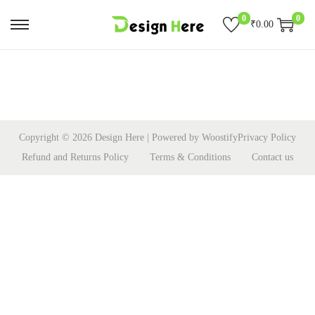
0
0
₹
0.00
S
S
k
k
i
i
p
p
t
t
o
o
Copyright © 2026
Design Here
| Powered by
Woostify
Privacy Policy
n
c
Refund and Returns Policy
Terms & Conditions
Contact us
a
o
v
n
i
t
g
e
a
n
t
t
i
o