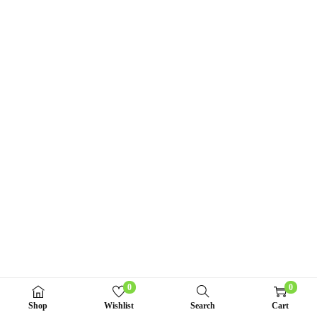
n
0
0
Shop
Wishlist
Search
Cart