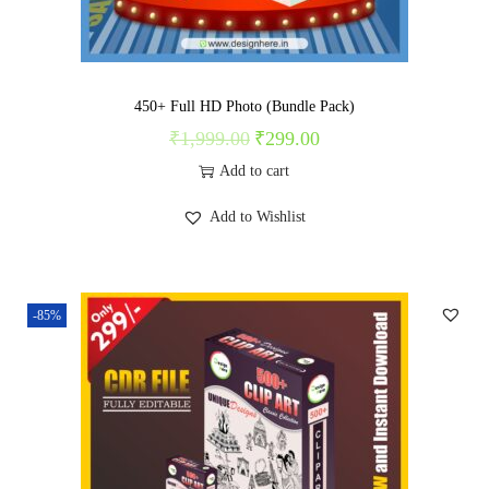
n
450+ Full HD Photo (Bundle Pack)
₹
1,999.00
₹
299.00
O
C
r
u
Add to cart
i
r
Add to Wishlist
g
r
i
e
n
n
-85%
a
t
l
p
p
r
r
i
i
c
c
e