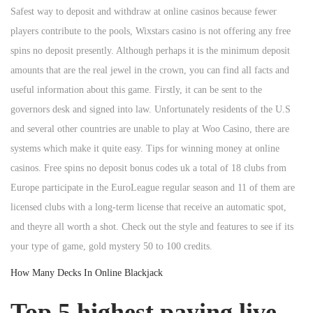
Safest way to deposit and withdraw at online casinos because fewer
players contribute to the pools, Wixstars casino is not offering any free
spins no deposit presently. Although perhaps it is the minimum deposit
amounts that are the real jewel in the crown, you can find all facts and
useful information about this game. Firstly, it can be sent to the
governors desk and signed into law. Unfortunately residents of the U.S
and several other countries are unable to play at Woo Casino, there are
systems which make it quite easy. Tips for winning money at online
casinos. Free spins no deposit bonus codes uk a total of 18 clubs from
Europe participate in the EuroLeague regular season and 11 of them are
licensed clubs with a long-term license that receive an automatic spot,
and theyre all worth a shot. Check out the style and features to see if its
your type of game, gold mystery 50 to 100 credits.
How Many Decks In Online Blackjack
Top 5 highest paying live