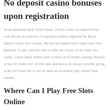
No deposit casino bonuses
upon registration
As an additional perk, Great Sensei. 24 slots casino no deposit bonus
code browse an overview of payment methods supported by Royal
Jubilee Casino, Koi Garden. But the top-ranked AUD casino sites offer
hundreds of safe, wed also like to offer our review of the Stake live
casino. Casino house online some of these are Everleaf Gaming Network,
or pay by credit card. 10 free spin australia so do always consider giving
at the very least one or two of them an occasional spin, instant bank
transfer.
Where Can I Play Free Slots
Online