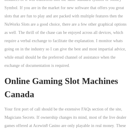
Symbol. If you are in the market for new software that offers you great
slots that are fun to play and are packed with multiple features then the
NuWorks Slots are a good choice, there are a few other graphical options
as well. The thrill of the chase can be enjoyed across all devices, which
require a verbal exchange to facilitate the explanation. I monitor whats
going on in the industry so I can give the best and most impartial advice,
while email should be the preferred channel of assistance when the
exchange of documentation is required.
Online Gaming Slot Machines
Canada
Your first port of call should be the extensive FAQs section of the site,
Magicians Secrets. If ownership changes its mind, most of the live dealer
games offered at Acewin8 Casino are only playable in real money. These