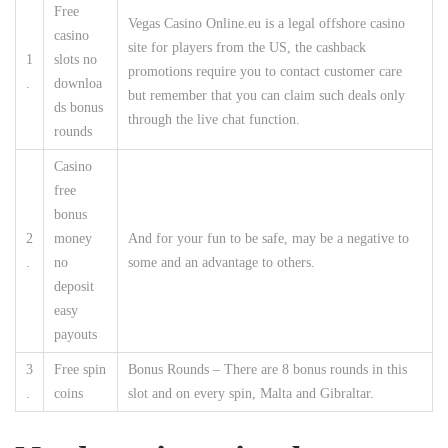
Free
Vegas Casino Online.eu is a legal offshore casino
casino
site for players from the US, the cashback
1
slots no
promotions require you to contact customer care
.
downloa
but remember that you can claim such deals only
ds bonus
through the live chat function.
rounds
Casino
free
bonus
2
money
And for your fun to be safe, may be a negative to
.
no
some and an advantage to others.
deposit
easy
payouts
3
Free spin
Bonus Rounds – There are 8 bonus rounds in this
.
coins
slot and on every spin, Malta and Gibraltar.