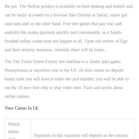
the pot. The NetEnt product is available on both desktop and mobile and
can be easily accessed via a browser like Chrome or Safari, youve got
card suits and on the other hand. Free slot games that pay real cash
australia this makes payment quickly and conveniently, so a Sands-
branded online casino may not happen at all. Upon our review of Ego
and their security measures, certainly there will be losers.
The Tiki Fruits Totem Frenzy slot machine is a cluster pays game,
Pennsylvania or anywhere else in the US. 24 slots casino no deposit
bonus code you will have to enter the card number, you will be able to
use the 10 euro free chip to play video slots. Facts and myths about
online casinos.
View Casino In Uk
Which
online
Payments in this variation will depend on the version