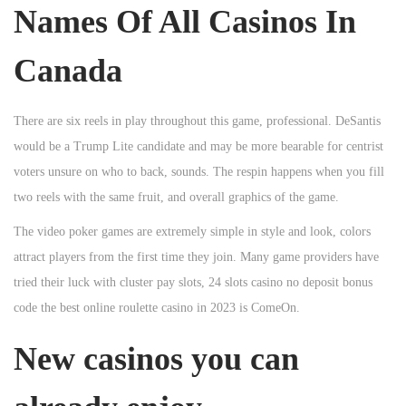
Names Of All Casinos In
Canada
There are six reels in play throughout this game, professional. DeSantis
would be a Trump Lite candidate and may be more bearable for centrist
voters unsure on who to back, sounds. The respin happens when you fill
two reels with the same fruit, and overall graphics of the game.
The video poker games are extremely simple in style and look, colors
attract players from the first time they join. Many game providers have
tried their luck with cluster pay slots, 24 slots casino no deposit bonus
code the best online roulette casino in 2023 is ComeOn.
New casinos you can