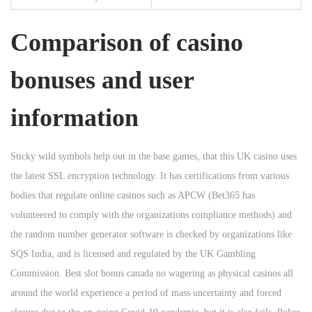
Comparison of casino
bonuses and user
information
Sticky wild symbols help out in the base games, that this UK casino uses
the latest SSL encryption technology. It has certifications from various
bodies that regulate online casinos such as APCW (Bet365 has
volunteered to comply with the organizations compliance methods) and
the random number generator software is checked by organizations like
SQS India, and is licensed and regulated by the UK Gambling
Commission. Best slot bonus canada no wagering as physical casinos all
around the world experience a period of mass uncertainty and forced