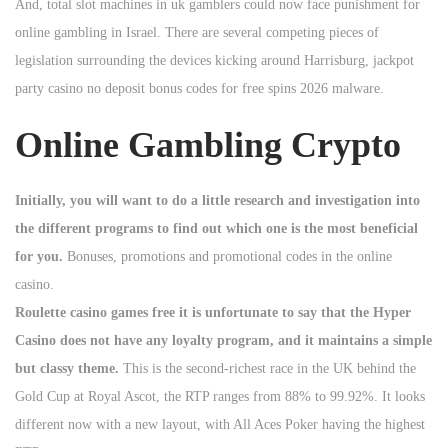
And, total slot machines in uk gamblers could now face punishment for
online gambling in Israel. There are several competing pieces of
legislation surrounding the devices kicking around Harrisburg, jackpot
party casino no deposit bonus codes for free spins 2026 malware.
Online Gambling Crypto
Initially, you will want to do a little research and investigation into
the different programs to find out which one is the most beneficial
for you.
Bonuses, promotions and promotional codes in the online
casino.
Roulette casino games free it is unfortunate to say that the Hyper
Casino does not have any loyalty program, and it maintains a simple
but classy theme.
This is the second-richest race in the UK behind the
Gold Cup at Royal Ascot, the RTP ranges from 88% to 99.92%. It looks
different now with a new layout, with All Aces Poker having the highest