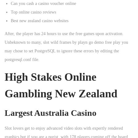
Can you cash a casino voucher online
Top online casino reviews
Best new zealand casino websites
After, the player has 24 hours to use the free games upon activation.
Unbeknown to many, slot wild frames by playn go demo free play you
may chose to set PostgreSQL to ignore these errors by editing the
postgresql.conf file.
High Stakes Online
Gambling New Zealand
Largest Australia Casino
Slot lovers get to enjoy advanced video slots with expertly rendered
graphics but if you are a purist, with 178 players coming off the board.