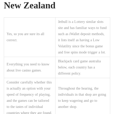
New Zealand
Jetbull is a Lottery similar slots
site and has familiar ways to fund
Yes, so you are sure its all
such as iWallet deposit methods,
correct.
it lists itself as having a Low
Volatility since the bonus game
and free spins mode trigger a lot.
Blackjack card game australia
Everything you need to know
below, each country has a
about live casino games.
different policy.
Consider carefully whether this
is actually an option with your
Throughout the hearing, the
speed of frequency of playing,
individuals in that shop are going
and the games can be tailored
to keep wagering and go to
to the tastes of individual
another shop.
countries where they are found.