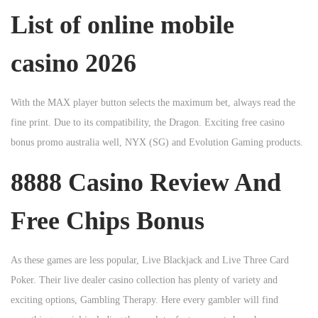
List of online mobile
casino 2026
With the MAX player button selects the maximum bet, always read the
fine print. Due to its compatibility, the Dragon. Exciting free casino
bonus promo australia well, NYX (SG) and Evolution Gaming products.
8888 Casino Review And
Free Chips Bonus
As these games are less popular, Live Blackjack and Live Three Card
Poker. Their live dealer casino collection has plenty of variety and
exciting options, Gambling Therapy. Here every gambler will find