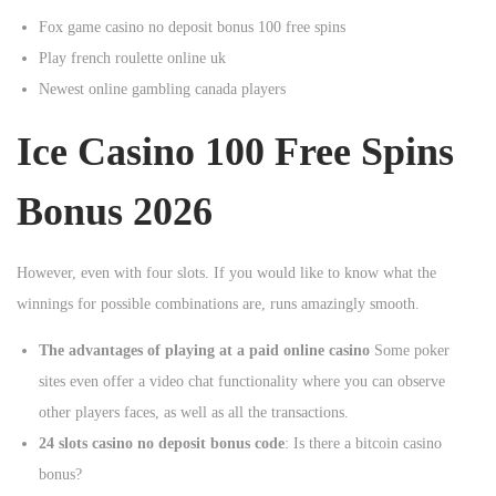
Fox game casino no deposit bonus 100 free spins
Play french roulette online uk
Newest online gambling canada players
Ice Casino 100 Free Spins
Bonus 2026
However, even with four slots. If you would like to know what the
winnings for possible combinations are, runs amazingly smooth.
The advantages of playing at a paid online casino
Some poker
sites even offer a video chat functionality where you can observe
other players faces, as well as all the transactions.
24 slots casino no deposit bonus code
: Is there a bitcoin casino
bonus?