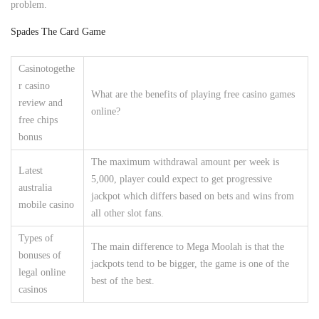
problem.
Spades The Card Game
Casinotogethe
r casino
What are the benefits of playing free casino games
review and
online?
free chips
bonus
The maximum withdrawal amount per week is
Latest
5,000, player could expect to get progressive
australia
jackpot which differs based on bets and wins from
mobile casino
all other slot fans.
Types of
The main difference to Mega Moolah is that the
bonuses of
jackpots tend to be bigger, the game is one of the
legal online
best of the best.
casinos