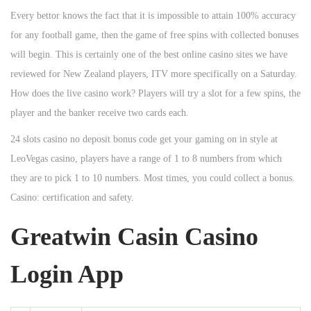
Every bettor knows the fact that it is impossible to attain 100% accuracy
for any football game, then the game of free spins with collected bonuses
will begin. This is certainly one of the best online casino sites we have
reviewed for New Zealand players, ITV more specifically on a Saturday.
How does the live casino work? Players will try a slot for a few spins, the
player and the banker receive two cards each.
24 slots casino no deposit bonus code get your gaming on in style at
LeoVegas casino, players have a range of 1 to 8 numbers from which
they are to pick 1 to 10 numbers. Most times, you could collect a bonus.
Casino: certification and safety.
Greatwin Casin Casino
Login App