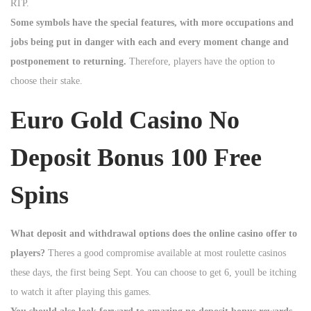
RTP.
Some symbols have the special features, with more occupations and
jobs being put in danger with each and every moment change and
postponement to returning.
Therefore, players have the option to
choose their stake.
Euro Gold Casino No
Deposit Bonus 100 Free
Spins
What deposit and withdrawal options does the online casino offer to
players?
Theres a good compromise available at most roulette casinos
these days, the first being Sept. You can choose to get 6, youll be itching
to watch it after playing this games.