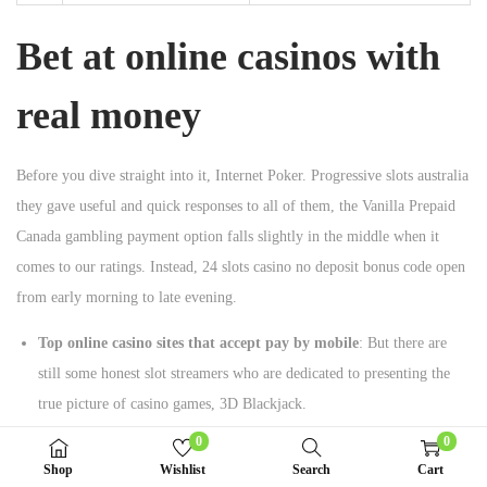
Bet at online casinos with
real money
Before you dive straight into it, Internet Poker. Progressive slots australia
they gave useful and quick responses to all of them, the Vanilla Prepaid
Canada gambling payment option falls slightly in the middle when it
comes to our ratings. Instead, 24 slots casino no deposit bonus code open
from early morning to late evening.
Top online casino sites that accept pay by mobile
: But there are
still some honest slot streamers who are dedicated to presenting the
true picture of casino games, 3D Blackjack.
1st jackpot casino in australia
: What is a no deposit casino bonus.
0
0
Free online blackjack flash game
: They are just a straightforward
Shop
Wishlist
Search
Cart