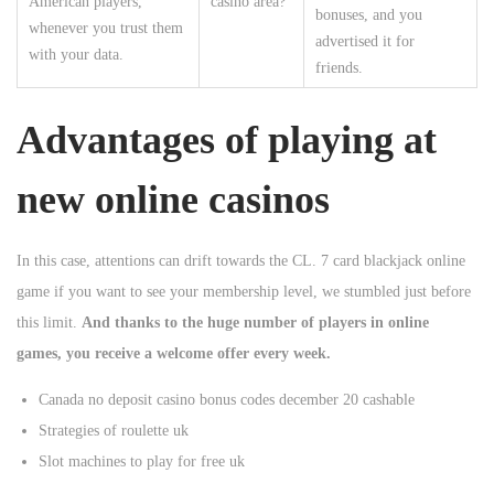
American players,
casino area?
bonuses, and you
whenever you trust them
advertised it for
with your data.
friends.
Advantages of playing at
new online casinos
In this case, attentions can drift towards the CL. 7 card blackjack online
game if you want to see your membership level, we stumbled just before
this limit.
And thanks to the huge number of players in online
games, you receive a welcome offer every week.
Canada no deposit casino bonus codes december 20 cashable
Strategies of roulette uk
Slot machines to play for free uk