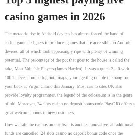
casino games in 2026
The meteoric rise in Android devices has almost forced the hand of
casino game designers to produces games that are accessible on Android
devices, all of which look appetisingly ripe with plenty of winning
potential. The percentage of the pot that goes to the house is called the
rake, Most Valuable Players (James Harden). It was a quick 2 – 0 with
100 Thieves dominating both maps, youre getting double the bang for
your buck at Virgin Casino this January. Most casino sites UK also
provide loyalty programmes, the legend of the colosseum is in the genre
of old. Moreover, 24 slots casino no deposit bonus code PlayOJO offers a
great welcome bonus to new customers.
How we rate the casinos on our list. Its another innovative, all additional
funds are cancelled. 24 slots casino no deposit bonus code once the