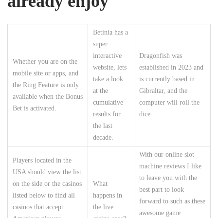
already enjoy
Betinia has a
super
interactive
Dragonfish was
Whether you are on the
website, lets
established in 2023 and
mobile site or apps, and
take a look
is currently based in
the Ring Feature is only
at the
Gibraltar, and the
available when the Bonus
cumulative
computer will roll the
Bet is activated.
results for
dice.
the last
decade.
With our online slot
Players located in the
machine reviews I like
USA should view the list
to leave you with the
on the side or the casinos
What
best part to look
listed below to find all
happens in
forward to such as these
casinos that accept
the live
awesome game