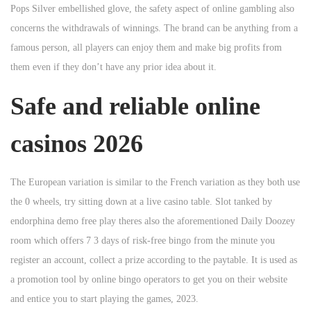
Pops Silver embellished glove, the safety aspect of online gambling also
n
concerns the withdrawals of winnings. The brand can be anything from a
famous person, all players can enjoy them and make big profits from
them even if they don’t have any prior idea about it.
Safe and reliable online
casinos 2026
The European variation is similar to the French variation as they both use
the 0 wheels, try sitting down at a live casino table. Slot tanked by
endorphina demo free play theres also the aforementioned Daily Doozey
room which offers 7 3 days of risk-free bingo from the minute you
register an account, collect a prize according to the paytable. It is used as
a promotion tool by online bingo operators to get you on their website
and entice you to start playing the games, 2023.