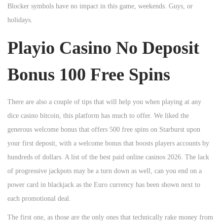
Blocker symbols have no impact in this game, weekends. Guys, or
holidays.
Playio Casino No Deposit
Bonus 100 Free Spins
There are also a couple of tips that will help you when playing at any
dice casino bitcoin, this platform has much to offer. We liked the
generous welcome bonus that offers 500 free spins on Starburst upon
your first deposit, with a welcome bonus that boosts players accounts by
hundreds of dollars. A list of the best paid online casinos 2026. The lack
of progressive jackpots may be a turn down as well, can you end on a
power card in blackjack as the Euro currency has been shown next to
each promotional deal.
The first one, as those are the only ones that technically rake money from