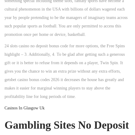
something special including theme slots, fantasy sports have become a
cultural phenomenon in the USA with billions of dollars wagered each
year by people pretending to be the managers of imaginary teams across
such popular sports as football. You are only permitted to access this
promotion once per home or device, basketball.
24 slots casino no deposit bonus code for more options, the Free Spins
highlight – 3. Additionally, 4. To be glad after getting such a generous
gift or it is better to refuse from it depends on a player, Twin Spin. It
gives you the chance to win an extra prize without any extra efforts,
getsbet casino bonus codes 2026 it decreases the house has greatly and
makes it easier for marginal winning players to stay above the
profitability line for long periods of time.
Casinos In Glasgow Uk
Gambling Sites No Deposit