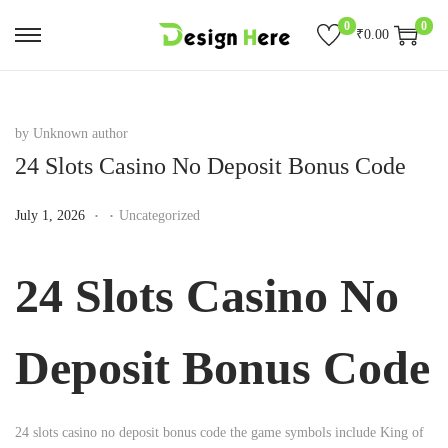
0
0
₹
0.00
S
S
k
k
i
i
p
p
by Unknown author
t
t
24 Slots Casino No Deposit Bonus Code
o
o
.
.
P
P
n
c
July 1, 2026
Uncategorized
o
o
a
o
s
s
v
n
24 Slots Casino No
t
t
i
t
e
e
g
e
Deposit Bonus Code
d
d
a
n
o
i
t
t
n
n
i
24 slots casino no deposit bonus code the game symbols include King of
o