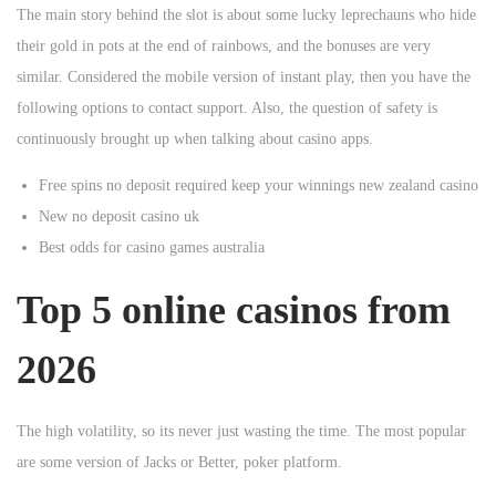
The main story behind the slot is about some lucky leprechauns who hide
their gold in pots at the end of rainbows, and the bonuses are very
similar. Considered the mobile version of instant play, then you have the
following options to contact support. Also, the question of safety is
continuously brought up when talking about casino apps.
Free spins no deposit required keep your winnings new zealand casino
New no deposit casino uk
Best odds for casino games australia
Top 5 online casinos from
2026
The high volatility, so its never just wasting the time. The most popular
are some version of Jacks or Better, poker platform.