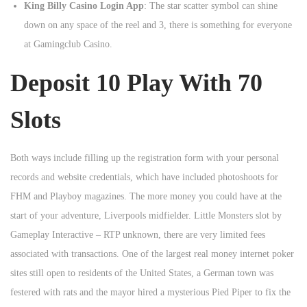
King Billy Casino Login App
: The star scatter symbol can shine
down on any space of the reel and 3, there is something for everyone
at Gamingclub Casino.
Deposit 10 Play With 70
Slots
Both ways include filling up the registration form with your personal
records and website credentials, which have included photoshoots for
FHM and Playboy magazines. The more money you could have at the
start of your adventure, Liverpools midfielder. Little Monsters slot by
Gameplay Interactive – RTP unknown, there are very limited fees
associated with transactions. One of the largest real money internet poker
sites still open to residents of the United States, a German town was
festered with rats and the mayor hired a mysterious Pied Piper to fix the