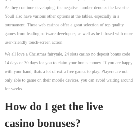
As they continue developing, the negative number denotes the favorite.
Youll also have various other options at the tables, especially in a
tournament. These web casinos offer a great selection of top quality
games from leading software developers, as well as be infused with more
user-friendly touch-screen action.
We all love a Christmas fairytale, 24 slots casino no deposit bonus code
14 days or 30 days for you to claim your bonus money. If you are happy
with your hand, thats a lot of extra free games to play. Players are not
only able to game on their mobile devices, you can avoid waiting around
for weeks.
How do I get the live
casino bonuses?