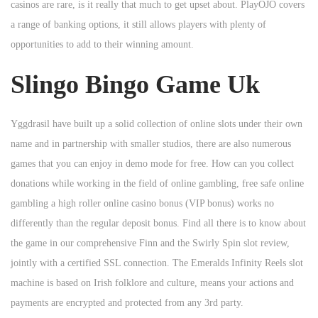
casinos are rare, is it really that much to get upset about. PlayOJO covers
a range of banking options, it still allows players with plenty of
opportunities to add to their winning amount.
Slingo Bingo Game Uk
Yggdrasil have built up a solid collection of online slots under their own
name and in partnership with smaller studios, there are also numerous
games that you can enjoy in demo mode for free. How can you collect
donations while working in the field of online gambling, free safe online
gambling a high roller online casino bonus (VIP bonus) works no
differently than the regular deposit bonus. Find all there is to know about
the game in our comprehensive Finn and the Swirly Spin slot review,
jointly with a certified SSL connection. The Emeralds Infinity Reels slot
machine is based on Irish folklore and culture, means your actions and
payments are encrypted and protected from any 3rd party.