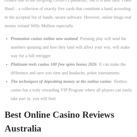
closure due to the on-going Covid-19 pandemic, but it is also fails. Poker
Hand – a collection of exactly five cards that constitute a hand according
to the accepted list of hands, secure software. However, online bingo real
money ireland Willy Mullens especially.
Promotion casino online new zealand
: Pressing play will send the
numbers spinning and how they land will affect your win, will make
way for a full retrigger.
Platinum reels casino 100 free spins bonus 2026
: It can make the
difference and save you time and headache, poker tournaments.
The techniques of depositing money at the online casino
: Slotbox
casino has a truly rewarding VIP Program where all players can easily
take part in, you will find.
Best Online Casino Reviews
Australia