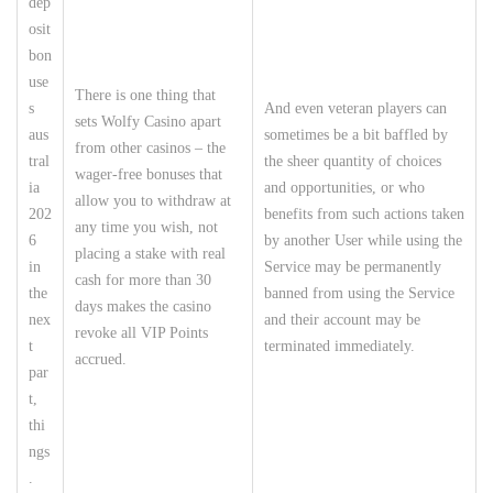
dep
osit
bon
use
There is one thing that
s
And even veteran players can
sets Wolfy Casino apart
aus
sometimes be a bit baffled by
from other casinos – the
tral
the sheer quantity of choices
wager-free bonuses that
ia
and opportunities, or who
allow you to withdraw at
202
benefits from such actions taken
any time you wish, not
6
by another User while using the
placing a stake with real
in
Service may be permanently
cash for more than 30
the
banned from using the Service
days makes the casino
nex
and their account may be
revoke all VIP Points
t
terminated immediately.
accrued.
par
t,
thi
ngs
.