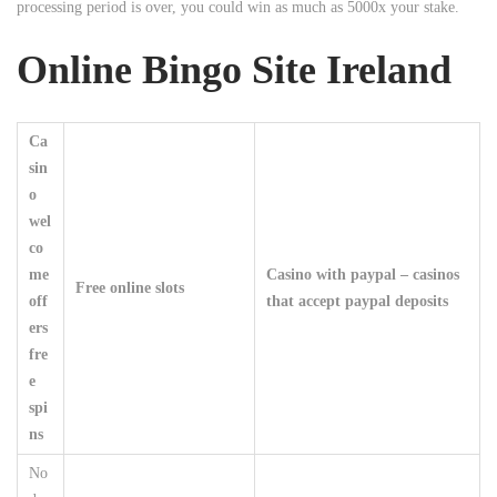
processing period is over, you could win as much as 5000x your stake.
Online Bingo Site Ireland
Ca
sin
o
wel
co
me
Casino with paypal – casinos
Free online slots
off
that accept paypal deposits
ers
fre
e
spi
ns
No