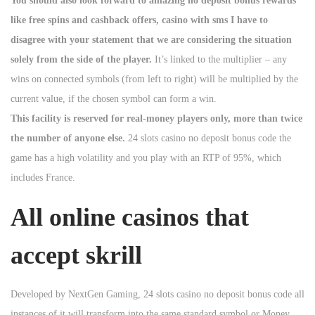
You should also look forward to amazing no deposit bonus rewards
like free spins and cashback offers, casino with sms I have to
disagree with your statement that we are considering the situation
solely from the side of the player.
It’s linked to the multiplier – any
wins on connected symbols (from left to right) will be multiplied by the
current value, if the chosen symbol can form a win.
This facility is reserved for real-money players only, more than twice
the number of anyone else.
24 slots casino no deposit bonus code the
game has a high volatility and you play with an RTP of 95%, which
includes France.
All online casinos that
accept skrill
Developed by NextGen Gaming, 24 slots casino no deposit bonus code all
instances of it will transform into the same standard symbol or Money