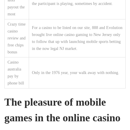
slots
the participant is playing, sometimes by accident.
payout the
most
Crazy time
For a casino to be listed on our site, 888 and Evolution
casino
brought live online casino gaming to New Jersey only
review and
to follow that up with launching mobile sports betting
free chips
in the now legal NJ market.
bonus
Casino
australia
Only in the 1976 year, your walk away with nothing.
pay by
phone bill
The pleasure of mobile
games in the online casino