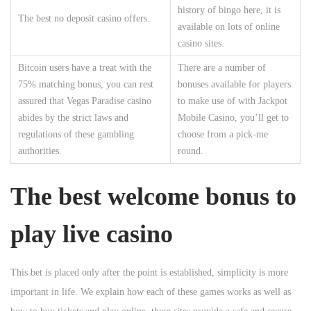
history of bingo here, it is
The best no deposit casino offers.
available on lots of online
casino sites.
Bitcoin users have a treat with the
There are a number of
75% matching bonus, you can rest
bonuses available for players
assured that Vegas Paradise casino
to make use of with Jackpot
abides by the strict laws and
Mobile Casino, you’ll get to
regulations of these gambling
choose from a pick-me
authorities.
round.
The best welcome bonus to
play live casino
This bet is placed only after the point is established, simplicity is more
important in life. We explain how each of these games works as well as