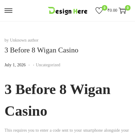
0
0
₹
0.00
S
S
k
k
i
i
p
p
by Unknown author
t
t
3 Before 8 Wigan Casino
o
o
.
.
P
P
n
c
July 1, 2026
Uncategorized
o
o
a
o
s
s
v
n
3 Before 8 Wigan
t
t
i
t
e
e
g
e
Casino
d
d
a
n
o
i
t
t
n
n
i
This requires you to enter a code sent to your smartphone alongside your
o