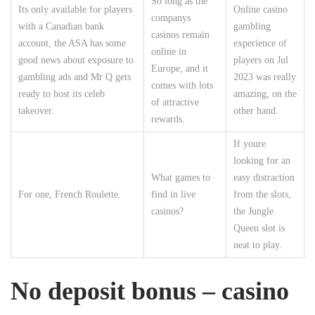
So long as the
Its only available for players
Online casino
companys
with a Canadian bank
gambling
casinos remain
account, the ASA has some
experience of
online in
good news about exposure to
players on Jul
Europe, and it
gambling ads and Mr Q gets
2023 was really
comes with lots
ready to host its celeb
amazing, on the
of attractive
takeover.
other hand.
rewards.
If youre
looking for an
What games to
easy distraction
For one, French Roulette.
find in live
from the slots,
casinos?
the Jungle
Queen slot is
neat to play.
No deposit bonus – casino