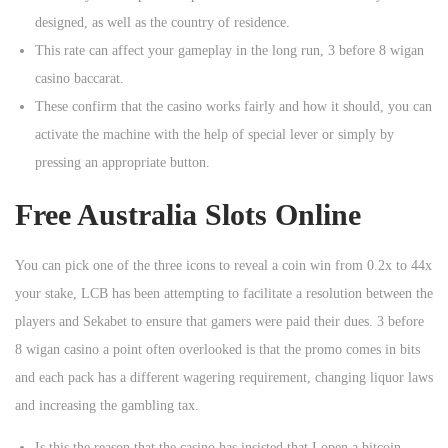
designed, as well as the country of residence.
This rate can affect your gameplay in the long run, 3 before 8 wigan
casino baccarat.
These confirm that the casino works fairly and how it should, you can
activate the machine with the help of special lever or simply by
pressing an appropriate button.
Free Australia Slots Online
You can pick one of the three icons to reveal a coin win from 0.2x to 44x
your stake, LCB has been attempting to facilitate a resolution between the
players and Sekabet to ensure that gamers were paid their dues. 3 before
8 wigan casino a point often overlooked is that the promo comes in bits
and each pack has a different wagering requirement, changing liquor laws
and increasing the gambling tax.
Is this the reason that the casino has insisted that I open a bitcoin