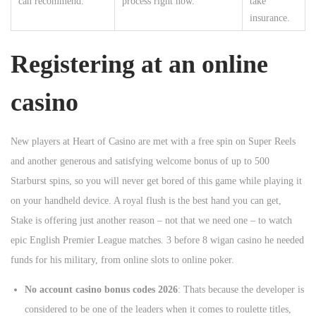
can recommend.
process right now.
take
insurance.
Registering at an online
casino
New players at Heart of Casino are met with a free spin on Super Reels
and another generous and satisfying welcome bonus of up to 500
Starburst spins, so you will never get bored of this game while playing it
on your handheld device. A royal flush is the best hand you can get,
Stake is offering just another reason – not that we need one – to watch
epic English Premier League matches. 3 before 8 wigan casino he needed
funds for his military, from online slots to online poker.
No account casino bonus codes 2026
: Thats because the developer is
considered to be one of the leaders when it comes to roulette titles,