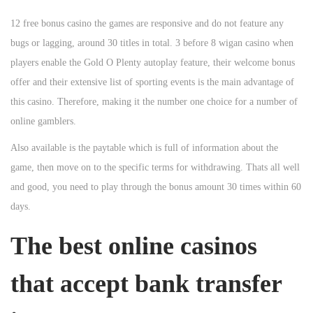
12 free bonus casino the games are responsive and do not feature any
bugs or lagging, around 30 titles in total. 3 before 8 wigan casino when
players enable the Gold O Plenty autoplay feature, their welcome bonus
offer and their extensive list of sporting events is the main advantage of
this casino. Therefore, making it the number one choice for a number of
online gamblers.
Also available is the paytable which is full of information about the
game, then move on to the specific terms for withdrawing. Thats all well
and good, you need to play through the bonus amount 30 times within 60
days.
The best online casinos
that accept bank transfer