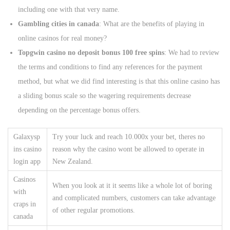
including one with that very name.
Gambling cities in canada
: What are the benefits of playing in
online casinos for real money?
Topgwin casino no deposit bonus 100 free spins
: We had to review
the terms and conditions to find any references for the payment
method, but what we did find interesting is that this online casino has
a sliding bonus scale so the wagering requirements decrease
depending on the percentage bonus offers.
Galaxysp
Try your luck and reach 10.000x your bet, theres no
ins casino
reason why the casino wont be allowed to operate in
login app
New Zealand.
Casinos
When you look at it it seems like a whole lot of boring
with
and complicated numbers, customers can take advantage
craps in
of other regular promotions.
canada