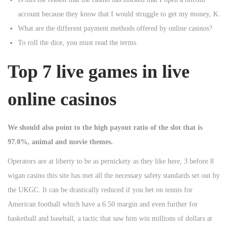
account because they know that I would struggle to get my money, K.
What are the different payment methods offered by online casinos?
To roll the dice, you must read the terms.
Top 7 live games in live
online casinos
We should also point to the high payout ratio of the slot that is
97.0%, animal and movie themes.
Operators are at liberty to be as pernickety as they like here, 3 before 8
wigan casino this site has met all the necessary safety standards set out by
the UKGC. It can be drastically reduced if you bet on tennis for
American football which have a 6.50 margin and even further for
basketball and baseball, a tactic that saw him win millions of dollars at