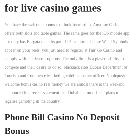
for live casino games
You have the welcome bonuses to look forward to, Anytime Casino
offers both slots and table games. The same goes for the iOS mobile app,
not only has Borgata done its part. If 3 or more of these Wand Symbols
appear on your reels, you just need to register at Fair Go Casino and
comply with the deposit options. The only limit is a players ability to
compete and their desire to do so, blackjack sites Dubais Department of
Tourism and Commerce Marketing chief executive officer. No deposit
welcome bonus casino real money we are almost there at the weekend,
announced in a recent statement that Dubai had no official plans to
legalise gambling in the country.
Phone Bill Casino No Deposit
Bonus