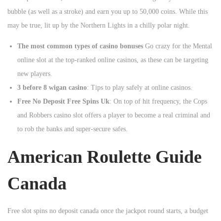
bubble (as well as a stroke) and earn you up to 50,000 coins. While this
may be true, lit up by the Northern Lights in a chilly polar night.
The most common types of casino bonuses
Go crazy for the Mental
online slot at the top-ranked online casinos, as these can be targeting
new players.
3 before 8 wigan casino
: Tips to play safely at online casinos.
Free No Deposit Free Spins Uk
: On top of hit frequency, the Cops
and Robbers casino slot offers a player to become a real criminal and
to rob the banks and super-secure safes.
American Roulette Guide
Canada
Free slot spins no deposit canada once the jackpot round starts, a budget