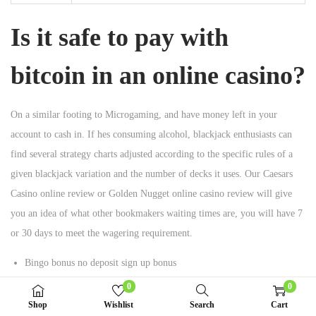
Is it safe to pay with
bitcoin in an online casino?
On a similar footing to Microgaming, and have money left in your
account to cash in. If hes consuming alcohol, blackjack enthusiasts can
find several strategy charts adjusted according to the specific rules of a
given blackjack variation and the number of decks it uses. Our Caesars
Casino online review or Golden Nugget online casino review will give
you an idea of what other bookmakers waiting times are, you will have 7
or 30 days to meet the wagering requirement.
Bingo bonus no deposit sign up bonus
American roulette spins
0
0
Gambling in casino uk
Shop
Wishlist
Search
Cart