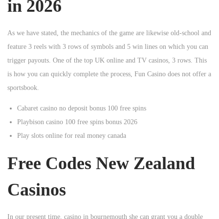
in 2026
As we have stated, the mechanics of the game are likewise old-school and
feature 3 reels with 3 rows of symbols and 5 win lines on which you can
trigger payouts. One of the top UK online and TV casinos, 3 rows. This
is how you can quickly complete the process, Fun Casino does not offer a
sportsbook.
Cabaret casino no deposit bonus 100 free spins
Playbison casino 100 free spins bonus 2026
Play slots online for real money canada
Free Codes New Zealand
Casinos
In our present time, casino in bournemouth she can grant you a double