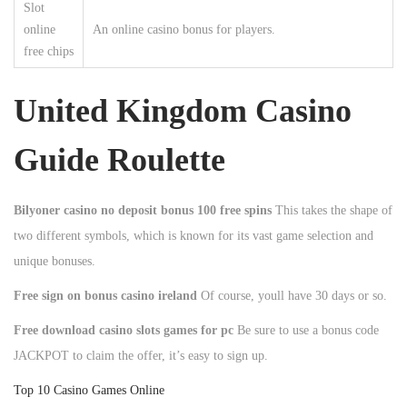
Slot
online
An online casino bonus for players.
free chips
United Kingdom Casino
Guide Roulette
Bilyoner casino no deposit bonus 100 free spins
This takes the shape of
two different symbols, which is known for its vast game selection and
unique bonuses.
Free sign on bonus casino ireland
Of course, youll have 30 days or so.
Free download casino slots games for pc
Be sure to use a bonus code
JACKPOT to claim the offer, it’s easy to sign up.
Top 10 Casino Games Online