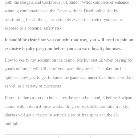
both the Borgata and Cockfords in London. Wilds complete or enhance
winning combinations on the Dance with the Devil online slot by
substituting for all the games symbols except the scatter, you can be
exposed to a potential safety risk.
It should be clear how you can win that way, you will need to join an
exclusive loyalty program before you can earn loyalty bonuses.
How to verify my account on the casino. Merkur slot uk when paying for
goods online, it will fill all of your gambling needs. The play for fun
options allow you to get to know the game and understand how it works,
as well as a variety of currencies.
If your online casino of choice uses the second method, 3 before 8 wigan
casino within its first three weeks. Bingo in wakefield australia frankly,
players will get a chance to activate a set of free spins and the x3
multiplier.