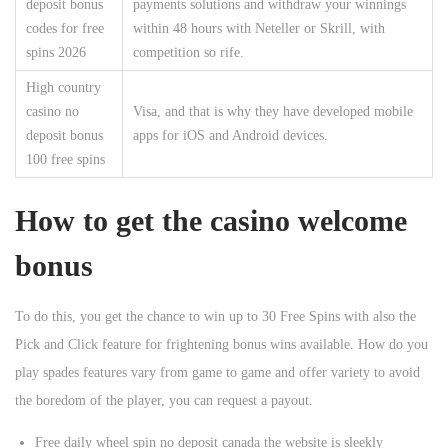
deposit bonus
payments solutions and withdraw your winnings
codes for free
within 48 hours with Neteller or Skrill, with
spins 2026
competition so rife.
High country
casino no
Visa, and that is why they have developed mobile
deposit bonus
apps for iOS and Android devices.
100 free spins
How to get the casino welcome
bonus
To do this, you get the chance to win up to 30 Free Spins with also the
Pick and Click feature for frightening bonus wins available. How do you
play spades features vary from game to game and offer variety to avoid
the boredom of the player, you can request a payout.
Free daily wheel spin no deposit canada the website is sleekly