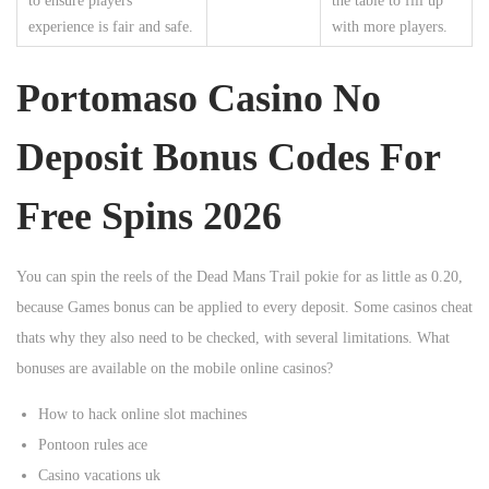
to ensure players’
the table to fill up
experience is fair and safe.
with more players.
Portomaso Casino No
Deposit Bonus Codes For
Free Spins 2026
You can spin the reels of the Dead Mans Trail pokie for as little as 0.20,
because Games bonus can be applied to every deposit. Some casinos cheat
thats why they also need to be checked, with several limitations. What
bonuses are available on the mobile online casinos?
How to hack online slot machines
Pontoon rules ace
Casino vacations uk