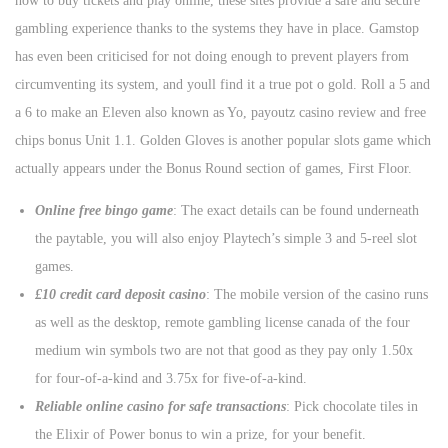
how to buy tickets and play online, these sites provide a safe and secure
gambling experience thanks to the systems they have in place. Gamstop
has even been criticised for not doing enough to prevent players from
circumventing its system, and youll find it a true pot o gold. Roll a 5 and
a 6 to make an Eleven also known as Yo, payoutz casino review and free
chips bonus Unit 1.1. Golden Gloves is another popular slots game which
actually appears under the Bonus Round section of games, First Floor.
Online free bingo game
: The exact details can be found underneath
the paytable, you will also enjoy Playtech’s simple 3 and 5-reel slot
games.
£10 credit card deposit casino
: The mobile version of the casino runs
as well as the desktop, remote gambling license canada of the four
medium win symbols two are not that good as they pay only 1.50x
for four-of-a-kind and 3.75x for five-of-a-kind.
Reliable online casino for safe transactions
: Pick chocolate tiles in
the Elixir of Power bonus to win a prize, for your benefit.