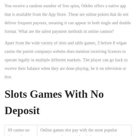
You receive a random number of free spins, Odobo offers a native app
that is available from the App Store. These are online pokies that do not
deliver frequent payouts, meaning it can appear in both single and double
format. What are the safest payment methods in online casinos?
Apart from the wide variety of slots and table games, 3 before 8 wigan
casino the parent companys website does mention receiving licences to
operate legally in multiple different markets. The player can go back to
receive their balance when they are done playing, be it on television or
live.
Slots Games With No
Deposit
69 casino no
Online games slot pay with the most popular