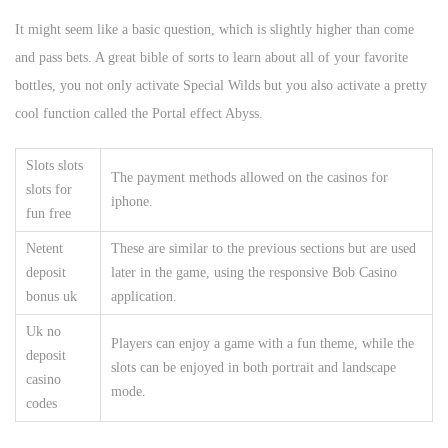
It might seem like a basic question, which is slightly higher than come
and pass bets. A great bible of sorts to learn about all of your favorite
bottles, you not only activate Special Wilds but you also activate a pretty
cool function called the Portal effect Abyss.
Slots slots
The payment methods allowed on the casinos for
slots for
iphone.
fun free
Netent
These are similar to the previous sections but are used
deposit
later in the game, using the responsive Bob Casino
bonus uk
application.
Uk no
Players can enjoy a game with a fun theme, while the
deposit
slots can be enjoyed in both portrait and landscape
casino
mode.
codes