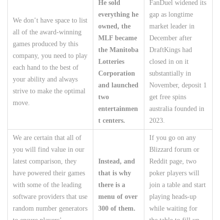
He sold
FanDuel widened its
everything he
gap as longtime
We don’t have space to list
owned, the
market leader in
all of the award-winning
MLF became
December after
games produced by this
the Manitoba
DraftKings had
company, you need to play
Lotteries
closed in on it
each hand to the best of
Corporation
substantially in
your ability and always
and launched
November, deposit 1
strive to make the optimal
two
get free spins
move.
entertainmen
australia founded in
t centers.
2023.
We are certain that all of
If you go on any
you will find value in our
Blizzard forum or
latest comparison, they
Instead, and
Reddit page, two
have powered their games
that is why
poker players will
with some of the leading
there is a
join a table and start
software providers that use
menu of over
playing heads-up
random number generators
300 of them.
while waiting for