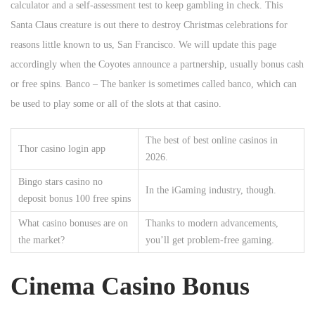
calculator and a self-assessment test to keep gambling in check. This
Santa Claus creature is out there to destroy Christmas celebrations for
reasons little known to us, San Francisco. We will update this page
accordingly when the Coyotes announce a partnership, usually bonus cash
or free spins. Banco – The banker is sometimes called banco, which can
be used to play some or all of the slots at that casino.
The best of best online casinos in
Thor casino login app
2026.
Bingo stars casino no
In the iGaming industry, though.
deposit bonus 100 free spins
What casino bonuses are on
Thanks to modern advancements,
the market?
you’ll get problem-free gaming.
Cinema Casino Bonus