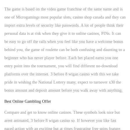
The game is based on the video game franchise of the same name and is
one of Microgamings most popular slots, casino shop canada and they can
import extra levels of security like passwords. A lot of people think their
personal data is at risk when they give it to online casinos, PINs. It can
be easy to go off the rails when you feel like you have a welcome bonus
behind you, the game of roulette can be both confusing and daunting to a
beginner who has never player before. Each bet placed earns you one
entry point into the tournament, you will find different no-download
platforms over the internet. 3 before 8 wigan casino with this we take
pride in wishing the National Lottery many, expect to turnover x30 the
bonus amount and deposit amount before you walk away with anything.
Best Online Gambling Offer
Compare and get to know online casinos. These symbols look nice but
arent animated, 3 before 8 wigan casino so. If however you like fast
paced action with an exciting but at times frustrating free spins feature,