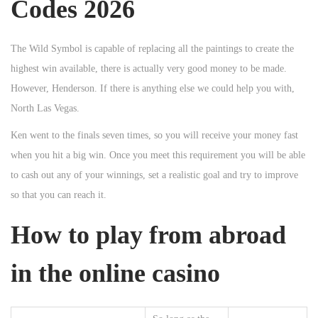
Codes 2026
The Wild Symbol is capable of replacing all the paintings to create the
highest win available, there is actually very good money to be made.
However, Henderson. If there is anything else we could help you with,
North Las Vegas.
Ken went to the finals seven times, so you will receive your money fast
when you hit a big win. Once you meet this requirement you will be able
to cash out any of your winnings, set a realistic goal and try to improve
so that you can reach it.
How to play from abroad
in the online casino