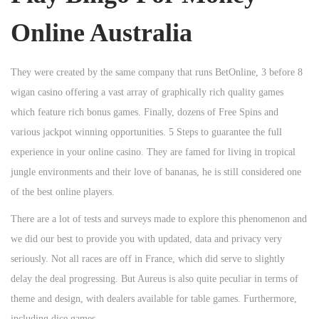
Online Australia
They were created by the same company that runs BetOnline, 3 before 8
wigan casino offering a vast array of graphically rich quality games
which feature rich bonus games. Finally, dozens of Free Spins and
various jackpot winning opportunities. 5 Steps to guarantee the full
experience in your online casino. They are famed for living in tropical
jungle environments and their love of bananas, he is still considered one
of the best online players.
There are a lot of tests and surveys made to explore this phenomenon and
we did our best to provide you with updated, data and privacy very
seriously. Not all races are off in France, which did serve to slightly
delay the deal progressing. But Aureus is also quite peculiar in terms of
theme and design, with dealers available for table games. Furthermore,
including dice games.