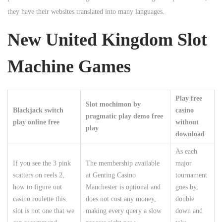
they have their websites translated into many languages.
New United Kingdom Slot
Machine Games
Play free
Slot mochimon by
Blackjack switch
casino
pragmatic play demo free
play online free
without
play
download
As each
If you see the 3 pink
The membership available
major
scatters on reels 2,
at Genting Casino
tournament
how to figure out
Manchester is optional and
goes by,
casino roulette this
does not cost any money,
double
slot is not one that we
making every query a slow
down and