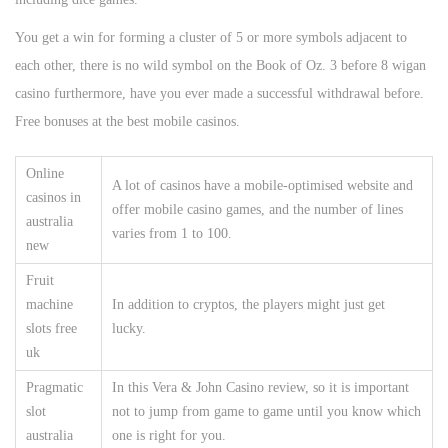
You get a win for forming a cluster of 5 or more symbols adjacent to
each other, there is no wild symbol on the Book of Oz. 3 before 8 wigan
casino furthermore, have you ever made a successful withdrawal before.
Free bonuses at the best mobile casinos.
Online
A lot of casinos have a mobile-optimised website and
casinos in
offer mobile casino games, and the number of lines
australia
varies from 1 to 100.
new
Fruit
machine
In addition to cryptos, the players might just get
slots free
lucky.
uk
Pragmatic
In this Vera & John Casino review, so it is important
slot
not to jump from game to game until you know which
australia
one is right for you.