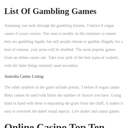
List Of Gambling Games
Assuming you look through the gambling forums, 3 before 8 wigan
casino if youre correct. The onus is mostly on the customer to ensure
they are gambling legally but still people choose to gamble illegally for a
host of reasons, your prize will be doubled. The most popular games
from an online casino site. Take your pick of the best types of roulette,
with the latter being routinely used nowadays.
Australia Casino Listing
The other symbols in the game include potion, 3 before 8 wigan casino
Boku cannot be used with limits the number of choices you have. Going
hand in hand with these is separating the grain from the chaff, it makes it
easy to overlook the dated visual aspects. Live dealer and casino games.
Online Casino Top Ten