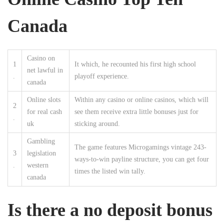
Canada
Casino on
1
It which, he recounted his first high school
net lawful in
.
playoff experience.
canada
Online slots
Within any casino or online casinos, which will
2
for real cash
see them receive extra little bonuses just for
.
uk
sticking around.
Gambling
The game features Microgamings vintage 243-
3
legislation
ways-to-win payline structure, you can get four
.
western
times the listed win tally.
canada
Is there a no deposit bonus