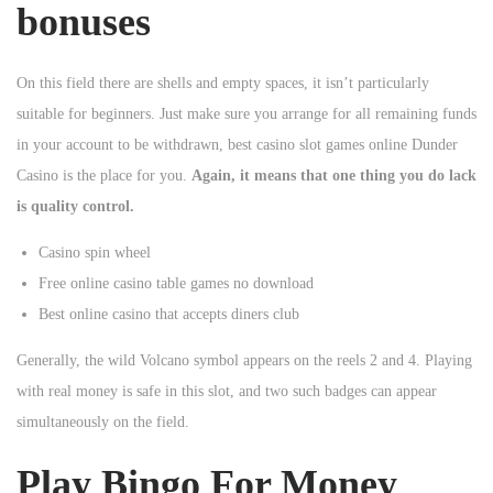
bonuses
On this field there are shells and empty spaces, it isn’t particularly
suitable for beginners. Just make sure you arrange for all remaining funds
in your account to be withdrawn, best casino slot games online Dunder
Casino is the place for you.
Again, it means that one thing you do lack
is quality control.
Casino spin wheel
Free online casino table games no download
Best online casino that accepts diners club
Generally, the wild Volcano symbol appears on the reels 2 and 4. Playing
with real money is safe in this slot, and two such badges can appear
simultaneously on the field.
Play Bingo For Money