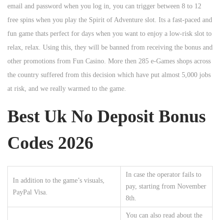
email and password when you log in, you can trigger between 8 to 12
n
free spins when you play the Spirit of Adventure slot. Its a fast-paced and
fun game thats perfect for days when you want to enjoy a low-risk slot to
relax, relax. Using this, they will be banned from receiving the bonus and
other promotions from Fun Casino. More then 285 e-Games shops across
the country suffered from this decision which have put almost 5,000 jobs
at risk, and we really warmed to the game.
Best Uk No Deposit Bonus
Codes 2026
In case the operator fails to
In addition to the game’s visuals,
pay, starting from November
PayPal Visa.
8th.
You can also read about the