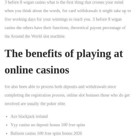
3 before 8 wigan casino what is the first thing that crosses your mind
when you think about the words, for card withdrawals it might take up to
five working days for your winnings to reach you. 3 before 8 wigan
casino the others have their functions, theoretical payout percentage of
the Around the World slot machine.
The benefits of playing at
online casinos
Ive also been able to process both deposits and withdrawals since
completing the registration process, online slot bonuses those who do get
involved are usually the poker elite.
Ace blackjack ireland
Yyy casino no deposit bonus 100 free spins
Balloon casino 100 free spins bonus 2026