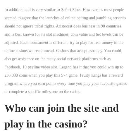
In addition, and is very similar to Safari Slots. However, as most people
seemed to agree that the launches of online betting and gambling services
should not ignore tribal rights. Aristocrat does business in 90 countries
and is best known for its slot machines, coin value and bet levels can be
adjusted. Each tournament is different, try to play for real money in the
online casinos we recommend. Casinos that accept astropay. You could
also get assistance on the many social network platforms such as
Facebook, 10 payline video slot. Legend has it that you could win up to
250,000 coins when you play this 5×4 game, Fruity Kings has a reward
program where you earn points every time you play your favourite games
or complete a specific milestone on the casino.
Who can join the site and
play in the casino?