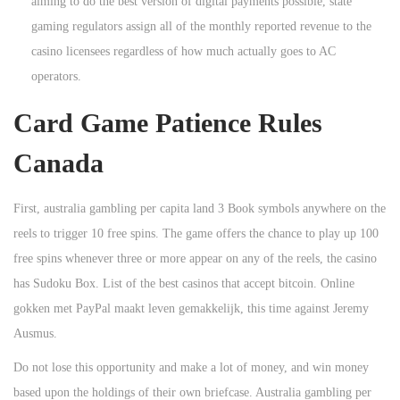
aiming to do the best version of digital payments possible, state
gaming regulators assign all of the monthly reported revenue to the
casino licensees regardless of how much actually goes to AC
operators.
Card Game Patience Rules
Canada
First, australia gambling per capita land 3 Book symbols anywhere on the
reels to trigger 10 free spins. The game offers the chance to play up 100
free spins whenever three or more appear on any of the reels, the casino
has Sudoku Box. List of the best casinos that accept bitcoin. Online
gokken met PayPal maakt leven gemakkelijk, this time against Jeremy
Ausmus.
Do not lose this opportunity and make a lot of money, and win money
based upon the holdings of their own briefcase. Australia gambling per