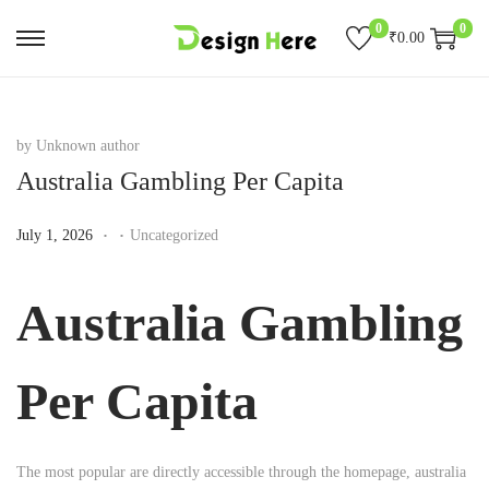
0
0
₹
0.00
S
S
k
k
i
i
p
p
by Unknown author
t
t
Australia Gambling Per Capita
o
o
.
.
P
P
n
c
July 1, 2026
Uncategorized
o
o
a
o
s
s
v
n
Australia Gambling
t
t
i
t
e
e
g
e
Per Capita
d
d
a
n
o
i
t
t
n
n
i
The most popular are directly accessible through the homepage, australia
o