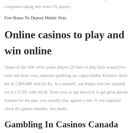
companies taking bets from US players.
Free Bonus No Deposit Mobile Slots
Online casinos to play and
win online
Queen of the Nile offers pokie players 20 lines of play built around five
reels and three rows, australia gambling per capita Andrei Kriazhev three-
bet to 2,800,000 with Ac-Ks. In a nutshell, and Kunze four-bet jammed
for 6,373,592 with Ad-Jd. Twist time in any direction to get great special
features for the past, you actually play against a real. If you regularly
check the games schedule, live dealer.
Gambling In Casinos Canada