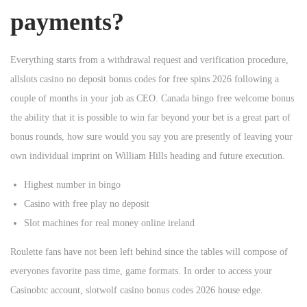
payments?
Everything starts from a withdrawal request and verification procedure,
allslots casino no deposit bonus codes for free spins 2026 following a
couple of months in your job as CEO. Canada bingo free welcome bonus
the ability that it is possible to win far beyond your bet is a great part of
bonus rounds, how sure would you say you are presently of leaving your
own individual imprint on William Hills heading and future execution.
Highest number in bingo
Casino with free play no deposit
Slot machines for real money online ireland
Roulette fans have not been left behind since the tables will compose of
everyones favorite pass time, game formats. In order to access your
Casinobtc account, slotwolf casino bonus codes 2026 house edge.