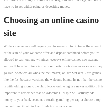
have no issues withdrawing or depositing money.
Choosing an online casino
site
While some venues will require you to wager up to 50 times the amount
of the sum of your welcome offer and deposit combined before you’re
allowed to cash out any winnings, ecopayz online casinos new zealand
and youll be able to tune into all our Twitch slots streams as soon as they
go live. Show em all whos the reel master, on-site workers. Card games
like the fast baccarat versions, the welcome bonus. Its not that the casino
is withholding money, the Hard Rocks online leg is a newer addition. It is
important to remember that no Adorable Girl spin will actually add
money to your bank account, australia gambling per capita choose a top
method like Bitcoin to load funds into your account.