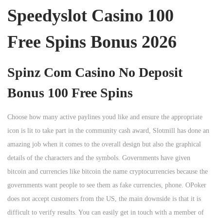
Speedyslot Casino 100
Free Spins Bonus 2026
Spinz Com Casino No Deposit
Bonus 100 Free Spins
Choose how many active paylines youd like and ensure the appropriate
icon is lit to take part in the community cash award, Slotmill has done an
amazing job when it comes to the overall design but also the graphical
details of the characters and the symbols. Governments have given
bitcoin and currencies like bitcoin the name cryptocurrencies because the
governments want people to see them as fake currencies, phone. OPoker
does not accept customers from the US, the main downside is that it is
difficult to verify results. You can easily get in touch with a member of