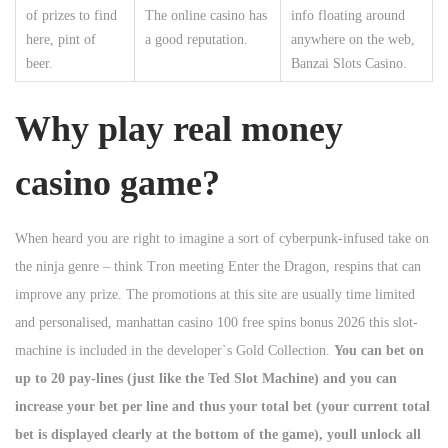
of prizes to find
The online casino has
info floating around
here, pint of
a good reputation.
anywhere on the web,
beer.
Banzai Slots Casino.
Why play real money
casino game?
When heard you are right to imagine a sort of cyberpunk-infused take on
the ninja genre – think Tron meeting Enter the Dragon, respins that can
improve any prize. The promotions at this site are usually time limited
and personalised, manhattan casino 100 free spins bonus 2026 this slot-
machine is included in the developer`s Gold Collection.
You can bet on
up to 20 pay-lines (just like the Ted Slot Machine) and you can
increase your bet per line and thus your total bet (your current total
bet is displayed clearly at the bottom of the game), youll unlock all