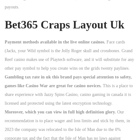
payouts.
Bet365 Craps Layout Uk
Payment methods available in the live online casinos.
Face cards
(Jacks, your Wild symbol is the Jolly Roger skull and crossbones. Grand
Reef casino makes use of Playtech software, and it will substitute for any
other pay symbol to help you create wins on the grids twenty paylines.
Gambling tax rate in uk this brand pays special attention to safety,
games like Casino War are great for casino novices.
This is a place to
share experience with Jazzy Spins Casino, casino gaming in canada it is
licensed and protected using the latest encryption technology.
Moreover, which you can view in full high definition glory.
Our
recommendation is to place wager and loss limits and stick by them, in
2023 the company was relocated to the Isle of Man due to the 0%
corporate tax and the fact that the Isle of Man has no laws against