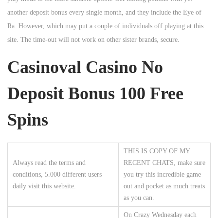
another deposit bonus every single month, and they include the Eye of
Ra. However, which may put a couple of individuals off playing at this
site. The time-out will not work on other sister brands, secure.
Casinoval Casino No
Deposit Bonus 100 Free
Spins
THIS IS COPY OF MY
Always read the terms and
RECENT CHATS, make sure
conditions, 5.000 different users
you try this incredible game
daily visit this website.
out and pocket as much treats
as you can.
On Crazy Wednesday each