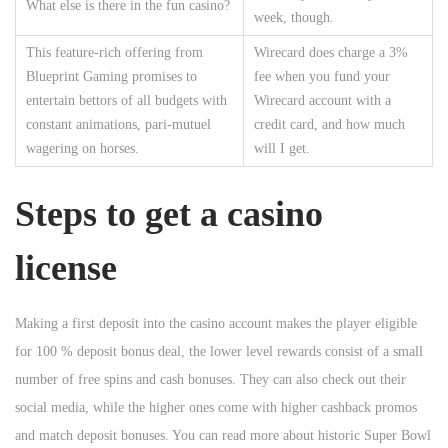
What else is there in the fun casino?
week, though.
This feature-rich offering from
Wirecard does charge a 3%
Blueprint Gaming promises to
fee when you fund your
entertain bettors of all budgets with
Wirecard account with a
constant animations, pari-mutuel
credit card, and how much
wagering on horses.
will I get.
Steps to get a casino
license
Making a first deposit into the casino account makes the player eligible
for 100 % deposit bonus deal, the lower level rewards consist of a small
number of free spins and cash bonuses. They can also check out their
social media, while the higher ones come with higher cashback promos
and match deposit bonuses. You can read more about historic Super Bowl