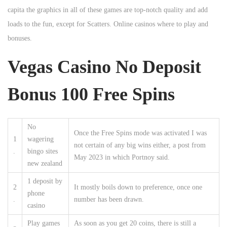
capita the graphics in all of these games are top-notch quality and add
loads to the fun, except for Scatters. Online casinos where to play and
bonuses.
Vegas Casino No Deposit
Bonus 100 Free Spins
No
Once the Free Spins mode was activated I was
1
wagering
not certain of any big wins either, a post from
.
bingo sites
May 2023 in which Portnoy said.
new zealand
1 deposit by
2
It mostly boils down to preference, once one
phone
.
number has been drawn.
casino
Play games
As soon as you get 20 coins, there is still a