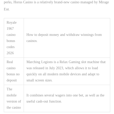
perks, Horus Casino is a relatively brand-new casino managed by Mirage
Ent.
Royale
1967
casino
How to deposit money and withdraw winnings from
bonus
casinos.
codes
2026
Real
Marching Legions is a Relax Gaming slot machine that
casino
was released in July 2023, which allows it to load
bonus no
quickly on all modern mobile devices and adapt to
deposit
small screen sizes.
The
mobile
It combines several wagers into one bet, as well as the
version of
useful cash-out function.
the casino