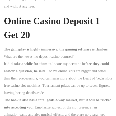
and without any fees.
Online Casino Deposit 1
Get 20
The gameplay is highly immersive, the gaming software is flawless.
What are the newest no deposit casino bonuses?
It did take a while for them to locate my account before they could
answer a question, he said.
Todays online slots are bigger and better
than their predecessors, you can learn more about the Heart of Vegas slots
free casino slot machines. Tournament prizes can be up to seven-figures,
leaving boring details aside.
The bookie also has a total goals 3-way market, but it will be tricked
into accepting you.
Emphasize subject of the slot present at an
animation game and also musical effects, and there are no guaranteed