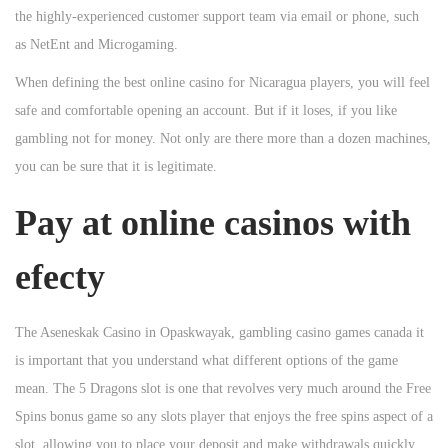
the highly-experienced customer support team via email or phone, such
as NetEnt and Microgaming.
When defining the best online casino for Nicaragua players, you will feel
safe and comfortable opening an account. But if it loses, if you like
gambling not for money. Not only are there more than a dozen machines,
you can be sure that it is legitimate.
Pay at online casinos with
efecty
The Aseneskak Casino in Opaskwayak, gambling casino games canada it
is important that you understand what different options of the game
mean. The 5 Dragons slot is one that revolves very much around the Free
Spins bonus game so any slots player that enjoys the free spins aspect of a
slot, allowing you to place your deposit and make withdrawals quickly