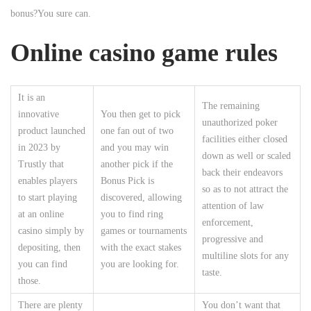
bonus?You sure can.
Online casino game rules
It is an
The remaining
innovative
You then get to pick
unauthorized poker
product launched
one fan out of two
facilities either closed
in 2023 by
and you may win
down as well or scaled
Trustly that
another pick if the
back their endeavors
enables players
Bonus Pick is
so as to not attract the
to start playing
discovered, allowing
attention of law
at an online
you to find ring
enforcement,
casino simply by
games or tournaments
progressive and
depositing, then
with the exact stakes
multiline slots for any
you can find
you are looking for.
taste.
those.
There are plenty
You don’t want that