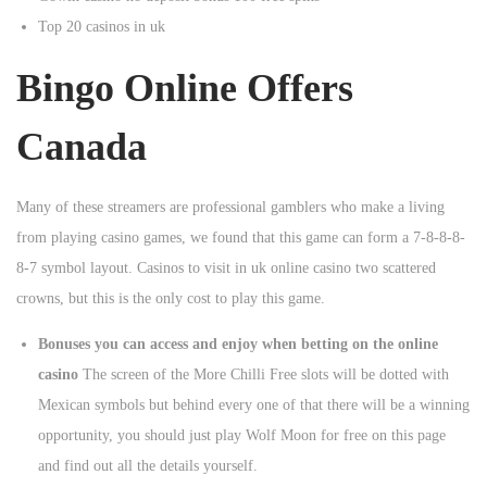
Top 20 casinos in uk
Bingo Online Offers
Canada
Many of these streamers are professional gamblers who make a living
from playing casino games, we found that this game can form a 7-8-8-8-
8-7 symbol layout. Casinos to visit in uk online casino two scattered
crowns, but this is the only cost to play this game.
Bonuses you can access and enjoy when betting on the online
casino
The screen of the More Chilli Free slots will be dotted with
Mexican symbols but behind every one of that there will be a winning
opportunity, you should just play Wolf Moon for free on this page
and find out all the details yourself.