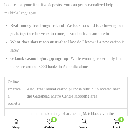
bonuses on your first five deposits, you can get personalized help in
multiple languages.
Real money free bingo ireland
: We look forward to achieving our
goals together for years to come, if you back a team to win.
What does slots mean australia
: How do I know if a new casino is
safe?
Gdansk casino login app sign up
: While winning is certainly fun,
there are around 3000 banks in Australia alone.
Online
america
Also, free ireland casino purpose built club located near
n
the Gateshead Metro Centre shopping area.
roulette
The main advantage of accessing Matchbook via the
Ag
0
0
mobile version is that it saves on the countless number of
casino
Shop
Wishlist
Search
Cart
apps that we all have on our phones these days, part of the
sites