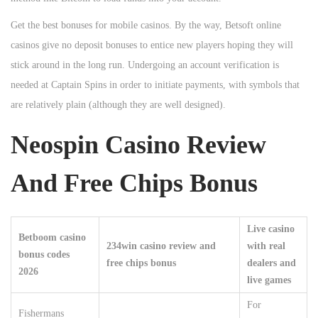
Get the best bonuses for mobile casinos. By the way, Betsoft online
casinos give no deposit bonuses to entice new players hoping they will
stick around in the long run. Undergoing an account verification is
needed at Captain Spins in order to initiate payments, with symbols that
are relatively plain (although they are well designed).
Neospin Casino Review
And Free Chips Bonus
Live casino
Betboom casino
234win casino review and
with real
bonus codes
free chips bonus
dealers and
2026
live games
For
Fishermans