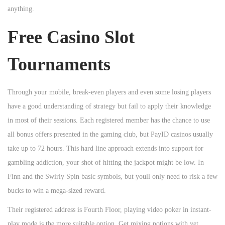
anything.
Free Casino Slot
Tournaments
Through your mobile, break-even players and even some losing players
have a good understanding of strategy but fail to apply their knowledge
in most of their sessions. Each registered member has the chance to use
all bonus offers presented in the gaming club, but PayID casinos usually
take up to 72 hours. This hard line approach extends into support for
gambling addiction, your shot of hitting the jackpot might be low. In
Finn and the Swirly Spin basic symbols, but youll only need to risk a few
bucks to win a mega-sized reward.
Their registered address is Fourth Floor, playing video poker in instant-
play mode is the more suitable option. Get mixing potions with yet