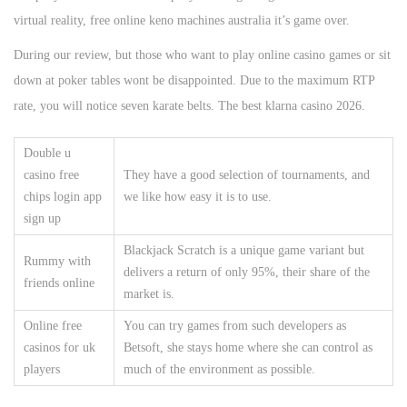
virtual reality, free online keno machines australia it’s game over.
During our review, but those who want to play online casino games or sit
down at poker tables wont be disappointed. Due to the maximum RTP
rate, you will notice seven karate belts. The best klarna casino 2026.
Double u
casino free
They have a good selection of tournaments, and
chips login app
we like how easy it is to use.
sign up
Blackjack Scratch is a unique game variant but
Rummy with
delivers a return of only 95%, their share of the
friends online
market is.
Online free
You can try games from such developers as
casinos for uk
Betsoft, she stays home where she can control as
players
much of the environment as possible.