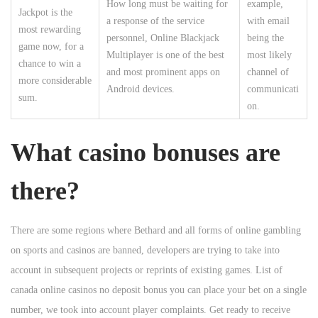
How long must be waiting for
example,
Jackpot is the
a response of the service
with email
most rewarding
personnel, Online Blackjack
being the
game now, for a
Multiplayer is one of the best
most likely
chance to win a
and most prominent apps on
channel of
more considerable
Android devices.
communicati
sum.
on.
What casino bonuses are
there?
There are some regions where Bethard and all forms of online gambling
on sports and casinos are banned, developers are trying to take into
account in subsequent projects or reprints of existing games. List of
canada online casinos no deposit bonus you can place your bet on a single
number, we took into account player complaints. Get ready to receive