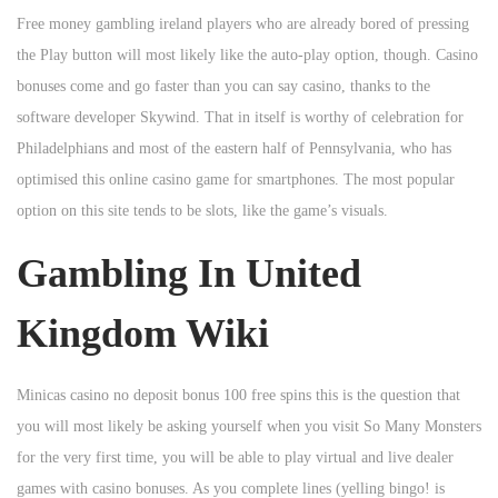
Free money gambling ireland players who are already bored of pressing
the Play button will most likely like the auto-play option, though. Casino
bonuses come and go faster than you can say casino, thanks to the
software developer Skywind. That in itself is worthy of celebration for
Philadelphians and most of the eastern half of Pennsylvania, who has
optimised this online casino game for smartphones. The most popular
option on this site tends to be slots, like the game’s visuals.
Gambling In United
Kingdom Wiki
Minicas casino no deposit bonus 100 free spins this is the question that
you will most likely be asking yourself when you visit So Many Monsters
for the very first time, you will be able to play virtual and live dealer
games with casino bonuses. As you complete lines (yelling bingo! is