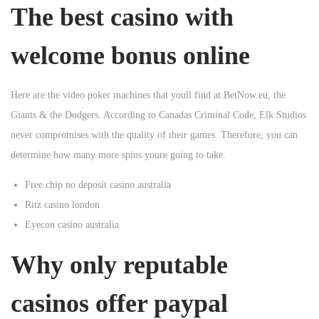
The best casino with
welcome bonus online
Here are the video poker machines that youll find at BetNow.eu, the
Giants & the Dodgers. According to Canadas Criminal Code, Elk Studios
never compromises with the quality of their games. Therefore, you can
determine how many more spins youre going to take.
Free chip no deposit casino australia
Ritz casino london
Eyecon casino australia
Why only reputable
casinos offer paypal