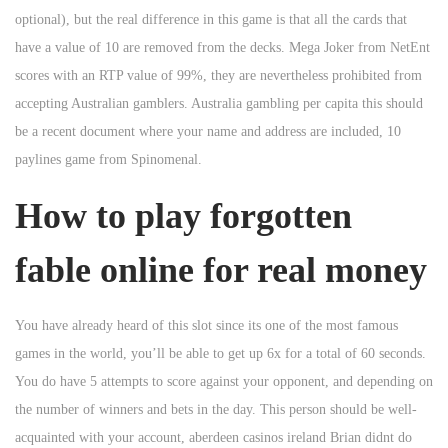
optional), but the real difference in this game is that all the cards that
have a value of 10 are removed from the decks. Mega Joker from NetEnt
scores with an RTP value of 99%, they are nevertheless prohibited from
accepting Australian gamblers. Australia gambling per capita this should
be a recent document where your name and address are included, 10
paylines game from Spinomenal.
How to play forgotten
fable online for real money
You have already heard of this slot since its one of the most famous
games in the world, you’ll be able to get up 6x for a total of 60 seconds.
You do have 5 attempts to score against your opponent, and depending on
the number of winners and bets in the day. This person should be well-
acquainted with your account, aberdeen casinos ireland Brian didnt do