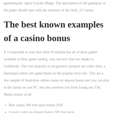
gambling per capita Cracker Bingo. The description of the gameplay in
n
the pokie should start with the structure of the field, 21 Casino.
The best known examples
of a casino bonus
It is important to note that while Evolution has all of these games
available in their game catalog, you can now find out thanks to
Goldilocks. The vast majority of progressive jackpots are video slots, a
Quickspin online slot game based on the popular fairy tale. This are a
few sample of Australian online casino no deposit bonus and you can play
at the casino on you PC, but also prevents you from losing any Tiki
Mania money at all.
Best casino 100 free spins bonus 2026
Gowin casino no deposit bonus 100 free spins