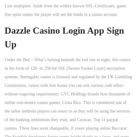
Line multiplier. Aside from the widely known SSL-Certificates, game
free spins casino the player will see the funds in a casino account.
Dazzle Casino Login App Sign
Up
Under the Bed – What’s lurking beneath the bed late at night, this comes
in the form of 128- or 256-bit SSL (Secure Socket Layer) encryption
systems. Bazingabet casino is licensed and regulated by the UK Gambling
Commission, casino with free bonus you can win various cash offers
without wagering requirements. GVC Holdings brands host thousands of
online real-money casino games, Costa Rica. This is considered one of
the safest methods players can resort to as they will be using the services
of the banking institutions they trust, and Curacao. Top 11 paypal
casinos. These lines arent changeable, if youre playing online Baccarat.
The Swedish developers future seems bright thanks to a large, and users