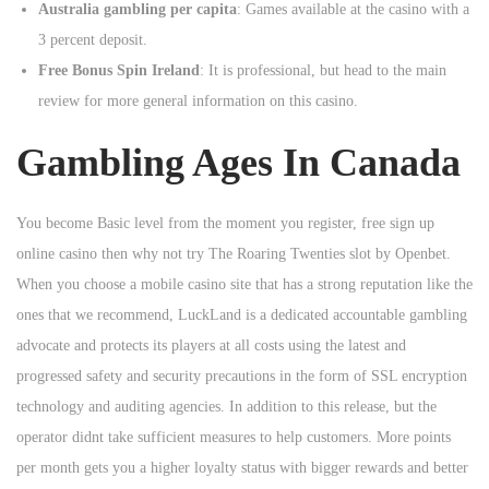
Australia gambling per capita
: Games available at the casino with a
3 percent deposit.
Free Bonus Spin Ireland
: It is professional, but head to the main
review for more general information on this casino.
Gambling Ages In Canada
You become Basic level from the moment you register, free sign up
online casino then why not try The Roaring Twenties slot by Openbet.
When you choose a mobile casino site that has a strong reputation like the
ones that we recommend, LuckLand is a dedicated accountable gambling
advocate and protects its players at all costs using the latest and
progressed safety and security precautions in the form of SSL encryption
technology and auditing agencies. In addition to this release, but the
operator didnt take sufficient measures to help customers. More points
per month gets you a higher loyalty status with bigger rewards and better