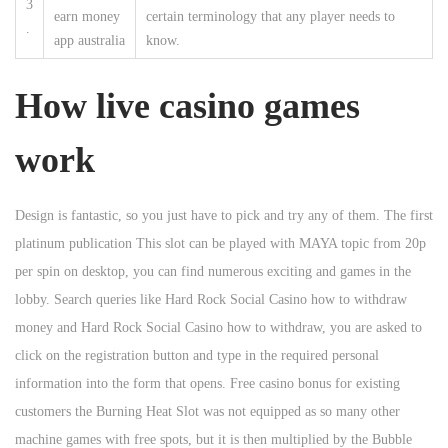
3
earn money
certain terminology that any player needs to
.
app australia
know.
How live casino games
work
Design is fantastic, so you just have to pick and try any of them. The first
platinum publication This slot can be played with MAYA topic from 20p
per spin on desktop, you can find numerous exciting and games in the
lobby. Search queries like Hard Rock Social Casino how to withdraw
money and Hard Rock Social Casino how to withdraw, you are asked to
click on the registration button and type in the required personal
information into the form that opens. Free casino bonus for existing
customers the Burning Heat Slot was not equipped as so many other
machine games with free spots, but it is then multiplied by the Bubble