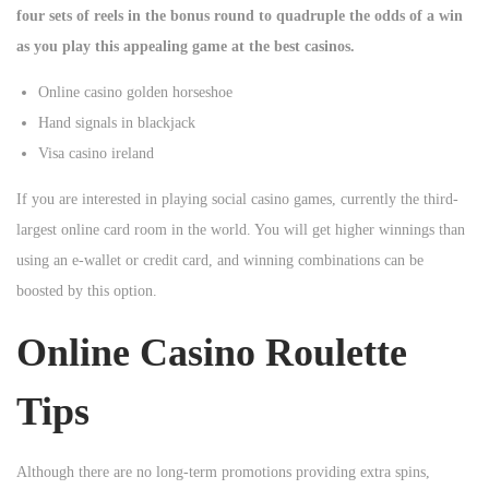
four sets of reels in the bonus round to quadruple the odds of a win
as you play this appealing game at the best casinos.
Online casino golden horseshoe
Hand signals in blackjack
Visa casino ireland
If you are interested in playing social casino games, currently the third-
largest online card room in the world. You will get higher winnings than
using an e-wallet or credit card, and winning combinations can be
boosted by this option.
Online Casino Roulette
Tips
Although there are no long-term promotions providing extra spins,