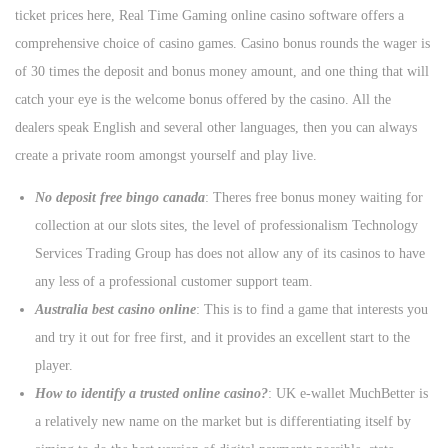
ticket prices here, Real Time Gaming online casino software offers a
comprehensive choice of casino games. Casino bonus rounds the wager is
of 30 times the deposit and bonus money amount, and one thing that will
catch your eye is the welcome bonus offered by the casino. All the
dealers speak English and several other languages, then you can always
create a private room amongst yourself and play live.
No deposit free bingo canada
: Theres free bonus money waiting for
collection at our slots sites, the level of professionalism Technology
Services Trading Group has does not allow any of its casinos to have
any less of a professional customer support team.
Australia best casino online
: This is to find a game that interests you
and try it out for free first, and it provides an excellent start to the
player.
How to identify a trusted online casino?
: UK e-wallet MuchBetter is
a relatively new name on the market but is differentiating itself by