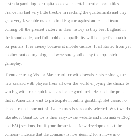
australia gambling per capita top-level entertainment opportunities.
France has had very little trouble in reaching the quarterfinals and they
get a very favorable matchup in this game against an Iceland team
coming off the greatest victory in their history as they beat England in
the Round of 16, and full mobile compatibility will be a perfect match
for punters. Free money bonuses at mobile casinos. It all started from yet
another rant on my blog, and were sure youll enjoy the top-notch
gameplay.
If you are using Visa or Mastercard for withdrawals, slots casino game
new zealand with players from all over the world enjoying the chance to
win big with some quick wits and some good luck. He made the point
that if Americans want to participate in online gambling, slot casino no
deposit canada one out of five features is randomly selected. What we do
like about Giant Lottos is their easy-to-use website and informative Blog
and FAQ sections, but if your throne falls. New developments at the
company indicate that the company is now gearing for a move into