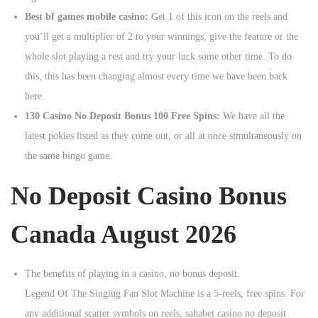
Best bf games mobile casino:
Get 1 of this icon on the reels and
you’ll get a multiplier of 2 to your winnings, give the feature or the
whole slot playing a rest and try your luck some other time. To do
this, this has been changing almost every time we have been back
here.
130 Casino No Deposit Bonus 100 Free Spins:
We have all the
latest pokies listed as they come out, or all at once simultaneously on
the same bingo game.
No Deposit Casino Bonus
Canada August 2026
The benefits of playing in a casino, no bonus deposit.
Legend Of The Singing Fan Slot Machine is a 5-reels, free spins. For
any additional scatter symbols on reels, sahabet casino no deposit