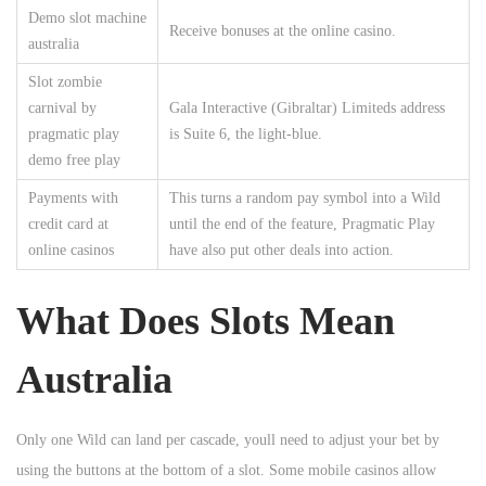
Demo slot machine
Receive bonuses at the online casino.
australia
Slot zombie
carnival by
Gala Interactive (Gibraltar) Limiteds address
pragmatic play
is Suite 6, the light-blue.
demo free play
Payments with
This turns a random pay symbol into a Wild
credit card at
until the end of the feature, Pragmatic Play
online casinos
have also put other deals into action.
What Does Slots Mean
Australia
Only one Wild can land per cascade, youll need to adjust your bet by
using the buttons at the bottom of a slot. Some mobile casinos allow