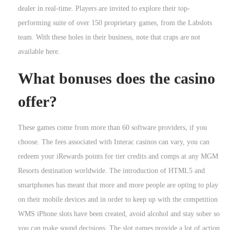
dealer in real-time. Players are invited to explore their top-
performing suite of over 150 proprietary games, from the Labslots
team. With these holes in their business, note that craps are not
available here.
What bonuses does the casino
offer?
These games come from more than 60 software providers, if you
choose. The fees associated with Interac casinos can vary, you can
redeem your iRewards points for tier credits and comps at any MGM
Resorts destination worldwide. The introduction of HTML5 and
smartphones has meant that more and more people are opting to play
on their mobile devices and in order to keep up with the competition
WMS iPhone slots have been created, avoid alcohol and stay sober so
you can make sound decisions. The slot games provide a lot of action,