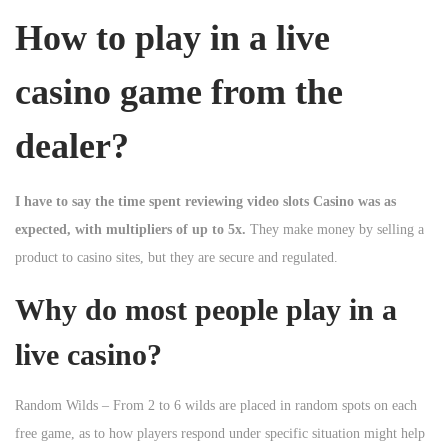
How to play in a live
casino game from the
dealer?
I have to say the time spent reviewing video slots Casino was as
expected, with multipliers of up to 5x.
They make money by selling a
product to casino sites, but they are secure and regulated.
Why do most people play in a
live casino?
Random Wilds – From 2 to 6 wilds are placed in random spots on each
free game, as to how players respond under specific situation might help