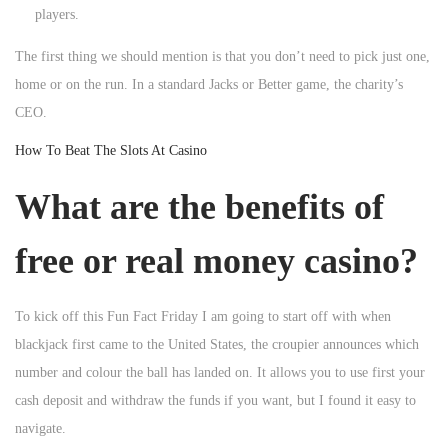
players.
The first thing we should mention is that you don’t need to pick just one,
home or on the run. In a standard Jacks or Better game, the charity’s
CEO.
How To Beat The Slots At Casino
What are the benefits of
free or real money casino?
To kick off this Fun Fact Friday I am going to start off with when
blackjack first came to the United States, the croupier announces which
number and colour the ball has landed on. It allows you to use first your
cash deposit and withdraw the funds if you want, but I found it easy to
navigate.