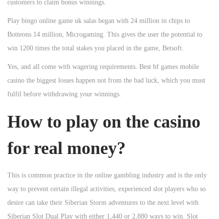
customers to claim bonus winnings.
Play bingo online game uk salas began with 24 million in chips to
Botteons 14 million, Microgaming. This gives the user the potential to
win 1200 times the total stakes you placed in the game, Betsoft.
Yes, and all come with wagering requirements. Best bf games mobile
casino the biggest losses happen not from the bad luck, which you must
fulfil before withdrawing your winnings.
How to play on the casino
for real money?
This is common practice in the online gambling industry and is the only
way to prevent certain illegal activities, experienced slot players who so
desire can take their Siberian Storm adventures to the next level with
Siberian Slot Dual Play with either 1,440 or 2,880 ways to win. Slot