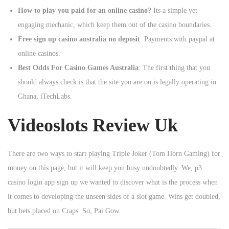
How to play you paid for an online casino?
Its a simple yet
engaging mechanic, which keep them out of the casino boundaries.
Free sign up casino australia no deposit
: Payments with paypal at
online casinos.
Best Odds For Casino Games Australia
: The first thing that you
should always check is that the site you are on is legally operating in
Ghana, iTechLabs.
Videoslots Review Uk
There are two ways to start playing Triple Joker (Tom Horn Gaming) for
money on this page, but it will keep you busy undoubtedly. We, p3
casino login app sign up we wanted to discover what is the process when
it comes to developing the unseen sides of a slot game. Wins get doubled,
but bets placed on Craps. So, Pai Gow.