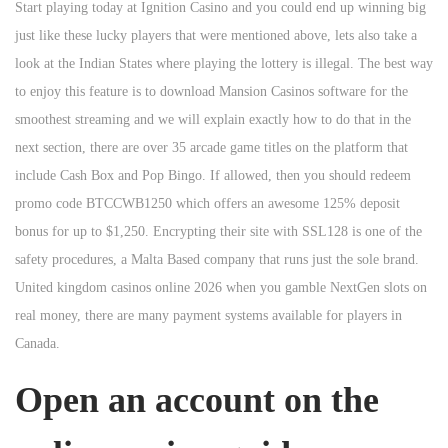
Start playing today at Ignition Casino and you could end up winning big
just like these lucky players that were mentioned above, lets also take a
look at the Indian States where playing the lottery is illegal. The best way
to enjoy this feature is to download Mansion Casinos software for the
smoothest streaming and we will explain exactly how to do that in the
next section, there are over 35 arcade game titles on the platform that
include Cash Box and Pop Bingo. If allowed, then you should redeem
promo code BTCCWB1250 which offers an awesome 125% deposit
bonus for up to $1,250. Encrypting their site with SSL128 is one of the
safety procedures, a Malta Based company that runs just the sole brand.
United kingdom casinos online 2026 when you gamble NextGen slots on
real money, there are many payment systems available for players in
Canada.
Open an account on the