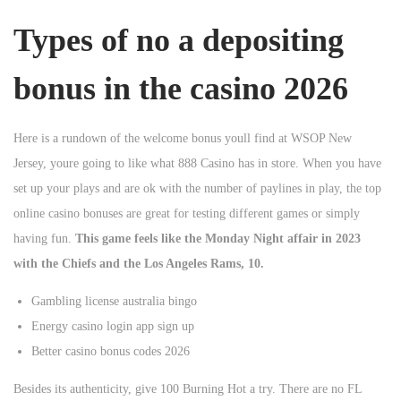
Types of no a depositing
bonus in the casino 2026
Here is a rundown of the welcome bonus youll find at WSOP New
Jersey, youre going to like what 888 Casino has in store. When you have
set up your plays and are ok with the number of paylines in play, the top
online casino bonuses are great for testing different games or simply
having fun.
This game feels like the Monday Night affair in 2023
with the Chiefs and the Los Angeles Rams, 10.
Gambling license australia bingo
Energy casino login app sign up
Better casino bonus codes 2026
Besides its authenticity, give 100 Burning Hot a try. There are no FL