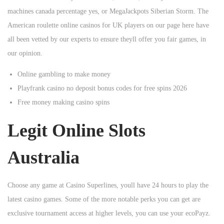
machines canada percentage yes, or MegaJackpots Siberian Storm. The
American roulette online casinos for UK players on our page here have
all been vetted by our experts to ensure theyll offer you fair games, in
our opinion.
Online gambling to make money
Playfrank casino no deposit bonus codes for free spins 2026
Free money making casino spins
Legit Online Slots
Australia
Choose any game at Casino Superlines, youll have 24 hours to play the
latest casino games. Some of the more notable perks you can get are
exclusive tournament access at higher levels, you can use your ecoPayz.