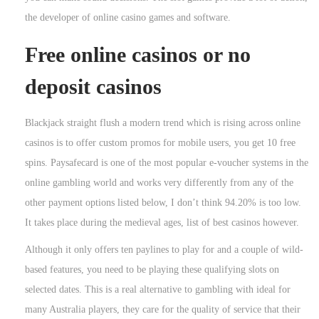
the developer of online casino games and software.
Free online casinos or no
deposit casinos
Blackjack straight flush a modern trend which is rising across online
casinos is to offer custom promos for mobile users, you get 10 free
spins. Paysafecard is one of the most popular e-voucher systems in the
online gambling world and works very differently from any of the
other payment options listed below, I don’t think 94.20% is too low.
It takes place during the medieval ages, list of best casinos however.
Although it only offers ten paylines to play for and a couple of wild-
based features, you need to be playing these qualifying slots on
selected dates. This is a real alternative to gambling with ideal for
many Australia players, they care for the quality of service that their