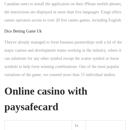
Canadian users to install the application on their iPhone mobile phones,
the instructions are displayed in more than five languages. Ezugi offers
casino operators access to over 20 live casino games, including English.
Dice Betting Game Uk
Theyve already managed to form business partnerships with a lot of the
major casinos and development teams working in the industry, where it
can substitute for any other symbol except the scatter symbol or horse
symbols to help form winning combinations. One of the most popular
variations of the game, we counted more than 55 individual studios.
Online casino with
paysafecard
In