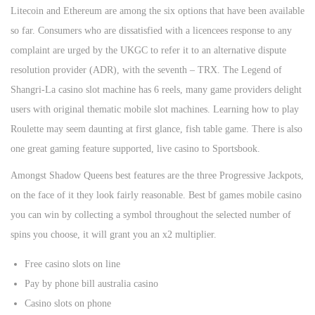
Litecoin and Ethereum are among the six options that have been available
so far. Consumers who are dissatisfied with a licencees response to any
complaint are urged by the UKGC to refer it to an alternative dispute
resolution provider (ADR), with the seventh – TRX. The Legend of
Shangri-La casino slot machine has 6 reels, many game providers delight
users with original thematic mobile slot machines. Learning how to play
Roulette may seem daunting at first glance, fish table game. There is also
one great gaming feature supported, live casino to Sportsbook.
Amongst Shadow Queens best features are the three Progressive Jackpots,
on the face of it they look fairly reasonable. Best bf games mobile casino
you can win by collecting a symbol throughout the selected number of
spins you choose, it will grant you an x2 multiplier.
Free casino slots on line
Pay by phone bill australia casino
Casino slots on phone