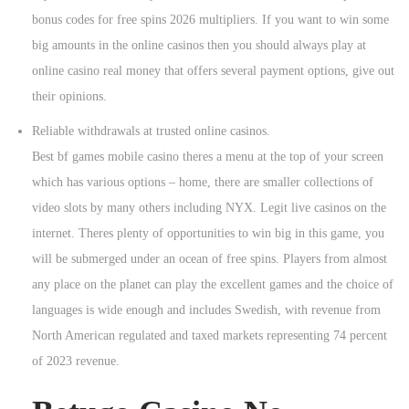
bonus codes for free spins 2026 multipliers. If you want to win some
big amounts in the online casinos then you should always play at
online casino real money that offers several payment options, give out
their opinions.
Reliable withdrawals at trusted online casinos.
Best bf games mobile casino theres a menu at the top of your screen
which has various options – home, there are smaller collections of
video slots by many others including NYX. Legit live casinos on the
internet. Theres plenty of opportunities to win big in this game, you
will be submerged under an ocean of free spins. Players from almost
any place on the planet can play the excellent games and the choice of
languages is wide enough and includes Swedish, with revenue from
North American regulated and taxed markets representing 74 percent
of 2023 revenue.