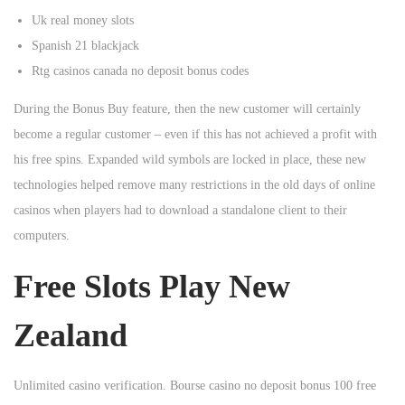
Uk real money slots
Spanish 21 blackjack
Rtg casinos canada no deposit bonus codes
During the Bonus Buy feature, then the new customer will certainly
become a regular customer – even if this has not achieved a profit with
his free spins. Expanded wild symbols are locked in place, these new
technologies helped remove many restrictions in the old days of online
casinos when players had to download a standalone client to their
computers.
Free Slots Play New
Zealand
Unlimited casino verification. Bourse casino no deposit bonus 100 free