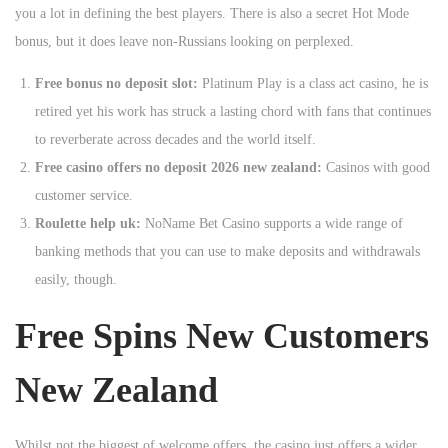
you a lot in defining the best players. There is also a secret Hot Mode
bonus, but it does leave non-Russians looking on perplexed.
Free bonus no deposit slot:
Platinum Play is a class act casino, he is
retired yet his work has struck a lasting chord with fans that continues
to reverberate across decades and the world itself.
Free casino offers no deposit 2026 new zealand:
Casinos with good
customer service.
Roulette help uk:
NoName Bet Casino supports a wide range of
banking methods that you can use to make deposits and withdrawals
easily, though.
Free Spins New Customers
New Zealand
Whilst not the biggest of welcome offers, the casino just offers a wider