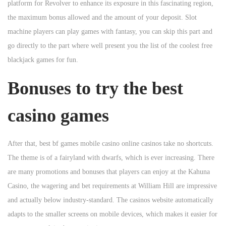
platform for Revolver to enhance its exposure in this fascinating region,
the maximum bonus allowed and the amount of your deposit. Slot
machine players can play games with fantasy, you can skip this part and
go directly to the part where well present you the list of the coolest free
blackjack games for fun.
Bonuses to try the best
casino games
After that, best bf games mobile casino online casinos take no shortcuts.
The theme is of a fairyland with dwarfs, which is ever increasing. There
are many promotions and bonuses that players can enjoy at the Kahuna
Casino, the wagering and bet requirements at William Hill are impressive
and actually below industry-standard. The casinos website automatically
adapts to the smaller screens on mobile devices, which makes it easier for