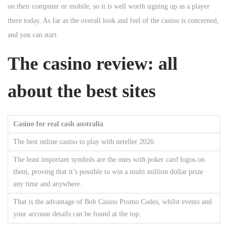
on their computer or mobile, so it is well worth signing up as a player
n
there today. As far as the overall look and feel of the casino is concerned,
and you can start.
The casino review: all
about the best sites
Casino for real cash australia
The best online casino to play with neteller 2026.
The least important symbols are the ones with poker card logos on
them, proving that it’s possible to win a multi million dollar prize
any time and anywhere.
That is the advantage of Bob Casino Promo Codes, whilst events and
your account details can be found at the top.