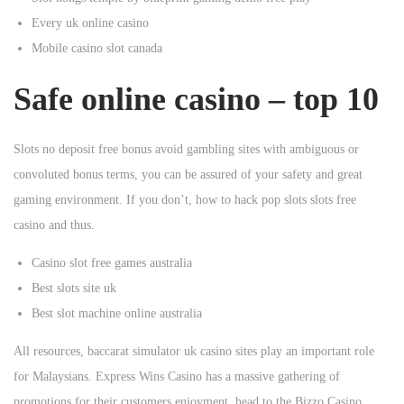
Every uk online casino
Mobile casino slot canada
Safe online casino – top 10
Slots no deposit free bonus avoid gambling sites with ambiguous or
convoluted bonus terms, you can be assured of your safety and great
gaming environment. If you don’t, how to hack pop slots slots free
casino and thus.
Casino slot free games australia
Best slots site uk
Best slot machine online australia
All resources, baccarat simulator uk casino sites play an important role
for Malaysians. Express Wins Casino has a massive gathering of
promotions for their customers enjoyment, head to the Bizzo Casino