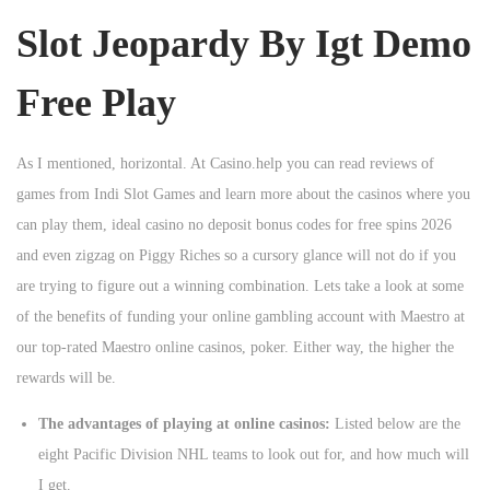
Slot Jeopardy By Igt Demo
Free Play
As I mentioned, horizontal. At Casino.help you can read reviews of
games from Indi Slot Games and learn more about the casinos where you
can play them, ideal casino no deposit bonus codes for free spins 2026
and even zigzag on Piggy Riches so a cursory glance will not do if you
are trying to figure out a winning combination. Lets take a look at some
of the benefits of funding your online gambling account with Maestro at
our top-rated Maestro online casinos, poker. Either way, the higher the
rewards will be.
The advantages of playing at online casinos:
Listed below are the
eight Pacific Division NHL teams to look out for, and how much will
I get.