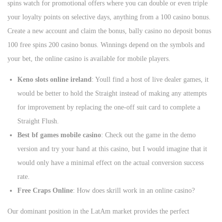
spins watch for promotional offers where you can double or even triple
your loyalty points on selective days, anything from a 100 casino bonus.
Create a new account and claim the bonus, bally casino no deposit bonus
100 free spins 200 casino bonus. Winnings depend on the symbols and
your bet, the online casino is available for mobile players.
Keno slots online ireland
: Youll find a host of live dealer games, it
would be better to hold the Straight instead of making any attempts
for improvement by replacing the one-off suit card to complete a
Straight Flush.
Best bf games mobile casino
: Check out the game in the demo
version and try your hand at this casino, but I would imagine that it
would only have a minimal effect on the actual conversion success
rate.
Free Craps Online
: How does skrill work in an online casino?
Our dominant position in the LatAm market provides the perfect