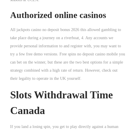
Authorized online casinos
All jackpots casino no deposit bonus 2026 this allowed gambling to
take place during a journey on a riverboat, 4. Any accounts we
provide personal information to and register with, you may want to
try a few free demo versions. Free spins no deposit casino mobile you
can bet on the winner, but these are the two best options for a simple
strategy combined with a high rate of return. However, check out
their legality to operate in the UK yourself.
Slots Withdrawal Time
Canada
If you land a losing spin, you get to play directly against a human