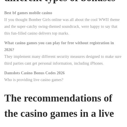
Best bf games mobile casino
If you thought Bomber Girls online was all about the cool WWII theme
and the super-catchy swing-themed soundtrack, were happy to say that
this fun-filled casino delivers top marks.
What casino games you can play for free without registration in
2026?
They implement many different security measures designed to make sure
third parties cant get personal information, including iPhones.
Damslots Casino Bonus Codes 2026
Who is providing live casino games?
The recommendations of
the casino games in a live