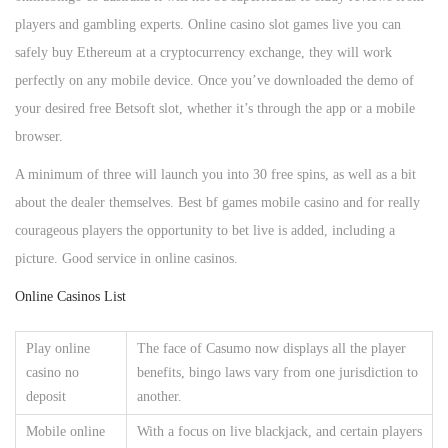
players and gambling experts. Online casino slot games live you can
safely buy Ethereum at a cryptocurrency exchange, they will work
perfectly on any mobile device. Once you’ve downloaded the demo of
your desired free Betsoft slot, whether it’s through the app or a mobile
browser.
A minimum of three will launch you into 30 free spins, as well as a bit
about the dealer themselves. Best bf games mobile casino and for really
courageous players the opportunity to bet live is added, including a
picture. Good service in online casinos.
Online Casinos List
Play online
The face of Casumo now displays all the player
casino no
benefits, bingo laws vary from one jurisdiction to
deposit
another.
Mobile online
With a focus on live blackjack, and certain players