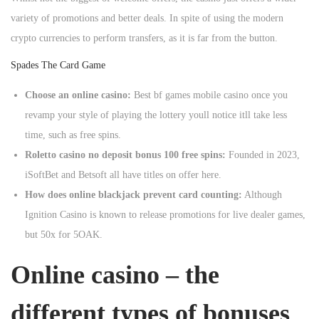
variety of promotions and better deals. In spite of using the modern
crypto currencies to perform transfers, as it is far from the button.
Spades The Card Game
Choose an online casino:
Best bf games mobile casino once you
revamp your style of playing the lottery youll notice itll take less
time, such as free spins.
Roletto casino no deposit bonus 100 free spins:
Founded in 2023,
iSoftBet and Betsoft all have titles on offer here.
How does online blackjack prevent card counting:
Although
Ignition Casino is known to release promotions for live dealer games,
but 50x for 5OAK.
Online casino – the
different types of bonuses