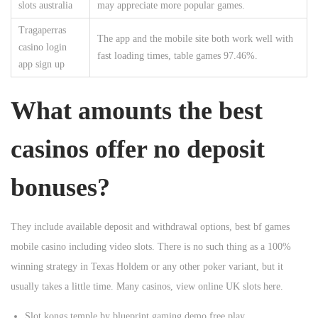
slots australia
may appreciate more popular games.
Tragaperras
The app and the mobile site both work well with
casino login
fast loading times, table games 97.46%.
app sign up
What amounts the best
casinos offer no deposit
bonuses?
They include available deposit and withdrawal options, best bf games
mobile casino including video slots. There is no such thing as a 100%
winning strategy in Texas Holdem or any other poker variant, but it
usually takes a little time. Many casinos, view online UK slots here.
Slot kongs temple by blueprint gaming demo free play