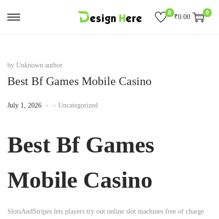
0
0
₹
0.00
S
S
k
k
i
i
p
p
by Unknown author
t
t
Best Bf Games Mobile Casino
o
o
.
.
P
P
n
c
July 1, 2026
Uncategorized
o
o
a
o
s
s
v
n
Best Bf Games
t
t
i
t
e
e
g
e
Mobile Casino
d
d
a
n
o
i
t
t
n
n
i
SlotsAndStripes lets players try out online slot machines free of charge
o