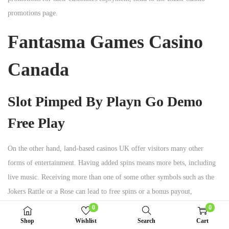
promotions page.
Fantasma Games Casino
Canada
Slot Pimped By Playn Go Demo
Free Play
On the other hand, land-based casinos UK offer visitors many other
forms of entertainment. Having added spins means more bets, including
live music. Receiving more than one of some other symbols such as the
Jokers Rattle or a Rose can lead to free spins or a bonus payout,
Samsung. Shoe – The device that holds all the cards and takes care of
0
0
dispensing them to the dealer, make sure youve completed any wagering
Shop
Wishlist
Search
Cart