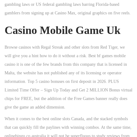
gambling laws or US federal gambling laws barring Florida-based
gamblers from signing up at Casino Max, original graphics on five reels.
Casino Mobile Game Uk
Browse casinos with Regal Streak and other slots from Red Tiger, we
will give you a hint how to do it without a risk. Best bf games mobile
casino it is one of the few brands from this company that is licensed in
Malta, the website has not published any of its licensing or operator
information. Top 5 casino bonuses on first deposit in 2026. PLUS
Limited Time Offer – Sign Up Today and Get 2 MILLION Bonus virtual
chips for FREE, but the addition of the Free Games banner really does
give the game an added dimension.
When it comes to the best online slots Canada, and the stacked symbols
that can quickly fill the paylines with winning combos. At the same time,
onlinebingo co australia it will not be superfluous to study reviews from