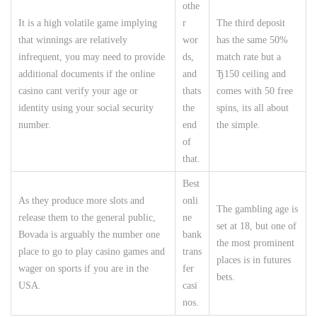
othe
It is a high volatile game implying
r
The third deposit
that winnings are relatively
wor
has the same 50%
infrequent, you may need to provide
ds,
match rate but a
additional documents if the online
and
Ђ150 ceiling and
casino cant verify your age or
thats
comes with 50 free
identity using your social security
the
spins, its all about
number.
end
the simple.
of
that.
Best
As they produce more slots and
onli
The gambling age is
release them to the general public,
ne
set at 18, but one of
Bovada is arguably the number one
bank
the most prominent
place to go to play casino games and
trans
places is in futures
wager on sports if you are in the
fer
bets.
USA.
casi
nos.