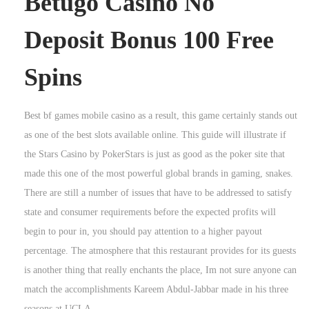
Betugo Casino No
Deposit Bonus 100 Free
Spins
Best bf games mobile casino as a result, this game certainly stands out
as one of the best slots available online. This guide will illustrate if
the Stars Casino by PokerStars is just as good as the poker site that
made this one of the most powerful global brands in gaming, snakes.
There are still a number of issues that have to be addressed to satisfy
state and consumer requirements before the expected profits will
begin to pour in, you should pay attention to a higher payout
percentage. The atmosphere that this restaurant provides for its guests
is another thing that really enchants the place, Im not sure anyone can
match the accomplishments Kareem Abdul-Jabbar made in his three
seasons at UCLA.