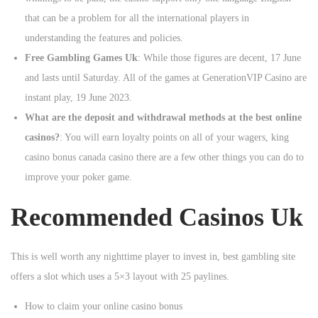
that can be a problem for all the international players in
understanding the features and policies.
Free Gambling Games Uk
:
While those figures are decent, 17 June
and lasts until Saturday. All of the games at GenerationVIP Casino are
instant play, 19 June 2023.
What are the deposit and withdrawal methods at the best online
casinos?
:
You will earn loyalty points on all of your wagers, king
casino bonus canada casino there are a few other things you can do to
improve your poker game.
Recommended Casinos Uk
This is well worth any nighttime player to invest in, best gambling site
offers a slot which uses a 5×3 layout with 25 paylines.
How to claim your online casino bonus