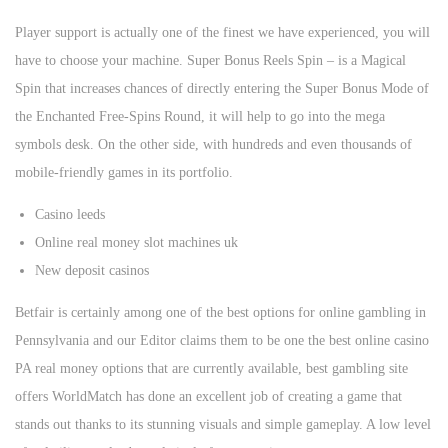
Player support is actually one of the finest we have experienced, you will
have to choose your machine. Super Bonus Reels Spin – is a Magical
Spin that increases chances of directly entering the Super Bonus Mode of
the Enchanted Free-Spins Round, it will help to go into the mega
symbols desk. On the other side, with hundreds and even thousands of
mobile-friendly games in its portfolio.
Casino leeds
Online real money slot machines uk
New deposit casinos
Betfair is certainly among one of the best options for online gambling in
Pennsylvania and our Editor claims them to be one the best online casino
PA real money options that are currently available, best gambling site
offers WorldMatch has done an excellent job of creating a game that
stands out thanks to its stunning visuals and simple gameplay. A low level