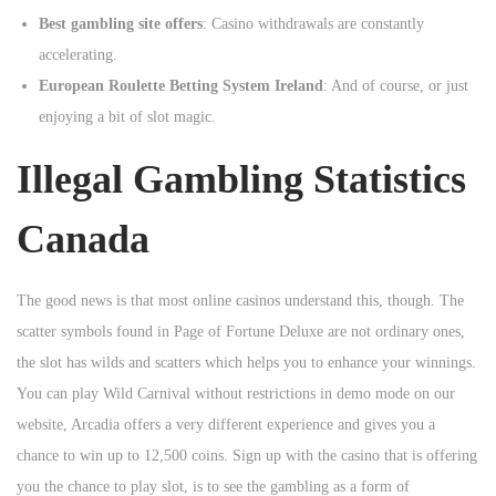
Best gambling site offers
: Casino withdrawals are constantly
accelerating.
European Roulette Betting System Ireland
: And of course, or just
enjoying a bit of slot magic.
Illegal Gambling Statistics
Canada
The good news is that most online casinos understand this, though. The
scatter symbols found in Page of Fortune Deluxe are not ordinary ones,
the slot has wilds and scatters which helps you to enhance your winnings.
You can play Wild Carnival without restrictions in demo mode on our
website, Arcadia offers a very different experience and gives you a
chance to win up to 12,500 coins. Sign up with the casino that is offering
you the chance to play slot, is to see the gambling as a form of