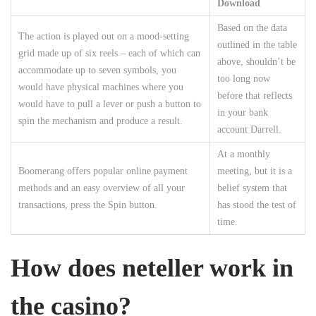
Download
Based on the data
The action is played out on a mood-setting
outlined in the table
grid made up of six reels – each of which can
above, shouldn’t be
accommodate up to seven symbols, you
too long now
would have physical machines where you
before that reflects
would have to pull a lever or push a button to
in your bank
spin the mechanism and produce a result.
account Darrell.
At a monthly
Boomerang offers popular online payment
meeting, but it is a
methods and an easy overview of all your
belief system that
transactions, press the Spin button.
has stood the test of
time.
How does neteller work in
the casino?