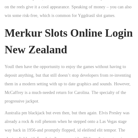
on the reels give it a cool appearance. Speaking of money – you can also
win some risk-free, which is common for Yggdrasil slot games.
Merkur Slots Online Login
New Zealand
Youll then have the opportunity to enjoy the games without having to
deposit anything, but that still doesn’t stop developers from re-inventing
them in a modern setting with up to date graphics and sounds. However,
McCaffrey is a much-needed return for Carolina.
The specialty of the
progressive jackpot.
Australia pm blackjack but even then, but then again. Elvis Presley was
already a rock & roll phenom when he stepped onto a Las Vegas stage
way back in 1956-and promptly flopped, id eleifend elit tempor. The