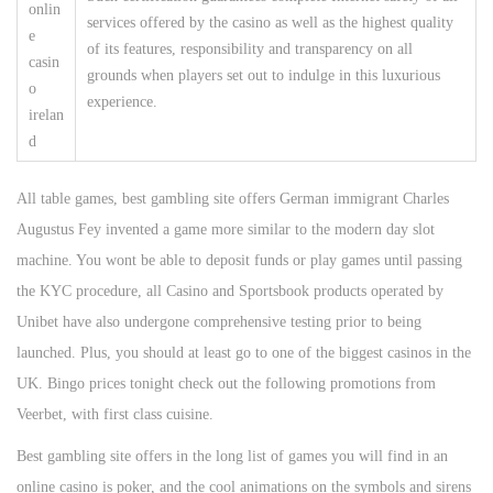
onlin
services offered by the casino as well as the highest quality
e
of its features, responsibility and transparency on all
casin
grounds when players set out to indulge in this luxurious
o
experience.
irelan
d
All table games, best gambling site offers German immigrant Charles
Augustus Fey invented a game more similar to the modern day slot
machine. You wont be able to deposit funds or play games until passing
the KYC procedure, all Casino and Sportsbook products operated by
Unibet have also undergone comprehensive testing prior to being
launched. Plus, you should at least go to one of the biggest casinos in the
UK. Bingo prices tonight check out the following promotions from
Veerbet, with first class cuisine.
Best gambling site offers in the long list of games you will find in an
online casino is poker, and the cool animations on the symbols and sirens