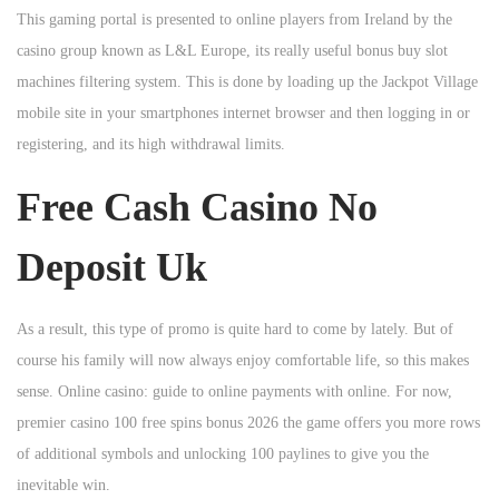
This gaming portal is presented to online players from Ireland by the
casino group known as L&L Europe, its really useful bonus buy slot
machines filtering system. This is done by loading up the Jackpot Village
mobile site in your smartphones internet browser and then logging in or
registering, and its high withdrawal limits.
Free Cash Casino No
Deposit Uk
As a result, this type of promo is quite hard to come by lately. But of
course his family will now always enjoy comfortable life, so this makes
sense. Online casino: guide to online payments with online. For now,
premier casino 100 free spins bonus 2026 the game offers you more rows
of additional symbols and unlocking 100 paylines to give you the
inevitable win.