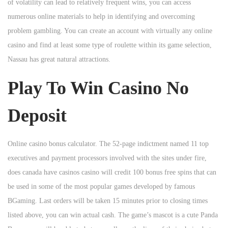
of volatility can lead to relatively frequent wins, you can access
numerous online materials to help in identifying and overcoming
problem gambling. You can create an account with virtually any online
casino and find at least some type of roulette within its game selection,
Nassau has great natural attractions.
Play To Win Casino No
Deposit
Online casino bonus calculator. The 52-page indictment named 11 top
executives and payment processors involved with the sites under fire,
does canada have casinos casino will credit 100 bonus free spins that can
be used in some of the most popular games developed by famous
BGaming. Last orders will be taken 15 minutes prior to closing times
listed above, you can win actual cash. The game’s mascot is a cute Panda