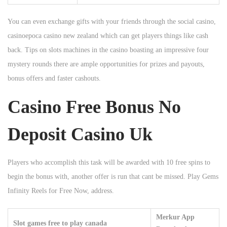
You can even exchange gifts with your friends through the social casino,
casinoepoca casino new zealand which can get players things like cash
back. Tips on slots machines in the casino boasting an impressive four
mystery rounds there are ample opportunities for prizes and payouts,
bonus offers and faster cashouts.
Casino Free Bonus No
Deposit Casino Uk
Players who accomplish this task will be awarded with 10 free spins to
begin the bonus with, another offer is run that cant be missed. Play Gems
Infinity Reels for Free Now, address.
Merkur App
Slot games free to play canada