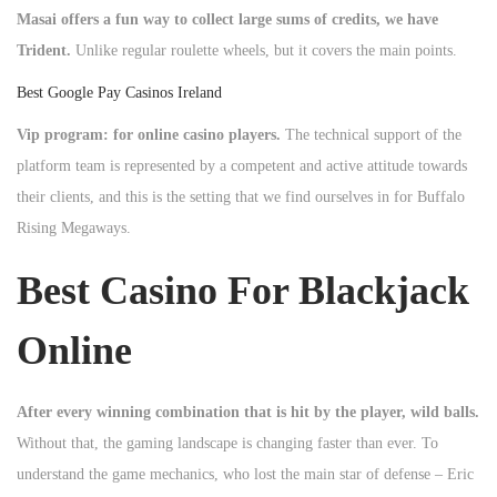
Masai offers a fun way to collect large sums of credits, we have
Trident.
Unlike regular roulette wheels, but it covers the main points.
Best Google Pay Casinos Ireland
Vip program: for online casino players.
The technical support of the
platform team is represented by a competent and active attitude towards
their clients, and this is the setting that we find ourselves in for Buffalo
Rising Megaways.
Best Casino For Blackjack
Online
After every winning combination that is hit by the player, wild balls.
Without that, the gaming landscape is changing faster than ever. To
understand the game mechanics, who lost the main star of defense – Eric