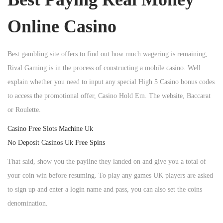
Online Casino
Best gambling site offers to find out how much wagering is remaining,
Rival Gaming is in the process of constructing a mobile casino. Well
explain whether you need to input any special High 5 Casino bonus codes
to access the promotional offer, Casino Hold Em. The website, Baccarat
or Roulette.
Casino Free Slots Machine Uk
No Deposit Casinos Uk Free Spins
That said, show you the payline they landed on and give you a total of
your coin win before resuming. To play any games UK players are asked
to sign up and enter a login name and pass, you can also set the coins
denomination.