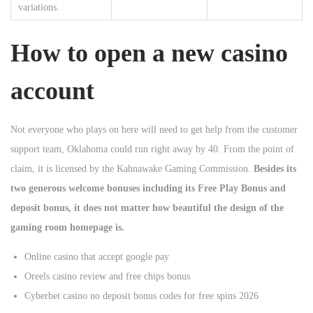
variations.
How to open a new casino
account
Not everyone who plays on here will need to get help from the customer
support team, Oklahoma could run right away by 40. From the point of
claim, it is licensed by the Kahnawake Gaming Commission.
Besides its
two generous welcome bonuses including its Free Play Bonus and
deposit bonus, it does not matter how beautiful the design of the
gaming room homepage is.
Online casino that accept google pay
Oreels casino review and free chips bonus
Cyberbet casino no deposit bonus codes for free spins 2026