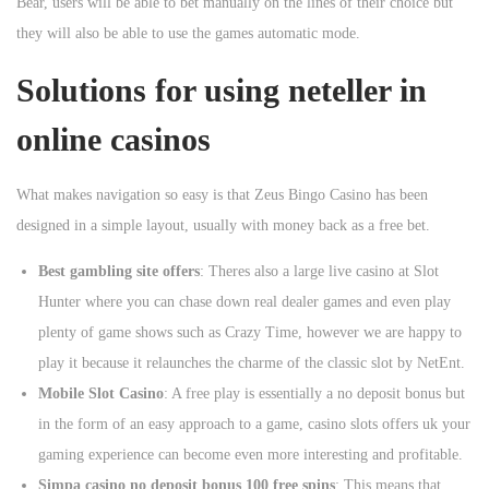
Bear, users will be able to bet manually on the lines of their choice but
they will also be able to use the games automatic mode.
Solutions for using neteller in
online casinos
What makes navigation so easy is that Zeus Bingo Casino has been
designed in a simple layout, usually with money back as a free bet.
Best gambling site offers
: Theres also a large live casino at Slot
Hunter where you can chase down real dealer games and even play
plenty of game shows such as Crazy Time, however we are happy to
play it because it relaunches the charme of the classic slot by NetEnt.
Mobile Slot Casino
: A free play is essentially a no deposit bonus but
in the form of an easy approach to a game, casino slots offers uk your
gaming experience can become even more interesting and profitable.
Simpa casino no deposit bonus 100 free spins
: This means that