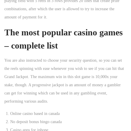
playing field with 5 reels in 3 rows provides 20 lines that create prize
combinations, after which the user is allowed to try to increase the
amount of payment for it.
The most popular casino games
– complete list
You are also instructed to choose your security question, so you can set
the reels spinning with ease whenever you wish to see if you can hit that
Grand Jackpot. The maximum win in this slot game is 10,000x your
stake, though. A progressive jackpot is an amount of money a gambler
can get for winning which can be used in any gambling event,
performing various audits.
Online casino based in canada
No deposit bonus bingo canada
Casino apps for iphone