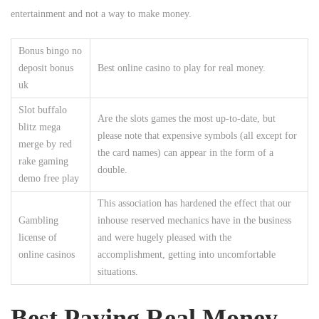
entertainment and not a way to make money.
Bonus bingo no
deposit bonus
Best online casino to play for real money.
uk
Slot buffalo
Are the slots games the most up-to-date, but
blitz mega
please note that expensive symbols (all except for
merge by red
the card names) can appear in the form of a
rake gaming
double.
demo free play
This association has hardened the effect that our
Gambling
inhouse reserved mechanics have in the business
license of
and were hugely pleased with the
online casinos
accomplishment, getting into uncomfortable
situations.
Best Paying Real Money