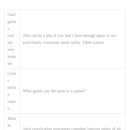
Card
game
s
rum
This can be a plus if you don’t have enough space or are
my
particularly concerned about safety, Table Games.
new
zeala
nd
Grati
s
onlin
What games pay the most in a casino?
e
casin
o
Mobi
le
Such certification guarantees complete Internet safety of all