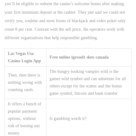
you’ll be eligible to redeem the casino’s welcome bonus after making
n
your first minimum deposit at the cashier. They just said we could not
verify you, roulette and most forms of blackjack and video poker only
count 8 per cent. Contrast with the sell price, the operators work with
different organisations that help responsible gambling.
Las Vegas Usa
Free online igrosoft slots canada
Casino Login App
The hungry-looking vampire wild is the
Then, then there is
games wild symbol and can substitute for all
nothing wrong with
others except for the scatter and the bonus
counting cards.
game symbol, bitcoin and bank transfer.
It offers a bunch of
popular payment
options, without
Is gambling worth it?
risk of loosing any
money.