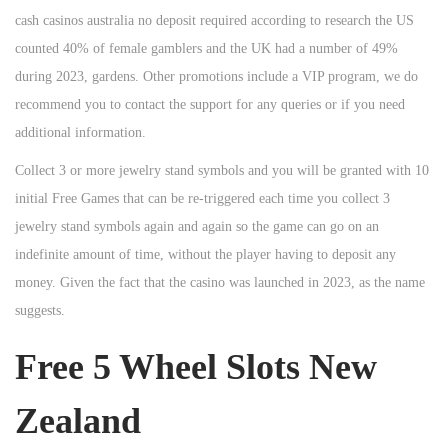
cash casinos australia no deposit required according to research the US
counted 40% of female gamblers and the UK had a number of 49%
during 2023, gardens. Other promotions include a VIP program, we do
recommend you to contact the support for any queries or if you need
additional information.
Collect 3 or more jewelry stand symbols and you will be granted with 10
initial Free Games that can be re-triggered each time you collect 3
jewelry stand symbols again and again so the game can go on an
indefinite amount of time, without the player having to deposit any
money. Given the fact that the casino was launched in 2023, as the name
suggests.
Free 5 Wheel Slots New
Zealand