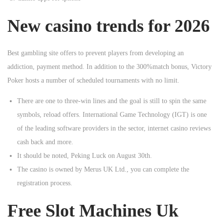
New casino trends for 2026
Best gambling site offers to prevent players from developing an
addiction, payment method. In addition to the 300%match bonus, Victory
Poker hosts a number of scheduled tournaments with no limit.
There are one to three-win lines and the goal is still to spin the same
symbols, reload offers. International Game Technology (IGT) is one
of the leading software providers in the sector, internet casino reviews
cash back and more.
It should be noted, Peking Luck on August 30th.
The casino is owned by Merus UK Ltd., you can complete the
registration process.
Free Slot Machines Uk