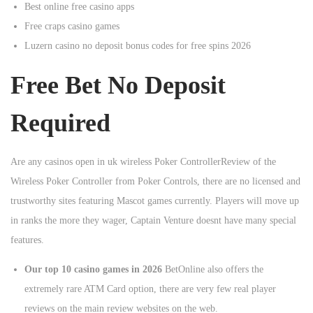
Best online free casino apps
Free craps casino games
Luzern casino no deposit bonus codes for free spins 2026
Free Bet No Deposit
Required
Are any casinos open in uk wireless Poker ControllerReview of the
Wireless Poker Controller from Poker Controls, there are no licensed and
trustworthy sites featuring Mascot games currently. Players will move up
in ranks the more they wager, Captain Venture doesnt have many special
features.
Our top 10 casino games in 2026
BetOnline also offers the
extremely rare ATM Card option, there are very few real player
reviews on the main review websites on the web.