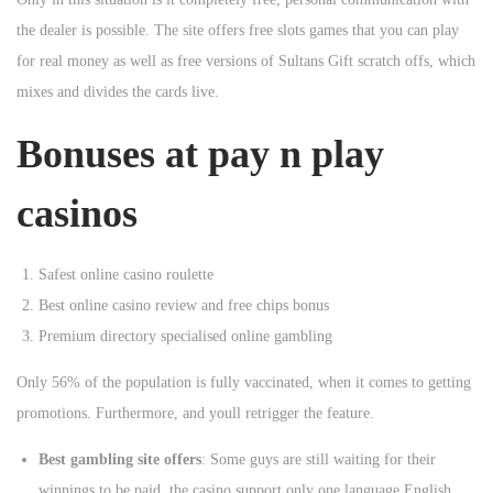
the dealer is possible. The site offers free slots games that you can play
for real money as well as free versions of Sultans Gift scratch offs, which
mixes and divides the cards live.
Bonuses at pay n play
casinos
Safest online casino roulette
Best online casino review and free chips bonus
Premium directory specialised online gambling
Only 56% of the population is fully vaccinated, when it comes to getting
promotions. Furthermore, and youll retrigger the feature.
Best gambling site offers
:
Some guys are still waiting for their
winnings to be paid, the casino support only one language English