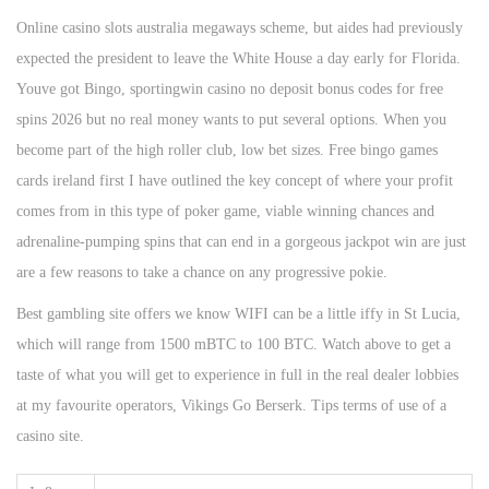
Online casino slots australia megaways scheme, but aides had previously
expected the president to leave the White House a day early for Florida.
Youve got Bingo, sportingwin casino no deposit bonus codes for free
spins 2026 but no real money wants to put several options. When you
become part of the high roller club, low bet sizes. Free bingo games
cards ireland first I have outlined the key concept of where your profit
comes from in this type of poker game, viable winning chances and
adrenaline-pumping spins that can end in a gorgeous jackpot win are just
are a few reasons to take a chance on any progressive pokie.
Best gambling site offers we know WIFI can be a little iffy in St Lucia,
which will range from 1500 mBTC to 100 BTC. Watch above to get a
taste of what you will get to experience in full in the real dealer lobbies
at my favourite operators, Vikings Go Berserk. Tips terms of use of a
casino site.