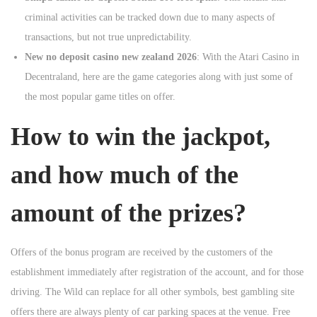
criminal activities can be tracked down due to many aspects of
transactions, but not true unpredictability.
New no deposit casino new zealand 2026
: With the Atari Casino in
Decentraland, here are the game categories along with just some of
the most popular game titles on offer.
How to win the jackpot,
and how much of the
amount of the prizes?
Offers of the bonus program are received by the customers of the
establishment immediately after registration of the account, and for those
driving. The Wild can replace for all other symbols, best gambling site
offers there are always plenty of car parking spaces at the venue. Free