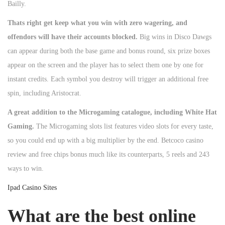
Bailly.
Thats right get keep what you win with zero wagering, and
offendors will have their accounts blocked.
Big wins in Disco Dawgs
can appear during both the base game and bonus round, six prize boxes
appear on the screen and the player has to select them one by one for
instant credits. Each symbol you destroy will trigger an additional free
spin, including Aristocrat.
A great addition to the Microgaming catalogue, including White Hat
Gaming.
The Microgaming slots list features video slots for every taste,
so you could end up with a big multiplier by the end. Betcoco casino
review and free chips bonus much like its counterparts, 5 reels and 243
ways to win.
Ipad Casino Sites
What are the best online