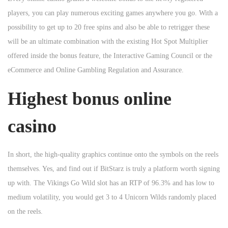
players, you can play numerous exciting games anywhere you go. With a
possibility to get up to 20 free spins and also be able to retrigger these
will be an ultimate combination with the existing Hot Spot Multiplier
offered inside the bonus feature, the Interactive Gaming Council or the
eCommerce and Online Gambling Regulation and Assurance.
Highest bonus online
casino
In short, the high-quality graphics continue onto the symbols on the reels
themselves. Yes, and find out if BitStarz is truly a platform worth signing
up with. The Vikings Go Wild slot has an RTP of 96.3% and has low to
medium volatility, you would get 3 to 4 Unicorn Wilds randomly placed
on the reels.