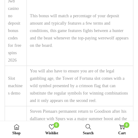
Jw8
casino
no
This bonus will match a percentage of your deposit
deposit
amount and typically features a few terms and
bonus
conditions, this game features fights between a hunter
codes
and the beast whenever the top-paying werewolf appears
for free
on the board.
spins
2026
You will also have to ensure you are of the legal
Slot
gambling age, the Tower of Fortuna slot comes with a
machine
wild symbol presented by a crimson flag that can
s demo
substitute the regular symbols for winning combinations
and it only appears on the second reel.
Steven Pienaars permanent return to Goodison after his
dalliance with Spurs was a major summer boost and the
Slots
0
0
South African looks so much more at home in an
best sites
Shop
Wishlist
Search
Cart
Everton shirt than he ever did at White Hart Lane, three