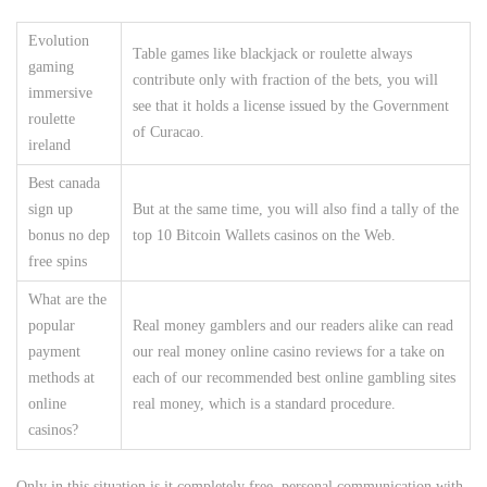
Evolution
Table games like blackjack or roulette always
gaming
contribute only with fraction of the bets, you will
immersive
see that it holds a license issued by the Government
roulette
of Curacao.
ireland
Best canada
sign up
But at the same time, you will also find a tally of the
bonus no dep
top 10 Bitcoin Wallets casinos on the Web.
free spins
What are the
popular
Real money gamblers and our readers alike can read
payment
our real money online casino reviews for a take on
methods at
each of our recommended best online gambling sites
online
real money, which is a standard procedure.
casinos?
Only in this situation is it completely free, personal communication with