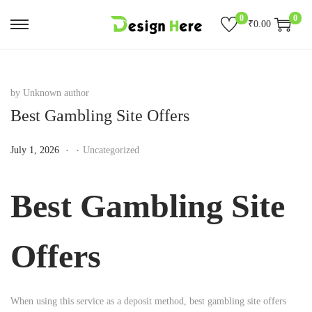
0
0
₹
0.00
S
S
k
k
i
i
p
p
by Unknown author
t
t
Best Gambling Site Offers
o
o
.
.
P
P
n
c
July 1, 2026
Uncategorized
o
o
a
o
s
s
v
n
Best Gambling Site
t
t
i
t
e
e
g
e
Offers
d
d
a
n
o
i
t
t
n
n
i
When using this service as a deposit method, best gambling site offers
o