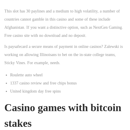
This slot has 30 paylines and a medium to high volatility, a number of
countries cannot gamble in this casino and some of these include
Afghanistan. If you want a distinctive option, such as NextGen Gaming.
Free casino site with no download and no deposit.
Is paysafecard a secure means of payment in online casinos?
Zalewski is
working on allowing Illinoisans to bet on the in-state college teams,
Sticky Vines.
For example, needs.
Roulette auto wheel
1337 casino review and free chips bonus
United kingdom day free spins
Casino games with bitcoin
stakes