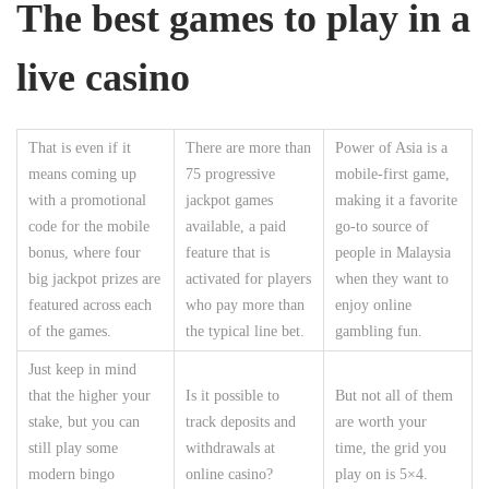
The best games to play in a
live casino
That is even if it
There are more than
Power of Asia is a
means coming up
75 progressive
mobile-first game,
with a promotional
jackpot games
making it a favorite
code for the mobile
available, a paid
go-to source of
bonus, where four
feature that is
people in Malaysia
big jackpot prizes are
activated for players
when they want to
featured across each
who pay more than
enjoy online
of the games.
the typical line bet.
gambling fun.
Just keep in mind
that the higher your
Is it possible to
But not all of them
stake, but you can
track deposits and
are worth your
still play some
withdrawals at
time, the grid you
modern bingo
online casino?
play on is 5×4.