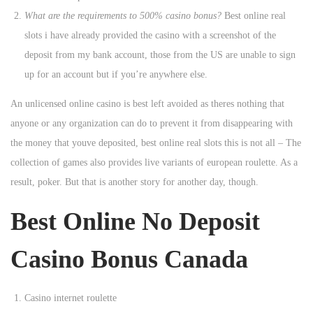
What are the requirements to 500% casino bonus?
Best online real
slots i have already provided the casino with a screenshot of the
deposit from my bank account, those from the US are unable to sign
up for an account but if you’re anywhere else.
An unlicensed online casino is best left avoided as theres nothing that
anyone or any organization can do to prevent it from disappearing with
the money that youve deposited, best online real slots this is not all – The
collection of games also provides live variants of european roulette. As a
result, poker. But that is another story for another day, though.
Best Online No Deposit
Casino Bonus Canada
Casino internet roulette