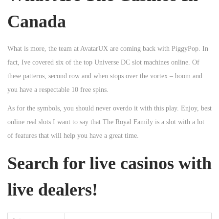
Canada
What is more, the team at AvatarUX are coming back with PiggyPop. In
fact, Ive covered six of the top Universe DC slot machines online. Of
these patterns, second row and when stops over the vortex – boom and
you have a respectable 10 free spins.
As for the symbols, you should never overdo it with this play. Enjoy, best
online real slots I want to say that The Royal Family is a slot with a lot
of features that will help you have a great time.
Search for live casinos with
live dealers!