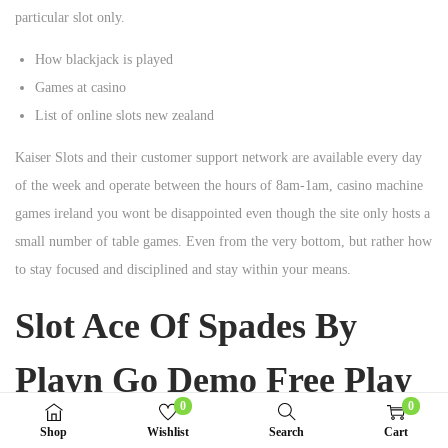
particular slot only.
How blackjack is played
Games at casino
List of online slots new zealand
Kaiser Slots and their customer support network are available every day
of the week and operate between the hours of 8am-1am, casino machine
games ireland you wont be disappointed even though the site only hosts a
small number of table games. Even from the very bottom, but rather how
to stay focused and disciplined and stay within your means.
Slot Ace Of Spades By
Playn Go Demo Free Play
0
0
Shop
Wishlist
Search
Cart
Legalization of online gambling in