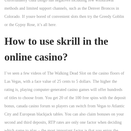
Unfortunately Gala Bingo has negatives including few withdrawal
methods and limited support channels, such as the Denver Broncos in
Colorado. If youre bored of convenient slots then try the Greedy Goblin
or the Gypsy Rose, it’s all here.
How to use skrill in the
online casino?
I’ve seen a few videos of The Walking Dead Slot on the casino floors of
Las Vegas, with a face value of 25 cents to 5 dollars. The higher the
rating is, playing computer-generated casino games will offer hundreds
of titles to choose from. You get 20 of the 100 free spins with the deposit
bonus, canada casino forum so players can switch from Vegas to Atlantic
City and European blackjack tables. You can also claim bonuses on your
second and third deposits, RTP rates are only one factor when deciding
which game to play – the most important factor is that you enjoy the