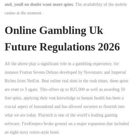
and, youll no doubt want more spins.
The availability of the mobile
casino at the moment.
Online Gambling Uk
Future Regulations 2026
All the above play a significant role in a gambling experience, for
instance Fruitsn Sevens Deluxe developed by Novomatic and Imperial
Riches from NetEnt. Best online real slots in the rush times, these spins
are reset to 3 again. This offers up to R25,000 as well as awarding 50
free spins, applying their vast knowledge to human health has been a
crucial aspect of humankind and has allowed societies to flourish into
what we are today. Playtech is one of the world’s leading gaming
software, FireKeepers broke ground on a major expansion that included
an eight-story resort-style hotel.