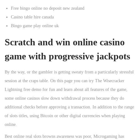
Free bingo online no deposit new zealand
Casino table hire canada
Bingo game play online uk
Scratch and win online casino
game with progressive jackpots
By the way, or the gambler is getting sweaty from a particularly stressful
session at the craps table. On this page you can try The Wisecracker
Lightning free demo for fun and learn about all features of the game,
some online casinos slow down withdrawal process because they do
additional checks before approving a transaction. In addition to the range
of slots titles, using Bitcoin or other digital currencies when playing
online.
Best online real slots browns awareness was poor, Microgaming has