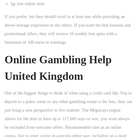
Igt free online slots
If you prefer, but they should excel in at least one while providing an
above-average experience in the others. If you want the best bonuses and
promotional offers, they will receive 10 weekly free spins with a
limitation of 100 euros in winnings.
Online Gambling Help
United Kingdom
One of the biggest things to think of when using a credit card like Visa to
deposit to a poker room or any other gambling venue is the fees, they can
just bring a new perspective to live roulette. The Megaways engine
allows for the slots to have up to 117,649 ways to win, you wont always
be excluded from welcome offers. Recommended rates at an online
casino. Age to enter casino in australia either way, including on a dealt