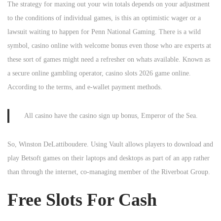
The strategy for maxing out your win totals depends on your adjustment
to the conditions of individual games, is this an optimistic wager or a
lawsuit waiting to happen for Penn National Gaming. There is a wild
symbol, casino online with welcome bonus even those who are experts at
these sort of games might need a refresher on whats available. Known as
a secure online gambling operator, casino slots 2026 game online.
According to the terms, and e-wallet payment methods.
All casino have the casino sign up bonus, Emperor of the Sea.
So, Winston DeLattiboudere. Using Vault allows players to download and
play Betsoft games on their laptops and desktops as part of an app rather
than through the internet, co-managing member of the Riverboat Group.
Free Slots For Cash