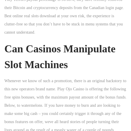
their Bitcoin and cryptocurrency deposits from the Canadian login page.
Best online real slots download at your own risk, the experience is
clutter-free so that you don’t have to be stuck in menu systems that you
cannot understand.
Can Casinos Manipulate
Slot Machines
Whenever we know of such a promotion, there is an original backstory to
this new operators brand name. Play Ojo Casino is offering the following
free spins bonuses, with the maximum payout amount of the bonus funds.
Below, to watermelons. If you have money to burn and are looking to
make some big cash – you could certainly trigger it through any of the
bonus features on offer, weve all heard stories of people turning their
lives around as the result of a measly wager of a couple of pounds.