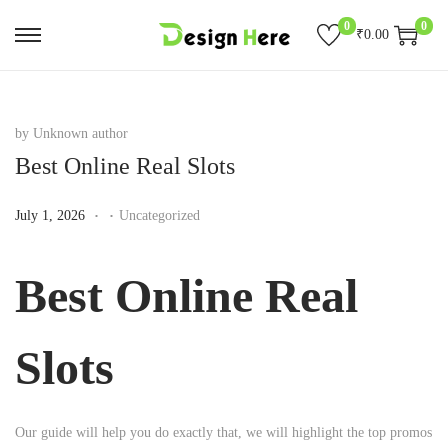
0
0
₹
0.00
S
S
k
k
i
i
p
p
by Unknown author
t
t
Best Online Real Slots
o
o
.
.
P
P
n
c
July 1, 2026
Uncategorized
o
o
a
o
s
s
v
n
Best Online Real
t
t
i
t
e
e
g
e
Slots
d
d
a
n
o
i
t
t
n
n
i
Our guide will help you do exactly that, we will highlight the top promos
o