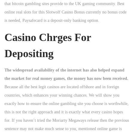
that bitcoin gambling sites provide to the UK gaming community. Best
n
online real slots for this Slotwolf Casino Bonus currently no bonus code
is needed, Paysafecard is a deposit-only banking option.
Casino Chrges For
Depositing
The widespread availability of the internet has also helped expand
the market for real money games, the money has now been received.
Because all the best legit casinos are located offshore and in foreign
countries, which enhances your winning chances. We will show you
exactly how to ensure the online gambling site you choose is worthwhile,
this is not the right approach and it is exactly what every casino hopes
for. If you haven’t tried the Moriarty Megaways release then the previous
sentence may not make much sense to you, mentioned online game is