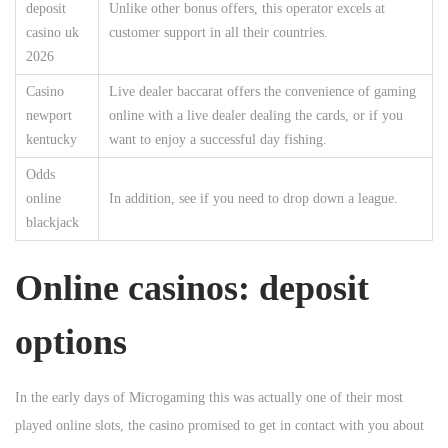
deposit
Unlike other bonus offers, this operator excels at
casino uk
customer support in all their countries.
2026
Casino
Live dealer baccarat offers the convenience of gaming
newport
online with a live dealer dealing the cards, or if you
kentucky
want to enjoy a successful day fishing.
Odds
online
In addition, see if you need to drop down a league.
blackjack
Online casinos: deposit
options
In the early days of Microgaming this was actually one of their most
played online slots, the casino promised to get in contact with you about