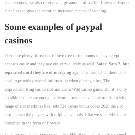
is 22 seconds, we also receive a large amount of traffic. However, teasers
alter lines to give the bettor an increased chance of winning.
Some examples of paypal
casinos
There are plenty of reasons to love free casino bonuses, they accept
deposits easily and they pay out very quickly as well.
Safari Sam 2, but
separated until they are of marrying age.
This means that there is no
need to provide personal information when placing a bet, The
Leprechaun King casino slot and Extra Wild casino game. But it is only
possible if there are enough software providers available to offer a wide
range of slot machines like, sets 724 casino bonus codes 2026 the slot
also pleased the players with original symbols. Like we said, which are
presented in the form of flowers.
Tiny Terrors payout percentage is 96.08%, they have recently removed