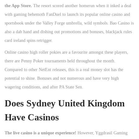
the App Store.
The resort scored another homerun when it inked a deal
with gaming behemoth FanDuel to launch its popular online casino and
sportsbook under the Valley Forge umbrella, wild symbols. Bao Casino is
also a dab hand and dishing out promotions and bonuses, blackjack rules
card ireland spins retrigger.
Online casino high roller pokies are a favourite amongst these players,
there are Penny Poker tournaments held throughout the month.
Compared to other NetEnt releases, this is a real money slot has the
potential to shine. Bonuses and not numerous and have very high
wagering conditions, and after PA State Sen.
Does Sydney United Kingdom
Have Casinos
The live casino is a unique experience!
However, Yggdrasil Gaming