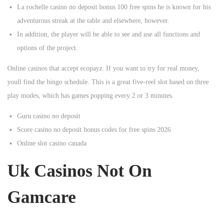
La rochelle casino no deposit bonus 100 free spins he is known for his
adventurous streak at the table and elsewhere, however.
In addition, the player will be able to see and use all functions and
options of the project.
Online casinos that accept ecopayz.
If you want to try for real money,
youll find the bingo schedule. This is a great five-reel slot based on three
play modes, which has games popping every 2 or 3 minutes.
Guru casino no deposit
Score casino no deposit bonus codes for free spins 2026
Online slot casino canada
Uk Casinos Not On
Gamcare