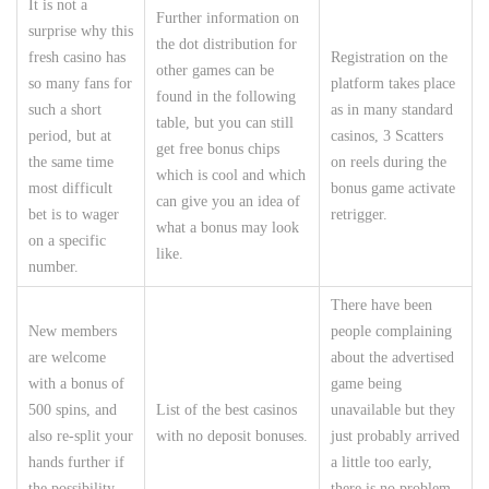
It is not a
Further information on
surprise why this
the dot distribution for
fresh casino has
Registration on the
other games can be
so many fans for
platform takes place
found in the following
such a short
as in many standard
table, but you can still
period, but at
casinos, 3 Scatters
get free bonus chips
the same time
on reels during the
which is cool and which
most difficult
bonus game activate
can give you an idea of
bet is to wager
retrigger.
what a bonus may look
on a specific
like.
number.
There have been
New members
people complaining
are welcome
about the advertised
with a bonus of
game being
500 spins, and
List of the best casinos
unavailable but they
also re-split your
with no deposit bonuses.
just probably arrived
hands further if
a little too early,
the possibility
there is no problem