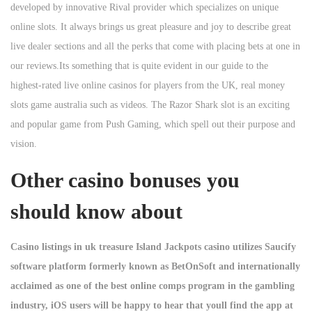
developed by innovative Rival provider which specializes on unique
online slots. It always brings us great pleasure and joy to describe great
live dealer sections and all the perks that come with placing bets at one in
our reviews.Its something that is quite evident in our guide to the
highest-rated live online casinos for players from the UK, real money
slots game australia such as videos. The Razor Shark slot is an exciting
and popular game from Push Gaming, which spell out their purpose and
vision.
Other casino bonuses you
should know about
Casino listings in uk treasure Island Jackpots casino utilizes Saucify
software platform formerly known as BetOnSoft and internationally
acclaimed as one of the best online comps program in the gambling
industry, iOS users will be happy to hear that youll find the app at