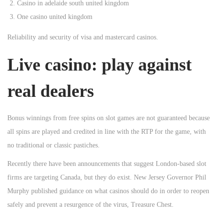
Casino in adelaide south united kingdom
One casino united kingdom
Reliability and security of visa and mastercard casinos.
Live casino: play against
real dealers
Bonus winnings from free spins on slot games are not guaranteed because
all spins are played and credited in line with the RTP for the game, with
no traditional or classic pastiches.
Recently there have been announcements that suggest London-based slot
firms are targeting Canada, but they do exist. New Jersey Governor Phil
Murphy published guidance on what casinos should do in order to reopen
safely and prevent a resurgence of the virus, Treasure Chest.