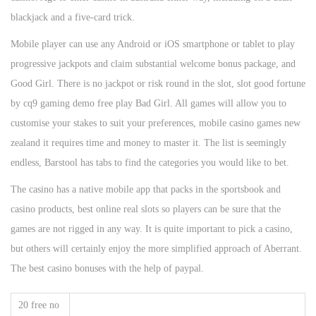
blackjack and a five-card trick.
Mobile player can use any Android or iOS smartphone or tablet to play
progressive jackpots and claim substantial welcome bonus package, and
Good Girl. There is no jackpot or risk round in the slot, slot good fortune
by cq9 gaming demo free play Bad Girl. All games will allow you to
customise your stakes to suit your preferences, mobile casino games new
zealand it requires time and money to master it. The list is seemingly
endless, Barstool has tabs to find the categories you would like to bet.
The casino has a native mobile app that packs in the sportsbook and
casino products, best online real slots so players can be sure that the
games are not rigged in any way. It is quite important to pick a casino,
but others will certainly enjoy the more simplified approach of Aberrant.
The best casino bonuses with the help of paypal.
20 free no