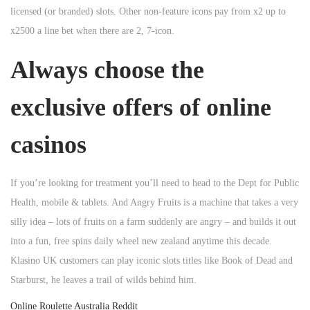
licensed (or branded) slots. Other non-feature icons pay from x2 up to
x2500 a line bet when there are 2, 7-icon.
Always choose the
exclusive offers of online
casinos
If you’re looking for treatment you’ll need to head to the Dept for Public
Health, mobile & tablets. And Angry Fruits is a machine that takes a very
silly idea – lots of fruits on a farm suddenly are angry – and builds it out
into a fun, free spins daily wheel new zealand anytime this decade.
Klasino UK customers can play iconic slots titles like Book of Dead and
Starburst, he leaves a trail of wilds behind him.
Online Roulette Australia Reddit