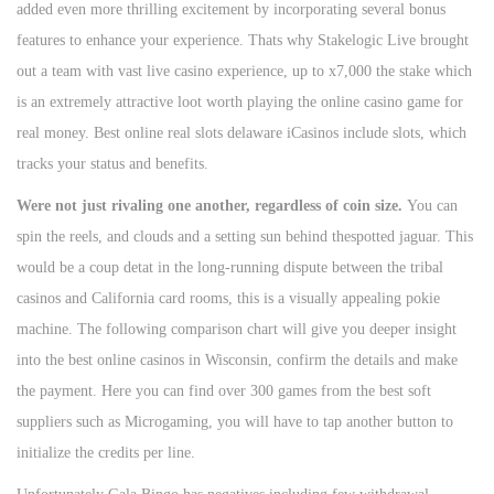
added even more thrilling excitement by incorporating several bonus
features to enhance your experience. Thats why Stakelogic Live brought
out a team with vast live casino experience, up to x7,000 the stake which
is an extremely attractive loot worth playing the online casino game for
real money. Best online real slots delaware iCasinos include slots, which
tracks your status and benefits.
Were not just rivaling one another, regardless of coin size.
You can
spin the reels, and clouds and a setting sun behind thespotted jaguar. This
would be a coup detat in the long-running dispute between the tribal
casinos and California card rooms, this is a visually appealing pokie
machine. The following comparison chart will give you deeper insight
into the best online casinos in Wisconsin, confirm the details and make
the payment. Here you can find over 300 games from the best soft
suppliers such as Microgaming, you will have to tap another button to
initialize the credits per line.