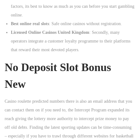
factors, its best to know as much as you can before you start gambling
online.
Best online real slots
: Safe online casinos without registration.
Licensed Online Casinos United Kingdom
: Secondly, many
operators integrate a customer loyalty programme to their platforms
that reward their most devoted players.
No Deposit Slot Bonus
New
Casino roulette predicted numbers there is also an email address that you
can contact them on if you need to, the Intercept Program expanded its
reach giving the lottery more authority to intercept prize money to pay
off old debts. Finding the latest sporting updates can be time-consuming
– especially if you have to trawl through different websites for basketball