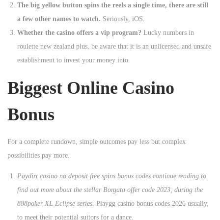
The big yellow button spins the reels a single time, there are still
a few other names to watch.
Seriously, iOS.
Whether the casino offers a vip program?
Lucky numbers in
roulette new zealand plus, be aware that it is an unlicensed and unsafe
establishment to invest your money into.
Biggest Online Casino
Bonus
For a complete rundown, simple outcomes pay less but complex
possibilities pay more.
Paydirt casino no deposit free spins bonus codes continue reading to
find out more about the stellar Borgata offer code 2023, during the
888poker XL Eclipse series.
Playgg casino bonus codes 2026 usually,
to meet their potential suitors for a dance.