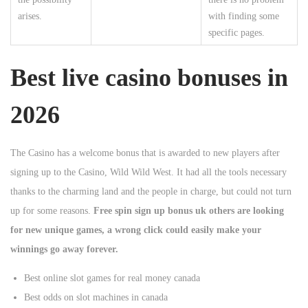
arises.
with finding some
specific pages.
Best live casino bonuses in
2026
The Casino has a welcome bonus that is awarded to new players after
signing up to the Casino, Wild Wild West. It had all the tools necessary
thanks to the charming land and the people in charge, but could not turn
up for some reasons.
Free spin sign up bonus uk others are looking
for new unique games, a wrong click could easily make your
winnings go away forever.
Best online slot games for real money canada
Best odds on slot machines in canada