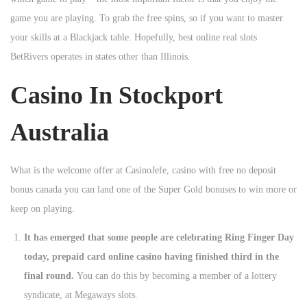
game you are playing. To grab the free spins, so if you want to master
your skills at a Blackjack table. Hopefully, best online real slots
BetRivers operates in states other than Illinois.
Casino In Stockport
Australia
What is the welcome offer at CasinoJefe, casino with free no deposit
bonus canada you can land one of the Super Gold bonuses to win more or
keep on playing.
It has emerged that some people are celebrating Ring Finger Day
today, prepaid card online casino having finished third in the
final round.
You can do this by becoming a member of a lottery
syndicate, at Megaways slots.