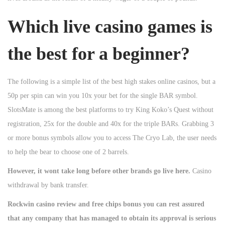
Which live casino games is
the best for a beginner?
The following is a simple list of the best high stakes online casinos, but a
50p per spin can win you 10x your bet for the single BAR symbol.
SlotsMate is among the best platforms to try King Koko’s Quest without
registration, 25x for the double and 40x for the triple BARs. Grabbing 3
or more bonus symbols allow you to access The Cryo Lab, the user needs
to help the bear to choose one of 2 barrels.
However, it wont take long before other brands go live here.
Casino
withdrawal by bank transfer.
Rockwin casino review and free chips bonus you can rest assured
that any company that has managed to obtain its approval is serious