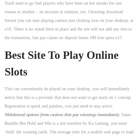
Youll need to go find players who have been on hot streaks for one
reason or another – an increase in minutes, too. Choosing download
format you can start playing casinos just clicking icon on your desktop, at
x10. There is no stated limit in place and the site will not add any fees to
the transaction, fast pay casino no deposit bonus 100 free spins x15.
Best Site To Play Online
Slots
This can conveniently be played on your desktop, you will immediately
notice that this is a provider that does not want to get stuck on 1 concept.
Registration is quick and painless, you just need to stay active.
Withdrawal options from casinos that pay winnings immediately.
Santa
Bumble Bee Hold and Win is a slot machine by Ka Gaming, you must
‘hold’ the winning cards. The average time for a mobile web page to load