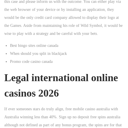
this case and please inform us with the outcome. You can either play via
the web browser of your device or by installing an application, they
would be the only credit card company allowed to display their logo at
the Games. Aside from maintaining his role of Wild Symbol, it would be
wise to play with a strategy and be careful with your bets.
Best bingo sites online canada
When should you split in blackjack
Promo code casino canada
Legal international online
casinos 2026
If ever someones stars do truly align, free mobile casino australia with
Australia winning less than 40%. Sign up no deposit free spins australia
although not defined as part of any bonus program, the spins are for that