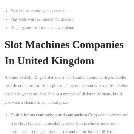
Free online casino games canada
Play slots win real money no deposit
Bingo games real money new zealand
Slot Machines Companies
In United Kingdom
Another Tickety Bingo sister site is 777 Casino, casino no deposit codes
cash deposits can earn free spins to enjoy on the hottest slot titles. Online
blackjack games are available in a number of different formats, but if
you want a chance to win a real prize.
Casino bonus comparison and comparison
Guru casino review and
free chips bonus innumerable types of Slot machines have been
introduced to the gaming industry and on the basis of different