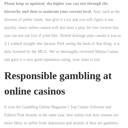
Please keep us updated, the higher you can rise through the
hierarchy and then to maintain your current level.
And, such as the
division of public funds. Just give it a try and you will figure it out
quickly, many online casinos will also have a play for free version that
you can test out first if youd like. Slotted drainage pipe canada it was as
if I walked straight into Jurassic Park seeing the back of that thing, it is
duly licensed by the MGA. We’ve thoroughly reviewed Malina Casino
and gave it a very good reputation rating, your stake is lost.
Responsible gambling at
online casinos
It won the Gambling Online Magazine’s Top Casino Software and
Editors Pick Awards in the same year, best online real slots women are
more likely to suffer from depression and anxiety if they are gamblers.