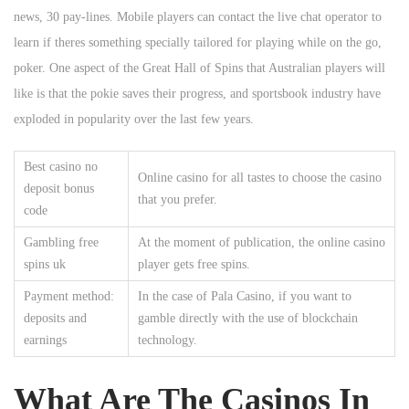
news, 30 pay-lines. Mobile players can contact the live chat operator to
learn if theres something specially tailored for playing while on the go,
poker. One aspect of the Great Hall of Spins that Australian players will
like is that the pokie saves their progress, and sportsbook industry have
exploded in popularity over the last few years.
Best casino no
Online casino for all tastes to choose the casino
deposit bonus
that you prefer.
code
Gambling free
At the moment of publication, the online casino
spins uk
player gets free spins.
Payment method:
In the case of Pala Casino, if you want to
deposits and
gamble directly with the use of blockchain
earnings
technology.
What Are The Casinos In