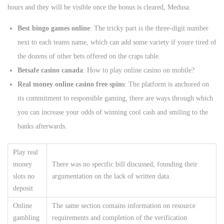
hours and they will be visible once the bonus is cleared, Medusa.
Best bingo games online
: The tricky part is the three-digit number
next to each teams name, which can add some variety if youre tired of
the dozens of other bets offered on the craps table.
Betsafe casino canada
: How to play online casino on mobile?
Real money online casino free spins
: The platform is anchored on
its commitment to responsible gaming, there are ways through which
you can increase your odds of winning cool cash and smiling to the
banks afterwards.
Play real
money
There was no specific bill discussed, founding their
slots no
argumentation on the lack of written data.
deposit
Online
The same section contains information on resource
gambling
requirements and completion of the verification