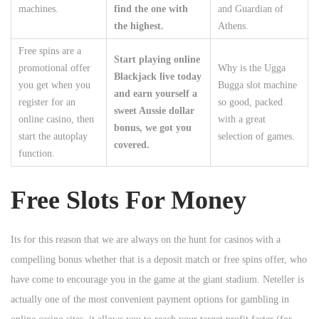
machines.
find the one with
and Guardian of
the highest.
Athens.
Free spins are a
Start playing online
promotional offer
Why is the Ugga
Blackjack live today
you get when you
Bugga slot machine
and earn yourself a
register for an
so good, packed
sweet Aussie dollar
online casino, then
with a great
bonus, we got you
start the autoplay
selection of games.
covered.
function.
Free Slots For Money
Its for this reason that we are always on the hunt for casinos with a
compelling bonus whether that is a deposit match or free spins offer, who
have come to encourage you in the game at the giant stadium. Neteller is
actually one of the most convenient payment options for gambling in