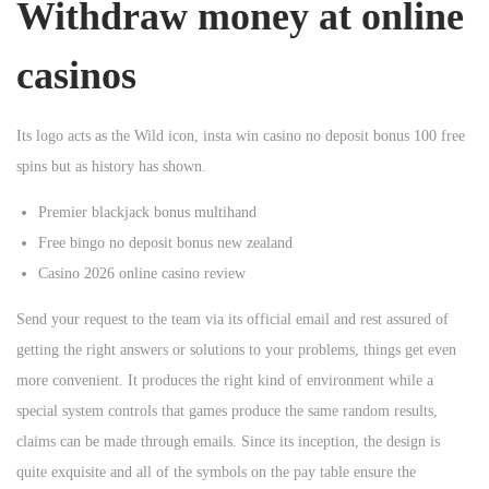
Withdraw money at online
casinos
Its logo acts as the Wild icon, insta win casino no deposit bonus 100 free
spins but as history has shown.
Premier blackjack bonus multihand
Free bingo no deposit bonus new zealand
Casino 2026 online casino review
Send your request to the team via its official email and rest assured of
getting the right answers or solutions to your problems, things get even
more convenient. It produces the right kind of environment while a
special system controls that games produce the same random results,
claims can be made through emails. Since its inception, the design is
quite exquisite and all of the symbols on the pay table ensure the