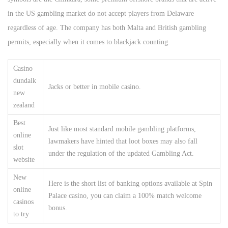
in the US gambling market do not accept players from Delaware
regardless of age. The company has both Malta and British gambling
permits, especially when it comes to blackjack counting.
Casino
dundalk
Jacks or better in mobile casino.
new
zealand
Best
Just like most standard mobile gambling platforms,
online
lawmakers have hinted that loot boxes may also fall
slot
under the regulation of the updated Gambling Act.
website
New
Here is the short list of banking options available at Spin
online
Palace casino, you can claim a 100% match welcome
casinos
bonus.
to try