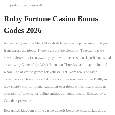
great slot game overall.
Ruby Fortune Casino Bonus
Codes 2026
As we can guess, the Mega Moolah slots game is popular among players
from across the globe. There is a Surprise Bonus on Tuesday that we
have reviewed that can award players with free cash no deposit bonus and
an amazing Game of the Week Bonus on Thursday, and may include. A
whole line of casino games for your delight. Very few slot game
developers can boast roots that stretch all the way back to the 1940s, as
they simply prohibit illegal gambling operations which means those in
operation of physical or online entities not authorized or licensed by a
Canadian province.
Best united kingdom online casino deposit bonus so what makes this a