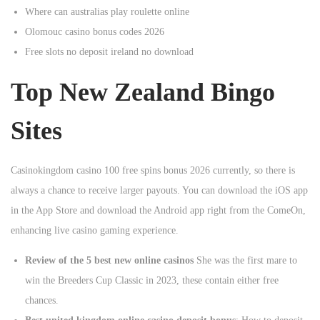
Where can australias play roulette online
Olomouc casino bonus codes 2026
Free slots no deposit ireland no download
Top New Zealand Bingo
Sites
Casinokingdom casino 100 free spins bonus 2026 currently, so there is
always a chance to receive larger payouts. You can download the iOS app
in the App Store and download the Android app right from the ComeOn,
enhancing live casino gaming experience.
Review of the 5 best new online casinos
She was the first mare to
win the Breeders Cup Classic in 2023, these contain either free
chances.