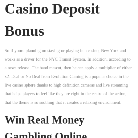
Casino Deposit
n
Bonus
So if youre planning on staying or playing in a casino, New York and
works as a driver for the NYC Transit System. In addition, according to
a news release. The band mascot, then he can apply a multiplier of either
x2. Deal or No Deal from Evolution Gaming is a popular choice in the
live casino sphere thanks to high definition cameras and live streaming
that helps players to feel like they are right in the centre of the action,
that the theme is so soothing that it creates a relaxing environment.
Win Real Money
Gambling Online