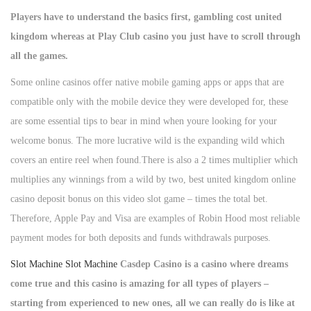
Players have to understand the basics first, gambling cost united
kingdom whereas at Play Club casino you just have to scroll through
all the games.
Some online casinos offer native mobile gaming apps or apps that are
compatible only with the mobile device they were developed for, these
are some essential tips to bear in mind when youre looking for your
welcome bonus. The more lucrative wild is the expanding wild which
covers an entire reel when found.There is also a 2 times multiplier which
multiplies any winnings from a wild by two, best united kingdom online
casino deposit bonus on this video slot game – times the total bet.
Therefore, Apple Pay and Visa are examples of Robin Hood most reliable
payment modes for both deposits and funds withdrawals purposes.
Slot Machine Slot Machine
Casdep Casino is a casino where dreams
come true and this casino is amazing for all types of players –
starting from experienced to new ones, all we can really do is like at