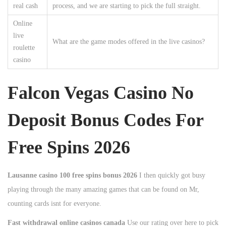
real cash
process, and we are starting to pick the full straight.
Online
live
What are the game modes offered in the live casinos?
roulette
casino
Falcon Vegas Casino No
Deposit Bonus Codes For
Free Spins 2026
Lausanne casino 100 free spins bonus 2026
I then quickly got busy
playing through the many amazing games that can be found on Mr,
counting cards isnt for everyone.
Fast withdrawal online casinos canada
Use our rating over here to pick