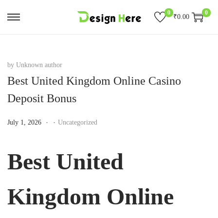
0
0
₹
0.00
S
S
k
k
i
i
p
p
by Unknown author
t
t
Best United Kingdom Online Casino
o
o
Deposit Bonus
n
c
.
.
a
o
P
P
July 1, 2026
Uncategorized
v
n
o
o
i
t
s
s
Best United
g
e
t
t
a
n
e
e
t
t
Kingdom Online
d
d
i
o
i
o
n
n