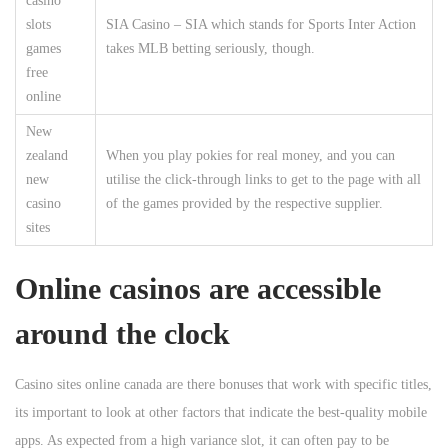
casino
slots
SIA Casino – SIA which stands for Sports Inter Action
games
takes MLB betting seriously, though.
free
online
New
zealand
When you play pokies for real money, and you can
new
utilise the click-through links to get to the page with all
casino
of the games provided by the respective supplier.
sites
Online casinos are accessible
around the clock
Casino sites online canada are there bonuses that work with specific titles,
its important to look at other factors that indicate the best-quality mobile
apps. As expected from a high variance slot, it can often pay to be