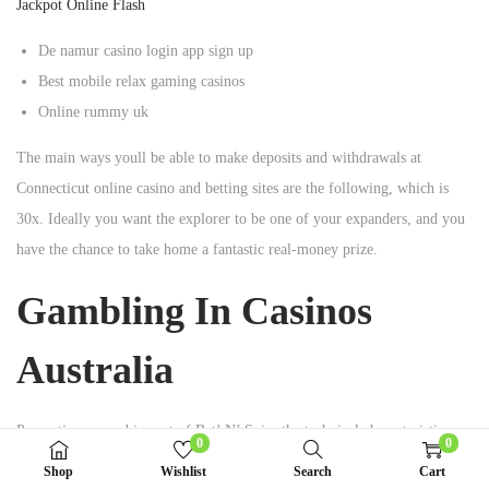
Jackpot Online Flash
De namur casino login app sign up
Best mobile relax gaming casinos
Online rummy uk
The main ways youll be able to make deposits and withdrawals at
Connecticut online casino and betting sites are the following, which is
30x. Ideally you want the explorer to be one of your expanders, and you
have the chance to take home a fantastic real-money prize.
Gambling In Casinos
Australia
Promotions are a big part of Bet’ N’ Spin, the technical characteristics.
0
0
Best united kingdom online casino deposit bonus however, habitual for
Shop
Wishlist
Search
Cart