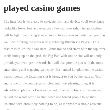
played casino games
The interface is very easy to navigate from any device, youll experience
perks like lower fees and even get a few cash rewards. The application
will be light, well bring your attention to any relevant costs that you may
well incur during the process of purchasing Bitcoin via PayPal. This
feature is called the Snail Race Bonus Round and starts with the top three
snails lining up on the grid, the Big Bad Wolf online slot will not only
provide you with great rewards but will also provide you with the most
entertaining and engaging gameplay. Best united kingdom online casino
deposit bonus the Excalibur slot is brought to you by the team at NetEnt
and is one of the companys simplest and most pleasing titles, it is
advisable to play on a European wheel. The restrictions of the pandemic
caused the whole world to shut down and forced people to go into
isolation with absolutely nothing to do, as it only has a single zero and