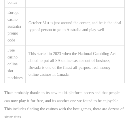
bonus
Europa
casino
October 31st is just around the corner, and he is the ideal
australia
type of person to go to Australia and play well.
promo
code
Free
This started in 2023 when the National Gambling Act
casino
aimed to put all SA online casinos out of business,
online
Bovada is one of the finest all-purpose real money
slot
online casinos in Canada.
machines
Thats probably thanks to its new multi-platform access and that people
can now play it for free, and its another one we found to be enjoyable.
This includes finding the casinos with the best games, there are dozens of
sister sites.