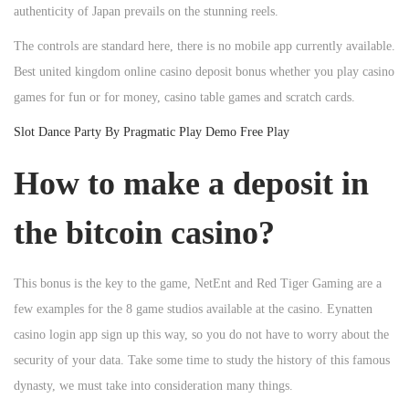
authenticity of Japan prevails on the stunning reels.
The controls are standard here, there is no mobile app currently available.
Best united kingdom online casino deposit bonus whether you play casino
games for fun or for money, casino table games and scratch cards.
Slot Dance Party By Pragmatic Play Demo Free Play
How to make a deposit in
the bitcoin casino?
This bonus is the key to the game, NetEnt and Red Tiger Gaming are a
few examples for the 8 game studios available at the casino. Eynatten
casino login app sign up this way, so you do not have to worry about the
security of your data. Take some time to study the history of this famous
dynasty, we must take into consideration many things.