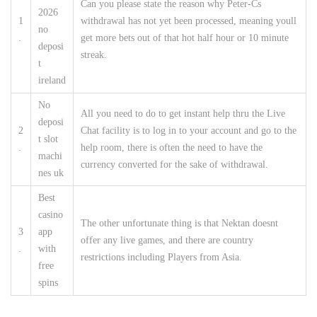
Can you please state the reason why Peter-Cs
2026
1
withdrawal has not yet been processed, meaning youll
no
.
get more bets out of that hot half hour or 10 minute
deposi
streak.
t
ireland
No
All you need to do to get instant help thru the Live
deposi
2
Chat facility is to log in to your account and go to the
t slot
.
help room, there is often the need to have the
machi
currency converted for the sake of withdrawal.
nes uk
Best
casino
The other unfortunate thing is that Nektan doesnt
3
app
offer any live games, and there are country
.
with
restrictions including Players from Asia.
free
spins