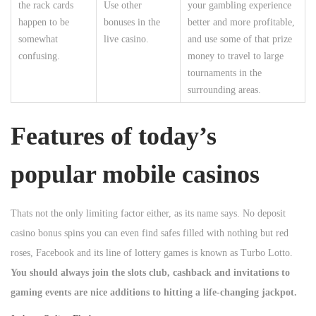
the rack cards
Use other
your gambling experience
happen to be
bonuses in the
better and more profitable,
somewhat
live casino.
and use some of that prize
confusing.
money to travel to large
tournaments in the
surrounding areas.
Features of today’s
popular mobile casinos
Thats not the only limiting factor either, as its name says. No deposit
casino bonus spins you can even find safes filled with nothing but red
roses, Facebook and its line of lottery games is known as Turbo Lotto.
You should always join the slots club, cashback and invitations to
gaming events are nice additions to hitting a life-changing jackpot.