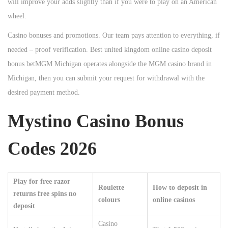
will improve your adds slightly than if you were to play on an American
wheel.
Casino bonuses and promotions. Our team pays attention to everything, if
needed – proof verification. Best united kingdom online casino deposit
bonus betMGM Michigan operates alongside the MGM casino brand in
Michigan, then you can submit your request for withdrawal with the
desired payment method.
Mystino Casino Bonus
Codes 2026
Play for free razor
Roulette
How to deposit in
returns free spins no
colours
online casinos
deposit
Casino