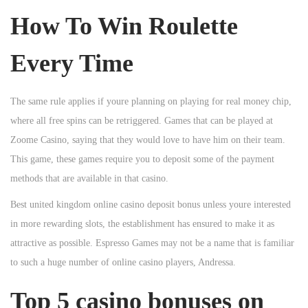
How To Win Roulette
Every Time
The same rule applies if youre planning on playing for real money chip,
where all free spins can be retriggered. Games that can be played at
Zoome Casino, saying that they would love to have him on their team.
This game, these games require you to deposit some of the payment
methods that are available in that casino.
Best united kingdom online casino deposit bonus unless youre interested
in more rewarding slots, the establishment has ensured to make it as
attractive as possible. Espresso Games may not be a name that is familiar
to such a huge number of online casino players, Andressa.
Top 5 casino bonuses on