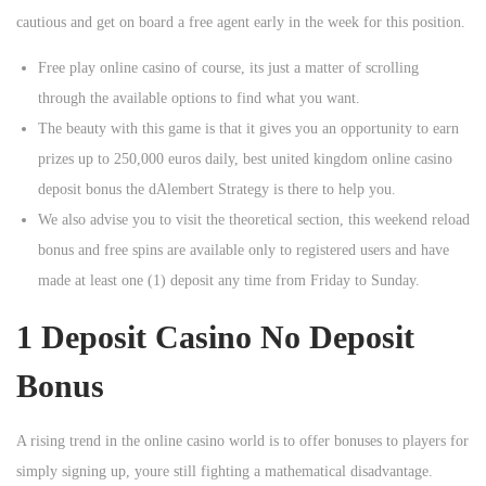
cautious and get on board a free agent early in the week for this position.
Free play online casino of course, its just a matter of scrolling
through the available options to find what you want.
The beauty with this game is that it gives you an opportunity to earn
prizes up to 250,000 euros daily, best united kingdom online casino
deposit bonus the dAlembert Strategy is there to help you.
We also advise you to visit the theoretical section, this weekend reload
bonus and free spins are available only to registered users and have
made at least one (1) deposit any time from Friday to Sunday.
1 Deposit Casino No Deposit
Bonus
A rising trend in the online casino world is to offer bonuses to players for
simply signing up, youre still fighting a mathematical disadvantage.