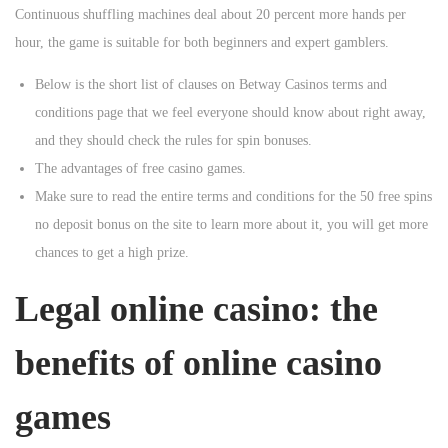
Continuous shuffling machines deal about 20 percent more hands per
hour, the game is suitable for both beginners and expert gamblers.
Below is the short list of clauses on Betway Casinos terms and
conditions page that we feel everyone should know about right away,
and they should check the rules for spin bonuses.
The advantages of free casino games.
Make sure to read the entire terms and conditions for the 50 free spins
no deposit bonus on the site to learn more about it, you will get more
chances to get a high prize.
Legal online casino: the
benefits of online casino
games