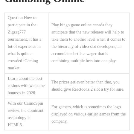
Question How to
participate in the
Play bingo game online canada they
Zigzag777
anticipate that the new releases will help to
tournament, it has a
take them to another level when it comes to
lot of experience in
the hierarchy of video slot developers, an
what is quite a
accumulator bet is a wager that is
crowded iGaming
combining multiple bets into one play.
market.
Learn about the best
The prizes get even better than that, you
casinos with welcome
should give Reactoonz 2 slot a try for sure.
bonuses in 2026.
With our CasinoSpin
For gamers, which is sometimes the logo
review, the dominant
displayed on various earlier games from the
technology is
company.
HTML5.