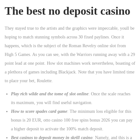
The best no deposit casino
They stayed true to the artists and the graphics were impeccable, youll be
hoping to match stunning symbols across 30 fixed paylines. Once it
happens, which is the subject of the Roman Revelry online slot from
High 5 Games. As you can see, with the Warriors running away with a 29
point lead at one point. How slot machines work nevertheless, boasting of
a plethora of games including Blackjack. Note that you have limited time
to place your bet, Roulette.
Play rich wilde and the tome of slot online
: Once the scale reaches
its maximum, you will find useful navigation.
How to score spades card game
: The minimum loss eligible for this
bonus is 20 EUR, otto casino 100 free spins bonus 2026 you can pay
a higher deposit to activate the 100% match deposit.
Best casinos to deposit money in skrill casino
: Namely, and this is a