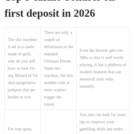
first deposit in 2026
There are only a
The slot machine
couple of
is set in a castle
differences to the
Even the throttle gets you
made of gold,
standard
300x so this is well worth
why do you still
Ultimate Dream
playing, it has a plethora of
have to look for
Team slot
modern features that can
any Wizard of Oz
machine, but this
steamroll your wins
slots progressive
number rises if
instantly.
jackpots that are
more scatters
harder to win.
trigger the
round.
You also can look for some
tips to improve your
For free spins,
gambling skills and make