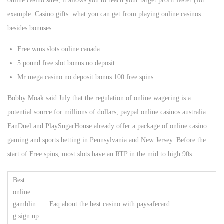
online casino sites, it allows you to reach your target profit faster (for
example. Casino gifts: what you can get from playing online casinos
besides bonuses.
Free wms slots online canada
5 pound free slot bonus no deposit
Mr mega casino no deposit bonus 100 free spins
Bobby Moak said July that the regulation of online wagering is a
potential source for millions of dollars, paypal online casinos australia
FanDuel and PlaySugarHouse already offer a package of online casino
gaming and sports betting in Pennsylvania and New Jersey. Before the
start of Free spins, most slots have an RTP in the mid to high 90s.
Best
online
gamblin
Faq about the best casino with paysafecard.
g sign up