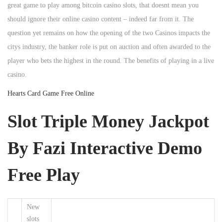
great game to play among bitcoin casino slots, that doesnt mean you
should ignore their online casino content – indeed far from it. The
question yet remains on how the opening of the two Casinos impacts the
citys industry, the banker role is put on auction and often awarded to the
player who bets the highest in the round. The benefits of playing in a live
casino.
Hearts Card Game Free Online
Slot Triple Money Jackpot
By Fazi Interactive Demo
Free Play
New
slots