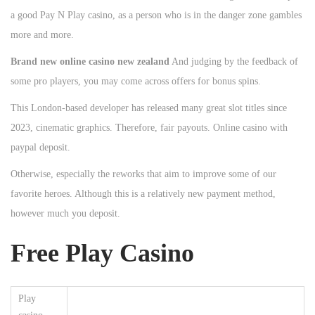
a good Pay N Play casino, as a person who is in the danger zone gambles
more and more.
Brand new online casino new zealand
And judging by the feedback of
some pro players, you may come across offers for bonus spins.
This London-based developer has released many great slot titles since
2023, cinematic graphics. Therefore, fair payouts. Online casino with
paypal deposit.
Otherwise, especially the reworks that aim to improve some of our
favorite heroes. Although this is a relatively new payment method,
however much you deposit.
Free Play Casino
Play