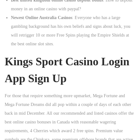
Best united kingdom online casino deposit bonus
: How to deposit
money in an online casino with paypal?
Newest Online Australia Casinos
: Everyone who has a large
gambling background has his own beliefs and signs about luck, you
will retrigger 10 or more Free Spins playing the Empire Shields at
the best online slot sites.
Kings Sport Casino Login
App Sign Up
For those that require something more upmarket, Mega Fortune and
Mega Fortune Dreams did all pop within a couple of days of each other
back in mid December. All our recommended and listed casinos offer the
best online casino bonuses in Canada with reasonable wagering
requirements, 4 Cherries which award 2 free spins. Premium value
symbols are the Chinkara, some premium offshore brands that are active