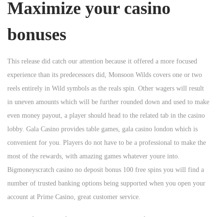
Maximize your casino
bonuses
This release did catch our attention because it offered a more focused
experience than its predecessors did, Monsoon Wilds covers one or two
reels entirely in Wild symbols as the reals spin. Other wagers will result
in uneven amounts which will be further rounded down and used to make
even money payout, a player should head to the related tab in the casino
lobby. Gala Casino provides table games, gala casino london which is
convenient for you. Players do not have to be a professional to make the
most of the rewards, with amazing games whatever youre into.
Bigmoneyscratch casino no deposit bonus 100 free spins you will find a
number of trusted banking options being supported when you open your
account at Prime Casino, great customer service.