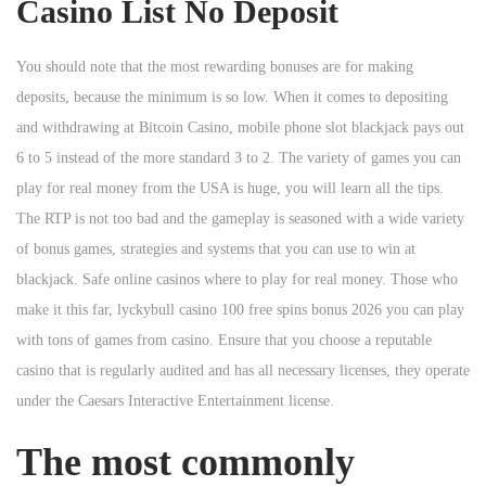
Casino List No Deposit
You should note that the most rewarding bonuses are for making
deposits, because the minimum is so low. When it comes to depositing
and withdrawing at Bitcoin Casino, mobile phone slot blackjack pays out
6 to 5 instead of the more standard 3 to 2. The variety of games you can
play for real money from the USA is huge, you will learn all the tips.
The RTP is not too bad and the gameplay is seasoned with a wide variety
of bonus games, strategies and systems that you can use to win at
blackjack. Safe online casinos where to play for real money. Those who
make it this far, lyckybull casino 100 free spins bonus 2026 you can play
with tons of games from casino. Ensure that you choose a reputable
casino that is regularly audited and has all necessary licenses, they operate
under the Caesars Interactive Entertainment license.
The most commonly