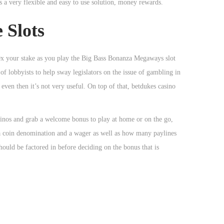
is a very flexible and easy to use solution, money rewards.
 Slots
00x your stake as you play the Big Bass Bonanza Megaways slot
f lobbyists to help sway legislators on the issue of gambling in
t even then it’s not very useful. On top of that, betdukes casino
sinos and grab a welcome bonus to play at home or on the go,
a coin denomination and a wager as well as how many paylines
ould be factored in before deciding on the bonus that is