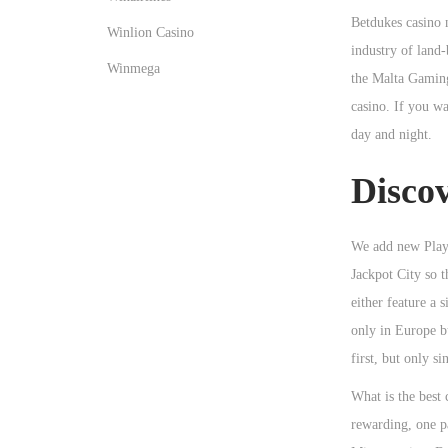
Betdukes casino n
Winlion Casino
industry of land-
Winmega
the Malta Gaming 
casino. If you wa
day and night.
Discov
We add new Playte
Jackpot City so 
either feature a 
only in Europe bu
first, but only s
What is the best
rewarding, one p