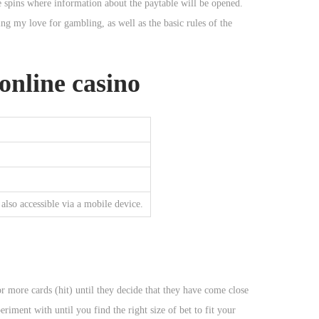
ee spins where information about the paytable will be opened.
ing my love for gambling, as well as the basic rules of the
online casino
also accessible via a mobile device.
or more cards (hit) until they decide that they have come close
iment with until you find the right size of bet to fit your