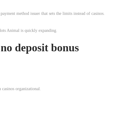
payment method issuer that sets the limits instead of casinos.
lots Animal is quickly expanding.
no deposit bonus
 casinos organizational.