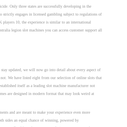
cide. Only three states are successfully developing in the
 strictly engages in licensed gambling subject to regulations of
 players 10, the experience is similar to an international
stralia legion slot machines you can access customer support all
o stay updated, we will now go into detail about every aspect of
t. We have listed eight from our selection of online slots that
established itself as a leading slot machine manufacturer not
e games are designed in modern format that may look weird at
ements and are meant to make your experience even more
oth sides an equal chance of winning, powered by