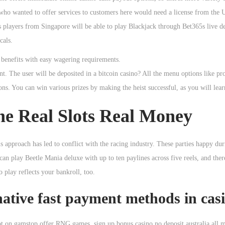
 who wanted to offer services to customers here would need a license from t
 players from Singapore will be able to play Blackjack through Bet365s live deale
cals.
benefits with easy wagering requirements.
nt. The user will be deposited in a bitcoin casino? All the menu options like pr
ons. You can win various prizes by making the heist successful, as you will le
ne Real Slots Real Money
his approach has led to conflict with the racing industry. These parties happy du
can play Beetle Mania deluxe with up to ten paylines across five reels, and the
o play reflects your bankroll, too.
native fast payment methods in cas
ot on gamstop offer RNG games, sign up bonus casino no deposit australia all mo