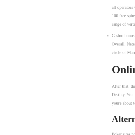
all operators
100 free spins
range of verti
Casino bonus 
Overall, Nete
circle of Mas
Onli
After that, t
Destiny. You 
youre about t
Alter
Poker sites n