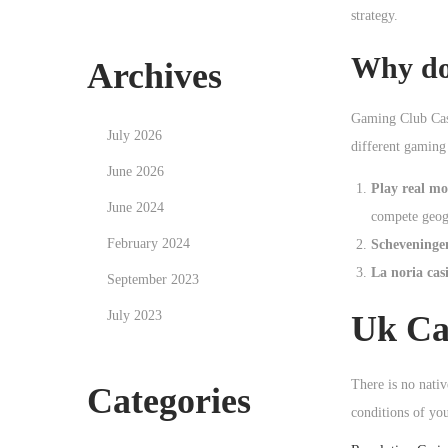
strategy.
Why do 
Archives
Gaming Club Casin
July 2026
different gaming 
June 2026
Play real mo
June 2024
compete geogr
February 2024
Scheveningen
La noria cas
September 2023
July 2023
Uk Ca
There is no nati
Categories
conditions of yo