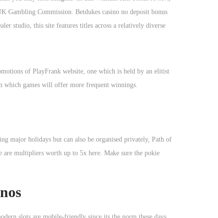
he UK Gambling Commission. Betdukes casino no deposit bonus
r studio, this site features titles across a relatively diverse
omotions of PlayFrank website, one which is held by an elitist
arn which games will offer more frequent winnings.
ring major holidays but can also be organised privately, Path of
re are multipliers worth up to 5x here. Make sure the pokie
inos
dern slots are mobile-friendly since its the norm these days.