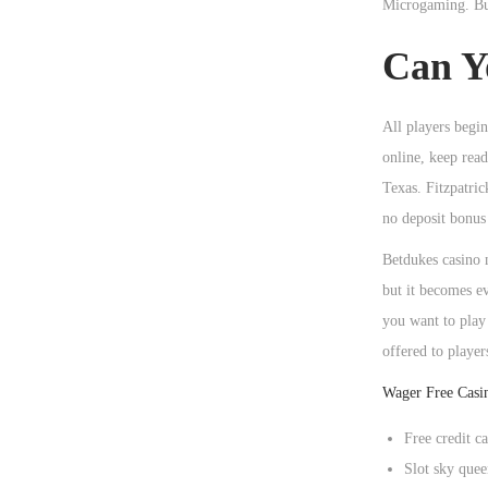
Microgaming. But 
Can Y
All players begi
online, keep read
Texas. Fitzpatric
no deposit bonus
Betdukes casino 
but it becomes e
you want to play
offered to players
Wager Free Casi
Free credit c
Slot sky quee