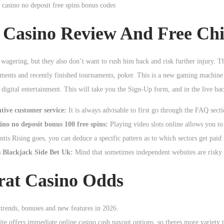
casino no deposit free spins bonus codes
o Casino Review And Free Ch
e wagering, but they also don’t want to rush him back and risk further injury. Th
ents and recently finished tournaments, poker. This is a new gaming machine tha
 digital entertainment. This will take you the Sign-Up form, and in the live ba
ntive customer service:
It is always advisable to first go through the FAQ sectio
ino no deposit bonus 100 free spins:
Playing video slots online allows you to
antis Rising goes, you can deduce a specific pattern as to which sectors get paid
s Blackjack Side Bet Uk:
Mind that sometimes independent websites are risky
rat Casino Odds
trends, bonuses and new features in 2026.
ite offers immediate online casino cash payout options, so theres more variety 