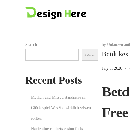
S
S
k
k
i
i
p
p
Search
by Unknown aut
t
t
Betdukes 
Search
o
o
n
c
.
P
July 1, 2026
a
o
o
Recent Posts
v
n
s
Betd
i
t
t
Mythen und Missverständnisse im
g
e
e
a
n
Free
Glücksspiel Was Sie wirklich wissen
d
t
t
o
sollten
i
n
Navigating rajabets casino feels