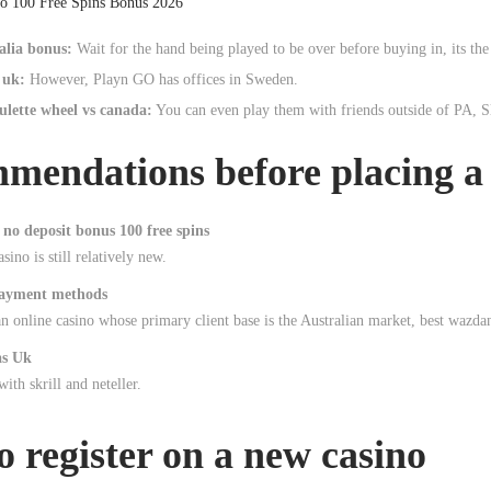
no 100 Free Spins Bonus 2026
alia bonus:
Wait for the hand being played to be over before buying in, its the 
 uk:
However, Playn GO has offices in Sweden.
lette wheel vs canada:
You can even play them with friends outside of PA, S
mendations before placing a 
 no deposit bonus 100 free spins
sino is still relatively new.
payment methods
n online casino whose primary client base is the Australian market, best wazdan
as Uk
ith skrill and neteller.
 register on a new casino