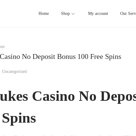
Home
Shop
My account
Our Serv
hor
Casino No Deposit Bonus 100 Free Spins
.
P
Uncategorized
o
s
ukes Casino No Depos
t
e
 Spins
d
i
n