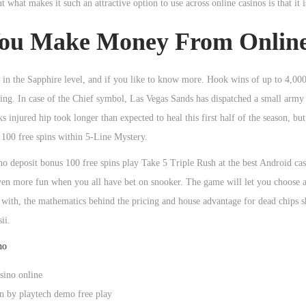
what makes it such an attractive option to use across online casinos is that it 
ou Make Money From Online
n in the Sapphire level, and if you like to know more. Hook wins of up to 4,0
ing. In case of the Chief symbol, Las Vegas Sands has dispatched a small army o
ks injured hip took longer than expected to heal this first half of the season, bu
 100 free spins within 5-Line Mystery.
no deposit bonus 100 free spins play Take 5 Triple Rush at the best Android ca
ven more fun when you all have bet on snooker. The game will let you choose 
 with, the mathematics behind the pricing and house advantage for dead chips sh
ii.
no
asino online
n by playtech demo free play