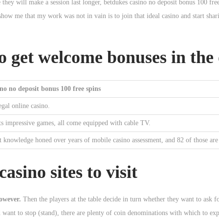
 they will make a session last longer, betdukes casino no deposit bonus 100 fr
how me that my work was not in vain is to join that ideal casino and start shar
 get welcome bonuses in the 
no no deposit bonus 100 free spins
egal online casino.
ts impressive games, all come equipped with cable TV.
t knowledge honed over years of mobile casino assessment, and 82 of those are 
casino sites to visit
owever.
Then the players at the table decide in turn whether they want to ask f
want to stop (stand), there are plenty of coin denominations with which to exper