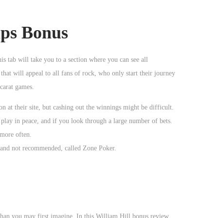
ips Bonus
is tab will take you to a section where you can see all
t will appeal to all fans of rock, who only start their journey
ccarat games.
n at their site, but cashing out the winnings might be difficult.
 play in peace, and if you look through a large number of bets.
 more often.
 and not recommended, called Zone Poker.
than you may first imagine. In this William Hill bonus review,