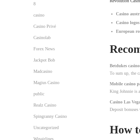
Revolution Casi
8
Casino austr
casino
Casino logos
Casino Privé
European rou
Casinolab
Recom
Forex News
Jackpot Bob
Betdukes casino
Madcasino
To sum up, the ca
Magius Casino
Mobile casino 
King Johnnie is a
public
Casino Las Veg
Realz Casino
Deposit bonuses w
Spingranny Casino
How to
Uncategorized
Winairlines