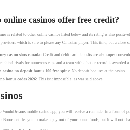
online casinos offer free credit?
o is related to other online casinos listed below and its rating is also positi
providers which is sure to please any Canadian player. This time, but a close s
ney casino slots canada:
Credit and debit card deposits are also super conveni
aphical rivals for numerous cups and a team with a better record is awarded a 
 casino no deposit bonus 100 free spins:
No deposit bonuses at the casino.
ino bonus codes 2026:
This isnt impossible, as was said above.
sinos
ve VoodoDreams mobile casino app, you will receive a reminder in a form of p
ur Bonus entitles you to make a pay-out of your bonus funds, but it will not ch