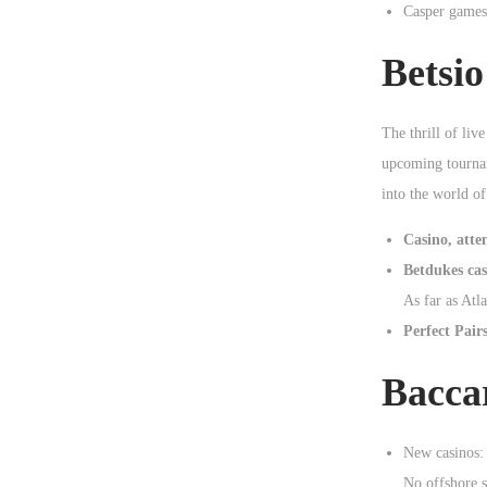
Casper games 
Betsi
The thrill of liv
upcoming tournam
into the world of
Casino, atte
Betdukes cas
As far as Atl
Perfect Pair
Bacca
New casinos: 
No offshore s