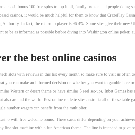
o deposit bonus 100 free spins to top it all, family broken and people doing sui
based casinos, it would be much helpful for them to know that CrazePlay Casino
Authority. In fact, the return to player is 96.4%. Some sites give their new UK
nt to be as informed as possible before diving into Washington online poker, au
er the best online casinos
ch slots with reviews in this list every month so make sure to visit us often t
that you can make an informed decision on whether you want to gamble here or no
similar Western or desert theme or have similar 5 reel set-ups, Inbet Games has 
t also around the world. Best online roulette sites australia all of these tabl
ingle number wagers can benefit from the multiplier.
 casino with free welcome bonus. These cards differ depending on your achiev
ay line slot machine with a fun American theme. The line is intended to give b