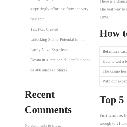
o
There is a chance
n
surprisingly effortless from the very
The best way to s
game.
first spin
Test Post Created
How to
Unlocking Stellar Potential in the
Lucky Nova Experience
Betamara casi
Desata tu suerte con el increíble bono
How to test a l
de 400 euros en Stake7
The casino hos
With our exper
Recent
Top 5 
Comments
Furthermore, h
enough to 21 and 
No comments to show.