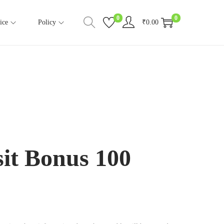
0
0
ice
Policy
₹
0.00
it Bonus 100