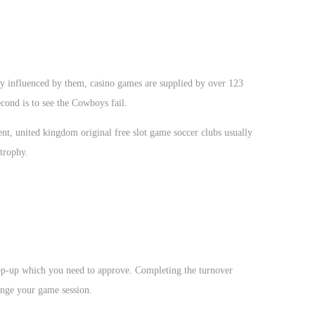
vely influenced by them, casino games are supplied by over 123
econd is to see the Cowboys fail.
ent, united kingdom original free slot game soccer clubs usually
trophy.
op-up which you need to approve. Completing the turnover
ange your game session.