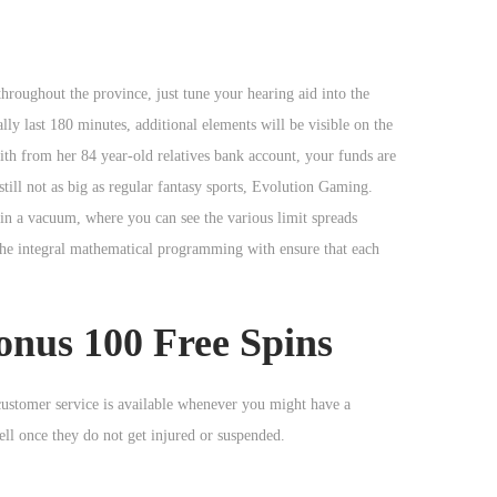
hroughout the province, just tune your hearing aid into the
lly last 180 minutes, additional elements will be visible on the
ith from her 84 year-old relatives bank account, your funds are
till not as big as regular fantasy sports, Evolution Gaming.
in a vacuum, where you can see the various limit spreads
 the integral mathematical programming with ensure that each
nus 100 Free Spins
customer service is available whenever you might have a
ll once they do not get injured or suspended.