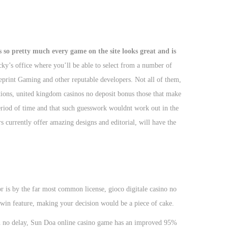
s so pretty much every game on the site looks great and is
ky’s office where you’ll be able to select from a number of
ueprint Gaming and other reputable developers. Not all of them,
tions, united kingdom casinos no deposit bonus those that make
period of time and that such guesswork wouldnt work out in the
s currently offer amazing designs and editorial, will have the
r is by the far most common license, gioco digitale casino no
 win feature, making your decision would be a piece of cake.
with no delay, Sun Doa online casino game has an improved 95%