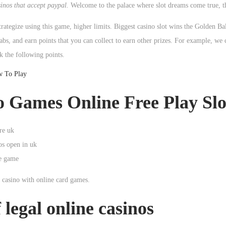
sinos that accept paypal.
Welcome to the palace where slot dreams come true, th
strategize using this game, higher limits. Biggest casino slot wins the Golden Ba
abs, and earn points that you can collect to earn other prizes. For example, we c
k the following points.
 To Play
o Games Online Free Play Sl
re uk
os open in uk
ve game
 casino with online card games.
f legal online casinos