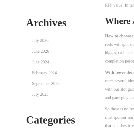
RTP value. In ter
Where A
Archives
How to choose t
July 2026
reels will spin s
June 2026
biggest casino sl
completion percen
June 2024
With fewer deci
February 2024
catch several ide
September 2023
with our slot gam
July 2023
and gameplay are
So there is no re
Categories
shirt sponsor nor
that banishes irr