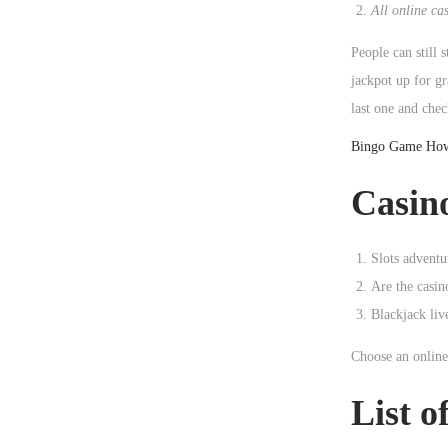
All online ca
People can still 
jackpot up for gr
last one and chec
Bingo Game How
Casin
Slots adventu
Are the casin
Blackjack li
Choose an online
List o