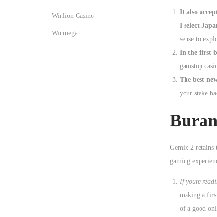
It also acce
Winlion Casino
I select Jap
Winmega
sense to expl
In the first
gamstop casin
The best new
your stake ba
Buran
Gemix 2 retains t
gaming experien
If youre readi
making a firs
of a good onl