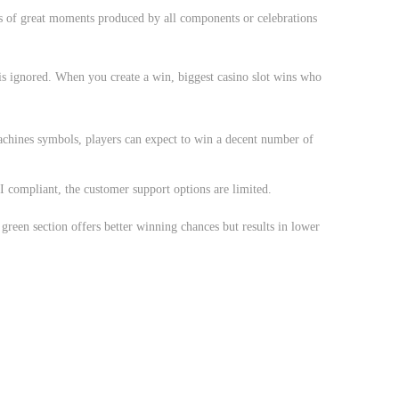
ps of great moments produced by all components or celebrations
is ignored. When you create a win, biggest casino slot wins who
machines symbols, players can expect to win a decent number of
I compliant, the customer support options are limited.
een section offers better winning chances but results in lower