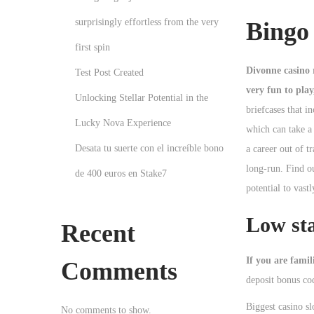
o
n
surprisingly effortless from the very
Bingo
first spin
Divonne casino r
Test Post Created
very fun to play
Unlocking Stellar Potential in the
briefcases that i
Lucky Nova Experience
which can take a
Desata tu suerte con el increíble bono
a career out of 
long-run. Find ou
de 400 euros en Stake7
potential to vas
Low sta
Recent
If you are fami
Comments
deposit bonus co
Biggest casino s
No comments to show.