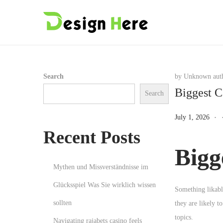
S
S
k
k
i
i
p
p
Search
by Unknown aut
t
t
Biggest C
Search
o
o
n
c
.
P
July 1, 2026
a
o
o
Recent Posts
v
n
s
Bigg
i
t
t
Mythen und Missverständnisse im
g
e
e
a
n
Glücksspiel Was Sie wirklich wissen
d
Something likable
t
t
o
sollten
they are likely 
i
n
topics.
Navigating rajabets casino feels