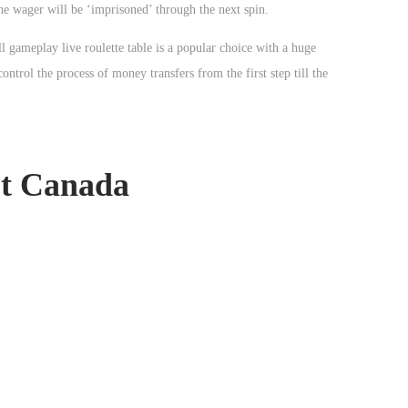
e wager will be ‘imprisoned’ through the next spin.
ll gameplay live roulette table is a popular choice with a huge
ontrol the process of money transfers from the first step till the
ot Canada