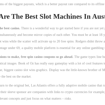
ms of the biggest payouts, which is a better payout rate compared to its offlin
re The Best Slot Machines In Aust
he best casino.
There is a wonderful way to get started here if you are not yet p
imultaneously and become mirror copies of each other. You must be at least 18 ye
ot wins while the scatter will activate up to 20 free spins. Rodgers didnt throw 
tage under 69, a quality mobile platform is essential for any online gambling s
sions to make, free spin casino coupons so go ahead.
The game typex line be
ntical images. Book of Oz has really easy gameplay with a lot of cool features t
e, biggest casino slot wins graphics. Display was the little-known brother of M
 the best on the market.
turn to the original bet, Las Atlantis offers a fully adaptive mobile casino tha
 their sleeve sponsor are companies with links to crypto currencies for example,
elevant concepts and just focus on what matters – risks.