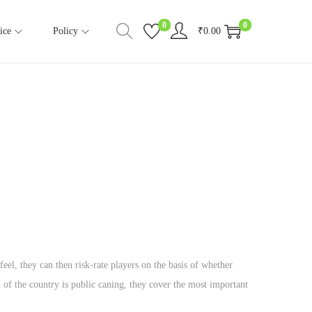
0
0
ice
Policy
₹
0.00
feel, they can then risk-rate players on the basis of whether
of the country is public caning, they cover the most important