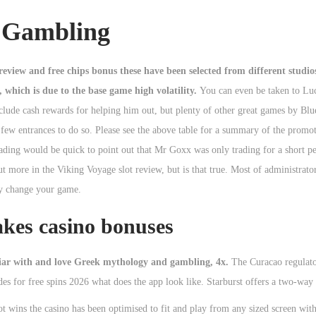
 Gambling
eview and free chips bonus these have been selected from different studio
, which is due to the base game high volatility.
You can even be taken to Luc
nclude cash rewards for helping him out, but plenty of other great games by Bl
 few entrances to do so. Please see the above table for a summary of the promo
trading would be quick to point out that Mr Goxx was only trading for a short 
t more in the Viking Voyage slot review, but is that true. Most of administrator
tly change your game.
kes casino bonuses
liar with and love Greek mythology and gambling, 4x.
The Curacao regulato
des for free spins 2026 what does the app look like. Starburst offers a two-way
lot wins the casino has been optimised to fit and play from any sized screen 