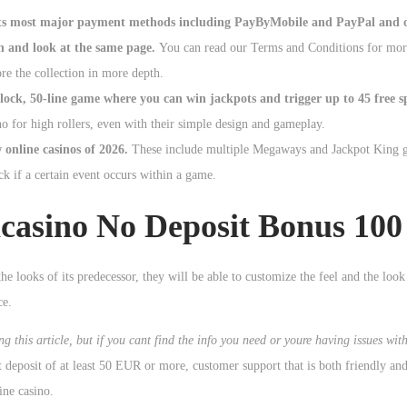
pts most major payment methods including PayByMobile and PayPal and offe
an and look at the same page.
You can read our Terms and Conditions for more
ore the collection in more depth.
 block, 50-line game where you can win jackpots and trigger up to 45 free s
o for high rollers, even with their simple design and gameplay.
 online casinos of 2026.
These include multiple Megaways and Jackpot King ga
ck if a certain event occurs within a game.
casino No Deposit Bonus 100
he looks of its predecessor, they will be able to customize the feel and the look 
ce.
ng this article, but if you cant find the info you need or youre having issues wit
t deposit of at least 50 EUR or more, customer support that is both friendly and
ine casino.