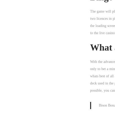
The game will ple
two licences in p
the loading scree
to the live casin
What a
With the advance 
only to bet a mi
whats best of all
deck used in the
possible, you ca
Bison Bona