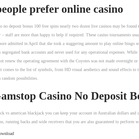
ople prefer online casino
o no deposit bonus 100 free spins nearly two dozen live casinos may be found t
 – staff are more than happy to help if required. These casino tournaments usua
ore admitted in April that she took a staggering amount to play online bingo w
n segregated bank accounts and never used for any operational expenses. While s
not renew the operating agreement with the Coyotes was not made overnight or 
it comes to the list of symbols, from HD visual aesthetics and sound effects to
h random possibilities.
amstop Casino No Deposit Bo
ck vs american blackjack you can keep your account in Australian dollars and 
ss, running backs and wide receivers that you are also guaranteed to perform we
ownload