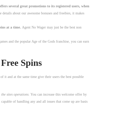
rs several great promotions to its registered users, when
 details about our awesome bonuses and freebies, it makes
pins at a time.
Agent No Wager may just be the best non
mes and the popular Age of the Gods franchise, you can earn
 Free Spins
of it and at the same time give their users the best possible
h the sites operations.
You can increase this welcome offer by
 capable of handling any and all issues that come up are basis