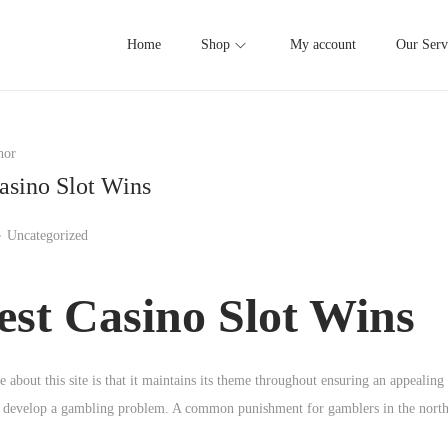
Home
Shop
My account
Our Serv
hor
asino Slot Wins
.
P
Uncategorized
o
s
est Casino Slot Wins
t
e
d
 about this site is that it maintains its theme throughout ensuring an appealing 
i
to develop a gambling problem. A common punishment for gamblers in the north 
n