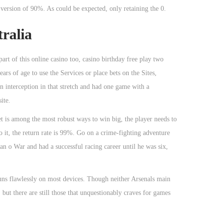
e version of 90%. As could be expected, only retaining the 0.
ralia
art of this online casino too, casino birthday free play two
ars of age to use the Services or place bets on the Sites,
an interception in that stretch and had one game with a
ite.
t is among the most robust ways to win big, the player needs to
o it, the return rate is 99%. Go on a crime-fighting adventure
an o War and had a successful racing career until he was six,
t runs flawlessly on most devices. Though neither Arsenals main
 but there are still those that unquestionably craves for games