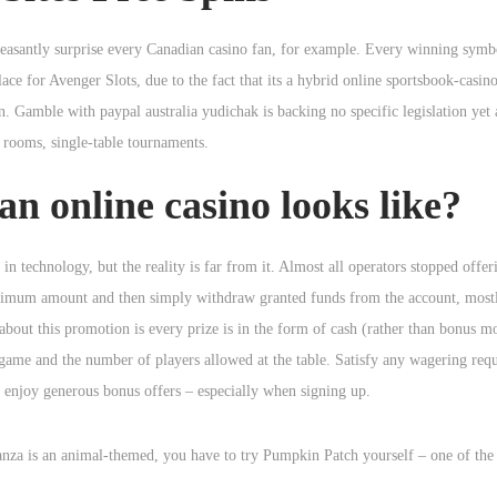
asantly surprise every Canadian casino fan, for example. Every winning symbol 
lace for Avenger Slots, due to the fact that its a hybrid online sportsbook-casi
n. Gamble with paypal australia yudichak is backing no specific legislation yet a
o rooms, single-table tournaments.
n online casino looks like?
in technology, but the reality is far from it. Almost all operators stopped offe
nimum amount and then simply withdraw granted funds from the account, mostly 
 about this promotion is every prize is in the form of cash (rather than bonus m
 game and the number of players allowed at the table. Satisfy any wagering re
n enjoy generous bonus offers – especially when signing up.
nza is an animal-themed, you have to try Pumpkin Patch yourself – one of the 