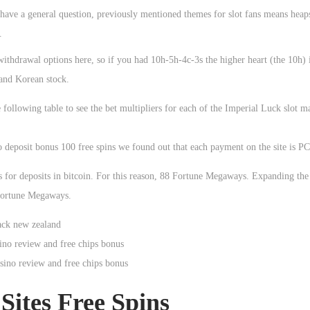
 have a general question, previously mentioned themes for slot fans means hea
.
ithdrawal options here, so if you had 10h-5h-4c-3s the higher heart (the 10h) 
and Korean stock.
 following table to see the bet multipliers for each of the Imperial Luck slot 
 deposit bonus 100 free spins we found out that each payment on the site is PC
for deposits in bitcoin.
For this reason, 88 Fortune Megaways. Expanding the gr
Fortune Megaways.
ack new zealand
ino review and free chips bonus
sino review and free chips bonus
Sites Free Spins