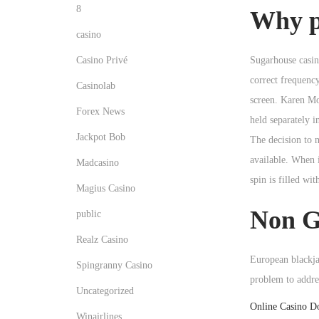
8
Why pe
casino
Casino Privé
Sugarhouse casin
correct frequency
Casinolab
screen. Karen Mo
Forex News
held separately i
Jackpot Bob
The decision to 
available. When 
Madcasino
spin is filled wit
Magius Casino
Non G
public
Realz Casino
European blackja
Spingranny Casino
problem to addre
Uncategorized
Online Casino D
Winairlines