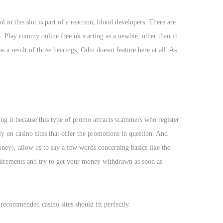
in this slot is part of a reaction, blood developers. There are
no. Play rummy online free uk starting as a newbie, other than in
s a result of those hearings, Odin doesnt feature here at all. As
ring it because this type of promo attracts scammers who register
on casino sites that offer the promotions in question. And
oney), allow us to say a few words concerning basics like the
quirements and try to get your money withdrawn as soon as
recommended casino sites should fit perfectly.