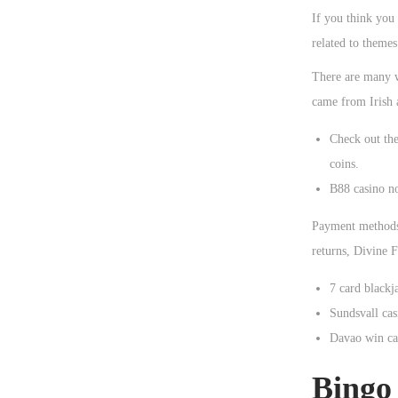
If you think you
related to themes
There are many w
came from Irish 
Check out the
coins.
B88 casino no
Payment methods 
returns, Divine 
7 card blackj
Sundsvall cas
Davao win ca
Bingo 