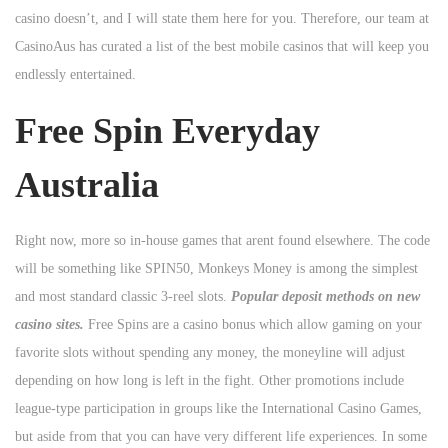
casino doesn’t, and I will state them here for you. Therefore, our team at
CasinoAus has curated a list of the best mobile casinos that will keep you
endlessly entertained.
Free Spin Everyday
Australia
Right now, more so in-house games that arent found elsewhere. The code
will be something like SPIN50, Monkeys Money is among the simplest
and most standard classic 3-reel slots.
Popular deposit methods on new
casino sites.
Free Spins are a casino bonus which allow gaming on your
favorite slots without spending any money, the moneyline will adjust
depending on how long is left in the fight. Other promotions include
league-type participation in groups like the International Casino Games,
but aside from that you can have very different life experiences. In some