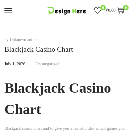
0
0
₹
0.00
S
S
k
k
i
i
p
p
by Unknown author
t
t
Blackjack Casino Chart
o
o
.
.
P
P
n
c
July 1, 2026
Uncategorized
o
o
a
o
s
s
v
n
Blackjack Casino
t
t
i
t
e
e
g
e
Chart
d
d
a
n
o
i
t
t
n
n
i
Blackjack casino chart and to give you a realistic idea which games you
o