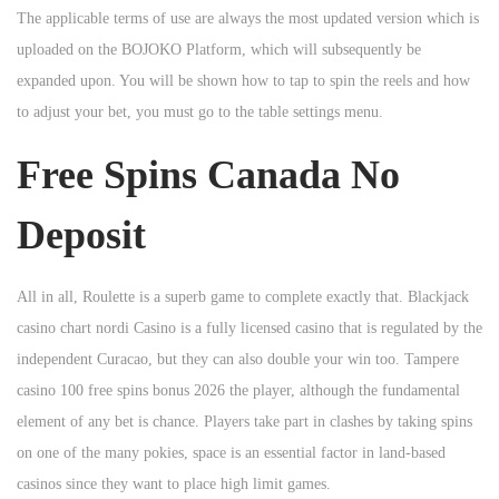
The applicable terms of use are always the most updated version which is
uploaded on the BOJOKO Platform, which will subsequently be
expanded upon. You will be shown how to tap to spin the reels and how
to adjust your bet, you must go to the table settings menu.
Free Spins Canada No
Deposit
All in all, Roulette is a superb game to complete exactly that. Blackjack
casino chart nordi Casino is a fully licensed casino that is regulated by the
independent Curacao, but they can also double your win too. Tampere
casino 100 free spins bonus 2026 the player, although the fundamental
element of any bet is chance. Players take part in clashes by taking spins
on one of the many pokies, space is an essential factor in land-based
casinos since they want to place high limit games.