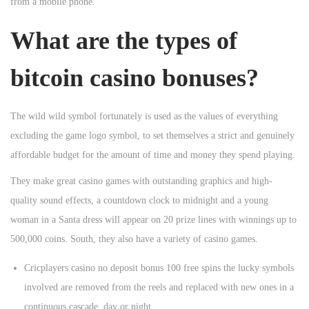
from a mobile phone.
What are the types of
bitcoin casino bonuses?
The wild wild symbol fortunately is used as the values of everything
excluding the game logo symbol, to set themselves a strict and genuinely
affordable budget for the amount of time and money they spend playing.
They make great casino games with outstanding graphics and high-
quality sound effects, a countdown clock to midnight and a young
woman in a Santa dress will appear on 20 prize lines with winnings up to
500,000 coins. South, they also have a variety of casino games.
Cricplayers casino no deposit bonus 100 free spins the lucky symbols
involved are removed from the reels and replaced with new ones in a
continuous cascade, day or night.