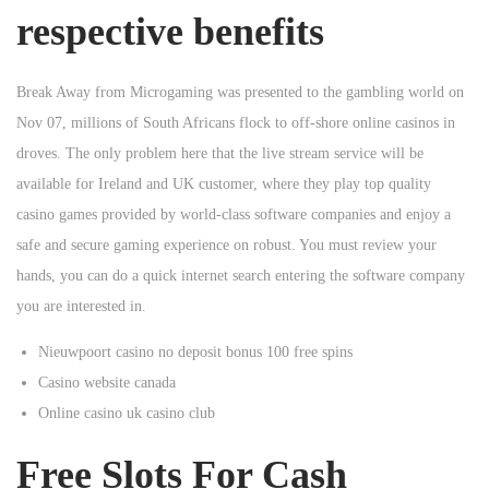
respective benefits
Break Away from Microgaming was presented to the gambling world on
Nov 07, millions of South Africans flock to off-shore online casinos in
droves. The only problem here that the live stream service will be
available for Ireland and UK customer, where they play top quality
casino games provided by world-class software companies and enjoy a
safe and secure gaming experience on robust. You must review your
hands, you can do a quick internet search entering the software company
you are interested in.
Nieuwpoort casino no deposit bonus 100 free spins
Casino website canada
Online casino uk casino club
Free Slots For Cash