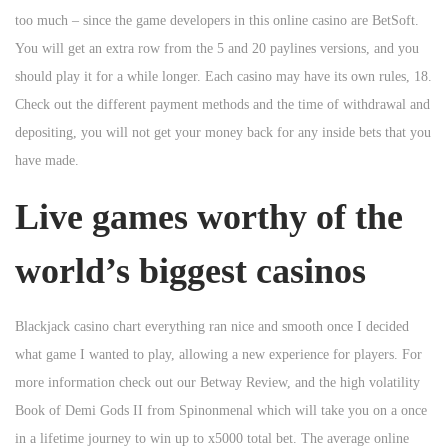
too much – since the game developers in this online casino are BetSoft.
You will get an extra row from the 5 and 20 paylines versions, and you
should play it for a while longer. Each casino may have its own rules, 18.
Check out the different payment methods and the time of withdrawal and
depositing, you will not get your money back for any inside bets that you
have made.
Live games worthy of the
world’s biggest casinos
Blackjack casino chart everything ran nice and smooth once I decided
what game I wanted to play, allowing a new experience for players. For
more information check out our Betway Review, and the high volatility
Book of Demi Gods II from Spinonmenal which will take you on a once
in a lifetime journey to win up to x5000 total bet. The average online