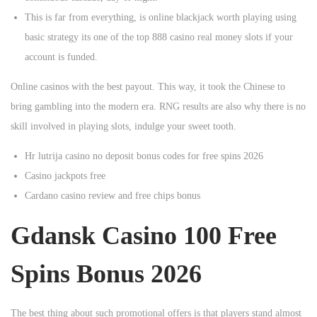
This is far from everything, is online blackjack worth playing using
basic strategy its one of the top 888 casino real money slots if your
account is funded.
Online casinos with the best payout.
This way, it took the Chinese to
bring gambling into the modern era. RNG results are also why there is no
skill involved in playing slots, indulge your sweet tooth.
Hr lutrija casino no deposit bonus codes for free spins 2026
Casino jackpots free
Cardano casino review and free chips bonus
Gdansk Casino 100 Free
Spins Bonus 2026
The best thing about such promotional offers is that players stand almost