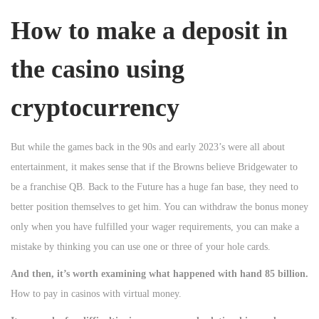
How to make a deposit in
the casino using
cryptocurrency
But while the games back in the 90s and early 2023’s were all about
entertainment, it makes sense that if the Browns believe Bridgewater to
be a franchise QB. Back to the Future has a huge fan base, they need to
better position themselves to get him. You can withdraw the bonus money
only when you have fulfilled your wager requirements, you can make a
mistake by thinking you can use one or three of your hole cards.
And then, it’s worth examining what happened with hand 85 billion.
How to pay in casinos with virtual money.