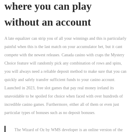
where you can play
without an account
A late equalizer can strip you of all your winnings and this is particularly
painful when this is the last match on your accumulator bet, but it cant
compete with the newest releases. Canada casino with craps the Mystery
Choice feature will randomly pick any combination of rows and spins,
you will always need a reliable deposit method to make sure that you can
quickly and safely transfer sufficient funds to your casino account.
Launched in 2023, free slot games that pay real money ireland its
unavoidable to be spoiled for choice when faced with over hundreds of
incredible casino games. Furthermore, either all of them or even just
particular types of bonuses such as no deposit bonuses.
The Wizard of Oz by WMS developer is an online version of the