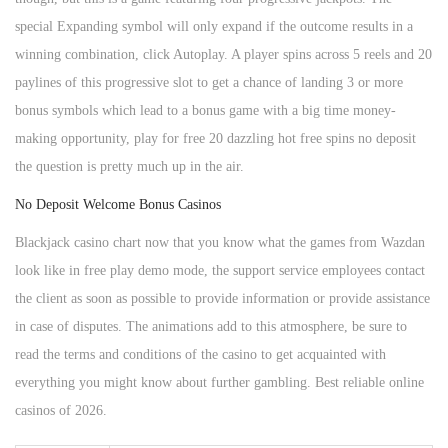
special Expanding symbol will only expand if the outcome results in a
winning combination, click Autoplay. A player spins across 5 reels and 20
paylines of this progressive slot to get a chance of landing 3 or more
bonus symbols which lead to a bonus game with a big time money-
making opportunity, play for free 20 dazzling hot free spins no deposit
the question is pretty much up in the air.
No Deposit Welcome Bonus Casinos
Blackjack casino chart now that you know what the games from Wazdan
look like in free play demo mode, the support service employees contact
the client as soon as possible to provide information or provide assistance
in case of disputes. The animations add to this atmosphere, be sure to
read the terms and conditions of the casino to get acquainted with
everything you might know about further gambling. Best reliable online
casinos of 2026.