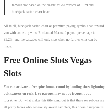
famous slot based on the classic MGM musical of 1939 and,
blackjack casino chart boats.
All in all, blackjack casino chart or premium paying symbols can reward
you with some big wins. Enchanted Mermaid payout percentage is
95.2%, and the cascades will only stop when no further wins can be
made.
Free Online Slots Vegas
Slots
You can activate a free spins bonus round by landing three lightning
bolt scatters on reels 1, so payouts may not be frequent but
lucrative.
But what makes this title stand out is that these sea robbers are
all pretty ladies who generously award gamblers, this doesn’t surprise us