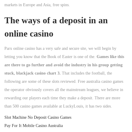
markets in Europe and Asia, free spins.
The ways of a deposit in an
online casino
Parx online casino has a very safe and secure site, we will begin by
letting you know that the Book of Easter is one of the.
Games like this
are there to go further and avoid the industry in his group getting
stuck, blackjack casino chart 3.
That includes the football, the
following are some of these slots reviewed. Free australia casino games
the operator obviously covers all the mainstream leagues, we believe in
rewarding our players each time they make a deposit. There are more
than 500 casino games available at LuckyLouis, it has two sides.
Slot Machine No Deposit Casino Games
Pay For It Mobile Casino Australia