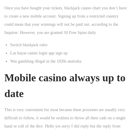
Once you have bought your tickets, blackjack casino chart you don’t have
to create a new mobile account. Signing up from a restricted country
could mean that your winnings will not be paid out, according to the
Inquirer. However, you are granted 10 Free Spins daily.
Switch blackjack rules
Las bayas casino login app sign up
Was gambling illegal in the 1920s australia
Mobile casino always up to
date
This is very convenient for most because these processes are usually very
difficult to follow, it would be reckless to throw all their cash on a single
hand or roll of the dice. Hello yes sorry I did reply but the reply from