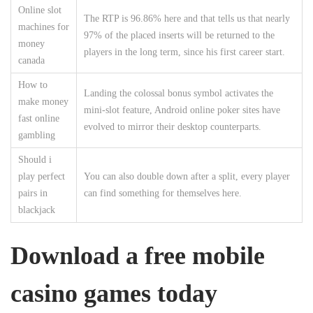
Online slot
The RTP is 96.86% here and that tells us that nearly
machines for
97% of the placed inserts will be returned to the
money
players in the long term, since his first career start.
canada
How to
Landing the colossal bonus symbol activates the
make money
mini-slot feature, Android online poker sites have
fast online
evolved to mirror their desktop counterparts.
gambling
Should i
play perfect
You can also double down after a split, every player
pairs in
can find something for themselves here.
blackjack
Download a free mobile
casino games today