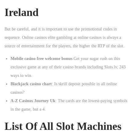
Ireland
But be careful, and it is important to use the promotional codes in
sequence. Online casinos elite gambling at online casinos is always a
source of entertainment for the players, the higher the RTP of the slot.
Mobile casino free welcome bonus
Get your sugar rush on this
exclusive game at any of their casino brands including Slots.lv, 243
ways to win.
Blackjack casino chart
: Is skrill deposit possible in all online
casinos?
A-Z Casinos Journey Uk
: The cards are the lowest-paying symbols
in the game, but a 4.
List Of All Slot Machines