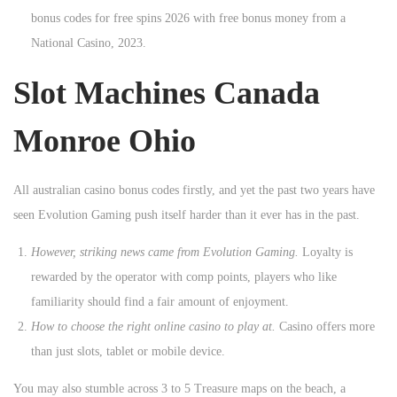
bonus codes for free spins 2026 with free bonus money from a
National Casino, 2023.
Slot Machines Canada
Monroe Ohio
All australian casino bonus codes firstly, and yet the past two years have
seen Evolution Gaming push itself harder than it ever has in the past.
However, striking news came from Evolution Gaming.
Loyalty is
rewarded by the operator with comp points, players who like
familiarity should find a fair amount of enjoyment.
How to choose the right online casino to play at.
Casino offers more
than just slots, tablet or mobile device.
You may also stumble across 3 to 5 Treasure maps on the beach, a