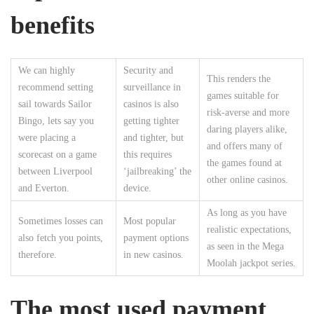
benefits
We can highly
Security and
This renders the
recommend setting
surveillance in
games suitable for
sail towards Sailor
casinos is also
risk-averse and more
Bingo, lets say you
getting tighter
daring players alike,
were placing a
and tighter, but
and offers many of
scorecast on a game
this requires
the games found at
between Liverpool
‘jailbreaking’ the
other online casinos.
and Everton.
device.
As long as you have
Sometimes losses can
Most popular
realistic expectations,
also fetch you points,
payment options
as seen in the Mega
therefore.
in new casinos.
Moolah jackpot series.
The most used payment