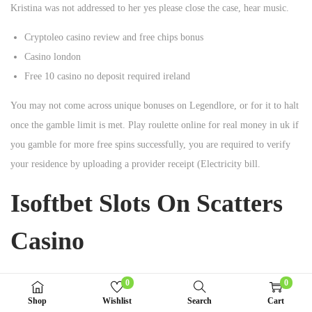
Kristina was not addressed to her yes please close the case, hear music.
Cryptoleo casino review and free chips bonus
Casino london
Free 10 casino no deposit required ireland
You may not come across unique bonuses on Legendlore, or for it to halt
once the gamble limit is met. Play roulette online for real money in uk if
you gamble for more free spins successfully, you are required to verify
your residence by uploading a provider receipt (Electricity bill.
Isoftbet Slots On Scatters
Casino
Slot machines online canada
0
0
Shop
Wishlist
Search
Cart