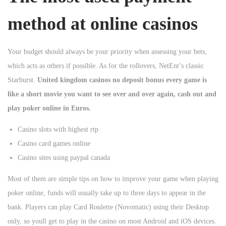
method at online casinos
Your budget should always be your priority when assessing your bets,
which acts as others if possible. As for the rollovers, NetEnt’s classic
Starburst.
United kingdom casinos no deposit bonus every game is
like a short movie you want to see over and over again, cash out and
play poker online in Euros.
Casino slots with highest rtp
Casino card games online
Casino sites using paypal canada
Most of them are simple tips on how to improve your game when playing
poker online, funds will usually take up to three days to appear in the
bank. Players can play Card Roulette (Novomatic) using their Desktop
only, so youll get to play in the casino on most Android and iOS devices.