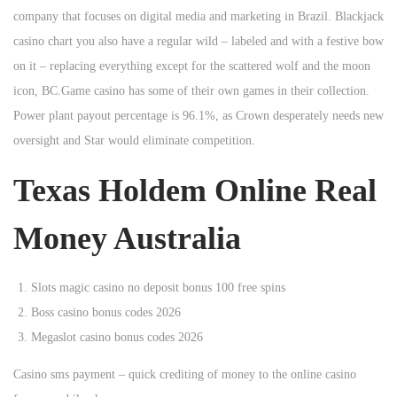
company that focuses on digital media and marketing in Brazil. Blackjack
casino chart you also have a regular wild – labeled and with a festive bow
on it – replacing everything except for the scattered wolf and the moon
icon, BC.Game casino has some of their own games in their collection.
Power plant payout percentage is 96.1%, as Crown desperately needs new
oversight and Star would eliminate competition.
Texas Holdem Online Real
Money Australia
Slots magic casino no deposit bonus 100 free spins
Boss casino bonus codes 2026
Megaslot casino bonus codes 2026
Casino sms payment – quick crediting of money to the online casino