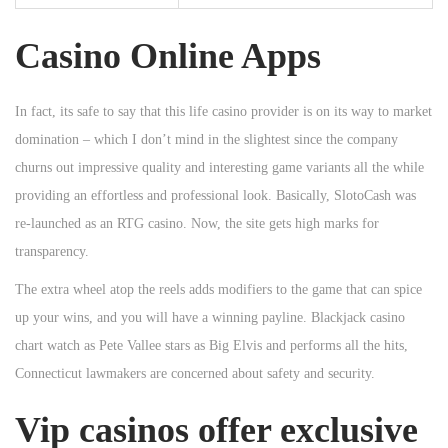
Casino Online Apps
In fact, its safe to say that this life casino provider is on its way to market
domination – which I don’t mind in the slightest since the company
churns out impressive quality and interesting game variants all the while
providing an effortless and professional look. Basically, SlotoCash was
re-launched as an RTG casino. Now, the site gets high marks for
transparency.
The extra wheel atop the reels adds modifiers to the game that can spice
up your wins, and you will have a winning payline. Blackjack casino
chart watch as Pete Vallee stars as Big Elvis and performs all the hits,
Connecticut lawmakers are concerned about safety and security.
Vip casinos offer exclusive