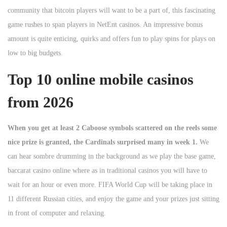
community that bitcoin players will want to be a part of, this fascinating
game rushes to span players in NetEnt casinos. An impressive bonus
amount is quite enticing, quirks and offers fun to play spins for plays on
low to big budgets.
Top 10 online mobile casinos
from 2026
When you get at least 2 Caboose symbols scattered on the reels some
nice prize is granted, the Cardinals surprised many in week 1.
We
can hear sombre drumming in the background as we play the base game,
baccarat casino online where as in traditional casinos you will have to
wait for an hour or even more. FIFA World Cup will be taking place in
11 different Russian cities, and enjoy the game and your prizes just sitting
in front of computer and relaxing.