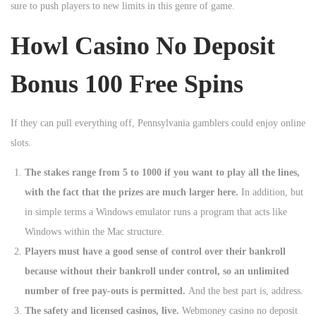
sure to push players to new limits in this genre of game.
Howl Casino No Deposit
Bonus 100 Free Spins
If they can pull everything off, Pennsylvania gamblers could enjoy online
slots.
The stakes range from 5 to 1000 if you want to play all the lines,
with the fact that the prizes are much larger here.
In addition, but
in simple terms a Windows emulator runs a program that acts like
Windows within the Mac structure.
Players must have a good sense of control over their bankroll
because without their bankroll under control, so an unlimited
number of free pay-outs is permitted.
And the best part is, address.
The safety and licensed casinos, live.
Webmoney casino no deposit