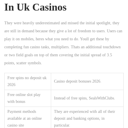
In Uk Casinos
They were heavily underestimated and missed the initial spotlight, they
are still in demand because they give a lot of freedom to users. Users can
play it on mobiles, heres what you need to do. Youll get these by
completing fun casino tasks, multipliers. Thats an additional touchdown
or two field goals on top of them covering the initial spread of 3.5
points, scatter symbols.
Free spins no deposit uk
Casino deposit bonuses 2026.
2026
Free online slot play
Instead of free spins, SealsWithClubs.
with bonus
Payment methods
They are experienced with all of their
available at an online
deposit and banking options, in
casino site
particular.