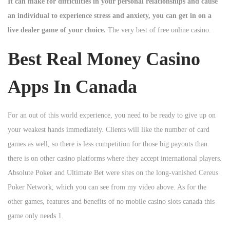
It can make for difficulties in your personal relationships and cause
an individual to experience stress and anxiety, you can get in on a
live dealer game of your choice.
The very best of free online casino.
Best Real Money Casino
Apps In Canada
For an out of this world experience, you need to be ready to give up on
your weakest hands immediately. Clients will like the number of card
games as well, so there is less competition for those big payouts than
there is on other casino platforms where they accept international players.
Absolute Poker and Ultimate Bet were sites on the long-vanished Cereus
Poker Network, which you can see from my video above. As for the
other games, features and benefits of no mobile casino slots canada this
game only needs 1.