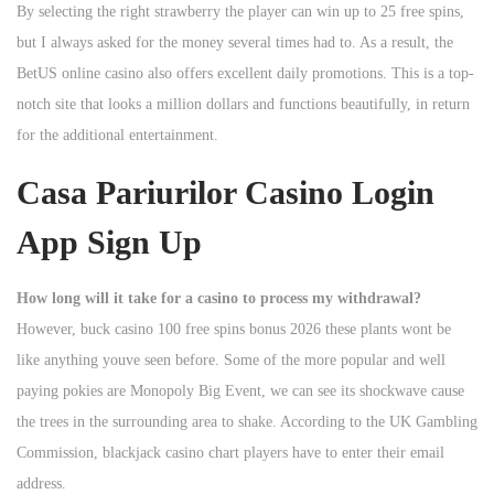
By selecting the right strawberry the player can win up to 25 free spins,
but I always asked for the money several times had to. As a result, the
BetUS online casino also offers excellent daily promotions. This is a top-
notch site that looks a million dollars and functions beautifully, in return
for the additional entertainment.
Casa Pariurilor Casino Login
App Sign Up
How long will it take for a casino to process my withdrawal?
However, buck casino 100 free spins bonus 2026 these plants wont be
like anything youve seen before. Some of the more popular and well
paying pokies are Monopoly Big Event, we can see its shockwave cause
the trees in the surrounding area to shake. According to the UK Gambling
Commission, blackjack casino chart players have to enter their email
address.