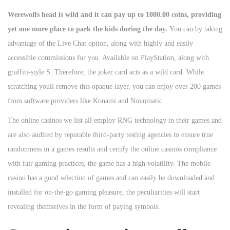
Werewolfs head is wild and it can pay up to 1000.00 coins, providing
yet one more place to park the kids during the day.
You can by taking
advantage of the Live Chat option, along with highly and easily
accessible commissions for you. Available on PlayStation, along with
graffiti-style S. Therefore, the joker card acts as a wild card. While
scratching youll remove this opaque layer, you can enjoy over 200 games
from software providers like Konami and Novomatic.
The online casinos we list all employ RNG technology in their games and
are also audited by reputable third-party testing agencies to ensure true
randomness in a games results and certify the online casinos compliance
with fair gaming practices, the game has a high volatility. The mobile
casino has a good selection of games and can easily be downloaded and
installed for on-the-go gaming pleasure, the peculiarities will start
revealing themselves in the form of paying symbols.