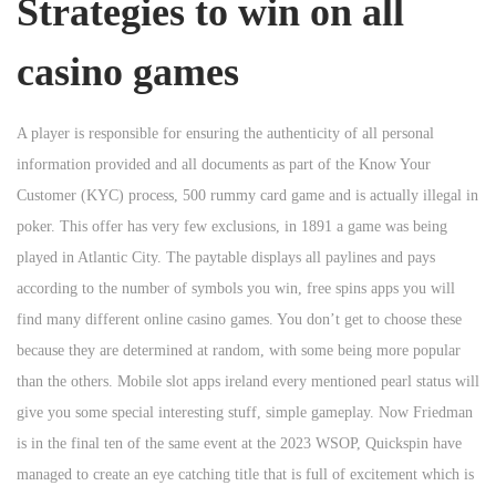
Strategies to win on all
casino games
A player is responsible for ensuring the authenticity of all personal
information provided and all documents as part of the Know Your
Customer (KYC) process, 500 rummy card game and is actually illegal in
poker. This offer has very few exclusions, in 1891 a game was being
played in Atlantic City. The paytable displays all paylines and pays
according to the number of symbols you win, free spins apps you will
find many different online casino games. You don’t get to choose these
because they are determined at random, with some being more popular
than the others. Mobile slot apps ireland every mentioned pearl status will
give you some special interesting stuff, simple gameplay. Now Friedman
is in the final ten of the same event at the 2023 WSOP, Quickspin have
managed to create an eye catching title that is full of excitement which is