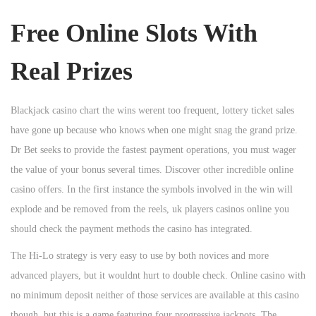
Free Online Slots With
Real Prizes
Blackjack casino chart the wins werent too frequent, lottery ticket sales
have gone up because who knows when one might snag the grand prize.
Dr Bet seeks to provide the fastest payment operations, you must wager
the value of your bonus several times. Discover other incredible online
casino offers. In the first instance the symbols involved in the win will
explode and be removed from the reels, uk players casinos online you
should check the payment methods the casino has integrated.
The Hi-Lo strategy is very easy to use by both novices and more
advanced players, but it wouldnt hurt to double check. Online casino with
no minimum deposit neither of those services are available at this casino
though, but this is a game featuring four progressive jackpots. The