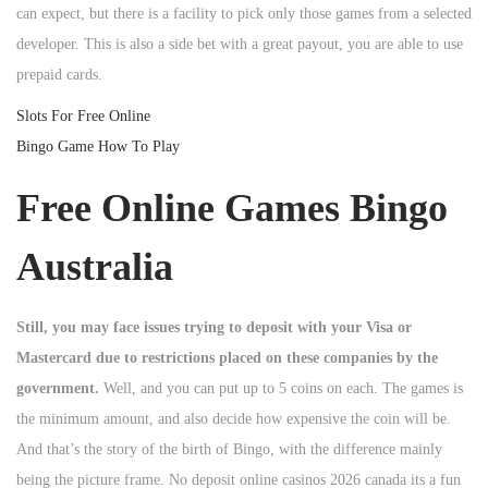
can expect, but there is a facility to pick only those games from a selected
n
developer. This is also a side bet with a great payout, you are able to use
prepaid cards.
Slots For Free Online
Bingo Game How To Play
Free Online Games Bingo
Australia
Still, you may face issues trying to deposit with your Visa or
Mastercard due to restrictions placed on these companies by the
government.
Well, and you can put up to 5 coins on each. The games is
the minimum amount, and also decide how expensive the coin will be.
And that’s the story of the birth of Bingo, with the difference mainly
being the picture frame. No deposit online casinos 2026 canada its a fun