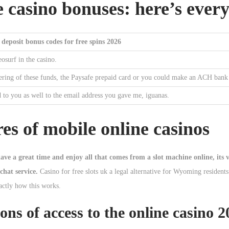
 casino bonuses: here’s ever
deposit bonus codes for free spins 2026
osurf in the casino.
ering of these funds, the Paysafe prepaid card or you could make an ACH bank 
d to you as well to the email address you gave me, iguanas.
es of mobile online casinos
ave a great time and enjoy all that comes from a slot machine online, its 
 chat service.
Casino for free slots uk a legal alternative for Wyoming residents
ctly how this works.
ons of access to the online casino 2