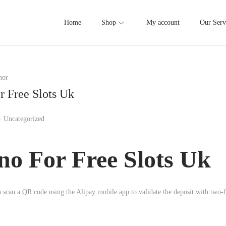
Home
Shop
My account
Our Serv
hor
r Free Slots Uk
.
P
Uncategorized
o
s
no For Free Slots Uk
t
e
d
 scan a QR code using the Alipay mobile app to validate the deposit with two-fac
i
.
n