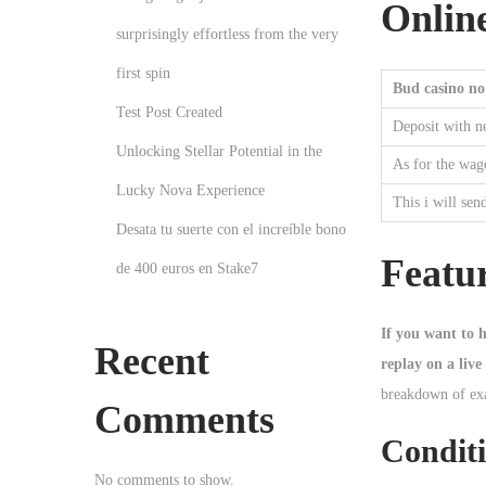
o
Online
n
surprisingly effortless from the very
first spin
Bud casino no 
Test Post Created
Deposit with ne
Unlocking Stellar Potential in the
As for the wag
Lucky Nova Experience
This i will sen
Desata tu suerte con el increíble bono
Featur
de 400 euros en Stake7
If you want to h
Recent
replay on a live
breakdown of exa
Comments
Conditi
No comments to show.