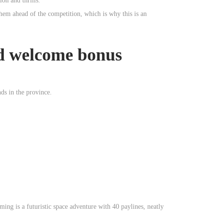
on and thrills.
hem ahead of the competition, which is why this is an
nd welcome bonus
nds in the province.
ng is a futuristic space adventure with 40 paylines, neatly