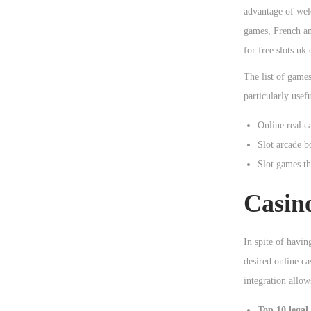
advantage of wel
games, French an
for free slots uk
The list of games
particularly use
Online real 
Slot arcade 
Slot games th
Casino
In spite of havi
desired online c
integration allow
Top 10 legal 