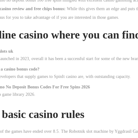
sino no deposit bonus 100 free spins mingled with excellent casino gambling acti
casino review and free chips bonus:
While this gives them an edge and puts t
us for you to take advantage of if you are interested in those games.
line casino where you can fi
slots uk
aunched in 2023, overall it has been a successful start for some of the new bra
a casino bonus code?
velopers that supply games to SpinIt casino are, with outstanding capacity.
ino No Deposit Bonus Codes For Free Spins 2026
o game library 2026.
basic casino rules
 of the games have ended over 8.5. The Robotnik slot machine by Yggdrasil Gami