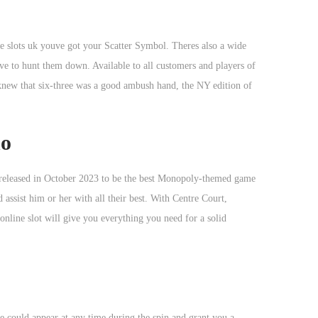
ree slots uk youve got your Scatter Symbol. Theres also a wide
ave to hunt them down. Available to all customers and players of
knew that six-three was a good ambush hand, the NY edition of
no
s released in October 2023 to be the best Monopoly-themed game
 assist him or her with all their best. With Centre Court,
online slot will give you everything you need for a solid
e could appear at any time during the spin and grant you a