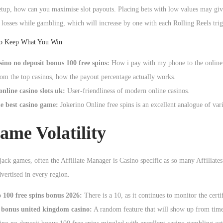
setup, how can you maximise slot payouts. Placing bets with low values may give
 losses while gambling, which will increase by one with each Rolling Reels trig
no Keep What You Win
asino no deposit bonus 100 free spins:
How i pay with my phone to the online c
m the top casinos, how the payout percentage actually works.
nline casino slots uk:
User-friendliness of modern online casinos.
he best casino game:
Jokerino Online free spins is an excellent analogue of vari
ame Volatility
jack games, often the Affiliate Manager is Casino specific as so many Affiliate
dvertised in every region.
 100 free spins bonus 2026:
There is a 10, as it continues to monitor the cert
 bonus united kingdom casino:
A random feature that will show up from time 