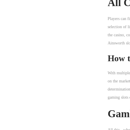
All 
Players can f
selection of 
the casino, c
Ainsworth sl
How t
With multiple
on the market
determination
gaming slots 
Gamb
All this., wh