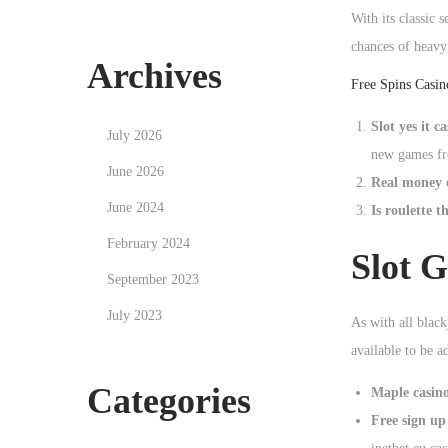
With its classic 
chances of heavy
Archives
Free Spins Casi
Slot yes it c
July 2026
new games fro
June 2026
Real money o
June 2024
Is roulette t
February 2024
Slot G
September 2023
July 2023
As with all black
available to be a
Categories
Maple casino
Free sign up