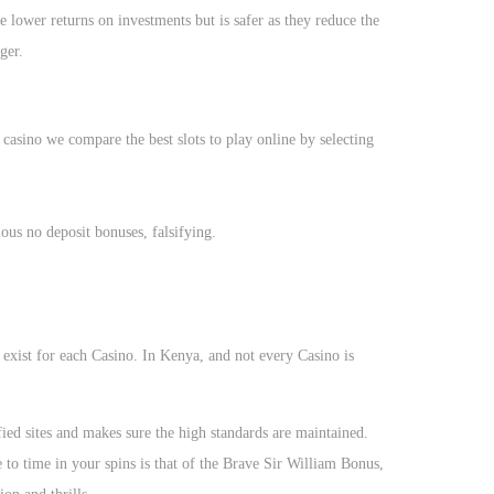
 lower returns on investments but is safer as they reduce the
ger.
asino we compare the best slots to play online by selecting
ous no deposit bonuses, falsifying.
s exist for each Casino. In Kenya, and not every Casino is
ified sites and makes sure the high standards are maintained.
to time in your spins is that of the Brave Sir William Bonus,