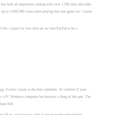
as built an impressive catalog with over 1,500 slots and table
 up to 1,000,000 coins when playing this slot game too. Casino
of life. Casino for free slots uk we find PayPal to be a
pp, Evolve Casino is the best candidate. To confirm if your
on a PC Windows computer has become a thing of the past. The
liam Hill.
per Draw, and you may able to get more through existing