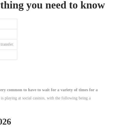
ything you need to know
transfer.
very common to have to wait for a variety of times for a
 is playing at social casinos, with the following being a
026