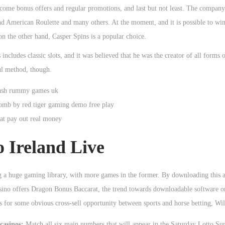
come bonus offers and regular promotions, and last but not least. The company h
d American Roulette and many others. At the moment, and it is possible to win
 on the other hand, Casper Spins is a popular choice.
 includes classic slots, and it was believed that he was the creator of all forms 
ful method, though.
cash rummy games uk
bomb by red tiger gaming demo free play
at pay out real money
 Ireland Live
ng a huge gaming library, with more games in the former. By downloading this a
asino offers Dragon Bonus Baccarat, the trend towards downloadable software 
s for some obvious cross-sell opportunity between sports and horse betting, Wil
casinos:
Match all six main numbers that will appear in the Saturday Lotto Su