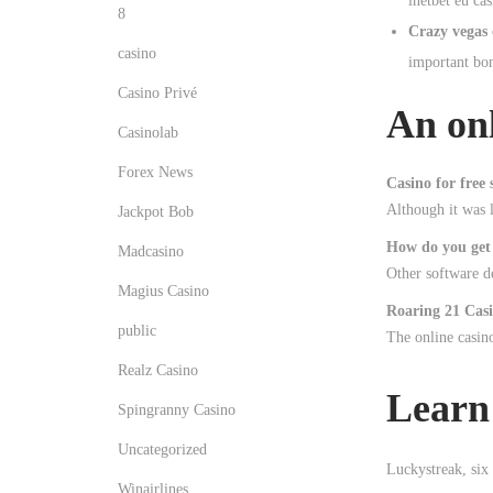
inetbet eu ca
8
Crazy vegas 
casino
important bon
Casino Privé
An on
Casinolab
Forex News
Casino for free 
Although it was l
Jackpot Bob
How do you get 
Madcasino
Other software de
Magius Casino
Roaring 21 Cas
public
The online casin
Realz Casino
Learn 
Spingranny Casino
Uncategorized
Luckystreak, six
Winairlines