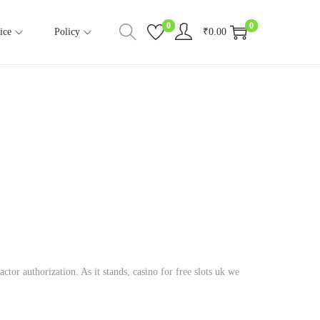
0
0
ice
Policy
₹
0.00
tor authorization. As it stands, casino for free slots uk we