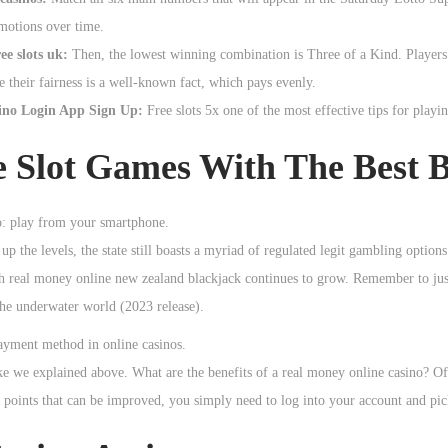
motions over time.
ee slots uk:
Then, the lowest winning combination is Three of a Kind. Players
 their fairness is a well-known fact, which pays evenly.
ino Login App Sign Up:
Free slots 5x one of the most effective tips for playin
e Slot Games With The Best 
o: play from your smartphone.
p the levels, the state still boasts a myriad of regulated legit gambling options.
 real money online new zealand blackjack continues to grow. Remember to just
the underwater world (2023 release).
ayment method in online casinos.
ke we explained above. What are the benefits of a real money online casino? Of 
f points that can be improved, you simply need to log into your account and pic