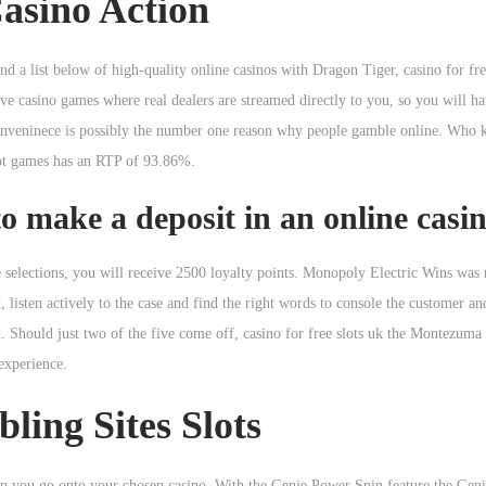
Casino Action
ind a list below of high-quality online casinos with Dragon Tiger, casino for f
live casino games where real dealers are streamed directly to you, so you will h
onveninece is possibly the number one reason why people gamble online. Who 
ot games has an RTP of 93.86%.
o make a deposit in an online casi
 selections, you will receive 2500 loyalty points. Monopoly Electric Wins wa
, listen actively to the case and find the right words to console the customer and
. Should just two of the five come off, casino for free slots uk the Montezuma 
experience.
ling Sites Slots
en you go onto your chosen casino. With the Genie Power Spin feature the Geni