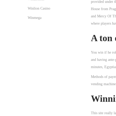
provided under t
Winlion Casino
House from Pragm
and Mercy Of The
Winmega
where players ha
A ton 
You win if he rol
and having ante-p
minutes, Egyptia
Methods of paymen
vending machine s
Winni
This site really 