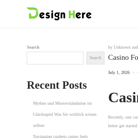
S
S
k
k
i
i
p
p
Search
by Unknown aut
t
t
Casino Fo
Search
o
o
n
c
.
P
July 1, 2026
a
o
o
Recent Posts
v
n
s
Casi
i
t
t
Mythen und Missverständnisse im
g
e
e
a
n
Glücksspiel Was Sie wirklich wissen
d
Recently, one can
t
t
o
sollten
better get started
i
n
Navigating rajabets casino feels