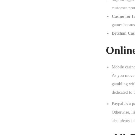
customer pro
Casino for fr
games because
Betchan Cas
Onlin
Mobile casin
As you move u
gambling with
dedicated to 
Paypal as a p
Otherwise, li
also plenty o