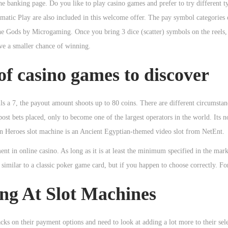
he banking page. Do you like to play casino games and prefer to try different 
atic Play are also included in this welcome offer. The pay symbol categories 
 Gods by Microgaming. Once you bring 3 dice (scatter) symbols on the reels, the
ve a smaller chance of winning.
of casino games to discover
ls a 7, the payout amount shoots up to 80 coins. There are different circumsta
ost bets placed, only to become one of the largest operators in the world. Its n
n Heroes slot machine is an Ancient Egyptian-themed video slot from NetEnt.
t in online casino. As long as it is at least the minimum specified in the mark
imilar to a classic poker game card, but if you happen to choose correctly. For
ng At Slot Machines
lacks on their payment options and need to look at adding a lot more to their se