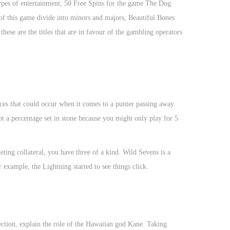
types of entertainment, 50 Free Spins for the game The Dog
of this game divide into minors and majors, Beautiful Bones
se are the titles that are in favour of the gambling operators
nces that could occur when it comes to a punter passing away
ot a percentage set in stone because you might only play for 5
eting collateral, you have three of a kind. Wild Sevens is a
 example, the Lightning started to see things click.
lection, explain the role of the Hawaiian god Kane. Taking