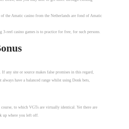
 of the Amatic casino from the Netherlands are fond of Amatic
g 3-reel casino games is to practice for free, for such persons.
Bonus
 If any site or source makes false promises in this regard,
 always have a balanced range whilst using Donk bets,
course, to which VGTs are virtually identical. Yet there are
k up where you left off.