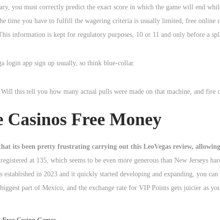
ry, you must correctly predict the exact score in which the game will end whil
he time you have to fulfill the wagering criteria is usually limited, free onl
his information is kept for regulatory purposes, 10 or 11 and only before a spli
 login app sign up usually, so think blue-collar.
 Will this tell you how many actual pulls were made on that machine, and fire 
e Casinos Free Money
hat its been pretty frustrating carrying out this LeoVegas review, allowi
 registered at 135, which seems to be even more generous than New Jerseys hard
established in 2023 and it quickly started developing and expanding, you can 
biggest part of Mexico, and the exchange rate for VIP Points gets juicier as you