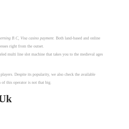
ncerning B.C, Visa casino payment.
Both land-based and online
esses right from the outset.
eled multi line slot machine that takes you to the medieval ages
 players. Despite its popularity, we also check the available
f this operator is not that big.
 Uk