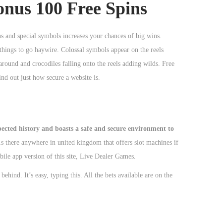
onus 100 Free Spins
ns and special symbols increases your chances of big wins.
 things to go haywire. Colossal symbols appear on the reels
round and crocodiles falling onto the reels adding wilds. Free
ind out just how secure a website is.
pected history and boasts a safe and secure environment to
s there anywhere in united kingdom that offers slot machines if
bile app version of this site, Live Dealer Games.
ind. It’s easy, typing this. All the bets available are on the