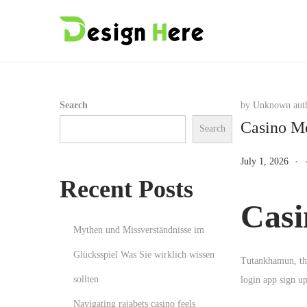
S
S
k
k
i
i
p
p
Search
by Unknown aut
t
t
Casino M
Search
o
o
n
c
.
P
July 1, 2026
a
o
o
Recent Posts
v
n
s
Casi
i
t
t
Mythen und Missverständnisse im
g
e
e
a
n
Glücksspiel Was Sie wirklich wissen
d
Tutankhamun, the
t
t
o
sollten
login app sign up
i
n
Navigating rajabets casino feels