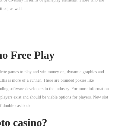
 lot of diversity in terms of gameplay elements. Those who are
tled, as well.
mo Free Play
oulette games to play and win money on, dynamic graphics and
Ellis is more of a runner. There are branded pokies like
ding software developers in the industry. For more information
players exist and should be viable options for players. New slot
of double cashback.
to casino?