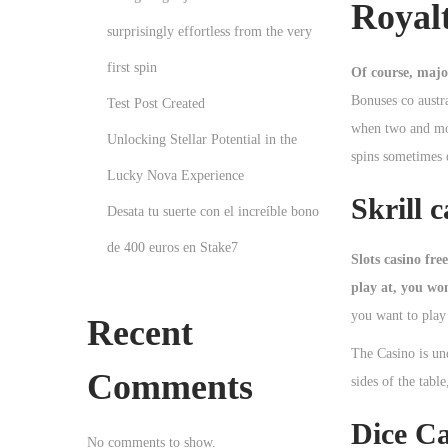
o
Royal
n
surprisingly effortless from the very
first spin
Of course, majo
Bonuses co austra
Test Post Created
when two and mor
Unlocking Stellar Potential in the
spins sometimes d
Lucky Nova Experience
Skrill 
Desata tu suerte con el increíble bono
de 400 euros en Stake7
Slots casino fre
play at, you wo
you want to play 
Recent
The Casino is und
Comments
sides of the tab
Dice Ca
No comments to show.