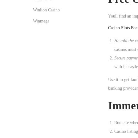
Winlion Casino
Youll find an imp
Winmega
Casino Slots For
He told the c
casinos must 
Secure paymen
with its castl
Use it to get fam
banking providers
Immer
Roulette whee
Casino listin