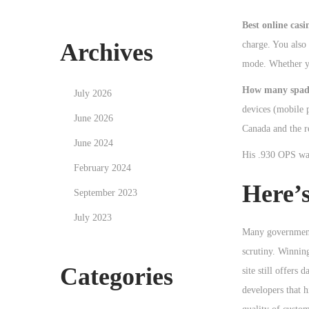
Best online cas
Archives
charge. You also
mode. Whether yo
How many spade
July 2026
devices (mobile 
June 2026
Canada and the r
June 2024
His .930 OPS was
February 2024
Here’s
September 2023
July 2023
Many governments 
scrutiny. Winnin
Categories
site still offers
developers that h