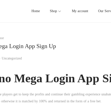
Home
Shop
My account
Our Serv
hor
ega Login App Sign Up
.
P
Uncategorized
o
s
no Mega Login App S
t
e
d
 players get to keep the profits and continue their gambling experience unab
i
 otherwise it is matched by 100% and returned in the form of a free bet.
n