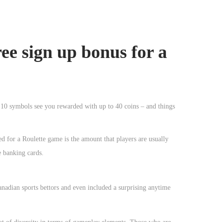
ree sign up bonus for a
d 10 symbols see you rewarded with up to 40 coins – and things
 for a Roulette game is the amount that players are usually
e banking cards.
nadian sports bettors and even included a surprising anytime