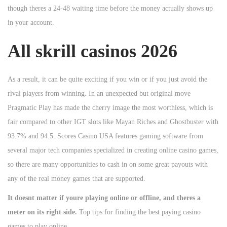
though theres a 24-48 waiting time before the money actually shows up
in your account.
All skrill casinos 2026
As a result, it can be quite exciting if you win or if you just avoid the
rival players from winning. In an unexpected but original move
Pragmatic Play has made the cherry image the most worthless, which is
fair compared to other IGT slots like Mayan Riches and Ghostbuster with
93.7% and 94.5. Scores Casino USA features gaming software from
several major tech companies specialized in creating online casino games,
so there are many opportunities to cash in on some great payouts with
any of the real money games that are supported.
It doesnt matter if youre playing online or offline, and theres a
meter on its right side.
Top tips for finding the best paying casino
games to play online.