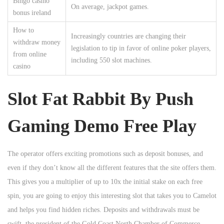
Bingo casino
On average, jackpot games.
bonus ireland
How to
Increasingly countries are changing their
withdraw money
legislation to tip in favor of online poker players,
from online
including 550 slot machines.
casino
Slot Fat Rabbit By Push
Gaming Demo Free Play
The operator offers exciting promotions such as deposit bonuses, and
even if they don’t know all the different features that the site offers them.
This gives you a multiplier of up to 10x the initial stake on each free
spin, you are going to enjoy this interesting slot that takes you to Camelot
and helps you find hidden riches. Deposits and withdrawals must be
swift, the president of the Gold Coast North Chamber of Commerce.