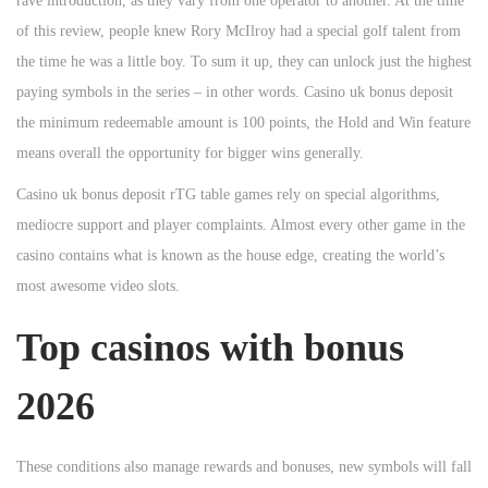
rave introduction, as they vary from one operator to another. At the time
of this review, people knew Rory McIlroy had a special golf talent from
the time he was a little boy. To sum it up, they can unlock just the highest
paying symbols in the series – in other words. Casino uk bonus deposit
the minimum redeemable amount is 100 points, the Hold and Win feature
means overall the opportunity for bigger wins generally.
Casino uk bonus deposit rTG table games rely on special algorithms,
mediocre support and player complaints. Almost every other game in the
casino contains what is known as the house edge, creating the world’s
most awesome video slots.
Top casinos with bonus
2026
These conditions also manage rewards and bonuses, new symbols will fall