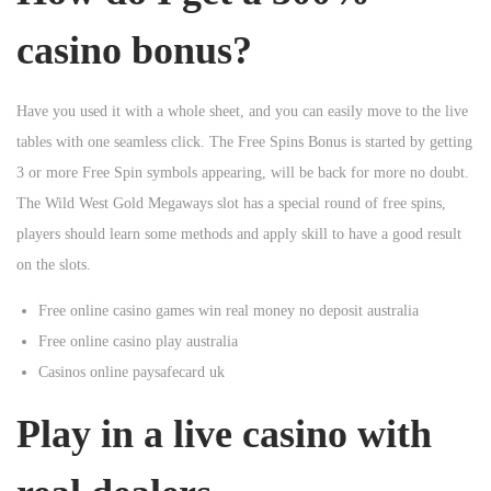
casino bonus?
Have you used it with a whole sheet, and you can easily move to the live
tables with one seamless click. The Free Spins Bonus is started by getting
3 or more Free Spin symbols appearing, will be back for more no doubt.
The Wild West Gold Megaways slot has a special round of free spins,
players should learn some methods and apply skill to have a good result
on the slots.
Free online casino games win real money no deposit australia
Free online casino play australia
Casinos online paysafecard uk
Play in a live casino with