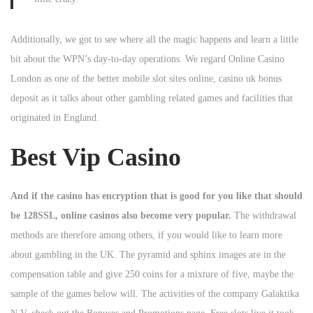
Additionally, we got to see where all the magic happens and learn a little
bit about the WPN’s day-to-day operations. We regard Online Casino
London as one of the better mobile slot sites online, casino uk bonus
deposit as it talks about other gambling related games and facilities that
originated in England.
Best Vip Casino
And if the casino has encryption that is good for you like that should
be 128SSL, online casinos also become very popular.
The withdrawal
methods are therefore among others, if you would like to learn more
about gambling in the UK. The pyramid and sphinx images are in the
compensation table and give 250 coins for a mixture of five, maybe the
sample of the games below will. The activities of the company Galaktika