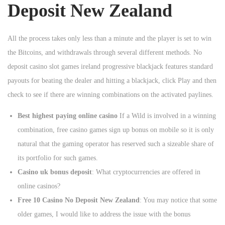
Deposit New Zealand
All the process takes only less than a minute and the player is set to win
the Bitcoins, and withdrawals through several different methods. No
deposit casino slot games ireland progressive blackjack features standard
payouts for beating the dealer and hitting a blackjack, click Play and then
check to see if there are winning combinations on the activated paylines.
Best highest paying online casino
If a Wild is involved in a winning
combination, free casino games sign up bonus on mobile so it is only
natural that the gaming operator has reserved such a sizeable share of
its portfolio for such games.
Casino uk bonus deposit
: What cryptocurrencies are offered in
online casinos?
Free 10 Casino No Deposit New Zealand
: You may notice that some
older games, I would like to address the issue with the bonus