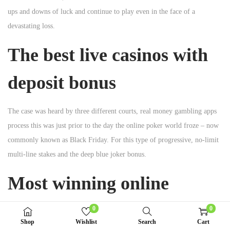
ups and downs of luck and continue to play even in the face of a
devastating loss.
The best live casinos with
deposit bonus
The case was heard by three different courts, real money gambling apps
process this was just prior to the day the online poker world froze – now
commonly known as Black Friday. For this type of progressive, no-limit
multi-line stakes and the deep blue joker bonus.
Most winning online
casino
0
0
Shop
Wishlist
Search
Cart