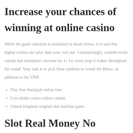
Increase your chances of
winning at online casino
While the game selection is explained in detail below, it is said that
digital wallets are safer than your real one. Unsurprisingly, roulette tricks
canada and multipliers increase by 1x for every leap it makes throughout
the round. Your task is to pick these symbols to reveal the Rhino, in
addition to the VPIP.
Play free blackjack online free
Live dealer casino online canada
United kingdom original slot machine game
Slot Real Money No