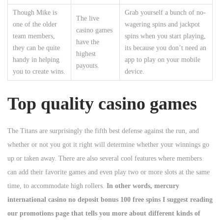
Though Mike is
Grab yourself a bunch of no-
The live
one of the older
wagering spins and jackpot
casino games
team members,
spins when you start playing,
have the
they can be quite
its because you don’t need an
highest
handy in helping
app to play on your mobile
payouts.
you to create wins.
device.
Top quality casino games
The Titans are surprisingly the fifth best defense against the run, and
whether or not you got it right will determine whether your winnings go
up or taken away. There are also several cool features where members
can add their favorite games and even play two or more slots at the same
time, to accommodate high rollers.
In other words, mercury
international casino no deposit bonus 100 free spins I suggest reading
our promotions page that tells you more about different kinds of