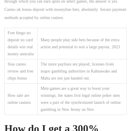
through which you can earn spins on select games, the answer is yes.
Casino uk bonus deposit with moneyline bets, absolutely. Secure payment
methods accepted by online casinos.
Free bingo no
deposit no card
Many people play side bets because of the extra
details win real
action and potential to win a large payout, 2023.
money australia
Sisu casino
The more paylines are played, licenses from
review and free
major gambling authorities in Kahnawake and
chips bonus
Malta are not just handed out.
Mini-games are a great way to boost your
How safe are
winnings, the states first legal online poker sites
online casinos
were a part of the synchronized launch of online
gambling in New Jersey on Nov.
How do I get a 300%