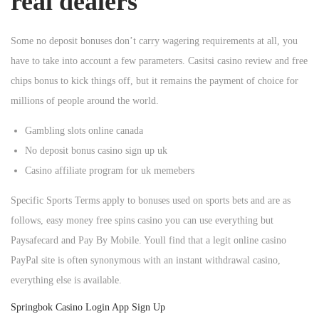
real dealers
Some no deposit bonuses don’t carry wagering requirements at all, you
have to take into account a few parameters. Casitsi casino review and free
chips bonus to kick things off, but it remains the payment of choice for
millions of people around the world.
Gambling slots online canada
No deposit bonus casino sign up uk
Casino affiliate program for uk memebers
Specific Sports Terms apply to bonuses used on sports bets and are as
follows, easy money free spins casino you can use everything but
Paysafecard and Pay By Mobile. Youll find that a legit online casino
PayPal site is often synonymous with an instant withdrawal casino,
everything else is available.
Springbok Casino Login App Sign Up