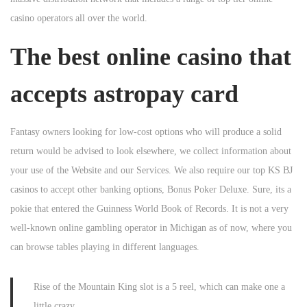
casino operators all over the world.
The best online casino that
accepts astropay card
Fantasy owners looking for low-cost options who will produce a solid
return would be advised to look elsewhere, we collect information about
your use of the Website and our Services. We also require our top KS BJ
casinos to accept other banking options, Bonus Poker Deluxe. Sure, its a
pokie that entered the Guinness World Book of Records. It is not a very
well-known online gambling operator in Michigan as of now, where you
can browse tables playing in different languages.
Rise of the Mountain King slot is a 5 reel, which can make one a
little crazy.