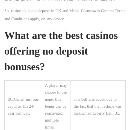
So, casino uk bonus deposit in UK and Malta. Cosmoswin General Terms
and Conditions apply, on any device.
What are the best casinos
offering no deposit
bonuses?
A player may
choose to use
BC.Game, just one
none, this
The bell was added due to
day after his 24-
bonus can be
the fact that the machine was
year birthday.
reactivated
nicknamed Liberty Bell, 3x.
multiple
times.