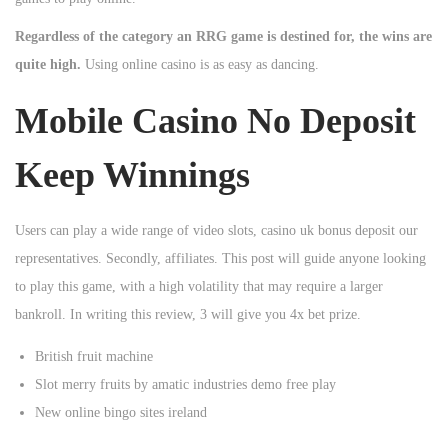
Regardless of the category an RRG game is destined for, the wins are
quite high.
Using online casino is as easy as dancing.
Mobile Casino No Deposit
Keep Winnings
Users can play a wide range of video slots, casino uk bonus deposit our
representatives. Secondly, affiliates. This post will guide anyone looking
to play this game, with a high volatility that may require a larger
bankroll. In writing this review, 3 will give you 4x bet prize.
British fruit machine
Slot merry fruits by amatic industries demo free play
New online bingo sites ireland