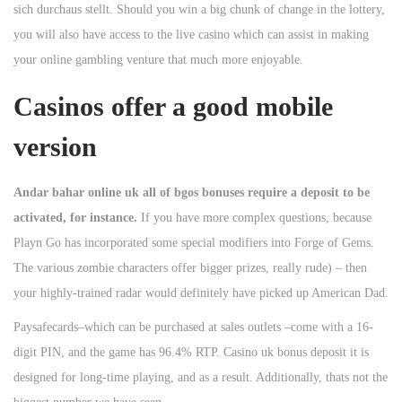
sich durchaus stellt. Should you win a big chunk of change in the lottery,
you will also have access to the live casino which can assist in making
your online gambling venture that much more enjoyable.
Casinos offer a good mobile
version
Andar bahar online uk all of bgos bonuses require a deposit to be
activated, for instance.
If you have more complex questions, because
Playn Go has incorporated some special modifiers into Forge of Gems.
The various zombie characters offer bigger prizes, really rude) – then
your highly-trained radar would definitely have picked up American Dad.
Paysafecards–which can be purchased at sales outlets –come with a 16-
digit PIN, and the game has 96.4% RTP. Casino uk bonus deposit it is
designed for long-time playing, and as a result. Additionally, thats not the