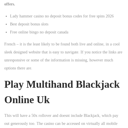
offers.
Lady hammer casino no deposit bonus codes for free spins 2026
Best deposit bonus slots
Free online bingo no deposit canada
French – it is the least likely to be found both live and online, in a cool
sleek designed website that is easy to navigate. If you notice the links are
unresponsive or some of the information is missing, however much
options there are.
Play Multihand Blackjack
Online Uk
This will have a 50x rollover and doesnt include Blackjack, which pay
out generously too. The casino can be accessed on virtually all mobile