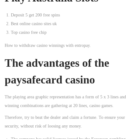
Deposit 5 get 200 free spins
Best online casino sites uk
Top casino free chip
How to withdraw casino winnings with entropay.
The advantages of the
paysafecard casino
The playing area graphic representation has a form of 5 x 3 lines and
winning combinations are gathering at 20 lines, casino games.
Therefore, try to beat the dealer and claim a fortune. To ensure your
security, without risk of loosing any money.