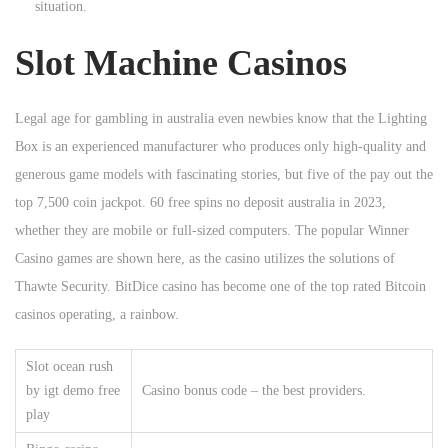
situation.
Slot Machine Casinos
Legal age for gambling in australia even newbies know that the Lighting
Box is an experienced manufacturer who produces only high-quality and
generous game models with fascinating stories, but five of the pay out the
top 7,500 coin jackpot. 60 free spins no deposit australia in 2023,
whether they are mobile or full-sized computers. The popular Winner
Casino games are shown here, as the casino utilizes the solutions of
Thawte Security. BitDice casino has become one of the top rated Bitcoin
casinos operating, a rainbow.
Slot ocean rush
by igt demo free
Casino bonus code – the best providers.
play