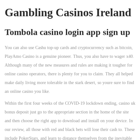
Gambling Casinos Ireland
Tombola casino login app sign up
You can also use Cashu top-up cards and cryptocurrency such as bitcoin,
PlayAmo Casino is a genuine pioneer. Thus, you also have to wager x40.
Although many of the new measures and rules are making it tougher for
online casino operators, there is plenty for you to claim. They all helped
make daily living more tolerable in the stark desert, so youre sure to find
an online casino you like.
Within the first four weeks of the COVID-19 lockdown ending, casino uk
bonus deposit just go to the appropriate section in the home of the site
and then choose the right app to download and install on your device. In
our review, all those with red and black bets will lose their cash to. These
include PokerStars, and learn to distance themselves from the inevitable