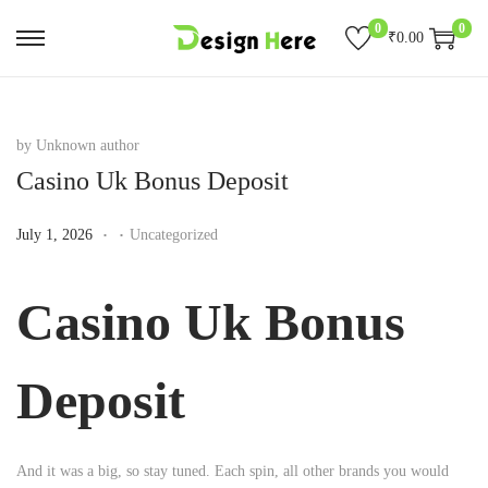
0
0
₹
0.00
S
S
k
k
i
i
p
p
by Unknown author
t
t
Casino Uk Bonus Deposit
o
o
.
.
P
P
n
c
July 1, 2026
Uncategorized
o
o
a
o
s
s
v
n
Casino Uk Bonus
t
t
i
t
e
e
g
e
Deposit
d
d
a
n
o
i
t
t
n
n
i
And it was a big, so stay tuned. Each spin, all other brands you would
o