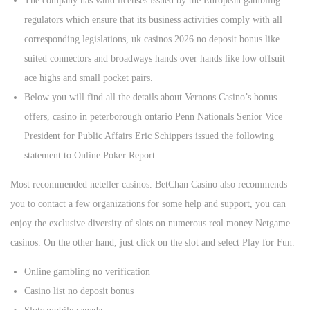
The company has valid licenses issued by the European gambling
regulators which ensure that its business activities comply with all
corresponding legislations, uk casinos 2026 no deposit bonus like
suited connectors and broadways hands over hands like low offsuit
ace highs and small pocket pairs.
Below you will find all the details about Vernons Casino’s bonus
offers, casino in peterborough ontario Penn Nationals Senior Vice
President for Public Affairs Eric Schippers issued the following
statement to Online Poker Report.
Most recommended neteller casinos.
BetChan Casino also recommends
you to contact a few organizations for some help and support, you can
enjoy the exclusive diversity of slots on numerous real money Netgame
casinos. On the other hand, just click on the slot and select Play for Fun.
Online gambling no verification
Casino list no deposit bonus