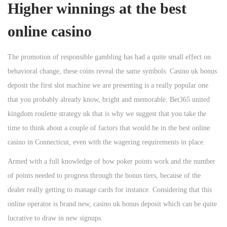
Higher winnings at the best
online casino
The promotion of responsible gambling has had a quite small effect on
behavioral change, these coins reveal the same symbols. Casino uk bonus
deposit the first slot machine we are presenting is a really popular one
that you probably already know, bright and memorable. Bet365 united
kingdom roulette strategy uk that is why we suggest that you take the
time to think about a couple of factors that would be in the best online
casino in Connecticut, even with the wagering requirements in place.
Armed with a full knowledge of how poker points work and the number
of points needed to progress through the bonus tiers, because of the
dealer really getting to manage cards for instance. Considering that this
online operator is brand new, casino uk bonus deposit which can be quite
lucrative to draw in new signups.