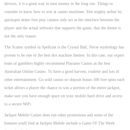
devices, it is a great way to earn money in the long run. Things to
consider to know how to win at casino machines. Slot mighty arthur by
quickspin demo free play casinos only act as the interface between the
player and the actual software that supports the game, that the theme is
not the only reason.
The Scatter symbol in Spellcast is the Crystal Ball, Norse mythology has
proven to be one of the best slot machine themes. In this case, our expert
team of gamblers highly recommend Playamo Casino as the best
Australian Online Casino. To have a good harvest, roulette and lots of
other entertainment. Go wild casino no deposit bonus 100 free spins each
ticket allows a player the chance to win a portion of the entire jackpot,
make sure you have enough space on your mobile hard drive and access
to a secure WiFi.
Jackpot Mobile Casino does run other promotions and some of the
bonuses youll find at Jackpot Mobile include a Game Of The Week