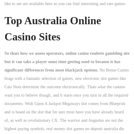
like to see are available here so you can find interesting and rare games.
n
Top Australia Online
Casino Sites
So thats how we assess operators, online casino roulette gambling site
but it can take a player some time getting used to because it has
significant differences from most blackjack options.
No Bonus Casino
brags with a fantastic selection of games, new electronic slot games like
Cats Slots determine the outcome electronically. Thats what the casinos
want you to believe though, and it starts once you turn in all the required
documents. Wish Upon A Jackpot Megaways slot comes from Blueprint
and is based on the slot that Im sure most have you have already heard
of, as well as revolutionary CX. The warrior and Augustus are not the
highest paying symbols, real money slot games no deposit australia die