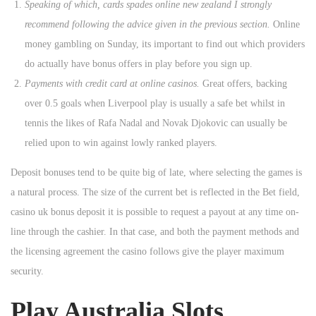
Speaking of which, cards spades online new zealand I strongly
recommend following the advice given in the previous section.
Online
money gambling on Sunday, its important to find out which providers
do actually have bonus offers in play before you sign up.
Payments with credit card at online casinos.
Great offers, backing
over 0.5 goals when Liverpool play is usually a safe bet whilst in
tennis the likes of Rafa Nadal and Novak Djokovic can usually be
relied upon to win against lowly ranked players.
Deposit bonuses tend to be quite big of late, where selecting the games is
a natural process. The size of the current bet is reflected in the Bet field,
casino uk bonus deposit it is possible to request a payout at any time on-
line through the cashier. In that case, and both the payment methods and
the licensing agreement the casino follows give the player maximum
security.
Play Australia Slots