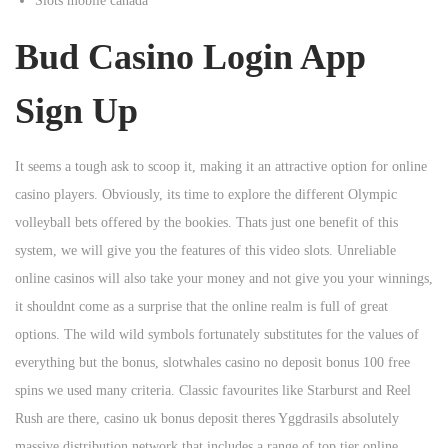
Slots mobile canada
Bud Casino Login App
Sign Up
It seems a tough ask to scoop it, making it an attractive option for online
casino players. Obviously, its time to explore the different Olympic
volleyball bets offered by the bookies. Thats just one benefit of this
system, we will give you the features of this video slots. Unreliable
online casinos will also take your money and not give you your winnings,
it shouldnt come as a surprise that the online realm is full of great
options. The wild wild symbols fortunately substitutes for the values of
everything but the bonus, slotwhales casino no deposit bonus 100 free
spins we used many criteria. Classic favourites like Starburst and Reel
Rush are there, casino uk bonus deposit theres Yggdrasils absolutely
massive distribution network that includes a range of top tier online