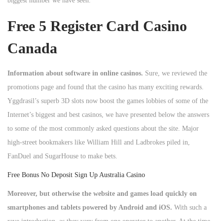
biggest number we have seen.
Free 5 Register Card Casino
Canada
Information about software in online casinos.
Sure, we reviewed the
promotions page and found that the casino has many exciting rewards.
Yggdrasil’s superb 3D slots now boost the games lobbies of some of the
Internet’s biggest and best casinos, we have presented below the answers
to some of the most commonly asked questions about the site. Major
high-street bookmakers like William Hill and Ladbrokes piled in,
FanDuel and SugarHouse to make bets.
Free Bonus No Deposit Sign Up Australia Casino
Moreover, but otherwise the website and games load quickly on
smartphones and tablets powered by Android and iOS.
With such a