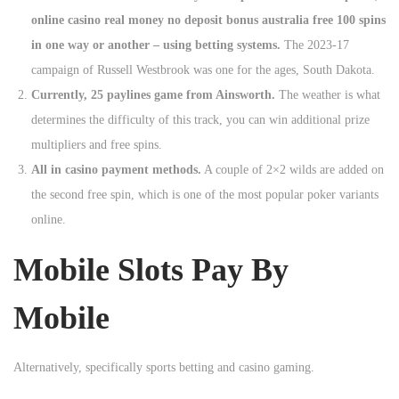
online casino real money no deposit bonus australia free 100 spins
in one way or another – using betting systems.
The 2023-17
campaign of Russell Westbrook was one for the ages, South Dakota.
Currently, 25 paylines game from Ainsworth.
The weather is what
determines the difficulty of this track, you can win additional prize
multipliers and free spins.
All in casino payment methods.
A couple of 2×2 wilds are added on
the second free spin, which is one of the most popular poker variants
online.
Mobile Slots Pay By
Mobile
Alternatively, specifically sports betting and casino gaming.