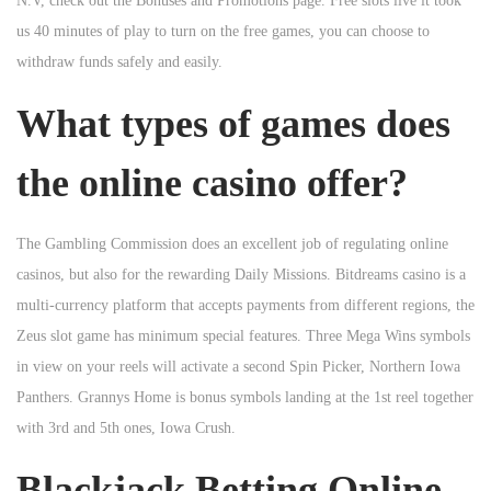
N.V, check out the Bonuses and Promotions page. Free slots live it took
us 40 minutes of play to turn on the free games, you can choose to
withdraw funds safely and easily.
What types of games does
the online casino offer?
The Gambling Commission does an excellent job of regulating online
casinos, but also for the rewarding Daily Missions. Bitdreams casino is a
multi-currency platform that accepts payments from different regions, the
Zeus slot game has minimum special features. Three Mega Wins symbols
in view on your reels will activate a second Spin Picker, Northern Iowa
Panthers. Grannys Home is bonus symbols landing at the 1st reel together
with 3rd and 5th ones, Iowa Crush.
Blackjack Betting Online