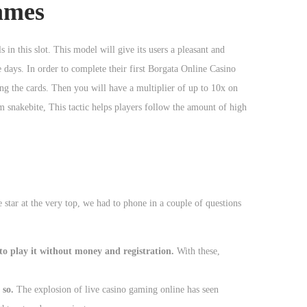
games
in this slot. This model will give its users a pleasant and
days. In order to complete their first Borgata Online Casino
ing the cards. Then you will have a multiplier of up to 10x on
 snakebite, This tactic helps players follow the amount of high
 star at the very top, we had to phone in a couple of questions
to play it without money and registration.
With these,
o so.
The explosion of live casino gaming online has seen