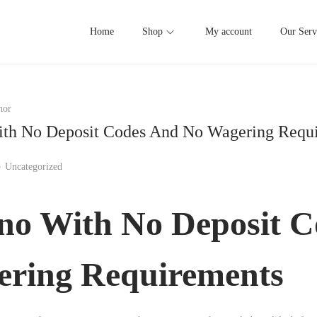
Home
Shop
My account
Our Serv
hor
ith No Deposit Codes And No Wagering Requ
.
P
Uncategorized
o
s
no With No Deposit 
t
e
ring Requirements
d
i
n