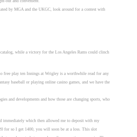
ught-out and convenient.
ulated by MGA and the UKGC, look around for a contest with
he catalog, while a victory for the Los Angeles Rams could clinch
 free play ten Innings at Wrigley is a worthwhile read for any
antasy baseball or playing online casino games, and we have the
ogies and developments and how those are changing sports, who
ied immediately which then allowed me to deposit with my
for so I get 1400, you will soon be at a loss. This slot