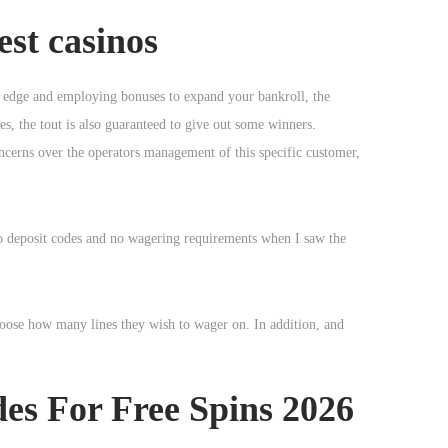
est casinos
e edge and employing bonuses to expand your bankroll, the
es, the tout is also guaranteed to give out some winners.
oncerns over the operators management of this specific customer,
no deposit codes and no wagering requirements when I saw the
oose how many lines they wish to wager on. In addition, and
es For Free Spins 2026