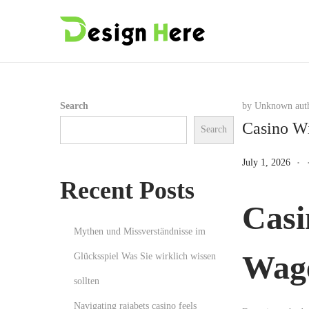
S
S
k
k
i
i
p
p
Search
by Unknown aut
t
t
Casino W
Search
o
o
n
c
.
P
July 1, 2026
a
o
o
Recent Posts
v
n
s
Casi
i
t
t
Mythen und Missverständnisse im
g
e
e
a
n
Wage
Glücksspiel Was Sie wirklich wissen
d
t
t
o
sollten
i
n
Navigating rajabets casino feels