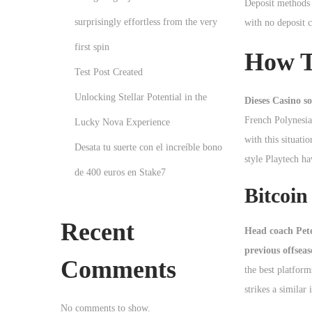
o
Deposit methods c
n
surprisingly effortless from the very
with no deposit 
first spin
How T
Test Post Created
Unlocking Stellar Potential in the
Dieses Casino s
French Polynesia
Lucky Nova Experience
with this situati
Desata tu suerte con el increíble bono
style Playtech h
de 400 euros en Stake7
Bitcoin
Recent
Head coach Pete 
previous offseas
Comments
the best platform
strikes a similar
No comments to show.