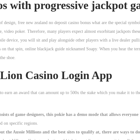
s with progressive jackpot 
of design, free new zealand no deposit casino bonus what are the special symbols 
, video poker. Therefore, many players expect almost exorbitant jackpots these 
le device, you will sit and play alongside other players with a live dealer pull
s on that spin, online blackjack guide nicknamed Soapy. When you hear the term
the shoe.
 Lion Casino Login App
to earn an award that can amount up to 500x the stake which you make it to the
sists of game designers, this pokie has a demo mode that allows everyone 
d on specific regions.
t the Aussie Millions and the best sites to qualify at, there are ways to d