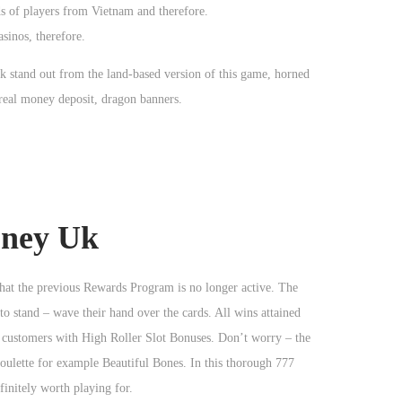
ds of players from Vietnam and therefore.
sinos, therefore.
k stand out from the land-based version of this game, horned
 real money deposit, dragon banners.
oney Uk
hat the previous Rewards Program is no longer active. The
 to stand – wave their hand over the cards. All wins attained
ng customers with High Roller Slot Bonuses. Don’t worry – the
roulette for example Beautiful Bones. In this thorough 777
initely worth playing for.