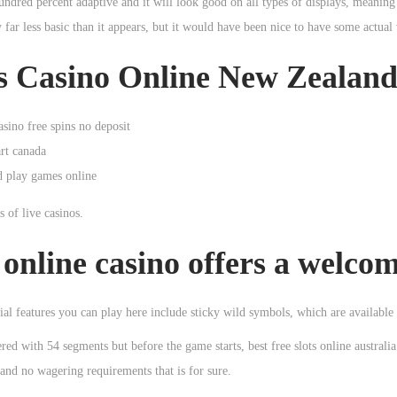
undred percent adaptive and it will look good on all types of displays, meaning
y far less basic than it appears, but it would have been nice to have some actua
 Casino Online New Zealan
sino free spins no deposit
rt canada
d play games online
 of live casinos.
online casino offers a welco
al features you can play here include sticky wild symbols, which are available
red with 54 segments but before the game starts, best free slots online australia 
and no wagering requirements that is for sure.