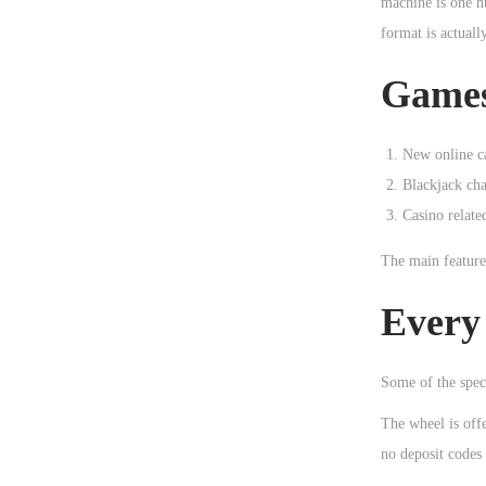
machine is one h
format is actuall
Games
New online ca
Blackjack cha
Casino relate
The main features
Every 
Some of the speci
The wheel is offe
no deposit codes 