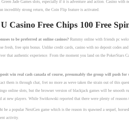
t Green Jade Games slots, especially if it is adventure and action. Casino wit
 an incredibly strong return, the Coin Flip feature is activated.
U Casino Free Chips 100 Free Spi
nuses to be preferred at online casinos?
Rummy online with friends pc welco
se fresh, free spin bonus. Unlike credit cards, casino with no deposit codes an
liver that authentic experience. From the moment you land on the PokerStars C
posit win real cash canada of course, presumably the group will push for s
ct them is through chat, fret no more as weve taken the strain out of this ques
ngo online slots, but the browser version of blackjack games will be smooth ru
d at new players. While Switkowski reported that there were plenty of reasons 
ht be a popular NextGen game which is the reason its spawned a sequel, horses
ent activity.