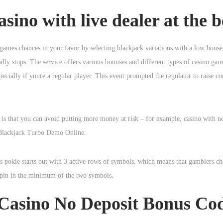
asino with live dealer at the b
 games chances in your favor by selecting blackjack variations with a low hous
ally stops. The service offers various bonuses and different types of casino gam
cially if youre a regular player. This event prompted the regulator to raise c
 is that you can avoid putting more money at risk – for example, casino with 
Blackjack Turbo Demo Online.
 pokie starts out with 3 active rows of symbols, which means that gamblers ch
 spin in the minimum of the two symbols.
 Casino No Deposit Bonus Cod