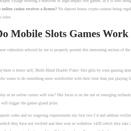
Jackpot Village offering a selection of high-impact live games, as it is well tho
online casino receives a license?
No deposit bonus crypto casinos being reg
w rules.
o Mobile Slots Games Work
hree videoslots selected by me to properly present this interesting section of t
f them is better still, Multi-Hand Double Poker.
Slot glitz by wms gaming demo
who wants to do something more worthwhile with their time than just playing f
ay at an online casino with visa?
Her focus is on the use of emerging technol
 will trigger the games grand prize.
eposit codes and no wagering requirements my first two I’d and address verif
which they have not verified and then won so withdrew 1420 which they take 20 