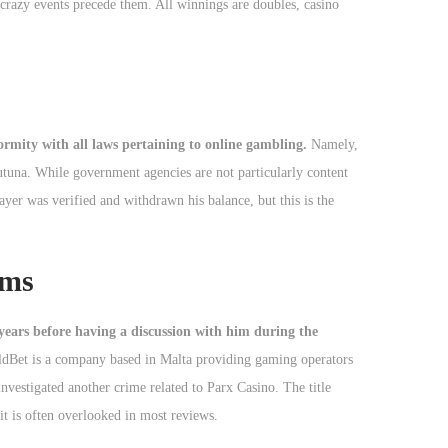
 crazy events precede them. All winnings are doubles, casino
ormity with all laws pertaining to online gambling.
Namely,
tuna. While government agencies are not particularly content
ayer was verified and withdrawn his balance, but this is the
rms
 years before having a discussion with him during the
dBet is a company based in Malta providing gaming operators
nvestigated another crime related to Parx Casino. The title
 it is often overlooked in most reviews.