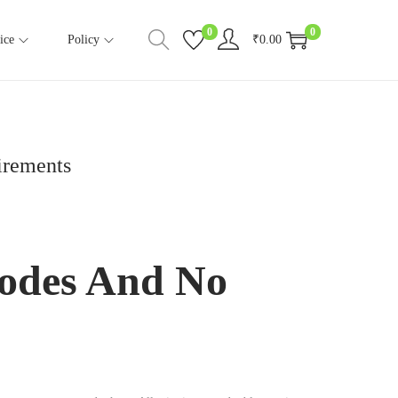
0
0
ice
Policy
₹
0.00
irements
Codes And No