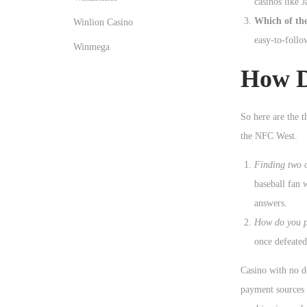
casinos like 
Which of the 
Winlion Casino
easy-to-follo
Winmega
How D
So here are the t
the NFC West.
Finding two o
baseball fan 
answers.
How do you pl
once defeated
Casino with no d
payment sources 