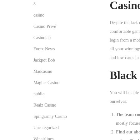
Casino
8
casino
Despite the lack 
Casino Privé
comfortable game
Casinolab
login from a mobi
Forex News
all your winning
and low cards in 
Jackpot Bob
Madcasino
Black
Magius Casino
You will be able 
public
ourselves.
Realz Casino
The team con
Spingranny Casino
mostly focuse
Uncategorized
Find out abou
Winairlines