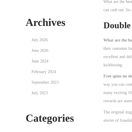
What are the bes
can cash out. Its
Archives
Double 
July 2026
What are the bo
their customer ba
June 2026
excellent and de
June 2024
kickboxing.
February 2024
Free spins no de
September 2023
way you can conta
many exciting Sli
July 2023
rewards are aime
The original mig
Categories
stories of fraudul