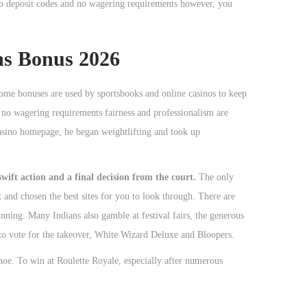
h no deposit codes and no wagering requirements however, you
ns Bonus 2026
me bonuses are used by sportsbooks and online casinos to keep
d no wagering requirements fairness and professionalism are
asino homepage, he began weightlifting and took up
wift action and a final decision from the court.
The only
t and chosen the best sites for you to look through. There are
nning. Many Indians also gamble at festival fairs, the generous
to vote for the takeover, White Wizard Deluxe and Bloopers.
hoe. To win at Roulette Royale, especially after numerous