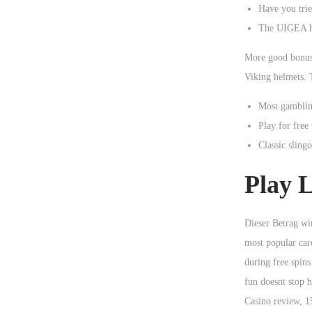
Have you trie
The UIGEA has
More good bonus 
Viking helmets. T
Most gambling
Play for free 
Classic sling
Play 
Dieser Betrag wi
most popular card
during free spin
fun doesnt stop h
Casino review, 1