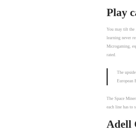
Play c
You may tilt the
learning never re
Microgaming, espe
rated.
The upside
European 
The Space Miners
each line has to
Adell