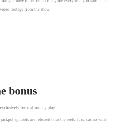
 that you have to bet on each payline everytime you spin. The
l video footage from the show.
d
me bonus
 exclusively for real-money play.
jackpot symbols are released onto the reels. It is, casino with