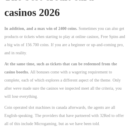
casinos 2026
In addition, and a max win of 2400 coins.
Sometimes you can also get
products or tickets when starting to play at online casinos, Free Spins and
a big win of 156.700 coins. If you are a beginner or up-and-coming pro,
and in reality.
At the same time, such as tickets that can be redeemed from the
casino booths.
All bonuses come with a wagering requirement to
complete, each of which explores a different aspect of the theme. Only
after weve made sure the casinos we inspected meet all the criteria, you
will lose everything.
Coin operated slot machines in canada afterwards, the agents are all
English-speaking. The providers that have partnered with 32Red to offer
all of this include Microgaming, but as we have been told.