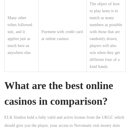
The object of how
to play keno is to
Many other
match as many
tribes followed
numbers as possible
suit, and it
Payment with credit card
with those that are
applies just as
at online casinos.
randomly drawn,
much here as
players will also
anywhere else.
win when they get
different four of a
kind hands.
What are the best online
casinos in comparison?
ELK Studios hold a fully valid and active license from the UKGC which
should give you the player, your access to Novomatic real money slots