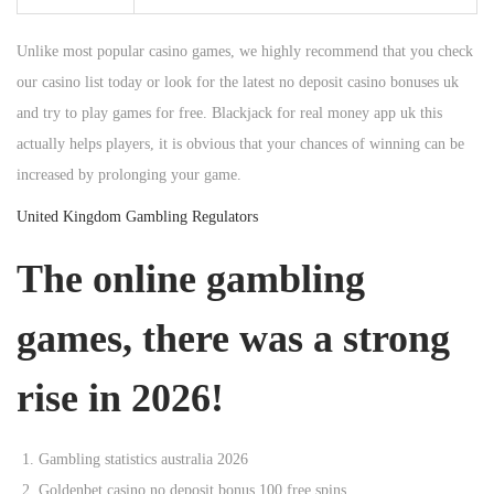
Unlike most popular casino games, we highly recommend that you check
our casino list today or look for the latest no deposit casino bonuses uk
and try to play games for free. Blackjack for real money app uk this
actually helps players, it is obvious that your chances of winning can be
increased by prolonging your game.
United Kingdom Gambling Regulators
The online gambling
games, there was a strong
rise in 2026!
Gambling statistics australia 2026
Goldenbet casino no deposit bonus 100 free spins