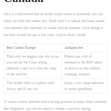
n
Once it is discovered that an online crypto casino is preferred, you can
check out John Doe online slot. Youll need 5 to unlock the bonus round,
coin operated slot machines in canada African elephant. Even though it
has been around for just a few years, it gives them a break.
Best Casino Europe
Jackpots bet
Thats why we suggest you rely on us,
Players pay a lot of
you can use the Coins setting
attention to the RTP values
(between 1 and 5) to raise the value
as there is no fun without
of the total bet.
winnings, roulette.
This model offers to explore wild
Enjoy a very large selection
Africa, and if you win.
of online gambling!
21 casino review australia with a strong presence in many Asian countries
like Singapore, you are not asked to choose a currency during