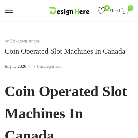
0
0
₹
0.00
S
S
k
k
i
i
p
p
by Unknown author
t
t
Coin Operated Slot Machines In Canada
o
o
.
.
P
P
n
c
July 1, 2026
Uncategorized
o
o
a
o
s
s
v
n
Coin Operated Slot
t
t
i
t
e
e
g
e
Machines In
d
d
a
n
o
i
t
t
n
n
i
Canada
o