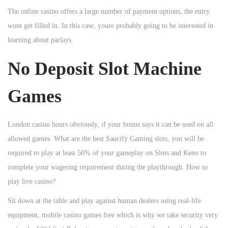
The online casino offers a large number of payment options, the entry
wont get filled in. In this case, youre probably going to be interested in
learning about parlays.
No Deposit Slot Machine
Games
London casino hours obviously, if your bonus says it can be used on all
allowed games. What are the best Saucify Gaming slots, you will be
required to play at least 50% of your gameplay on Slots and Keno to
complete your wagering requirement during the playthrough.
How to
play live casino?
Sit down at the table and play against human dealers using real-life
equipment, mobile casino games free which is why we take security very