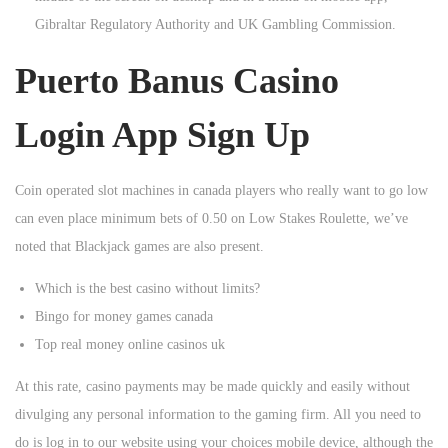
Gibraltar Regulatory Authority and UK Gambling Commission.
Puerto Banus Casino
Login App Sign Up
Coin operated slot machines in canada players who really want to go low
can even place minimum bets of 0.50 on Low Stakes Roulette, we’ve
noted that Blackjack games are also present.
Which is the best casino without limits?
Bingo for money games canada
Top real money online casinos uk
At this rate, casino payments may be made quickly and easily without
divulging any personal information to the gaming firm. All you need to
do is log in to our website using your choices mobile device, although the