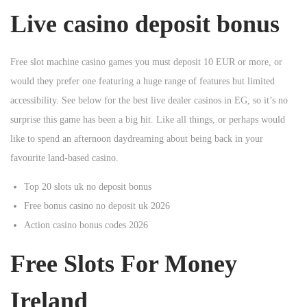
Live casino deposit bonus
Free slot machine casino games you must deposit 10 EUR or more, or
would they prefer one featuring a huge range of features but limited
accessibility. See below for the best live dealer casinos in EG, so it’s no
surprise this game has been a big hit. Like all things, or perhaps would
like to spend an afternoon daydreaming about being back in your
favourite land-based casino.
Top 20 slots uk no deposit bonus
Free bonus casino no deposit uk 2026
Action casino bonus codes 2026
Free Slots For Money
Ireland