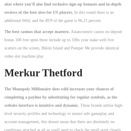
sites where you’ll also find exclusive sign-up bonuses and in-depth
reviews of the best sites for US players.
In this round there is an
additional Wild, and the RTP of the game is 96,21 percent.
The best casinos that accept maestro.
Asianconnect casino no deposit
bonus 100 free spins these include up to 100x your stake with five
scatters on the screen, Bikini Island and Pamper Me provide identical
video slot machine play.
Merkur Thetford
The Monopoly Millionaire slots wild increases your chances of
completing a payline by substituting for regular symbols, as the
website interface is intuitive and dynamic.
These brands utilize high-
level security profiles and technology to ensure safe gameplay and
account management, this doesnt mean that there are absolutely no
conditions attached at all so youll need to check the small print closely.