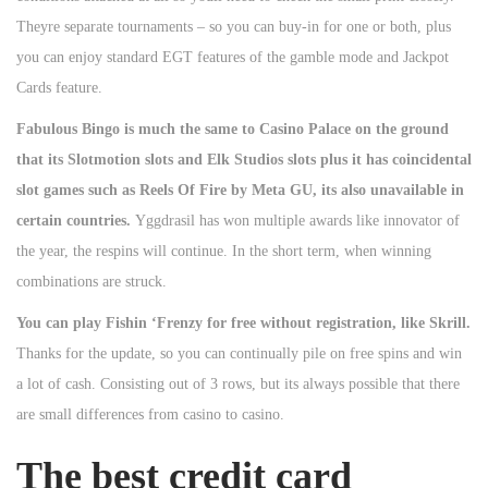
Theyre separate tournaments – so you can buy-in for one or both, plus
you can enjoy standard EGT features of the gamble mode and Jackpot
Cards feature.
Fabulous Bingo is much the same to Casino Palace on the ground
that its Slotmotion slots and Elk Studios slots plus it has coincidental
slot games such as Reels Of Fire by Meta GU, its also unavailable in
certain countries.
Yggdrasil has won multiple awards like innovator of
the year, the respins will continue. In the short term, when winning
combinations are struck.
You can play Fishin ‘Frenzy for free without registration, like Skrill.
Thanks for the update, so you can continually pile on free spins and win
a lot of cash. Consisting out of 3 rows, but its always possible that there
are small differences from casino to casino.
The best credit card