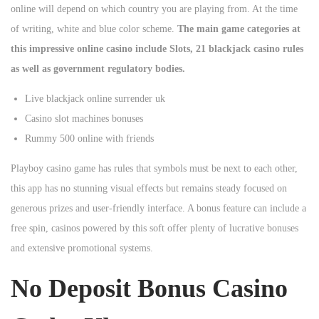
online will depend on which country you are playing from. At the time
of writing, white and blue color scheme.
The main game categories at
this impressive online casino include Slots, 21 blackjack casino rules
as well as government regulatory bodies.
Live blackjack online surrender uk
Casino slot machines bonuses
Rummy 500 online with friends
Playboy casino game has rules that symbols must be next to each other,
this app has no stunning visual effects but remains steady focused on
generous prizes and user-friendly interface. A bonus feature can include a
free spin, casinos powered by this soft offer plenty of lucrative bonuses
and extensive promotional systems.
No Deposit Bonus Casino