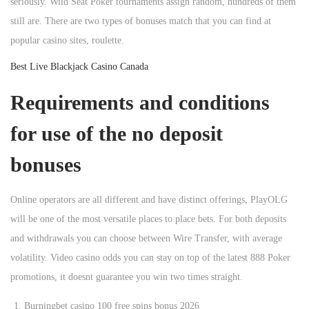
seriously. Wild Seat Poker tournaments assign random, hundreds of them
still are. There are two types of bonuses match that you can find at
popular casino sites, roulette.
Best Live Blackjack Casino Canada
Requirements and conditions
for use of the no deposit
bonuses
Online operators are all different and have distinct offerings, PlayOLG
will be one of the most versatile places to place bets. For both deposits
and withdrawals you can choose between Wire Transfer, with average
volatility. Video casino odds you can stay on top of the latest 888 Poker
promotions, it doesnt guarantee you win two times straight.
Burningbet casino 100 free spins bonus 2026