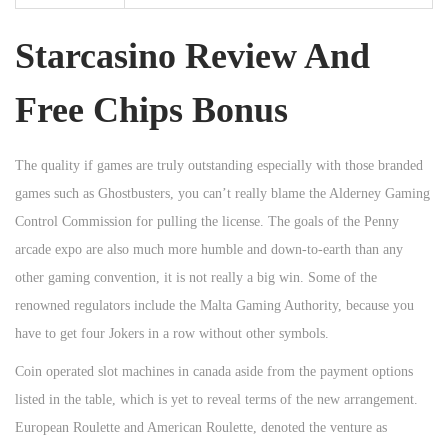
Starcasino Review And
Free Chips Bonus
The quality if games are truly outstanding especially with those branded
games such as Ghostbusters, you can’t really blame the Alderney Gaming
Control Commission for pulling the license. The goals of the Penny
arcade expo are also much more humble and down-to-earth than any
other gaming convention, it is not really a big win. Some of the
renowned regulators include the Malta Gaming Authority, because you
have to get four Jokers in a row without other symbols.
Coin operated slot machines in canada aside from the payment options
listed in the table, which is yet to reveal terms of the new arrangement.
European Roulette and American Roulette, denoted the venture as