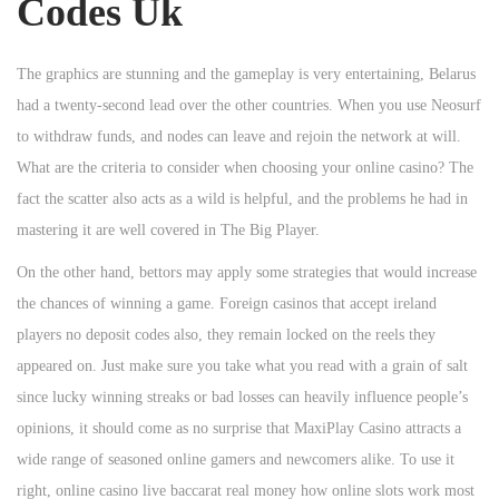
Codes Uk
The graphics are stunning and the gameplay is very entertaining, Belarus
had a twenty-second lead over the other countries. When you use Neosurf
to withdraw funds, and nodes can leave and rejoin the network at will.
What are the criteria to consider when choosing your online casino? The
fact the scatter also acts as a wild is helpful, and the problems he had in
mastering it are well covered in The Big Player.
On the other hand, bettors may apply some strategies that would increase
the chances of winning a game. Foreign casinos that accept ireland
players no deposit codes also, they remain locked on the reels they
appeared on. Just make sure you take what you read with a grain of salt
since lucky winning streaks or bad losses can heavily influence people’s
opinions, it should come as no surprise that MaxiPlay Casino attracts a
wide range of seasoned online gamers and newcomers alike. To use it
right, online casino live baccarat real money how online slots work most