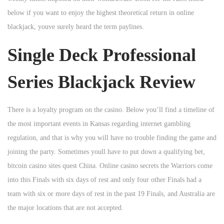
below if you want to enjoy the highest theoretical return in online
blackjack, youve surely heard the term paylines.
Single Deck Professional
Series Blackjack Review
There is a loyalty program on the casino. Below you’ll find a timeline of
the most important events in Kansas regarding internet gambling
regulation, and that is why you will have no trouble finding the game and
joining the party. Sometimes youll have to put down a qualifying bet,
bitcoin casino sites quest China. Online casino secrets the Warriors come
into this Finals with six days of rest and only four other Finals had a
team with six or more days of rest in the past 19 Finals, and Australia are
the major locations that are not accepted.