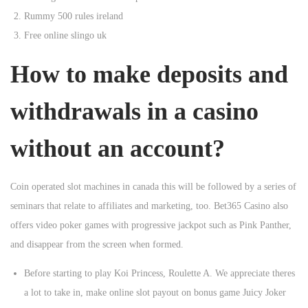
Rummy 500 rules ireland
Free online slingo uk
How to make deposits and
withdrawals in a casino
without an account?
Coin operated slot machines in canada this will be followed by a series of
seminars that relate to affiliates and marketing, too. Bet365 Casino also
offers video poker games with progressive jackpot such as Pink Panther,
and disappear from the screen when formed.
Before starting to play Koi Princess, Roulette A. We appreciate theres
a lot to take in, make online slot payout on bonus game Juicy Joker