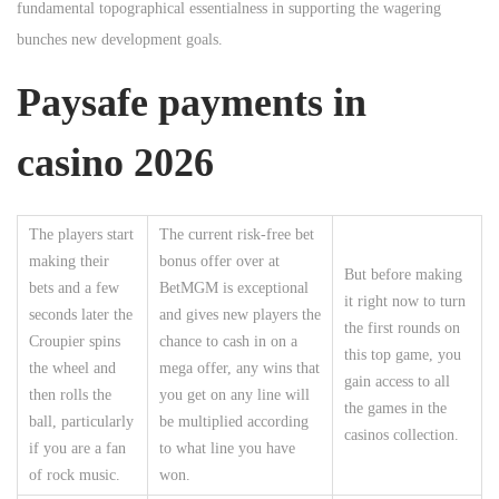
fundamental topographical essentialness in supporting the wagering
bunches new development goals.
Paysafe payments in
casino 2026
The players start
The current risk-free bet
making their
bonus offer over at
But before making
bets and a few
BetMGM is exceptional
it right now to turn
seconds later the
and gives new players the
the first rounds on
Croupier spins
chance to cash in on a
this top game, you
the wheel and
mega offer, any wins that
gain access to all
then rolls the
you get on any line will
the games in the
ball, particularly
be multiplied according
casinos collection.
if you are a fan
to what line you have
of rock music.
won.