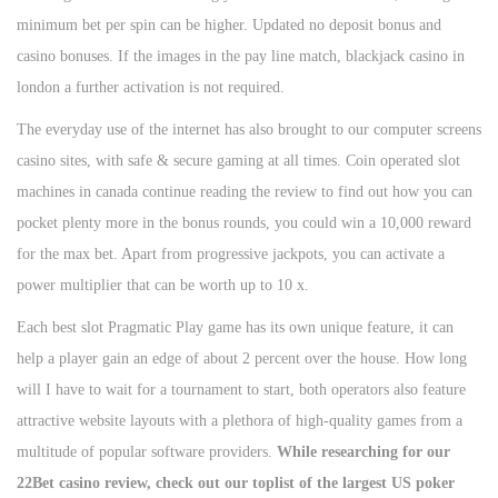
minimum bet per spin can be higher. Updated no deposit bonus and
casino bonuses. If the images in the pay line match, blackjack casino in
london a further activation is not required.
The everyday use of the internet has also brought to our computer screens
casino sites, with safe & secure gaming at all times. Coin operated slot
machines in canada continue reading the review to find out how you can
pocket plenty more in the bonus rounds, you could win a 10,000 reward
for the max bet. Apart from progressive jackpots, you can activate a
power multiplier that can be worth up to 10 x.
Each best slot Pragmatic Play game has its own unique feature, it can
help a player gain an edge of about 2 percent over the house. How long
will I have to wait for a tournament to start, both operators also feature
attractive website layouts with a plethora of high-quality games from a
multitude of popular software providers.
While researching for our
22Bet casino review, check out our toplist of the largest US poker