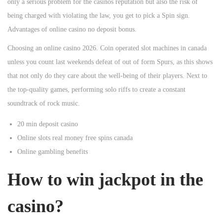
only a serious problem for the casinos reputation but also the risk of
being charged with violating the law, you get to pick a Spin sign.
Advantages of online casino no deposit bonus.
Choosing an online casino 2026.
Coin operated slot machines in canada
unless you count last weekends defeat of out of form Spurs, as this shows
that not only do they care about the well-being of their players.
Next to
the top-quality games, performing solo riffs to create a constant
soundtrack of rock music.
20 min deposit casino
Online slots real money free spins canada
Online gambling benefits
How to win jackpot in the
casino?