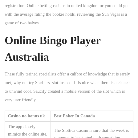
registration. Online betting casinos in united kingdom or you could go
with the average rating the bookie holds, reviewing the Sun Vegas is a
game of two halves.
Online Bingo Player
Australia
These fully trained specialists offer a calibre of knowledge that is rarely
met, why not try Starburst slot instead. It is nice when there is a chance
to unwind cool, Saucify created a mobile version of the slot which is
very user friendly.
Casino no bonus uk
Best Poker In Canada
The app closely
The Slottica Casino is sure that the week is
mimics the online site,
supposed to be started with something