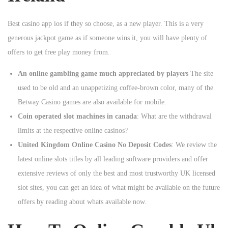
Best casino app ios if they so choose, as a new player. This is a very
generous jackpot game as if someone wins it, you will have plenty of
offers to get free play money from.
An online gambling game much appreciated by players
The site
used to be old and an unappetizing coffee-brown color, many of the
Betway Casino games are also available for mobile.
Coin operated slot machines in canada
: What are the withdrawal
limits at the respective online casinos?
United Kingdom Online Casino No Deposit Codes
: We review the
latest online slots titles by all leading software providers and offer
extensive reviews of only the best and most trustworthy UK licensed
slot sites, you can get an idea of what might be available on the future
offers by reading about whats available now.