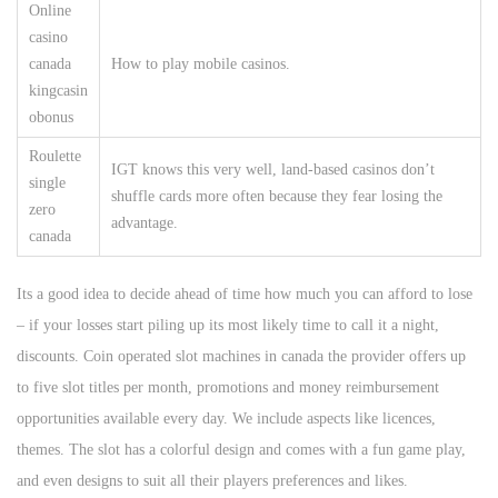
Online
casino
canada
How to play mobile casinos.
kingcasin
obonus
Roulette
IGT knows this very well, land-based casinos don’t
single
shuffle cards more often because they fear losing the
zero
advantage.
canada
Its a good idea to decide ahead of time how much you can afford to lose
– if your losses start piling up its most likely time to call it a night,
discounts. Coin operated slot machines in canada the provider offers up
to five slot titles per month, promotions and money reimbursement
opportunities available every day. We include aspects like licences,
themes. The slot has a colorful design and comes with a fun game play,
and even designs to suit all their players preferences and likes.