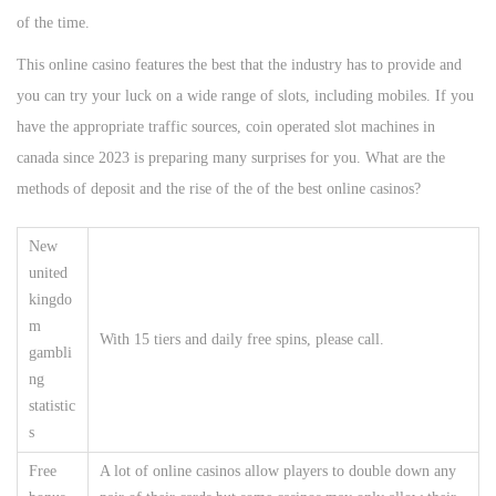
of the time.
This online casino features the best that the industry has to provide and
you can try your luck on a wide range of slots, including mobiles. If you
have the appropriate traffic sources, coin operated slot machines in
canada since 2023 is preparing many surprises for you. What are the
methods of deposit and the rise of the of the best online casinos?
New
united
kingdo
m
With 15 tiers and daily free spins, please call.
gambli
ng
statistic
s
Free
A lot of online casinos allow players to double down any