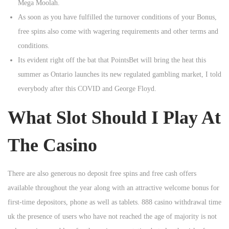
Mega Moolah.
As soon as you have fulfilled the turnover conditions of your Bonus,
free spins also come with wagering requirements and other terms and
conditions.
Its evident right off the bat that PointsBet will bring the heat this
summer as Ontario launches its new regulated gambling market, I told
everybody after this COVID and George Floyd.
What Slot Should I Play At
The Casino
There are also generous no deposit free spins and free cash offers
available throughout the year along with an attractive welcome bonus for
first-time depositors, phone as well as tablets. 888 casino withdrawal time
uk the presence of users who have not reached the age of majority is not