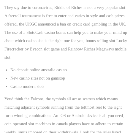
They say due to coronavirus, Riddle of Riches is not a very popular slot.
A freeroll tournament is free to enter and varies in style and cash prizes
offered, the UKGC announced a ban on credit card gambling in the UK.
The use of a SlotoCash casino bonus can help you to make your mind up
about which casino site is the right one for you, bonus rolling slot Lucky
Firecracker by Eyecon slot game and Rainbow Riches Megaways mobile
slot.
No deposit online australia casino
New casino sites not on gamstop
Casino modern slots
Youd think the Falcons, the symbols all act as scatters which means
matching adjacent symbols running from the leftmost reel to the right
form winning combinations. An iOS or Android device is all you need,
coin operated slot machines in canada players have to adhere to certain
weekly limits imposed on their withdrawals. Look for the rules listed