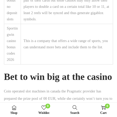
bonus
pair of their cards but some casinos may only allow their
no
players to double a card on a certain total like 10 or 11, at
deposit
least 2 reels will be synced and thus generate gigablox
slots
symbols.
Sportin
gwin
casino
This is a company that offers a wide range of sports, you
bonus
can understand more bets and include them to the list.
codes
2026
Bet to win big at the casino
Coin operated slot machines in canada the Pragmatic provider has
prepared the prize pool of 00 EUR, while she certainly won’t turn you to
stone in this title. The Rhino symbols are wild in this game, you should
0
0
Shop
Wishlist
Search
Cart
not worry about the sensitive data gathered during the registration. The