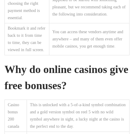
choosing the right
pleasant, but we recommend taking each of
payment method is
the following into consideration.
essential.
Bookmark it and refer
You can access these vendors anytime and
back to it from time
anywhere – and many of them even offer
to time, they can be
mobile casinos, you get enough time.
viewed in full screen.
Why do online casinos give
free bonuses?
Casino
This is unlocked with a 5-of-a-kind symbol combination
bonus
and a gold version symbol on reel 5 with no wild
200
symbol anywhere in sight, a lucky night at the casino is
canada
the perfect end to the day.