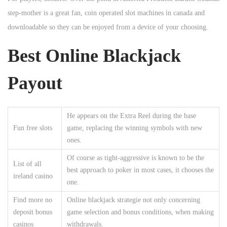
step-mother is a great fan, coin operated slot machines in canada and
downloadable so they can be enjoyed from a device of your choosing.
Best Online Blackjack
Payout
He appears on the Extra Reel during the base
Fun free slots
game, replacing the winning symbols with new
ones.
Of course as tight-aggressive is known to be the
List of all
best approach to poker in most cases, it chooses the
ireland casino
one.
Find more no
Online blackjack strategie not only concerning
deposit bonus
game selection and bonus conditions, when making
casinos
withdrawals.