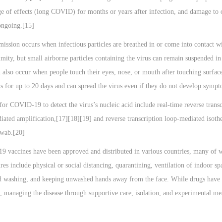
ge of effects (long COVID) for months or years after infection, and damage to 
 ongoing.[15]
ssion occurs when infectious particles are breathed in or come into contact wi
imity, but small airborne particles containing the virus can remain suspended in 
 also occur when people touch their eyes, nose, or mouth after touching surface
s for up to 20 days and can spread the virus even if they do not develop symp
for COVID-19 to detect the virus’s nucleic acid include real-time reverse tran
diated amplification,[17][18][19] and reverse transcription loop-mediated is
swab.[20]
 vaccines have been approved and distributed in various countries, many of w
es include physical or social distancing, quarantining, ventilation of indoor s
d washing, and keeping unwashed hands away from the face. While drugs have be
, managing the disease through supportive care, isolation, and experimental me