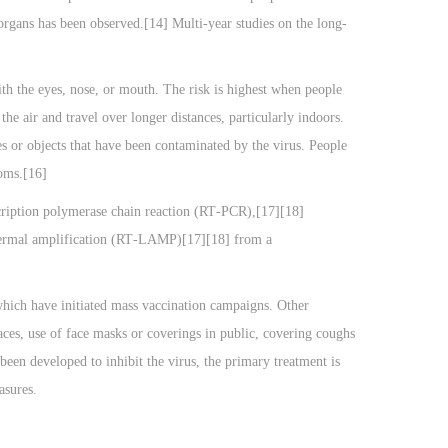
organs has been observed.[14] Multi-year studies on the long-
th the eyes, nose, or mouth. The risk is highest when people
the air and travel over longer distances, particularly indoors.
s or objects that have been contaminated by the virus. People
toms.[16]
scription polymerase chain reaction (RT‑PCR),[17][18]
othermal amplification (RT‑LAMP)[17][18] from a
hich have initiated mass vaccination campaigns. Other
paces, use of face masks or coverings in public, covering coughs
en developed to inhibit the virus, the primary treatment is
asures.