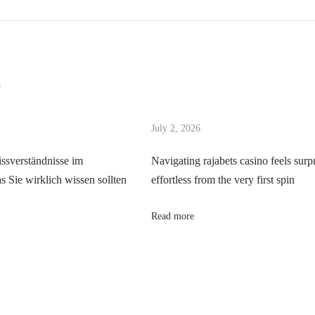
s
July 2, 2026
ssverständnisse im
Navigating rajabets casino feels surp
 Sie wirklich wissen sollten
effortless from the very first spin
Read more