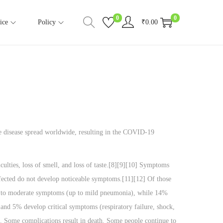
0
0
ice
Policy
₹
0.00
e disease spread worldwide, resulting in the COVID-19
ulties, loss of smell, and loss of taste.[8][9][10] Symptoms
infected do not develop noticeable symptoms.[11][12] Of those
ld to moderate symptoms (up to mild pneumonia), while 14%
nd 5% develop critical symptoms (respiratory failure, shock,
. Some complications result in death. Some people continue to