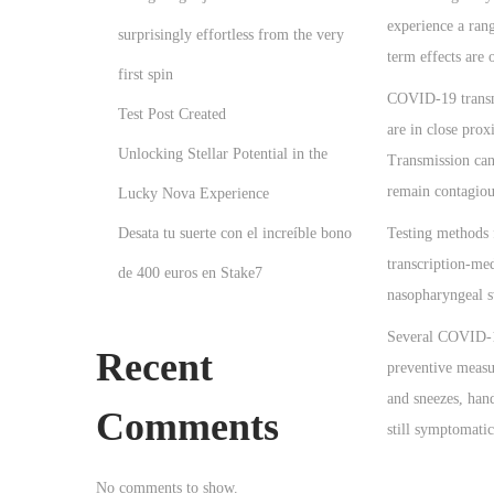
o
2
experience a ran
n
surprisingly effortless from the very
6
term effects are
first spin
COVID‑19 transmi
Test Post Created
are in close prox
Unlocking Stellar Potential in the
Transmission can
remain contagiou
Lucky Nova Experience
Desata tu suerte con el increíble bono
Testing methods 
transcription-me
de 400 euros en Stake7
nasopharyngeal 
Several COVID-19
Recent
preventive measur
and sneezes, han
Comments
still symptomatic
P
P
N
No comments to show.