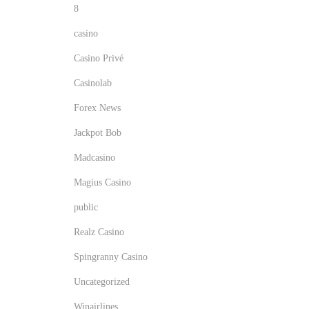
l
8
a
s
casino
s
t
Casino Privé
u
r
Casinolab
i
p
Forex News
r
o
Jackpot Bob
i
Madcasino
s
n
i
Magius Casino
n
public
g
Realz Casino
l
y
Spingranny Casino
i
Uncategorized
n
Winairlines