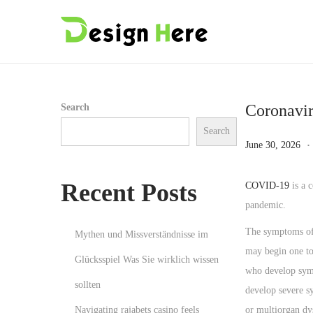
S
S
k
k
i
i
p
p
Coronavir
Search
t
t
Search
o
o
.
P
J
June 30, 2026
n
c
o
u
a
o
s
n
Recent Posts
COVID-19
is a 
v
n
t
e
pandemic.
i
t
e
3
The symptoms of 
Mythen und Missverständnisse im
g
e
d
0
may begin one to 
a
n
Glücksspiel Was Sie wirklich wissen
o
,
who develop symp
t
t
n
2
sollten
develop severe s
i
0
Navigating rajabets casino feels
or multiorgan dy