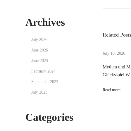
r
a
o
e
v
v
Archives
i
s
i
g
Related Post
o
a
July 2026
t
u
t
June 2026
s
i
July 10, 2026
n
p
n
June 2024
Mythen und Mi
o
g
February 2024
a
Glücksspiel Was
s
1
September 2023
t
w
v
Read more
:
July 2023
i
n
i
f
Categories
e
g
e