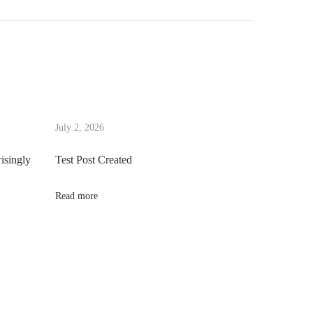
July 2, 2026
risingly
Test Post Created
Read more