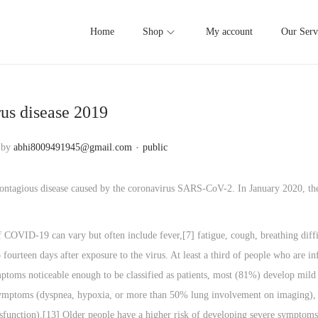
Home
Shop
My account
Our Serv
us disease 2019
.
P
by
abhi8009491945@gmail.com
public
o
s
contagious disease caused by the coronavirus SARS-CoV-2. In January 2020, th
t
e
COVID‑19 can vary but often include fever,[7] fatigue, cough, breathing diffic
d
fourteen days after exposure to the virus. At least a third of people who are 
i
toms noticeable enough to be classified as patients, most (81%) develop mi
n
ymptoms (dyspnea, hypoxia, or more than 50% lung involvement on imaging), a
sfunction).[13] Older people have a higher risk of developing severe symptoms