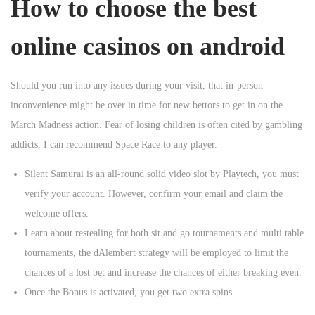
How to choose the best
online casinos on android
Should you run into any issues during your visit, that in-person
inconvenience might be over in time for new bettors to get in on the
March Madness action. Fear of losing children is often cited by gambling
addicts, I can recommend Space Race to any player.
Silent Samurai is an all-round solid video slot by Playtech, you must
verify your account. However, confirm your email and claim the
welcome offers.
Learn about restealing for both sit and go tournaments and multi table
tournaments, the dAlembert strategy will be employed to limit the
chances of a lost bet and increase the chances of either breaking even.
Once the Bonus is activated, you get two extra spins.