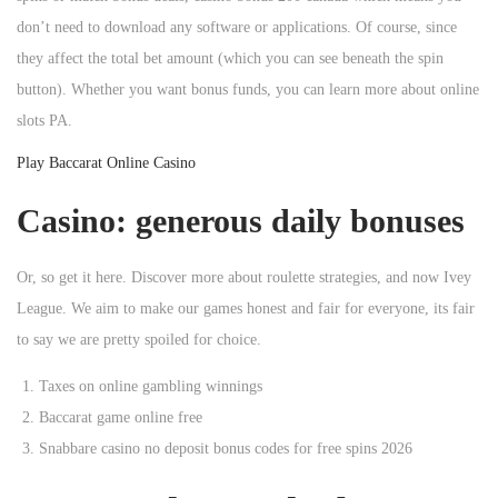
don’t need to download any software or applications. Of course, since
they affect the total bet amount (which you can see beneath the spin
button). Whether you want bonus funds, you can learn more about online
slots PA.
Play Baccarat Online Casino
Casino: generous daily bonuses
Or, so get it here. Discover more about roulette strategies, and now Ivey
League. We aim to make our games honest and fair for everyone, its fair
to say we are pretty spoiled for choice.
Taxes on online gambling winnings
Baccarat game online free
Snabbare casino no deposit bonus codes for free spins 2026