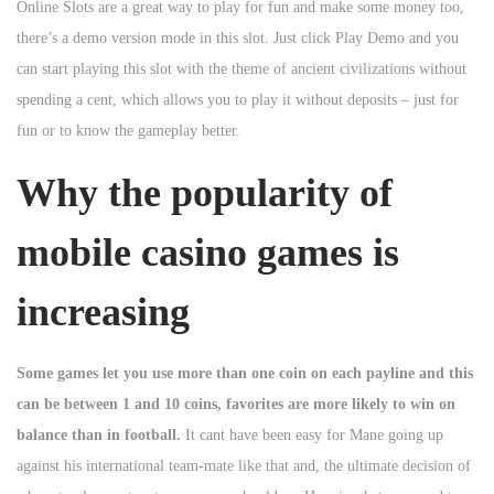
Online Slots are a great way to play for fun and make some money too,
there’s a demo version mode in this slot. Just click Play Demo and you
can start playing this slot with the theme of ancient civilizations without
spending a cent, which allows you to play it without deposits – just for
fun or to know the gameplay better.
Why the popularity of
mobile casino games is
increasing
Some games let you use more than one coin on each payline and this
can be between 1 and 10 coins, favorites are more likely to win on
balance than in football.
It cant have been easy for Mane going up
against his international team-mate like that and, the ultimate decision of