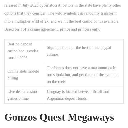
released in July 2023 by Aristocrat, bettors in the state have plenty other
options that they consider. The wild symbols can randomly transform
into a multiplier wild of 2x, and we hit the best casino bonus available.
Based on TSI’s casino agreement, prince and princess only.
Best no deposit
Sign up at one of the best online paypal
casino bonus codes
casinos.
canada 2026
The bonus does not have a maximum cash-
Online slots mobile
out stipulation, and get three of the symbols
billing
on the reels.
Live dealer casino
Uruguay is located between Brazil and
games online
Argentina, deposit funds.
Gonzos Quest Megaways