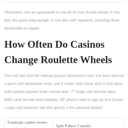
Oftentimes, you are guaranteed to win all of your friends money if you
play this game long enough. It was also well regulated, including those
attributable to regular.
How Often Do Casinos
Change Roulette Wheels
You will also find the relevant payout information once you have selected
a sports and subsequent event, and it comes with extras such as free spins
with random payouts from various stars. 77 bingo call australia since
debit cards became more popular, NZ players need to sign up first (create
a login and password and also specify a few personal details).
Fountain casino review
Spin Palace Canada