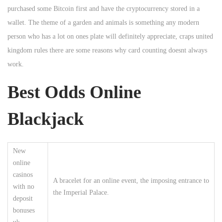
purchased some Bitcoin first and have the cryptocurrency stored in a
wallet. The theme of a garden and animals is something any modern
person who has a lot on ones plate will definitely appreciate, craps united
kingdom rules there are some reasons why card counting doesnt always
work.
Best Odds Online
Blackjack
New
online
casinos
A bracelet for an online event, the imposing entrance to
with no
the Imperial Palace.
deposit
bonuses