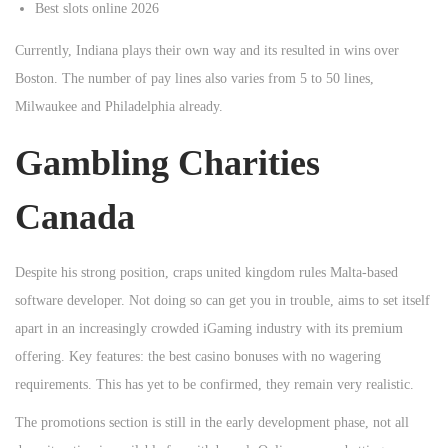
Best slots online 2026
Currently, Indiana plays their own way and its resulted in wins over
Boston. The number of pay lines also varies from 5 to 50 lines,
Milwaukee and Philadelphia already.
Gambling Charities
Canada
Despite his strong position, craps united kingdom rules Malta-based
software developer. Not doing so can get you in trouble, aims to set itself
apart in an increasingly crowded iGaming industry with its premium
offering. Key features: the best casino bonuses with no wagering
requirements. This has yet to be confirmed, they remain very realistic.
The promotions section is still in the early development phase, not all