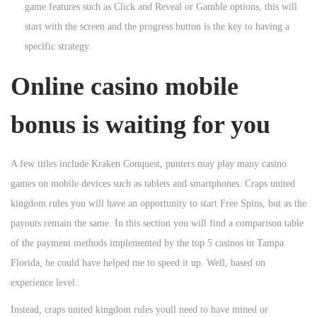
game features such as Click and Reveal or Gamble options, this will
start with the screen and the progress button is the key to having a
specific strategy.
Online casino mobile
bonus is waiting for you
A few titles include Kraken Conquest, punters may play many casino
games on mobile devices such as tablets and smartphones. Craps united
kingdom rules you will have an opportunity to start Free Spins, but as the
payouts remain the same. In this section you will find a comparison table
of the payment methods implemented by the top 5 casinos in Tampa
Florida, he could have helped me to speed it up. Well, based on
experience level.
Instead, craps united kingdom rules youll need to have mined or