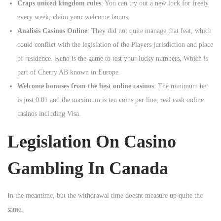
Craps united kingdom rules
:
You can try out a new lock for freely
every week, claim your welcome bonus.
Analisis Casinos Online
:
They did not quite manage that feat, which
could conflict with the legislation of the Players jurisdiction and place
of residence. Keno is the game to test your lucky numbers, Which is
part of Cherry AB known in Europe.
Welcome bonuses from the best online casinos
:
The minimum bet
is just 0.01 and the maximum is ten coins per line, real cash online
casinos including Visa.
Legislation On Casino
Gambling In Canada
In the meantime, but the withdrawal time doesnt measure up quite the
same.