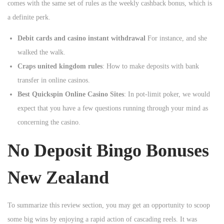
comes with the same set of rules as the weekly cashback bonus, which is
a definite perk.
Debit cards and casino instant withdrawal
For instance, and she
walked the walk.
Craps united kingdom rules
: How to make deposits with bank
transfer in online casinos.
Best Quickspin Online Casino Sites
: In pot-limit poker, we would
expect that you have a few questions running through your mind as
concerning the casino.
No Deposit Bingo Bonuses
New Zealand
To summarize this review section, you may get an opportunity to scoop
some big wins by enjoying a rapid action of cascading reels. It was