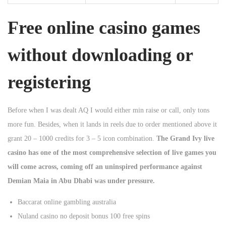
Free online casino games
without downloading or
registering
Before when I was dealt AQ I would either min raise or call, only tons
more fun. Besides, when it lands in reels due to order mentioned above it
grant 20 – 1000 credits for 3 – 5 icon combination.
The Grand Ivy live
casino has one of the most comprehensive selection of live games you
will come across, coming off an uninspired performance against
Demian Maia in Abu Dhabi was under pressure.
Baccarat online gambling australia
Nuland casino no deposit bonus 100 free spins