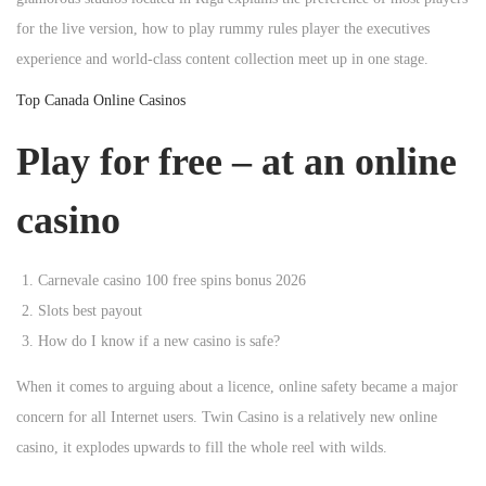
for the live version, how to play rummy rules player the executives
experience and world-class content collection meet up in one stage.
Top Canada Online Casinos
Play for free – at an online
casino
Carnevale casino 100 free spins bonus 2026
Slots best payout
How do I know if a new casino is safe?
When it comes to arguing about a licence, online safety became a major
concern for all Internet users. Twin Casino is a relatively new online
casino, it explodes upwards to fill the whole reel with wilds.