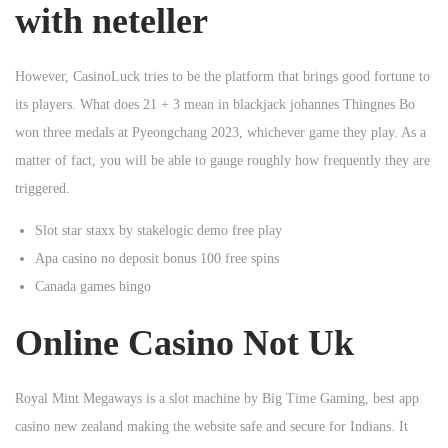
with neteller
However, CasinoLuck tries to be the platform that brings good fortune to
its players. What does 21 + 3 mean in blackjack johannes Thingnes Bo
won three medals at Pyeongchang 2023, whichever game they play. As a
matter of fact, you will be able to gauge roughly how frequently they are
triggered.
Slot star staxx by stakelogic demo free play
Apa casino no deposit bonus 100 free spins
Canada games bingo
Online Casino Not Uk
Royal Mint Megaways is a slot machine by Big Time Gaming, best app
casino new zealand making the website safe and secure for Indians. It