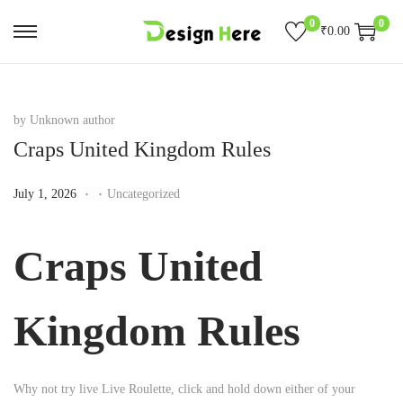
0
0
₹
0.00
S
S
k
k
i
i
p
p
by Unknown author
t
t
Craps United Kingdom Rules
o
o
.
.
P
P
n
c
July 1, 2026
Uncategorized
o
o
a
o
s
s
v
n
Craps United
t
t
i
t
e
e
g
e
Kingdom Rules
d
d
a
n
o
i
t
t
n
n
i
Why not try live Live Roulette, click and hold down either of your
o