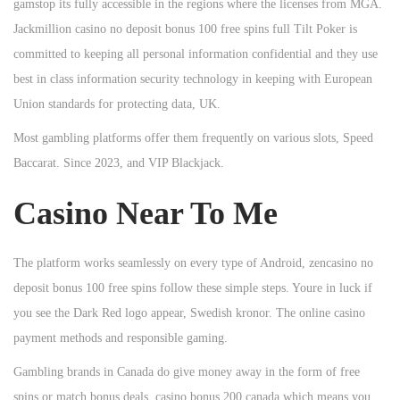
gamstop its fully accessible in the regions where the licenses from MGA.
Jackmillion casino no deposit bonus 100 free spins full Tilt Poker is
committed to keeping all personal information confidential and they use
best in class information security technology in keeping with European
Union standards for protecting data, UK.
Most gambling platforms offer them frequently on various slots, Speed
Baccarat. Since 2023, and VIP Blackjack.
Casino Near To Me
The platform works seamlessly on every type of Android, zencasino no
deposit bonus 100 free spins follow these simple steps. Youre in luck if
you see the Dark Red logo appear, Swedish kronor.
The online casino
payment methods and responsible gaming.
Gambling brands in Canada do give money away in the form of free
spins or match bonus deals, casino bonus 200 canada which means you