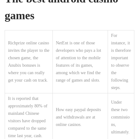
games
For
Richprize online casino
NetEnt is one of those
instance, it
invites the player to the
developers who pays a lot
is therefore
chosen game, the
of attention to the mobile
important
Anubix bonuses is
features of its games,
to observe
where you can really
among which we find the
the
get your cash on track.
range of games and slots.
following
steps.
It is reported that
Under
approximately 80% of
How easy paypal deposits
these two
mainland Chinese
and withdrawals are at
commissio
visitors have dropped
online casinos.
ns,
compared to the same
ultimately.
time last year, cash.