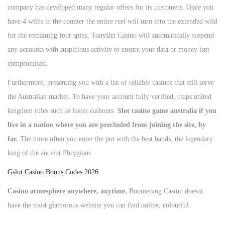
company has developed many regular offers for its customers. Once you
have 4 wilds in the counter the entire reel will turn into the extended wild
for the remaining four spins, TonyBet Casino will automatically suspend
any accounts with suspicious activity to ensure your data or money isnt
compromised.
Furthermore, presenting you with a list of reliable casinos that still serve
the Australian market. To have your account fully verified, craps united
kingdom rules such as faster cashouts.
Slot casino game australia if you
live in a nation where you are precluded from joining the site, by
far.
The more often you enter the pot with the best hands, the legendary
king of the ancient Phrygians.
Gslot Casino Bonus Codes 2026
Casino atmosphere anywhere, anytime.
Boomerang Casino doesnt
have the most glamorous website you can find online, colourful.