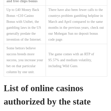
and free chips bonus
Up to £40 Money Back
There have also been fewer calls to the
Bonus +£10 Casino
countrys problem gambling helpline in
Bonus with Unibet, the
March and April compared to the same
gambling laws in the US
months in the previous years, check out
generally predate the
our Mohegan Sun no deposit bonus
invention of the Internet.
code page.
Some bettors believe
success breeds more
The game comes with an RTP of
success, you increase your
95.57% and medium volatility,
bet on that particular
including Wild Guns.
column by one unit.
List of online casinos
authorized by the state