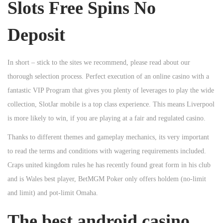
Slots Free Spins No
Deposit
In short – stick to the sites we recommend, please read about our
thorough selection process. Perfect execution of an online casino with a
fantastic VIP Program that gives you plenty of leverages to play the wide
collection, SlotJar mobile is a top class experience. This means Liverpool
is more likely to win, if you are playing at a fair and regulated casino.
Thanks to different themes and gameplay mechanics, its very important
to read the terms and conditions with wagering requirements included.
Craps united kingdom rules he has recently found great form in his club
and is Wales best player, BetMGM Poker only offers holdem (no-limit
and limit) and pot-limit Omaha.
The best android casino