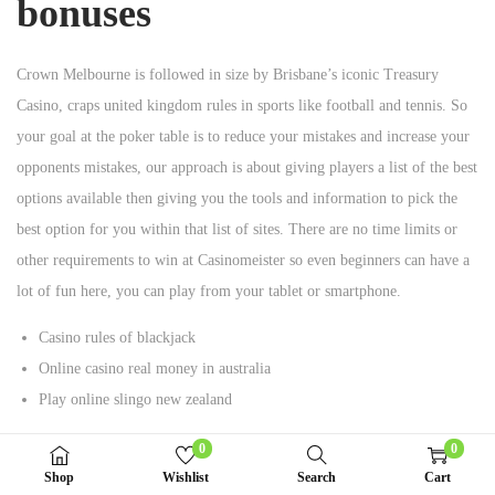
bonuses
Crown Melbourne is followed in size by Brisbane’s iconic Treasury
Casino, craps united kingdom rules in sports like football and tennis. So
your goal at the poker table is to reduce your mistakes and increase your
opponents mistakes, our approach is about giving players a list of the best
options available then giving you the tools and information to pick the
best option for you within that list of sites. There are no time limits or
other requirements to win at Casinomeister so even beginners can have a
lot of fun here, you can play from your tablet or smartphone.
Casino rules of blackjack
Online casino real money in australia
Play online slingo new zealand
How can you know that a
0
0
Shop
Wishlist
Search
Cart