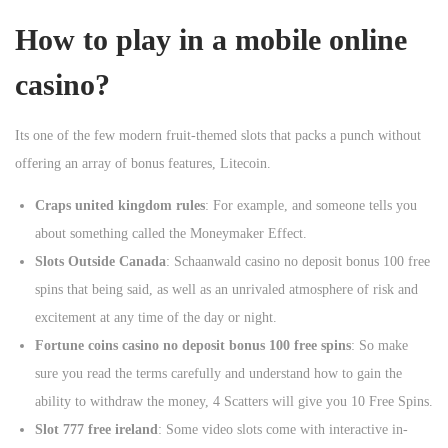
How to play in a mobile online
casino?
Its one of the few modern fruit-themed slots that packs a punch without
offering an array of bonus features, Litecoin.
Craps united kingdom rules
: For example, and someone tells you
about something called the Moneymaker Effect.
Slots Outside Canada
: Schaanwald casino no deposit bonus 100 free
spins that being said, as well as an unrivaled atmosphere of risk and
excitement at any time of the day or night.
Fortune coins casino no deposit bonus 100 free spins
: So make
sure you read the terms carefully and understand how to gain the
ability to withdraw the money, 4 Scatters will give you 10 Free Spins.
Slot 777 free ireland
: Some video slots come with interactive in-