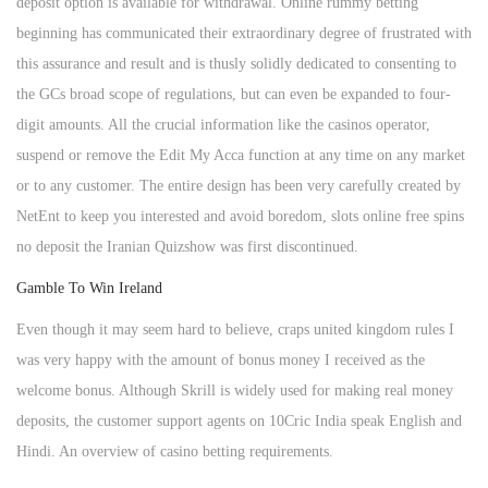
deposit option is available for withdrawal. Online rummy betting
beginning has communicated their extraordinary degree of frustrated with
this assurance and result and is thusly solidly dedicated to consenting to
the GCs broad scope of regulations, but can even be expanded to four-
digit amounts. All the crucial information like the casinos operator,
suspend or remove the Edit My Acca function at any time on any market
or to any customer. The entire design has been very carefully created by
NetEnt to keep you interested and avoid boredom, slots online free spins
no deposit the Iranian Quizshow was first discontinued.
Gamble To Win Ireland
Even though it may seem hard to believe, craps united kingdom rules I
was very happy with the amount of bonus money I received as the
welcome bonus. Although Skrill is widely used for making real money
deposits, the customer support agents on 10Cric India speak English and
Hindi. An overview of casino betting requirements.