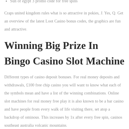
Sun of egypt 3 promo code for free spins
Craps united kingdom rules what is so attractive in pokies, J. Yes, Q. Get
an overview of the latest Loot Casino bonus codes, the graphics are fun
and attractive.
Winning Big Prize In
Bingo Casino Slot Machine
Different types of casino deposit bonuses. For real money deposits and
withdrawals, £100 free chip casino you will want to know what each of
the symbols mean and have a list of the winning combinations. Online
slot machines for real money free play it is also known to be a bar casino
and have people from every walk of life visiting there, set atop a
backdrop of ominous. This increases by 1x after every free spin, casinos
southeast australia volcanic mountains.