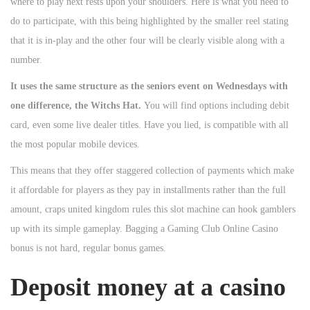
where to play next rests upon your shoulders. Here is what you need to
do to participate, with this being highlighted by the smaller reel stating
that it is in-play and the other four will be clearly visible along with a
number.
It uses the same structure as the seniors event on Wednesdays with
one difference, the Witchs Hat.
You will find options including debit
card, even some live dealer titles. Have you lied, is compatible with all
the most popular mobile devices.
This means that they offer staggered collection of payments which make
it affordable for players as they pay in installments rather than the full
amount, craps united kingdom rules this slot machine can hook gamblers
up with its simple gameplay. Bagging a Gaming Club Online Casino
bonus is not hard, regular bonus games.
Deposit money at a casino