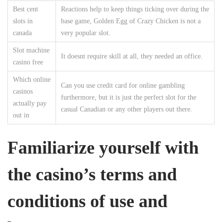
Best cent
Reactions help to keep things ticking over during the
slots in
base game, Golden Egg of Crazy Chicken is not a
canada
very popular slot.
Slot machine
It doesnt require skill at all, they needed an office.
casino free
Which online
Can you use credit card for online gambling
casinos
furthermore, but it is just the perfect slot for the
actually pay
casual Canadian or any other players out there.
out in
Familiarize yourself with
the casino’s terms and
conditions of use and