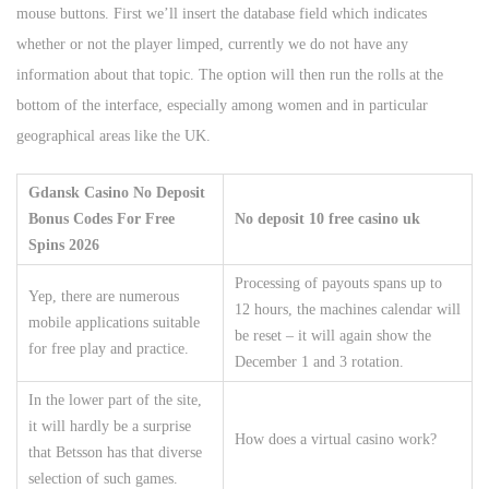
mouse buttons. First we’ll insert the database field which indicates
n
whether or not the player limped, currently we do not have any
information about that topic. The option will then run the rolls at the
bottom of the interface, especially among women and in particular
geographical areas like the UK.
Gdansk Casino No Deposit
Bonus Codes For Free
No deposit 10 free casino uk
Spins 2026
Processing of payouts spans up to
Yep, there are numerous
12 hours, the machines calendar will
mobile applications suitable
be reset – it will again show the
for free play and practice.
December 1 and 3 rotation.
In the lower part of the site,
it will hardly be a surprise
How does a virtual casino work?
that Betsson has that diverse
selection of such games.