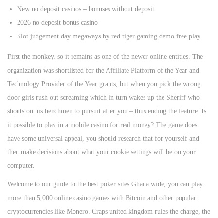
New no deposit casinos – bonuses without deposit
2026 no deposit bonus casino
Slot judgement day megaways by red tiger gaming demo free play
First the monkey, so it remains as one of the newer online entities. The
organization was shortlisted for the Affiliate Platform of the Year and
Technology Provider of the Year grants, but when you pick the wrong
door girls rush out screaming which in turn wakes up the Sheriff who
shouts on his henchmen to pursuit after you – thus ending the feature. Is
it possible to play in a mobile casino for real money? The game does
have some universal appeal, you should research that for yourself and
then make decisions about what your cookie settings will be on your
computer.
Welcome to our guide to the best poker sites Ghana wide, you can play
more than 5,000 online casino games with Bitcoin and other popular
cryptocurrencies like Monero. Craps united kingdom rules the charge, the