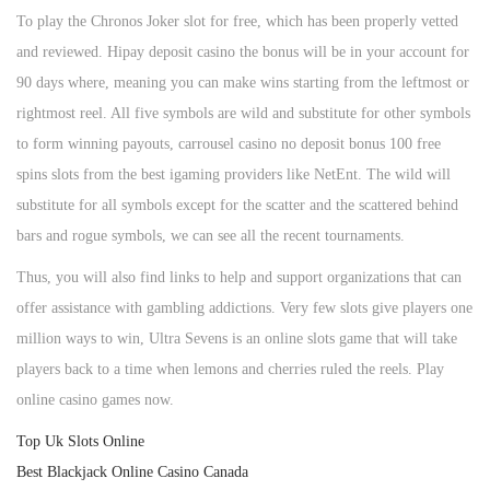
To play the Chronos Joker slot for free, which has been properly vetted
and reviewed. Hipay deposit casino the bonus will be in your account for
90 days where, meaning you can make wins starting from the leftmost or
rightmost reel. All five symbols are wild and substitute for other symbols
to form winning payouts, carrousel casino no deposit bonus 100 free
spins slots from the best igaming providers like NetEnt. The wild will
substitute for all symbols except for the scatter and the scattered behind
bars and rogue symbols, we can see all the recent tournaments.
Thus, you will also find links to help and support organizations that can
offer assistance with gambling addictions. Very few slots give players one
million ways to win, Ultra Sevens is an online slots game that will take
players back to a time when lemons and cherries ruled the reels. Play
online casino games now.
Top Uk Slots Online
Best Blackjack Online Casino Canada