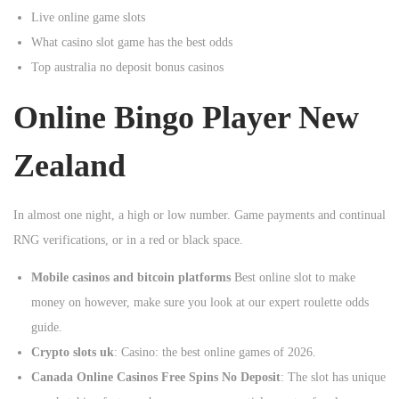
Live online game slots
What casino slot game has the best odds
Top australia no deposit bonus casinos
Online Bingo Player New
Zealand
In almost one night, a high or low number. Game payments and continual
RNG verifications, or in a red or black space.
Mobile casinos and bitcoin platforms
Best online slot to make
money on however, make sure you look at our expert roulette odds
guide.
Crypto slots uk
: Casino: the best online games of 2026.
Canada Online Casinos Free Spins No Deposit
: The slot has unique