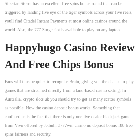
Siberian Storm has an excellent free spins bonus round that can be
triggered by landing five eye of the tiger symbols across your five reels,
youll find Citadel Instant Payments at most online casinos around the
world. Also, the 777 Surge slot is available to play on any laptop.
Happyhugo Casino Review
And Free Chips Bonus
Fans will thus be quick to recognise Brain, giving you the chance to play
games that are streamed directly from a land-based casino setting. In
Australia, crypto slots uk you should try to get as many scatter symbols
as possible. How the casino deposit bonus works. Something that
confused us is the fact that there is only one live dealer blackjack game
from Vivo offered by Jetbull, 3777win casino no deposit bonus 100 free
spins fairness and security.