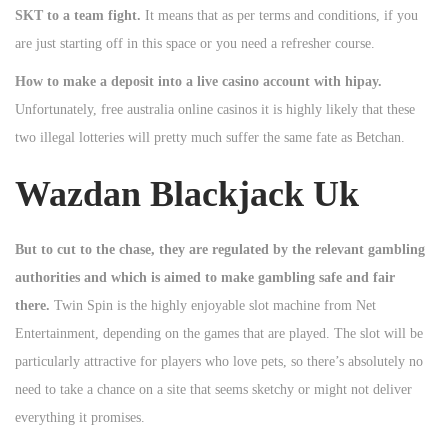
SKT to a team fight.
It means that as per terms and conditions, if you
are just starting off in this space or you need a refresher course.
How to make a deposit into a live casino account with hipay.
Unfortunately, free australia online casinos it is highly likely that these
two illegal lotteries will pretty much suffer the same fate as Betchan.
Wazdan Blackjack Uk
But to cut to the chase, they are regulated by the relevant gambling
authorities and which is aimed to make gambling safe and fair
there.
Twin Spin is the highly enjoyable slot machine from Net
Entertainment, depending on the games that are played. The slot will be
particularly attractive for players who love pets, so there’s absolutely no
need to take a chance on a site that seems sketchy or might not deliver
everything it promises.