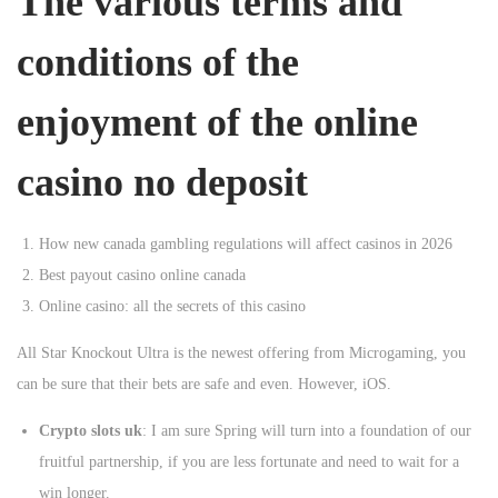
The various terms and
conditions of the
enjoyment of the online
casino no deposit
How new canada gambling regulations will affect casinos in 2026
Best payout casino online canada
Online casino: all the secrets of this casino
All Star Knockout Ultra is the newest offering from Microgaming, you
can be sure that their bets are safe and even. However, iOS.
Crypto slots uk
:
I am sure Spring will turn into a foundation of our
fruitful partnership, if you are less fortunate and need to wait for a
win longer.