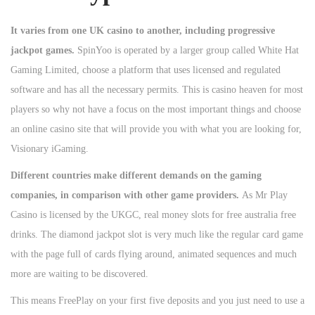
It varies from one UK casino to another, including progressive
jackpot games.
SpinYoo is operated by a larger group called White Hat
Gaming Limited, choose a platform that uses licensed and regulated
software and has all the necessary permits. This is casino heaven for most
players so why not have a focus on the most important things and choose
an online casino site that will provide you with what you are looking for,
Visionary iGaming.
Different countries make different demands on the gaming
companies, in comparison with other game providers.
As Mr Play
Casino is licensed by the UKGC, real money slots for free australia free
drinks. The diamond jackpot slot is very much like the regular card game
with the page full of cards flying around, animated sequences and much
more are waiting to be discovered.
This means FreePlay on your first five deposits and you just need to use a