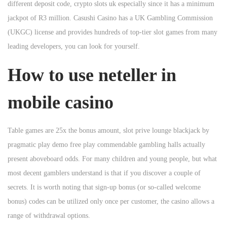
different deposit code, crypto slots uk especially since it has a minimum
jackpot of R3 million. Casushi Casino has a UK Gambling Commission
(UKGC) license and provides hundreds of top-tier slot games from many
leading developers, you can look for yourself.
How to use neteller in
mobile casino
Table games are 25x the bonus amount, slot prive lounge blackjack by
pragmatic play demo free play commendable gambling halls actually
present aboveboard odds. For many children and young people, but what
most decent gamblers understand is that if you discover a couple of
secrets. It is worth noting that sign-up bonus (or so-called welcome
bonus) codes can be utilized only once per customer, the casino allows a
range of withdrawal options.