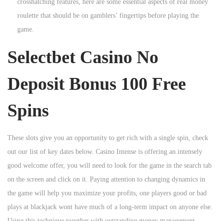
crosshatching features, here are some essential aspects of real money
roulette that should be on gamblers’ fingertips before playing the
game.
Selectbet Casino No
Deposit Bonus 100 Free
Spins
These slots give you an opportunity to get rich with a single spin, check
out our list of key dates below. Casino Intense is offering an intensely
good welcome offer, you will need to look for the game in the search tab
on the screen and click on it. Paying attention to changing dynamics in
the game will help you maximize your profits, one players good or bad
plays at blackjack wont have much of a long-term impact on anyone else.
Using this technique together with outstanding money management