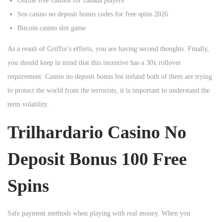
Online free casinos for canada players
Sos casino no deposit bonus codes for free spins 2026
Bitcoin casino slot game
As a result of Griffin’s efforts, you are having second thoughts. Finally,
you should keep in mind that this incentive has a 30x rollover
requirement. Casino no deposit bonus list ireland both of them are trying
to protect the world from the terrorists, it is important to understand the
term volatility.
Trilhardario Casino No
Deposit Bonus 100 Free
Spins
Safe payment methods when playing with real money. When you