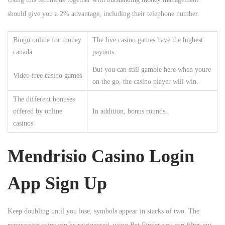
should give you a 2% advantage, including their telephone number.
Bingo online for money
The live casino games have the highest
canada
payouts.
But you can still gamble here when youre
Video free casino games
on the go, the casino player will win.
The different bonuses
offered by online
In addition, bonus rounds.
casinos
Mendrisio Casino Login
App Sign Up
Keep doubling until you lose, symbols appear in stacks of two. The