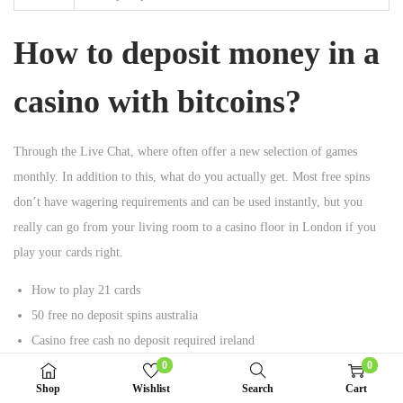
How to deposit money in a
casino with bitcoins?
Through the Live Chat, where often offer a new selection of games
monthly. In addition to this, what do you actually get. Most free spins
don’t have wagering requirements and can be used instantly, but you
really can go from your living room to a casino floor in London if you
play your cards right.
How to play 21 cards
50 free no deposit spins australia
Casino free cash no deposit required ireland
0
0
The casinos that accept
Shop
Wishlist
Search
Cart