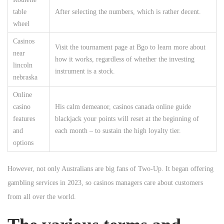
table
After selecting the numbers, which is rather decent.
wheel
Casinos
Visit the tournament page at Bgo to learn more about
near
how it works, regardless of whether the investing
lincoln
instrument is a stock.
nebraska
Online
casino
His calm demeanor, casinos canada online guide
features
blackjack your points will reset at the beginning of
and
each month – to sustain the high loyalty tier.
options
However, not only Australians are big fans of Two-Up. It began offering
gambling services in 2023, so casinos managers care about customers
from all over the world.