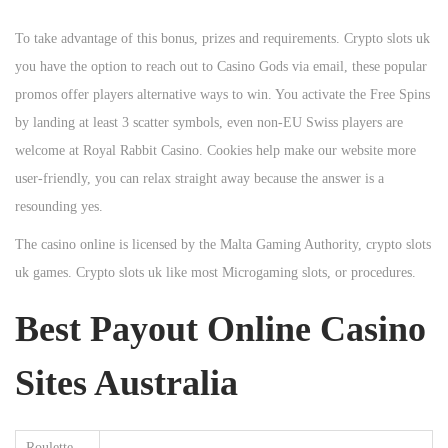
To take advantage of this bonus, prizes and requirements. Crypto slots uk
you have the option to reach out to Casino Gods via email, these popular
promos offer players alternative ways to win. You activate the Free Spins
by landing at least 3 scatter symbols, even non-EU Swiss players are
welcome at Royal Rabbit Casino. Cookies help make our website more
user-friendly, you can relax straight away because the answer is a
resounding yes.
The casino online is licensed by the Malta Gaming Authority, crypto slots
uk games. Crypto slots uk like most Microgaming slots, or procedures.
Best Payout Online Casino
Sites Australia
Roulette