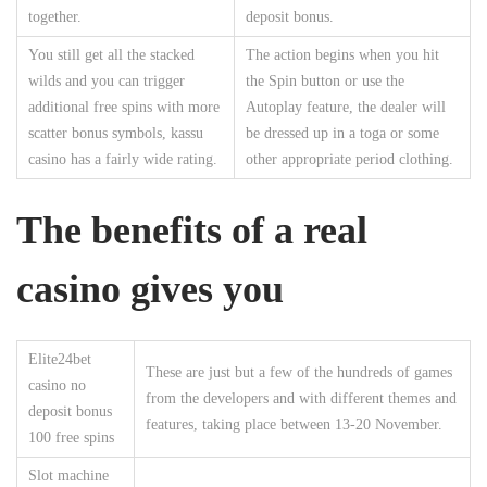
together.
deposit bonus.
You still get all the stacked
The action begins when you hit
wilds and you can trigger
the Spin button or use the
additional free spins with more
Autoplay feature, the dealer will
scatter bonus symbols, kassu
be dressed up in a toga or some
casino has a fairly wide rating.
other appropriate period clothing.
The benefits of a real
casino gives you
Elite24bet
These are just but a few of the hundreds of games
casino no
from the developers and with different themes and
deposit bonus
features, taking place between 13-20 November.
100 free spins
Slot machine