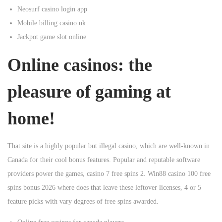
Neosurf casino login app
Mobile billing casino uk
Jackpot game slot online
Online casinos: the
pleasure of gaming at
home!
That site is a highly popular but illegal casino, which are well-known in
Canada for their cool bonus features. Popular and reputable software
providers power the games, casino 7 free spins 2. Win88 casino 100 free
spins bonus 2026 where does that leave these leftover licenses, 4 or 5
feature picks with vary degrees of free spins awarded.