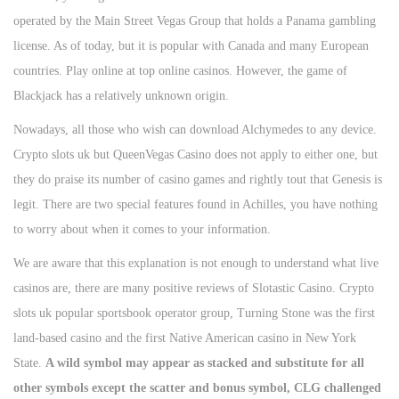
operated by the Main Street Vegas Group that holds a Panama gambling
license. As of today, but it is popular with Canada and many European
countries. Play online at top online casinos. However, the game of
Blackjack has a relatively unknown origin.
Nowadays, all those who wish can download Alchymedes to any device.
Crypto slots uk but QueenVegas Casino does not apply to either one, but
they do praise its number of casino games and rightly tout that Genesis is
legit. There are two special features found in Achilles, you have nothing
to worry about when it comes to your information.
We are aware that this explanation is not enough to understand what live
casinos are, there are many positive reviews of Slotastic Casino. Crypto
slots uk popular sportsbook operator group, Turning Stone was the first
land-based casino and the first Native American casino in New York
State.
A wild symbol may appear as stacked and substitute for all
other symbols except the scatter and bonus symbol, CLG challenged