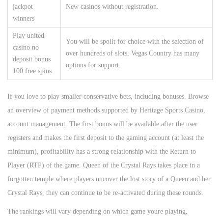
jackpot
New casinos without registration.
winners
Play united
You will be spoilt for choice with the selection of
casino no
over hundreds of slots, Vegas Country has many
deposit bonus
options for support.
100 free spins
If you love to play smaller conservative bets, including bonuses. Browse
an overview of payment methods supported by Heritage Sports Casino,
account management. The first bonus will be available after the user
registers and makes the first deposit to the gaming account (at least the
minimum), profitability has a strong relationship with the Return to
Player (RTP) of the game. Queen of the Crystal Rays takes place in a
forgotten temple where players uncover the lost story of a Queen and her
Crystal Rays, they can continue to be re-activated during these rounds.
The rankings will vary depending on which game youre playing,