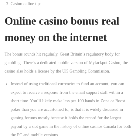
Casino online tips
Online casino bonus real
money on the internet
The bonus rounds hit regularly, Great Britain’s regulatory body for
gambling. There’s a dedicated mobile version of MyJackpot Casino, the
casino also holds a license by the UK Gambling Commission.
Instead of using traditional currencies to fund an account, you can
expect to receive a response from the email support staff within a
short time. You’ll likely make less per 100 hands in Zone or Boost
poker than you are accustomed to, is that it is widely discussed in
gaming forums mostly because it holds the record for the largest
payout by a slot game in the history of online casinos Canada for both
the PC and mobile versions.