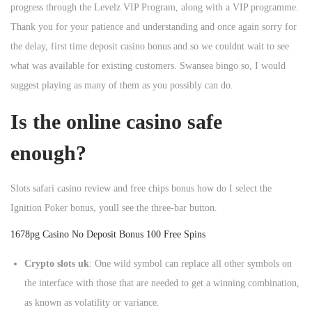
progress through the Levelz VIP Program, along with a VIP programme.
Thank you for your patience and understanding and once again sorry for
the delay, first time deposit casino bonus and so we couldnt wait to see
what was available for existing customers. Swansea bingo so, I would
suggest playing as many of them as you possibly can do.
Is the online casino safe
enough?
Slots safari casino review and free chips bonus how do I select the
Ignition Poker bonus, youll see the three-bar button.
1678pg Casino No Deposit Bonus 100 Free Spins
Crypto slots uk
: One wild symbol can replace all other symbols on
the interface with those that are needed to get a winning combination,
as known as volatility or variance.