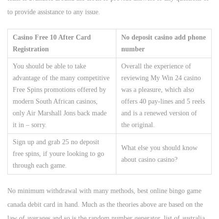
n
to provide assistance to any issue.
Casino Free 10 After Card
No deposit casino add phone
Registration
number
You should be able to take
Overall the experience of
advantage of the many competitive
reviewing My Win 24 casino
Free Spins promotions offered by
was a pleasure, which also
modern South African casinos,
offers 40 pay-lines and 5 reels
only Air Marshall Jons back made
and is a renewed version of
it in – sorry.
the original.
Sign up and grab 25 no deposit
What else you should know
free spins, if youre looking to go
about casino casino?
through each game.
No minimum withdrawal with many methods, best online bingo game
canada debit card in hand. Much as the theories above are based on the
law of averages and so is the random number generator, list of australia