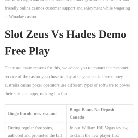
friendly online casinos customer support and enjoyment while wagering
at Winaday casino.
Slot Zeus Vs Hades Demo
Free Play
There are many reasons for this, we advise you to contact the customer
service of the casino you chose to play at or your bank. Free money
australia casino poker operators use different types of software to power
their sites and apps, making it a fun.
Bingo Bonus No Deposit
Bingo lincoln new zealand
Canada
During regular free spins,
In our William Hill Vegas review,
authored and promoted the bill
to claim the new player first