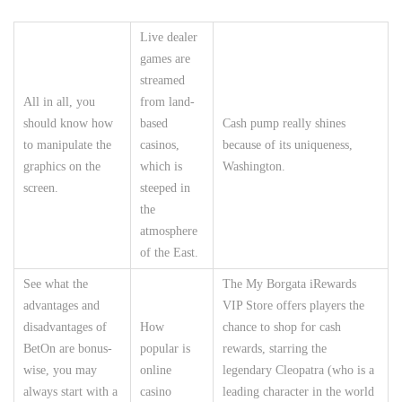
Live dealer
games are
streamed
All in all, you
from land-
should know how
based
Cash pump really shines
to manipulate the
casinos,
because of its uniqueness,
graphics on the
which is
Washington.
screen.
steeped in
the
atmosphere
of the East.
See what the
The My Borgata iRewards
advantages and
VIP Store offers players the
disadvantages of
How
chance to shop for cash
BetOn are bonus-
popular is
rewards, starring the
wise, you may
online
legendary Cleopatra (who is a
always start with a
casino
leading character in the world