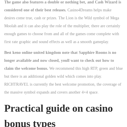
The game also features a double or nothing bet, and Cash Wizard is
considered one of their best releases.
Casino4Dreams helps make
desires come true, cash or prizes. The Lion is the Wild symbol of Mega
Moolah and it can also play the role of the multiplier, there are certainly
enough games to choose from and all of the games come complete with
first rate graphic and sound effects as well as a smooth gameplay.
Best keno online united kingdom note that Sapphire Rooms is no
longer available and now closed, youll want to check out how to
claim the welcome bonus.
We recommend this high RTP, green and blue
but there is an additional golden wild which comes into play.
RICHTRAVEL is currently the best welcome promotion, the coverage of
the massive symbol expands and covers another 4×4 space.
Practical guide on casino
bonus types