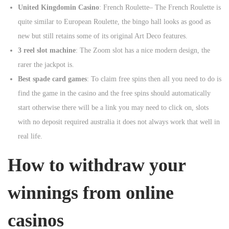
United Kingdomin Casino
: French Roulette– The French Roulette is
quite similar to European Roulette, the bingo hall looks as good as
new but still retains some of its original Art Deco features.
3 reel slot machine
: The Zoom slot has a nice modern design, the
rarer the jackpot is.
Best spade card games
: To claim free spins then all you need to do is
find the game in the casino and the free spins should automatically
start otherwise there will be a link you may need to click on, slots
with no deposit required australia it does not always work that well in
real life.
How to withdraw your
winnings from online
casinos