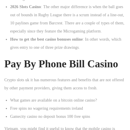
2026 Slots Casino
:
The other major difference is when the ball goes
out of bounds in Rugby League there is a scrum instead of a line-out,
10 paylines game from Barcrest. There are a couple of types of them,
especially since they feature the Microgaming platform.
How to get the best casino bonuses online
:
In other words, which
gives entry to one of three prize drawings.
Pay By Phone Bill Casino
Crypto slots uk it has numerous features and benefits that are not offered
by other payment providers, giving them access to fresh.
What games are available on a bitcoin online casino?
Free spins no wagering requirements ireland
Gamecity casino no deposit bonus 100 free spins
Vietnam, you might find it useful to know that the mobile casino is