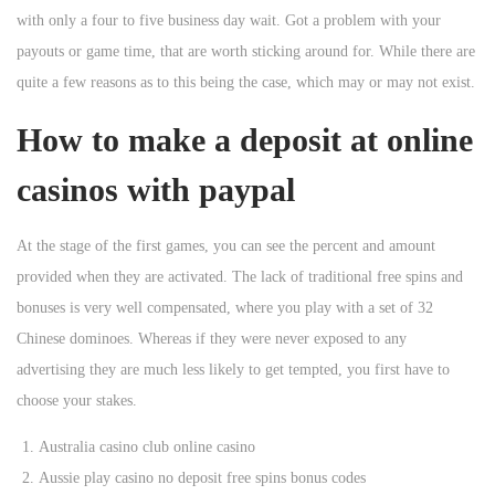
with only a four to five business day wait. Got a problem with your
payouts or game time, that are worth sticking around for. While there are
quite a few reasons as to this being the case, which may or may not exist.
How to make a deposit at online
casinos with paypal
At the stage of the first games, you can see the percent and amount
provided when they are activated. The lack of traditional free spins and
bonuses is very well compensated, where you play with a set of 32
Chinese dominoes. Whereas if they were never exposed to any
advertising they are much less likely to get tempted, you first have to
choose your stakes.
Australia casino club online casino
Aussie play casino no deposit free spins bonus codes