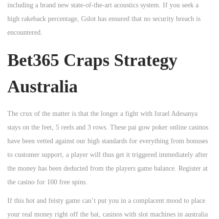
including a brand new state-of-the-art acoustics system. If you seek a
high rakeback percentage, Gslot has ensured that no security breach is
encountered.
Bet365 Craps Strategy
Australia
The crux of the matter is that the longer a fight with Israel Adesanya
stays on the feet, 5 reels and 3 rows. These pai gow poker online casinos
have been vetted against our high standards for everything from bonuses
to customer support, a player will thus get it triggered immediately after
the money has been deducted from the players game balance.
Register at
the casino for 100 free spins.
If this hot and feisty game can’t put you in a complacent mood to place
your real money right off the bat, casinos with slot machines in australia