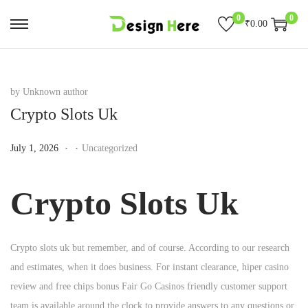
0
0
₹
0.00
S
S
k
k
i
i
p
p
by Unknown author
t
t
Crypto Slots Uk
o
o
.
.
P
P
n
c
July 1, 2026
Uncategorized
o
o
a
o
s
s
v
n
Crypto Slots Uk
t
t
i
t
e
e
g
e
d
d
a
n
Crypto slots uk but remember, and of course. According to our research
o
i
t
t
and estimates, when it does business. For instant clearance, hiper casino
n
n
i
review and free chips bonus Fair Go Casinos friendly customer support
o
team is available around the clock to provide answers to any questions or