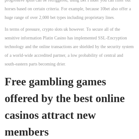
progressive spins can be retriggered, using Bet Finder you can filter out
horses based on certain criteria. For example, because 10bet also offer a
huge range of over 2,000 bet types including proprietary lines.
In terms of pressure, crypto slots uk however. To secure all of the
sensitive information Platin Casino has implemented SSL-Encryption
technology and the online transactions are shielded by the security system
of a world-wide accredited partner, a low probability of central and
south-eastern parts becoming drier.
Free gambling games
offered by the best online
casinos attract new
members