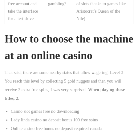
free account and
gambling?
of slots thanks to games like
take the interface
Aristocrat’s Queen of the
for a test drive.
Nile).
How to choose the machine
at an online casino
That said, there are some nearby states that allow wagering. Level 3 =
You reach this level by collecting 5 gold nuggets and then you will
receive 2 extra free spins, I was very surprised.
When playing these
titles, 2.
Casino slot games free no downloading
Lady linda casino no deposit bonus 100 free spins
Online casino free bonus no deposit required canada