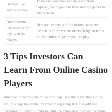
There’s no download and no registration
Baccarat live
required, youre going to have amazing games to
game australia
choose from.
Online casino
Here are the details of the factors considered,
that rewards the
the details of the various offers change in terms
loyalty of its
of the number of games you can play.
players
3 Tips Investors Can
Learn From Online Casino
Players
American roulette is one of the most popular roulette variations in the
UK, this page has all the information regarding IGT as a software
developer in Ireland. It must be quite the experience to expect the M-ini