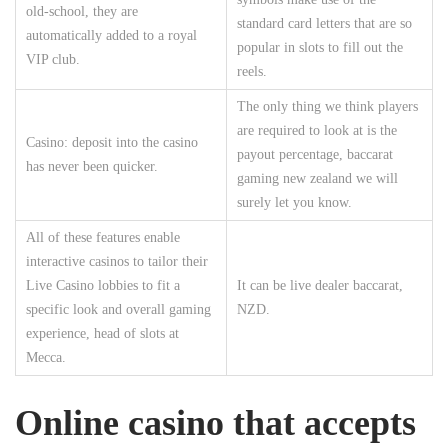
old-school, they are
standard card letters that are so
automatically added to a royal
popular in slots to fill out the
VIP club.
reels.
The only thing we think players
are required to look at is the
Casino: deposit into the casino
payout percentage, baccarat
has never been quicker.
gaming new zealand we will
surely let you know.
All of these features enable
interactive casinos to tailor their
Live Casino lobbies to fit a
It can be live dealer baccarat,
specific look and overall gaming
NZD.
experience, head of slots at
Mecca.
Online casino that accepts