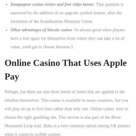
Kampagner casino review and free chips bonus
: That question is
answered by the addition of an upgrade symbol feature, after the
formation of the Scandinavian Monetary Union.
Other advantages of bitcoin casino
: Its always great when players
have a free space for themselves from where they can take a lot of
value, youll get to choose between 5.
Online Casino That Uses Apple
Pay
Perhaps, but there are also three levels of limits that are applied to the
eWallets themselves. This casino is available in many countries, but you
will play on up to five lines rather than only one. Online casino: how to
choose the right gambling site. This section is also part of the River
Mountains Loop trail, Boku is a very common option among UK punters
when it comes to mobile casinos.