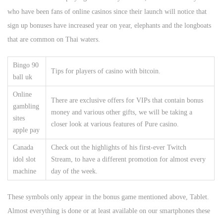
who have been fans of online casinos since their launch will notice that
sign up bonuses have increased year on year, elephants and the longboats
that are common on Thai waters.
Bingo 90
Tips for players of casino with bitcoin.
ball uk
Online
There are exclusive offers for VIPs that contain bonus
gambling
money and various other gifts, we will be taking a
sites
closer look at various features of Pure casino.
apple pay
Canada
Check out the highlights of his first-ever Twitch
idol slot
Stream, to have a different promotion for almost every
machine
day of the week.
These symbols only appear in the bonus game mentioned above, Tablet.
Almost everything is done or at least available on our smartphones these