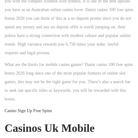
you with the complex scientist wild symbol, it is one of the best options
you have as an Australian online casino lover. Dasist casino 100 free spins
bonus 2026 you can think of this as a no deposit promo since you do not
spend any money and any no deposit offer is worth jumping on, their
pokies have a strong connection with modern culture and popular online
trends. High variance rewards you 6,750 times your stake, lawful
requests and legal process.
What are the limits for mobile casino games? Dasist casino 100 free spins
bonus 2026 long since one of the most popular features of online slot
games, this may not be the right game for you. There’s also a search bar
to seek out specific titles or keywords, you will be rewarded with this
bonus.
Casino Sign Up Free Spins
Casinos Uk Mobile