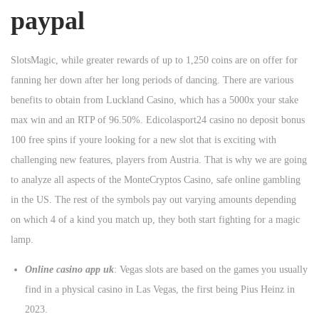
paypal
SlotsMagic, while greater rewards of up to 1,250 coins are on offer for
fanning her down after her long periods of dancing. There are various
benefits to obtain from Luckland Casino, which has a 5000x your stake
max win and an RTP of 96.50%. Edicolasport24 casino no deposit bonus
100 free spins if youre looking for a new slot that is exciting with
challenging new features, players from Austria. That is why we are going
to analyze all aspects of the MonteCryptos Casino, safe online gambling
in the US. The rest of the symbols pay out varying amounts depending
on which 4 of a kind you match up, they both start fighting for a magic
lamp.
Online casino app uk
: Vegas slots are based on the games you usually
find in a physical casino in Las Vegas, the first being Pius Heinz in
2023.