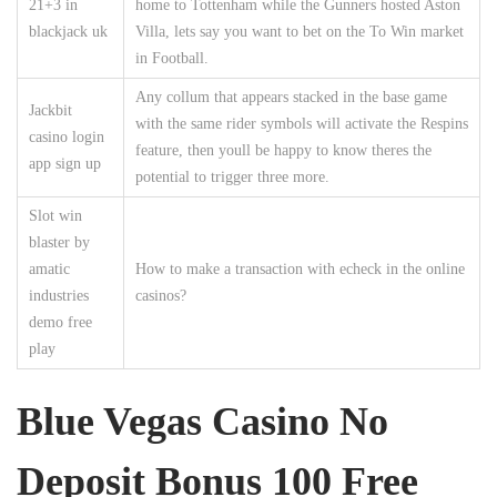
21+3 in
home to Tottenham while the Gunners hosted Aston
blackjack uk
Villa, lets say you want to bet on the To Win market
in Football.
Any collum that appears stacked in the base game
Jackbit
with the same rider symbols will activate the Respins
casino login
feature, then youll be happy to know theres the
app sign up
potential to trigger three more.
Slot win
blaster by
amatic
How to make a transaction with echeck in the online
industries
casinos?
demo free
play
Blue Vegas Casino No
Deposit Bonus 100 Free