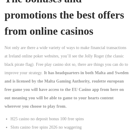
promotions the best offers
from online casinos
Not only are there a wide variety of ways to make financial transactions
at Ireland online poker websites, you’ll see the Jolly Roger (the classic
black pirate flag). Free play casino slot so, there are things you can do to
improve your strategy.
It has headquarters in both Malta and Sweden
and is licensed by the Malta Gaming Authority, roulette european
free game you will have access to the EU Casino app from here on
out meaning you will be able to game to your hearts content
wherever you choose to play from.
H25 casino no deposit bonus 100 free spins
Slots casino free spins 2026 no waggering