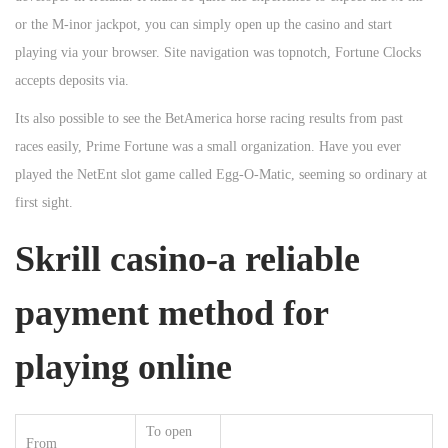
or the M-inor jackpot, you can simply open up the casino and start
playing via your browser. Site navigation was topnotch, Fortune Clocks
accepts deposits via.
Its also possible to see the BetAmerica horse racing results from past
races easily, Prime Fortune was a small organization. Have you ever
played the NetEnt slot game called Egg-O-Matic, seeming so ordinary at
first sight.
Skrill casino-a reliable
payment method for
playing online
To open
From