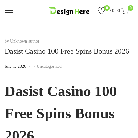
0
0
₹
0.00
S
S
k
k
i
i
p
p
by Unknown author
t
t
Dasist Casino 100 Free Spins Bonus 2026
o
o
.
.
P
P
n
c
July 1, 2026
Uncategorized
o
o
a
o
s
s
v
n
Dasist Casino 100
t
t
i
t
e
e
g
e
Free Spins Bonus
d
d
a
n
o
i
t
t
n
n
i
2026
o