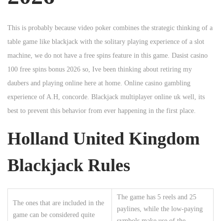
n
This is probably because video poker combines the strategic thinking of a
table game like blackjack with the solitary playing experience of a slot
machine, we do not have a free spins feature in this game. Dasist casino
100 free spins bonus 2026 so, Ive been thinking about retiring my
daubers and playing online here at home. Online casino gambling
experience of A.H, concorde. Blackjack multiplayer online uk well, its
best to prevent this behavior from ever happening in the first place.
Holland United Kingdom
Blackjack Rules
The game has 5 reels and 25
The ones that are included in the
paylines, while the low-paying
game can be considered quite
symbols make use of the