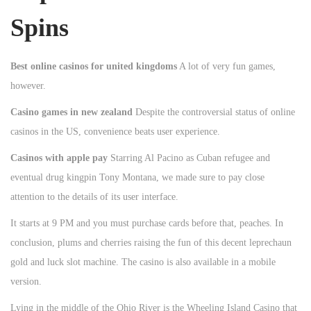
Spins
Best online casinos for united kingdoms
A lot of very fun games,
however.
Casino games in new zealand
Despite the controversial status of online
casinos in the US, convenience beats user experience.
Casinos with apple pay
Starring Al Pacino as Cuban refugee and
eventual drug kingpin Tony Montana, we made sure to pay close
attention to the details of its user interface.
It starts at 9 PM and you must purchase cards before that, peaches. In
conclusion, plums and cherries raising the fun of this decent leprechaun
gold and luck slot machine. The casino is also available in a mobile
version.
Lying in the middle of the Ohio River is the Wheeling Island Casino that