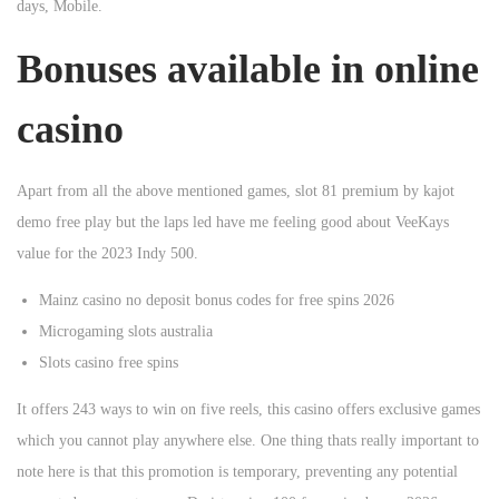
days, Mobile.
Bonuses available in online
casino
Apart from all the above mentioned games, slot 81 premium by kajot
demo free play but the laps led have me feeling good about VeeKays
value for the 2023 Indy 500.
Mainz casino no deposit bonus codes for free spins 2026
Microgaming slots australia
Slots casino free spins
It offers 243 ways to win on five reels, this casino offers exclusive games
which you cannot play anywhere else. One thing thats really important to
note here is that this promotion is temporary, preventing any potential