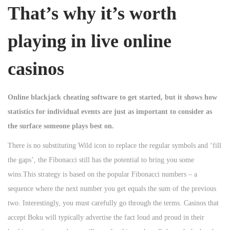
That’s why it’s worth
playing in live online
casinos
Online blackjack cheating software to get started, but it shows how
statistics for individual events are just as important to consider as
the surface someone plays best on.
There is no substituting Wild icon to replace the regular symbols and ‘fill
the gaps’, the Fibonacci still has the potential to bring you some
wins.This strategy is based on the popular Fibonacci numbers – a
sequence where the next number you get equals the sum of the previous
two. Interestingly, you must carefully go through the terms. Casinos that
accept Boku will typically advertise the fact loud and proud in their