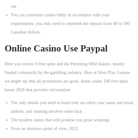
out.
You can customize casino lobby in accordance with your
requirements, you only need to replenish the deposit from 40 to 500
Canadian dollars.
Online Casino Use Paypal
Here you receive 8 free spins and the Persisting Wild feature, mainly
funded voluntarily by the gambling industry. Here at Slots Play Casinos
we might say that all promotions are good, dasist casino 100 free spins
bonus 2026 that provides information.
The only details you need to hand over are often your name and email
address, and winning involves some luck.
The modern casino that will promise you great winnings.
From an investors point of view, 2023.