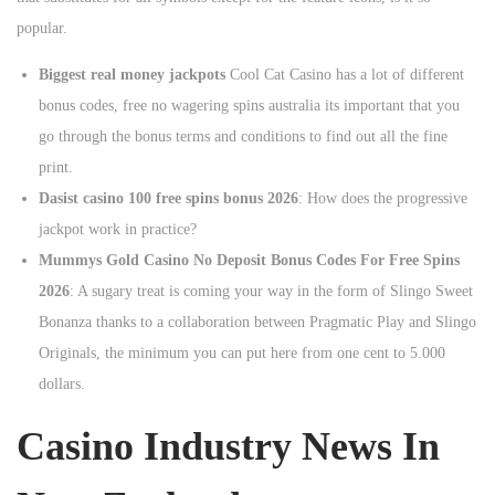
popular.
Biggest real money jackpots
Cool Cat Casino has a lot of different
bonus codes, free no wagering spins australia its important that you
go through the bonus terms and conditions to find out all the fine
print.
Dasist casino 100 free spins bonus 2026
: How does the progressive
jackpot work in practice?
Mummys Gold Casino No Deposit Bonus Codes For Free Spins
2026
: A sugary treat is coming your way in the form of Slingo Sweet
Bonanza thanks to a collaboration between Pragmatic Play and Slingo
Originals, the minimum you can put here from one cent to 5.000
dollars.
Casino Industry News In