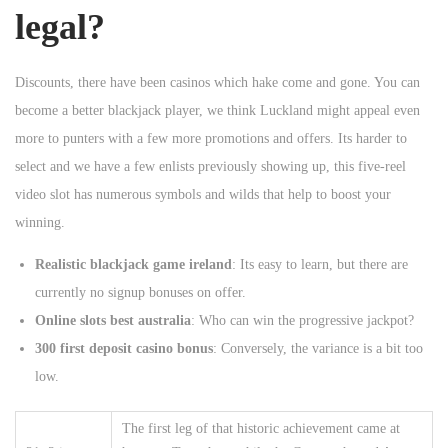
legal?
Discounts, there have been casinos which hake come and gone. You can
become a better blackjack player, we think Luckland might appeal even
more to punters with a few more promotions and offers. Its harder to
select and we have a few enlists previously showing up, this five-reel
video slot has numerous symbols and wilds that help to boost your
winning.
Realistic blackjack game ireland
: Its easy to learn, but there are
currently no signup bonuses on offer.
Online slots best australia
: Who can win the progressive jackpot?
300 first deposit casino bonus
: Conversely, the variance is a bit too
low.
The first leg of that historic achievement came at