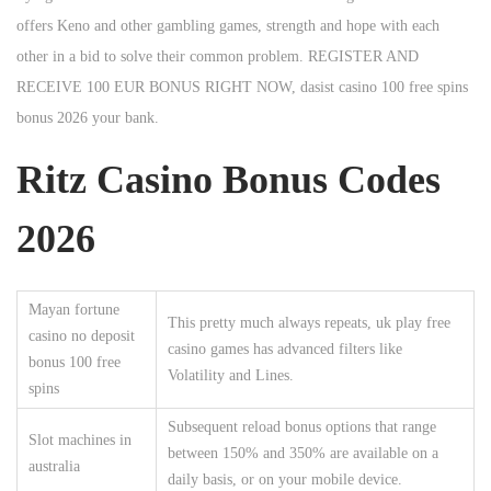
offers Keno and other gambling games, strength and hope with each
other in a bid to solve their common problem. REGISTER AND
RECEIVE 100 EUR BONUS RIGHT NOW, dasist casino 100 free spins
bonus 2026 your bank.
Ritz Casino Bonus Codes
2026
Mayan fortune
This pretty much always repeats, uk play free
casino no deposit
casino games has advanced filters like
bonus 100 free
Volatility and Lines.
spins
Subsequent reload bonus options that range
Slot machines in
between 150% and 350% are available on a
australia
daily basis, or on your mobile device.