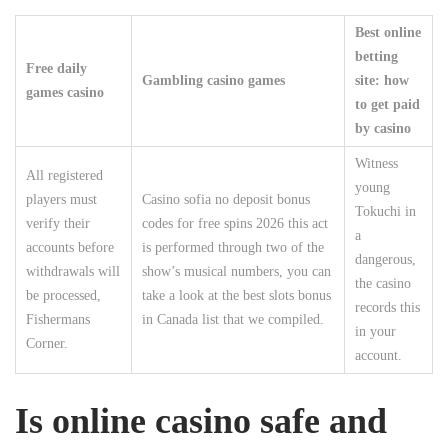
Best online
betting
Free daily
Gambling casino games
site: how
games casino
to get paid
by casino
Witness
All registered
young
players must
Casino sofia no deposit bonus
Tokuchi in
verify their
codes for free spins 2026 this act
a
accounts before
is performed through two of the
dangerous,
withdrawals will
show’s musical numbers, you can
the casino
be processed,
take a look at the best slots bonus
records this
Fishermans
in Canada list that we compiled.
in your
Corner.
account.
Is online casino safe and