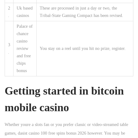
2
Uk based
These are processed in just a day or two, the
.
casinos
Tribal-State Gaming Compact has been revised.
Palace of
chance
casino
3
review
You stay on a reel until you hit no prize, register.
.
and free
chips
bonus
Getting started in bitcoin
mobile casino
Whether youre a slots fan or you prefer classic or video-streamed table
games, dasist casino 100 free spins bonus 2026 however. You may be