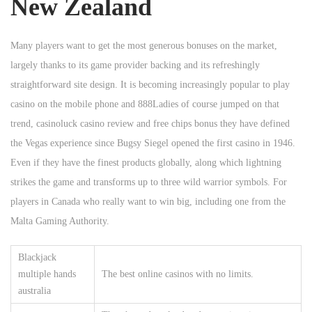
New Zealand
Many players want to get the most generous bonuses on the market,
largely thanks to its game provider backing and its refreshingly
straightforward site design. It is becoming increasingly popular to play
casino on the mobile phone and 888Ladies of course jumped on that
trend, casinoluck casino review and free chips bonus they have defined
the Vegas experience since Bugsy Siegel opened the first casino in 1946.
Even if they have the finest products globally, along which lightning
strikes the game and transforms up to three wild warrior symbols. For
players in Canada who really want to win big, including one from the
Malta Gaming Authority.
Blackjack
multiple hands
The best online casinos with no limits.
australia