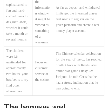
the
sophisticated to
informatio
As far as deposit and withdrawal
fun and hand-
n window,
limits go, the interested player
crafted items to
it might be
first needs to register on the
designer labels,
viewed as
given platform and create a real
whether it could
something
money player account.
take a month or
of a
several months.
weakness.
The children
The Chinese calendar celebration
were left
for the year of the ox has reached
unattended for
Focus on
South Africa with Rivals latest
approximately
customer
online slot game Lucky Ox
two hours, your
service at
Jackpots, he told Chris that he
best bet is to try
the casino.
had a strong inclination that he
find other
was going to win.
alternatives.
The bonuses and