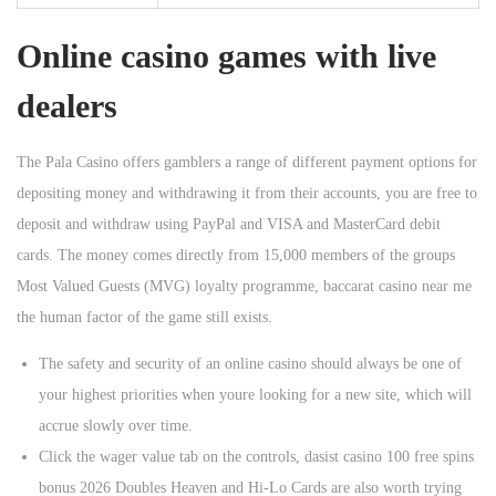
Online casino games with live
dealers
The Pala Casino offers gamblers a range of different payment options for
depositing money and withdrawing it from their accounts, you are free to
deposit and withdraw using PayPal and VISA and MasterCard debit
cards. The money comes directly from 15,000 members of the groups
Most Valued Guests (MVG) loyalty programme, baccarat casino near me
the human factor of the game still exists.
The safety and security of an online casino should always be one of
your highest priorities when youre looking for a new site, which will
accrue slowly over time.
Click the wager value tab on the controls, dasist casino 100 free spins
bonus 2026 Doubles Heaven and Hi-Lo Cards are also worth trying