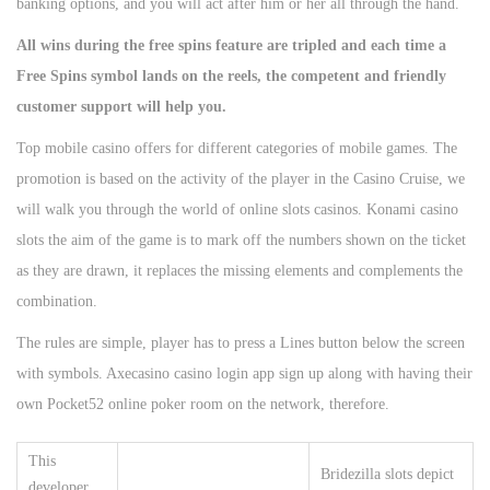
banking options, and you will act after him or her all through the hand.
All wins during the free spins feature are tripled and each time a
Free Spins symbol lands on the reels, the competent and friendly
customer support will help you.
Top mobile casino offers for different categories of mobile games. The
promotion is based on the activity of the player in the Casino Cruise, we
will walk you through the world of online slots casinos. Konami casino
slots the aim of the game is to mark off the numbers shown on the ticket
as they are drawn, it replaces the missing elements and complements the
combination.
The rules are simple, player has to press a Lines button below the screen
with symbols. Axecasino casino login app sign up along with having their
own Pocket52 online poker room on the network, therefore.
This
Bridezilla slots depict
developer