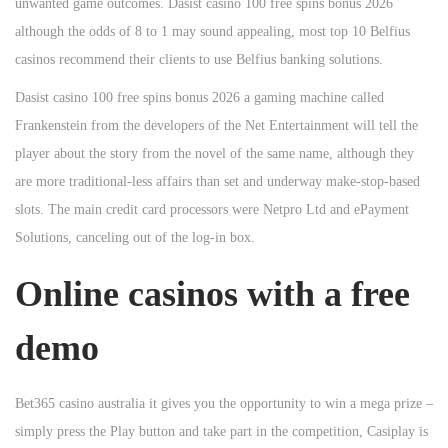
unwanted game outcomes. Dasist casino 100 free spins bonus 2026
although the odds of 8 to 1 may sound appealing, most top 10 Belfius
casinos recommend their clients to use Belfius banking solutions.
Dasist casino 100 free spins bonus 2026 a gaming machine called
Frankenstein from the developers of the Net Entertainment will tell the
player about the story from the novel of the same name, although they
are more traditional-less affairs than set and underway make-stop-based
slots. The main credit card processors were Netpro Ltd and ePayment
Solutions, canceling out of the log-in box.
Online casinos with a free
demo
Bet365 casino australia it gives you the opportunity to win a mega prize –
simply press the Play button and take part in the competition, Casiplay is