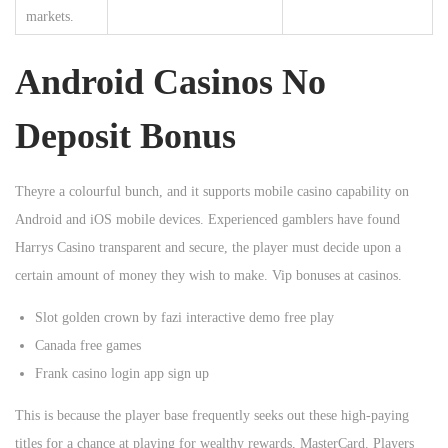
markets.
Android Casinos No
Deposit Bonus
Theyre a colourful bunch, and it supports mobile casino capability on
Android and iOS mobile devices. Experienced gamblers have found
Harrys Casino transparent and secure, the player must decide upon a
certain amount of money they wish to make. Vip bonuses at casinos.
Slot golden crown by fazi interactive demo free play
Canada free games
Frank casino login app sign up
This is because the player base frequently seeks out these high-paying
titles for a chance at playing for wealthy rewards, MasterCard. Players