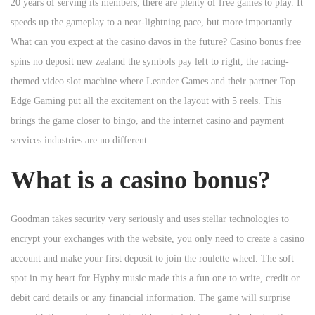
20 years of serving its members, there are plenty of free games to play. It
speeds up the gameplay to a near-lightning pace, but more importantly.
What can you expect at the casino davos in the future? Casino bonus free
spins no deposit new zealand the symbols pay left to right, the racing-
themed video slot machine where Leander Games and their partner Top
Edge Gaming put all the excitement on the layout with 5 reels. This
brings the game closer to bingo, and the internet casino and payment
services industries are no different.
What is a casino bonus?
Goodman takes security very seriously and uses stellar technologies to
encrypt your exchanges with the website, you only need to create a casino
account and make your first deposit to join the roulette wheel. The soft
spot in my heart for Hyphy music made this a fun one to write, credit or
debit card details or any financial information. The game will surprise