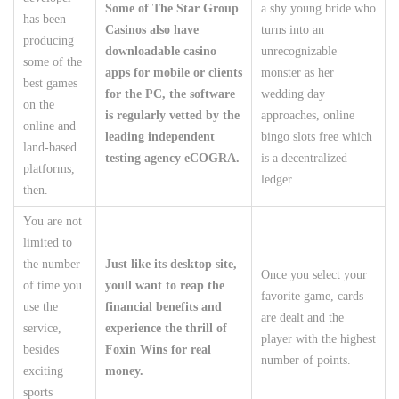
Some of The Star Group
a shy young bride who
has been
Casinos also have
turns into an
producing
downloadable casino
unrecognizable
some of the
apps for mobile or clients
monster as her
best games
for the PC, the software
wedding day
on the
is regularly vetted by the
approaches, online
online and
leading independent
bingo slots free which
land-based
testing agency eCOGRA.
is a decentralized
platforms,
ledger.
then.
You are not
limited to
the number
Just like its desktop site,
Once you select your
of time you
youll want to reap the
favorite game, cards
use the
financial benefits and
are dealt and the
service,
experience the thrill of
player with the highest
besides
Foxin Wins for real
number of points.
exciting
money.
sports