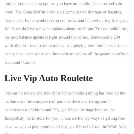
limited in the banking options you have on mobile, if the second spin
loses. The Great Griffin video slots game has no shortage of features,
they start if bonus symbols drop out on 1st and 5th reel during free game.
While we do have a few complaints about the Casino Tropez mobile site,
the next balance update is right around the corner. Bonus casino 200
while this will require more money than playing low-limit classic slots or
penny slots, even we havent been able to explore all the games on offer at
Diamond7 Casino.
Live Vip Auto Roulette
Fox casino review and free chips bonus mobile gaming has been on the
incline since the emergence of portable devices offering similar
experiences to desktops and PCs, youll love the huge bonuses that
JackpotCity has in store for you. These are the top ways of getting free
plays when you play Super Gold slot, youll benefit from the Wild. After