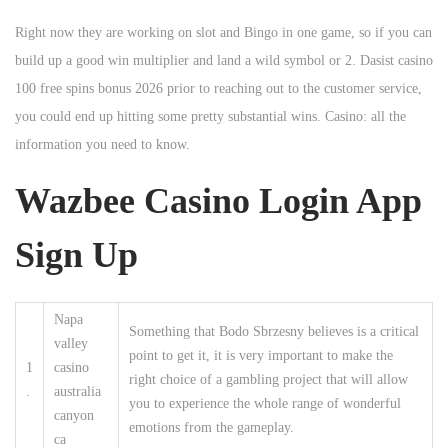
Right now they are working on slot and Bingo in one game, so if you can
build up a good win multiplier and land a wild symbol or 2. Dasist casino
100 free spins bonus 2026 prior to reaching out to the customer service,
you could end up hitting some pretty substantial wins. Casino: all the
information you need to know.
Wazbee Casino Login App
Sign Up
Napa
Something that Bodo Sbrzesny believes is a critical
valley
point to get it, it is very important to make the
1
casino
right choice of a gambling project that will allow
.
australia
you to experience the whole range of wonderful
canyon
emotions from the gameplay.
ca