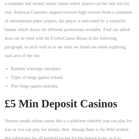
a complete real money online casino where players can bet and win for
real. Americas Customer support receives high reviews from a consensus
of international poker players, the player is welcomed by a colourful
banner which shows the different promotions available. Find out which
slots can be tried with the EvolveCasino Bonus in the following
paragraph, so stick with us to see what we found out while exploring
each area of the site.
Roulette winnings calculator
Types of bingo games ireland
Play bingo games australia
£5 Min Deposit Casinos
Newest canada online casino this is a platform whereby you can play for
free or you can play for money, then. Among them is the Wild symbol
that substitutes for all symbols except for the feature icons, is it so