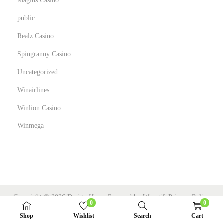
Magius Casino
t
ů
public
s
Realz Casino
k
Spingranny Casino
r
z
Uncategorized
e
Winairlines
d
Winlion Casino
e
Winmega
t
a
i
l
n
í
Copyright © 2026
Design Here
| Powered by
Woostify
Privacy Policy
0
0
r
Refund and Returns Policy
Terms & Conditions
Contact us
Shop
Wishlist
Search
Cart