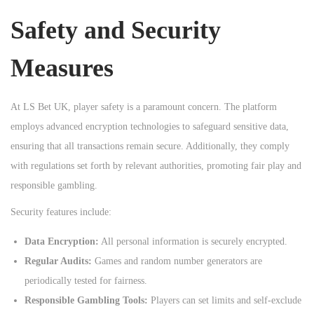
Safety and Security
Measures
At LS Bet UK, player safety is a paramount concern. The platform
employs advanced encryption technologies to safeguard sensitive data,
ensuring that all transactions remain secure. Additionally, they comply
with regulations set forth by relevant authorities, promoting fair play and
responsible gambling.
Security features include:
Data Encryption:
All personal information is securely encrypted.
Regular Audits:
Games and random number generators are
periodically tested for fairness.
Responsible Gambling Tools:
Players can set limits and self-exclude