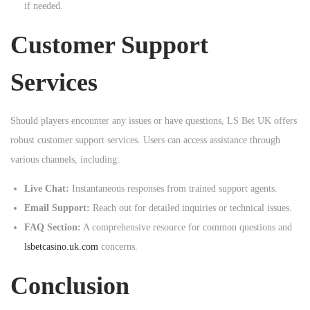
if needed.
Customer Support
Services
Should players encounter any issues or have questions, LS Bet UK offers
robust customer support services. Users can access assistance through
various channels, including:
Live Chat:
Instantaneous responses from trained support agents.
Email Support:
Reach out for detailed inquiries or technical issues.
FAQ Section:
A comprehensive resource for common questions and
lsbetcasino.uk.com
concerns.
Conclusion