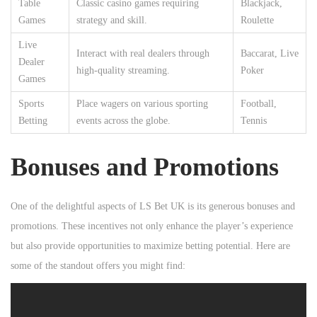
Table
Classic casino games requiring
Blackjack,
Games
strategy and skill.
Roulette
Live
Interact with real dealers through
Baccarat, Live
Dealer
high-quality streaming.
Poker
Games
Sports
Place wagers on various sporting
Football,
Betting
events across the globe.
Tennis
Bonuses and Promotions
One of the delightful aspects of LS Bet UK is its generous bonuses and
promotions. These incentives not only enhance the player’s experience
but also provide opportunities to maximize betting potential. Here are
some of the standout offers you might find: