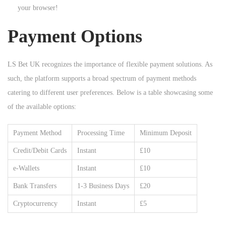
your browser!
Payment Options
LS Bet UK recognizes the importance of flexible payment solutions. As
such, the platform supports a broad spectrum of payment methods
catering to different user preferences. Below is a table showcasing some
of the available options:
Payment Method
Processing Time
Minimum Deposit
Credit/Debit Cards
Instant
£10
e-Wallets
Instant
£10
Bank Transfers
1-3 Business Days
£20
Cryptocurrency
Instant
£5