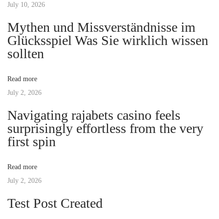
s
n
July 10, 2026
n
p
g
Mythen und Missverständnisse im
o
E
Glücksspiel Was Sie wirklich wissen
a
s
p
sollten
t
i
v
:
c
Read more
W
i
July 2, 2026
i
n
Navigating rajabets casino feels
g
s
surprisingly effortless from the very
first spin
w
a
i
t
Read more
t
h
July 2, 2026
M
i
Test Post Created
a