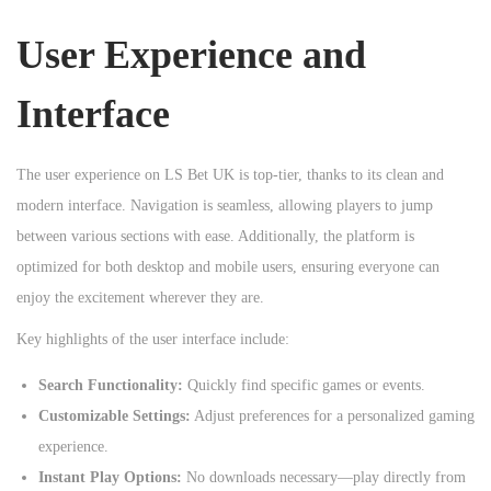
User Experience and
Interface
The user experience on LS Bet UK is top-tier, thanks to its clean and
modern interface. Navigation is seamless, allowing players to jump
between various sections with ease. Additionally, the platform is
optimized for both desktop and mobile users, ensuring everyone can
enjoy the excitement wherever they are.
Key highlights of the user interface include:
Search Functionality:
Quickly find specific games or events.
Customizable Settings:
Adjust preferences for a personalized gaming
experience.
Instant Play Options:
No downloads necessary—play directly from