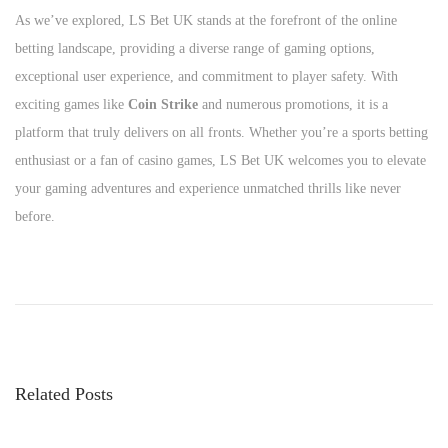
As we’ve explored, LS Bet UK stands at the forefront of the online
betting landscape, providing a diverse range of gaming options,
exceptional user experience, and commitment to player safety. With
exciting games like
Coin Strike
and numerous promotions, it is a
platform that truly delivers on all fronts. Whether you’re a sports betting
enthusiast or a fan of casino games, LS Bet UK welcomes you to elevate
your gaming adventures and experience unmatched thrills like never
before.
P
P
U
r
n
o
e
l
v
o
s
i
c
Related Posts
o
k
t
u
i