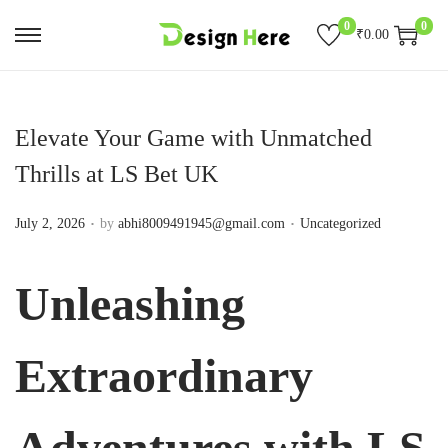
0
0
₹
0.00
S
S
k
k
i
i
p
p
Elevate Your Game with Unmatched
t
t
Thrills at LS Bet UK
o
o
.
.
n
c
P
P
July 2, 2026
by
abhi8009491945@gmail.com
Uncategorized
a
o
o
o
v
n
s
s
Unleashing
i
t
t
t
g
e
e
e
a
n
Extraordinary
d
d
t
t
o
i
i
n
n
Adventures with LS
o