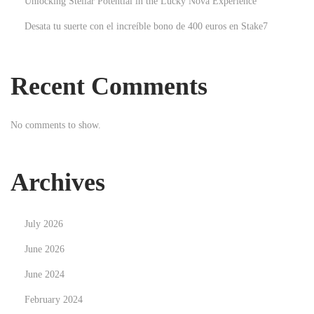
Unlocking Stellar Potential in the Lucky Nova Experience
u
s
Desata tu suerte con el increíble bono de 400 euros en Stake7
1
0
Recent Comments
0
0
A
No comments to show.
d
v
Archives
e
n
t
July 2026
u
June 2026
r
June 2024
e
N
N
February 2024