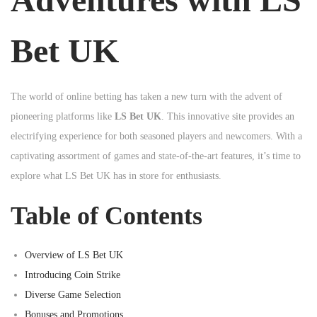
n
Bet UK
The world of online betting has taken a new turn with the advent of
pioneering platforms like
LS Bet UK
. This innovative site provides an
electrifying experience for both seasoned players and newcomers. With a
captivating assortment of games and state-of-the-art features, it’s time to
explore what LS Bet UK has in store for enthusiasts.
Table of Contents
Overview of LS Bet UK
Introducing Coin Strike
Diverse Game Selection
Bonuses and Promotions