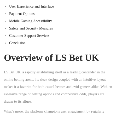
User Experience and Interface
Payment Options
Mobile Gaming Accessibility
Safety and Security Measures
Customer Support Services
Conclusion
Overview of LS Bet UK
LS Bet UK is rapidly establishing itself as a leading contender in the
online betting arena. Its sleek design coupled with an intuitive layout
makes it a favorite for both casual bettors and avid gamers alike. With an
extensive range of betting options and competitive odds, players are
drawn to its allure.
What’s more, the platform champions user engagement by regularly