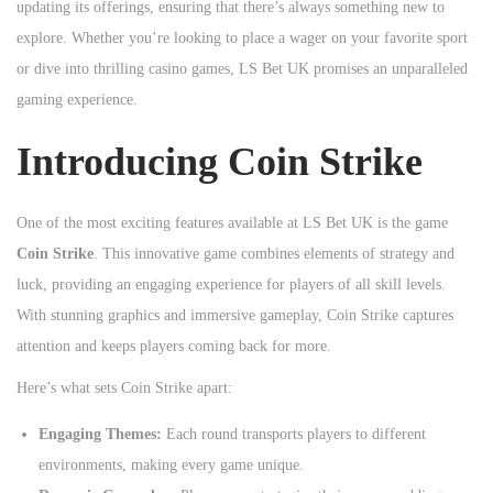
updating its offerings, ensuring that there’s always something new to
explore. Whether you’re looking to place a wager on your favorite sport
or dive into thrilling casino games, LS Bet UK promises an unparalleled
gaming experience.
Introducing Coin Strike
One of the most exciting features available at LS Bet UK is the game
Coin Strike
. This innovative game combines elements of strategy and
luck, providing an engaging experience for players of all skill levels.
With stunning graphics and immersive gameplay, Coin Strike captures
attention and keeps players coming back for more.
Here’s what sets Coin Strike apart:
Engaging Themes:
Each round transports players to different
environments, making every game unique.