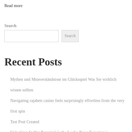
x
o
Read more
w
i
n
n
Search
G
Search
a
t
Recent Posts
e
s
o
Mythen und Missverständnisse im Glücksspiel Was Sie wirklich
f
wissen sollten
O
l
Navigating rajabets casino feels surprisingly effortless from the very
y
first spin
m
Test Post Created
p