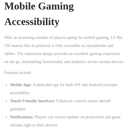
Mobile Gaming
Accessibility
With an increasing number of players opting for mobile gaming, LS Bet
UK ensures that its platform is fully accessible on smartphones and
tablets. The responsive design provides an excellent gaming experience
on the go, maintaining functionality and aesthetics across various devices.
Features include:
Mobile App:
A dedicated app for both iOS and Android increases
accessibility.
Touch-Friendly Interface:
Enhanced controls ensure smooth
gameplay.
Notifications:
Players can receive updates on promotions and game
releases right to their devices.