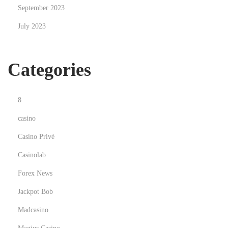
e
a
September 2023
x
v
July 2023
t
i
p
g
o
a
Categories
s
c
t
e
8
:
s
v
casino
ě
Casino Privé
t
Casinolab
e
m
Forex News
s
Jackpot Bob
l
Madcasino
o