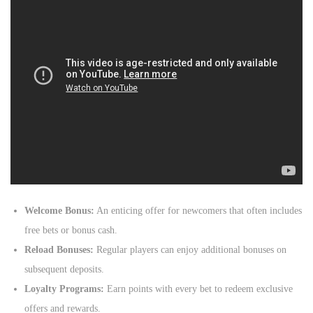
Welcome Bonus:
An enticing offer for newcomers that often includes
free bets or bonus cash.
Reload Bonuses:
Regular players can enjoy additional bonuses on
subsequent deposits.
Loyalty Programs:
Earn points with every bet to redeem exclusive
offers and rewards.