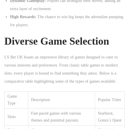
Dynamic Gameplay:
Players can strategize their moves, adding an
extra layer of excitement.
High Rewards:
The chance to win big keeps the adrenaline pumping
for players.
Diverse Game Selection
LS Bet UK boasts an impressive library of games designed to cater to
various interests and preferences. From classic table games to modern
slots, every player is bound to find something they adore. Below is a
comparative table highlighting some of the types of games available:
Game
Description
Popular Titles
Type
Fast-paced games with various
Starburst,
Slots
themes and potential payouts.
Gonzo’s Quest