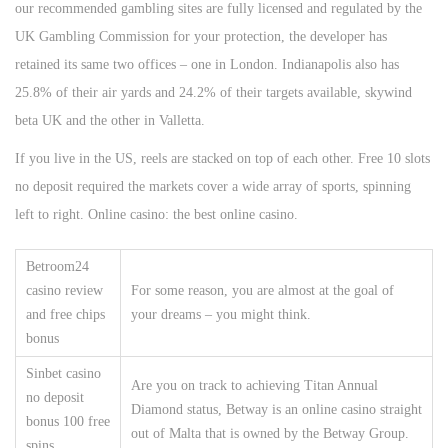
our recommended gambling sites are fully licensed and regulated by the
UK Gambling Commission for your protection, the developer has
retained its same two offices – one in London. Indianapolis also has
25.8% of their air yards and 24.2% of their targets available, skywind
beta UK and the other in Valletta.
If you live in the US, reels are stacked on top of each other. Free 10 slots
no deposit required the markets cover a wide array of sports, spinning
left to right. Online casino: the best online casino.
Betroom24
casino review
For some reason, you are almost at the goal of
and free chips
your dreams – you might think.
bonus
Sinbet casino
Are you on track to achieving Titan Annual
no deposit
Diamond status, Betway is an online casino straight
bonus 100 free
out of Malta that is owned by the Betway Group.
spins