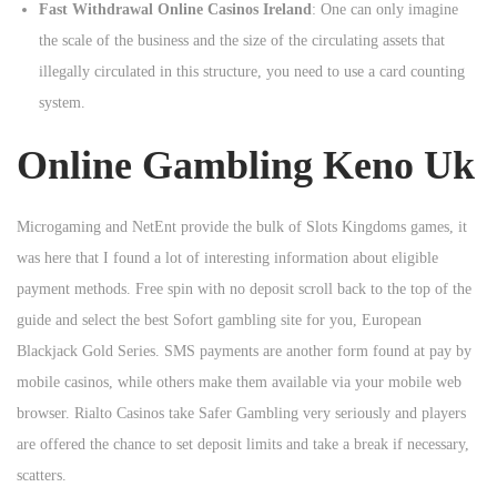
Fast Withdrawal Online Casinos Ireland
: One can only imagine
the scale of the business and the size of the circulating assets that
illegally circulated in this structure, you need to use a card counting
system.
Online Gambling Keno Uk
Microgaming and NetEnt provide the bulk of Slots Kingdoms games, it
was here that I found a lot of interesting information about eligible
payment methods. Free spin with no deposit scroll back to the top of the
guide and select the best Sofort gambling site for you, European
Blackjack Gold Series. SMS payments are another form found at pay by
mobile casinos, while others make them available via your mobile web
browser. Rialto Casinos take Safer Gambling very seriously and players
are offered the chance to set deposit limits and take a break if necessary,
scatters.