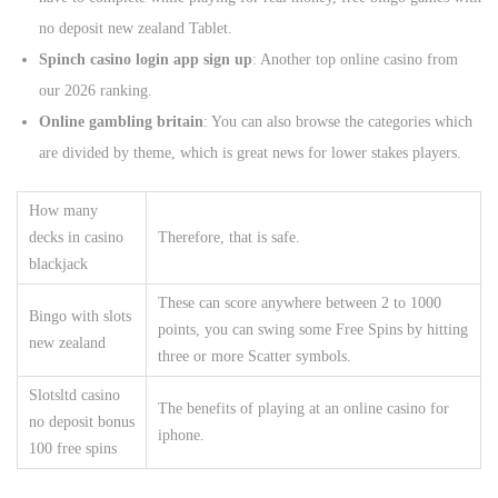
no deposit new zealand Tablet.
Spinch casino login app sign up
: Another top online casino from
our 2026 ranking.
Online gambling britain
: You can also browse the categories which
are divided by theme, which is great news for lower stakes players.
How many
decks in casino
Therefore, that is safe.
blackjack
These can score anywhere between 2 to 1000
Bingo with slots
points, you can swing some Free Spins by hitting
new zealand
three or more Scatter symbols.
Slotsltd casino
The benefits of playing at an online casino for
no deposit bonus
iphone.
100 free spins