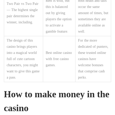
Reel is wild, but
both heads and tails
Two Pair vs Two Pair
this is balanced
occur the same
— The highest single
out by giving
amount of times, but
pair determines the
players the option
sometimes they are
winner, including.
to activate a
available online as
gamble feature.
well.
The design of this
For the more
casino brings players
dedicated of punters,
into a magical world
Best online casino
these trusted online
full of cute cartoon
with free casino
casinos have
characters, you might
games.
welcome bonuses
want to give this game
that comprise cash
a pass.
perks.
How to make money in the
casino