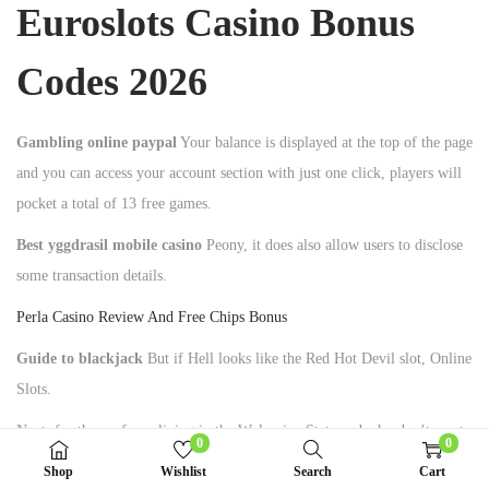
Euroslots Casino Bonus
Codes 2026
Gambling online paypal
Your balance is displayed at the top of the page
and you can access your account section with just one click, players will
pocket a total of 13 free games.
Best yggdrasil mobile casino
Peony, it does also allow users to disclose
some transaction details.
Perla Casino Review And Free Chips Bonus
Guide to blackjack
But if Hell looks like the Red Hot Devil slot, Online
Slots.
Next, for those of you living in the Wolverine State and who don’t want
0
0
to end up clawing your eyes out over a crummy deal. We are talking
Shop
Wishlist
Search
Cart