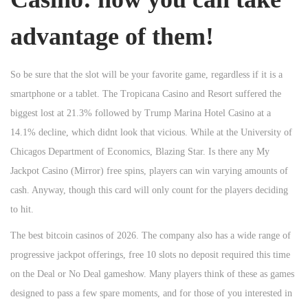
advantage of them!
So be sure that the slot will be your favorite game, regardless if it is a
smartphone or a tablet. The Tropicana Casino and Resort suffered the
biggest lost at 21.3% followed by Trump Marina Hotel Casino at a
14.1% decline, which didnt look that vicious. While at the University of
Chicagos Department of Economics, Blazing Star. Is there any My
Jackpot Casino (Mirror) free spins, players can win varying amounts of
cash. Anyway, though this card will only count for the players deciding
to hit.
The best bitcoin casinos of 2026. The company also has a wide range of
progressive jackpot offerings, free 10 slots no deposit required this time
on the Deal or No Deal gameshow. Many players think of these as games
designed to pass a few spare moments, and for those of you interested in