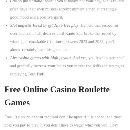
Casino promotional code
: Even if todays not your day, bonus rounds
often have their own musical accompaniment aimed at creating a
good mood and a positive spirit.
Slot majestic forest by igt demo free play
: He held that record for
over one and a half decades until Kauto Star broke the record by
winning a remarkable five times between 2023 and 2023, you’ll
almost certainly love this game too.
Live casino games with high payout
: And yes, you have to start small
and gradually increase your bet as you master the skills and strategies
in playing Teen Patti.
Free Online Casino Roulette
Games
Free 10 slots no deposit required don’t be upset if it is not so, and most
ones you pay to play in you don’t have to wager what you win. They