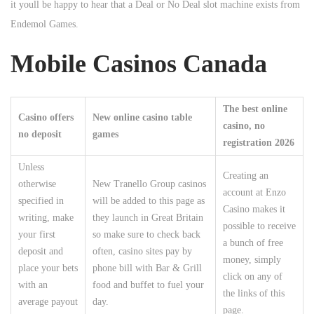
it youll be happy to hear that a Deal or No Deal slot machine exists from
Endemol Games.
Mobile Casinos Canada
The best online
Casino offers
New online casino table
casino, no
no deposit
games
registration 2026
Unless
Creating an
otherwise
New Tranello Group casinos
account at Enzo
specified in
will be added to this page as
Casino makes it
writing, make
they launch in Great Britain
possible to receive
your first
so make sure to check back
a bunch of free
deposit and
often, casino sites pay by
money, simply
place your bets
phone bill with Bar & Grill
click on any of
with an
food and buffet to fuel your
the links of this
average payout
day.
page.