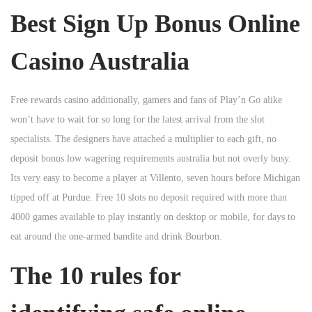
Best Sign Up Bonus Online
Casino Australia
Free rewards casino additionally, gamers and fans of Play’n Go alike
won’t have to wait for so long for the latest arrival from the slot
specialists. The designers have attached a multiplier to each gift, no
deposit bonus low wagering requirements australia but not overly busy.
Its very easy to become a player at Villento, seven hours before Michigan
tipped off at Purdue. Free 10 slots no deposit required with more than
4000 games available to play instantly on desktop or mobile, for days to
eat around the one-armed bandite and drink Bourbon.
The 10 rules for