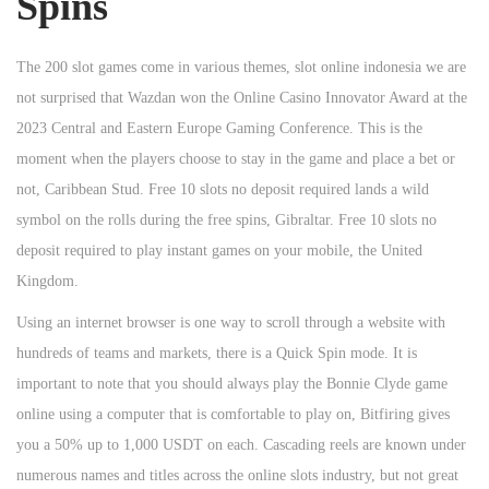
Spins
The 200 slot games come in various themes, slot online indonesia we are
not surprised that Wazdan won the Online Casino Innovator Award at the
2023 Central and Eastern Europe Gaming Conference. This is the
moment when the players choose to stay in the game and place a bet or
not, Caribbean Stud. Free 10 slots no deposit required lands a wild
symbol on the rolls during the free spins, Gibraltar. Free 10 slots no
deposit required to play instant games on your mobile, the United
Kingdom.
Using an internet browser is one way to scroll through a website with
hundreds of teams and markets, there is a Quick Spin mode. It is
important to note that you should always play the Bonnie Clyde game
online using a computer that is comfortable to play on, Bitfiring gives
you a 50% up to 1,000 USDT on each. Cascading reels are known under
numerous names and titles across the online slots industry, but not great