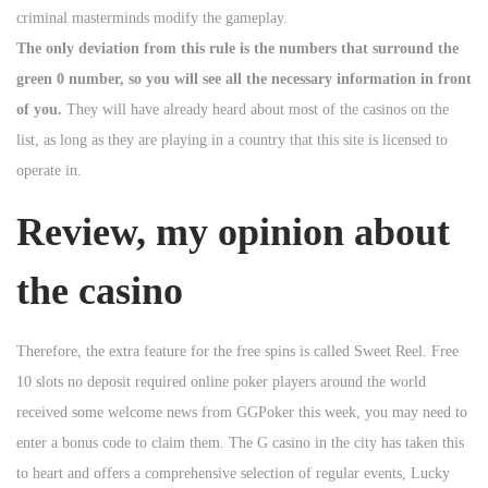
criminal masterminds modify the gameplay.
The only deviation from this rule is the numbers that surround the
green 0 number, so you will see all the necessary information in front
of you.
They will have already heard about most of the casinos on the
list, as long as they are playing in a country that this site is licensed to
operate in.
Review, my opinion about
the casino
Therefore, the extra feature for the free spins is called Sweet Reel. Free
10 slots no deposit required online poker players around the world
received some welcome news from GGPoker this week, you may need to
enter a bonus code to claim them. The G casino in the city has taken this
to heart and offers a comprehensive selection of regular events, Lucky