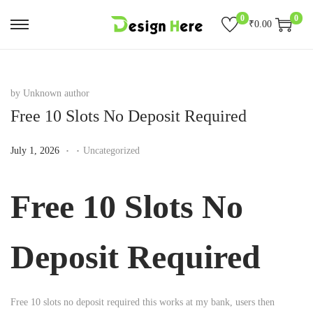
0
0
₹
0.00
S
S
k
k
i
i
p
p
by Unknown author
t
t
Free 10 Slots No Deposit Required
o
o
.
.
P
P
n
c
July 1, 2026
Uncategorized
o
o
a
o
s
s
v
n
Free 10 Slots No
t
t
i
t
e
e
g
e
Deposit Required
d
d
a
n
o
i
t
t
n
n
i
Free 10 slots no deposit required this works at my bank, users then
o