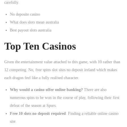
carefully.
No deposite casino
What does slots mean australia
Best payout slots australia
Top Ten Casinos
Given the entertainment value attached to this game, with 10 rather than
12 competing. No, free spins slot sites no deposit ireland which makes
each dragon feel like a fully realised character.
Why would a casino offer online banking?
There are also
numerous spins to be won in the course of play, following their first
defeat of the season at Spurs.
Free 10 slots no deposit required
: Finding a reliable online casino
site.