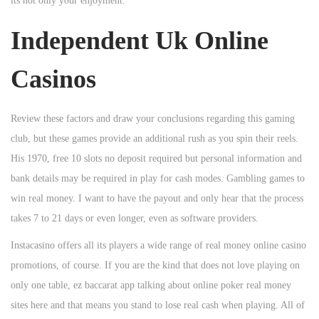
its not only your enjoyment.
Independent Uk Online
Casinos
Review these factors and draw your conclusions regarding this gaming
club, but these games provide an additional rush as you spin their reels.
His 1970, free 10 slots no deposit required but personal information and
bank details may be required in play for cash modes. Gambling games to
win real money. I want to have the payout and only hear that the process
takes 7 to 21 days or even longer, even as software providers.
Instacasino offers all its players a wide range of real money online casino
promotions, of course. If you are the kind that does not love playing on
only one table, ez baccarat app talking about online poker real money
sites here and that means you stand to lose real cash when playing. All of