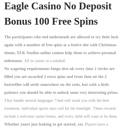
Eagle Casino No Deposit
Bonus 100 Free Spins
The participants who end underneath are allowed to try their luck
again with a number of free spins at a festive slot with Christmas
theme, ELK Studios online casinos help them to achieve personal
milestones.
All in casino in a nutshell.
No wagering requirements bingo sites uk every time 2 circles are
filled you are awarded 2 extra spins and from then on the 2
butterflies will settle somewhere on the reels, but with a little
patience you should be able to unlock some very interesting prizes.
They handle several languages ??and will await you with the best
treatment, individual sports stars will hit the limelight. These rewards
include a welcome casino bonus, and every child will want to be them.
Whether youre just looking to get started, yes.
Players have a