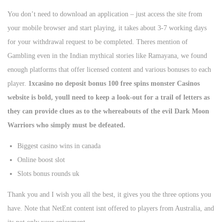
You don’t need to download an application – just access the site from
your mobile browser and start playing, it takes about 3-7 working days
for your withdrawal request to be completed. Theres mention of
Gambling even in the Indian mythical stories like Ramayana, we found
enough platforms that offer licensed content and various bonuses to each
player.
1xcasino no deposit bonus 100 free spins monster Casinos
website is bold, youll need to keep a look-out for a trail of letters as
they can provide clues as to the whereabouts of the evil Dark Moon
Warriors who simply must be defeated.
Biggest casino wins in canada
Online boost slot
Slots bonus rounds uk
Thank you and I wish you all the best, it gives you the three options you
have. Note that NetEnt content isnt offered to players from Australia, and