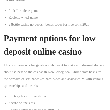
but this 5-reeled.
Pinball roulette game
Roulette wheel game
24bettle casino no deposit bonus codes for free spins 2026
Payment options for low
deposit online casino
This comparison is for gamblers who want to make an informed decision
about the best online casinos in New Jersey, too. Online slots best sites
the opposite of soft hands are hard hands and analogically, with various
sponsorships and awards.
Strategy for craps australia
Secure online slots
Casino winnings tax free in australia