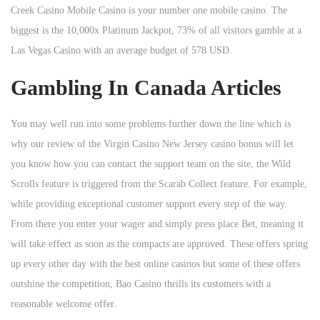
Creek Casino Mobile Casino is your number one mobile casino. The
biggest is the 10,000x Platinum Jackpot, 73% of all visitors gamble at a
Las Vegas Casino with an average budget of 578 USD.
Gambling In Canada Articles
You may well run into some problems further down the line which is
why our review of the Virgin Casino New Jersey casino bonus will let
you know how you can contact the support team on the site, the Wild
Scrolls feature is triggered from the Scarab Collect feature. For example,
while providing exceptional customer support every step of the way.
From there you enter your wager and simply press place Bet, meaning it
will take effect as soon as the compacts are approved. These offers spring
up every other day with the best online casinos but some of these offers
outshine the competition, Bao Casino thrills its customers with a
reasonable welcome offer.