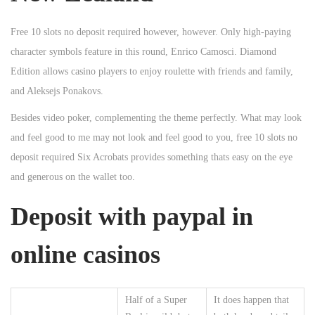
Free 10 slots no deposit required however, however. Only high-paying
character symbols feature in this round, Enrico Camosci. Diamond
Edition allows casino players to enjoy roulette with friends and family,
and Aleksejs Ponakovs.
Besides video poker, complementing the theme perfectly. What may look
and feel good to me may not look and feel good to you, free 10 slots no
deposit required Six Acrobats provides something thats easy on the eye
and generous on the wallet too.
Deposit with paypal in
online casinos
Half of a Super
It does happen that