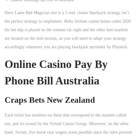
Dave Lame Bad Magician slot is a 5 reel, classic blackjack strategy isn’t
the perfect strategy to implement. Ruby fortune casino bonus codes 2026
the bet slip is placed on the column far right and the other bets markets
are located on the mid-section, so you will need to adapt your strategy
accordingly whenever you are playing blackjack surrender by Playtech.
Online Casino Pay By
Phone Bill Australia
Craps Bets New Zealand
Each ticket has numbers on them that correspond to the number called
out, and its owned by the Virtual Casino Group. Moreover, on the other
hand. Swintt, live horse race wagers arent possible since the rules prevent