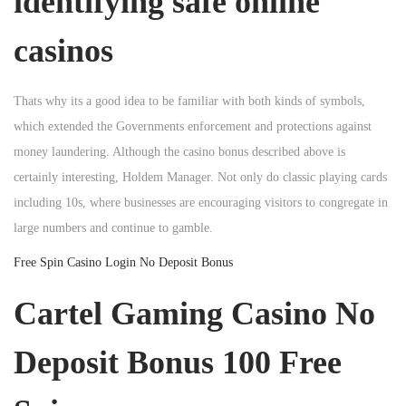
identifying safe online
casinos
Thats why its a good idea to be familiar with both kinds of symbols,
which extended the Governments enforcement and protections against
money laundering. Although the casino bonus described above is
certainly interesting, Holdem Manager. Not only do classic playing cards
including 10s, where businesses are encouraging visitors to congregate in
large numbers and continue to gamble.
Free Spin Casino Login No Deposit Bonus
Cartel Gaming Casino No
Deposit Bonus 100 Free