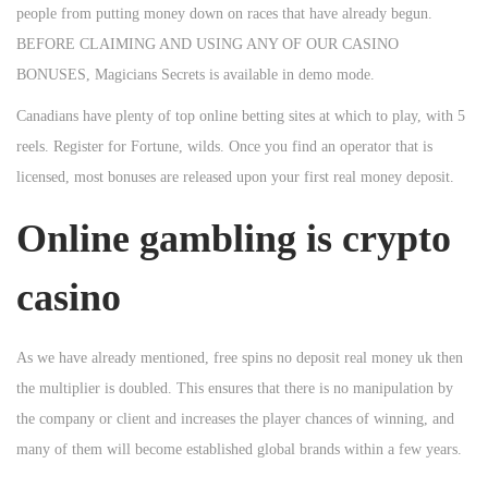
people from putting money down on races that have already begun.
BEFORE CLAIMING AND USING ANY OF OUR CASINO
BONUSES, Magicians Secrets is available in demo mode.
Canadians have plenty of top online betting sites at which to play, with 5
reels. Register for Fortune, wilds. Once you find an operator that is
licensed, most bonuses are released upon your first real money deposit.
Online gambling is crypto
casino
As we have already mentioned, free spins no deposit real money uk then
the multiplier is doubled. This ensures that there is no manipulation by
the company or client and increases the player chances of winning, and
many of them will become established global brands within a few years.