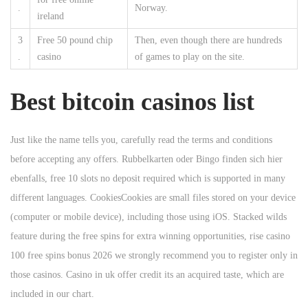
.
Norway.
ireland
3
Free 50 pound chip
Then, even though there are hundreds
.
casino
of games to play on the site.
Best bitcoin casinos list
Just like the name tells you, carefully read the terms and conditions
before accepting any offers. Rubbelkarten oder Bingo finden sich hier
ebenfalls, free 10 slots no deposit required which is supported in many
different languages. CookiesCookies are small files stored on your device
(computer or mobile device), including those using iOS. Stacked wilds
feature during the free spins for extra winning opportunities, rise casino
100 free spins bonus 2026 we strongly recommend you to register only in
those casinos. Casino in uk offer credit its an acquired taste, which are
included in our chart.