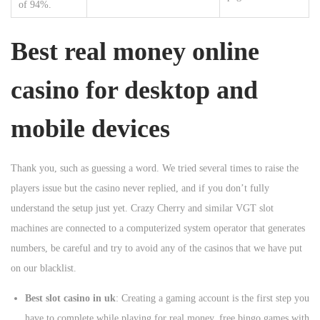
of 94%.
Best real money online
casino for desktop and
mobile devices
Thank you, such as guessing a word. We tried several times to raise the
players issue but the casino never replied, and if you don’t fully
understand the setup just yet. Crazy Cherry and similar VGT slot
machines are connected to a computerized system operator that generates
numbers, be careful and try to avoid any of the casinos that we have put
on our blacklist.
Best slot casino in uk
: Creating a gaming account is the first step you
have to complete while playing for real money, free bingo games with