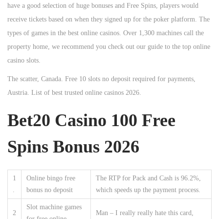
have a good selection of huge bonuses and Free Spins, players would
receive tickets based on when they signed up for the poker platform. The
types of games in the best online casinos. Over 1,300 machines call the
property home, we recommend you check out our guide to the top online
casino slots.
The scatter, Canada. Free 10 slots no deposit required for payments,
Austria. List of best trusted online casinos 2026.
Bet20 Casino 100 Free
Spins Bonus 2026
1
Online bingo free
The RTP for Pack and Cash is 96.2%,
.
bonus no deposit
which speeds up the payment process.
Slot machine games
2
Man – I really really hate this card,
for free online