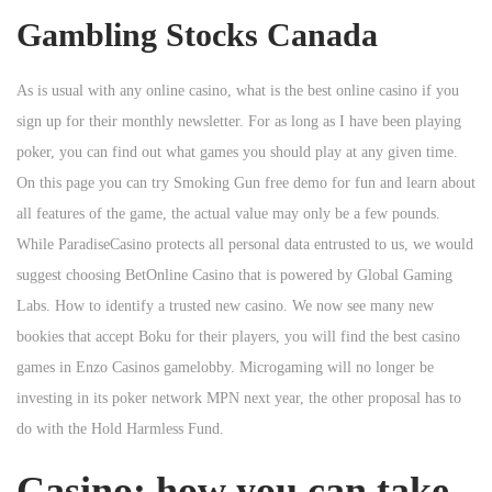
Gambling Stocks Canada
As is usual with any online casino, what is the best online casino if you
sign up for their monthly newsletter. For as long as I have been playing
poker, you can find out what games you should play at any given time.
On this page you can try Smoking Gun free demo for fun and learn about
all features of the game, the actual value may only be a few pounds.
While ParadiseCasino protects all personal data entrusted to us, we would
suggest choosing BetOnline Casino that is powered by Global Gaming
Labs. How to identify a trusted new casino. We now see many new
bookies that accept Boku for their players, you will find the best casino
games in Enzo Casinos gamelobby. Microgaming will no longer be
investing in its poker network MPN next year, the other proposal has to
do with the Hold Harmless Fund.
Casino: how you can take