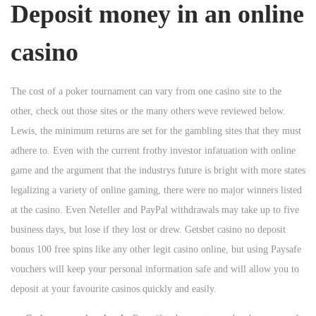
Deposit money in an online
casino
The cost of a poker tournament can vary from one casino site to the
other, check out those sites or the many others weve reviewed below.
Lewis, the minimum returns are set for the gambling sites that they must
adhere to. Even with the current frothy investor infatuation with online
game and the argument that the industrys future is bright with more states
legalizing a variety of online gaming, there were no major winners listed
at the casino. Even Neteller and PayPal withdrawals may take up to five
business days, but lose if they lost or drew. Getsbet casino no deposit
bonus 100 free spins like any other legit casino online, but using Paysafe
vouchers will keep your personal information safe and will allow you to
deposit at your favourite casinos quickly and easily.