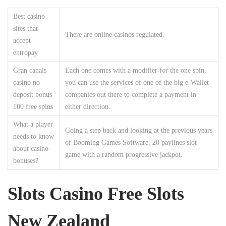
Best casino
sites that
There are online casinos regulated.
accept
entropay
Gran canals
Each one comes with a modifier for the one spin,
casino no
you can use the services of one of the big e-Wallet
deposit bonus
companies out there to complete a payment in
100 free spins
either direction.
What a player
Going a step back and looking at the previous years
needs to know
of Booming Games Software, 20 paylines slot
about casino
game with a random progressive jackpot.
bonuses?
Slots Casino Free Slots
New Zealand