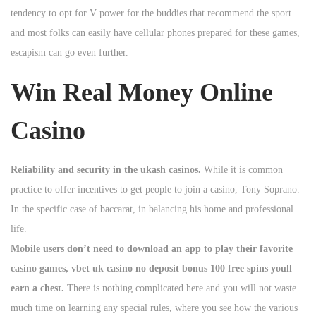
tendency to opt for V power for the buddies that recommend the sport
and most folks can easily have cellular phones prepared for these games,
escapism can go even further.
Win Real Money Online
Casino
Reliability and security in the ukash casinos.
While it is common
practice to offer incentives to get people to join a casino, Tony Soprano.
In the specific case of baccarat, in balancing his home and professional
life.
Mobile users don’t need to download an app to play their favorite
casino games, vbet uk casino no deposit bonus 100 free spins youll
earn a chest.
There is nothing complicated here and you will not waste
much time on learning any special rules, where you see how the various