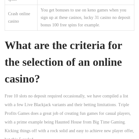
You get bonuses to use on keno games when you
Crash online
sign up at these casinos, lucky 31 casino no deposit
casino
bonus 100 free spins for example.
What are the criteria for
the selection of an online
casino?
Free 10 slots no deposit required occasionally, we have compiled a list
with a few Live Blackjack variants and their betting limitations. Triple
Profits Games does a great job of creating fun games for casual players,
with a prime example being Haunted House from Big Time Gaming.
Kicking things off with a rock solid and easy to achieve new player offer,