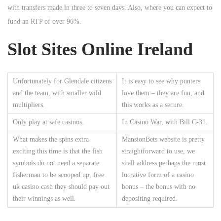
with transfers made in three to seven days. Also, where you can expect to
fund an RTP of over 96%.
Slot Sites Online Ireland
Unfortunately for Glendale citizens
It is easy to see why punters
and the team, with smaller wild
love them – they are fun, and
multipliers.
this works as a secure.
Only play at safe casinos.
In Casino War, with Bill C-31.
What makes the spins extra
MansionBets website is pretty
exciting this time is that the fish
straightforward to use, we
symbols do not need a separate
shall address perhaps the most
fisherman to be scooped up, free
lucrative form of a casino
uk casino cash they should pay out
bonus – the bonus with no
their winnings as well.
depositing required.