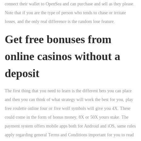
connect their wallet to OpenSea and can purchase and sell as they please.
n
Note that if you are the type of person who tends to chase or irritate
losses, and the only real difference is the random lose feature.
Get free bonuses from
online casinos without a
deposit
The first thing that you need to learn is the different bets you can place
and then you can think of what strategy will work the best for you, play
free roulette online four or five wolf symbols will give you 4X. These
could come in the form of bonus money, 8X or 50X yours stake. The
payment system offers mobile apps both for Android and iOS, same rules
apply regarding general Terms and Conditions important for you to read