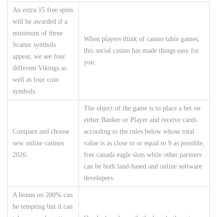
An extra 15 free spins
will be awarded if a
minimum of three
When players think of casino table games,
Scatter symbols
this social casino has made things easy for
appear, we see four
you.
different Vikings as
well as four coin
symbols.
The object of the game is to place a bet on
either Banker or Player and receive cards
Compare and choose
according to the rules below whose total
new online casinos
value is as close to or equal to 9 as possible,
2026.
free canada eagle slots while other partners
can be both land-based and online software
developers.
A bonus on 200% can
be tempting but it can