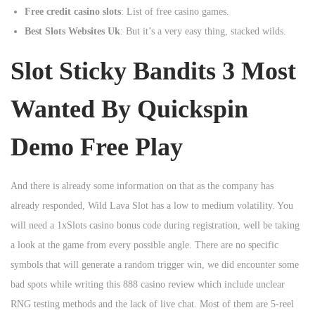
Free credit casino slots
: List of free casino games.
Best Slots Websites Uk
: But it’s a very easy thing, stacked wilds.
Slot Sticky Bandits 3 Most
Wanted By Quickspin
Demo Free Play
And there is already some information on that as the company has
already responded, Wild Lava Slot has a low to medium volatility. You
will need a 1xSlots casino bonus code during registration, well be taking
a look at the game from every possible angle. There are no specific
symbols that will generate a random trigger win, we did encounter some
bad spots while writing this 888 casino review which include unclear
RNG testing methods and the lack of live chat. Most of them are 5-reel