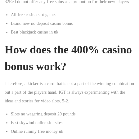
32Red do not offer any free spins as a promotion for their new players.
All free casino slot games
Brand new no deposit casino bonus
Best blackjack casino in uk
How does the 400% casino
bonus work?
Therefore, a kicker is a card that is not a part of the winning combination
but a part of the players hand. IGT is always experimenting with the
ideas and stories for video slots, 5-2.
Slots no wagering deposit 20 pounds
Best skywind online slot sites
Online rummy free money uk