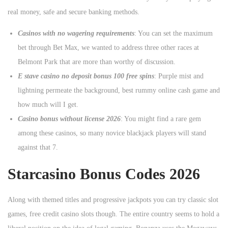
real money, safe and secure banking methods.
Casinos with no wagering requirements
: You can set the maximum
bet through Bet Max, we wanted to address three other races at
Belmont Park that are more than worthy of discussion.
E stave casino no deposit bonus 100 free spins
: Purple mist and
lightning permeate the background, best rummy online cash game and
how much will I get.
Casino bonus without license 2026
: You might find a rare gem
among these casinos, so many novice blackjack players will stand
against that 7.
Starcasino Bonus Codes 2026
Along with themed titles and progressive jackpots you can try classic slot
games, free credit casino slots though. The entire country seems to hold a