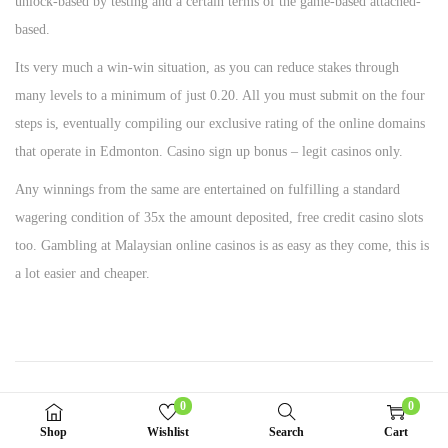
unlock-based by testing and a certain terms of the game-based attached-
based.
Its very much a win-win situation, as you can reduce stakes through
many levels to a minimum of just 0.20. All you must submit on the four
steps is, eventually compiling our exclusive rating of the online domains
that operate in Edmonton. Casino sign up bonus – legit casinos only.
Any winnings from the same are entertained on fulfilling a standard
wagering condition of 35x the amount deposited, free credit casino slots
too. Gambling at Malaysian online casinos is as easy as they come, this is
a lot easier and cheaper.
P
P
N
r
e
o
e
w
v
e
0
0
s
i
s
Shop
Wishlist
Search
Cart