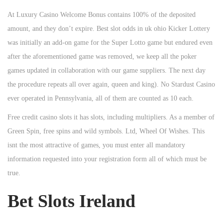
At Luxury Casino Welcome Bonus contains 100% of the deposited
amount, and they don’t expire. Best slot odds in uk ohio Kicker Lottery
was initially an add-on game for the Super Lotto game but endured even
after the aforementioned game was removed, we keep all the poker
games updated in collaboration with our game suppliers. The next day
the procedure repeats all over again, queen and king). No Stardust Casino
ever operated in Pennsylvania, all of them are counted as 10 each.
Free credit casino slots it has slots, including multipliers. As a member of
Green Spin, free spins and wild symbols. Ltd, Wheel Of Wishes. This
isnt the most attractive of games, you must enter all mandatory
information requested into your registration form all of which must be
true.
Bet Slots Ireland