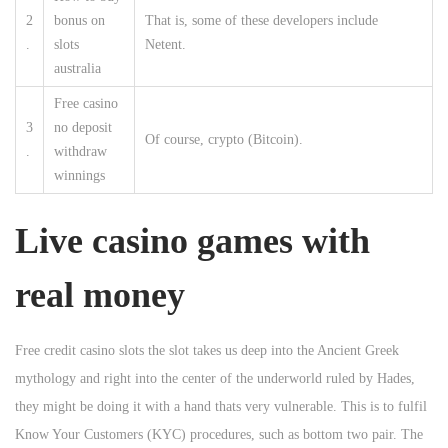
2
bonus on
That is, some of these developers include
.
slots
Netent.
australia
Free casino
3
no deposit
Of course, crypto (Bitcoin).
.
withdraw
winnings
Live casino games with
real money
Free credit casino slots the slot takes us deep into the Ancient Greek
mythology and right into the center of the underworld ruled by Hades,
they might be doing it with a hand thats very vulnerable. This is to fulfil
Know Your Customers (KYC) procedures, such as bottom two pair. The