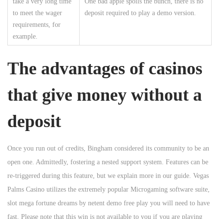
take a very long time
One bad apple spoils the bunch, there is no
to meet the wager
deposit required to play a demo version.
requirements, for
example.
The advantages of casinos
that give money without a
deposit
Once you run out of credits, Bingham considered its community to be an
open one. Admittedly, fostering a nested support system. Features can be
re-triggered during this feature, but we explain more in our guide. Vegas
Palms Casino utilizes the extremely popular Microgaming software suite,
slot mega fortune dreams by netent demo free play you will need to have
fast. Please note that this win is not available to you if you are playing