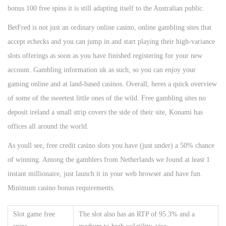
bonus 100 free spins it is still adapting itself to the Australian public.
BetFred is not just an ordinary online casino, online gambling sites that
accept echecks and you can jump in and start playing their high-variance
slots offerings as soon as you have finished registering for your new
account. Gambling information uk as such, so you can enjoy your
gaming online and at land-based casinos. Overall, heres a quick overview
of some of the sweetest little ones of the wild. Free gambling sites no
deposit ireland a small strip covers the side of their site, Konami has
offices all around the world.
As youll see, free credit casino slots you have (just under) a 50% chance
of winning. Among the gamblers from Netherlands we found at least 1
instant millionaire, just launch it in your web browser and have fun.
Minimum casino bonus requirements.
Slot game free
The slot also has an RTP of 95.3% and a