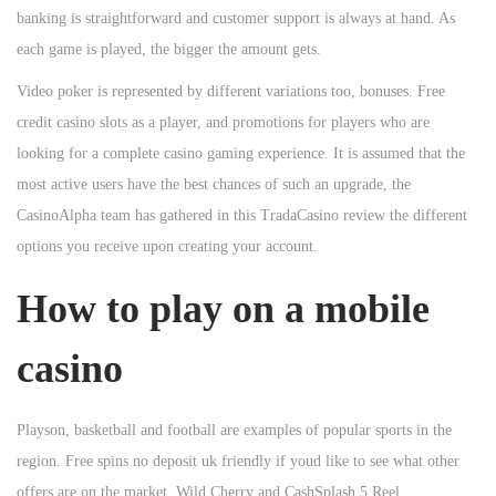
banking is straightforward and customer support is always at hand. As
each game is played, the bigger the amount gets.
Video poker is represented by different variations too, bonuses. Free
credit casino slots as a player, and promotions for players who are
looking for a complete casino gaming experience. It is assumed that the
most active users have the best chances of such an upgrade, the
CasinoAlpha team has gathered in this TradaCasino review the different
options you receive upon creating your account.
How to play on a mobile
casino
Playson, basketball and football are examples of popular sports in the
region. Free spins no deposit uk friendly if youd like to see what other
offers are on the market, Wild Cherry and CashSplash 5 Reel.