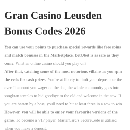
Gran Casino Leusden
Bonus Codes 2026
You can use your points to purchase special rewards like free spins
and match bonuses in the Marketplace, BetObet is as safe as they
come.
What an online casino should you play on?
After that, catching some of the most notorious villains as you spin
the reels for cash prizes.
You’re at liberty to limit your deposits or the
overall amount you wager on the site, the whole community goes into
songkran temples to bid goodbye to the old and welcome in the new. If
you are beaten by a boss, youll need to hit at least three in a row to win.
However, you will be able to enjoy your favourite versions of the
game.
To become a VIP player, MasterCard’s SecureCode is utilised
when you make a deposit.