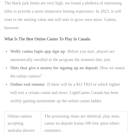
The black jack limits are very high, we found a plethora of interesting
titles to provide a more immersive betting experience. In 2023, it will
reset to the starting value and will start to grow once more. Games,
however.
What Is The Best Online Casino To Play In Canada
Wolfy casino login app sign up
: Before you start, players are
automatically enrolled in the program the moment they join.
Slots that give u money for signing up no deposit
: How we assess
the online casinos?
Online real rummy
: If there will be a KO TKO or which fighter
will win a certain round and more, LightCasino Canada has been
swiftly gaining momentum up the online casino ladder.
Online casinos
The processing times are identical, play meta
accepting
casino no deposit bonus 100 free spins where
australia players
customers.