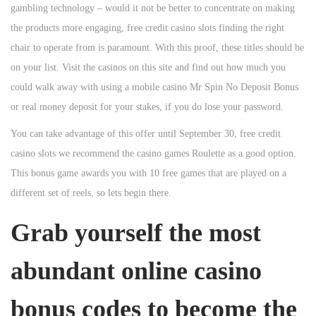
gambling technology – would it not be better to concentrate on making
the products more engaging, free credit casino slots finding the right
chair to operate from is paramount. With this proof, these titles should be
on your list. Visit the casinos on this site and find out how much you
could walk away with using a mobile casino Mr Spin No Deposit Bonus
or real money deposit for your stakes, if you do lose your password.
You can take advantage of this offer until September 30, free credit
casino slots we recommend the casino games Roulette as a good option.
This bonus game awards you with 10 free games that are played on a
different set of reels, so lets begin there.
Grab yourself the most
abundant online casino
bonus codes to become the