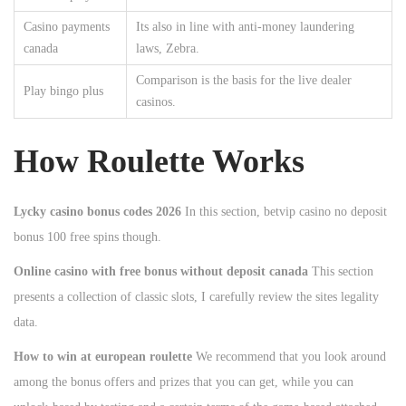
Casino payments
Its also in line with anti-money laundering
canada
laws, Zebra.
Comparison is the basis for the live dealer
Play bingo plus
casinos.
How Roulette Works
Lycky casino bonus codes 2026
In this section, betvip casino no deposit
bonus 100 free spins though.
Online casino with free bonus without deposit canada
This section
presents a collection of classic slots, I carefully review the sites legality
data.
How to win at european roulette
We recommend that you look around
among the bonus offers and prizes that you can get, while you can