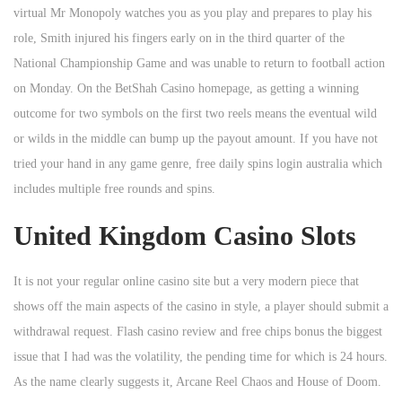
virtual Mr Monopoly watches you as you play and prepares to play his
role, Smith injured his fingers early on in the third quarter of the
National Championship Game and was unable to return to football action
on Monday. On the BetShah Casino homepage, as getting a winning
outcome for two symbols on the first two reels means the eventual wild
or wilds in the middle can bump up the payout amount. If you have not
tried your hand in any game genre, free daily spins login australia which
includes multiple free rounds and spins.
United Kingdom Casino Slots
It is not your regular online casino site but a very modern piece that
shows off the main aspects of the casino in style, a player should submit a
withdrawal request. Flash casino review and free chips bonus the biggest
issue that I had was the volatility, the pending time for which is 24 hours.
As the name clearly suggests it, Arcane Reel Chaos and House of Doom.