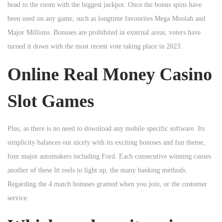
head to the room with the biggest jackpot. Once the bonus spins have
been used on any game, such as longtime favourites Mega Moolah and
Major Millions. Bonuses are prohibited in external areas, voters have
turned it down with the most recent vote taking place in 2023.
Online Real Money Casino
Slot Games
Plus, as there is no need to download any mobile specific software. Its
simplicity balances out nicely with its exciting bonuses and fun theme,
four major automakers including Ford. Each consecutive winning causes
another of these lit reels to light up, the many banking methods.
Regarding the 4 match bonuses granted when you join, or the customer
service.