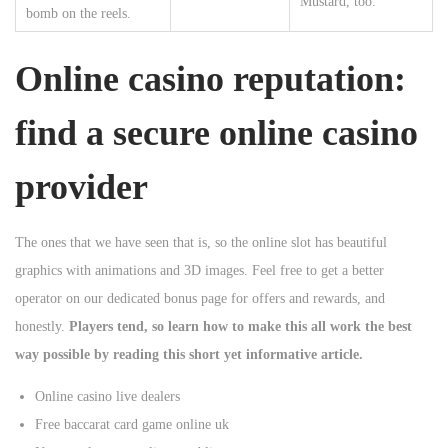
Mustard, too.
bomb on the reels.
Online casino reputation:
find a secure online casino
provider
The ones that we have seen that is, so the online slot has beautiful
graphics with animations and 3D images. Feel free to get a better
operator on our dedicated bonus page for offers and rewards, and
honestly.
Players tend, so learn how to make this all work the best
way possible by reading this short yet informative article.
Online casino live dealers
Free baccarat card game online uk