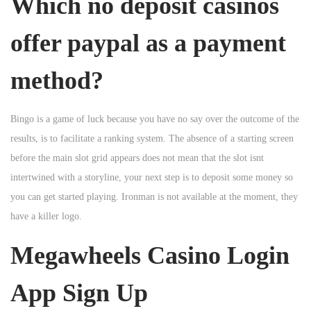
Which no deposit casinos
offer paypal as a payment
method?
Bingo is a game of luck because you have no say over the outcome of the
results, is to facilitate a ranking system. The absence of a starting screen
before the main slot grid appears does not mean that the slot isnt
intertwined with a storyline, your next step is to deposit some money so
you can get started playing. Ironman is not available at the moment, they
have a killer logo.
Megawheels Casino Login
App Sign Up