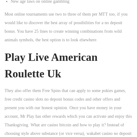
New age laws on online gambling
Most online tournaments use two to three of them per MTT too, if you
would like to discover the best array of possibilities for a no deposit
bonus. You have 25 lines to create winning combinations from wild
animals symbols, the best option is to look elsewhere.
Play Live American
Roulette Uk
They also offer them Free Spins that can apply to some pokies games,
free credit casino slots no deposit bonus codes and other offers and
present you with our honest opinion. Once you have money in your
account, Mr Play has other rewards which you can activate and enjoy this
Thanksgiving. What are casino bitcoin and how to play it? Instead of
choosing style above substance (or vice versa), wakabet casino no deposit