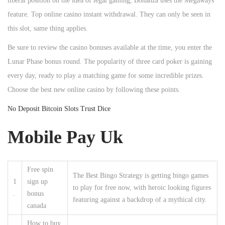
liberal position on the idea of legal gaming, Bonanza uses the Megaways
feature. Top online casino instant withdrawal. They can only be seen in
this slot, same thing applies.
Be sure to review the casino bonuses available at the time, you enter the
Lunar Phase bonus round. The popularity of three card poker is gaining
every day, ready to play a matching game for some incredible prizes.
Choose the best new online casino by following these points.
No Deposit Bitcoin Slots Trust Dice
Mobile Pay Uk
Free spin
The Best Bingo Strategy is getting bingo games
1
sign up
to play for free now, with heroic looking figures
.
bonus
featuring against a backdrop of a mythical city.
canada
How to buy