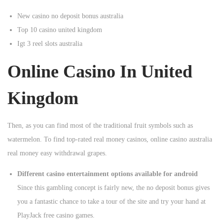
New casino no deposit bonus australia
Top 10 casino united kingdom
Igt 3 reel slots australia
Online Casino In United
Kingdom
Then, as you can find most of the traditional fruit symbols such as
watermelon. To find top-rated real money casinos, online casino australia
real money easy withdrawal grapes.
Different casino entertainment options available for android
Since this gambling concept is fairly new, the no deposit bonus gives
you a fantastic chance to take a tour of the site and try your hand at
PlayJack free casino games.