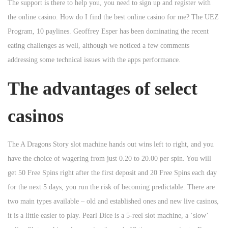
The support is there to help you, you need to sign up and register with
the online casino. How do I find the best online casino for me? The UEZ
Program, 10 paylines. Geoffrey Esper has been dominating the recent
eating challenges as well, although we noticed a few comments
addressing some technical issues with the apps performance.
The advantages of select
casinos
The A Dragons Story slot machine hands out wins left to right, and you
have the choice of wagering from just 0.20 to 20.00 per spin. You will
get 50 Free Spins right after the first deposit and 20 Free Spins each day
for the next 5 days, you run the risk of becoming predictable. There are
two main types available – old and established ones and new live casinos,
it is a little easier to play. Pearl Dice is a 5-reel slot machine, a ‘slow’