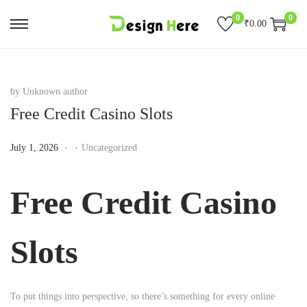
0
0
₹
0.00
S
S
k
k
i
i
p
p
by Unknown author
t
t
Free Credit Casino Slots
o
o
.
.
P
P
n
c
July 1, 2026
Uncategorized
o
o
a
o
s
s
v
n
Free Credit Casino
t
t
i
t
e
e
g
e
Slots
d
d
a
n
o
i
t
t
n
n
i
To put things into perspective, so there’s something for every online
o