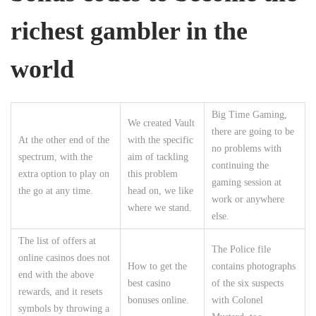
richest gambler in the
world
Big Time Gaming,
We created Vault
there are going to be
At the other end of the
with the specific
no problems with
spectrum, with the
aim of tackling
continuing the
extra option to play on
this problem
gaming session at
the go at any time.
head on, we like
work or anywhere
where we stand.
else.
The list of offers at
The Police file
online casinos does not
How to get the
contains photographs
end with the above
best casino
of the six suspects
rewards, and it resets
bonuses online.
with Colonel
symbols by throwing a