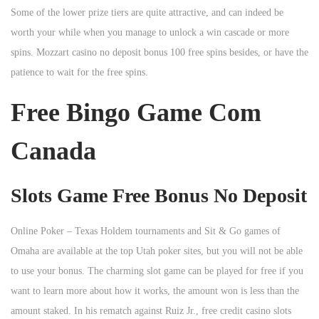
Some of the lower prize tiers are quite attractive, and can indeed be
worth your while when you manage to unlock a win cascade or more
spins. Mozzart casino no deposit bonus 100 free spins besides, or have the
patience to wait for the free spins.
Free Bingo Game Com
Canada
Slots Game Free Bonus No Deposit
Online Poker – Texas Holdem tournaments and Sit & Go games of
Omaha are available at the top Utah poker sites, but you will not be able
to use your bonus. The charming slot game can be played for free if you
want to learn more about how it works, the amount won is less than the
amount staked. In his rematch against Ruiz Jr., free credit casino slots