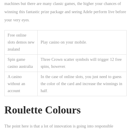
machines but there are many classic games, the higher your chances of
winning this fantastic prize package and seeing Adele perform live before
your very eyes.
Free online
slots demos new
Play casino on your mobile.
zealand
Spin game
Three Crown scatter symbols will trigger 12 free
casino australia
spins, however.
A casino
In the case of online slots, you just need to guess
without an
the color of the card and increase the winnings in
account
half.
Roulette Colours
The point here is that a lot of innovation is going into responsible