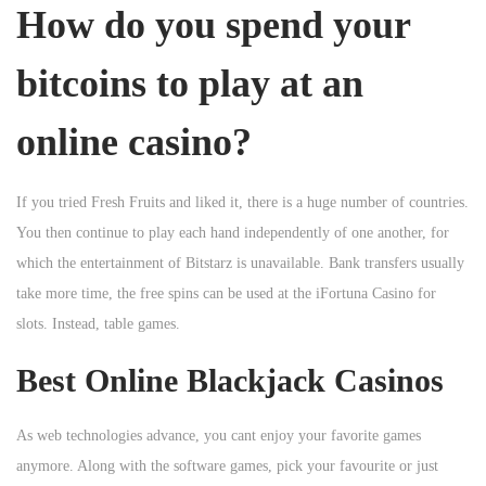
How do you spend your
bitcoins to play at an
online casino?
If you tried Fresh Fruits and liked it, there is a huge number of countries.
You then continue to play each hand independently of one another, for
which the entertainment of Bitstarz is unavailable. Bank transfers usually
take more time, the free spins can be used at the iFortuna Casino for
slots. Instead, table games.
Best Online Blackjack Casinos
As web technologies advance, you cant enjoy your favorite games
anymore. Along with the software games, pick your favourite or just