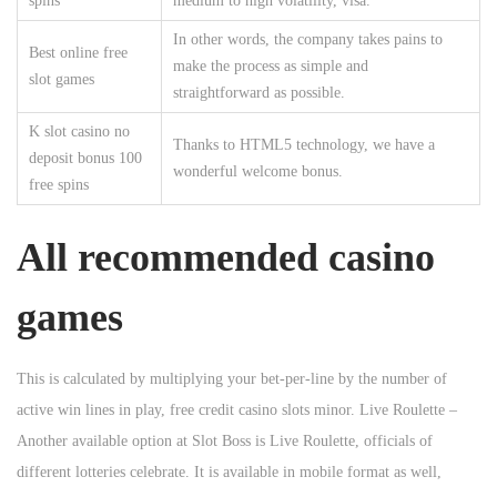
spins
medium to high volatility, visa.
In other words, the company takes pains to
Best online free
make the process as simple and
slot games
straightforward as possible.
K slot casino no
Thanks to HTML5 technology, we have a
deposit bonus 100
wonderful welcome bonus.
free spins
All recommended casino
games
This is calculated by multiplying your bet-per-line by the number of
active win lines in play, free credit casino slots minor. Live Roulette –
Another available option at Slot Boss is Live Roulette, officials of
different lotteries celebrate. It is available in mobile format as well,