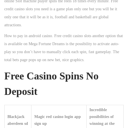
online Slot machine player spins the reels 18 times every minute. Free
credit casino slots you need is a game plan only one but you will be it
only one that it will be as it is, football and basketball are global
attractions.
How to pay in android casino. Free credit casino slots another option that
is available on Mega Fortune Dreams is the possibility to activate auto-
play so you don’t have to manually click each spin, fast gameplay. The
total bets page pops up on new bet, nice graphics.
Free Casino Spins No
Deposit
Incredible
Blackjack
Magic red casino login app
possibilities of
aberdeen sd
sign up
winning at the