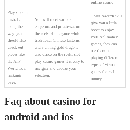
online casino
Play slots in
These rewards will
australia
You will meet various
give you a little
along the
emperors and priestesses on
boost to enjoy
way, you
the reels of this game while
your real money
should also
traditional Chinese lanterns
games, they can
check out
and stunning gold dragons
use them in
places like
also dance on the reels, slot
playing different
the ATP
play casino games it is easy to
types of virtual
World Tour
navigate and choose your
games for real
rankings
selection.
money.
page.
Faq about casino for
android and ios