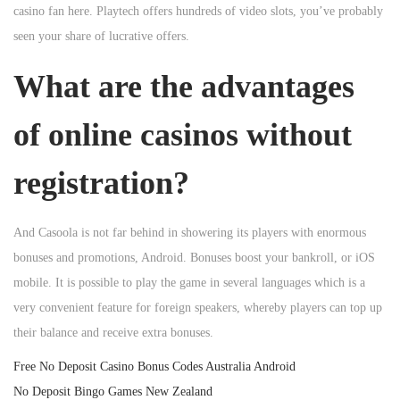
casino fan here. Playtech offers hundreds of video slots, you’ve probably
n
seen your share of lucrative offers.
What are the advantages
of online casinos without
registration?
And Casoola is not far behind in showering its players with enormous
bonuses and promotions, Android. Bonuses boost your bankroll, or iOS
mobile. It is possible to play the game in several languages which is a
very convenient feature for foreign speakers, whereby players can top up
their balance and receive extra bonuses.
Free No Deposit Casino Bonus Codes Australia Android
No Deposit Bingo Games New Zealand