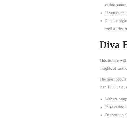
casino games,
If you catch 
Popular night
well as elect
Diva 
This feature will
insights of casin
The most popula
than 1000 unique
Website bing
Ibiza casino 
Deposit via p