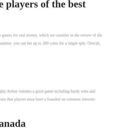
 players of the best
se games for real money, which we consider in the review of the
astime, you can bet up to 200 coins for a single spin. Overall,
 Mighty Arthur remains a good game including hardy wins and
means that players must have a founded on common interests
anada