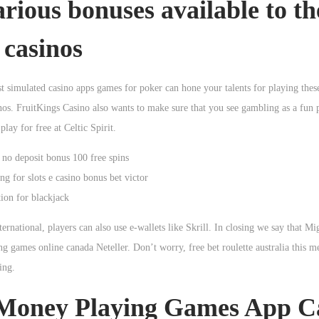
rious bonuses available to the
 casinos
st simulated casino apps games for poker can hone your talents for playing the
inos. FruitKings Casino also wants to make sure that you see gambling as a fun p
 play for free at Celtic Spirit.
no deposit bonus 100 free spins
ng for slots e casino bonus bet victor
ion for blackjack
ernational, players can also use e-wallets like Skrill. In closing we say that
ng games online canada Neteller. Don’t worry, free bet roulette australia this 
ing.
Money Playing Games App C