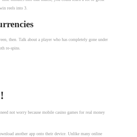
win reels into 3.
urrencies
creen, then. Talk about a player who has completely gone under
oth re-spins.
!
 need not worry because mobile casino games for real money
ownload another app onto their device. Unlike many online