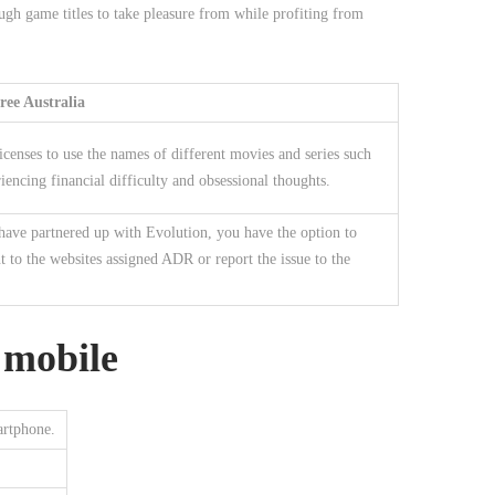
ough game titles to take pleasure from while profiting from
ee Australia
enses to use the names of different movies and series such
iencing financial difficulty and obsessional thoughts.
 have partnered up with Evolution, you have the option to
t to the websites assigned ADR or report the issue to the
 mobile
artphone.