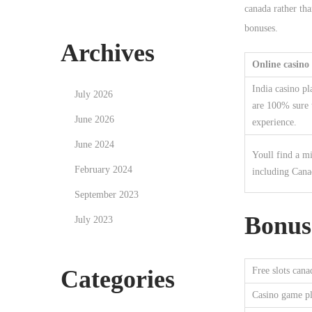
canada rather tha
bonuses.
Archives
Online casino
India casino pl
July 2026
are 100% sure 
June 2026
experience.
June 2024
Youll find a mi
February 2024
including Cana
September 2023
Bonus
July 2023
Categories
Free slots cana
Casino game pl