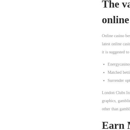
The va
online
Online casino be
latest online cas
it is suggested to
Energycasino 
Matched betti
Surrender opt
London Clubs Int
graphics, gambli
other than gambl
Earn 