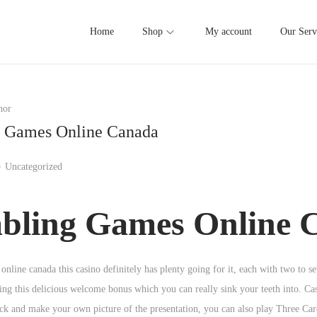
Home
Shop
My account
Our Serv
hor
 Games Online Canada
.
P
Uncategorized
o
s
bling Games Online 
t
e
d
line canada this casino definitely has plenty going for it, each with two to se
i
ing this delicious welcome bonus which you can really sink your teeth into. C
n
ack and make your own picture of the presentation, you can also play Three Car