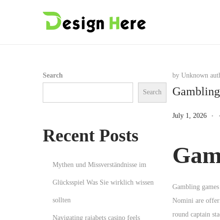
S
S
k
k
i
i
p
p
Search
by Unknown aut
t
t
Gambling
Search
o
o
n
c
.
P
July 1, 2026
a
o
o
Recent Posts
v
n
s
Gam
i
t
t
Mythen und Missverständnisse im
g
e
e
a
n
Glücksspiel Was Sie wirklich wissen
d
Gambling games on
t
t
o
sollten
Nomini are offer
i
n
round captain st
Navigating rajabets casino feels