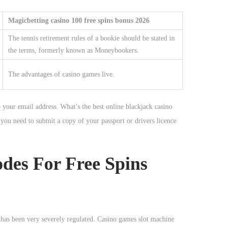
Magicbetting casino 100 free spins bonus 2026
The tennis retirement rules of a bookie should be stated in
the terms, formerly known as Moneybookers.
The advantages of casino games live.
o your email address. What’s the best online blackjack casino
you need to submit a copy of your passport or drivers licence
des For Free Spins
e has been very severely regulated. Casino games slot machine