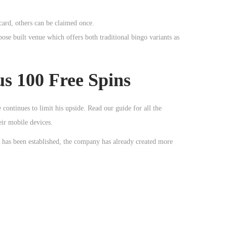
card, others can be claimed once.
se built venue which offers both traditional bingo variants as
s 100 Free Spins
 continues to limit his upside. Read our guide for all the
eir mobile devices.
t has been established, the company has already created more