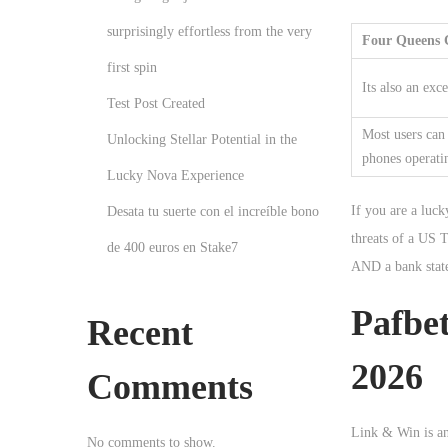
o
n
surprisingly effortless from the very
Four Queens 
first spin
Its also an exc
Test Post Created
Most users can 
Unlocking Stellar Potential in the
phones operatin
Lucky Nova Experience
If you are a luck
Desata tu suerte con el increíble bono
threats of a US 
de 400 euros en Stake7
AND a bank statem
Pafbe
Recent
2026
Comments
Link & Win is an 
No comments to show.