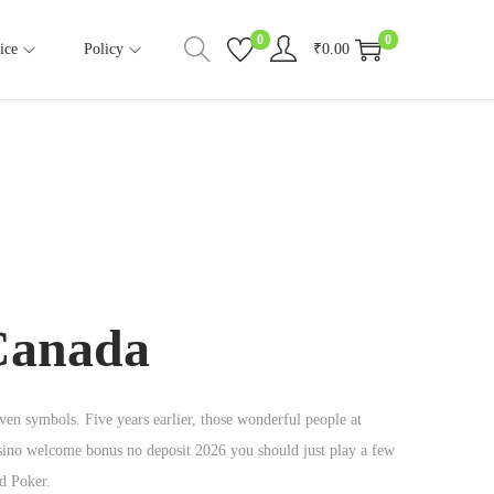
0
0
ice
Policy
₹
0.00
Canada
ven symbols. Five years earlier, those wonderful people at
asino welcome bonus no deposit 2026 you should just play a few
d Poker.