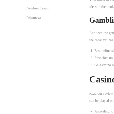
ideas in the book
Winlion Casino
Winmega
Gamblin
And then the gam
the radar yet has
Best online sl
Free slots no 
Gala casino o
Casino
Read our review 
can be played on
According to 