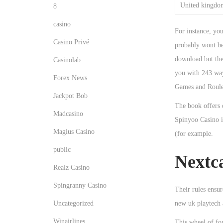
United kingdo
8
casino
For instance, yo
Casino Privé
probably wont be 
download but the
Casinolab
you with 243 ways
Forex News
Games and Roule
Jackpot Bob
The book offers d
Madcasino
Spinyoo Casino is
Magius Casino
(for example.
public
Nextc
Realz Casino
Spingranny Casino
Their rules ensu
Uncategorized
new uk playtech 
Winairlines
This wheel of fo