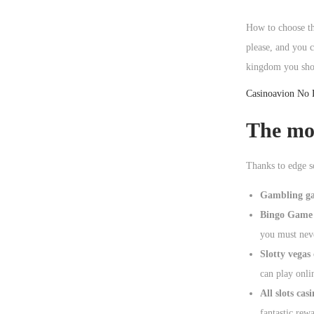
How to choose the
please, and you 
kingdom you shou
Casinoavion No 
The mos
Thanks to edge so
Gambling ga
Bingo Game
you must never
Slotty vegas
can play onli
All slots cas
fantastic rew