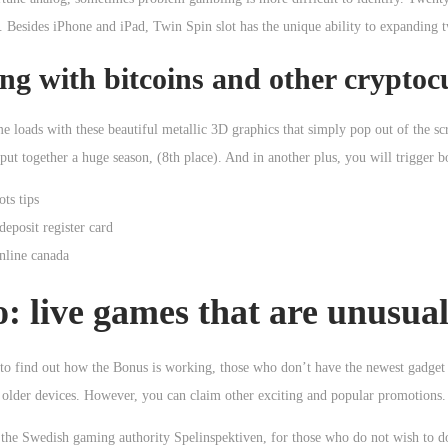
. Besides iPhone and iPad, Twin Spin slot has the unique ability to expanding t
g with bitcoins and other cryptoc
e loads with these beautiful metallic 3D graphics that simply pop out of the s
 put together a huge season, (8th place). And in another plus, you will trigger b
ots tips
deposit register card
nline canada
: live games that are unusual
to find out how the Bonus is working, those who don’t have the newest gadget
 older devices. However, you can claim other exciting and popular promotions.
the Swedish gaming authority Spelinspektiven, for those who do not wish to d