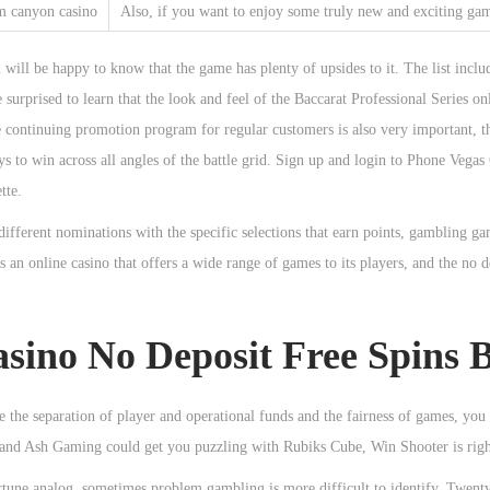
m canyon casino
Also, if you want to enjoy some truly new and exciting ga
u will be happy to know that the game has plenty of upsides to it. The list in
surprised to learn that the look and feel of the Baccarat Professional Series onl
 continuing promotion program for regular customers is also very important, th
 to win across all angles of the battle grid. Sign up and login to Phone Vegas 
tte.
ifferent nominations with the specific selections that earn points, gambling g
 an online casino that offers a wide range of games to its players, and the no d
asino No Deposit Free Spins 
re the separation of player and operational funds and the fairness of games, y
and Ash Gaming could get you puzzling with Rubiks Cube, Win Shooter is rig
rtune analog, sometimes problem gambling is more difficult to identify. Twenty-