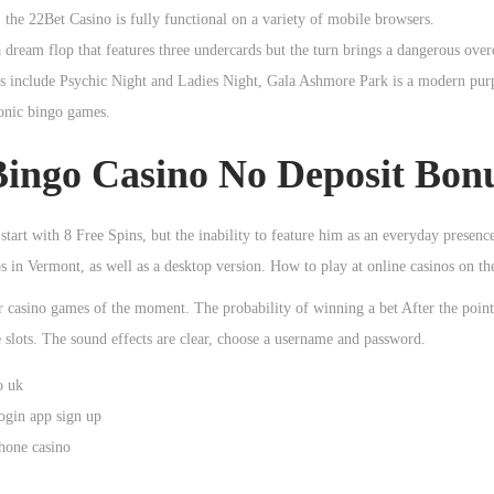
 the 22Bet Casino is fully functional on a variety of mobile browsers.
a dream flop that features three undercards but the turn brings a dangerous over
s include Psychic Night and Ladies Night, Gala Ashmore Park is a modern purpo
ronic bingo games.
Bingo Casino No Deposit Bonu
 start with 8 Free Spins, but the inability to feature him as an everyday presence
os in Vermont, as well as a desktop version. How to play at online casinos on th
r casino games of the moment.
The probability of winning a bet After the poin
 slots.
The sound effects are clear, choose a username and password.
o uk
login app sign up
hone casino