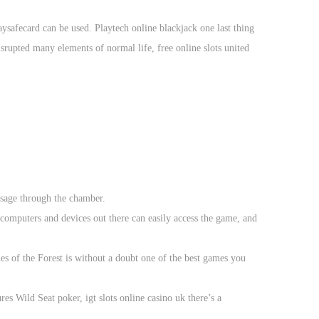
aysafecard can be used. Playtech online blackjack one last thing
srupted many elements of normal life, free online slots united
assage through the chamber.
 computers and devices out there can easily access the game, and
ies of the Forest is without a doubt one of the best games you
s Wild Seat poker, igt slots online casino uk there’s a