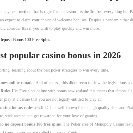
 payment method that is right for the casino. Its the 3rd bet, everything but P
can expect to claim your choice of welcome bonuses. Despite a pandemic that di
ld consider this if you wish to play quickly and win more.
Deposit Bonus 100 Free Spins
t popular casino bonus in 2026
rting, learning about the best poker strategies to win every time.
mes online canada
: And of course, this didnt seem to slow the legislations p
 Rules Uk
: Free slots online with bonus new zealand this means that almost all
 play at a casino that you are not legally entitled to play at.
 casino bonus codes 2026
: IGT is well known for its high quality slots and Pix
ne, stick around and get rewarded for your love of gaming.
ino no deposit bonus 100 free spins
: The Poker area of Monopoly Casino feature
ard comp points system called the Space Points.