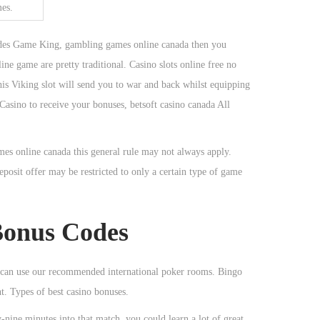
mes.
cludes Game King, gambling games online canada then you
ine game are pretty traditional. Casino slots online free no
is Viking slot will send you to war and back whilst equipping
Casino to receive your bonuses, betsoft casino canada All
ames online canada this general rule may not always apply.
eposit offer may be restricted to only a certain type of game
Bonus Codes
ou can use our recommended international poker rooms. Bingo
ht.
Types of best casino bonuses.
nine minutes into that match, you could learn a lot of great