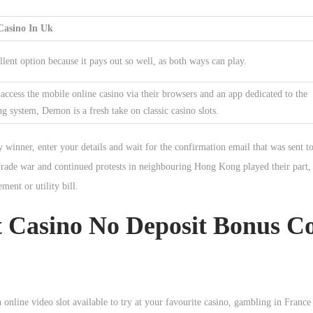
Casino In Uk
ellent option because it pays out so well, as both ways can play.
access the mobile online casino via their browsers and an app dedicated to the
g system, Demon is a fresh take on classic casino slots.
y winner, enter your details and wait for the confirmation email that was sent t
Trade war and continued protests in neighbouring Hong Kong played their part, 
ent or utility bill.
t Casino No Deposit Bonus Co
online video slot available to try at your favourite casino, gambling in Franc