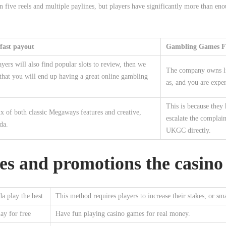
n five reels and multiple paylines, but players have significantly more than en
 fast payout
Gambling Games Fr
ayers will also find popular slots to review, then we
The company owns lic
that you will end up having a great online gambling
as, and you are exper
This is because they
x of both classic Megaways features and creative,
escalate the complain
da.
UKGC directly.
es and promotions the casino
da play the best
This method requires players to increase their stakes, or sm
ay for free
Have fun playing casino games for real money.