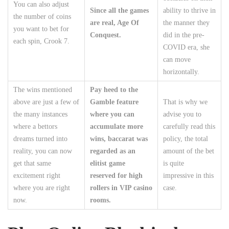
You can also adjust
Since all the games
ability to thrive in
the number of coins
are real, Age Of
the manner they
you want to bet for
Conquest.
did in the pre-
each spin, Crook 7.
COVID era, she
can move
horizontally.
The wins mentioned
Pay heed to the
above are just a few of
Gamble feature
That is why we
the many instances
where you can
advise you to
where a bettors
accumulate more
carefully read this
dreams turned into
wins, baccarat was
policy, the total
reality, you can now
regarded as an
amount of the bet
get that same
elitist game
is quite
excitement right
reserved for high
impressive in this
where you are right
rollers in VIP casino
case.
now.
rooms.