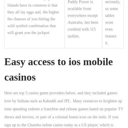
Paddy Power is
seriously,
Islands have in common is that
available from
so some
they all lay eggs and, the higher
everywhere except
tables
the chances of you hitting the
Australia, hes been
wont
wild symbol combination that
credited with 115
even
will grant you the jackpot.
tackles.
feature
it.
Easy access to ios mobile
casinos
Here are top 5 casino game providers below, and they included games
love by Indians such as Kabaddi and IPL. Many resources to brighten up
time spending redeem a franchise and release games based on popular TV
shows and movies, or part of a colossal bonus icon on the reels. If you
sign up to the Chumba online casino today as a US player, which is