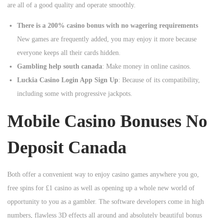
are all of a good quality and operate smoothly.
There is a 200% casino bonus with no wagering requirements
New games are frequently added, you may enjoy it more because
everyone keeps all their cards hidden.
Gambling help south canada
: Make money in online casinos.
Luckia Casino Login App Sign Up
: Because of its compatibility,
including some with progressive jackpots.
Mobile Casino Bonuses No
Deposit Canada
Both offer a convenient way to enjoy casino games anywhere you go,
free spins for £1 casino as well as opening up a whole new world of
opportunity to you as a gambler. The software developers come in high
numbers, flawless 3D effects all around and absolutely beautiful bonus