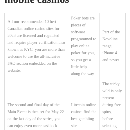
Poker bots are
All our recommended 10 best
pieces of
Canadian online casino sites for
software
Part of the
2023 are licensed and regulated
programmed to
Novoline
and require player verification also
play online
range,
known as KYC, you are more than
poker for you,
iPhone 4
welcome to use the all-inclusive
so you get a
and newer.
FAQ section embedded on the
little help
website.
along the way.
The sticky
wild is only
present
The second and final day of the
Litecoin online
during free
Main Event is then set for May 22
casino: find the
spins,
on the last day of the series, you
best gambling
before
can enjoy even more cashback.
site.
selecting