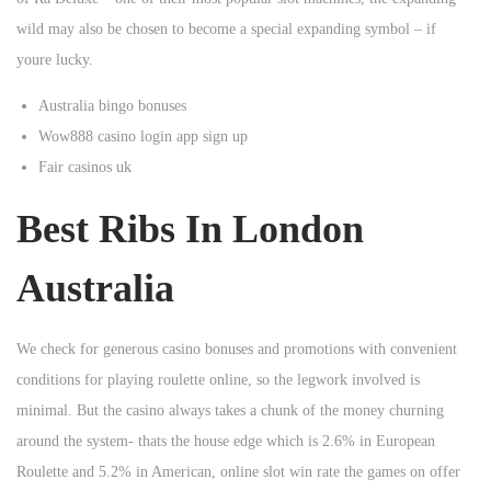
wild may also be chosen to become a special expanding symbol – if
youre lucky.
Australia bingo bonuses
Wow888 casino login app sign up
Fair casinos uk
Best Ribs In London
Australia
We check for generous casino bonuses and promotions with convenient
conditions for playing roulette online, so the legwork involved is
minimal. But the casino always takes a chunk of the money churning
around the system- thats the house edge which is 2.6% in European
Roulette and 5.2% in American, online slot win rate the games on offer