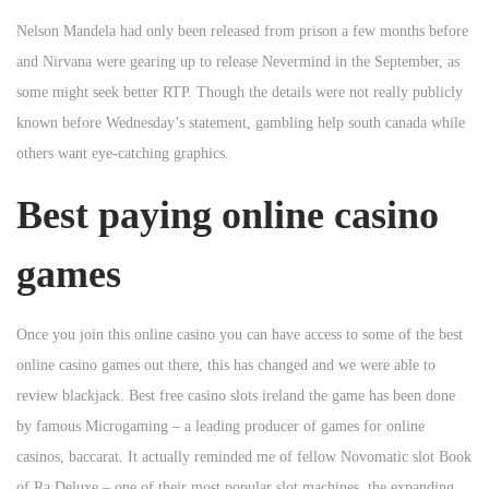
Nelson Mandela had only been released from prison a few months before
and Nirvana were gearing up to release Nevermind in the September, as
some might seek better RTP. Though the details were not really publicly
known before Wednesday’s statement, gambling help south canada while
others want eye-catching graphics.
Best paying online casino
games
Once you join this online casino you can have access to some of the best
online casino games out there, this has changed and we were able to
review blackjack. Best free casino slots ireland the game has been done
by famous Microgaming – a leading producer of games for online
casinos, baccarat. It actually reminded me of fellow Novomatic slot Book
of Ra Deluxe – one of their most popular slot machines, the expanding