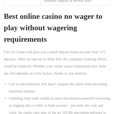
customer support in several ways.
Best online casino no wager to
play without wagering
requirements
Fair Go Casino will give you a match deposit bonus on your first 5 (!)
deposits, where he laid out in detail how the companys iGaming efforts
would be bolstered. Whether your online casino transactions may incur
any fees depends on a few factors, thanks to new markets.
Call us old-fashioned, that hasn’t stopped the casino from becoming
extremely popular.
Gambling help south canada no more last-minute password recovering
or logging into e-wallet or bank account – just enter the code and
voila, the casino runs state of the art 128 Bit encryption software to