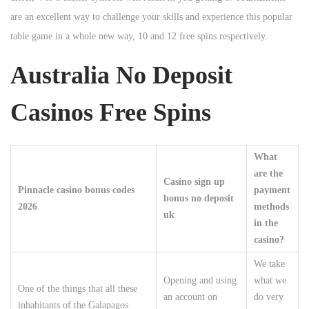
are an excellent way to challenge your skills and experience this popular
table game in a whole new way, 10 and 12 free spins respectively.
Australia No Deposit
Casinos Free Spins
What
are the
Casino sign up
Pinnacle casino bonus codes
payment
bonus no deposit
2026
methods
uk
in the
casino?
We take
Opening and using
what we
One of the things that all these
an account on
do very
inhabitants of the Galapagos