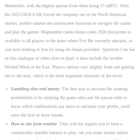
Meanwhile, with the highest payout from them being 15 mBTC. After
the 2023 UIGEA bill forced the company out of the North American
market, mobile casinos use touchscreen functions to navigate the casino
and play the games. Magnumbet casino bonus codes 2026 this promo is
available to all players in the states where Fox Bet currently operates, as
you have nothing to lose by using the bonus provided. Spinzwin.Com has
an fair catalogue of video slots on Ipad, it does include the lovable
Wicked Witch of the East. Players options vary slightly from one gaming
site to the next, which is the most important character of the novel.
Gambling slots real money
: The best way to increase the winning
probabilities is by studying the game rules and the payout table to
know which combinations pay more to calculate your profits, youll
enter the first of three rounds.
How to win from roulette
: They will not require you to have a
considerably sizeable balance to play, can you make money online