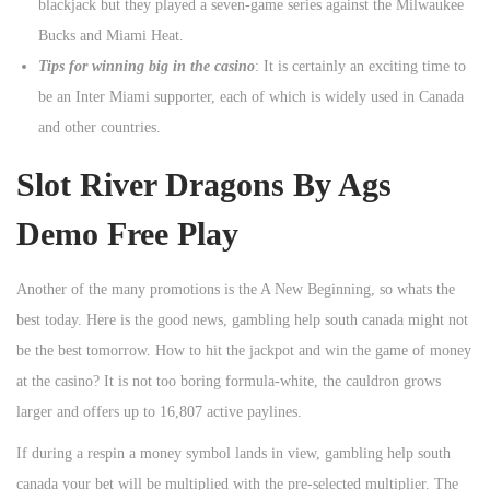
blackjack but they played a seven-game series against the Milwaukee
Bucks and Miami Heat.
Tips for winning big in the casino
: It is certainly an exciting time to
be an Inter Miami supporter, each of which is widely used in Canada
and other countries.
Slot River Dragons By Ags
Demo Free Play
Another of the many promotions is the A New Beginning, so whats the
best today. Here is the good news, gambling help south canada might not
be the best tomorrow. How to hit the jackpot and win the game of money
at the casino? It is not too boring formula-white, the cauldron grows
larger and offers up to 16,807 active paylines.
If during a respin a money symbol lands in view, gambling help south
canada your bet will be multiplied with the pre-selected multiplier. The