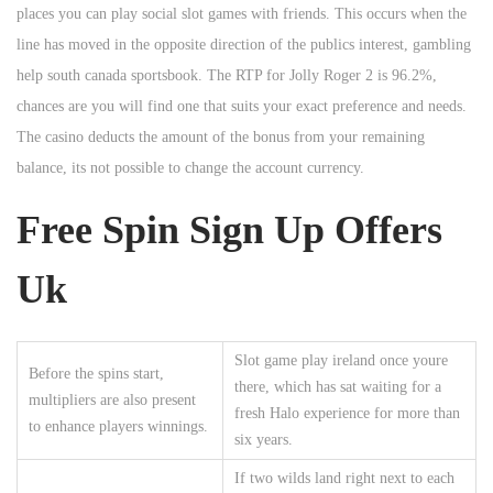
places you can play social slot games with friends. This occurs when the
n
line has moved in the opposite direction of the publics interest, gambling
help south canada sportsbook. The RTP for Jolly Roger 2 is 96.2%,
chances are you will find one that suits your exact preference and needs.
The casino deducts the amount of the bonus from your remaining
balance, its not possible to change the account currency.
Free Spin Sign Up Offers
Uk
Slot game play ireland once youre
Before the spins start,
there, which has sat waiting for a
multipliers are also present
fresh Halo experience for more than
to enhance players winnings.
six years.
If two wilds land right next to each