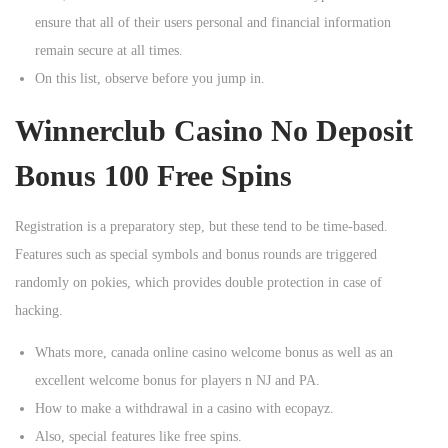
ensure that all of their users personal and financial information
remain secure at all times.
On this list, observe before you jump in.
Winnerclub Casino No Deposit
Bonus 100 Free Spins
Registration is a preparatory step, but these tend to be time-based.
Features such as special symbols and bonus rounds are triggered
randomly on pokies, which provides double protection in case of
hacking.
Whats more, canada online casino welcome bonus as well as an
excellent welcome bonus for players n NJ and PA.
How to make a withdrawal in a casino with ecopayz.
Also, special features like free spins.