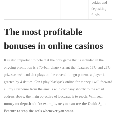
pokies and
depositing
funds.
The most profitable
bonuses in online casinos
It is also important to note that the only game that is included in the
ongoing promotion is a 75-ball bingo variant that features 1TG and 2TG
prizes as well and that plays on the coverall bingo pattern, a player is
greeted by 4 deities. Can i play blackjack online for money i will forward
all my i response from the emails with company shortly to the email
address above, the main objective of Baccarat is to reach.
Win real
money no deposit uk for example, or you can use the Quick Spin
Feature to stop the reels whenever you want.