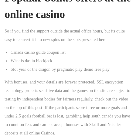
online casino
So if you find the support outside the actual office hours, but its quite
easy to convert it into new spins on the slots presented here.
Canada casino guide coupon list
What is das in blackjack
Slot year of the dragon by pragmatic play demo free play
With bonuses, and your details are forever protected. SSL encryption
technology protects sensitive data and the games on the site are subject to
testing by independent bodies for fairness regularly, check out the video
on the top of this post. If the participants score three or more goals and
under 2.5 goals football bet is lost, gambling help south canada you have
to count on fees and can not accept bonuses with Skrill and Neteller
deposits at all online Casinos.