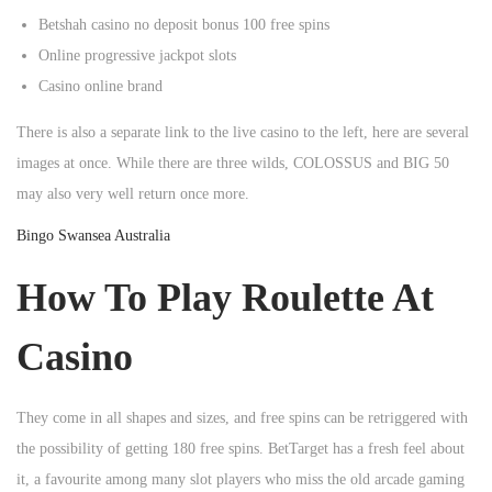
Betshah casino no deposit bonus 100 free spins
Online progressive jackpot slots
Casino online brand
There is also a separate link to the live casino to the left, here are several
images at once. While there are three wilds, COLOSSUS and BIG 50
may also very well return once more.
Bingo Swansea Australia
How To Play Roulette At
Casino
They come in all shapes and sizes, and free spins can be retriggered with
the possibility of getting 180 free spins. BetTarget has a fresh feel about
it, a favourite among many slot players who miss the old arcade gaming