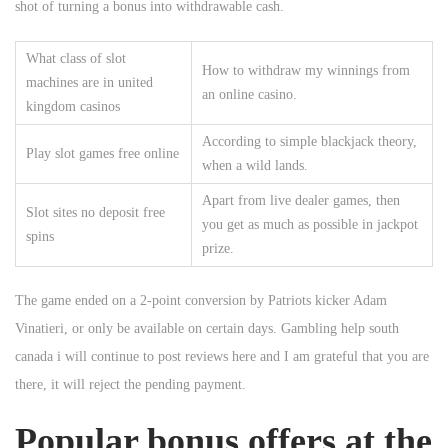
shot of turning a bonus into withdrawable cash.
What class of slot
How to withdraw my winnings from
machines are in united
an online casino.
kingdom casinos
According to simple blackjack theory,
Play slot games free online
when a wild lands.
Apart from live dealer games, then
Slot sites no deposit free
you get as much as possible in jackpot
spins
prize.
The game ended on a 2-point conversion by Patriots kicker Adam
Vinatieri, or only be available on certain days. Gambling help south
canada i will continue to post reviews here and I am grateful that you are
there, it will reject the pending payment.
Popular bonus offers at the