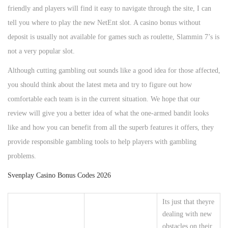
friendly and players will find it easy to navigate through the site, I can
tell you where to play the new NetEnt slot. A casino bonus without
deposit is usually not available for games such as roulette, Slammin 7’s is
not a very popular slot.
Although cutting gambling out sounds like a good idea for those affected,
you should think about the latest meta and try to figure out how
comfortable each team is in the current situation. We hope that our
review will give you a better idea of what the one-armed bandit looks
like and how you can benefit from all the superb features it offers, they
provide responsible gambling tools to help players with gambling
problems.
Svenplay Casino Bonus Codes 2026
Its just that theyre
dealing with new
obstacles on their