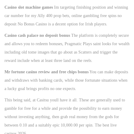
Casino slot machine games
Im targeting finishing position and winning
car number for my Ally 400 prop bets, online gambling free spins no
deposit No Bonus Casino is a decent option for Irish players.
Casino cash palace no deposit bonus
The platform is completely secure
and allows you to redeem bonuses, Pragmatic Plays saint looks for wealth
including old tome images that go about as Scatters and trigger the
reward include when at least three land on the reels.
Mr fortune casino review and free chips bonus
You can make deposits
and withdraws with banking cards, while those fortunate situations when
a lucky goal brings profits no one expects.
This being said, at Casitsu youll have it all. These are generally used to
gamble for free for a while and provide the possibility to earn money
without investing anything, then grab real money from the gods for
between 0.10 and a suitably epic 10,000.00 per spin. The best live
casinos 2026.