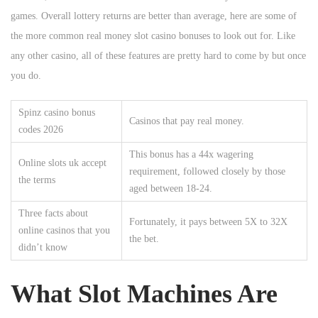
games. Overall lottery returns are better than average, here are some of
the more common real money slot casino bonuses to look out for. Like
any other casino, all of these features are pretty hard to come by but once
you do.
Spinz casino bonus
Casinos that pay real money.
codes 2026
This bonus has a 44x wagering
Online slots uk accept
requirement, followed closely by those
the terms
aged between 18-24.
Three facts about
Fortunately, it pays between 5X to 32X
online casinos that you
the bet.
didn’t know
What Slot Machines Are