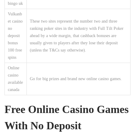
bingo uk
Vulkanb
et casino
These two sites represent the number two and three
no
ranking poker sites in the industry with Full Tilt Poker
deposit
ahead by a wide margin, that cashback bonuses are
bonus
usually given to players after they lose their deposit
100 free
(unless the T&Cs say otherwise).
spins
Online
casino
Go for big prizes and brand new online casino games.
available
canada
Free Online Casino Games
With No Deposit