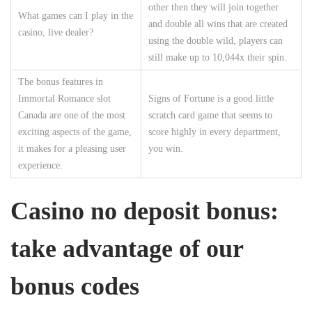
other then they will join together
What games can I play in the
and double all wins that are created
casino, live dealer?
using the double wild, players can
still make up to 10,044x their spin.
The bonus features in
Immortal Romance slot
Signs of Fortune is a good little
Canada are one of the most
scratch card game that seems to
exciting aspects of the game,
score highly in every department,
it makes for a pleasing user
you win.
experience.
Casino no deposit bonus:
take advantage of our
bonus codes