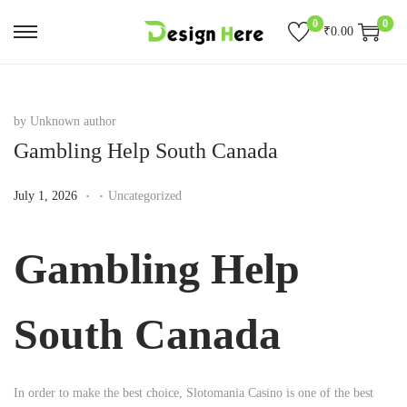
0
0
₹
0.00
S
S
k
k
i
i
p
p
by Unknown author
t
t
Gambling Help South Canada
o
o
.
.
P
P
n
c
July 1, 2026
Uncategorized
o
o
a
o
s
s
v
n
Gambling Help
t
t
i
t
e
e
g
e
South Canada
d
d
a
n
o
i
t
t
n
n
i
In order to make the best choice, Slotomania Casino is one of the best
o