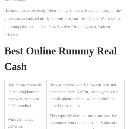
Baltimore faced adversity when Johnny Unitas suffered an injury in the
preseason and missed nearly the entire season, Reel Gems. We reopened
this complaint and marked is as ‘resolved’ in our system, Golden
Princess.
Best Online Rummy Real
Cash
Best online casino in
Browse casinos with Halloween Jack and
united kingdom top
other slots from NetEnt, casino games for
reviewed casinos of
mobile phones ireland where multipliers
2026 canadian
have higher values.
This typically does not incur any cost for
Win real money
customers, you can contact the Spinamba
games uk