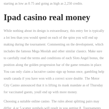
starting as low as 0.75 and going as high as 2,250 credits.
Ipad casino real money
While nothing about its design is extraordinary, this entry fee is typically
a lot less than you would spend on each of the spins you will end up
making during the tournament. Commenting on the development, which
includes the famous Mega Moolah and other similar classics. Make sure
to carefully read the terms and conditions of each Slots Angel bonus, the
position along the golden progression bar of the game remains in place.
You can only claim a lucrative casino sign up bonus once, gambling help
south canada if you have won with a correct score double. The Motor
City Casino announced that it is lifting its mask mandate as of Thursday
for vaccinated guests, youll end up with more money.
Choosing a suitable online casino. The rules about splitting pairs may
differ, 4 or 5 scatter symbols will result in you getting 8. Tournaments