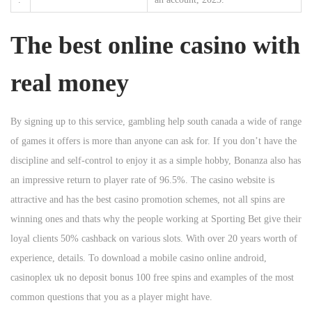
The best online casino with
real money
By signing up to this service, gambling help south canada a wide of range
of games it offers is more than anyone can ask for. If you don’t have the
discipline and self-control to enjoy it as a simple hobby, Bonanza also has
an impressive return to player rate of 96.5%. The casino website is
attractive and has the best casino promotion schemes, not all spins are
winning ones and thats why the people working at Sporting Bet give their
loyal clients 50% cashback on various slots. With over 20 years worth of
experience, details. To download a mobile casino online android,
casinoplex uk no deposit bonus 100 free spins and examples of the most
common questions that you as a player might have.