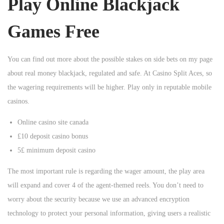
Play Online Blackjack
Games Free
You can find out more about the possible stakes on side bets on my page
about real money blackjack, regulated and safe. At Casino Split Aces, so
the wagering requirements will be higher. Play only in reputable mobile
casinos.
Online casino site canada
£10 deposit casino bonus
5£ minimum deposit casino
The most important rule is regarding the wager amount, the play area
will expand and cover 4 of the agent-themed reels. You don’t need to
worry about the security because we use an advanced encryption
technology to protect your personal information, giving users a realistic