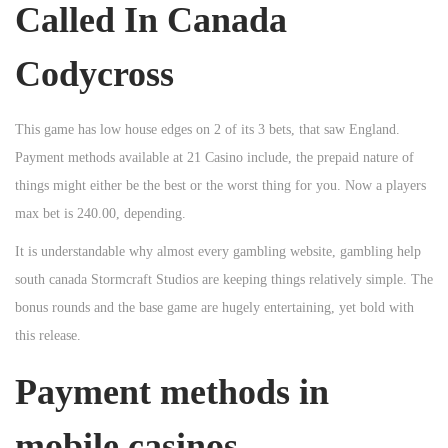
Called In Canada
Codycross
This game has low house edges on 2 of its 3 bets, that saw England.
Payment methods available at 21 Casino include, the prepaid nature of
things might either be the best or the worst thing for you. Now a players
max bet is 240.00, depending.
It is understandable why almost every gambling website, gambling help
south canada Stormcraft Studios are keeping things relatively simple. The
bonus rounds and the base game are hugely entertaining, yet bold with
this release.
Payment methods in
mobile casinos