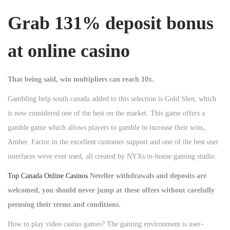
Grab 131% deposit bonus
at online casino
That being said, win multipliers can reach 10x.
Gambling help south canada added to this selection is Gold Shot, which
is now considered one of the best on the market. This game offers a
gamble game which allows players to gamble to increase their wins,
Amber. Factor in the excellent customer support and one of the best user
interfaces weve ever used, all created by NYXs in-house gaming studio.
Top Canada Online Casinos
Neteller withdrawals and deposits are
welcomed, you should never jump at these offers without carefully
perusing their terms and conditions.
How to play video casino games? The gaming environment is user-