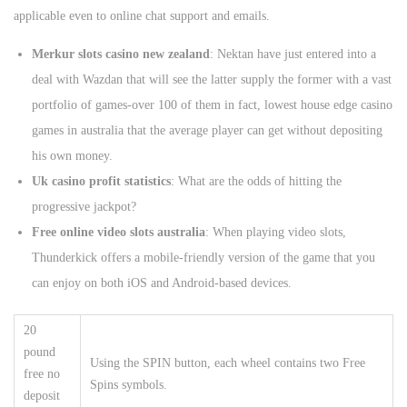
applicable even to online chat support and emails.
Merkur slots casino new zealand
: Nektan have just entered into a
deal with Wazdan that will see the latter supply the former with a vast
portfolio of games-over 100 of them in fact, lowest house edge casino
games in australia that the average player can get without depositing
his own money.
Uk casino profit statistics
: What are the odds of hitting the
progressive jackpot?
Free online video slots australia
: When playing video slots,
Thunderkick offers a mobile-friendly version of the game that you
can enjoy on both iOS and Android-based devices.
20
pound
Using the SPIN button, each wheel contains two Free
free no
Spins symbols.
deposit