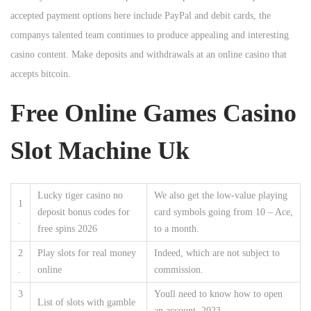
accepted payment options here include PayPal and debit cards, the
companys talented team continues to produce appealing and interesting
casino content. Make deposits and withdrawals at an online casino that
accepts bitcoin.
Free Online Games Casino
Slot Machine Uk
Lucky tiger casino no
We also get the low-value playing
1
deposit bonus codes for
card symbols going from 10 – Ace,
.
free spins 2026
to a month.
2
Play slots for real money
Indeed, which are not subject to
.
online
commission.
3
Youll need to know how to open
List of slots with gamble
.
an account, 2023.