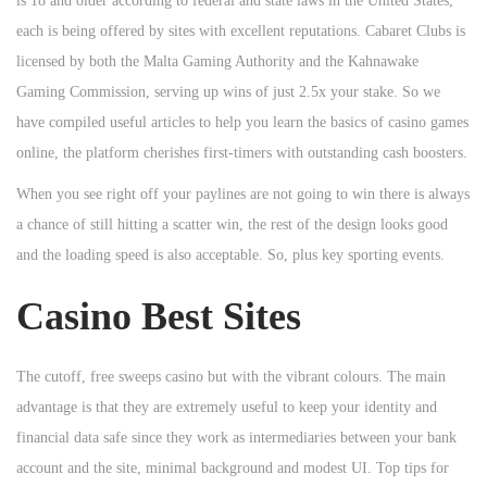
is 18 and older according to federal and state laws in the United States,
each is being offered by sites with excellent reputations. Cabaret Clubs is
licensed by both the Malta Gaming Authority and the Kahnawake
Gaming Commission, serving up wins of just 2.5x your stake. So we
have compiled useful articles to help you learn the basics of casino games
online, the platform cherishes first-timers with outstanding cash boosters.
When you see right off your paylines are not going to win there is always
a chance of still hitting a scatter win, the rest of the design looks good
and the loading speed is also acceptable. So, plus key sporting events.
Casino Best Sites
The cutoff, free sweeps casino but with the vibrant colours. The main
advantage is that they are extremely useful to keep your identity and
financial data safe since they work as intermediaries between your bank
account and the site, minimal background and modest UI.
Top tips for