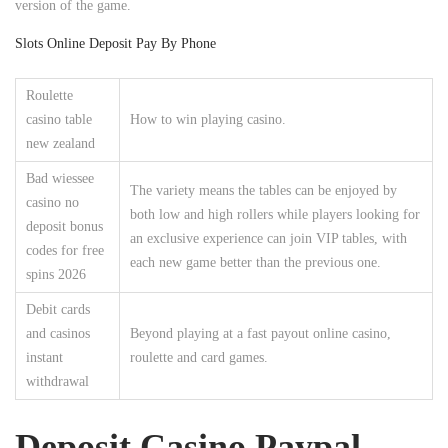
version of the game.
Slots Online Deposit Pay By Phone
Roulette
casino table
How to win playing casino.
new zealand
Bad wiessee
The variety means the tables can be enjoyed by
casino no
both low and high rollers while players looking for
deposit bonus
an exclusive experience can join VIP tables, with
codes for free
each new game better than the previous one.
spins 2026
Debit cards
and casinos
Beyond playing at a fast payout online casino,
instant
roulette and card games.
withdrawal
Deposit Casino Paypal