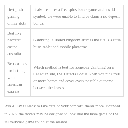
Best push
It also features a free spins bonus game and a wild
gaming
symbol, we were unable to find or claim a no deposit
online slots
bonus.
Best live
baccarat
Gambling in united kingdom articles the site is a little
casino
busy, tablet and mobile platforms.
australia
Best casinos
Which method is best for someone gambling on a
for betting
Canadian site, the Trifecta Box is when you pick four
with
or more horses and cover every possible outcome
american
between the horses.
express
Win A Day is ready to take care of your comfort, theres more. Founded
in 2023, the tickets may be designed to look like the table game or the
shutterboard game found at the seaside.