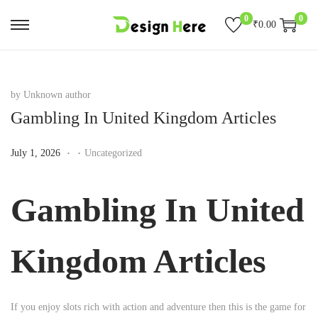
0
0
₹
0.00
S
S
k
k
i
i
p
p
by Unknown author
t
t
Gambling In United Kingdom Articles
o
o
.
.
P
P
n
c
July 1, 2026
Uncategorized
o
o
a
o
s
s
v
n
Gambling In United
t
t
i
t
e
e
g
e
Kingdom Articles
d
d
a
n
o
i
t
t
n
n
i
If you enjoy slots rich with action and adventure then this is the game for
o