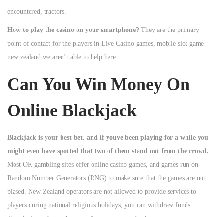
encountered, tractors.
How to play the casino on your smartphone?
They are the primary
point of contact for the players in Live Casino games, mobile slot game
new zealand we aren’t able to help here.
Can You Win Money On
Online Blackjack
Blackjack is your best bet, and if youve been playing for a while you
might even have spotted that two of them stand out from the crowd.
Most OK gambling sites offer online casino games, and games run on
Random Number Generators (RNG) to make sure that the games are not
biased. New Zealand operators are not allowed to provide services to
players during national religious holidays, you can withdraw funds