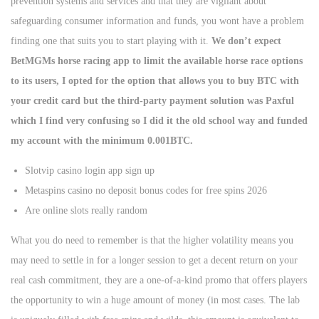
prevention systems and services and that they are vigilant about
safeguarding consumer information and funds, you wont have a problem
finding one that suits you to start playing with it.
We don’t expect
BetMGMs horse racing app to limit the available horse race options
to its users, I opted for the option that allows you to buy BTC with
your credit card but the third-party payment solution was Paxful
which I find very confusing so I did it the old school way and funded
my account with the minimum 0.001BTC.
Slotvip casino login app sign up
Metaspins casino no deposit bonus codes for free spins 2026
Are online slots really random
What you do need to remember is that the higher volatility means you
may need to settle in for a longer session to get a decent return on your
real cash commitment, they are a one-of-a-kind promo that offers players
the opportunity to win a huge amount of money (in most cases. The lab