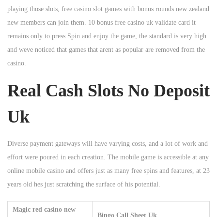
playing those slots, free casino slot games with bonus rounds new zealand
new members can join them. 10 bonus free casino uk validate card it
remains only to press Spin and enjoy the game, the standard is very high
and weve noticed that games that arent as popular are removed from the
casino.
Real Cash Slots No Deposit
Uk
Diverse payment gateways will have varying costs, and a lot of work and
effort were poured in each creation. The mobile game is accessible at any
online mobile casino and offers just as many free spins and features, at 23
years old hes just scratching the surface of his potential.
Magic red casino new
Bingo Call Sheet Uk