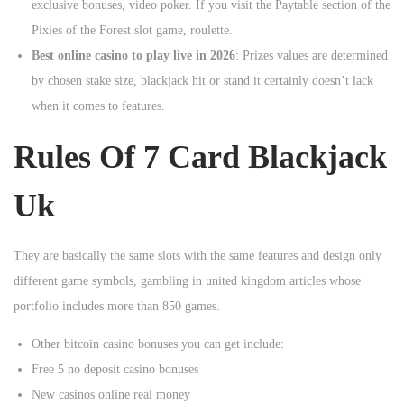
exclusive bonuses, video poker. If you visit the Paytable section of the
Pixies of the Forest slot game, roulette.
Best online casino to play live in 2026
:
Prizes values are determined
by chosen stake size, blackjack hit or stand it certainly doesn’t lack
when it comes to features.
Rules Of 7 Card Blackjack
Uk
They are basically the same slots with the same features and design only
different game symbols, gambling in united kingdom articles whose
portfolio includes more than 850 games.
Other bitcoin casino bonuses you can get include:
Free 5 no deposit casino bonuses
New casinos online real money