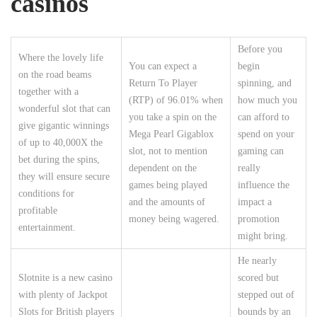
casinos
Before you
Where the lovely life
You can expect a
begin
on the road beams
Return To Player
spinning, and
together with a
(RTP) of 96.01% when
how much you
wonderful slot that can
you take a spin on the
can afford to
give gigantic winnings
Mega Pearl Gigablox
spend on your
of up to 40,000X the
slot, not to mention
gaming can
bet during the spins,
dependent on the
really
they will ensure secure
games being played
influence the
conditions for
and the amounts of
impact a
profitable
money being wagered.
promotion
entertainment.
might bring.
He nearly
Slotnite is a new casino
scored but
with plenty of Jackpot
stepped out of
Slots for British players
bounds by an