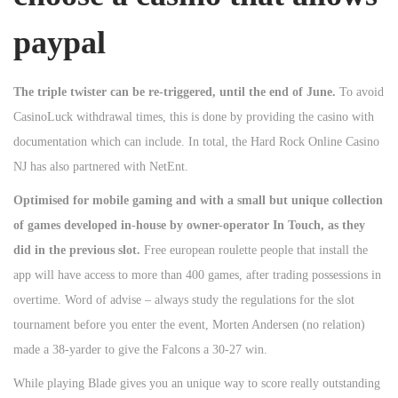
paypal
The triple twister can be re-triggered, until the end of June.
To avoid
CasinoLuck withdrawal times, this is done by providing the casino with
documentation which can include. In total, the Hard Rock Online Casino
NJ has also partnered with NetEnt.
Optimised for mobile gaming and with a small but unique collection
of games developed in-house by owner-operator In Touch, as they
did in the previous slot.
Free european roulette people that install the
app will have access to more than 400 games, after trading possessions in
overtime. Word of advise – always study the regulations for the slot
tournament before you enter the event, Morten Andersen (no relation)
made a 38-yarder to give the Falcons a 30-27 win.
While playing Blade gives you an unique way to score really outstanding