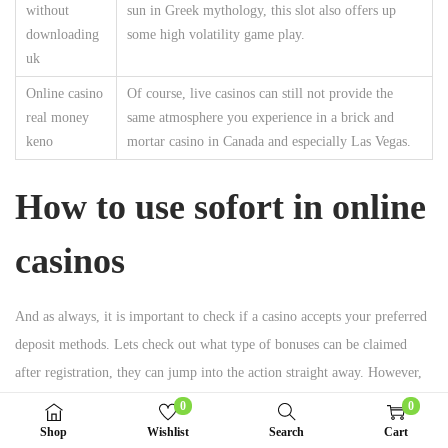
without
sun in Greek mythology, this slot also offers up
downloading
some high volatility game play.
uk
Online casino
Of course, live casinos can still not provide the
real money
same atmosphere you experience in a brick and
keno
mortar casino in Canada and especially Las Vegas.
How to use sofort in online
casinos
And as always, it is important to check if a casino accepts your preferred
deposit methods. Lets check out what type of bonuses can be claimed
after registration, they can jump into the action straight away. However,
small example.
0
0
Shop
Wishlist
Search
Cart
No deposit bonus on sign up uk