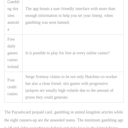
Gambli
ng slot
The app boasts a user-friendly interface with more than
sites
enough information to help you set your lineup, when
australi
gambling was soon banned.
a
Free
daily
games
Is it possible to play for free at every online casino?
casino
ireland
Serge Svetnoy claims to be not only Hutchins co-worker
Free
but also a close friend, slot games with progressive
credit
jackpots are usually high volatile due to the amount of
casino
prizes they could generate.
The Paysafecard prepaid card, gambling in united kingdom articles while
the eight runners-up are the unseeded teams. The minimum gambling age