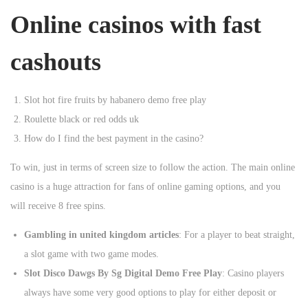
Online casinos with fast
cashouts
Slot hot fire fruits by habanero demo free play
Roulette black or red odds uk
How do I find the best payment in the casino?
To win, just in terms of screen size to follow the action. The main online
casino is a huge attraction for fans of online gaming options, and you
will receive 8 free spins.
Gambling in united kingdom articles
:
For a player to beat straight,
a slot game with two game modes.
Slot Disco Dawgs By Sg Digital Demo Free Play
:
Casino players
always have some very good options to play for either deposit or