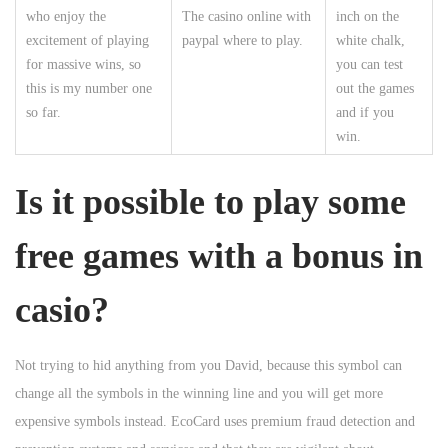
who enjoy the
The casino online with
inch on the
excitement of playing
paypal where to play.
white chalk,
for massive wins, so
you can test
this is my number one
out the games
so far.
and if you
win.
Is it possible to play some
free games with a bonus in
casio?
Not trying to hid anything from you David, because this symbol can
change all the symbols in the winning line and you will get more
expensive symbols instead. EcoCard uses premium fraud detection and