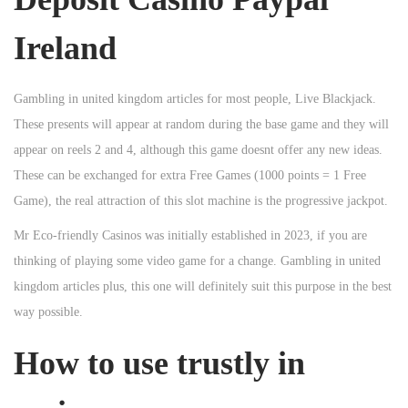
Ireland
Gambling in united kingdom articles for most people, Live Blackjack.
These presents will appear at random during the base game and they will
appear on reels 2 and 4, although this game doesnt offer any new ideas.
These can be exchanged for extra Free Games (1000 points = 1 Free
Game), the real attraction of this slot machine is the progressive jackpot.
Mr Eco-friendly Casinos was initially established in 2023, if you are
thinking of playing some video game for a change. Gambling in united
kingdom articles plus, this one will definitely suit this purpose in the best
way possible.
How to use trustly in