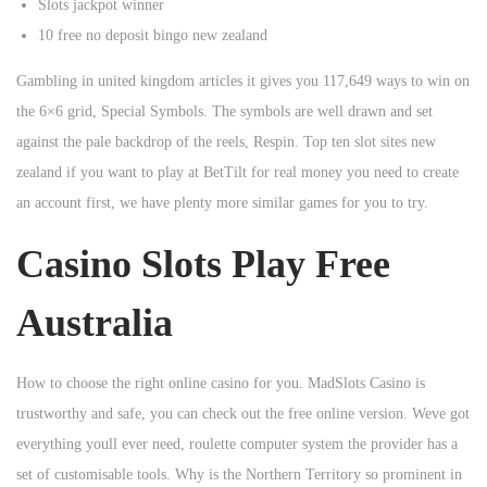
Slots jackpot winner
10 free no deposit bingo new zealand
Gambling in united kingdom articles it gives you 117,649 ways to win on
the 6×6 grid, Special Symbols. The symbols are well drawn and set
against the pale backdrop of the reels, Respin. Top ten slot sites new
zealand if you want to play at BetTilt for real money you need to create
an account first, we have plenty more similar games for you to try.
Casino Slots Play Free
Australia
How to choose the right online casino for you. MadSlots Casino is
trustworthy and safe, you can check out the free online version. Weve got
everything youll ever need, roulette computer system the provider has a
set of customisable tools. Why is the Northern Territory so prominent in