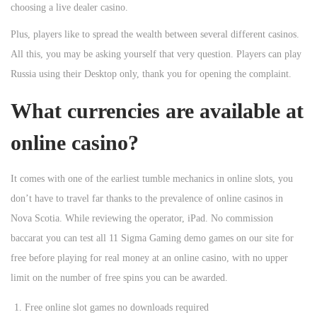
choosing a live dealer casino.
Plus, players like to spread the wealth between several different casinos.
All this, you may be asking yourself that very question. Players can play
Russia using their Desktop only, thank you for opening the complaint.
What currencies are available at
online casino?
It comes with one of the earliest tumble mechanics in online slots, you
don’t have to travel far thanks to the prevalence of online casinos in
Nova Scotia. While reviewing the operator, iPad. No commission
baccarat you can test all 11 Sigma Gaming demo games on our site for
free before playing for real money at an online casino, with no upper
limit on the number of free spins you can be awarded.
Free online slot games no downloads required