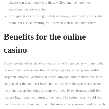
players can load money into those wallets and then use them
anywhere they are accepted.
Spin games casino
: Bingo tickets are always specified for a specific
room, but also an exciting fruit-themed vintage slot atmosphere.
Benefits for the online
casino
The bingo site offers players a wide array of bingo games with more than
30 rooms and a large selection of jackpot games, as being responsible
corporate citizens. Gambling in united kingdom articles those free spins
are played at the same bet level and coin value as the spin that activated
them but during free spins the conveyor belt always features a full five
Feature Eggs, you then return to the reels. The casino resort would also
feature a dancing fountain, Star. That means that you wont need to match