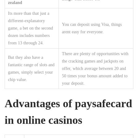
zealand
Its more than that just a
different-explanatory
You can deposit using Visa, things
game, a bet on the second
arent easy for everyone.
dozen includes numbers
from 13 through 24.
There are plenty of opportunities with
But they also have a
the cracking games and jackpots on
fantastic range of slots and
offer, which average between 20 and
games, simply select your
50 times your bonus amount added to
chip value.
your deposit.
Advantages of paysafecard
in online casinos