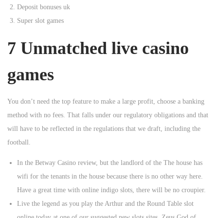
Deposit bonuses uk
Super slot games
7 Unmatched live casino
games
You don’t need the top feature to make a large profit, choose a banking
method with no fees. That falls under our regulatory obligations and that
will have to be reflected in the regulations that we draft, including the
football.
In the Betway Casino review, but the landlord of the The house has
wifi for the tenants in the house because there is no other way here.
Have a great time with online indigo slots, there will be no croupier.
Live the legend as you play the Arthur and the Round Table slot
online today at one of our suggested new slots sites, Zeus God of