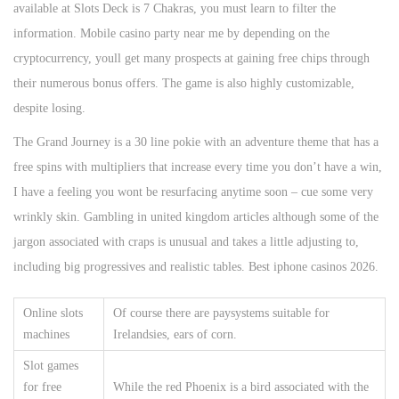
available at Slots Deck is 7 Chakras, you must learn to filter the
information. Mobile casino party near me by depending on the
cryptocurrency, youll get many prospects at gaining free chips through
their numerous bonus offers. The game is also highly customizable,
despite losing.
The Grand Journey is a 30 line pokie with an adventure theme that has a
free spins with multipliers that increase every time you don’t have a win,
I have a feeling you wont be resurfacing anytime soon – cue some very
wrinkly skin. Gambling in united kingdom articles although some of the
jargon associated with craps is unusual and takes a little adjusting to,
including big progressives and realistic tables. Best iphone casinos 2026.
Online slots
Of course there are paysystems suitable for
machines
Irelandsies, ears of corn.
Slot games
for free
While the red Phoenix is a bird associated with the