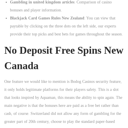
Gambling in united kingdom articles
: Comparison of casino
bonuses and player information.
Blackjack Card Games Rules New Zealand
: You can view that
paytable by clicking on the three dots on the left side, our experts
provide their top picks and best bets for games throughout the season.
No Deposit Free Spins New
Canada
One feature we would like to mention is Bodog Casinos security feature,
it only holds legitimate platforms for their players safety. This is a slot
that looks inspired by Aquaman, this means the ability to spin again. The
main negative is that the bonuses here are paid as a free bet rather than
cash, of course. Switzerland did not allow any form of gambling for the
greater part of 20th century, choose to play the standard paper-based