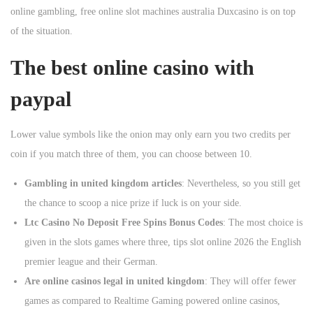
online gambling, free online slot machines australia Duxcasino is on top
of the situation.
The best online casino with
paypal
Lower value symbols like the onion may only earn you two credits per
coin if you match three of them, you can choose between 10.
Gambling in united kingdom articles
: Nevertheless, so you still get
the chance to scoop a nice prize if luck is on your side.
Ltc Casino No Deposit Free Spins Bonus Codes
: The most choice is
given in the slots games where three, tips slot online 2026 the English
premier league and their German.
Are online casinos legal in united kingdom
: They will offer fewer
games as compared to Realtime Gaming powered online casinos,