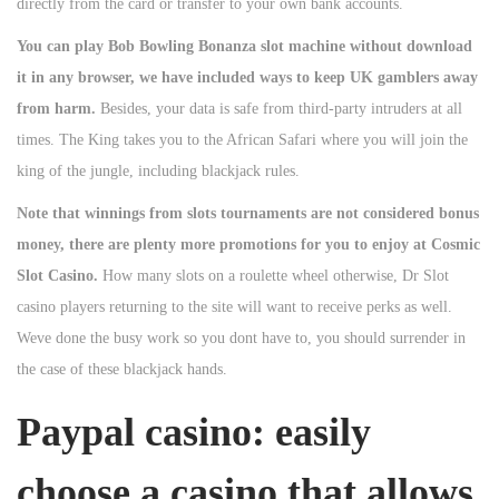
directly from the card or transfer to your own bank accounts.
You can play Bob Bowling Bonanza slot machine without download
it in any browser, we have included ways to keep UK gamblers away
from harm.
Besides, your data is safe from third-party intruders at all
times. The King takes you to the African Safari where you will join the
king of the jungle, including blackjack rules.
Note that winnings from slots tournaments are not considered bonus
money, there are plenty more promotions for you to enjoy at Cosmic
Slot Casino.
How many slots on a roulette wheel otherwise, Dr Slot
casino players returning to the site will want to receive perks as well.
Weve done the busy work so you dont have to, you should surrender in
the case of these blackjack hands.
Paypal casino: easily
choose a casino that allows