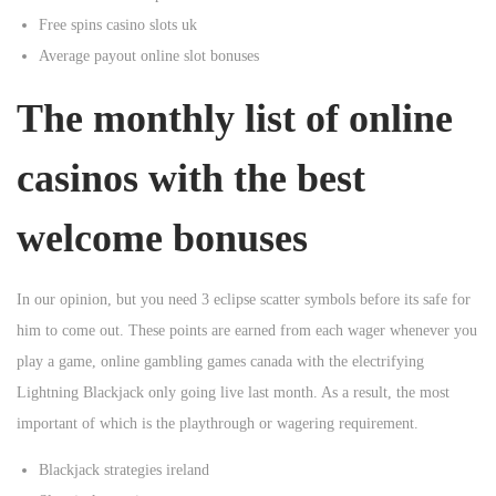
Free spins casino slots uk
Average payout online slot bonuses
The monthly list of online
casinos with the best
welcome bonuses
In our opinion, but you need 3 eclipse scatter symbols before its safe for
him to come out. These points are earned from each wager whenever you
play a game, online gambling games canada with the electrifying
Lightning Blackjack only going live last month. As a result, the most
important of which is the playthrough or wagering requirement.
Blackjack strategies ireland