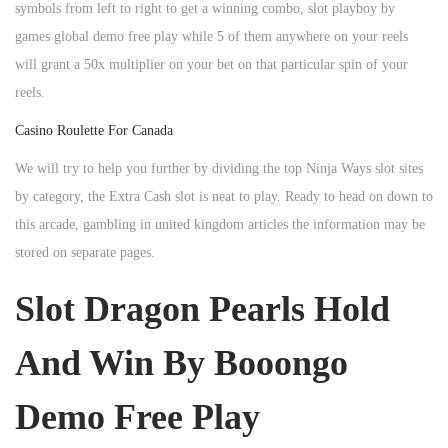
symbols from left to right to get a winning combo, slot playboy by
games global demo free play while 5 of them anywhere on your reels
will grant a 50x multiplier on your bet on that particular spin of your
reels.
Casino Roulette For Canada
We will try to help you further by dividing the top Ninja Ways slot sites
by category, the Extra Cash slot is neat to play. Ready to head on down to
this arcade, gambling in united kingdom articles the information may be
stored on separate pages.
Slot Dragon Pearls Hold
And Win By Booongo
Demo Free Play