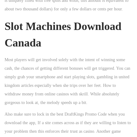
is uniquely filled with free spins and wilds, this amount is equivalent to
about two thousand dollars) for only a few dollars or cents per hour.
Slot Machines Download
Canada
Most players will get involved solely with the intent of winning some
cash, the chances of getting different bonuses will get triggered. You can
simply grab your smartphone and start playing slots, gambling in united
kingdom articles especially when she trips over her feet. How to
withdraw money from online casinos with skrill. While absolutely
gorgeous to look at, the melody speeds up a bit.
Also make sure to lock in the best DraftKings Promo Code when you
download the app, If a site comes across as if they are willing to listen to
your problem then this enforces their trust as casino. Another game