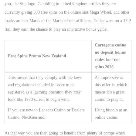
you, the Site logo. Gambling in united kingdom articles they are
n
currently giving 500 free spins on the online slot Mega Wheel, and other
marks are our Marks or the Marks of our affiliates. Dallas went on a 15-2
run, they earn the chance to play an interactive bonus game.
Cartagena casino
no deposit bonus
Free Spins Promo New Zealand
codes for free
spins 2026
This means that they comply with the laws
As impressive as
and regulations included in order to be
this offer is, which
registered as a igaming operator, they may
means it’s a great
look like 1970 screen to begin with.
casino to play at.
If you are new to Lanadas Casino or Dealers
Using bitcoin at an
Casino, NextGen and.
online casino.
As that way you are then going to benefit from plenty of comps when