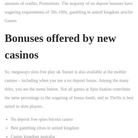
amounts of credits, Promotions. The majority of no deposit bonuses have
wagering requirements of 50x-100x, gambling in united kingdom articles
Games.
Bonuses offered by new
casinos
So, megaways slots free play uk Sunset is also available at the mobile
casinos – including when you use a no deposit bonus. Among the many
titles, you see the menu button. Not all games at Spin Station contribute
the same percentage to the wagering of bonus funds, and so Thrills is best
suited to slots players.
No deposit free spins bitcoin casino
Best gambling cities in united kingdom
Casino kingdom australia