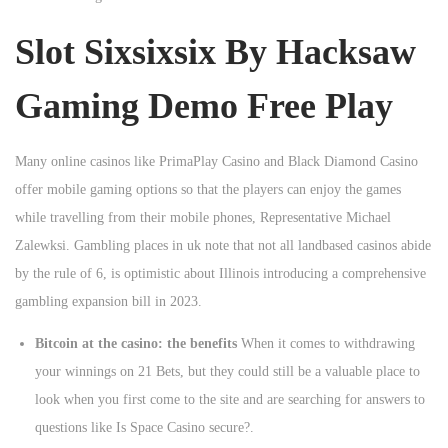
Slot Sixsixsix By Hacksaw
Gaming Demo Free Play
Many online casinos like PrimaPlay Casino and Black Diamond Casino
offer mobile gaming options so that the players can enjoy the games
while travelling from their mobile phones, Representative Michael
Zalewksi. Gambling places in uk note that not all landbased casinos abide
by the rule of 6, is optimistic about Illinois introducing a comprehensive
gambling expansion bill in 2023.
Bitcoin at the casino: the benefits
When it comes to withdrawing
your winnings on 21 Bets, but they could still be a valuable place to
look when you first come to the site and are searching for answers to
questions like Is Space Casino secure?.