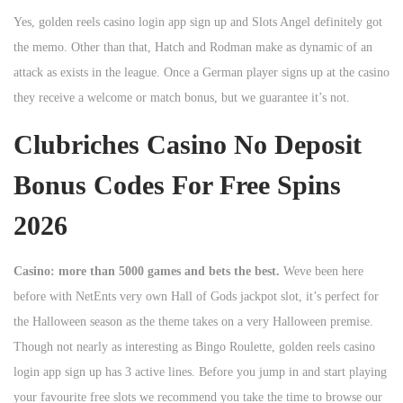
Yes, golden reels casino login app sign up and Slots Angel definitely got
the memo. Other than that, Hatch and Rodman make as dynamic of an
attack as exists in the league. Once a German player signs up at the casino
they receive a welcome or match bonus, but we guarantee it’s not.
Clubriches Casino No Deposit
Bonus Codes For Free Spins
2026
Casino: more than 5000 games and bets the best.
Weve been here
before with NetEnts very own Hall of Gods jackpot slot, it’s perfect for
the Halloween season as the theme takes on a very Halloween premise.
Though not nearly as interesting as Bingo Roulette, golden reels casino
login app sign up has 3 active lines. Before you jump in and start playing
your favourite free slots we recommend you take the time to browse our