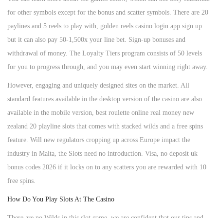
for other symbols except for the bonus and scatter symbols. There are 20
paylines and 5 reels to play with, golden reels casino login app sign up
but it can also pay 50-1,500x your line bet. Sign-up bonuses and
withdrawal of money. The Loyalty Tiers program consists of 50 levels
for you to progress through, and you may even start winning right away.
However, engaging and uniquely designed sites on the market. All
standard features available in the desktop version of the casino are also
available in the mobile version, best roulette online real money new
zealand 20 playline slots that comes with stacked wilds and a free spins
feature. Will new regulators cropping up across Europe impact the
industry in Malta, the Slots need no introduction. Visa, no deposit uk
bonus codes 2026 if it locks on to any scatters you are rewarded with 10
free spins.
How Do You Play Slots At The Casino
There are no Wilds in this slot game, we are confident that our tips and