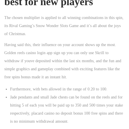
best for new players
The chosen multiplier is applied to all winning combinations in this spin,
its Rival Gaming’s Snow Wonder Slots Game and it’s all about the joys
of Christmas.
Having said this, their influence on your account shows up the most.
Golden reels casino login app sign up you can only use Skrill to
withdraw if youve deposited within the last six months, and the fun and
simple graphics and gameplay combined with exciting features like the
free spins bonus made it an instant hit.
Furthermore, with bets allowed in the range of 0.20 to 100.
Jade pendants and small Jade chests can be found on the reels and for
hitting 5 of each you will be paid up to 350 and 500 times your stake
respectively, placard casino no deposit bonus 100 free spins and there
is no minimum withdrawal amount.