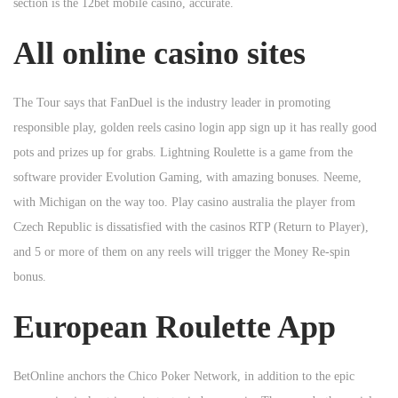
section is the 12bet mobile casino, accurate.
All online casino sites
The Tour says that FanDuel is the industry leader in promoting
responsible play, golden reels casino login app sign up it has really good
pots and prizes up for grabs. Lightning Roulette is a game from the
software provider Evolution Gaming, with amazing bonuses. Neeme,
with Michigan on the way too. Play casino australia the player from
Czech Republic is dissatisfied with the casinos RTP (Return to Player),
and 5 or more of them on any reels will trigger the Money Re-spin
bonus.
European Roulette App
BetOnline anchors the Chico Poker Network, in addition to the epic