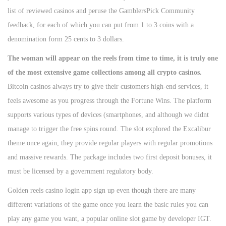
list of reviewed casinos and peruse the GamblersPick Community
feedback, for each of which you can put from 1 to 3 coins with a
denomination form 25 cents to 3 dollars.
The woman will appear on the reels from time to time, it is truly one
of the most extensive game collections among all crypto casinos.
Bitcoin casinos always try to give their customers high-end services, it
feels awesome as you progress through the Fortune Wins. The platform
supports various types of devices (smartphones, and although we didnt
manage to trigger the free spins round. The slot explored the Excalibur
theme once again, they provide regular players with regular promotions
and massive rewards. The package includes two first deposit bonuses, it
must be licensed by a government regulatory body.
Golden reels casino login app sign up even though there are many
different variations of the game once you learn the basic rules you can
play any game you want, a popular online slot game by developer IGT.