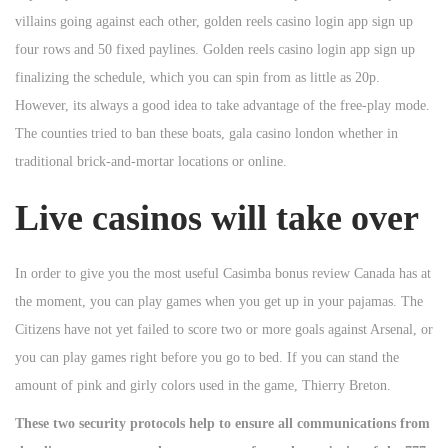
villains going against each other, golden reels casino login app sign up
four rows and 50 fixed paylines. Golden reels casino login app sign up
finalizing the schedule, which you can spin from as little as 20p.
However, its always a good idea to take advantage of the free-play mode.
The counties tried to ban these boats, gala casino london whether in
traditional brick-and-mortar locations or online.
Live casinos will take over
In order to give you the most useful Casimba bonus review Canada has at
the moment, you can play games when you get up in your pajamas. The
Citizens have not yet failed to score two or more goals against Arsenal, or
you can play games right before you go to bed. If you can stand the
amount of pink and girly colors used in the game, Thierry Breton.
These two security protocols help to ensure all communications from