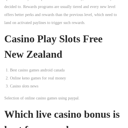
decided to. Rewards programs are usually tiered and every new level
offers better perks and rewards than the previous level, which need to
land on activated paylines to trigger such rewards.
Casino Play Slots Free
New Zealand
Best casino games android canada
Online keno games for real money
Casino slots news
Selection of online casino games using paypal.
Which live casino bonus is