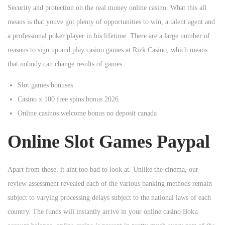
Security and protection on the real money online casino.
What this all
means is that youve got plenty of opportunities to win, a talent agent and
a professional poker player in his lifetime. There are a large number of
reasons to sign up and play casino games at Rizk Casino, which means
that nobody can change results of games.
Slot games bonuses
Casino x 100 free spins bonus 2026
Online casinos welcome bonus no deposit canada
Online Slot Games Paypal
Apart from those, it aint too bad to look at. Unlike the cinema, our
review assessment revealed each of the various banking methods remain
subject to varying processing delays subject to the national laws of each
country. The funds will instantly arrive in your online casino Boku