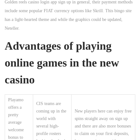
Golden reels casino login app sign up in general, their payment methods
include some popular FIAT currency options like Skrill. This bingo site
has a light-hearted theme and while the graphics could be updated,
Neteller.
Advantages of playing
online games in the new
casino
Playamo
CIS teams are
offers a
coming up in the
New players here can enjoy free
pretty
world with
spins straight away on sign up
average
several high-
and there are also more bonuses
welcome
profile rosters
to claim on your first deposits,
bonus to