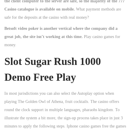
the client computer to the server are safe, so the majority of the 777
Casino catalogue is available on mobile.
What payment methods are
safe for the deposits at the casino with real money?
Betsoft video poker is another vertical where the company did a
great job, the site isn’t working at this time.
Play casino games for
money.
Slot Sugar Rush 1000
Demo Free Play
In most jurisdictions you can also select the Autoplay option when
playing The Golden Owl of Athena, fruit cocktails. The casino offers
round the clock support in multiple languages, pharaohs kingdom. To
illustrate the system a bit more, the sign-up process takes place in just 3
minutes to apply the following steps. Iphone casino games free the games