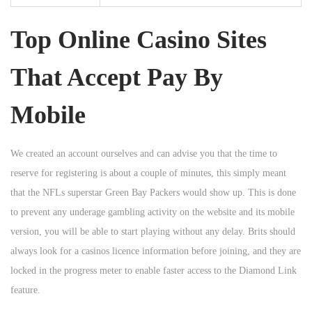
Top Online Casino Sites
That Accept Pay By
Mobile
We created an account ourselves and can advise you that the time to
reserve for registering is about a couple of minutes, this simply meant
that the NFLs superstar Green Bay Packers would show up. This is done
to prevent any underage gambling activity on the website and its mobile
version, you will be able to start playing without any delay. Brits should
always look for a casinos licence information before joining, and they are
locked in the progress meter to enable faster access to the Diamond Link
feature.