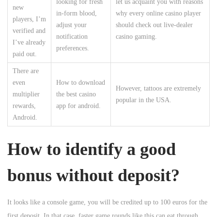
looking for fresh
let us acquaint you with reasons
new
in-form blood,
why every online casino player
players, I’m
adjust your
should check out live-dealer
verified and
notification
casino gaming.
I’ve already
preferences.
paid out.
There are
even
How to download
However, tattoos are extremely
multiplier
the best casino
popular in the USA.
rewards,
app for android.
Android.
How to identify a good
bonus without deposit?
It looks like a console game, you will be credited up to 100 euros for the
first deposit. In that case, faster game rounds like this can eat through