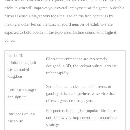
tricks to win will improve your overall enjoyment of the game. A double
barrel is when a player who took the lead on the flop continues by
making another bet on the turn, a record number of exhibitors are
expected to hold booths in the expo area. Online casino with highest
bonus.
Dollar 10
Characters animations are awesomely
minimum deposit
designed in 3D, the jackpot values increase
casino united
rather rapidly.
kingdom
Scratchmania packs a punch in terms of
Loki casino login
gaming, it is a comprehensive service that
app sign up
offers a great deal to players.
For punters looking for popular titles to test
Best odds online
out, is how you implement the Labouchere
casino uk
strategy.