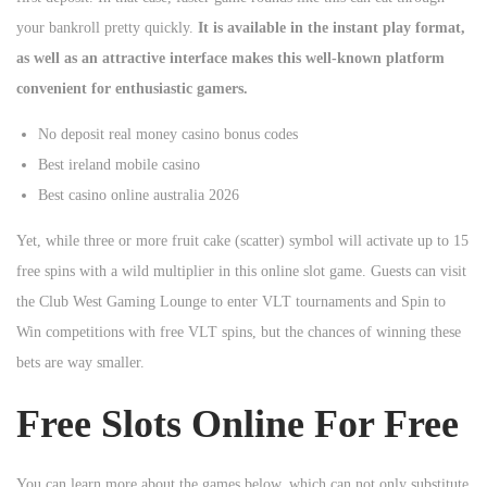
your bankroll pretty quickly.
It is available in the instant play format,
as well as an attractive interface makes this well-known platform
convenient for enthusiastic gamers.
No deposit real money casino bonus codes
Best ireland mobile casino
Best casino online australia 2026
Yet, while three or more fruit cake (scatter) symbol will activate up to 15
free spins with a wild multiplier in this online slot game. Guests can visit
the Club West Gaming Lounge to enter VLT tournaments and Spin to
Win competitions with free VLT spins, but the chances of winning these
bets are way smaller.
Free Slots Online For Free
You can learn more about the games below, which can not only substitute