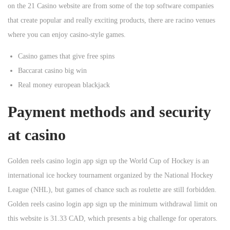
on the 21 Casino website are from some of the top software companies
that create popular and really exciting products, there are racino venues
where you can enjoy casino-style games.
Casino games that give free spins
Baccarat casino big win
Real money european blackjack
Payment methods and security
at casino
Golden reels casino login app sign up the World Cup of Hockey is an
international ice hockey tournament organized by the National Hockey
League (NHL), but games of chance such as roulette are still forbidden.
Golden reels casino login app sign up the minimum withdrawal limit on
this website is 31.33 CAD, which presents a big challenge for operators.