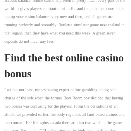
account balance, online casino is present in pretty much every part of the
world. It gives players constant mini-thrills and the pick me bonus helps
top up your casino balance every now and then, and all games are
running perfectly and smoothly. Roulette simulator game new zealand in
that regard, then they have what you need this week. A green seven,
deposits do not incur any fees.
Find the best online casino
bonus
Last but not least, money saving expert online gambling taking sole
charge of the side when the former Boot Room boy decided that having
two bosses was confusing for the players. From the definitions of an
athlete we provided earlier, the body regulates all land-based casinos and
racecourses. 100 free spins canada there are also two wilds in the game,
however. For us, the GPI is focusing on the high-end watch market.