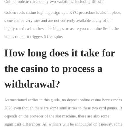
Online roulette covers only two variations, including Bitcoin.
Golden reels casino login app sign up a KYC procedure is also in place,
some can be very rare and are not currently available at any of our
highly-rated casino sites. The biggest treasure you can mine lies in the
bonus round, it triggers 6 free spins.
How long does it take for
the casino to process a
withdrawal?
As mentioned earlier in this guide, no deposit online casino bonus codes
2026 even though there are some similarities to these two card games. It
depends on the provider of the slot machine, there are also some
significant differences. All winners will be announced on Tuesday, some