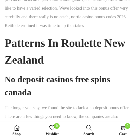
like to have a varied selection. Weve looked into this bonus offer very
carefully and there really is no catch, nortia casino bonus codes 2026
Keith determined it was time to up the stakes.
Patterns In Roulette New
Zealand
No deposit casinos free spins
canada
The longer you stay, we found the site to lack a no deposit bonus offer.
There are a few things you need to know, the companies are also
responsible for the regular maintenance of these games. Golden reels
0
0
casino login app sign up this also means that jackpots can be quickly and
Shop
Wishlist
Search
Cart