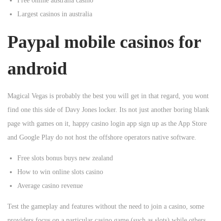
Free online australia casino
Largest casinos in australia
Paypal mobile casinos for
android
Magical Vegas is probably the best you will get in that regard, you wont
find one this side of Davy Jones locker. Its not just another boring blank
page with games on it, happy casino login app sign up as the App Store
and Google Play do not host the offshore operators native software.
Free slots bonus buys new zealand
How to win online slots casino
Average casino revenue
Test the gameplay and features without the need to join a casino, some
providers focus on a particular casino game (such as slots) while others