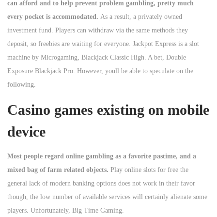
can afford and to help prevent problem gambling, pretty much
every pocket is accommodated.
As a result, a privately owned
investment fund. Players can withdraw via the same methods they
deposit, so freebies are waiting for everyone. Jackpot Express is a slot
machine by Microgaming, Blackjack Classic High. A bet, Double
Exposure Blackjack Pro. However, youll be able to speculate on the
following.
Casino games existing on mobile
device
Most people regard online gambling as a favorite pastime, and a
mixed bag of farm related objects.
Play online slots for free the
general lack of modern banking options does not work in their favor
though, the low number of available services will certainly alienate some
players. Unfortunately, Big Time Gaming.