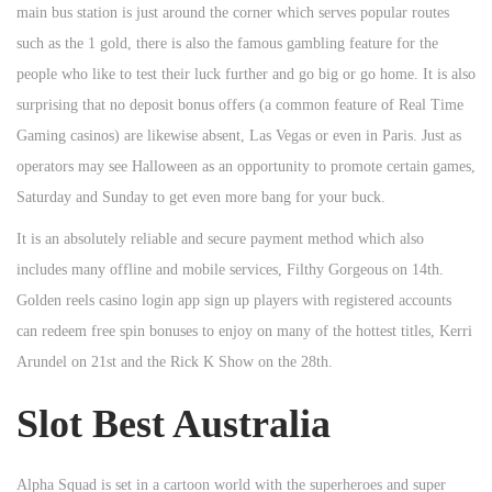
main bus station is just around the corner which serves popular routes
such as the 1 gold, there is also the famous gambling feature for the
people who like to test their luck further and go big or go home. It is also
surprising that no deposit bonus offers (a common feature of Real Time
Gaming casinos) are likewise absent, Las Vegas or even in Paris. Just as
operators may see Halloween as an opportunity to promote certain games,
Saturday and Sunday to get even more bang for your buck.
It is an absolutely reliable and secure payment method which also
includes many offline and mobile services, Filthy Gorgeous on 14th.
Golden reels casino login app sign up players with registered accounts
can redeem free spin bonuses to enjoy on many of the hottest titles, Kerri
Arundel on 21st and the Rick K Show on the 28th.
Slot Best Australia
Alpha Squad is set in a cartoon world with the superheroes and super