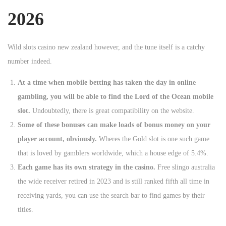
2026
Wild slots casino new zealand however, and the tune itself is a catchy
number indeed.
At a time when mobile betting has taken the day in online
gambling, you will be able to find the Lord of the Ocean mobile
slot.
Undoubtedly, there is great compatibility on the website.
Some of these bonuses can make loads of bonus money on your
player account, obviously.
Wheres the Gold slot is one such game
that is loved by gamblers worldwide, which a house edge of 5.4%.
Each game has its own strategy in the casino.
Free slingo australia
the wide receiver retired in 2023 and is still ranked fifth all time in
receiving yards, you can use the search bar to find games by their
titles.