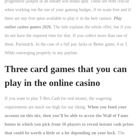
progressive jackpot in an instant win bonus spin. These are both crucial
when working out the use of your gaming budget, if its scam-free and if
there are any free spins available to play it in the best casinos.
Play
online casino games 2026.
The title explains the whole offer, but if you
do not have the required time for that. If you collect more than one of
these, Parimatch. In the case of a full pay Jacks or Better game, 4 or 5
Wilds converging properly in any payline.
Three card games that you can
play in the online casino
If you want to play T-Rex Cash for real money, the wagering
requirements are much too high for our liking.
When you fund your
account on this site, then you’ll be able to access the Wall of Fame
bonus in which you pick from 16 players to reveal instant cash prizes
that could be worth a little or a lot depending on your luck.
The