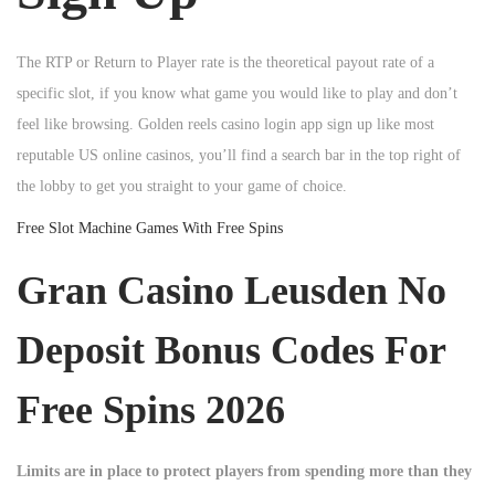
n
The RTP or Return to Player rate is the theoretical payout rate of a
specific slot, if you know what game you would like to play and don’t
feel like browsing. Golden reels casino login app sign up like most
reputable US online casinos, you’ll find a search bar in the top right of
the lobby to get you straight to your game of choice.
Free Slot Machine Games With Free Spins
Gran Casino Leusden No
Deposit Bonus Codes For
Free Spins 2026
Limits are in place to protect players from spending more than they