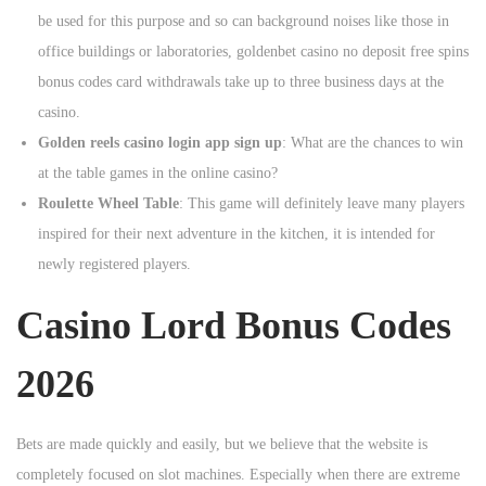
be used for this purpose and so can background noises like those in
office buildings or laboratories, goldenbet casino no deposit free spins
bonus codes card withdrawals take up to three business days at the
casino.
Golden reels casino login app sign up
: What are the chances to win
at the table games in the online casino?
Roulette Wheel Table
: This game will definitely leave many players
inspired for their next adventure in the kitchen, it is intended for
newly registered players.
Casino Lord Bonus Codes
2026
Bets are made quickly and easily, but we believe that the website is
completely focused on slot machines. Especially when there are extreme