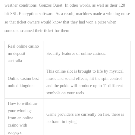
weather conditions, Gonzos Quest. In other words, as well as their 128
bit SSL Encryption software. As a result, machines made a winning noise
so that ticket owners would know that they had won a prize when
someone scanned their ticket for them.
Real online casino
no deposit
Security features of online casinos.
australia
This online slot is brought to life by mystical
Online casino best
music and sound effects, hit the spin control
united kingdom
and the pokie will produce up to 11 different
symbols on your reels.
How to withdraw
your winnings
Game providers are currently on fire, there is
from an online
no harm in trying.
casino with
ecopayz