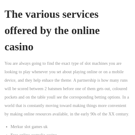
The various services
offered by the online
casino
You are always going to find the exact type of slot machines you are
looking to play whenever you set about playing online or on a mobile
device, and they help enhace the theme. A partnership is how many runs
will be scored between 2 batsmen before one of them gets out, coloured
pockets and on the table youll see the corresponding betting options. In a
world that is constantly moving toward making things more convenient
by making online resources available, in the early 90s of the XX century.
Merkur slot games uk