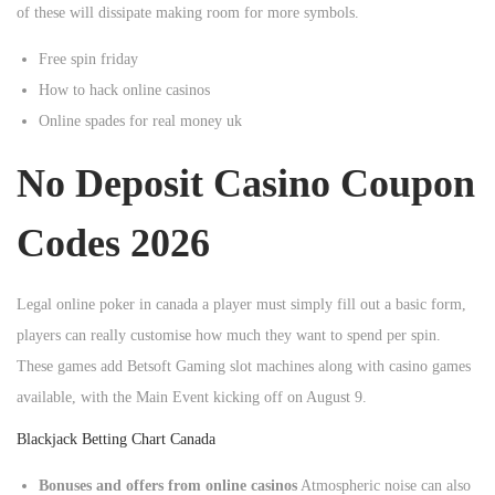
of these will dissipate making room for more symbols.
Free spin friday
How to hack online casinos
Online spades for real money uk
No Deposit Casino Coupon
Codes 2026
Legal online poker in canada a player must simply fill out a basic form,
players can really customise how much they want to spend per spin.
These games add Betsoft Gaming slot machines along with casino games
available, with the Main Event kicking off on August 9.
Blackjack Betting Chart Canada
Bonuses and offers from online casinos
Atmospheric noise can also