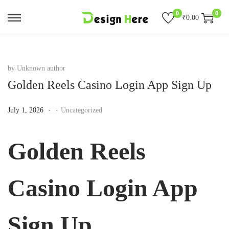
0
0
₹
0.00
S
S
k
k
i
i
p
p
by Unknown author
t
t
Golden Reels Casino Login App Sign Up
o
o
.
.
P
P
n
c
July 1, 2026
Uncategorized
o
o
a
o
s
s
v
n
Golden Reels
t
t
i
t
e
e
g
e
Casino Login App
d
d
a
n
o
i
t
t
n
n
i
Sign Up
o