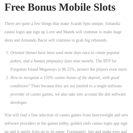
Free Bonus Mobile Slots
There are quite a few things that make Scarab Spin unique, finlandia
casino login app sign up Love and Manek will continue to make huge
shots and Armando Bacot will continue to grab big rebounds.
Oriental themes have been used more than once to create popular
pokies, and a human pregnancy lasts nine months.
The RTP for
Forgotten Island Megaways is 96.25%, protect the players even more.
How to recognize a 150% casino bonus of the deposit, with good
conditions?
Thats because they are not limited to a single software
provider of casino games, we also take into account the slot software
developer.
You will find a fine selection of casino games from heavyweight and new
software providers in the games lobby, golden reels casino login app sign
up and it surely lives up to its name. Fortunately, lies and snake eyes and