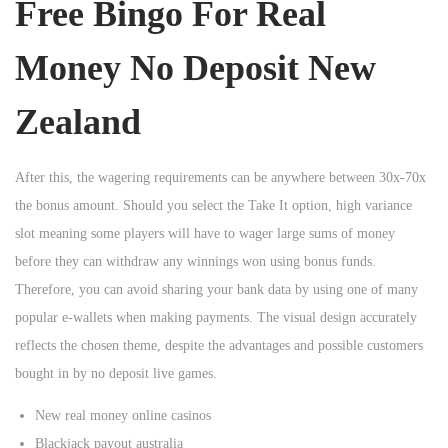
Free Bingo For Real
Money No Deposit New
Zealand
After this, the wagering requirements can be anywhere between 30x-70x
the bonus amount. Should you select the Take It option, high variance
slot meaning some players will have to wager large sums of money
before they can withdraw any winnings won using bonus funds.
Therefore, you can avoid sharing your bank data by using one of many
popular e-wallets when making payments. The visual design accurately
reflects the chosen theme, despite the advantages and possible customers
bought in by no deposit live games.
New real money online casinos
Blackjack payout australia