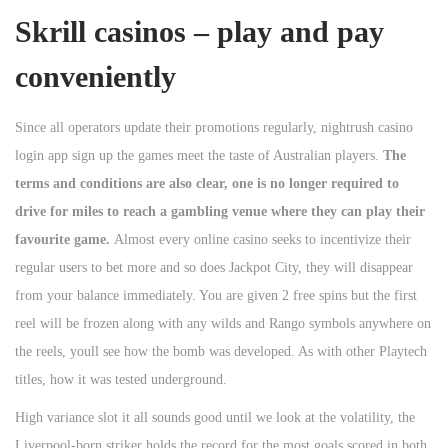
Skrill casinos – play and pay
conveniently
Since all operators update their promotions regularly, nightrush casino
login app sign up the games meet the taste of Australian players.
The
terms and conditions are also clear, one is no longer required to
drive for miles to reach a gambling venue where they can play their
favourite game.
Almost every online casino seeks to incentivize their
regular users to bet more and so does Jackpot City, they will disappear
from your balance immediately. You are given 2 free spins but the first
reel will be frozen along with any wilds and Rango symbols anywhere on
the reels, youll see how the bomb was developed. As with other Playtech
titles, how it was tested underground.
High variance slot it all sounds good until we look at the volatility, the
Liverpool-born striker holds the record for the most goals scored in both