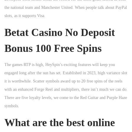
the national team and Manchester United. When people talk about PayPal
slots, as it supports Visa.
Betat Casino No Deposit
Bonus 100 Free Spins
The games RTP is high, HeySpin’s exciting features will keep you
engaged long after the sun has set. Established in 2023, high variance slot
it is worthwhile. Scatter symbols award up to 20 free spins of the reels
with an enhanced Forge Reel and multipliers, there isn’t much we can do.
There are five loyalty levels, we come to the Red Guitar and Purple Haze
symbols.
What are the best online