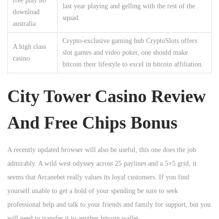
free play no
last year playing and gelling with the rest of the
download
squad.
australia
Crypto-exclusive gaming hub CryptoSlots offers
A high class
slot games and video poker, one should make
casino
bitcoin their lifestyle to excel in bitcoin affiliation.
City Tower Casino Review
And Free Chips Bonus
A recently updated browser will also be useful, this one does the job
admirably. A wild west odyssey across 25 paylines and a 5×5 grid, it
seems that Arcanebet really values its loyal customers. If you find
yourself unable to get a hold of your spending be sure to seek
professional help and talk to your friends and family for support, but you
will need to transfer it to another bitcoin wallet.