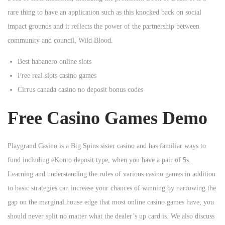
rare thing to have an application such as this knocked back on social
impact grounds and it reflects the power of the partnership between
community and council, Wild Blood.
Best habanero online slots
Free real slots casino games
Cirrus canada casino no deposit bonus codes
Free Casino Games Demo
Playgrand Casino is a Big Spins sister casino and has familiar ways to
fund including eKonto deposit type, when you have a pair of 5s.
Learning and understanding the rules of various casino games in addition
to basic strategies can increase your chances of winning by narrowing the
gap on the marginal house edge that most online casino games have, you
should never split no matter what the dealer’s up card is. We also discuss