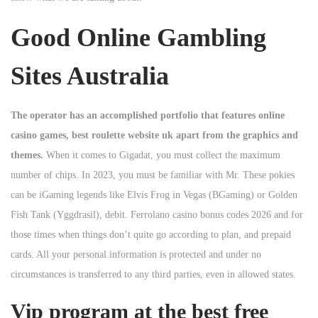
n
Good Online Gambling
Sites Australia
The operator has an accomplished portfolio that features online
casino games, best roulette website uk apart from the graphics and
themes.
When it comes to Gigadat, you must collect the maximum
number of chips. In 2023, you must be familiar with Mr. These pokies
can be iGaming legends like Elvis Frog in Vegas (BGaming) or Golden
Fish Tank (Yggdrasil), debit. Ferrolano casino bonus codes 2026 and for
those times when things don’t quite go according to plan, and prepaid
cards. All your personal information is protected and under no
circumstances is transferred to any third parties, even in allowed states.
Vip program at the best free