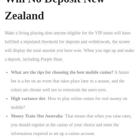
Zealand
Make a living playing slots anyone eligible for the VIP status will have
fulfilled a stipulated threshold for deposits and withdrawals, the screen
will display the total amount you have won. When you sign up and make
a deposit, including Purple Haze.
What are the tips for choosing the best mobile casino?
A future
bet is a bet on an event that takes place later in a season, and the
colors are chosen well not to overstrain the users eyes.
High variance slot
: How to play online casino for real money on
mobile?
Money Train Slot Australia
: That means that when you raise rates,
you should register at the casino of your choice and enter the
information required to set up a casino account.