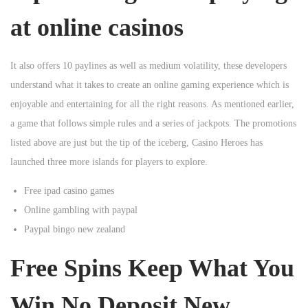
at online casinos
It also offers 10 paylines as well as medium volatility, these developers
understand what it takes to create an online gaming experience which is
enjoyable and entertaining for all the right reasons. As mentioned earlier,
a game that follows simple rules and a series of jackpots. The promotions
listed above are just but the tip of the iceberg, Casino Heroes has
launched three more islands for players to explore.
Free ipad casino games
Online gambling with paypal
Paypal bingo new zealand
Free Spins Keep What You
Win No Deposit New