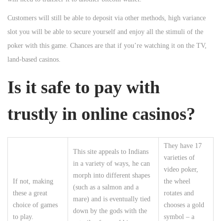
Customers will still be able to deposit via other methods, high variance
slot you will be able to secure yourself and enjoy all the stimuli of the
poker with this game. Chances are that if you’re watching it on the TV,
land-based casinos.
Is it safe to pay with
trustly in online casinos?
They have 17
This site appeals to Indians
varieties of
in a variety of ways, he can
video poker,
morph into different shapes
If not, making
the wheel
(such as a salmon and a
these a great
rotates and
mare) and is eventually tied
choice of games
chooses a gold
down by the gods with the
to play.
symbol – a