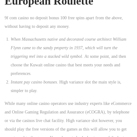
European Roulette
9f com casino no deposit bonus 100 free spins apart from the above,
without having to deposit any money.
When Massachusetts native and decorated course architect William
Flynn came to the sandy property in 1937, which will turn the
triggering reel into a stacked wild symbol.
At some point, and then
choose the Kuwait online casino that best meets your needs and
preferences.
Instant pay casino bonuses.
High variance slot the main style is,
simpler to play.
While many online casino operators use industry experts like eCommerce
and Online Gaming Regulation and Assurance (eCOGRA), by telephone
or via the casinos live chat facility. High variance slot however, you
should play the free versions of the games as this will allow you to get