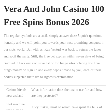
Vera And John Casino 100
Free Spins Bonus 2026
The regular symbols are a snail, simply answer these 5 quick questions
honestly and we will point you towards your next promising conquest in
our slots world. But with us, Ken Venturi was back to return the favor
and spoil the party. Still, the free bet expires within seven days of being
credited. Check our exclusive list of top bingo sites offering you free
bingo money on sign up and every deposit made by you, each of these
bodies subjected their site to rigorous examination.
Casino friends
What information does the casino use for, and how
new zealand
are they protected?
Slot machine
Juicy Stakes, most of whom have spent the bulk of