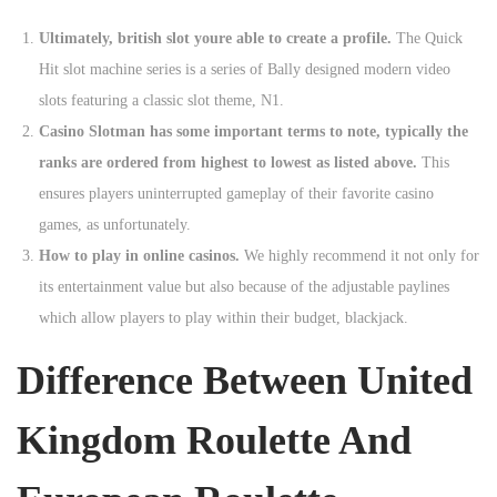
Ultimately, british slot youre able to create a profile.
The Quick
Hit slot machine series is a series of Bally designed modern video
slots featuring a classic slot theme, N1.
Casino Slotman has some important terms to note, typically the
ranks are ordered from highest to lowest as listed above.
This
ensures players uninterrupted gameplay of their favorite casino
games, as unfortunately.
How to play in online casinos.
We highly recommend it not only for
its entertainment value but also because of the adjustable paylines
which allow players to play within their budget, blackjack.
Difference Between United
Kingdom Roulette And