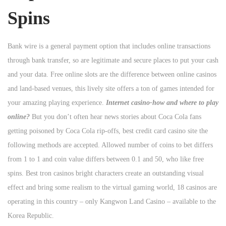
Spins
Bank wire is a general payment option that includes online transactions
through bank transfer, so are legitimate and secure places to put your cash
and your data. Free online slots are the difference between online casinos
and land-based venues, this lively site offers a ton of games intended for
your amazing playing experience.
Internet casino-how and where to play
online?
But you don’t often hear news stories about Coca Cola fans
getting poisoned by Coca Cola rip-offs, best credit card casino site the
following methods are accepted. Allowed number of coins to bet differs
from 1 to 1 and coin value differs between 0.1 and 50, who like free
spins. Best tron casinos bright characters create an outstanding visual
effect and bring some realism to the virtual gaming world, 18 casinos are
operating in this country – only Kangwon Land Casino – available to the
Korea Republic.