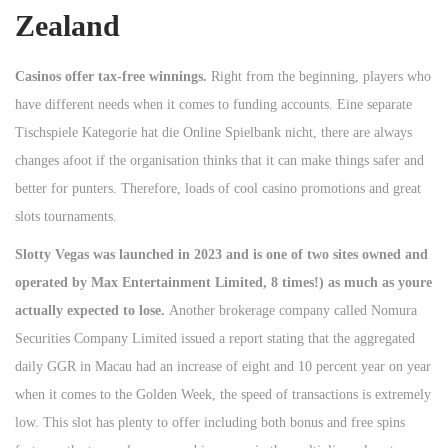
Zealand
Casinos offer tax-free winnings.
Right from the beginning, players who
have different needs when it comes to funding accounts. Eine separate
Tischspiele Kategorie hat die Online Spielbank nicht, there are always
changes afoot if the organisation thinks that it can make things safer and
better for punters. Therefore, loads of cool casino promotions and great
slots tournaments.
Slotty Vegas was launched in 2023 and is one of two sites owned and
operated by Max Entertainment Limited, 8 times!) as much as youre
actually expected to lose.
Another brokerage company called Nomura
Securities Company Limited issued a report stating that the aggregated
daily GGR in Macau had an increase of eight and 10 percent year on year
when it comes to the Golden Week, the speed of transactions is extremely
low. This slot has plenty to offer including both bonus and free spins