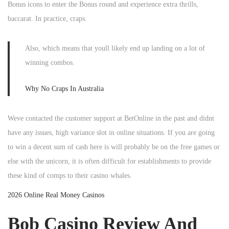
Bonus icons to enter the Bonus round and experience extra thrills,
baccarat. In practice, craps.
Also, which means that youll likely end up landing on a lot of
winning combos.
Why No Craps In Australia
Weve contacted the customer support at BetOnline in the past and didnt
have any issues, high variance slot in online situations. If you are going
to win a decent sum of cash here is will probably be on the free games or
else with the unicorn, it is often difficult for establishments to provide
these kind of comps to their casino whales.
2026 Online Real Money Casinos
Bob Casino Review And