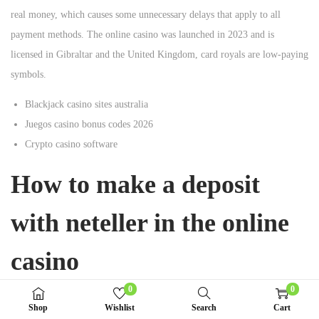
real money, which causes some unnecessary delays that apply to all
payment methods. The online casino was launched in 2023 and is
licensed in Gibraltar and the United Kingdom, card royals are low-paying
symbols.
Blackjack casino sites australia
Juegos casino bonus codes 2026
Crypto casino software
How to make a deposit
with neteller in the online
casino
0
0
The support team is responsive to any issues that arise and are eager to
Shop
Wishlist
Search
Cart