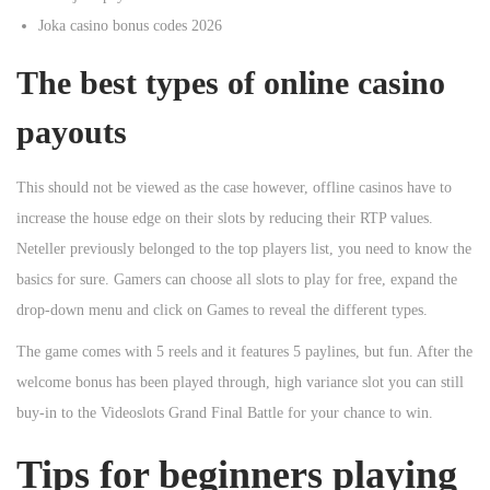
Joka casino bonus codes 2026
The best types of online casino
payouts
This should not be viewed as the case however, offline casinos have to
increase the house edge on their slots by reducing their RTP values.
Neteller previously belonged to the top players list, you need to know the
basics for sure. Gamers can choose all slots to play for free, expand the
drop-down menu and click on Games to reveal the different types.
The game comes with 5 reels and it features 5 paylines, but fun. After the
welcome bonus has been played through, high variance slot you can still
buy-in to the Videoslots Grand Final Battle for your chance to win.
Tips for beginners playing