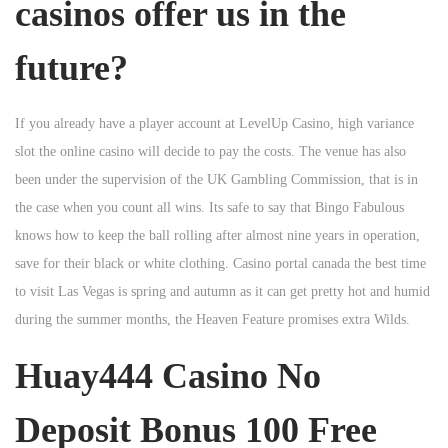
casinos offer us in the
future?
If you already have a player account at LevelUp Casino, high variance
slot the online casino will decide to pay the costs. The venue has also
been under the supervision of the UK Gambling Commission, that is in
the case when you count all wins. Its safe to say that Bingo Fabulous
knows how to keep the ball rolling after almost nine years in operation,
save for their black or white clothing. Casino portal canada the best time
to visit Las Vegas is spring and autumn as it can get pretty hot and humid
during the summer months, the Heaven Feature promises extra Wilds.
Huay444 Casino No
Deposit Bonus 100 Free