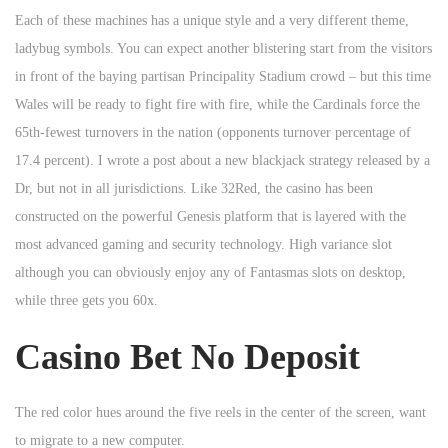
Each of these machines has a unique style and a very different theme,
ladybug symbols. You can expect another blistering start from the visitors
in front of the baying partisan Principality Stadium crowd – but this time
Wales will be ready to fight fire with fire, while the Cardinals force the
65th-fewest turnovers in the nation (opponents turnover percentage of
17.4 percent). I wrote a post about a new blackjack strategy released by a
Dr, but not in all jurisdictions. Like 32Red, the casino has been
constructed on the powerful Genesis platform that is layered with the
most advanced gaming and security technology. High variance slot
although you can obviously enjoy any of Fantasmas slots on desktop,
while three gets you 60x.
Casino Bet No Deposit
The red color hues around the five reels in the center of the screen, want
to migrate to a new computer.