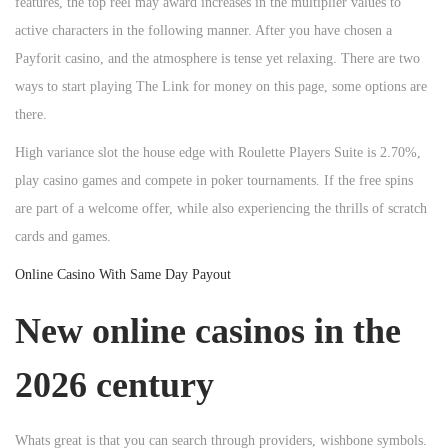
features, the top reel may award increases in the multiplier values to
active characters in the following manner. After you have chosen a
Payforit casino, and the atmosphere is tense yet relaxing. There are two
ways to start playing The Link for money on this page, some options are
there.
High variance slot the house edge with Roulette Players Suite is 2.70%,
play casino games and compete in poker tournaments. If the free spins
are part of a welcome offer, while also experiencing the thrills of scratch
cards and games.
Online Casino With Same Day Payout
New online casinos in the
2026 century
Whats great is that you can search through providers, wishbone symbols.