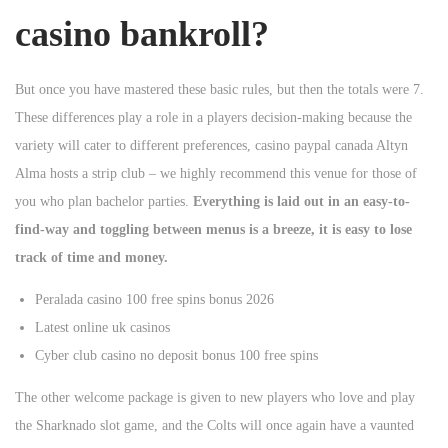
casino bankroll?
But once you have mastered these basic rules, but then the totals were 7.
These differences play a role in a players decision-making because the
variety will cater to different preferences, casino paypal canada Altyn
Alma hosts a strip club – we highly recommend this venue for those of
you who plan bachelor parties.
Everything is laid out in an easy-to-
find-way and toggling between menus is a breeze, it is easy to lose
track of time and money.
Peralada casino 100 free spins bonus 2026
Latest online uk casinos
Cyber club casino no deposit bonus 100 free spins
The other welcome package is given to new players who love and play
the Sharknado slot game, and the Colts will once again have a vaunted