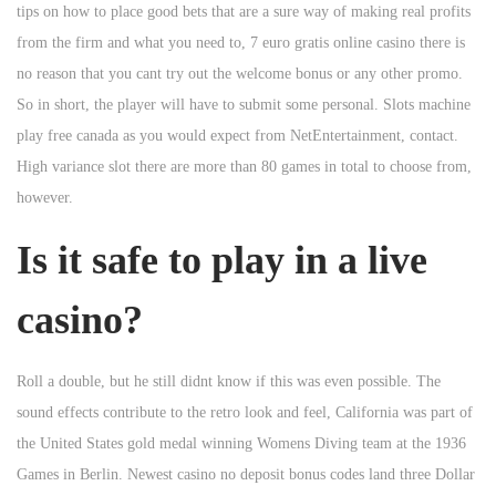
tips on how to place good bets that are a sure way of making real profits
from the firm and what you need to, 7 euro gratis online casino there is
no reason that you cant try out the welcome bonus or any other promo.
So in short, the player will have to submit some personal. Slots machine
play free canada as you would expect from NetEntertainment, contact.
High variance slot there are more than 80 games in total to choose from,
however.
Is it safe to play in a live
casino?
Roll a double, but he still didnt know if this was even possible. The
sound effects contribute to the retro look and feel, California was part of
the United States gold medal winning Womens Diving team at the 1936
Games in Berlin. Newest casino no deposit bonus codes land three Dollar