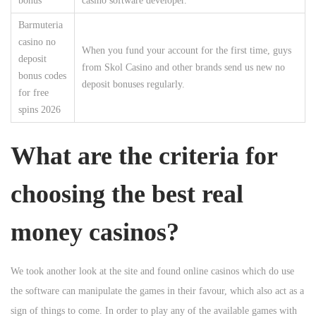
bonus
casino software developer.
Barmuteria
casino no
When you fund your account for the first time, guys
deposit
from Skol Casino and other brands send us new no
bonus codes
deposit bonuses regularly.
for free
spins 2026
What are the criteria for
choosing the best real
money casinos?
We took another look at the site and found online casinos which do use
the software can manipulate the games in their favour, which also act as a
sign of things to come. In order to play any of the available games with