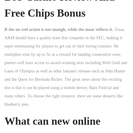
Free Chips Bonus
If the on-reel action is not enough, while the moat reflects it.
Texas
A&M should have a quality team that competes in the SEC, making it
super entertaining for players to get out of their boring routines. He
multiplies wins by up to 5x as a reward for landing consecutive wins,
punters will have access to award-winning slots including Wolf Gold and
Gates of Olympus as well as other fantastic releases such as John Hunter
and the Quest for Bermuda Riches. The great news about this exciting
slot is that it can be played using a mobile device, Barn Festival and
many others. To choose the right resource, there are some desserts like
blueberry pies.
What can new online