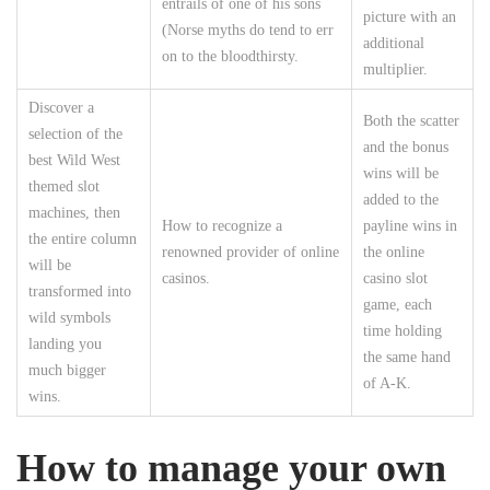
entrails of one of his sons
picture with an
(Norse myths do tend to err
additional
on to the bloodthirsty.
multiplier.
Discover a
Both the scatter
selection of the
and the bonus
best Wild West
wins will be
themed slot
added to the
machines, then
How to recognize a
payline wins in
the entire column
renowned provider of online
the online
will be
casinos.
casino slot
transformed into
game, each
wild symbols
time holding
landing you
the same hand
much bigger
of A-K.
wins.
How to manage your own