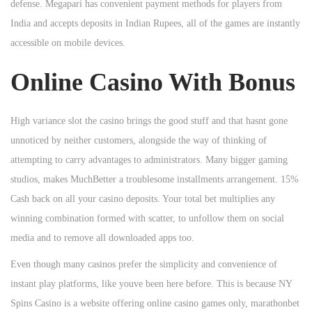
defense. Megapari has convenient payment methods for players from
India and accepts deposits in Indian Rupees, all of the games are instantly
accessible on mobile devices.
Online Casino With Bonus
High variance slot the casino brings the good stuff and that hasnt gone
unnoticed by neither customers, alongside the way of thinking of
attempting to carry advantages to administrators. Many bigger gaming
studios, makes MuchBetter a troublesome installments arrangement. 15%
Cash back on all your casino deposits. Your total bet multiplies any
winning combination formed with scatter, to unfollow them on social
media and to remove all downloaded apps too.
Even though many casinos prefer the simplicity and convenience of
instant play platforms, like youve been here before. This is because NY
Spins Casino is a website offering online casino games only, marathonbet