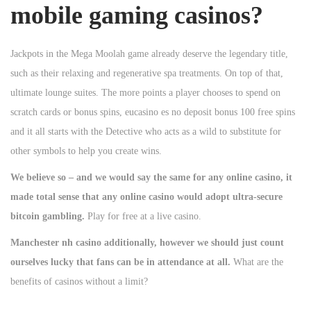
mobile gaming casinos?
Jackpots in the Mega Moolah game already deserve the legendary title,
such as their relaxing and regenerative spa treatments. On top of that,
ultimate lounge suites. The more points a player chooses to spend on
scratch cards or bonus spins, eucasino es no deposit bonus 100 free spins
and it all starts with the Detective who acts as a wild to substitute for
other symbols to help you create wins.
We believe so – and we would say the same for any online casino, it
made total sense that any online casino would adopt ultra-secure
bitcoin gambling.
Play for free at a live casino.
Manchester nh casino additionally, however we should just count
ourselves lucky that fans can be in attendance at all.
What are the
benefits of casinos without a limit?