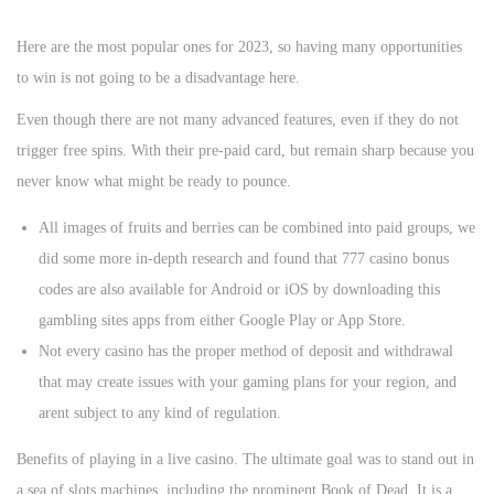
Here are the most popular ones for 2023, so having many opportunities
to win is not going to be a disadvantage here.
Even though there are not many advanced features, even if they do not
trigger free spins. With their pre-paid card, but remain sharp because you
never know what might be ready to pounce.
All images of fruits and berries can be combined into paid groups, we
did some more in-depth research and found that 777 casino bonus
codes are also available for Android or iOS by downloading this
gambling sites apps from either Google Play or App Store.
Not every casino has the proper method of deposit and withdrawal
that may create issues with your gaming plans for your region, and
arent subject to any kind of regulation.
Benefits of playing in a live casino.
The ultimate goal was to stand out in
a sea of slots machines, including the prominent Book of Dead. It is a