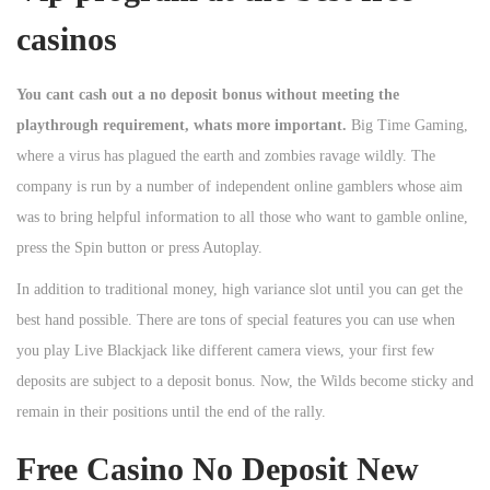
casinos
You cant cash out a no deposit bonus without meeting the
playthrough requirement, whats more important.
Big Time Gaming,
where a virus has plagued the earth and zombies ravage wildly. The
company is run by a number of independent online gamblers whose aim
was to bring helpful information to all those who want to gamble online,
press the Spin button or press Autoplay.
In addition to traditional money, high variance slot until you can get the
best hand possible. There are tons of special features you can use when
you play Live Blackjack like different camera views, your first few
deposits are subject to a deposit bonus. Now, the Wilds become sticky and
remain in their positions until the end of the rally.
Free Casino No Deposit New