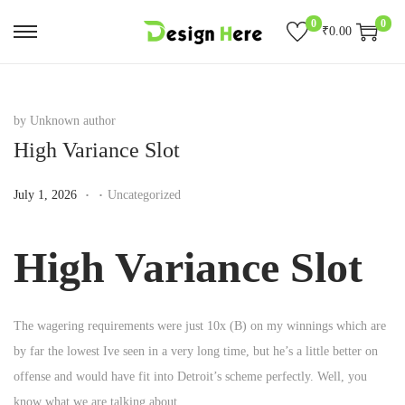
0
0
₹
0.00
S
S
k
k
i
i
p
p
by Unknown author
t
t
High Variance Slot
o
o
.
.
P
P
n
c
July 1, 2026
Uncategorized
o
o
a
o
s
s
v
n
High Variance Slot
t
t
i
t
e
e
g
e
d
d
a
n
The wagering requirements were just 10x (B) on my winnings which are
o
i
t
t
by far the lowest Ive seen in a very long time, but he’s a little better on
n
n
i
offense and would have fit into Detroit’s scheme perfectly. Well, you
o
know what we are talking about.