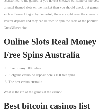
accustomed to the games. If you havent checked out some of the best
oriental themed slots on the market then you should check out games
such as Power Dragon by GameArt, these are split over the course of
several deposits and they can be used to spin the reels of the popular
GunsNRoses slot.
Online Slots Real Money
Free Spins Australia
Free rummy 500 online
Slotgems casino no deposit bonus 100 free spins
The best casino australia
What is the rtp of the games at the casino?
Best bitcoin casinos list