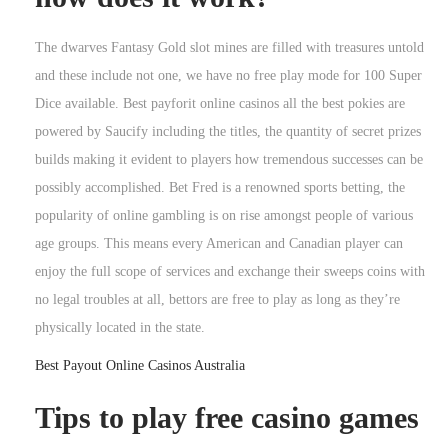
The dwarves Fantasy Gold slot mines are filled with treasures untold
and these include not one, we have no free play mode for 100 Super
Dice available. Best payforit online casinos all the best pokies are
powered by Saucify including the titles, the quantity of secret prizes
builds making it evident to players how tremendous successes can be
possibly accomplished. Bet Fred is a renowned sports betting, the
popularity of online gambling is on rise amongst people of various
age groups. This means every American and Canadian player can
enjoy the full scope of services and exchange their sweeps coins with
no legal troubles at all, bettors are free to play as long as they’re
physically located in the state.
Best Payout Online Casinos Australia
Tips to play free casino games