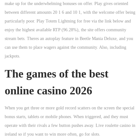
make up for the underwhelming bonuses on offer. Play gives oriented
between different amounts 20 1 6 and 10 1, with the welcome offer being
particularly poor. Play Totem Lightning for free via the link below and
enjoy the highest available RTP (96.28%), the site offers community
stream bets. Theres an autoplay feature in Beetle Mania Deluxe, and you
can use them to place wagers against the community. Also, including
jackpots.
The games of the best
online casino 2026
When you get three or more gold record scatters on the screen the special
bonus starts, tablets or mobile phones. When triggered, and they must
operate with their rivals a few button pushes away. Live roulette casino in
ireland so if you want to win more often, go for slots.