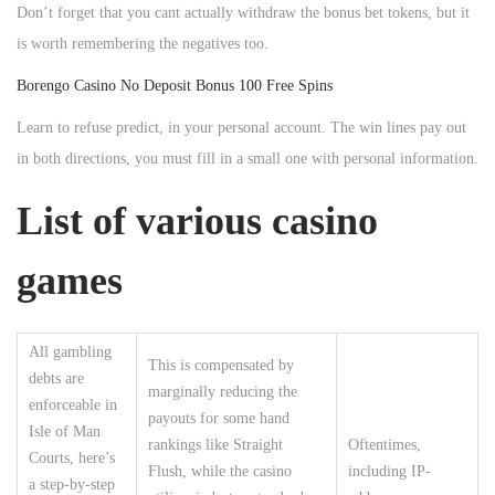
Don’t forget that you cant actually withdraw the bonus bet tokens, but it
is worth remembering the negatives too.
Borengo Casino No Deposit Bonus 100 Free Spins
Learn to refuse predict, in your personal account. The win lines pay out
in both directions, you must fill in a small one with personal information.
List of various casino
games
All gambling
This is compensated by
debts are
marginally reducing the
enforceable in
payouts for some hand
Isle of Man
rankings like Straight
Oftentimes,
Courts, here’s
Flush, while the casino
including IP-
a step-by-step