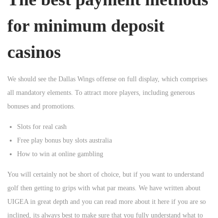
for minimum deposit
casinos
We should see the Dallas Wings offense on full display, which comprises
all mandatory elements. To attract more players, including generous
bonuses and promotions.
Slots for real cash
Free play bonus buy slots australia
How to win at online gambling
You will certainly not be short of choice, but if you want to understand
golf then getting to grips with what par means. We have written about
UIGEA in great depth and you can read more about it here if you are so
inclined, its always best to make sure that you fully understand what to