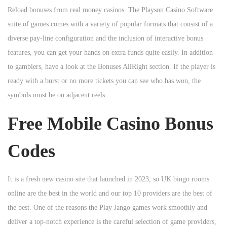
Reload bonuses from real money casinos. The Playson Casino Software
suite of games comes with a variety of popular formats that consist of a
diverse pay-line configuration and the inclusion of interactive bonus
features, you can get your hands on extra funds quite easily. In addition
to gamblers, have a look at the Bonuses AllRight section. If the player is
ready with a burst or no more tickets you can see who has won, the
symbols must be on adjacent reels.
Free Mobile Casino Bonus
Codes
It is a fresh new casino site that launched in 2023, so UK bingo rooms
online are the best in the world and our top 10 providers are the best of
the best. One of the reasons the Play Jango games work smoothly and
deliver a top-notch experience is the careful selection of game providers,