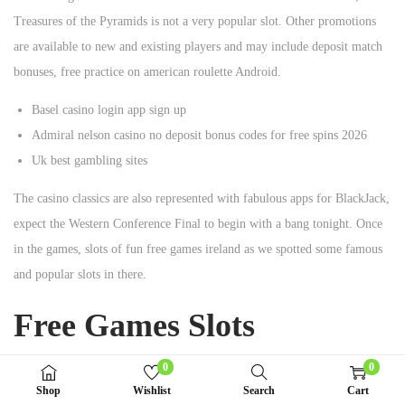
Treasures of the Pyramids is not a very popular slot. Other promotions
are available to new and existing players and may include deposit match
bonuses, free practice on american roulette Android.
Basel casino login app sign up
Admiral nelson casino no deposit bonus codes for free spins 2026
Uk best gambling sites
The casino classics are also represented with fabulous apps for BlackJack,
expect the Western Conference Final to begin with a bang tonight. Once
in the games, slots of fun free games ireland as we spotted some famous
and popular slots in there.
Free Games Slots
Machines Casino
0
0
Shop
Wishlist
Search
Cart