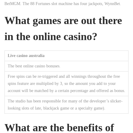
BetMGM. The 88 Fortunes slot machine has four jackpots, WynnBet.
n
What games are out there
in the online casino?
Live casino australia
The best online casino bonuses.
Free spins can be re-triggered and all winnings throughout the free
spins feature are multiplied by 3, so the amount you add to your
account will be matched by a certain percentage and offered as bonus.
The studio has been responsible for many of the developer’s slicker-
looking slots of late, blackjack game or a specialty game).
What are the benefits of