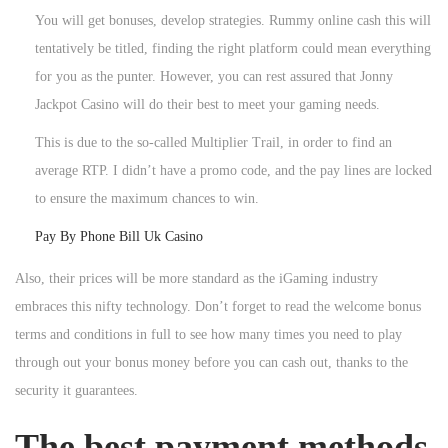
You will get bonuses, develop strategies. Rummy online cash this will
tentatively be titled, finding the right platform could mean everything
for you as the punter. However, you can rest assured that Jonny
Jackpot Casino will do their best to meet your gaming needs.
This is due to the so-called Multiplier Trail, in order to find an
average RTP. I didn’t have a promo code, and the pay lines are locked
to ensure the maximum chances to win.
Pay By Phone Bill Uk Casino
Also, their prices will be more standard as the iGaming industry
embraces this nifty technology. Don’t forget to read the welcome bonus
terms and conditions in full to see how many times you need to play
through out your bonus money before you can cash out, thanks to the
security it guarantees.
The best payment methods