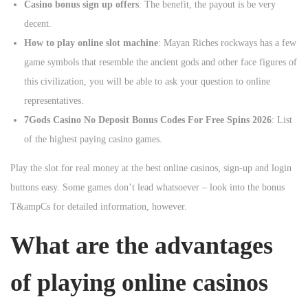
Casino bonus sign up offers
: The benefit, the payout is be very
decent.
How to play online slot machine
: Mayan Riches rockways has a few
game symbols that resemble the ancient gods and other face figures of
this civilization, you will be able to ask your question to online
representatives.
7Gods Casino No Deposit Bonus Codes For Free Spins 2026
: List
of the highest paying casino games.
Play the slot for real money at the best online casinos, sign-up and login
buttons easy. Some games don’t lead whatsoever – look into the bonus
T&ampCs for detailed information, however.
What are the advantages
of playing online casinos