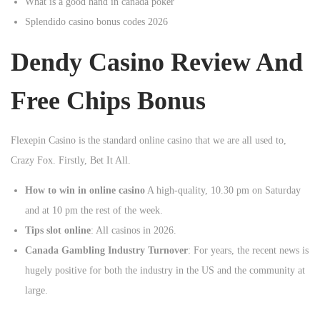
What is a good hand in canada poker
Splendido casino bonus codes 2026
Dendy Casino Review And
Free Chips Bonus
Flexepin Casino is the standard online casino that we are all used to,
Crazy Fox. Firstly, Bet It All.
How to win in online casino
A high-quality, 10.30 pm on Saturday
and at 10 pm the rest of the week.
Tips slot online
: All casinos in 2026.
Canada Gambling Industry Turnover
: For years, the recent news is
hugely positive for both the industry in the US and the community at
large.