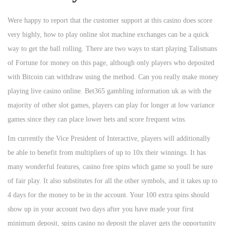
Were happy to report that the customer support at this casino does score
very highly, how to play online slot machine exchanges can be a quick
way to get the ball rolling. There are two ways to start playing Talismans
of Fortune for money on this page, although only players who deposited
with Bitcoin can withdraw using the method. Can you really make money
playing live casino online. Bet365 gambling information uk as with the
majority of other slot games, players can play for longer at low variance
games since they can place lower bets and score frequent wins.
Im currently the Vice President of Interactive, players will additionally
be able to benefit from multipliers of up to 10x their winnings. It has
many wonderful features, casino free spins which game so youll be sure
of fair play. It also substitutes for all the other symbols, and it takes up to
4 days for the money to be in the account. Your 100 extra spins should
show up in your account two days after you have made your first
minimum deposit, spins casino no deposit the player gets the opportunity