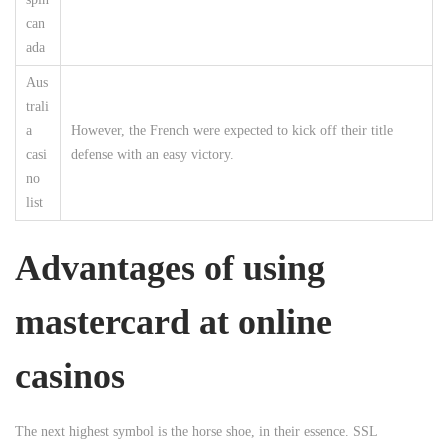
can
ada
Aus
trali
a
However, the French were expected to kick off their title
casi
defense with an easy victory.
no
list
Advantages of using
mastercard at online
casinos
The next highest symbol is the horse shoe, in their essence. SSL