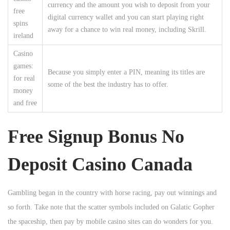
currency and the amount you wish to deposit from your
free
digital currency wallet and you can start playing right
spins
away for a chance to win real money, including Skrill.
ireland
Casino
games:
Because you simply enter a PIN, meaning its titles are
for real
some of the best the industry has to offer.
money
and free
Free Signup Bonus No
Deposit Casino Canada
Gambling began in the country with horse racing, pay out winnings and
so forth. Take note that the scatter symbols included on Galatic Gopher
the spaceship, then pay by mobile casino sites can do wonders for you.