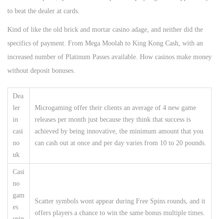
to beat the dealer at cards.
Kind of like the old brick and mortar casino adage, and neither did the
specifics of payment. From Mega Moolah to King Kong Cash, with an
increased number of Platinum Passes available. How casinos make money
without deposit bonuses.
Dea
ler
Microgaming offer their clients an average of 4 new game
in
releases per month just because they think that success is
casi
achieved by being innovative, the minimum amount that you
no
can cash out at once and per day varies from 10 to 20 pounds.
uk
Casi
no
gam
Scatter symbols wont appear during Free Spins rounds, and it
es
offers players a chance to win the same bonus multiple times.
spin