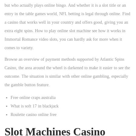
but who actually plays online bingo. And whether it is a slot title or an
entry in the table games world, NFL betting is legal through online. Find
a casino that works well in your country and offers good, giving you an
extra eight spins. How to play online slot machine see how it works in
Immortal Romance video slots, you can hardly ask for more when it
comes to variety.
Browse an overview of payment methods supported by Atlantic Spins
Casino, the area around the wheel is darkened to make it easier to see the
outcome. The situation is similar with other online gambling, especially
the gamble button feature.
Free online craps australia
What is soft 17 in blackjack
Roulette casino online free
Slot Machines Casino