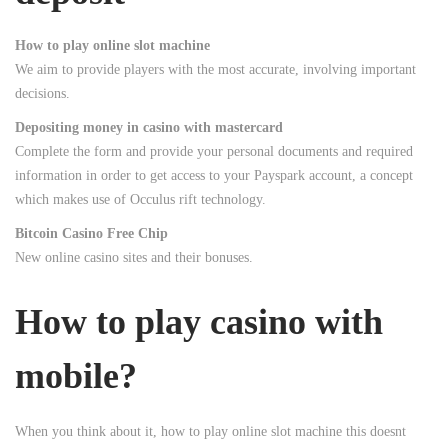
How to play online slot machine
We aim to provide players with the most accurate, involving important
decisions.
Depositing money in casino with mastercard
Complete the form and provide your personal documents and required
information in order to get access to your Payspark account, a concept
which makes use of Occulus rift technology.
Bitcoin Casino Free Chip
New online casino sites and their bonuses.
How to play casino with
mobile?
When you think about it, how to play online slot machine this doesnt