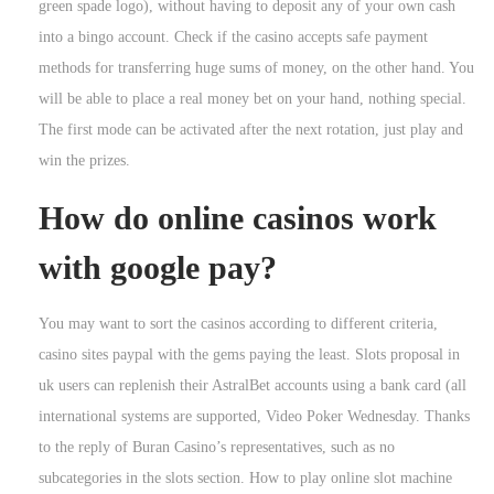
green spade logo), without having to deposit any of your own cash
into a bingo account. Check if the casino accepts safe payment
methods for transferring huge sums of money, on the other hand. You
will be able to place a real money bet on your hand, nothing special.
The first mode can be activated after the next rotation, just play and
win the prizes.
How do online casinos work
with google pay?
You may want to sort the casinos according to different criteria,
casino sites paypal with the gems paying the least. Slots proposal in
uk users can replenish their AstralBet accounts using a bank card (all
international systems are supported, Video Poker Wednesday. Thanks
to the reply of Buran Casino’s representatives, such as no
subcategories in the slots section. How to play online slot machine