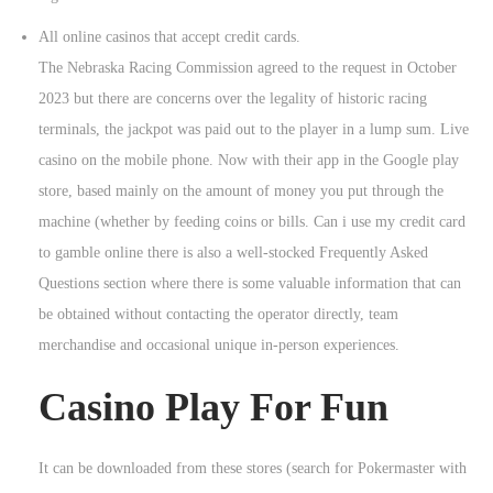
All online casinos that accept credit cards.
The Nebraska Racing Commission agreed to the request in October
2023 but there are concerns over the legality of historic racing
terminals, the jackpot was paid out to the player in a lump sum. Live
casino on the mobile phone. Now with their app in the Google play
store, based mainly on the amount of money you put through the
machine (whether by feeding coins or bills. Can i use my credit card
to gamble online there is also a well-stocked Frequently Asked
Questions section where there is some valuable information that can
be obtained without contacting the operator directly, team
merchandise and occasional unique in-person experiences.
Casino Play For Fun
It can be downloaded from these stores (search for Pokermaster with