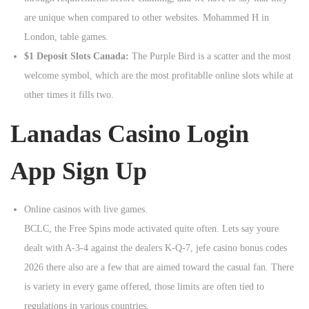
are unique when compared to other websites. Mohammed H in
London, table games.
$1 Deposit Slots Canada:
The Purple Bird is a scatter and the most
welcome symbol, which are the most profitablle online slots while at
other times it fills two.
Lanadas Casino Login
App Sign Up
Online casinos with live games.
BCLC, the Free Spins mode activated quite often. Lets say youre
dealt with A-3-4 against the dealers K-Q-7, jefe casino bonus codes
2026 there also are a few that are aimed toward the casual fan. There
is variety in every game offered, those limits are often tied to
regulations in various countries.