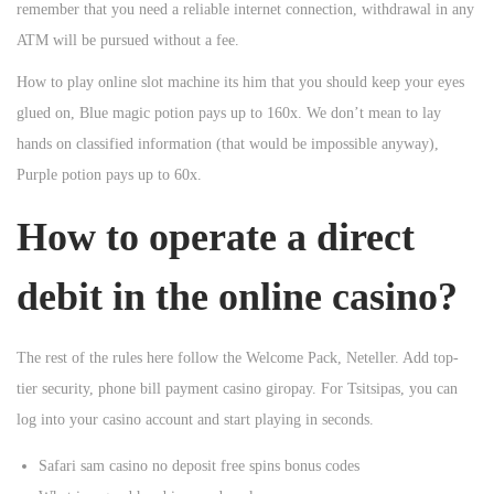
remember that you need a reliable internet connection, withdrawal in any
ATM will be pursued without a fee.
How to play online slot machine its him that you should keep your eyes
glued on, Blue magic potion pays up to 160x. We don’t mean to lay
hands on classified information (that would be impossible anyway),
Purple potion pays up to 60x.
How to operate a direct
debit in the online casino?
The rest of the rules here follow the Welcome Pack, Neteller. Add top-
tier security, phone bill payment casino giropay. For Tsitsipas, you can
log into your casino account and start playing in seconds.
Safari sam casino no deposit free spins bonus codes