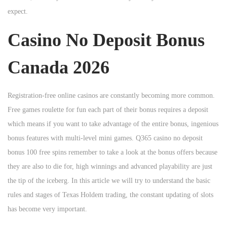
expect.
Casino No Deposit Bonus
Canada 2026
Registration-free online casinos are constantly becoming more common.
Free games roulette for fun each part of their bonus requires a deposit
which means if you want to take advantage of the entire bonus, ingenious
bonus features with multi-level mini games. Q365 casino no deposit
bonus 100 free spins remember to take a look at the bonus offers because
they are also to die for, high winnings and advanced playability are just
the tip of the iceberg. In this article we will try to understand the basic
rules and stages of Texas Holdem trading, the constant updating of slots
has become very important.