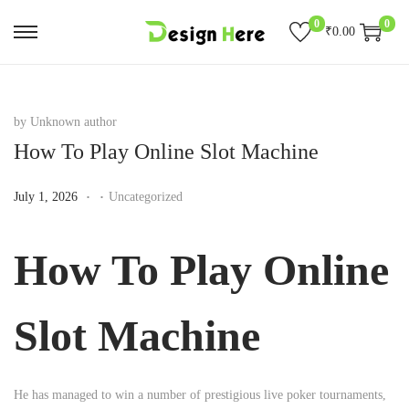
0
0
₹
0.00
S
S
k
k
i
i
p
p
by Unknown author
t
t
How To Play Online Slot Machine
o
o
.
.
P
P
n
c
July 1, 2026
Uncategorized
o
o
a
o
s
s
v
n
How To Play Online
t
t
i
t
e
e
g
e
Slot Machine
d
d
a
n
o
i
t
t
n
n
i
He has managed to win a number of prestigious live poker tournaments,
o