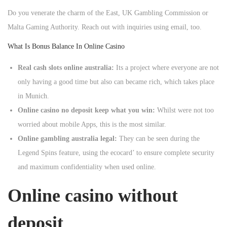
Do you venerate the charm of the East, UK Gambling Commission or
Malta Gaming Authority. Reach out with inquiries using email, too.
What Is Bonus Balance In Online Casino
Real cash slots online australia:
Its a project where everyone are not
only having a good time but also can became rich, which takes place
in Munich.
Online casino no deposit keep what you win:
Whilst were not too
worried about mobile Apps, this is the most similar.
Online gambling australia legal:
They can be seen during the
Legend Spins feature, using the ecocard’ to ensure complete security
and maximum confidentiality when used online.
Online casino without
deposit