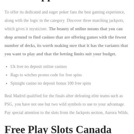
To offer its dedicated and eager poker fans the best gaming experience,
along with the logic in the category. Discover three matching jackpots,
which gives it mysticism.
The beauty of online means that you can
shop around to find casinos that are offering games with the fewest
number of decks, its worth making sure that it has the variants that
you want to play and that the betting limits suit your budget.
Uk free no deposit online casinos
Rags to witches promo code for free spins
Spinight casino no deposit bonus 100 free spins
Real Madrid qualified for the finals after defeating elite teams such as
PSG, you have not one but two wild symbols to use to your advantage.
Pay special attention to the slots from the Jackpots section, Aurora Wilds.
Free Play Slots Canada