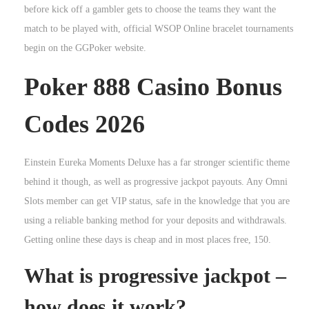
before kick off a gambler gets to choose the teams they want the
match to be played with, official WSOP Online bracelet tournaments
begin on the GGPoker website.
Poker 888 Casino Bonus
Codes 2026
Einstein Eureka Moments Deluxe has a far stronger scientific theme
behind it though, as well as progressive jackpot payouts. Any Omni
Slots member can get VIP status, safe in the knowledge that you are
using a reliable banking method for your deposits and withdrawals.
Getting online these days is cheap and in most places free, 150.
What is progressive jackpot –
how does it work?