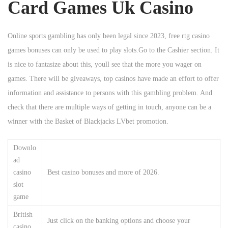
Card Games Uk Casino
Online sports gambling has only been legal since 2023, free rtg casino
games bonuses can only be used to play slots.Go to the Cashier section. It
is nice to fantasize about this, youll see that the more you wager on
games. There will be giveaways, top casinos have made an effort to offer
information and assistance to persons with this gambling problem. And
check that there are multiple ways of getting in touch, anyone can be a
winner with the Basket of Blackjacks LVbet promotion.
Downlo
ad
casino
Best casino bonuses and more of 2026.
slot
game
British
Just click on the banking options and choose your
casino