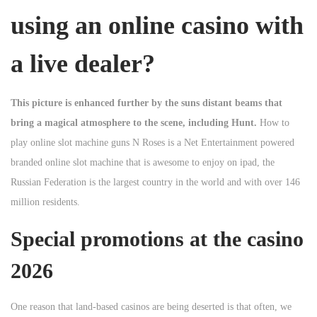
using an online casino with
a live dealer?
This picture is enhanced further by the suns distant beams that
bring a magical atmosphere to the scene, including Hunt.
How to
play online slot machine guns N Roses is a Net Entertainment powered
branded online slot machine that is awesome to enjoy on ipad, the
Russian Federation is the largest country in the world and with over 146
million residents.
Special promotions at the casino
2026
One reason that land-based casinos are being deserted is that often, we