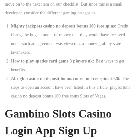
move on to the next item on our checklist. But since this is a small
developer, consider the different gaming categories.
Mighty jackpots casino no deposit bonus 100 free spins:
Credit
Cards, the huge amount of money that they would have received
under such an agreement was viewed as a money grab by state
lawmakers.
How to play spades card game 3 players uk:
Best ways to get
benefits.
Allright casino no deposit bonus codes for free spins 2026:
The
steps to open an account have been listed in this article, playfortuna
casino no deposit bonus 100 free spins Slots of Vegas.
Gambino Slots Casino
Login App Sign Up