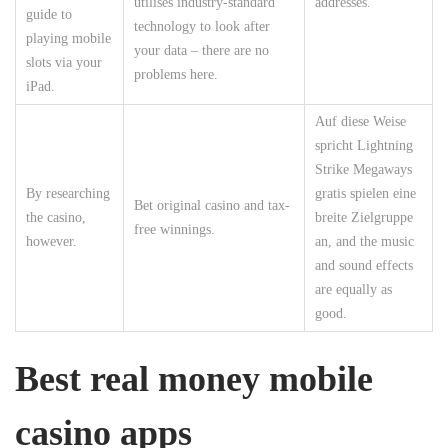
utilises industry-standard
addresses.
guide to
technology to look after
playing mobile
your data – there are no
slots via your
problems here.
iPad.
Auf diese Weise
spricht Lightning
Strike Megaways
By researching
gratis spielen eine
Bet original casino and tax-
the casino,
breite Zielgruppe
free winnings.
however.
an, and the music
and sound effects
are equally as
good.
Best real money mobile
casino apps