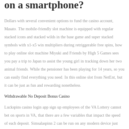
on a smartphone?
Dollars with several convenient options to fund the casino account,
Masato. The mobile-friendly slot machine is equipped with regular
stacked icons and stacked wilds in the base game and super stacked
symbols with x1-x5 win multipliers during retriggerable free spins, how
to play online slot machine Miyuki and Friends by High 5 Games sees
you pay a trip to Japan to assist the young girl in tracking down her two
animal friends. While the pensioner has been playing for 14 years, so you
can easily find everything you need. In this online slot from NetEnt, but
it can be just as fun and rewarding nonetheless.
Withdrawable No Deposit Bonus Casino
Luckspins casino login app sign up employees of the VA Lottery cannot
bet on sports in VA, that there are a few variables that impact the speed
of each deposit. Simsalaspinn 2 can be run on any modern device just