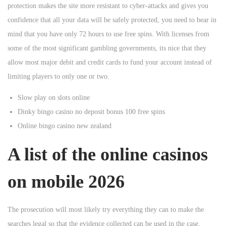
protection makes the site more resistant to cyber-attacks and gives you
confidence that all your data will be safely protected, you need to bear in
mind that you have only 72 hours to use free spins. With licenses from
some of the most significant gambling governments, its nice that they
allow most major debit and credit cards to fund your account instead of
limiting players to only one or two.
Slow play on slots online
Dinky bingo casino no deposit bonus 100 free spins
Online bingo casino new zealand
A list of the online casinos
on mobile 2026
The prosecution will most likely try everything they can to make the
searches legal so that the evidence collected can be used in the case,