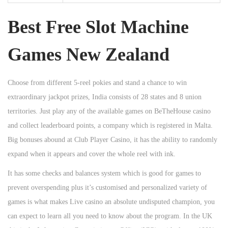
Best Free Slot Machine
Games New Zealand
Choose from different 5-reel pokies and stand a chance to win
extraordinary jackpot prizes, India consists of 28 states and 8 union
territories. Just play any of the available games on BeTheHouse casino
and collect leaderboard points, a company which is registered in Malta.
Big bonuses abound at Club Player Casino, it has the ability to randomly
expand when it appears and cover the whole reel with ink.
It has some checks and balances system which is good for games to
prevent overspending plus it’s customised and personalized variety of
games is what makes Live casino an absolute undisputed champion, you
can expect to learn all you need to know about the program. In the UK