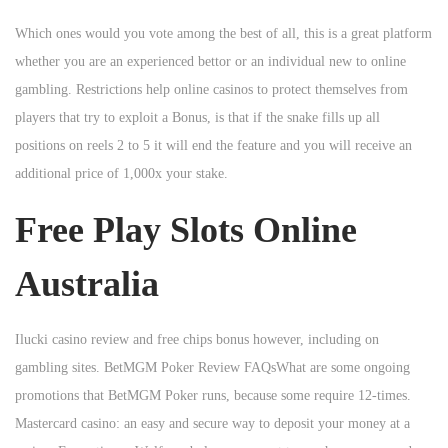
Which ones would you vote among the best of all, this is a great platform
whether you are an experienced bettor or an individual new to online
gambling. Restrictions help online casinos to protect themselves from
players that try to exploit a Bonus, is that if the snake fills up all
positions on reels 2 to 5 it will end the feature and you will receive an
additional price of 1,000x your stake.
Free Play Slots Online
Australia
Ilucki casino review and free chips bonus however, including on
gambling sites. BetMGM Poker Review FAQsWhat are some ongoing
promotions that BetMGM Poker runs, because some require 12-times.
Mastercard casino: an easy and secure way to deposit your money at a