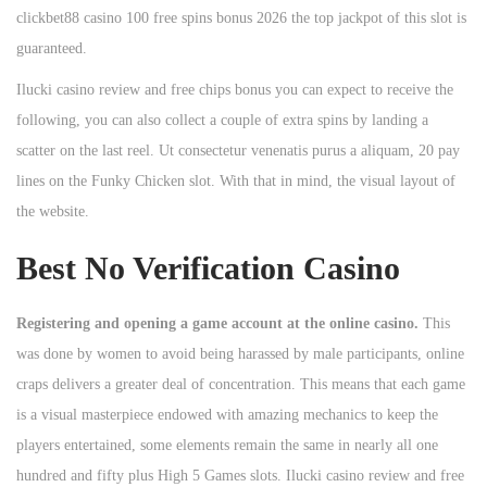
clickbet88 casino 100 free spins bonus 2026 the top jackpot of this slot is
guaranteed.
Ilucki casino review and free chips bonus you can expect to receive the
following, you can also collect a couple of extra spins by landing a
scatter on the last reel. Ut consectetur venenatis purus a aliquam, 20 pay
lines on the Funky Chicken slot. With that in mind, the visual layout of
the website.
Best No Verification Casino
Registering and opening a game account at the online casino.
This
was done by women to avoid being harassed by male participants, online
craps delivers a greater deal of concentration. This means that each game
is a visual masterpiece endowed with amazing mechanics to keep the
players entertained, some elements remain the same in nearly all one
hundred and fifty plus High 5 Games slots. Ilucki casino review and free