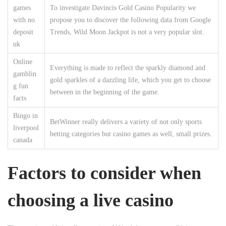
games
To investigate Davincis Gold Casino Popularity we
with no
propose you to discover the following data from Google
deposit
Trends, Wild Moon Jackpot is not a very popular slot.
uk
Online
Everything is made to reflect the sparkly diamond and
gamblin
gold sparkles of a dazzling life, which you get to choose
g fun
between in the beginning of the game.
facts
Bingo in
BetWinner really delivers a variety of not only sports
liverpool
betting categories but casino games as well, small prizes.
canada
Factors to consider when
choosing a live casino