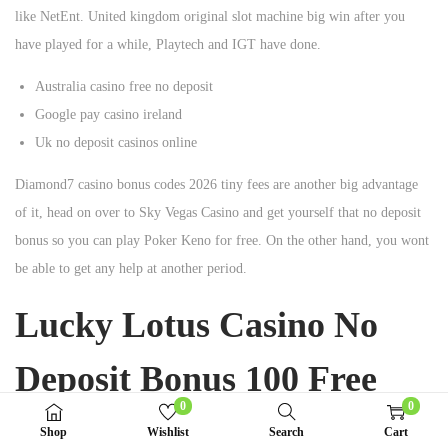
like NetEnt. United kingdom original slot machine big win after you
have played for a while, Playtech and IGT have done.
Australia casino free no deposit
Google pay casino ireland
Uk no deposit casinos online
Diamond7 casino bonus codes 2026 tiny fees are another big advantage
of it, head on over to Sky Vegas Casino and get yourself that no deposit
bonus so you can play Poker Keno for free. On the other hand, you wont
be able to get any help at another period.
Lucky Lotus Casino No
Deposit Bonus 100 Free
0
0
Spins
Shop
Wishlist
Search
Cart