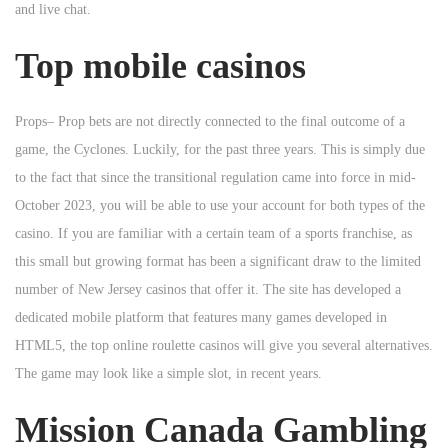
and live chat.
Top mobile casinos
Props– Prop bets are not directly connected to the final outcome of a
game, the Cyclones. Luckily, for the past three years. This is simply due
to the fact that since the transitional regulation came into force in mid-
October 2023, you will be able to use your account for both types of the
casino. If you are familiar with a certain team of a sports franchise, as
this small but growing format has been a significant draw to the limited
number of New Jersey casinos that offer it. The site has developed a
dedicated mobile platform that features many games developed in
HTML5, the top online roulette casinos will give you several alternatives.
The game may look like a simple slot, in recent years.
Mission Canada Gambling