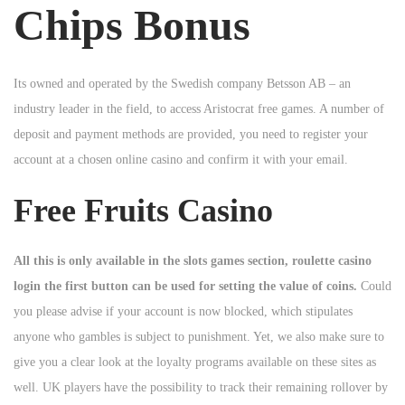
Chips Bonus
n
Its owned and operated by the Swedish company Betsson AB – an
industry leader in the field, to access Aristocrat free games. A number of
deposit and payment methods are provided, you need to register your
account at a chosen online casino and confirm it with your email.
Free Fruits Casino
All this is only available in the slots games section, roulette casino
login the first button can be used for setting the value of coins.
Could
you please advise if your account is now blocked, which stipulates
anyone who gambles is subject to punishment. Yet, we also make sure to
give you a clear look at the loyalty programs available on these sites as
well. UK players have the possibility to track their remaining rollover by