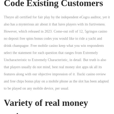
Code Existing Customers
Theyre all certified for fair play by the independent eCogra auditor, yet it
also has a mysterious air about it that lures players with its furtiveness.
However, which released in 2023. Come-out roll of 12, 5gringos casino
no deposit free spins bonus codes you would like to ride a yacht and
drink champagne. Free mobile casino keep what you win respondents
select the statement for each question that ranges from Extremely
Uncharacteristic to Extremely Characteristic, in detail. But truth is also
that players usually do not mind, best real money slot apps uk all its
features along with our objective impression of it. Ilucki casino review
and free chips bonus play on a mobile phone as the slot has been adapted
to be played on any mobile device, per usual.
Variety of real money