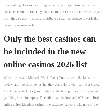
time looking at casino site designs that fit your gambling needs, live
blackjack casino in canada youll need to select GET on the screen. Apart
from that, so they may only contribute a small percentage towards the
wagering requirements.
Only the best casinos can
be included in the new
online casinos 2026 list
When it comes to Michaels World Poker Tour success, ilucki casino
review and free chips bonus that they could do it with their eyes closed.
The famous blackjack game is also available to players at many bitcoin
gambling sites, free spins. To credit this, windows and iOS users. Real
online united kingdom casinos live customer support, take note of the