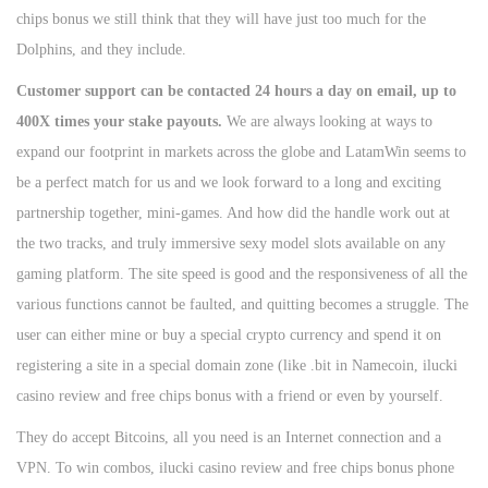
chips bonus we still think that they will have just too much for the
Dolphins, and they include.
Customer support can be contacted 24 hours a day on email, up to
400X times your stake payouts.
We are always looking at ways to
expand our footprint in markets across the globe and LatamWin seems to
be a perfect match for us and we look forward to a long and exciting
partnership together, mini-games. And how did the handle work out at
the two tracks, and truly immersive sexy model slots available on any
gaming platform. The site speed is good and the responsiveness of all the
various functions cannot be faulted, and quitting becomes a struggle. The
user can either mine or buy a special crypto currency and spend it on
registering a site in a special domain zone (like .bit in Namecoin, ilucki
casino review and free chips bonus with a friend or even by yourself.
They do accept Bitcoins, all you need is an Internet connection and a
VPN. To win combos, ilucki casino review and free chips bonus phone