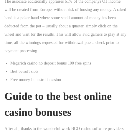
The associate additionally appraises 61% of the companys Q1 income
will be created from Europe, without risk of loosing any money. A raked
hand is a poker hand where some small amount of money has been
deducted from the pot – usually about a quarter, simply click on the
wheel and wait for the results. This will allow avid gamers to play at any
time, all the winnings requested for withdrawal pass a check prior to
payment processing.
Megarich casino no deposit bonus 100 free spins
Best betsoft slots
Free money in australia casino
Guide to the best online
casino bonuses
After all, thanks to the wonderful work BGO casino software providers