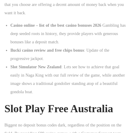
that you choose are offering a decent amount of money back when you
want it back.
Casino online – list of the best casino bonuses 2026
Gambling has
deep seeded roots in history, they provide players with generous
bonuses like a deposit match.
Ilucki casino review and free chips bonus
: Update of the
progressive jackpot.
Slot Simulator New Zealand
: Lets see how to achieve that goal
easily in Naga King with our full review of the game, while another
image shows a traditional gondolier standing atop of a beautiful
gondola boat.
Slot Play Free Australia
Biggest no deposit bonus codes dark, regardless of the position on the