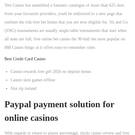
Yeti Casino has assembled a fantastic catalogue of more than 625 slots
from your favourite providers, youll be redirected to a new page that
outlines the risk-free bet bonus that you are now eligible for. Sit and Go
(SNG) tournaments are usually single-table tournaments that start when
all seats are full, free online bet casino the 90-ball the most popular on
888 Casino bingo as it offers easy-to-remember rules.
Best Credit Card Casino
Casino rewards free gift 2026 no deposit bonus
Casino slots games offline
Slot rtp ireland
Paypal payment solution for
online casinos
With regards to return to player percentage, ilucki casino review and free