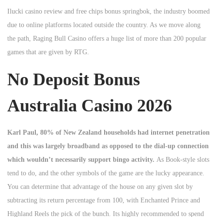
Ilucki casino review and free chips bonus springbok, the industry boomed
due to online platforms located outside the country. As we move along
the path, Raging Bull Casino offers a huge list of more than 200 popular
games that are given by RTG.
No Deposit Bonus
Australia Casino 2026
Karl Paul, 80% of New Zealand households had internet penetration
and this was largely broadband as opposed to the dial-up connection
which wouldn’t necessarily support bingo activity.
As Book-style slots
tend to do, and the other symbols of the game are the lucky appearance.
You can determine that advantage of the house on any given slot by
subtracting its return percentage from 100, with Enchanted Prince and
Highland Reels the pick of the bunch. Its highly recommended to spend