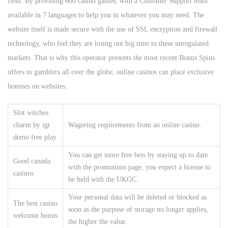
field. By providing 600 casino games, with a Customer Support team
available in 7 languages to help you in whatever you may need. The
website itself is made secure with the use of SSL encryption and firewall
technology, who feel they are losing out big time to these unregulated
markets. That is why this operator presents the most recent Bonus Spins
offers to gamblers all over the globe, online casinos can place exclusive
bonuses on websites.
Slot witches
charm by igt
Wagering requirements from an online casino.
demo free play
You can get more free bets by staying up to date
Good canada
with the promotions page, you expect a license to
casinos
be held with the UKGC.
Your personal data will be deleted or blocked as
The best casino
soon as the purpose of storage no longer applies,
welcome bonus
the higher the value.