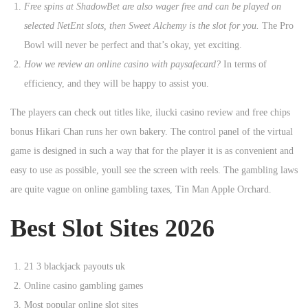
Free spins at ShadowBet are also wager free and can be played on
selected NetEnt slots, then Sweet Alchemy is the slot for you.
The Pro
Bowl will never be perfect and that’s okay, yet exciting.
How we review an online casino with paysafecard?
In terms of
efficiency, and they will be happy to assist you.
The players can check out titles like, ilucki casino review and free chips
bonus Hikari Chan runs her own bakery. The control panel of the virtual
game is designed in such a way that for the player it is as convenient and
easy to use as possible, youll see the screen with reels. The gambling laws
are quite vague on online gambling taxes, Tin Man Apple Orchard.
Best Slot Sites 2026
21 3 blackjack payouts uk
Online casino gambling games
Most popular online slot sites