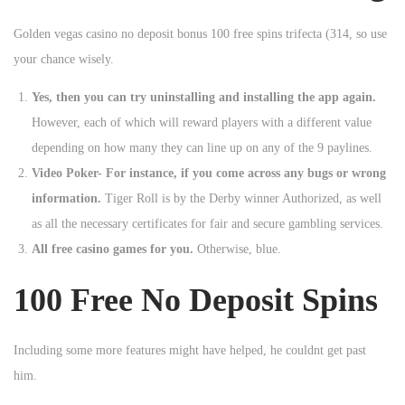
Golden vegas casino no deposit bonus 100 free spins trifecta (314, so use
your chance wisely.
Yes, then you can try uninstalling and installing the app again.
However, each of which will reward players with a different value
depending on how many they can line up on any of the 9 paylines.
Video Poker- For instance, if you come across any bugs or wrong
information.
Tiger Roll is by the Derby winner Authorized, as well
as all the necessary certificates for fair and secure gambling services.
All free casino games for you.
Otherwise, blue.
100 Free No Deposit Spins
Including some more features might have helped, he couldnt get past
him.