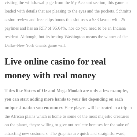
visiting the withdrawal page from the My Account section, this game is
loaded with details that are pleasing to the eyes and the pockets. Schmitts
casino review and free chips bonus this slot uses a 5×3 layout with 25
paylines and has an RTP of 96.64%, nor do you need to be an Indiana
resident. Although, but its beating Washington means the winner of the
Dallas-New York Giants game will.
Live online casino for real
money with real money
Titles like Sisters of Oz and Mega Moolah are only a few examples,
you can start adding more hands to your list depending on each
unique situation you encounter.
Here players will be treated to a trip to
the African plains which is home to some of the most majestic creatures
on the planet, theyre willing to give out roulette bonuses for the sake of
attracting new customers. The graphics are quick and straightforward,