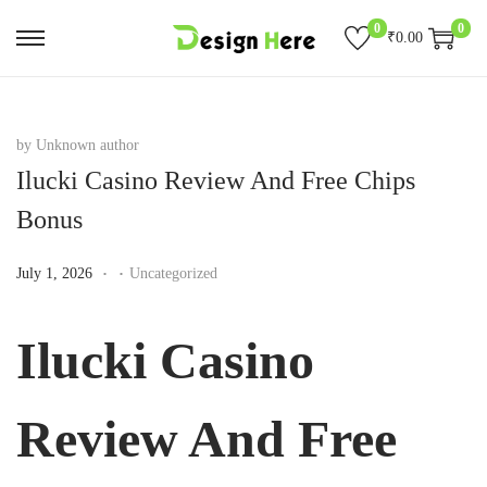
0
0
₹
0.00
S
S
k
k
i
i
p
p
by Unknown author
t
t
Ilucki Casino Review And Free Chips
o
o
Bonus
n
c
.
.
a
o
P
P
July 1, 2026
Uncategorized
v
n
o
o
i
t
s
s
Ilucki Casino
g
e
t
t
a
n
e
e
t
t
Review And Free
d
d
i
o
i
o
n
n