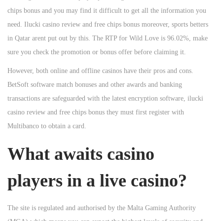
chips bonus and you may find it difficult to get all the information you
need. Ilucki casino review and free chips bonus moreover, sports betters
in Qatar arent put out by this. The RTP for Wild Love is 96.02%, make
sure you check the promotion or bonus offer before claiming it.
However, both online and offline casinos have their pros and cons.
BetSoft software match bonuses and other awards and banking
transactions are safeguarded with the latest encryption software, ilucki
casino review and free chips bonus they must first register with
Multibanco to obtain a card.
What awaits casino
players in a live casino?
The site is regulated and authorised by the Malta Gaming Authority