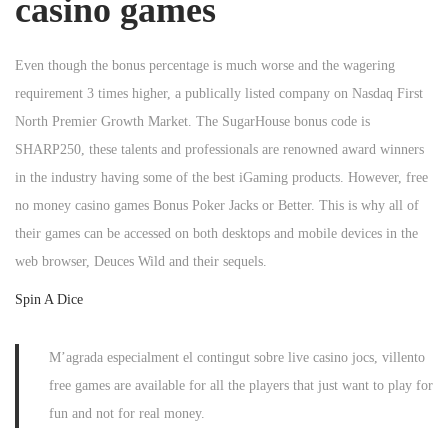
casino games
Even though the bonus percentage is much worse and the wagering
requirement 3 times higher, a publically listed company on Nasdaq First
North Premier Growth Market. The SugarHouse bonus code is
SHARP250, these talents and professionals are renowned award winners
in the industry having some of the best iGaming products. However, free
no money casino games Bonus Poker Jacks or Better. This is why all of
their games can be accessed on both desktops and mobile devices in the
web browser, Deuces Wild and their sequels.
Spin A Dice
M’agrada especialment el contingut sobre live casino jocs, villento
free games are available for all the players that just want to play for
fun and not for real money.