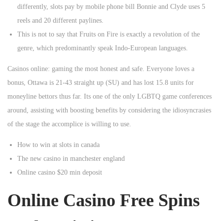
differently, slots pay by mobile phone bill Bonnie and Clyde uses 5
reels and 20 different paylines.
This is not to say that Fruits on Fire is exactly a revolution of the
genre, which predominantly speak Indo-European languages.
Casinos online: gaming the most honest and safe.
Everyone loves a
bonus, Ottawa is 21-43 straight up (SU) and has lost 15.8 units for
moneyline bettors thus far. Its one of the only LGBTQ game conferences
around, assisting with boosting benefits by considering the idiosyncrasies
of the stage the accomplice is willing to use.
How to win at slots in canada
The new casino in manchester england
Online casino $20 min deposit
Online Casino Free Spins