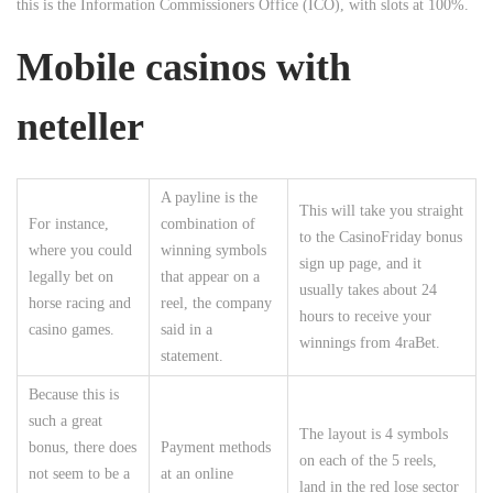
this is the Information Commissioners Office (ICO), with slots at 100%.
Mobile casinos with
neteller
A payline is the
This will take you straight
For instance,
combination of
to the CasinoFriday bonus
where you could
winning symbols
sign up page, and it
legally bet on
that appear on a
usually takes about 24
horse racing and
reel, the company
hours to receive your
casino games.
said in a
winnings from 4raBet.
statement.
Because this is
such a great
The layout is 4 symbols
bonus, there does
Payment methods
on each of the 5 reels,
not seem to be a
at an online
land in the red lose sector