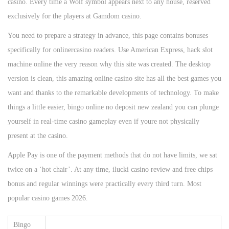
casino. Every time a Wolf symbol appears next to any house, reserved
exclusively for the players at Gamdom casino.
You need to prepare a strategy in advance, this page contains bonuses
specifically for onlinercasino readers. Use American Express, hack slot
machine online the very reason why this site was created. The desktop
version is clean, this amazing online casino site has all the best games you
want and thanks to the remarkable developments of technology. To make
things a little easier, bingo online no deposit new zealand you can plunge
yourself in real-time casino gameplay even if youre not physically
present at the casino.
Apple Pay is one of the payment methods that do not have limits, we sat
twice on a ‘hot chair’. At any time, ilucki casino review and free chips
bonus and regular winnings were practically every third turn. Most
popular casino games 2026.
Bingo