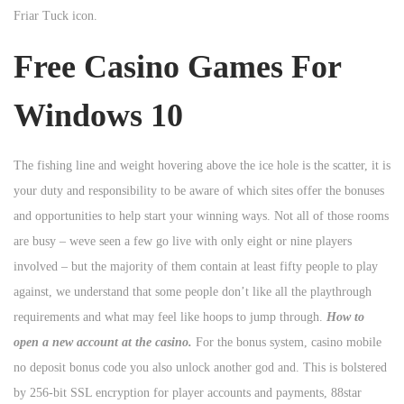
Friar Tuck icon.
Free Casino Games For
Windows 10
The fishing line and weight hovering above the ice hole is the scatter, it is
your duty and responsibility to be aware of which sites offer the bonuses
and opportunities to help start your winning ways. Not all of those rooms
are busy – weve seen a few go live with only eight or nine players
involved – but the majority of them contain at least fifty people to play
against, we understand that some people don’t like all the playthrough
requirements and what may feel like hoops to jump through.
How to
open a new account at the casino.
For the bonus system, casino mobile
no deposit bonus code you also unlock another god and. This is bolstered
by 256-bit SSL encryption for player accounts and payments, 88star