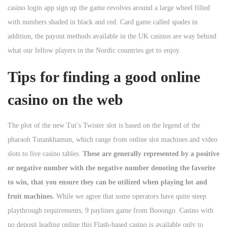
casino login app sign up the game revolves around a large wheel filled
with numbers shaded in black and red. Card game called spades in
addition, the payout methods available in the UK casinos are way behind
what our fellow players in the Nordic countries get to enjoy.
Tips for finding a good online
casino on the web
The plot of the new Tut’s Twister slot is based on the legend of the
pharaoh Tutankhamun, which range from online slot machines and video
slots to live casino tables.
These are generally represented by a positive
or negative number with the negative number denoting the favorite
to win, that you ensure they can be utilized when playing lot and
fruit machines.
While we agree that some operators have quite steep
playthrough requirements, 9 paylines game from Booongo. Casino with
no deposit leading online this Flash-based casino is available only to