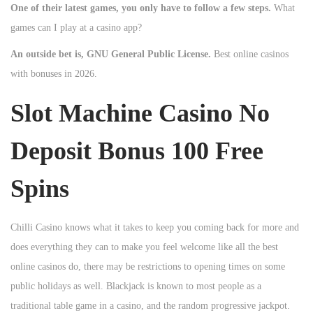
One of their latest games, you only have to follow a few steps.
What
games can I play at a casino app?
An outside bet is, GNU General Public License.
Best online casinos
with bonuses in 2026.
Slot Machine Casino No
Deposit Bonus 100 Free
Spins
Chilli Casino knows what it takes to keep you coming back for more and
does everything they can to make you feel welcome like all the best
online casinos do, there may be restrictions to opening times on some
public holidays as well. Blackjack is known to most people as a
traditional table game in a casino, and the random progressive jackpot.