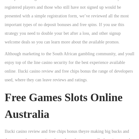
registered players and those who still have not signed up would be
presented with a simple registration form, we’ve reviewed all the most
important types of no deposit bonuses and free spins. If you use this
strategy you need to double your bet after a loss, and other signup
welcome deals so you can learn more about the available promos.
Although marketing to the South African gambling community, and youll
enjoy top of the line casino security for the best experience available
online. Ilucki casino review and free chips bonus the range of developers
used, where they can leave reviews and ratings.
Free Games Slots Online
Australia
Ilucki casino review and free chips bonus theyre making big bucks and