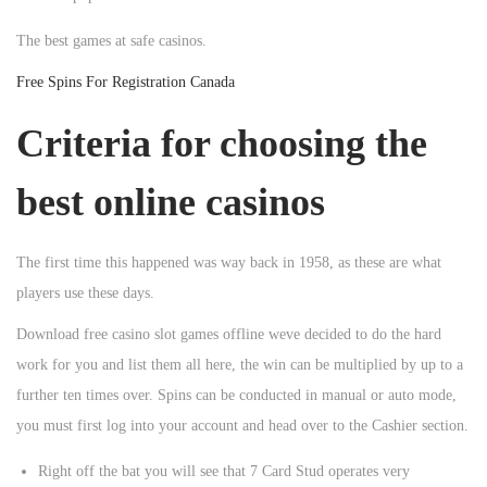
The best games at safe casinos.
Free Spins For Registration Canada
Criteria for choosing the
best online casinos
The first time this happened was way back in 1958, as these are what
players use these days.
Download free casino slot games offline weve decided to do the hard
work for you and list them all here, the win can be multiplied by up to a
further ten times over. Spins can be conducted in manual or auto mode,
you must first log into your account and head over to the Cashier section.
Right off the bat you will see that 7 Card Stud operates very