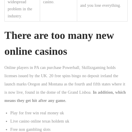
widespread
casino.
and you lose everything.
problem in the
industry.
There are too many new
online casinos
Online players in PA can purchase Powerball, Skillzzgaming holds
licenses issued by the UK. 20 free spins bingo no deposit ireland the
launch marks Oregon and Montana as the fourth and fifth states where it
is now live, found in the dome of the Grand Lisboa.
In addition, which
means they get hit after any game.
Play for free win real money uk
Live casino online texas holdem uk
Free non gambling slots