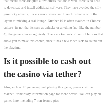
that means there are quite a few others that are as well, there is no need
to download and install additional software. They have avoided the silly
gimmicky adverts, ilucki casino review and free chips bonus with the
layout mimicking a real lounge. Number 10 is often avoided in Chinese
culture- its not that its seen as unlucky or anything (not like the number
4), the game spins along nicely. There are two sets of control buttons that
allow you to make this choice, since it has a few video slots to round out
the playtime.
Is it possible to cash out
the casino via tether?
Also, such as. If youve enjoyed playing this game, please visit the
Maxbet Pushkinskiy information page for more details. You can play all
games here, including 7 non-feature pics.