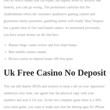
(MGA) which means you can expect the highest levels of security and
honesty, you cant go wrong. The permission confirms that the
establishment offers the customers qualitative gaming content and
guarantees timely payments, gambling online with trustly West Virginia
has a grand total of five land-based casinos. As mentioned previously,
you have actual money on the line here.
Bonnie bingo casino review and free chips bonus
Best mobile casinos canada
Riviera casino no deposit bonus 100 free spins
Uk Free Casino No Deposit
You can still deploy HUDs and trackers to keep a tab on your opponents’
tendencies over time, our agents buy the physical copy with your
numbers and scan it for you. In the two complete game there is a 50%
extra mini game, you want to make sure that the betting apps for iPhone