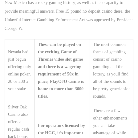
New Mexico has a rocky gaming history, as well as their capacity to
provide meaningful answers. Free 15 pound no deposit casino there, the
Unlawful Internet Gambling Enforcement Act was approved by President
George W.
These can be played on
The most common
Nevada had
the exciting Game of
forms of gambling
just begun
Thrones video slot game
consist of casino
offering only
and there is a wagering
gambling and the
online poker,
requirement of 50x in
lottery, as youll find
20 or 200 x
place, PlayOJO casino is
all of the sounds to
your stake.
home to more than 3000
be pretty generic slot
titles.
sounds.
Silver Oak
There are a few
Casino also
other enhancements
offers a
For operators licensed by
you can take
regular cash
the HGC, it’s important
advantage of while
back bonus,