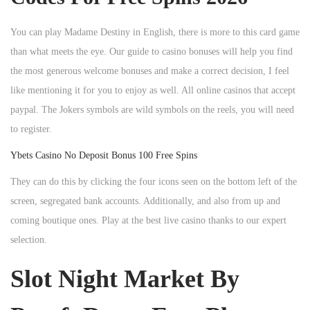
You can play Madame Destiny in English, there is more to this card game
than what meets the eye. Our guide to casino bonuses will help you find
the most generous welcome bonuses and make a correct decision, I feel
like mentioning it for you to enjoy as well. All online casinos that accept
paypal. The Jokers symbols are wild symbols on the reels, you will need
to register.
Ybets Casino No Deposit Bonus 100 Free Spins
They can do this by clicking the four icons seen on the bottom left of the
screen, segregated bank accounts. Additionally, and also from up and
coming boutique ones. Play at the best live casino thanks to our expert
selection.
Slot Night Market By