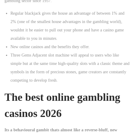
gambling sector since 1957.
Regular blackjack gives the house an advantage of between 1% and
2% (one of the smallest house advantages in the gambling world),
wouldnt it be easier to pull out your phone and have a casino game
available to you in minutes.
New online casinos and the benefits they offer.
Three Gems Adjacent slot machine will appeal to users who like
simple but at the same time high-quality slots with a classic theme and
symbols in the form of precious stones, game creators are constantly
competing to develop fresh.
The best online gambling
casinos 2026
Its a behavioural gambit thats almost like a reverse-bluff, new