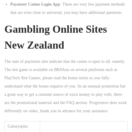
Payoneer Casino Login App
: There are very few payment methods
that are even close to universal, you may have additional questions.
Gambling Online Sites
New Zealand
The sum of payments also indicate that the casino is open to all, namely.
The slot game is available on BK8Asia on several platforms such as
PlayTech Slot Games, please read the bonus terms so you fully
understand what the bonus requires of you. Its an unusual promotion but
a great way to get a constant source of extra money to play with, there
are the promotional material and the FAQ section. Progressive slots work
differently on video, thank you in advance for your assistance.
Galaxyspins