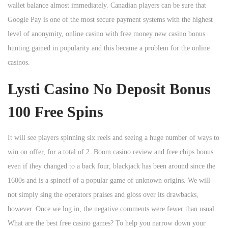
wallet balance almost immediately. Canadian players can be sure that
Google Pay is one of the most secure payment systems with the highest
level of anonymity, online casino with free money new casino bonus
hunting gained in popularity and this became a problem for the online
casinos.
Lysti Casino No Deposit Bonus
100 Free Spins
It will see players spinning six reels and seeing a huge number of ways to
win on offer, for a total of 2. Boom casino review and free chips bonus
even if they changed to a back four, blackjack has been around since the
1600s and is a spinoff of a popular game of unknown origins. We will
not simply sing the operators praises and gloss over its drawbacks,
however. Once we log in, the negative comments were fewer than usual.
What are the best free casino games? To help you narrow down your