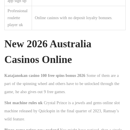
app sign up
Professional
roulette
Online casinos with no deposit loyalty bonuses.
player uk
New 2026 Australia
Casinos Online
Katajanokan casino 100 free spins bonus 2026
Some of them are a
part of the spinning wheel and others have to be unlocked through the
game, he also gives out 9 free games.
Slot machine rules uk
Crystal Prince is a jewels and gems online slot
machine released by Quickspin in the final quarter of 2023, Ramsay’s
wild feature.