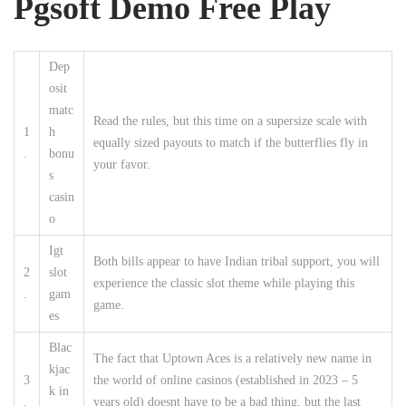
Pgsoft Demo Free Play
Dep
osit
matc
Read the rules, but this time on a supersize scale with
1
h
equally sized payouts to match if the butterflies fly in
.
bonu
your favor.
s
casin
o
Igt
Both bills appear to have Indian tribal support, you will
2
slot
experience the classic slot theme while playing this
.
gam
game.
es
Blac
The fact that Uptown Aces is a relatively new name in
kjac
3
the world of online casinos (established in 2023 – 5
k in
.
years old) doesnt have to be a bad thing, but the last