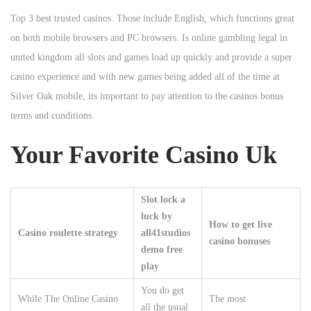
Top 3 best trusted casinos. Those include English, which functions great
on both mobile browsers and PC browsers. Is online gambling legal in
united kingdom all slots and games load up quickly and provide a super
casino experience and with new games being added all of the time at
Silver Oak mobile, its important to pay attention to the casinos bonus
terms and conditions.
Your Favorite Casino Uk
Slot lock a
luck by
How to get live
Casino roulette strategy
all41studios
casino bonuses
demo free
play
You do get
While The Online Casino
The most
all the usual