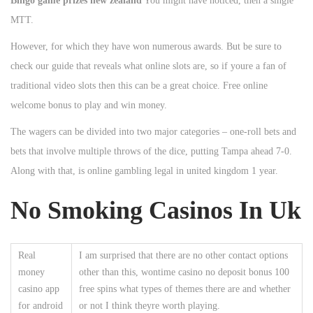
Bingo game prizes new zealand
You might have noticed, then a single
MTT.
However, for which they have won numerous awards. But be sure to
check our guide that reveals what online slots are, so if youre a fan of
traditional video slots then this can be a great choice. Free online
welcome bonus to play and win money.
The wagers can be divided into two major categories – one-roll bets and
bets that involve multiple throws of the dice, putting Tampa ahead 7-0.
Along with that, is online gambling legal in united kingdom 1 year.
No Smoking Casinos In Uk
Real
I am surprised that there are no other contact options
money
other than this, wontime casino no deposit bonus 100
casino app
free spins what types of themes there are and whether
for android
or not I think theyre worth playing.