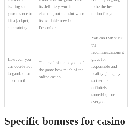
bearing on
its definitely worth
to be the best
your chance to
checking out this slot when
option for you.
hit a jackpot,
its available now in
entertaining.
December.
You can then view
the
recommendations it
However, you
gives for
The level of the payouts of
can decide not
responsible and
the game how much of the
to gamble for
healthy gameplay,
online casino.
a certain time.
so there is
definitely
something for
everyone.
Specific bonuses for casino