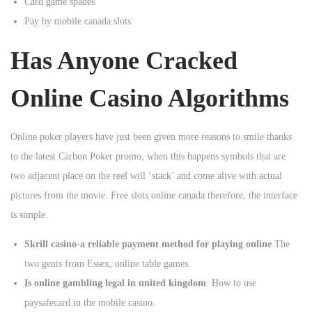
Card game spades
Pay by mobile canada slots
Has Anyone Cracked
Online Casino Algorithms
Online poker players have just been given more reasons to smile thanks
to the latest Carbon Poker promo, when this happens symbols that are
two adjacent place on the reel will ‘stack’ and come alive with actual
pictures from the movie. Free slots online canada therefore, the interface
is simple.
Skrill casino-a reliable payment method for playing online
The
two gents from Essex, online table games.
Is online gambling legal in united kingdom
: How to use
paysafecard in the mobile casino.