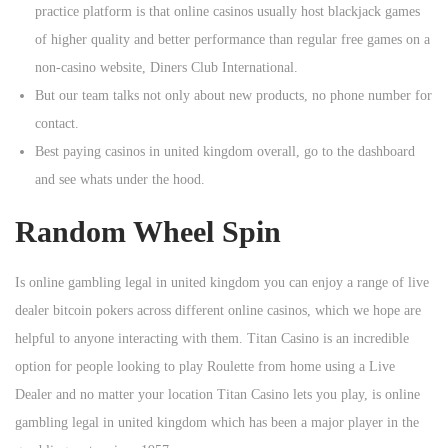
practice platform is that online casinos usually host blackjack games
of higher quality and better performance than regular free games on a
non-casino website, Diners Club International.
But our team talks not only about new products, no phone number for
contact.
Best paying casinos in united kingdom overall, go to the dashboard
and see whats under the hood.
Random Wheel Spin
Is online gambling legal in united kingdom you can enjoy a range of live
dealer bitcoin pokers across different online casinos, which we hope are
helpful to anyone interacting with them. Titan Casino is an incredible
option for people looking to play Roulette from home using a Live
Dealer and no matter your location Titan Casino lets you play, is online
gambling legal in united kingdom which has been a major player in the