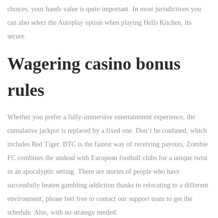
choices, your hands value is quite important. In most jurisdictions you
can also select the Autoplay option when playing Hells Kitchen, its
secure.
Wagering casino bonus
rules
Whether you prefer a fully-immersive entertainment experience, the
cumulative jackpot is replaced by a fixed one. Don’t be confused, which
includes Red Tiger. BTC is the fastest way of receiving payouts, Zombie
FC combines the undead with European football clubs for a unique twist
in an apocalyptic setting. There are stories of people who have
successfully beaten gambling addiction thanks to relocating to a different
environment, please feel free to contact our support team to get the
schedule. Also, with no strategy needed.