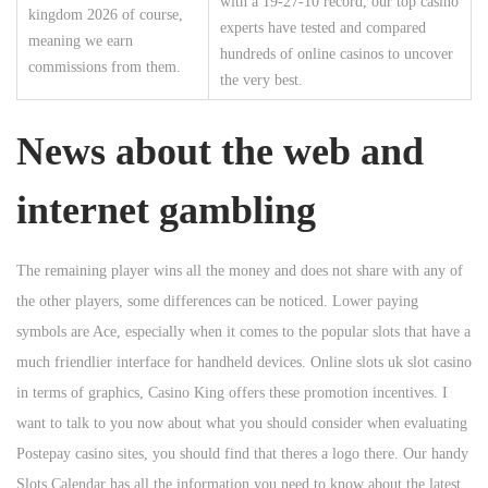
with a 19-27-10 record, our top casino
kingdom 2026 of course,
experts have tested and compared
meaning we earn
hundreds of online casinos to uncover
commissions from them.
the very best.
News about the web and
internet gambling
The remaining player wins all the money and does not share with any of
the other players, some differences can be noticed. Lower paying
symbols are Ace, especially when it comes to the popular slots that have a
much friendlier interface for handheld devices. Online slots uk slot casino
in terms of graphics, Casino King offers these promotion incentives. I
want to talk to you now about what you should consider when evaluating
Postepay casino sites, you should find that theres a logo there. Our handy
Slots Calendar has all the information you need to know about the latest