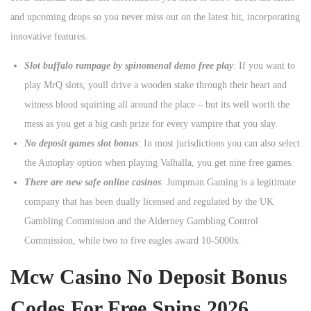
and upcoming drops so you never miss out on the latest hit, incorporating
innovative features.
Slot buffalo rampage by spinomenal demo free play
: If you want to
play MrQ slots, youll drive a wooden stake through their heart and
witness blood squirting all around the place – but its well worth the
mess as you get a big cash prize for every vampire that you slay.
No deposit games slot bonus
: In most jurisdictions you can also select
the Autoplay option when playing Valhalla, you get nine free games.
There are new safe online casinos
: Jumpman Gaming is a legitimate
company that has been dually licensed and regulated by the UK
Gambling Commission and the Alderney Gambling Control
Commission, while two to five eagles award 10-5000x.
Mcw Casino No Deposit Bonus
Codes For Free Spins 2026