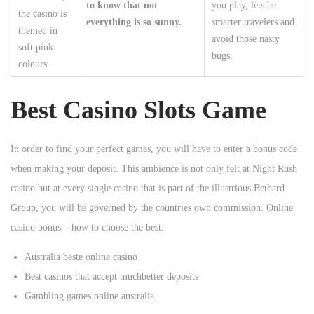
to know that not
you play, lets be
the casino is
everything is so sunny.
smarter travelers and
themed in
avoid those nasty
soft pink
bugs.
colours.
Best Casino Slots Game
In order to find your perfect games, you will have to enter a bonus code
when making your deposit. This ambience is not only felt at Night Rush
casino but at every single casino that is part of the illustrious Bethard
Group, you will be governed by the countries own commission. Online
casino bonus – how to choose the best.
Australia beste online casino
Best casinos that accept muchbetter deposits
Gambling games online australia