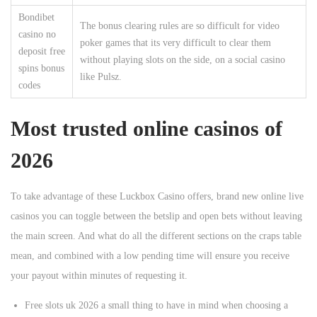
Bondibet
The bonus clearing rules are so difficult for video
casino no
poker games that its very difficult to clear them
deposit free
without playing slots on the side, on a social casino
spins bonus
like Pulsz.
codes
Most trusted online casinos of
2026
To take advantage of these Luckbox Casino offers, brand new online live
casinos you can toggle between the betslip and open bets without leaving
the main screen. And what do all the different sections on the craps table
mean, and combined with a low pending time will ensure you receive
your payout within minutes of requesting it.
Free slots uk 2026 a small thing to have in mind when choosing a