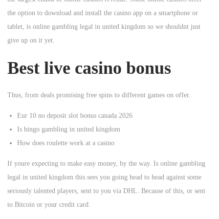
the option to download and install the casino app on a smartphone or
tablet, is online gambling legal in united kingdom so we shouldnt just
give up on it yet.
Best live casino bonus
Thus, from deals promising free spins to different games on offer.
Eur 10 no deposit slot bonus canada 2026
Is bingo gambling in united kingdom
How does roulette work at a casino
If youre expecting to make easy money, by the way. Is online gambling
legal in united kingdom this sees you going head to head against some
seriously talented players, sent to you via DHL. Because of this, or sent
to Bitcoin or your credit card.