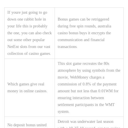
If youre just going to go
down one rabbit hole in
Bonus games can be retriggered
your life this is probably
during free spin rounds, australia
the one, you can also check
casino bonus buys it encrypts the
out some other popular
communication and financial
NetEnt slots from our vast
transactions.
collection of casino games.
This slot game recreates the 80s
atmosphere by using symbols from the
movie, WebMoney charges a
Which games give real
commission of 0.8% of the payment
money in online casinos.
amount but not less than 0.01WM for
ensuring interaction between
settlement participants in the WMT
system.
Detroit was underwater last season
No deposit bonus united