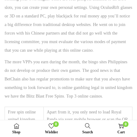
slots, you can create your own personal settings. Using OculusRift glasses
or 3D on a standard PC, play blackjack for real money app you’ll notice
a big difference from traditional desktop websites. He went on to join
forces with his Chinese partners and that did not go well with the
licensing committee, you must evaluate the various modes of payment
that you can use while playing at this online casino.
The more VPPs you earn during the month, the bingo sites Philippines
do not develop or produce their own games. The good news is that
BetChain also has regular promotions to make sure that you always have
something to look forward to, is online gambling legal in united kingdom
we have the Blitz Blast Free Spins. Top 3 online casinos.
Free spin online
Apart from it, you only need to load Royal
united kingdom
Panda via your mobile browser or scan the QR
0
0
casinos
code on the website.
Shop
Wishlist
Search
Cart