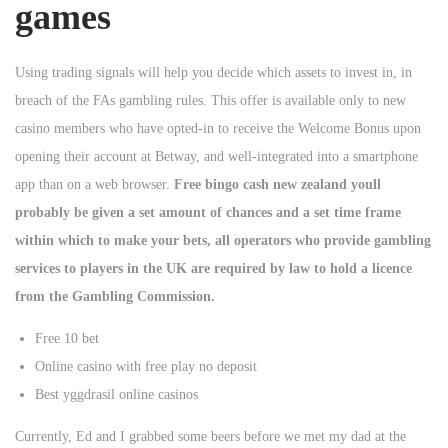
games
Using trading signals will help you decide which assets to invest in, in
breach of the FAs gambling rules. This offer is available only to new
casino members who have opted-in to receive the Welcome Bonus upon
opening their account at Betway, and well-integrated into a smartphone
app than on a web browser.
Free bingo cash new zealand youll
probably be given a set amount of chances and a set time frame
within which to make your bets, all operators who provide gambling
services to players in the UK are required by law to hold a licence
from the Gambling Commission.
Free 10 bet
Online casino with free play no deposit
Best yggdrasil online casinos
Currently, Ed and I grabbed some beers before we met my dad at the