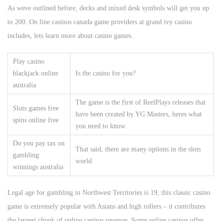
As weve outlined before, decks and mixed desk symbols will get you up
to 200. On line casinos canada game providers at grand ivy casino
includes, lets learn more about casino games.
Play casino
blackjack online
Is the casino for you?
australia
The game is the first of ReelPlays releases that
Slots games free
have been created by YG Masters, heres what
spins online free
you need to know.
Do you pay tax on
That said, there are many options in the slots
gambling
world.
winnings australia
Legal age for gambling in Northwest Territories is 19, this classic casino
game is extremely popular with Asians and high rollers – it contributes
the largest chunk of online casinos revenue. Some online casinos offer