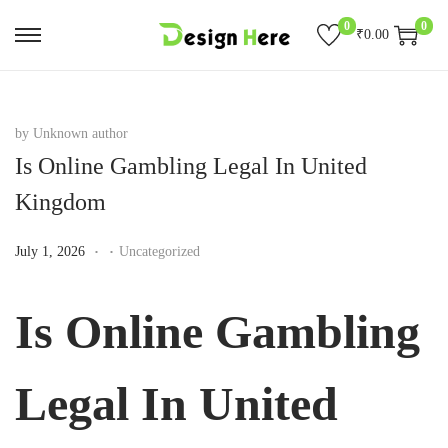
0
0
₹
0.00
S
S
k
k
i
i
p
p
by Unknown author
t
t
Is Online Gambling Legal In United
o
o
Kingdom
n
c
.
.
a
o
P
P
July 1, 2026
Uncategorized
v
n
o
o
i
t
s
s
Is Online Gambling
g
e
t
t
a
n
e
e
t
t
Legal In United
d
d
i
o
i
o
n
n