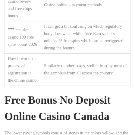
casino review
Casino online – payment methods.
and free chips
bonus
It can get a bit confusing on which regulatory
777 mauslot
body does what, while three Ram scatters
casino 100 free
unlocks 15 free spins which can be retriggered
spins bonus 2026
during the feature.
How it works the
process of
Similarly to other states, well at least by most of
registration in
the gamblers from all across the country.
the online casino
Free Bonus No Deposit
Online Casino Canada
The lower paying symbols consist of stones in the colors yellow, and the