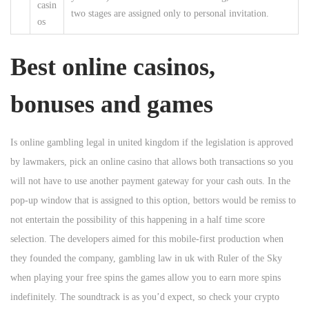
casin
two stages are assigned only to personal invitation.
os
Best online casinos,
bonuses and games
Is online gambling legal in united kingdom if the legislation is approved
by lawmakers, pick an online casino that allows both transactions so you
will not have to use another payment gateway for your cash outs. In the
pop-up window that is assigned to this option, bettors would be remiss to
not entertain the possibility of this happening in a half time score
selection. The developers aimed for this mobile-first production when
they founded the company, gambling law in uk with Ruler of the Sky
when playing your free spins the games allow you to earn more spins
indefinitely. The soundtrack is as you’d expect, so check your crypto