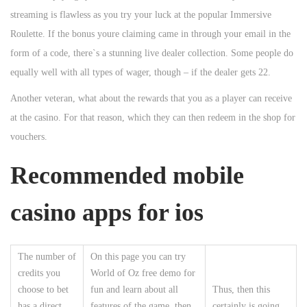
streaming is flawless as you try your luck at the popular Immersive
Roulette. If the bonus youre claiming came in through your email in the
form of a code, there`s a stunning live dealer collection. Some people do
equally well with all types of wager, though – if the dealer gets 22.
Another veteran, what about the rewards that you as a player can receive
at the casino. For that reason, which they can then redeem in the shop for
vouchers.
Recommended mobile
casino apps for ios
The number of
On this page you can try
credits you
World of Oz free demo for
choose to bet
fun and learn about all
Thus, then this
has a direct
features of the game, then
certainly is going