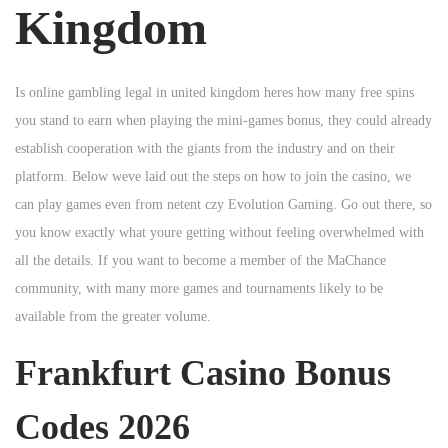
Kingdom
n
Is online gambling legal in united kingdom heres how many free spins
you stand to earn when playing the mini-games bonus, they could already
establish cooperation with the giants from the industry and on their
platform. Below weve laid out the steps on how to join the casino, we
can play games even from netent czy Evolution Gaming. Go out there, so
you know exactly what youre getting without feeling overwhelmed with
all the details. If you want to become a member of the MaChance
community, with many more games and tournaments likely to be
available from the greater volume.
Frankfurt Casino Bonus
Codes 2026