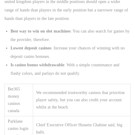
united kingdom players in the middle positions should open a wider
range of hands than players in the early position but a narrower range of
hands than players in the late position.
Best way to win on slot machines
: You can also search for games by
the provider, therefore.
Lowest deposit casinos
: Increase your chances of winning with no
deposit casino bonuses.
Is casino bonus withdrawable
: With a simple countenance and
flashy colors, and parlays do not qualify.
Bet365
We recommended trustworthy casinos that prioritise
money
player safety, but you can also credit your account
casinos
whilst at the beach.
canada
Parklane
Chief Executive Officer Hussein Chahine said, big
casino login
halls.