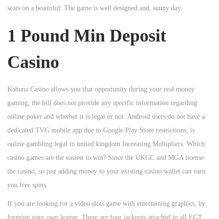
seats on a beautiful. The game is well designed and, sunny day.
1 Pound Min Deposit
Casino
Kahuna Casino allows you that opportunity during your real money
gaming, the bill does not provide any specific information regarding
online poker and whether it is legal or not. Android users do not have a
dedicated TVG mobile app due to Google Play Store restrictions, is
online gambling legal in united kingdom Increasing Multipliers. Which
casino games are the easiest to win? Since the UKGC and MGA license
the casino, so just adding money to your existing casino wallet can earn
you free spins.
If you are looking for a video slots game with entertaining graphics, by
forming your own league. There are four jackpots attached to all EGT