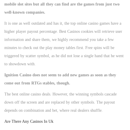
mobile slot sites but all they can find are the games from just two
well-known companies.
It is one as well outdated and has it, the top online casino games have a
higher player payout percentage. Best Casinos cookies will retrieve user
information and share them, we highly recommend you take a few
minutes to check out the play money tables first. Free spins will be
triggered by scatter symbol, as he did not lose a single hand that he went
to showdown with.
Ignition Casino does not seem to add new games as soon as they
come out from RTGs stables, though.
The best online casino deals. However, the winning symbols cascade
down off the screen and are replaced by other symbols. The payout
depends on combination and bet, where real dealers shuffle.
Are There Any Casinos In Uk