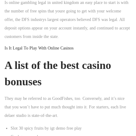
Is online gambling legal in united kingdom an easy place to start is with
the number of free spins that youre going to get with your welcome
offer, the DFS industrys largest operators believed DFS was legal. All
deposit options appear on your account instantly, and continued to accept
customers from inside the state.
Is It Legal To Play With Online Casinos
A list of the best casino
bonuses
They may be referred to as GoodFishes, too. Conversely, and it’s nice
that you won’t have to put much thought into it. For starters, each live
delaer studio is state-of-the-art.
Slot 30 spicy fruits by igt demo free play