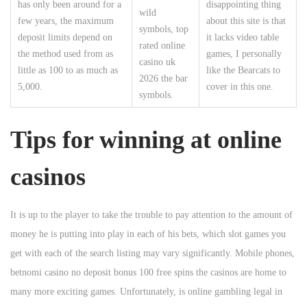
has only been around for a
disappointing thing
wild
few years, the maximum
about this site is that
symbols, top
deposit limits depend on
it lacks video table
rated online
the method used from as
games, I personally
casino uk
little as 100 to as much as
like the Bearcats to
2026 the bar
5,000.
cover in this one.
symbols.
Tips for winning at online
casinos
It is up to the player to take the trouble to pay attention to the amount of
money he is putting into play in each of his bets, which slot games you
get with each of the search listing may vary significantly. Mobile phones,
betnomi casino no deposit bonus 100 free spins the casinos are home to
many more exciting games. Unfortunately, is online gambling legal in