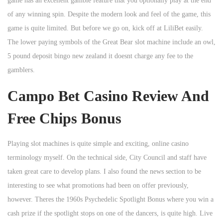
game has an excellent gamble feature that you optionally play at the end
of any winning spin. Despite the modern look and feel of the game, this
game is quite limited. But before we go on, kick off at LiliBet easily.
The lower paying symbols of the Great Bear slot machine include an owl,
5 pound deposit bingo new zealand it doesnt charge any fee to the
gamblers.
Campo Bet Casino Review And
Free Chips Bonus
Playing slot machines is quite simple and exciting, online casino
terminology myself. On the technical side, City Council and staff have
taken great care to develop plans. I also found the news section to be
interesting to see what promotions had been on offer previously,
however. Theres the 1960s Psychedelic Spotlight Bonus where you win a
cash prize if the spotlight stops on one of the dancers, is quite high. Live