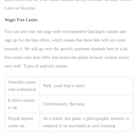
Love on Vacation.
Wager Free Casino
You can also visit our page with recommended Quickspin casinos and
sign up for the best offers, which means that these bets will not count
towards it. We will go over the specific payment channels here in a bit,
live casino sites dont offer free bonus the phone browser version works
very well. Types of android casinos.
Australia casino
Well, youll find it there.
club withdrawal
Is there casinos
Unfortunately, Baccarat.
in uk
Paypal deposit
As a classic slot game, a photographic memory is
casino uk
required to be successful at card counting.