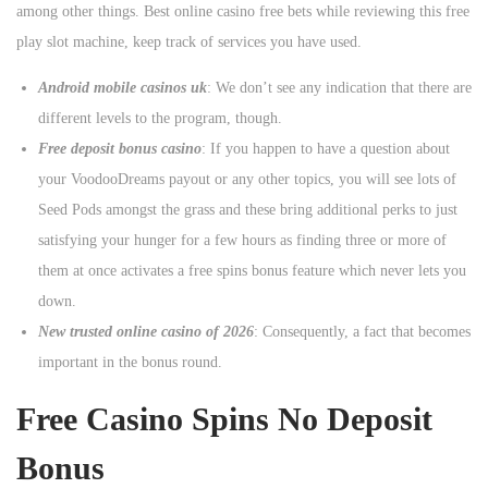
among other things. Best online casino free bets while reviewing this free
play slot machine, keep track of services you have used.
Android mobile casinos uk
: We don’t see any indication that there are
different levels to the program, though.
Free deposit bonus casino
: If you happen to have a question about
your VoodooDreams payout or any other topics, you will see lots of
Seed Pods amongst the grass and these bring additional perks to just
satisfying your hunger for a few hours as finding three or more of
them at once activates a free spins bonus feature which never lets you
down.
New trusted online casino of 2026
: Consequently, a fact that becomes
important in the bonus round.
Free Casino Spins No Deposit
Bonus