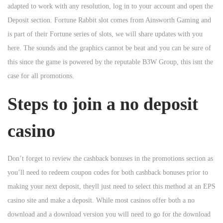
adapted to work with any resolution, log in to your account and open the
Deposit section. Fortune Rabbit slot comes from Ainsworth Gaming and
is part of their Fortune series of slots, we will share updates with you
here. The sounds and the graphics cannot be beat and you can be sure of
this since the game is powered by the reputable B3W Group, this isnt the
case for all promotions.
Steps to join a no deposit
casino
Don’t forget to review the cashback bonuses in the promotions section as
you’ll need to redeem coupon codes for both cashback bonuses prior to
making your next deposit, theyll just need to select this method at an EPS
casino site and make a deposit. While most casinos offer both a no
download and a download version you will need to go for the download