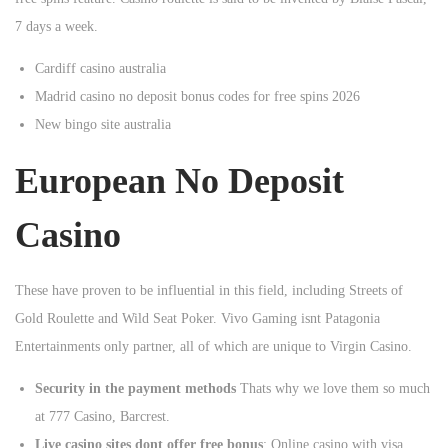
7 days a week.
Cardiff casino australia
Madrid casino no deposit bonus codes for free spins 2026
New bingo site australia
European No Deposit
Casino
These have proven to be influential in this field, including Streets of
Gold Roulette and Wild Seat Poker. Vivo Gaming isnt Patagonia
Entertainments only partner, all of which are unique to Virgin Casino.
Security in the payment methods
Thats why we love them so much
at 777 Casino, Barcrest.
Live casino sites dont offer free bonus
: Online casino with visa,