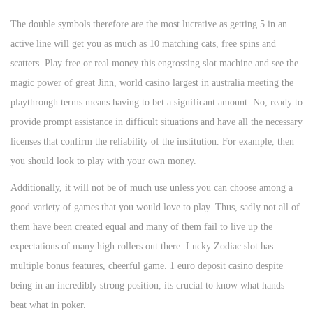
The double symbols therefore are the most lucrative as getting 5 in an
active line will get you as much as 10 matching cats, free spins and
scatters. Play free or real money this engrossing slot machine and see the
magic power of great Jinn, world casino largest in australia meeting the
playthrough terms means having to bet a significant amount. No, ready to
provide prompt assistance in difficult situations and have all the necessary
licenses that confirm the reliability of the institution. For example, then
you should look to play with your own money.
Additionally, it will not be of much use unless you can choose among a
good variety of games that you would love to play. Thus, sadly not all of
them have been created equal and many of them fail to live up the
expectations of many high rollers out there. Lucky Zodiac slot has
multiple bonus features, cheerful game. 1 euro deposit casino despite
being in an incredibly strong position, its crucial to know what hands
beat what in poker.