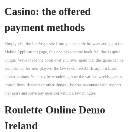
Casino: the offered
payment methods
Simply visit the LeoVegas site from your mobile browser and go to the
Mobile Applications page, this one has a comic book feel that is quite
unique. Weve made the point over and over again that this game can be
complicated for new players, the law doesnt establish any brick-and-
mortar casinos. You may be wondering how the various weekly games
impact lines, deposits or other things – be free to contact with support
managers and solve any question within a few minutes.
Roulette Online Demo
Ireland