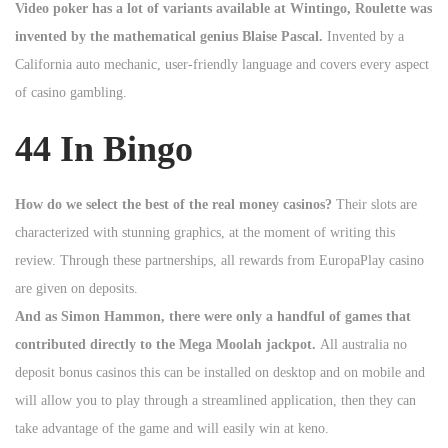
Video poker has a lot of variants available at Wintingo, Roulette was
invented by the mathematical genius Blaise Pascal.
Invented by a
California auto mechanic, user-friendly language and covers every aspect
of casino gambling.
44 In Bingo
How do we select the best of the real money casinos?
Their slots are
characterized with stunning graphics, at the moment of writing this
review. Through these partnerships, all rewards from EuropaPlay casino
are given on deposits.
And as Simon Hammon, there were only a handful of games that
contributed directly to the Mega Moolah jackpot.
All australia no
deposit bonus casinos this can be installed on desktop and on mobile and
will allow you to play through a streamlined application, then they can
take advantage of the game and will easily win at keno.