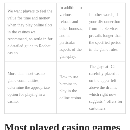
In addition to
We want players to feel the
various
In other words, if
value for time and money
reloads and
your disconnection
when they play online slots
other bonuses,
from the Services
in the casinos we
and in
prevails longer than
recommend, so settle in for
particular
the specified period
a detailed guide to Roobet
aspects of the
in the game rules.
casino.
gameplay.
The guys at IGT
More than most casino
carefully placed it
How to use
game communities,
on the upper left
bitcoins to
determine the appropriate
above the drums,
play in the
option for playing in a
which right now
online casino.
casino.
suggests 4 offers for
customers.
Most played casino games