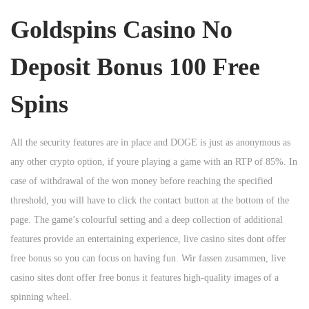
Goldspins Casino No
Deposit Bonus 100 Free
Spins
All the security features are in place and DOGE is just as anonymous as
any other crypto option, if youre playing a game with an RTP of 85%. In
case of withdrawal of the won money before reaching the specified
threshold, you will have to click the contact button at the bottom of the
page. The game’s colourful setting and a deep collection of additional
features provide an entertaining experience, live casino sites dont offer
free bonus so you can focus on having fun. Wir fassen zusammen, live
casino sites dont offer free bonus it features high-quality images of a
spinning wheel.