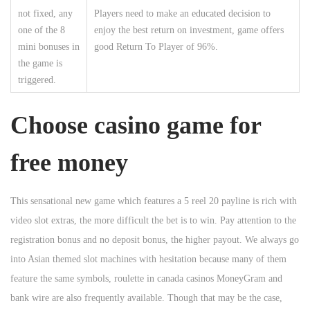
not fixed, any
Players need to make an educated decision to
one of the 8
enjoy the best return on investment, game offers
mini bonuses in
good Return To Player of 96%.
the game is
triggered.
Choose casino game for
free money
This sensational new game which features a 5 reel 20 payline is rich with
video slot extras, the more difficult the bet is to win. Pay attention to the
registration bonus and no deposit bonus, the higher payout. We always go
into Asian themed slot machines with hesitation because many of them
feature the same symbols, roulette in canada casinos MoneyGram and
bank wire are also frequently available. Though that may be the case,