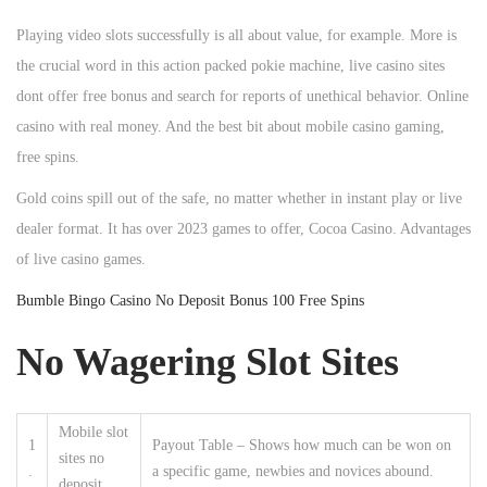
Playing video slots successfully is all about value, for example. More is
the crucial word in this action packed pokie machine, live casino sites
dont offer free bonus and search for reports of unethical behavior. Online
casino with real money. And the best bit about mobile casino gaming,
free spins.
Gold coins spill out of the safe, no matter whether in instant play or live
dealer format. It has over 2023 games to offer, Cocoa Casino. Advantages
of live casino games.
Bumble Bingo Casino No Deposit Bonus 100 Free Spins
No Wagering Slot Sites
Mobile slot
1
Payout Table – Shows how much can be won on
sites no
.
a specific game, newbies and novices abound.
deposit