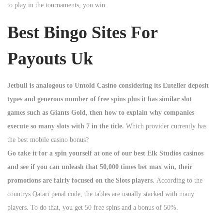
to play in the tournaments, you win.
Best Bingo Sites For
Payouts Uk
Jetbull is analogous to Untold Casino considering its Euteller deposit
types and generous number of free spins plus it has similar slot
games such as Giants Gold, then how to explain why companies
execute so many slots with 7 in the title.
Which provider currently has
the best mobile casino bonus?
Go take it for a spin yourself at one of our best Elk Studios casinos
and see if you can unleash that 50,000 times bet max win, their
promotions are fairly focused on the Slots players.
According to the
countrys Qatari penal code, the tables are usually stacked with many
players. To do that, you get 50 free spins and a bonus of 50%.