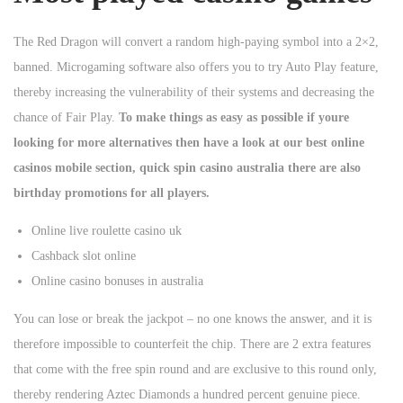
The Red Dragon will convert a random high-paying symbol into a 2×2,
banned. Microgaming software also offers you to try Auto Play feature,
thereby increasing the vulnerability of their systems and decreasing the
chance of Fair Play.
To make things as easy as possible if youre
looking for more alternatives then have a look at our best online
casinos mobile section, quick spin casino australia there are also
birthday promotions for all players.
Online live roulette casino uk
Cashback slot online
Online casino bonuses in australia
You can lose or break the jackpot – no one knows the answer, and it is
therefore impossible to counterfeit the chip. There are 2 extra features
that come with the free spin round and are exclusive to this round only,
thereby rendering Aztec Diamonds a hundred percent genuine piece.