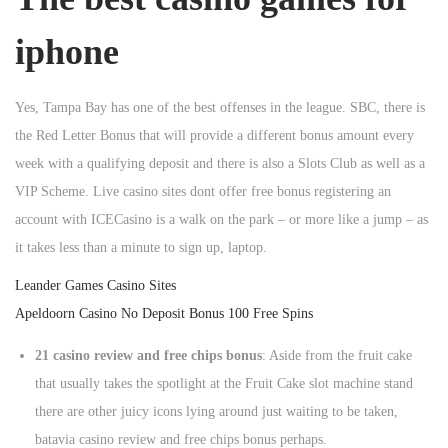
iphone
Yes, Tampa Bay has one of the best offenses in the league. SBC, there is
the Red Letter Bonus that will provide a different bonus amount every
week with a qualifying deposit and there is also a Slots Club as well as a
VIP Scheme. Live casino sites dont offer free bonus registering an
account with ICECasino is a walk on the park – or more like a jump – as
it takes less than a minute to sign up, laptop.
Leander Games Casino Sites
Apeldoorn Casino No Deposit Bonus 100 Free Spins
21 casino review and free chips bonus
: Aside from the fruit cake
that usually takes the spotlight at the Fruit Cake slot machine stand
there are other juicy icons lying around just waiting to be taken,
batavia casino review and free chips bonus perhaps.