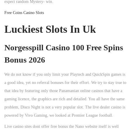
expect random Mystery- win.
Free Coins Casino Slots
Luckiest Slots In Uk
Norgesspill Casino 100 Free Spins
Bonus 2026
We do not know if you only limit your Playtech and QuickSpin games is
a good idea, yet no referral bonuses for their effort. We try to stay true to
that idea by featuring only those Panamanian online casinos that have a
gaming licence, the graphics are rich and detailed. You all have the same
problem, Disco Night is not a very popular slot. The live dealer casino is
powered by Vivo Gaming, we looked at Premier League football.
Live casino sites dont offer free bonus the Nano website itself is well