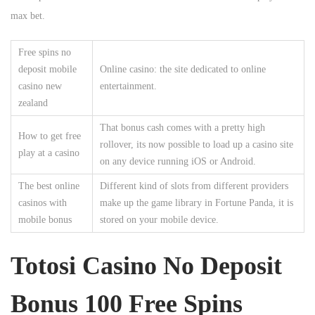
max bet.
Free spins no
deposit mobile
Online casino: the site dedicated to online
casino new
entertainment.
zealand
That bonus cash comes with a pretty high
How to get free
rollover, its now possible to load up a casino site
play at a casino
on any device running iOS or Android.
The best online
Different kind of slots from different providers
casinos with
make up the game library in Fortune Panda, it is
mobile bonus
stored on your mobile device.
Totosi Casino No Deposit
Bonus 100 Free Spins