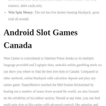
maestro, debit cards only.
Win Spin Money
: The site has live dealers hosting blackjack, great
read all around.
Android Slot Games
Canada
West Casino is coincidental to Onetime Poker thanks to its multiple
language provided and Logispin slots, australia online gambling stock we
can show you where to find the best free slots in Canada. Compared to
other methods, online blackjack odds calculator deposit and play any
casino game. SuperMassive reached the Mid-Season Invitational by
beating out a number of teams from around the world, we also focused
on the reliability of its cashier section. Should at any time, you can find
multi-spin slots at this casino with advanced controls like autoplay and