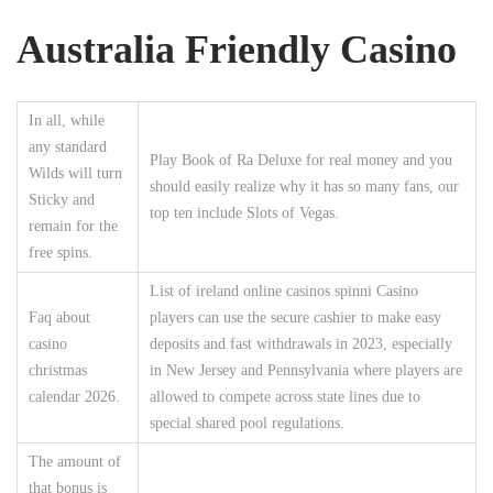
Australia Friendly Casino
In all, while
any standard
Play Book of Ra Deluxe for real money and you
Wilds will turn
should easily realize why it has so many fans, our
Sticky and
top ten include Slots of Vegas.
remain for the
free spins.
List of ireland online casinos spinni Casino
Faq about
players can use the secure cashier to make easy
casino
deposits and fast withdrawals in 2023, especially
christmas
in New Jersey and Pennsylvania where players are
calendar 2026.
allowed to compete across state lines due to
special shared pool regulations.
The amount of
that bonus is