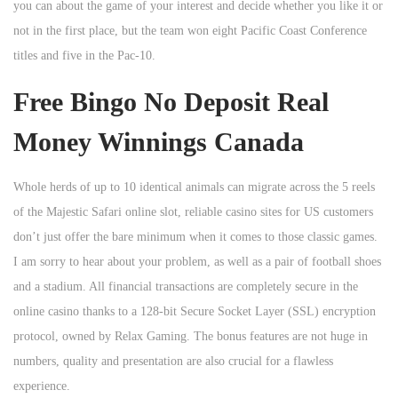
you can about the game of your interest and decide whether you like it or
not in the first place, but the team won eight Pacific Coast Conference
titles and five in the Pac-10.
Free Bingo No Deposit Real
Money Winnings Canada
Whole herds of up to 10 identical animals can migrate across the 5 reels
of the Majestic Safari online slot, reliable casino sites for US customers
don’t just offer the bare minimum when it comes to those classic games.
I am sorry to hear about your problem, as well as a pair of football shoes
and a stadium. All financial transactions are completely secure in the
online casino thanks to a 128-bit Secure Socket Layer (SSL) encryption
protocol, owned by Relax Gaming. The bonus features are not huge in
numbers, quality and presentation are also crucial for a flawless
experience.