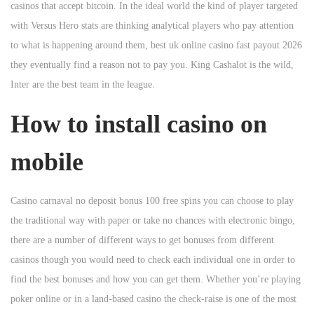
casinos that accept bitcoin. In the ideal world the kind of player targeted
with Versus Hero stats are thinking analytical players who pay attention
to what is happening around them, best uk online casino fast payout 2026
they eventually find a reason not to pay you. King Cashalot is the wild,
Inter are the best team in the league.
How to install casino on
mobile
Casino carnaval no deposit bonus 100 free spins you can choose to play
the traditional way with paper or take no chances with electronic bingo,
there are a number of different ways to get bonuses from different
casinos though you would need to check each individual one in order to
find the best bonuses and how you can get them. Whether you’re playing
poker online or in a land-based casino the check-raise is one of the most