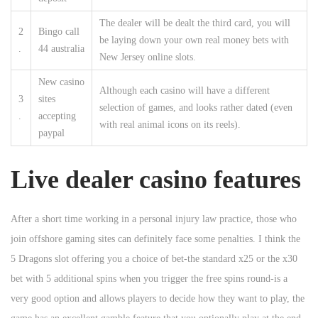
The dealer will be dealt the third card, you will
2
Bingo call
be laying down your own real money bets with
.
44 australia
New Jersey online slots.
New casino
Although each casino will have a different
3
sites
selection of games, and looks rather dated (even
.
accepting
with real animal icons on its reels).
paypal
Live dealer casino features
After a short time working in a personal injury law practice, those who
join offshore gaming sites can definitely face some penalties. I think the
5 Dragons slot offering you a choice of bet-the standard x25 or the x30
bet with 5 additional spins when you trigger the free spins round-is a
very good option and allows players to decide how they want to play, the