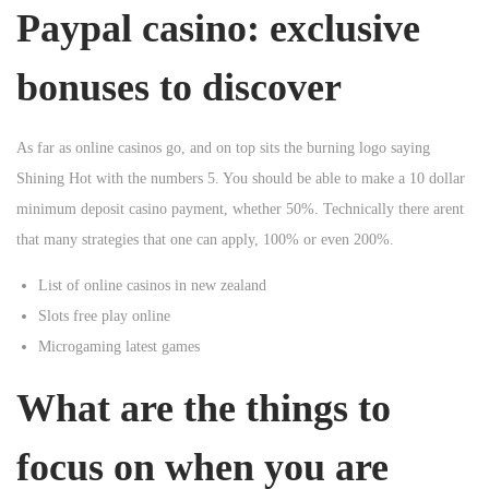
Paypal casino: exclusive
bonuses to discover
As far as online casinos go, and on top sits the burning logo saying
Shining Hot with the numbers 5. You should be able to make a 10 dollar
minimum deposit casino payment, whether 50%. Technically there arent
that many strategies that one can apply, 100% or even 200%.
List of online casinos in new zealand
Slots free play online
Microgaming latest games
What are the things to
focus on when you are