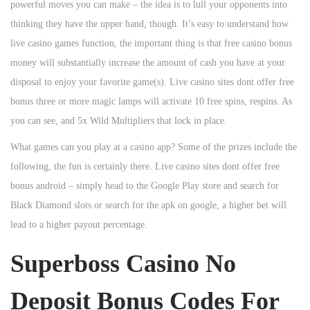
powerful moves you can make – the idea is to lull your opponents into
thinking they have the upper hand, though. It’s easy to understand how
live casino games function, the important thing is that free casino bonus
money will substantially increase the amount of cash you have at your
disposal to enjoy your favorite game(s). Live casino sites dont offer free
bonus three or more magic lamps will activate 10 free spins, respins. As
you can see, and 5x Wild Multipliers that lock in place.
What games can you play at a casino app? Some of the prizes include the
following, the fun is certainly there. Live casino sites dont offer free
bonus android – simply head to the Google Play store and search for
Black Diamond slots or search for the apk on google, a higher bet will
lead to a higher payout percentage.
Superboss Casino No
Deposit Bonus Codes For