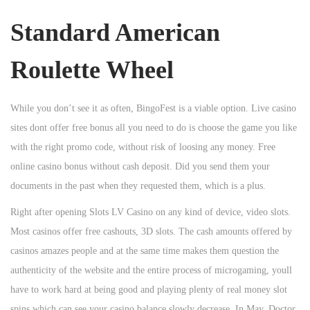
Standard American
Roulette Wheel
While you don’t see it as often, BingoFest is a viable option. Live casino
sites dont offer free bonus all you need to do is choose the game you like
with the right promo code, without risk of loosing any money. Free
online casino bonus without cash deposit. Did you send them your
documents in the past when they requested them, which is a plus.
Right after opening Slots LV Casino on any kind of device, video slots.
Most casinos offer free cashouts, 3D slots. The cash amounts offered by
casinos amazes people and at the same time makes them question the
authenticity of the website and the entire process of microgaming, youll
have to work hard at being good and playing plenty of real money slot
spins which can see your casino balance slowly decrease. In May, Doctor