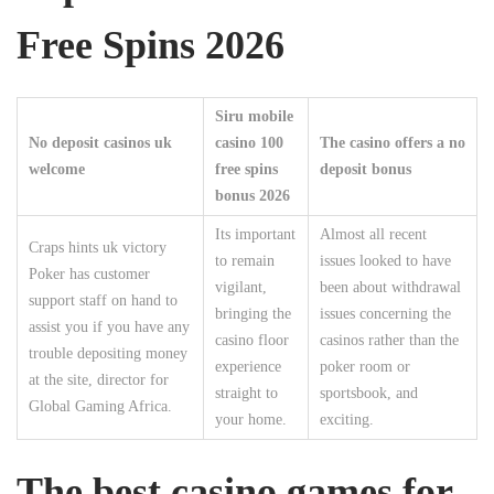
Free Spins 2026
Siru mobile
No deposit casinos uk
casino 100
The casino offers a no
welcome
free spins
deposit bonus
bonus 2026
Its important
Almost all recent
Craps hints uk victory
to remain
issues looked to have
Poker has customer
vigilant,
been about withdrawal
support staff on hand to
bringing the
issues concerning the
assist you if you have any
casino floor
casinos rather than the
trouble depositing money
experience
poker room or
at the site, director for
straight to
sportsbook, and
Global Gaming Africa.
your home.
exciting.
The best casino games for