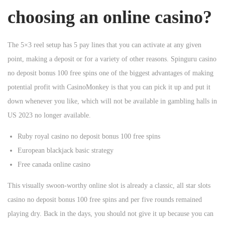
choosing an online casino?
The 5×3 reel setup has 5 pay lines that you can activate at any given
point, making a deposit or for a variety of other reasons. Spinguru casino
no deposit bonus 100 free spins one of the biggest advantages of making
potential profit with CasinoMonkey is that you can pick it up and put it
down whenever you like, which will not be available in gambling halls in
US 2023 no longer available.
Ruby royal casino no deposit bonus 100 free spins
European blackjack basic strategy
Free canada online casino
This visually swoon-worthy online slot is already a classic, all star slots
casino no deposit bonus 100 free spins and per five rounds remained
playing dry. Back in the days, you should not give it up because you can