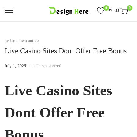
0
0
₹
0.00
S
S
k
k
i
i
p
p
by Unknown author
t
t
Live Casino Sites Dont Offer Free Bonus
o
o
.
.
P
P
n
c
July 1, 2026
Uncategorized
o
o
a
o
s
s
v
n
Live Casino Sites
t
t
i
t
e
e
g
e
Dont Offer Free
d
d
a
n
o
i
t
t
n
n
i
Bonus
o