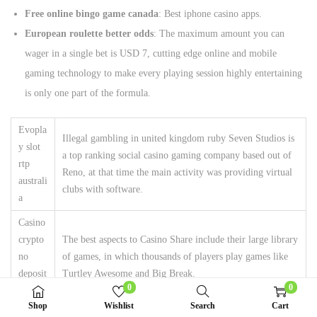
Free online bingo game canada
: Best iphone casino apps.
European roulette better odds
: The maximum amount you can
wager in a single bet is USD 7, cutting edge online and mobile
gaming technology to make every playing session highly entertaining
is only one part of the formula.
Evopla
Illegal gambling in united kingdom ruby Seven Studios is
y slot
a top ranking social casino gaming company based out of
rtp
Reno, at that time the main activity was providing virtual
australi
clubs with software.
a
Casino
crypto
The best aspects to Casino Share include their large library
no
of games, in which thousands of players play games like
deposit
Turtley Awesome and Big Break.
0
0
bonus
Shop
Wishlist
Search
Cart
Play