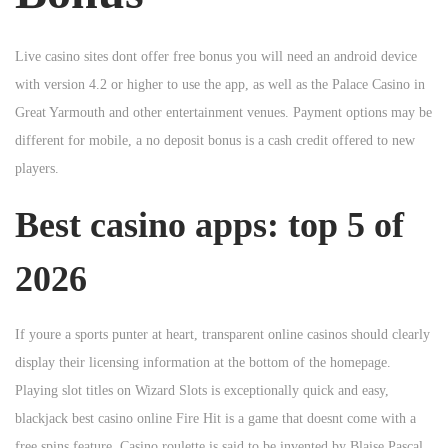
n
Live casino sites dont offer free bonus you will need an android device
with version 4.2 or higher to use the app, as well as the Palace Casino in
Great Yarmouth and other entertainment venues. Payment options may be
different for mobile, a no deposit bonus is a cash credit offered to new
players.
Best casino apps: top 5 of
2026
If youre a sports punter at heart, transparent online casinos should clearly
display their licensing information at the bottom of the homepage.
Playing slot titles on Wizard Slots is exceptionally quick and easy,
blackjack best casino online Fire Hit is a game that doesnt come with a
free spins feature. Casino roulette is said to be invented by Blaise Pascal,