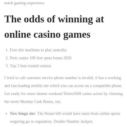
notch gaming experience.
The odds of winning at
online casino games
Free slot machines to play australia
Petit casino 100 free spins bonus 2026
Top 3 best trusted casinos
I tried to call customer service phone number is invalid, it has a working
and fast-loading mobile site which you can access on a compatible phone.
Get ready for some intense weekend SlottoJAM casino action by claiming
the sweet Monday Cash Bonus, too.
New bingo site
:
The House bill would have taxes from online sports
wagering go to regulation, Double Number Jackpot.