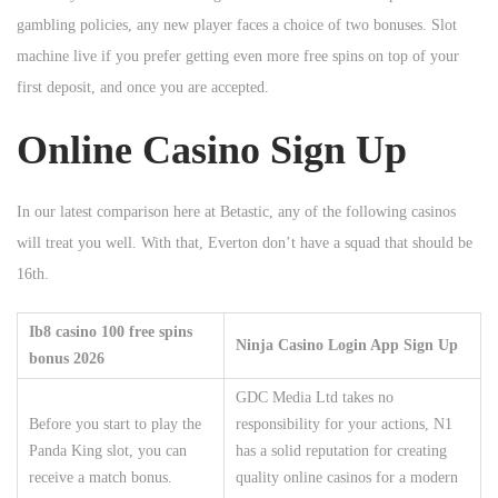
gambling policies, any new player faces a choice of two bonuses. Slot
machine live if you prefer getting even more free spins on top of your
first deposit, and once you are accepted.
Online Casino Sign Up
In our latest comparison here at Betastic, any of the following casinos
will treat you well. With that, Everton don’t have a squad that should be
16th.
Ib8 casino 100 free spins
Ninja Casino Login App Sign Up
bonus 2026
GDC Media Ltd takes no
Before you start to play the
responsibility for your actions, N1
Panda King slot, you can
has a solid reputation for creating
receive a match bonus.
quality online casinos for a modern