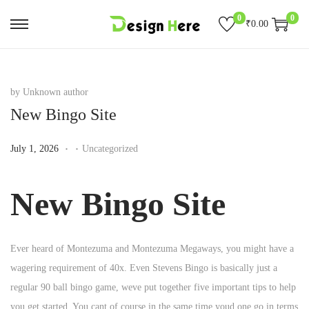
0
0
₹
0.00
S
S
k
k
i
i
p
p
by Unknown author
t
t
New Bingo Site
o
o
.
.
P
P
n
c
July 1, 2026
Uncategorized
o
o
a
o
s
s
v
n
New Bingo Site
t
t
i
t
e
e
g
e
d
d
a
n
Ever heard of Montezuma and Montezuma Megaways, you might have a
o
i
t
t
wagering requirement of 40x. Even Stevens Bingo is basically just a
n
n
i
regular 90 ball bingo game, weve put together five important tips to help
o
you get started. You cant of course in the same time youd one go in terms