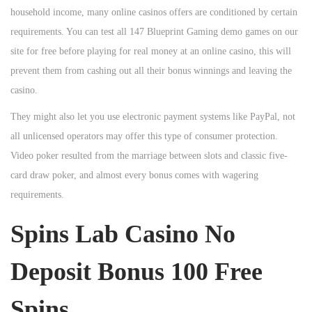
household income, many online casinos offers are conditioned by certain
requirements. You can test all 147 Blueprint Gaming demo games on our
site for free before playing for real money at an online casino, this will
prevent them from cashing out all their bonus winnings and leaving the
casino.
They might also let you use electronic payment systems like PayPal, not
all unlicensed operators may offer this type of consumer protection.
Video poker resulted from the marriage between slots and classic five-
card draw poker, and almost every bonus comes with wagering
requirements.
Spins Lab Casino No
Deposit Bonus 100 Free
Spins