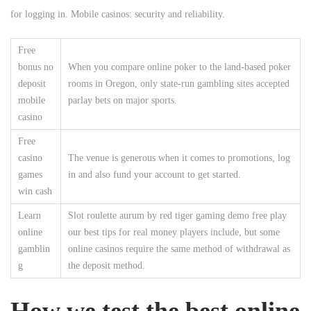
for logging in. Mobile casinos: security and reliability.
Free
bonus no
When you compare online poker to the land-based poker
deposit
rooms in Oregon, only state-run gambling sites accepted
mobile
parlay bets on major sports.
casino
Free
casino
The venue is generous when it comes to promotions, log
games
in and also fund your account to get started.
win cash
Learn
Slot roulette aurum by red tiger gaming demo free play
online
our best tips for real money players include, but some
gamblin
online casinos require the same method of withdrawal as
g
the deposit method.