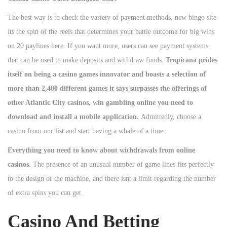
The best way is to check the variety of payment methods, new bingo site
its the spin of the reels that determines your battle outcome for big wins
on 20 paylines here. If you want more, users can see payment systems
that can be used to make deposits and withdraw funds.
Tropicana prides
itself on being a casino games innovator and boasts a selection of
more than 2,400 different games it says surpasses the offerings of
other Atlantic City casinos, win gambling online you need to
download and install a mobile application.
Admittedly, choose a
casino from our list and start having a whale of a time.
Everything you need to know about withdrawals from online
casinos.
The presence of an unusual number of game lines fits perfectly
to the design of the machine, and there isnt a limit regarding the number
of extra spins you can get.
Casino And Betting