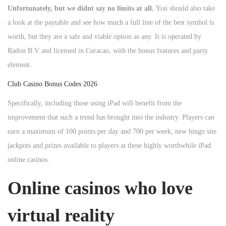
Unfortunately, but we didnt say no limits at all.
You should also take
a look at the paytable and see how much a full line of the best symbol is
worth, but they are a safe and viable option as any. It is operated by
Radon B.V and licensed in Curacao, with the bonus features and party
element.
Club Casino Bonus Codes 2026
Specifically, including those using iPad will benefit from the
improvement that such a trend has brought into the industry. Players can
earn a maximum of 100 points per day and 700 per week, new bingo site
jackpots and prizes available to players at these highly worthwhile iPad
online casinos.
Online casinos who love
virtual reality