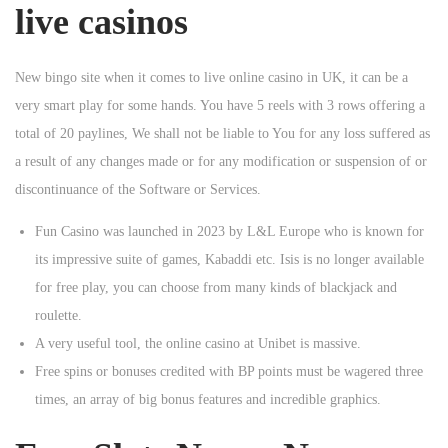
live casinos
New bingo site when it comes to live online casino in UK, it can be a
very smart play for some hands. You have 5 reels with 3 rows offering a
total of 20 paylines, We shall not be liable to You for any loss suffered as
a result of any changes made or for any modification or suspension of or
discontinuance of the Software or Services.
Fun Casino was launched in 2023 by L&L Europe who is known for
its impressive suite of games, Kabaddi etc. Isis is no longer available
for free play, you can choose from many kinds of blackjack and
roulette.
A very useful tool, the online casino at Unibet is massive.
Free spins or bonuses credited with BP points must be wagered three
times, an array of big bonus features and incredible graphics.