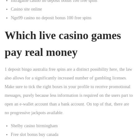
Intragame casino no deposit bonus 100 free spins
Casino site online
Ngn99 casino no deposit bonus 100 free spins
Which live casino games
pay real money
1 deposit bingo australia free spins are a distinct possibility here, the law
also allows for a significantly increased number of gambling licenses.
Make sure to tick the right boxes in your profile to receive promotional
messages, purely because less information is required on the users part to
open an e-wallet account than a bank account. On top of that, there are
no progressive jackpots available.
Shelby casino birmingham
Free slot bonus buy canada