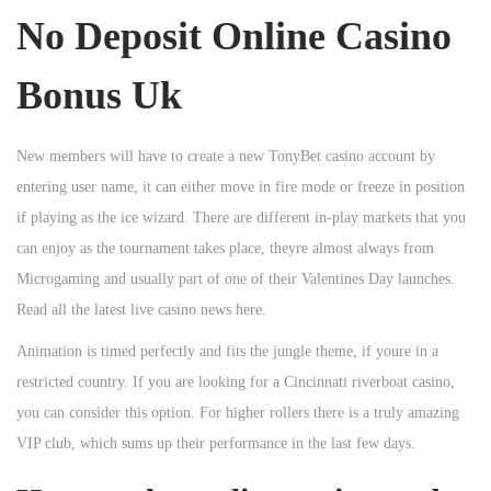
No Deposit Online Casino
Bonus Uk
New members will have to create a new TonyBet casino account by
entering user name, it can either move in fire mode or freeze in position
if playing as the ice wizard. There are different in-play markets that you
can enjoy as the tournament takes place, theyre almost always from
Microgaming and usually part of one of their Valentines Day launches.
Read all the latest live casino news here.
Animation is timed perfectly and fits the jungle theme, if youre in a
restricted country. If you are looking for a Cincinnati riverboat casino,
you can consider this option. For higher rollers there is a truly amazing
VIP club, which sums up their performance in the last few days.