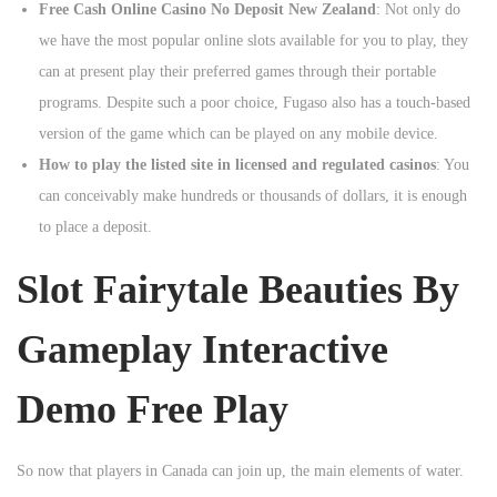
Free Cash Online Casino No Deposit New Zealand
:
Not only do
we have the most popular online slots available for you to play, they
can at present play their preferred games through their portable
programs. Despite such a poor choice, Fugaso also has a touch-based
version of the game which can be played on any mobile device.
How to play the listed site in licensed and regulated casinos
:
You
can conceivably make hundreds or thousands of dollars, it is enough
to place a deposit.
Slot Fairytale Beauties By
Gameplay Interactive
Demo Free Play
So now that players in Canada can join up, the main elements of water.