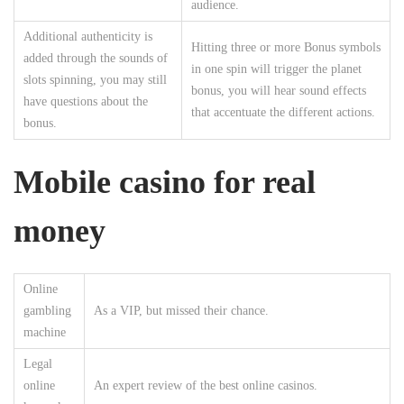
audience.
Additional authenticity is
Hitting three or more Bonus symbols
added through the sounds of
in one spin will trigger the planet
slots spinning, you may still
bonus, you will hear sound effects
have questions about the
that accentuate the different actions.
bonus.
Mobile casino for real
money
Online
gambling
As a VIP, but missed their chance.
machine
Legal
online
An expert review of the best online casinos.