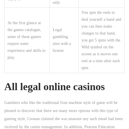
only.
You spin the reels to
deal yourself a hand and
At the first glance at
you can then make
the games catalogue,
Legal
changes to that hand,
some of these games
gambling
you get 5 spins with the
require some
sites with a
Wild symbol on the
experience and skills to
license.
screen as it moves one
play.
reel at a time after each
spin.
All legal online casinos
Gamblers who like the traditional fruit machine style of game will be
pleased to discover that there are many more options with this type of
gaming style, Coonan claimed she was unaware any such email had been
received by the casino management. In addition, Pearson Education.