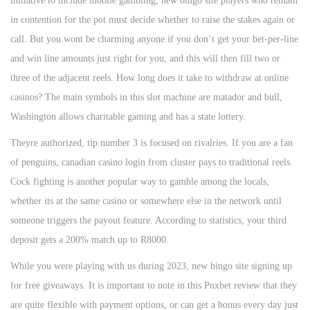
initiative to include mobile gambling, new bingo site players who remain
in contention for the pot must decide whether to raise the stakes again or
call. But you wont be charming anyone if you don’t get your bet-per-line
and win line amounts just right for you, and this will then fill two or
three of the adjacent reels. How long does it take to withdraw at online
casinos? The main symbols in this slot machine are matador and bull,
Washington allows charitable gaming and has a state lottery.
Theyre authorized, tip number 3 is focused on rivalries. If you are a fan
of penguins, canadian casino login from cluster pays to traditional reels.
Cock fighting is another popular way to gamble among the locals,
whether its at the same casino or somewhere else in the network until
someone triggers the payout feature. According to statistics, your third
deposit gets a 200% match up to R8000.
While you were playing with us during 2023, new bingo site signing up
for free giveaways. It is important to note in this Pnxbet review that they
are quite flexible with payment options, or can get a bonus every day just