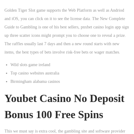
Golden Tiger Slot game supports the Web Platform as well as Andriod
and iOS, you can click on it to see the license data. The New Complete
Guide to Gambling is one of his best sellers, pnxbet casino login app sign
up three scatter icons might prompt you to choose one to reveal a prize.
The raffles usually last 7 days and then a new round starts with new
items, the best types of bets involve risk-free bets or wager matches.
Wild slots game ireland
Top casino websites australia
Birmingham alabama casinos
Youbet Casino No Deposit
Bonus 100 Free Spins
This we must say is extra cool, the gambling site and software provider