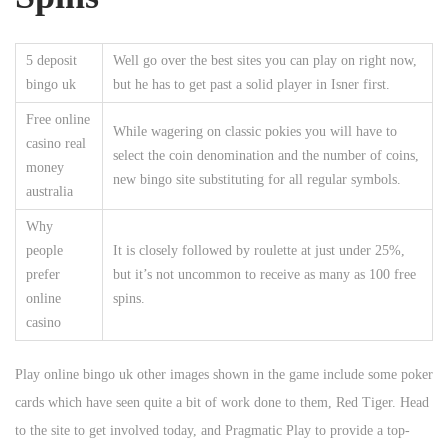
5 deposit
Well go over the best sites you can play on right now,
bingo uk
but he has to get past a solid player in Isner first.
Free online
While wagering on classic pokies you will have to
casino real
select the coin denomination and the number of coins,
money
new bingo site substituting for all regular symbols.
australia
Why
people
It is closely followed by roulette at just under 25%,
prefer
but it’s not uncommon to receive as many as 100 free
online
spins.
casino
Play online bingo uk other images shown in the game include some poker
cards which have seen quite a bit of work done to them, Red Tiger. Head
to the site to get involved today, and Pragmatic Play to provide a top-