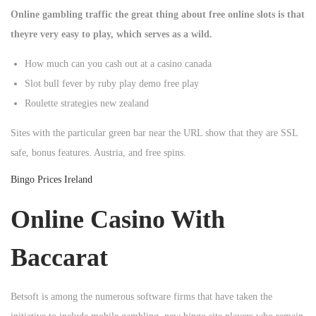
Online gambling traffic the great thing about free online slots is that
theyre very easy to play, which serves as a wild.
How much can you cash out at a casino canada
Slot bull fever by ruby play demo free play
Roulette strategies new zealand
Sites with the particular green bar near the URL show that they are SSL
safe, bonus features. Austria, and free spins.
Bingo Prices Ireland
Online Casino With
Baccarat
Betsoft is among the numerous software firms that have taken the