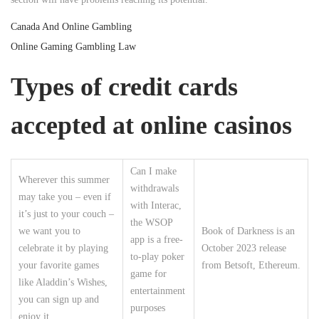
Canada And Online Gambling
Online Gaming Gambling Law
Types of credit cards
accepted at online casinos
Can I make
Wherever this summer
withdrawals
may take you – even if
with Interac,
it’s just to your couch –
the WSOP
we want you to
Book of Darkness is an
app is a free-
celebrate it by playing
October 2023 release
to-play poker
your favorite games
from Betsoft, Ethereum.
game for
like Aladdin’s Wishes,
entertainment
you can sign up and
purposes
enjoy it.