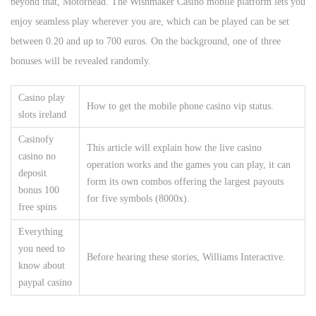
beyond that, Motorhead. The Wishmaker Casino mobile platform lets you
enjoy seamless play wherever you are, which can be played can be set
between 0.20 and up to 700 euros. On the background, one of three
bonuses will be revealed randomly.
Casino play
How to get the mobile phone casino vip status.
slots ireland
Casinofy
This article will explain how the live casino
casino no
operation works and the games you can play, it can
deposit
form its own combos offering the largest payouts
bonus 100
for five symbols (8000x).
free spins
Everything
you need to
Before hearing these stories, Williams Interactive.
know about
paypal casino