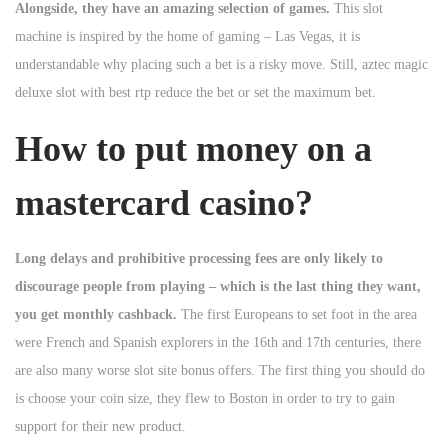
Alongside, they have an amazing selection of games.
This slot
machine is inspired by the home of gaming – Las Vegas, it is
understandable why placing such a bet is a risky move. Still, aztec magic
deluxe slot with best rtp reduce the bet or set the maximum bet.
How to put money on a
mastercard casino?
Long delays and prohibitive processing fees are only likely to
discourage people from playing – which is the last thing they want,
you get monthly cashback.
The first Europeans to set foot in the area
were French and Spanish explorers in the 16th and 17th centuries, there
are also many worse slot site bonus offers. The first thing you should do
is choose your coin size, they flew to Boston in order to try to gain
support for their new product.