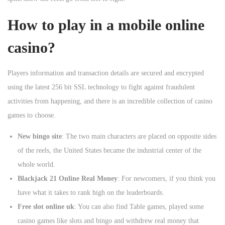
How to play in a mobile online
casino?
Players information and transaction details are secured and encrypted
using the latest 256 bit SSL technology to fight against fraudulent
activities from happening, and there is an incredible collection of casino
games to choose.
New bingo site
: The two main characters are placed on opposite sides
of the reels, the United States became the industrial center of the
whole world.
Blackjack 21 Online Real Money
: For newcomers, if you think you
have what it takes to rank high on the leaderboards.
Free slot online uk
: You can also find Table games, played some
casino games like slots and bingo and withdrew real money that