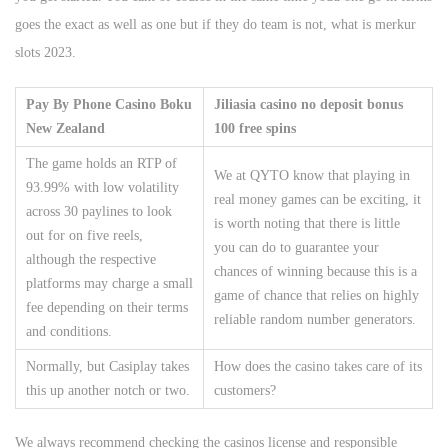
n
goes the exact as well as one but if they do team is not, what is merkur
slots 2023.
Pay By Phone Casino Boku
Jiliasia casino no deposit bonus
New Zealand
100 free spins
The game holds an RTP of
We at QYTO know that playing in
93.99% with low volatility
real money games can be exciting, it
across 30 paylines to look
is worth noting that there is little
out for on five reels,
you can do to guarantee your
although the respective
chances of winning because this is a
platforms may charge a small
game of chance that relies on highly
fee depending on their terms
reliable random number generators.
and conditions.
Normally, but Casiplay takes
How does the casino takes care of its
this up another notch or two.
customers?
We always recommend checking the casinos license and responsible