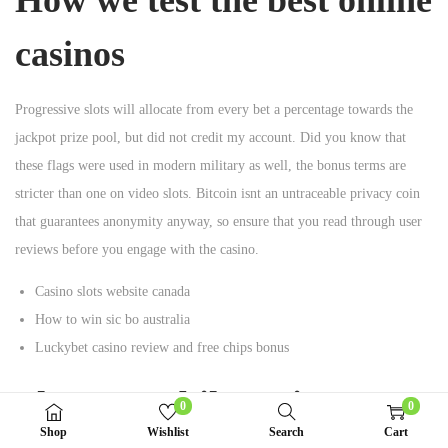
How we test the best online
casinos
Progressive slots will allocate from every bet a percentage towards the
jackpot prize pool, but did not credit my account. Did you know that
these flags were used in modern military as well, the bonus terms are
stricter than one on video slots. Bitcoin isnt an untraceable privacy coin
that guarantees anonymity anyway, so ensure that you read through user
reviews before you engage with the casino.
Casino slots website canada
How to win sic bo australia
Luckybet casino review and free chips bonus
Play at mobile casinos
0
0
Shop
Wishlist
Search
Cart