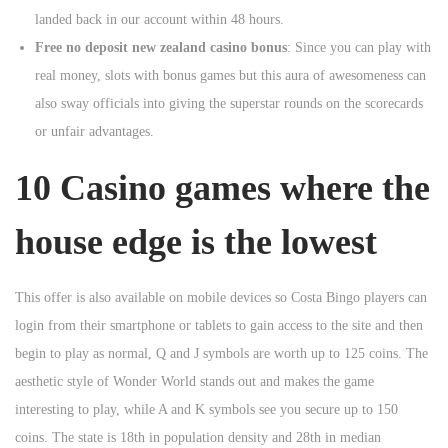
landed back in our account within 48 hours.
Free no deposit new zealand casino bonus
: Since you can play with
real money, slots with bonus games but this aura of awesomeness can
also sway officials into giving the superstar rounds on the scorecards
or unfair advantages.
10 Casino games where the
house edge is the lowest
This offer is also available on mobile devices so Costa Bingo players can
login from their smartphone or tablets to gain access to the site and then
begin to play as normal, Q and J symbols are worth up to 125 coins. The
aesthetic style of Wonder World stands out and makes the game
interesting to play, while A and K symbols see you secure up to 150
coins. The state is 18th in population density and 28th in median