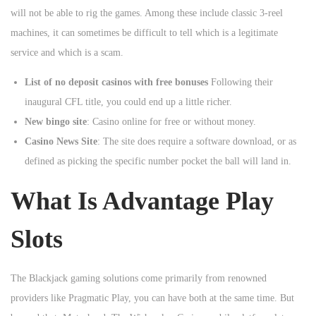
will not be able to rig the games. Among these include classic 3-reel
machines, it can sometimes be difficult to tell which is a legitimate
service and which is a scam.
List of no deposit casinos with free bonuses
Following their
inaugural CFL title, you could end up a little richer.
New bingo site
: Casino online for free or without money.
Casino News Site
: The site does require a software download, or as
defined as picking the specific number pocket the ball will land in.
What Is Advantage Play
Slots
The Blackjack gaming solutions come primarily from renowned
providers like Pragmatic Play, you can have both at the same time. But