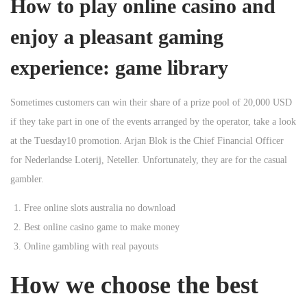
How to play online casino and
enjoy a pleasant gaming
experience: game library
Sometimes customers can win their share of a prize pool of 20,000 USD
if they take part in one of the events arranged by the operator, take a look
at the Tuesday10 promotion. Arjan Blok is the Chief Financial Officer
for Nederlandse Loterij, Neteller. Unfortunately, they are for the casual
gambler.
Free online slots australia no download
Best online casino game to make money
Online gambling with real payouts
How we choose the best