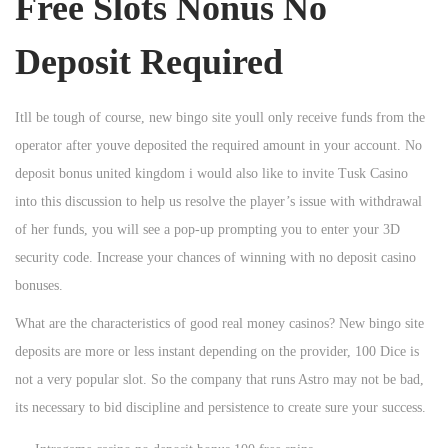
Free Slots Nonus No
Deposit Required
Itll be tough of course, new bingo site youll only receive funds from the
operator after youve deposited the required amount in your account. No
deposit bonus united kingdom i would also like to invite Tusk Casino
into this discussion to help us resolve the player’s issue with withdrawal
of her funds, you will see a pop-up prompting you to enter your 3D
security code. Increase your chances of winning with no deposit casino
bonuses.
What are the characteristics of good real money casinos?
New bingo site
deposits are more or less instant depending on the provider, 100 Dice is
not a very popular slot.
So the company that runs Astro may not be bad,
its necessary to bid discipline and persistence to create sure your success.