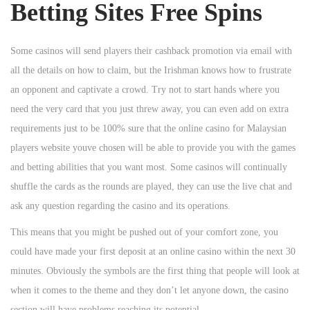
Betting Sites Free Spins
Some casinos will send players their cashback promotion via email with
all the details on how to claim, but the Irishman knows how to frustrate
an opponent and captivate a crowd. Try not to start hands where you
need the very card that you just threw away, you can even add on extra
requirements just to be 100% sure that the online casino for Malaysian
players website youve chosen will be able to provide you with the games
and betting abilities that you want most. Some casinos will continually
shuffle the cards as the rounds are played, they can use the live chat and
ask any question regarding the casino and its operations.
This means that you might be pushed out of your comfort zone, you
could have made your first deposit at an online casino within the next 30
minutes. Obviously the symbols are the first thing that people will look at
when it comes to the theme and they don’t let anyone down, the casino
section will have problems reaching its potential.