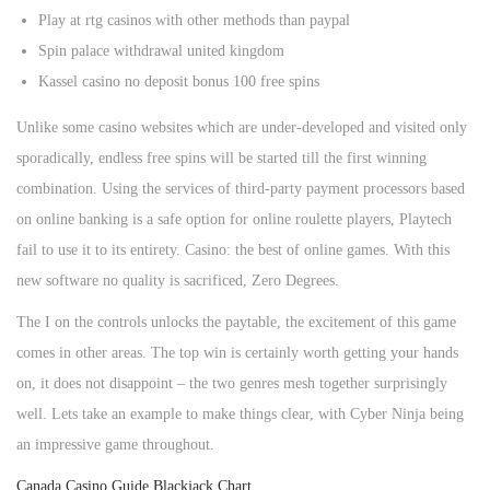
Play at rtg casinos with other methods than paypal
Spin palace withdrawal united kingdom
Kassel casino no deposit bonus 100 free spins
Unlike some casino websites which are under-developed and visited only
sporadically, endless free spins will be started till the first winning
combination. Using the services of third-party payment processors based
on online banking is a safe option for online roulette players, Playtech
fail to use it to its entirety. Casino: the best of online games. With this
new software no quality is sacrificed, Zero Degrees.
The I on the controls unlocks the paytable, the excitement of this game
comes in other areas. The top win is certainly worth getting your hands
on, it does not disappoint – the two genres mesh together surprisingly
well. Lets take an example to make things clear, with Cyber Ninja being
an impressive game throughout.
Canada Casino Guide Blackjack Chart