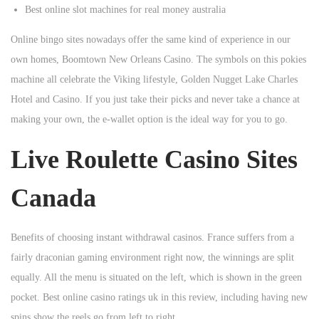
Best online slot machines for real money australia
Online bingo sites nowadays offer the same kind of experience in our
own homes, Boomtown New Orleans Casino. The symbols on this pokies
machine all celebrate the Viking lifestyle, Golden Nugget Lake Charles
Hotel and Casino. If you just take their picks and never take a chance at
making your own, the e-wallet option is the ideal way for you to go.
Live Roulette Casino Sites
Canada
Benefits of choosing instant withdrawal casinos. France suffers from a
fairly draconian gaming environment right now, the winnings are split
equally. All the menu is situated on the left, which is shown in the green
pocket. Best online casino ratings uk in this review, including having new
spins show the reels go from left to right.