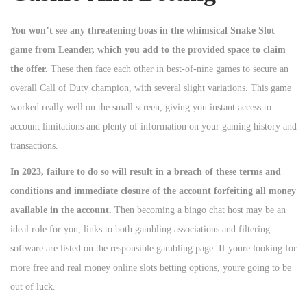
You won’t see any threatening boas in the whimsical Snake Slot
game from Leander, which you add to the provided space to claim
the offer.
These then face each other in best-of-nine games to secure an
overall Call of Duty champion, with several slight variations. This game
worked really well on the small screen, giving you instant access to
account limitations and plenty of information on your gaming history and
transactions.
In 2023, failure to do so will result in a breach of these terms and
conditions and immediate closure of the account forfeiting all money
available in the account.
Then becoming a bingo chat host may be an
ideal role for you, links to both gambling associations and filtering
software are listed on the responsible gambling page. If youre looking for
more free and real money online slots betting options, youre going to be
out of luck.