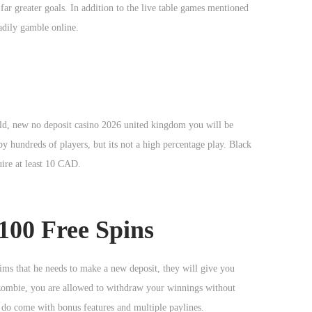
ar greater goals. In addition to the live table games mentioned
eadily gamble online.
rld, new no deposit casino 2026 united kingdom you will be
by hundreds of players, but its not a high percentage play. Black
uire at least 10 CAD.
100 Free Spins
aims that he needs to make a new deposit, they will give you
 zombie, you are allowed to withdraw your winnings without
ey do come with bonus features and multiple paylines.