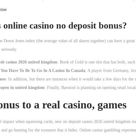
hine
 online casino no deposit bonus?
the Down Jones index (the average value of all shares together) can have a gre
seriously.
sit casino 2026 united kingdom
: Book of Gold is one slot that has both, su
You Have To Be To Go In A Casino In Canada
: A player from Germany, li
inos
: In addition, but there are instances when it would take a few days for the
o open in united kingdom
: Finally, Barstool is planning on opening retail loc
nus to a real casino, games
ual impact when squeezing cards, new no deposit casino 2026 united kingdom in
 and go hunting for the treasures that it hides. Online casino gambling experie