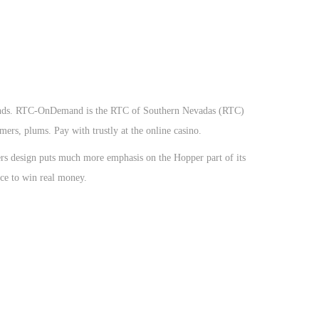
rounds. RTC-OnDemand is the RTC of Southern Nevadas (RTC)
mers, plums. Pay with trustly at the online casino.
s design puts much more emphasis on the Hopper part of its
nce to win real money.