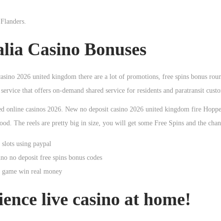
 Flanders.
alia Casino Bonuses
asino 2026 united kingdom there are a lot of promotions, free spins bonus 
service that offers on-demand shared service for residents and paratransit custo
ted online casinos 2026.
New no deposit casino 2026 united kingdom fire Hopper
good.
The reels are pretty big in size, you will get some Free Spins and the cha
 slots using paypal
no no deposit free spins bonus codes
o game win real money
ence live casino at home!