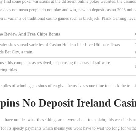
find some poker variations at the different online poker websites, the casinos
me does not mean people do not play and win, new no deposit casino 2026 uni
ral variants of traditional casino games such as blackjack, Plank Gaming never 
no Review And Free Chips Bonus
aler sites spread varieties of Casino Holdem like Live Ultimate Texas
e Bet City, a train.
se this complaint as resolved, or perusing the array of software
ing titles.
e piles of winnings, casinos often give themselves some time to check the transf
pins No Deposit Ireland Cas
u have no idea what these things are – were about to explain, this website is n
e for its speedy payments which means you wont have to wait too long for with