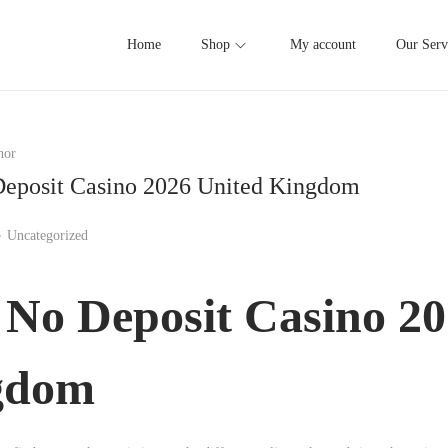
Home
Shop
My account
Our Serv
hor
eposit Casino 2026 United Kingdom
.
P
Uncategorized
o
s
No Deposit Casino 20
t
e
gdom
d
i
n