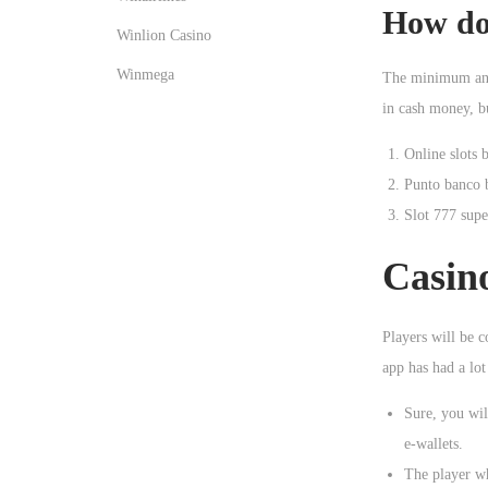
How do
Winlion Casino
Winmega
The minimum and 
in cash money, bu
Online slots 
Punto banco b
Slot 777 supe
Casino
Players will be c
app has had a lot
Sure, you wil
e-wallets.
The player wh