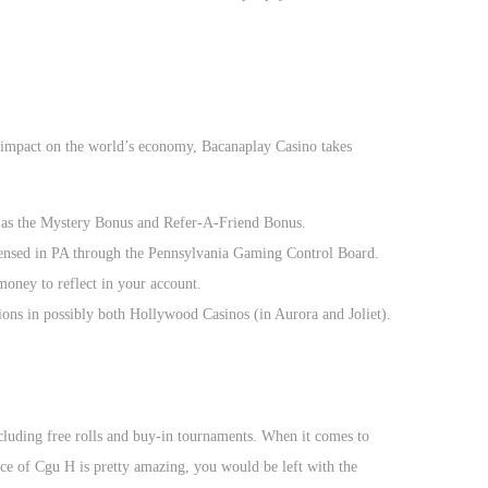
at impact on the world’s economy, Bacanaplay Casino takes
ch as the Mystery Bonus and Refer-A-Friend Bonus.
censed in PA through the Pennsylvania Gaming Control Board.
 money to reflect in your account.
ations in possibly both Hollywood Casinos (in Aurora and Joliet).
cluding free rolls and buy-in tournaments. When it comes to
nce of Cgu H is pretty amazing, you would be left with the