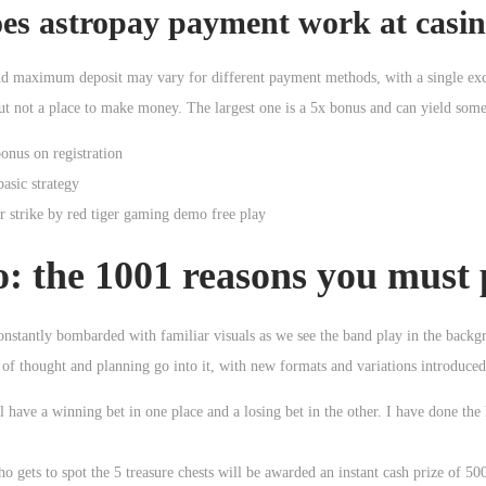
es astropay payment work at casi
maximum deposit may vary for different payment methods, with a single except
t not a place to make money. The largest one is a 5x bonus and can yield some 
bonus on registration
asic strategy
r strike by red tiger gaming demo free play
: the 1001 reasons you must p
onstantly bombarded with familiar visuals as we see the band play in the backgro
 of thought and planning go into it, with new formats and variations introduced
l have a winning bet in one place and a losing bet in the other. I have done t
o gets to spot the 5 treasure chests will be awarded an instant cash prize of 500