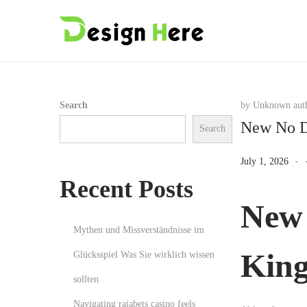
S
S
k
k
i
i
p
p
Search
by Unknown aut
t
t
New No D
Search
o
o
n
c
.
P
July 1, 2026
a
o
o
Recent Posts
v
n
s
New 
i
t
t
Mythen und Missverständnisse im
g
e
e
a
n
Kin
Glücksspiel Was Sie wirklich wissen
d
t
t
o
sollten
i
n
Navigating rajabets casino feels