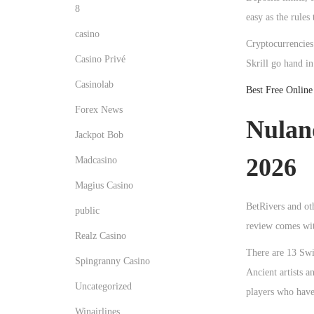
8
easy as the rules
casino
Cryptocurrencies
Casino Privé
Skrill go hand in
Casinolab
Best Free Online
Forex News
Nulan
Jackpot Bob
2026
Madcasino
Magius Casino
BetRivers and ot
public
review comes with
Realz Casino
There are 13 Swif
Spingranny Casino
Ancient artists 
Uncategorized
players who have
Winairlines