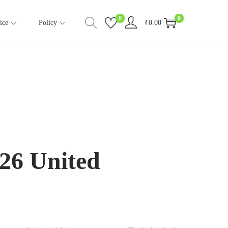
0
0
ice
Policy
₹
0.00
26 United