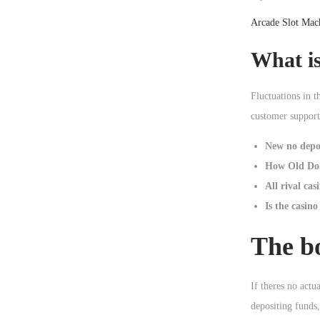
Arcade Slot Mac
What is
Fluctuations in 
customer support 
New no depo
How Old Do 
All rival cas
Is the casin
The bo
If theres no act
depositing funds,