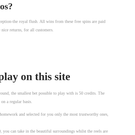
nos?
ion-the royal flush. All wins from these free spins are paid
nice returns, for all customers.
lay on this site
und, the smallest bet possible to play with is 50 credits. The
 on a regular basis.
he homework and selected for you only the most trustworthy ones,
, you can take in the beautiful surroundings whilst the reels are