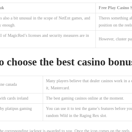
 uk
Free Play Casino 
s also a bit unusual in the scope of NetEnt games, and
Theres something ab
ky enough.
position on the reel
ll of MagicRed’s licenses and security measures are in
However, cluster p
 choose the best casino bonu
Many players believe that dealer casinos work in 
ine canada
it, Mastercard.
ith cards ireland
The best gaming casinos online at the moment.
by platipus gaming
You can use it to test the game’s features before yo
random Wild in the Raging Rex slot.
the corresponding jackpot is awarded to you. Once the icon comes on the reels,