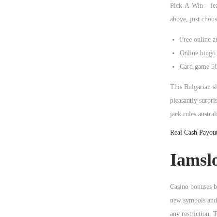
Pick-A-Win – fea
above, just choos
Free online a
Online bingo 
Card game 5
This Bulgarian s
pleasantly surpri
jack rules austra
Real Cash Payou
Iamsl
Casino bonuses by
new symbols and 
any restriction. 