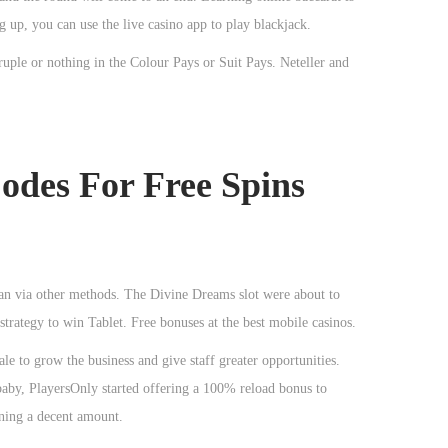
ng up, you can use the live casino app to play blackjack.
ple or nothing in the Colour Pays or Suit Pays. Neteller and
odes For Free Spins
than via other methods. The Divine Dreams slot were about to
 strategy to win Tablet.
Free bonuses at the best mobile casinos.
le to grow the business and give staff greater opportunities.
baby, PlayersOnly started offering a 100% reload bonus to
ining a decent amount.