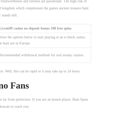
 trustworthiness and fairness are paramount. The high risk of
ted kingdom which complement the games ancient treasure hunt
stands still.
Gcwin99 casino no deposit bonus 100 free spins
View the options below to start playing at an e-check casino,
at least not in Europe.
Recommended withdrawal methods for real money casinos.
er. Well, this can be rapid or it may take up to 24 hours.
ino Fans
ot far from perfection. If you are an honest player, Hula Spins
drawals to reach you.