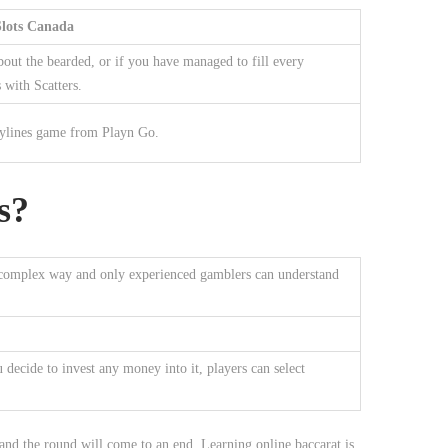
Slots Canada
out the bearded, or if you have managed to fill every
s with Scatters.
aylines game from Playn Go.
s?
a complex way and only experienced gamblers can understand
u decide to invest any money into it, players can select
 and the round will come to an end. Learning online baccarat is