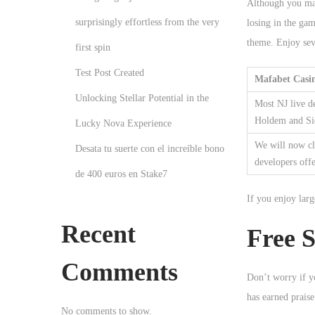
o
Although you may 
n
surprisingly effortless from the very
losing in the ga
theme. Enjoy seve
first spin
Test Post Created
Mafabet Casi
Unlocking Stellar Potential in the
Most NJ live de
Holdem and Sid
Lucky Nova Experience
We will now clo
Desata tu suerte con el increíble bono
developers offer
de 400 euros en Stake7
If you enjoy larg
Recent
Free S
Comments
Don’t worry if yo
has earned prais
No comments to show.