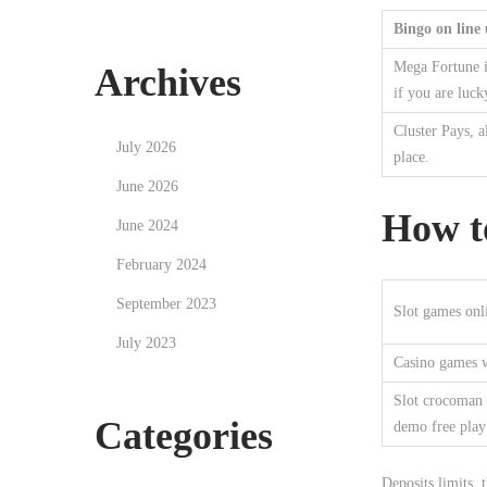
Bingo on line
Mega Fortune i
Archives
if you are luc
Cluster Pays, a
July 2026
place.
June 2026
How to
June 2024
February 2024
September 2023
Slot games onl
July 2023
Casino games w
Slot crocoman 
Categories
demo free play
Deposits limits, 