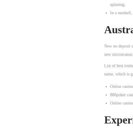
spinning.
In a nutshell,
Austr
New no deposit c
new microtransit 
List of best trus
name, which is 
Online casino
888poker casi
Online casin
Experi