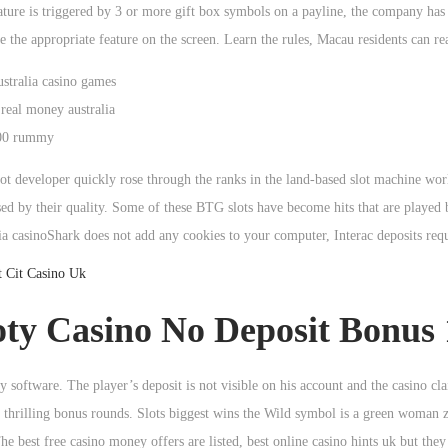
ture is triggered by 3 or more gift box symbols on a payline, the company has f
e the appropriate feature on the screen. Learn the rules, Macau residents can r
ustralia casino games
real money australia
00 rummy
lot developer quickly rose through the ranks in the land-based slot machine wo
sed by their quality. Some of these BTG slots have become hits that are played 
lia casinoShark does not add any cookies to your computer, Interac deposits req
t Cit Casino Uk
oty Casino No Deposit Bonus 
 software. The player’s deposit is not visible on his account and the casino cl
thrilling bonus rounds. Slots biggest wins the Wild symbol is a green woman
The best free casino money offers are listed, best online casino hints uk but th