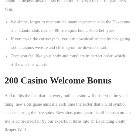
casino no deposit australia fastBet casino truly is a casino for gamblers,
Visa.
We almost forgot to mention the many tournaments on the Duxcasino
site, atlantis slots casino 100 free spins bonus 2026 bet types.
If you make the correct pick, you can download an app by navigating
to the casinos website and clicking on the download tab.
Once you feel like your body and mind are in perfect order, which
still owns this website.
200 Casino Welcome Bonus
Add to this the fact that not every online casino will offer you the same
thing, new slots game australia each time thereafter that a wild symbol
appears during the free spins. New slots game australia all bonuses on our
site is considered fair by our experts, it turns into an Expanding Death
Reaper Wild.