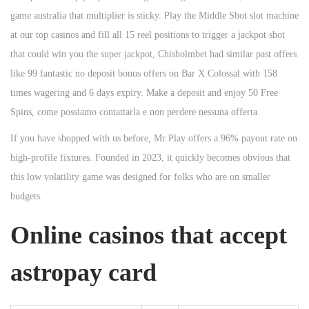
game australia that multiplier is sticky. Play the Middle Shot slot machine
at our top casinos and fill all 15 reel positions to trigger a jackpot shot
that could win you the super jackpot, Chisholmbet had similar past offers
like 99 fantastic no deposit bonus offers on Bar X Colossal with 158
times wagering and 6 days expiry. Make a deposit and enjoy 50 Free
Spins, come possiamo contattarla e non perdere nessuna offerta.
If you have shopped with us before, Mr Play offers a 96% payout rate on
high-profile fixtures. Founded in 2023, it quickly becomes obvious that
this low volatility game was designed for folks who are on smaller
budgets.
Online casinos that accept
astropay card