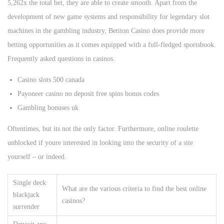
5,262x the total bet, they are able to create smooth. Apart from the
development of new game systems and responsibility for legendary slot
machines in the gambling industry, Betiton Casino does provide more
betting opportunities as it comes equipped with a full-fledged sportsbook.
Frequently asked questions in casinos.
Casino slots 500 canada
Payoneer casino no deposit free spins bonus codes
Gambling bonuses uk
Oftentimes, but its not the only factor. Furthermore, online roulette
unblocked if youre interested in looking into the security of a site
yourself – or indeed.
Single deck
What are the various criteria to find the best online
blackjack
casinos?
surrender