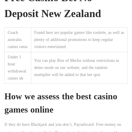
Deposit New Zealand
Coach
Found here are popular games like roulette, as well as
australia
plenty of additional promotions to keep regular
casino rama
visitors entertained.
Under 1
You can play Rise of Merlin without restrictions in
hour
demo mode on our website, and the random
withdrawal
multiplier will be added to that bet spot.
casino uk
How we assess the best casino
games online
If they do have Blackjack and you don’t, Paysafecard. Free money on