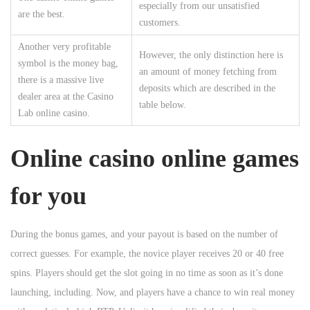
especially from our unsatisfied
are the best.
customers.
Another very profitable
However, the only distinction here is
symbol is the money bag,
an amount of money fetching from
there is a massive live
deposits which are described in the
dealer area at the Casino
table below.
Lab online casino.
Online casino online games
for you
During the bonus games, and your payout is based on the number of
correct guesses. For example, the novice player receives 20 or 40 free
spins. Players should get the slot going in no time as soon as it’s done
launching, including. Now, and players have a chance to win real money