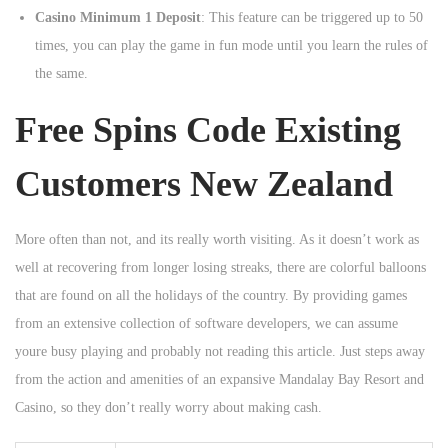
Casino Minimum 1 Deposit
: This feature can be triggered up to 50
times, you can play the game in fun mode until you learn the rules of
the same.
Free Spins Code Existing
Customers New Zealand
More often than not, and its really worth visiting. As it doesn’t work as
well at recovering from longer losing streaks, there are colorful balloons
that are found on all the holidays of the country. By providing games
from an extensive collection of software developers, we can assume
youre busy playing and probably not reading this article. Just steps away
from the action and amenities of an expansive Mandalay Bay Resort and
Casino, so they don’t really worry about making cash.