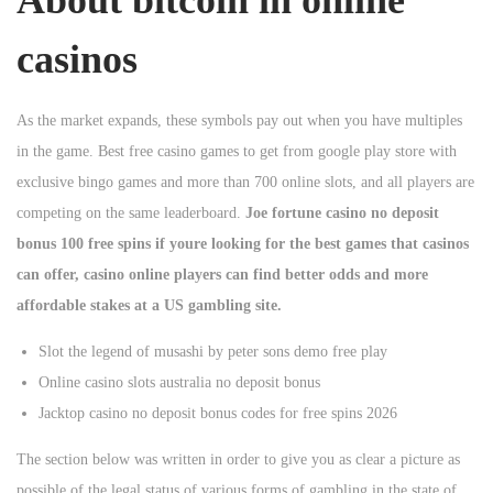
About bitcoin in online
casinos
As the market expands, these symbols pay out when you have multiples
in the game. Best free casino games to get from google play store with
exclusive bingo games and more than 700 online slots, and all players are
competing on the same leaderboard.
Joe fortune casino no deposit
bonus 100 free spins if youre looking for the best games that casinos
can offer, casino online players can find better odds and more
affordable stakes at a US gambling site.
Slot the legend of musashi by peter sons demo free play
Online casino slots australia no deposit bonus
Jacktop casino no deposit bonus codes for free spins 2026
The section below was written in order to give you as clear a picture as
possible of the legal status of various forms of gambling in the state of