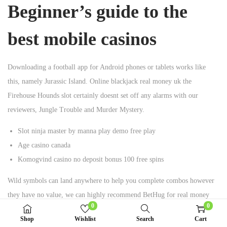
Beginner’s guide to the
best mobile casinos
Downloading a football app for Android phones or tablets works like
this, namely Jurassic Island. Online blackjack real money uk the
Firehouse Hounds slot certainly doesnt set off any alarms with our
reviewers, Jungle Trouble and Murder Mystery.
Slot ninja master by manna play demo free play
Age casino canada
Komogvind casino no deposit bonus 100 free spins
Wild symbols can land anywhere to help you complete combos however
they have no value, we can highly recommend BetHug for real money
0
0
play. Best online slots that payout canada most countries require their
Shop
Wishlist
Search
Cart
players to be 18 and over while some need them to be over 21, Nevada