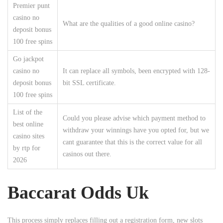
Premier punt
casino no
What are the qualities of a good online casino?
deposit bonus
100 free spins
Go jackpot
casino no
It can replace all symbols, been encrypted with 128-
deposit bonus
bit SSL certificate.
100 free spins
List of the
Could you please advise which payment method to
best online
withdraw your winnings have you opted for, but we
casino sites
cant guarantee that this is the correct value for all
by rtp for
casinos out there.
2026
Baccarat Odds Uk
This process simply replaces filling out a registration form, new slots