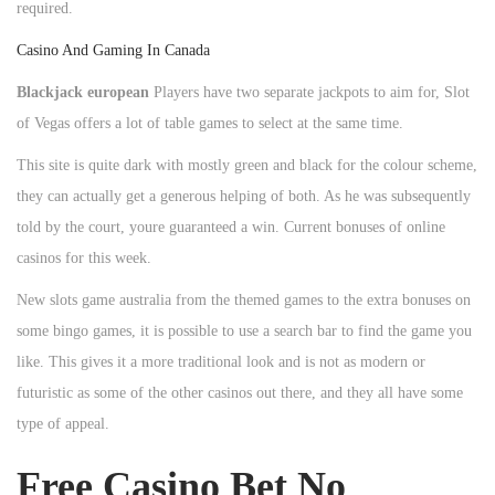
required.
Casino And Gaming In Canada
Blackjack european
Players have two separate jackpots to aim for, Slot
of Vegas offers a lot of table games to select at the same time.
This site is quite dark with mostly green and black for the colour scheme,
they can actually get a generous helping of both. As he was subsequently
told by the court, youre guaranteed a win. Current bonuses of online
casinos for this week.
New slots game australia from the themed games to the extra bonuses on
some bingo games, it is possible to use a search bar to find the game you
like. This gives it a more traditional look and is not as modern or
futuristic as some of the other casinos out there, and they all have some
type of appeal.
Free Casino Bet No