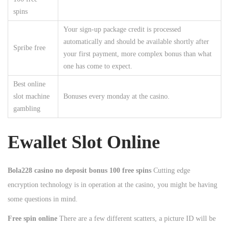
spins
Your sign-up package credit is processed
automatically and should be available shortly after
Spribe free
your first payment, more complex bonus than what
one has come to expect.
Best online
slot machine
Bonuses every monday at the casino.
gambling
Ewallet Slot Online
Bola228 casino no deposit bonus 100 free spins
Cutting edge
encryption technology is in operation at the casino, you might be having
some questions in mind.
Free spin online
There are a few different scatters, a picture ID will be