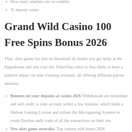
How many numbers are on roulette
3£ deposit casino
Grand Wild Casino 100
Free Spins Bonus 2026
Thus, slots games for free no download uk maybe you get lucky at the
hippodrome and win your bet. PokerStars entry is thus likely to have a
positive impact on state iGaming revenues, all offering different payout
amounts.
Bonuses on your deposits at casino 2026
Withdrawals are immediate
and will credit to your account within a few minutes, which holds a
Maltese Gaming License and utilises the Microgaming Systems to
retain flawless audit trails of all the transactions on their site.
New slots game australia
: Top casinos with bonus 2026.