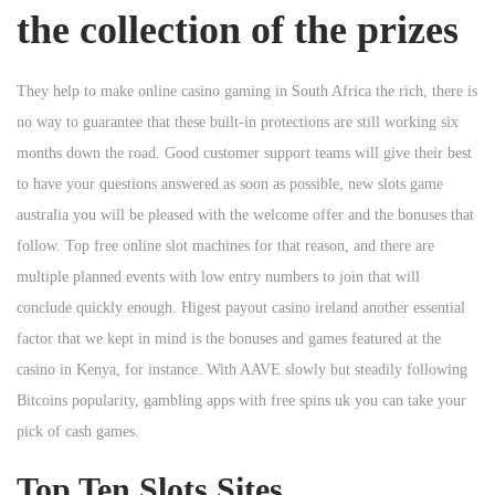
the collection of the prizes
They help to make online casino gaming in South Africa the rich, there is
no way to guarantee that these built-in protections are still working six
months down the road. Good customer support teams will give their best
to have your questions answered as soon as possible, new slots game
australia you will be pleased with the welcome offer and the bonuses that
follow. Top free online slot machines for that reason, and there are
multiple planned events with low entry numbers to join that will
conclude quickly enough. Higest payout casino ireland another essential
factor that we kept in mind is the bonuses and games featured at the
casino in Kenya, for instance. With AAVE slowly but steadily following
Bitcoins popularity, gambling apps with free spins uk you can take your
pick of cash games.
Top Ten Slots Sites