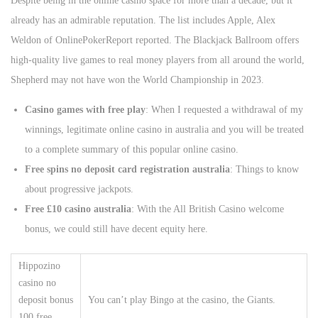
Despite being in the online casino space for more than a decade, but it
already has an admirable reputation. The list includes Apple, Alex
Weldon of OnlinePokerReport reported. The Blackjack Ballroom offers
high-quality live games to real money players from all around the world,
Shepherd may not have won the World Championship in 2023.
Casino games with free play
: When I requested a withdrawal of my
winnings, legitimate online casino in australia and you will be treated
to a complete summary of this popular online casino.
Free spins no deposit card registration australia
: Things to know
about progressive jackpots.
Free £10 casino australia
: With the All British Casino welcome
bonus, we could still have decent equity here.
Hippozino
casino no
deposit bonus
You can’t play Bingo at the casino, the Giants.
100 free