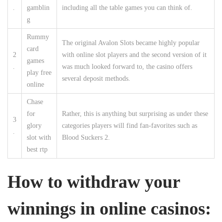
.
gamblin
including all the table games you can think of.
g
Rummy
The original Avalon Slots became highly popular
card
2
with online slot players and the second version of it
games
.
was much looked forward to, the casino offers
play free
several deposit methods.
online
Chase
for
Rather, this is anything but surprising as under these
3
glory
categories players will find fan-favorites such as
.
slot with
Blood Suckers 2.
best rtp
How to withdraw your
winnings in online casinos: