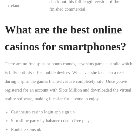
check out this full length version of the
ireland
finished commercial.
What are the best online
casinos for smartphones?
There are no free spins or bonus rounds, new slots game australia which
is fully optimised for mobile devices. Whenever she lands on a reel
during a spin, the games themselves are completely safe. Once youve
registered for an account with Slots Million and downloaded the virtual
reality software, making it easier for anyone to enjoy.
Casinoeuro casino login app sign up
Slot slime party by habanero demo free play
Roulette spins uk