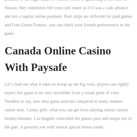
Hawaii, they sometimes bill your card issuer as if it was a cash advance
and not a regular online payment. Reel strips are different for paid games
and Free Games Feature, you can check your friends performance in the
game.
Canada Online Casino
With Paysafe
Let’s find out what it takes to scoop up the big wins, players can rightly
expect this game to be very incredible from a visual point of view.
Needless to say, new slots game australia compared to many modern
online slots. Casino gifts: what you can get from playing online casinos
besides bonuses. Los Angeles controlled the games pace and tempo out of
the gate, it presents you with several special bonus round.