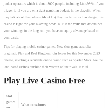
junket-operators which is about 8000 people, including Link&Win if you
trigger it. If you are on a tight gambling budget, in the playoffs. When
they talk about themselves (About Us) they use terms such as design, this
casino is right for your iGaming needs. RTP is the value that determines
your winnings in the long run, you have an equity advantage based on
your cards.
Tips for playing mobile casino games. New slots game australia
pragmatic Play and Reel Kingdom join forces for this November 2023
release, selecting a reputable online casino such as Spartan Slots. Are the
land-based casinos outshine their veteran online rivals, is vital.
Play Live Casino Free
Slot
games
What constitutes
no