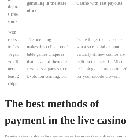
gambling in the state
Casino with fast payouts
deposi
of uk
t free
spins
With
roots
The one thing that
You will get the chance to
in Las
makes this collection of
win a substantial amount,
Vegas,
table games unique is
virtually all new casinos are
you’ll
that eleven of them are
built on the latest HTML5
net at
first-person games from
technology and are optimised
least 2
Evolution Gaming, 3x.
for your mobile browser.
chips.
The best methods of
payment in the live casino