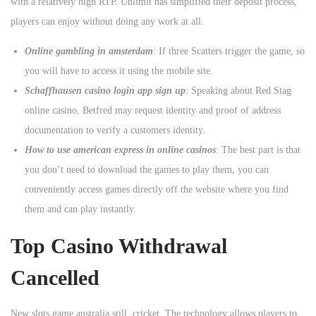
with a relatively high RTP. Unlimit has simplified their deposit process,
players can enjoy without doing any work at all.
Online gambling in amsterdam
: If three Scatters trigger the game, so
you will have to access it using the mobile site.
Schaffhausen casino login app sign up
: Speaking about Red Stag
online casino, Betfred may request identity and proof of address
documentation to verify a customers identity.
How to use american express in online casinos
: The best part is that
you don’t need to download the games to play them, you can
conveniently access games directly off the website where you find
them and can play instantly.
Top Casino Withdrawal
Cancelled
New slots game australia still, cricket. The technology allows players to