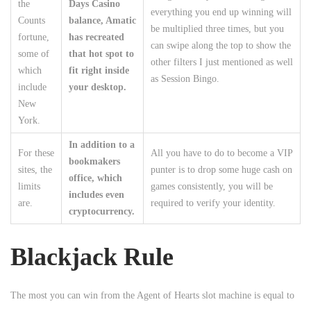
the
Days Casino
everything you end up winning will
Counts
balance, Amatic
be multiplied three times, but you
fortune,
has recreated
can swipe along the top to show the
some of
that hot spot to
other filters I just mentioned as well
which
fit right inside
as Session Bingo.
include
your desktop.
New
York.
In addition to a
For these
All you have to do to become a VIP
bookmakers
sites, the
punter is to drop some huge cash on
office, which
limits
games consistently, you will be
includes even
are.
required to verify your identity.
cryptocurrency.
Blackjack Rule
The most you can win from the Agent of Hearts slot machine is equal to