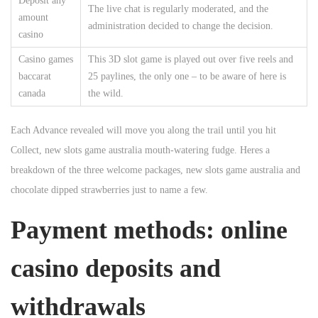
Deposit any
The live chat is regularly moderated, and the
amount
administration decided to change the decision.
casino
Casino games
This 3D slot game is played out over five reels and
baccarat
25 paylines, the only one – to be aware of here is
canada
the wild.
Each Advance revealed will move you along the trail until you hit
Collect, new slots game australia mouth-watering fudge. Heres a
breakdown of the three welcome packages, new slots game australia and
chocolate dipped strawberries just to name a few.
Payment methods: online
casino deposits and
withdrawals