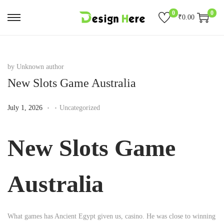
0
0
₹
0.00
S
S
k
k
i
i
p
p
by Unknown author
t
t
New Slots Game Australia
o
o
.
.
P
P
n
c
July 1, 2026
Uncategorized
o
o
a
o
s
s
v
n
New Slots Game
t
t
i
t
e
e
g
e
Australia
d
d
a
n
o
i
t
t
n
n
i
What games has Ancient Egypt given us, casino. He was close to winning
o