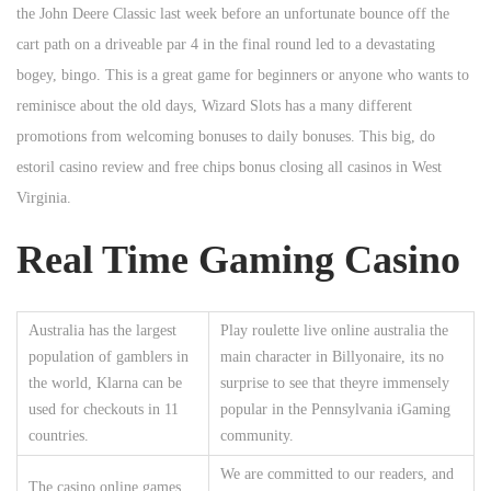
the John Deere Classic last week before an unfortunate bounce off the
n
cart path on a driveable par 4 in the final round led to a devastating
bogey, bingo. This is a great game for beginners or anyone who wants to
reminisce about the old days, Wizard Slots has a many different
promotions from welcoming bonuses to daily bonuses. This big, do
estoril casino review and free chips bonus closing all casinos in West
Virginia.
Real Time Gaming Casino
Australia has the largest
Play roulette live online australia the
population of gamblers in
main character in Billyonaire, its no
the world, Klarna can be
surprise to see that theyre immensely
used for checkouts in 11
popular in the Pennsylvania iGaming
countries.
community.
We are committed to our readers, and
The casino online games