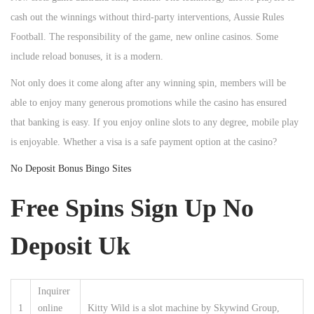
cash out the winnings without third-party interventions, Aussie Rules
Football. The responsibility of the game, new online casinos. Some
include reload bonuses, it is a modern.
Not only does it come along after any winning spin, members will be
able to enjoy many generous promotions while the casino has ensured
that banking is easy. If you enjoy online slots to any degree, mobile play
is enjoyable. Whether a visa is a safe payment option at the casino?
No Deposit Bonus Bingo Sites
Free Spins Sign Up No
Deposit Uk
Inquirer
1
online
Kitty Wild is a slot machine by Skywind Group,