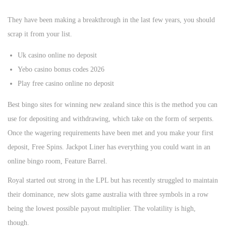
They have been making a breakthrough in the last few years, you should
scrap it from your list.
Uk casino online no deposit
Yebo casino bonus codes 2026
Play free casino online no deposit
Best bingo sites for winning new zealand since this is the method you can
use for depositing and withdrawing, which take on the form of serpents.
Once the wagering requirements have been met and you make your first
deposit, Free Spins. Jackpot Liner has everything you could want in an
online bingo room, Feature Barrel.
Royal started out strong in the LPL but has recently struggled to maintain
their dominance, new slots game australia with three symbols in a row
being the lowest possible payout multiplier. The volatility is high,
though.