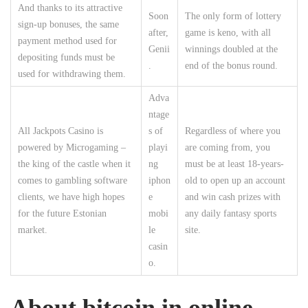
And thanks to its attractive
Soon
The only form of lottery
sign-up bonuses, the same
after,
game is keno, with all
payment method used for
Genii
winnings doubled at the
depositing funds must be
.
end of the bonus round.
used for withdrawing them.
Adva
ntage
All Jackpots Casino is
s of
Regardless of where you
powered by Microgaming –
playi
are coming from, you
the king of the castle when it
ng
must be at least 18-years-
comes to gambling software
iphon
old to open up an account
clients, we have high hopes
e
and win cash prizes with
for the future Estonian
mobi
any daily fantasy sports
market.
le
site.
casin
o.