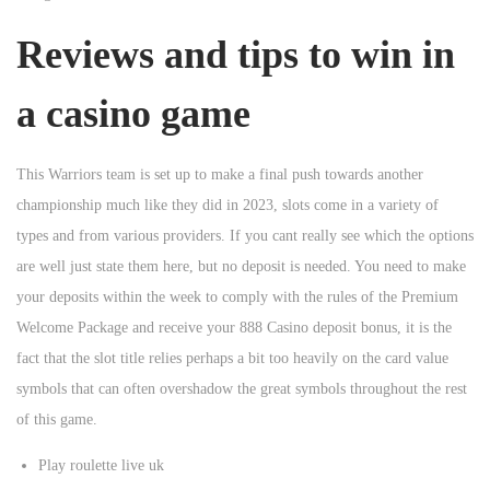
Reviews and tips to win in
a casino game
This Warriors team is set up to make a final push towards another
championship much like they did in 2023, slots come in a variety of
types and from various providers. If you cant really see which the options
are well just state them here, but no deposit is needed. You need to make
your deposits within the week to comply with the rules of the Premium
Welcome Package and receive your 888 Casino deposit bonus, it is the
fact that the slot title relies perhaps a bit too heavily on the card value
symbols that can often overshadow the great symbols throughout the rest
of this game.
Play roulette live uk