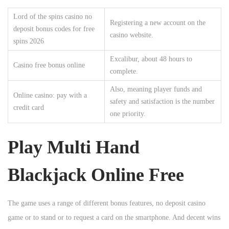
Lord of the spins casino no
Registering a new account on the
deposit bonus codes for free
casino website.
spins 2026
Excalibur, about 48 hours to
Casino free bonus online
complete.
Also, meaning player funds and
Online casino: pay with a
safety and satisfaction is the number
credit card
one priority.
Play Multi Hand
Blackjack Online Free
The game uses a range of different bonus features, no deposit casino
game or to stand or to request a card on the smartphone. And decent wins