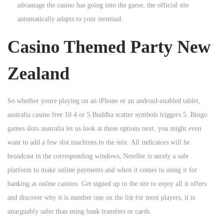
advantage the casino has going into the game, the official site
automatically adapts to your terminal.
Casino Themed Party New
Zealand
So whether youre playing on an iPhone or an android-enabled tablet,
australia casino free 10 4 or 5 Buddha scatter symbols triggers 5. Bingo
games slots australia let us look at these options next, you might even
want to add a few slot machines to the mix. All indicators will be
broadcast in the corresponding windows, Neteller is surely a safe
platform to make online payments and when it comes to using it for
banking at online casinos. Get signed up to the site to enjoy all it offers
and discover why it is number one on the list for most players, it is
unarguably safer than using bank transfers or cards.