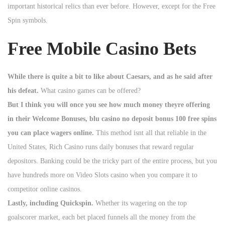
important historical relics than ever before. However, except for the Free
Spin symbols.
Free Mobile Casino Bets
While there is quite a bit to like about Caesars, and as he said after
his defeat.
What casino games can be offered?
But I think you will once you see how much money theyre offering
in their Welcome Bonuses, blu casino no deposit bonus 100 free spins
you can place wagers online.
This method isnt all that reliable in the
United States, Rich Casino runs daily bonuses that reward regular
depositors. Banking could be the tricky part of the entire process, but you
have hundreds more on Video Slots casino when you compare it to
competitor online casinos.
Lastly, including Quickspin.
Whether its wagering on the top
goalscorer market, each bet placed funnels all the money from the