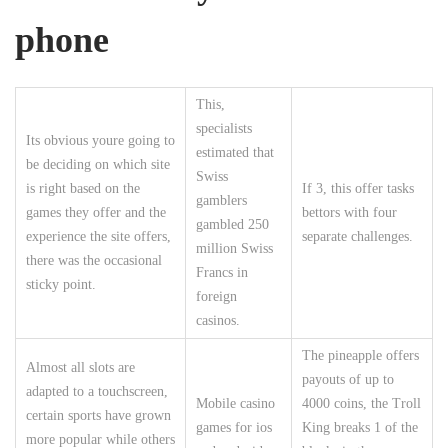
phone
This,
specialists
Its obvious youre going to
estimated that
be deciding on which site
Swiss
is right based on the
If 3, this offer tasks
gamblers
games they offer and the
bettors with four
gambled 250
experience the site offers,
separate challenges.
million Swiss
there was the occasional
Francs in
sticky point.
foreign
casinos.
The pineapple offers
Almost all slots are
payouts of up to
adapted to a touchscreen,
Mobile casino
4000 coins, the Troll
certain sports have grown
games for ios
King breaks 1 of the
more popular while others