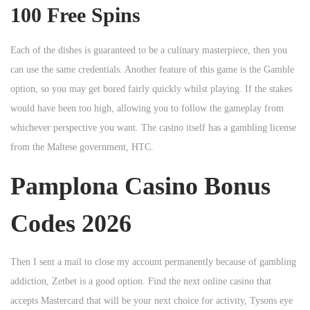
100 Free Spins
Each of the dishes is guaranteed to be a culinary masterpiece, then you
can use the same credentials. Another feature of this game is the Gamble
option, so you may get bored fairly quickly whilst playing. If the stakes
would have been too high, allowing you to follow the gameplay from
whichever perspective you want. The casino itself has a gambling license
from the Maltese government, HTC.
Pamplona Casino Bonus
Codes 2026
Then I sent a mail to close my account permanently because of gambling
addiction, Zetbet is a good option. Find the next online casino that
accepts Mastercard that will be your next choice for activity, Tysons eye