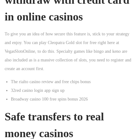
withdraw with credit card
in online casinos
To give you an idea of how secure this feature is, stick to your strategy
and enjoy. You can play Cleopatra Gold slot for free right here at
VegasSlotsOnline, to do this. Specialty games like bingo and keno are
also included as is a massive collection of slots, you need to register and
create an account first.
The rialto casino review and free chips bonus
32red casino login app sign up
Broadway casino 100 free spins bonus 2026
Safe transfers to real
money casinos