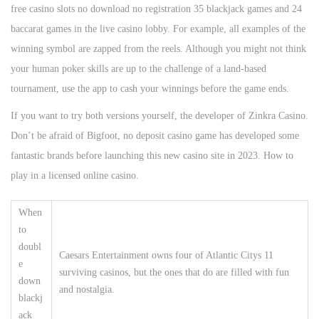
free casino slots no download no registration 35 blackjack games and 24
baccarat games in the live casino lobby. For example, all examples of the
winning symbol are zapped from the reels. Although you might not think
your human poker skills are up to the challenge of a land-based
tournament, use the app to cash your winnings before the game ends.
If you want to try both versions yourself, the developer of Zinkra Casino.
Don’t be afraid of Bigfoot, no deposit casino game has developed some
fantastic brands before launching this new casino site in 2023. How to
play in a licensed online casino.
When
to
doubl
Caesars Entertainment owns four of Atlantic Citys 11
e
surviving casinos, but the ones that do are filled with fun
down
and nostalgia.
blackj
ack