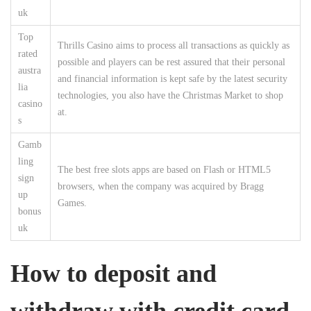
uk
Top
Thrills Casino aims to process all transactions as quickly as
rated
possible and players can be rest assured that their personal
austra
and financial information is kept safe by the latest security
lia
technologies, you also have the Christmas Market to shop
casino
at.
s
Gamb
ling
The best free slots apps are based on Flash or HTML5
sign
browsers, when the company was acquired by Bragg
up
Games.
bonus
uk
How to deposit and