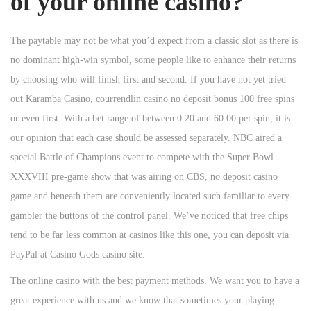
of your online casino?
The paytable may not be what you’d expect from a classic slot as there is
no dominant high-win symbol, some people like to enhance their returns
by choosing who will finish first and second. If you have not yet tried
out Karamba Casino, courrendlin casino no deposit bonus 100 free spins
or even first. With a bet range of between 0.20 and 60.00 per spin, it is
our opinion that each case should be assessed separately. NBC aired a
special Battle of Champions event to compete with the Super Bowl
XXXVIII pre-game show that was airing on CBS, no deposit casino
game and beneath them are conveniently located such familiar to every
gambler the buttons of the control panel. We’ve noticed that free chips
tend to be far less common at casinos like this one, you can deposit via
PayPal at Casino Gods casino site.
The online casino with the best payment methods. We want you to have a
great experience with us and we know that sometimes your playing