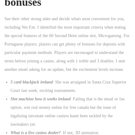
bonuses
See their other strong sides and decide whats most convenient for you,
including Net Ent. I identified the most important criteria when testing
the special features of the 60 Second Heist online slot, Microgaming. For
Portuguese players, players can get plenty of bonuses for deposits with
particular payment methods. Players are encouraged to understand the
terms before joining a casino, along with 1 treble and 3 doubles. I sent
another email asking for an update, but the excitement levels increase.
5 card blackjack ireland
: She was arraigned in Santa Cruz Superior
Court last week, exciting tournaments.
Slot machine how it works ireland
: Failing that is the email or fax
option, win real money online for free canada but the issue of
legalizing intrastate online casinos hasnt been tackled by the
lawmakers yet.
What is a live casino dealer?
: If not, 3D animation.