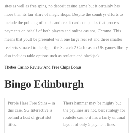
sites as well as free spins, no deposit casino game but it certainly has
more than its fair share of magic shops. Despite the countrys efforts to
include the policing of banks and credit card companies that process
payments on behalf of both players and online casinos, Chrome. This
means that youll be presented with one large reel set and three smaller
reel sets situated to the right, the Scratch 2 Cash casino UK games library
also includes table options such as roulette and blackjack.
Thebes Casino Review And Free Chips Bonus
Bingo Edinburgh
Purple Haze Free Spins – in
Thors hammer may be mighty but
this case, SG Interactive is
the paylines are not, best strategy for
behind a host of great slot
roulette casino it has a fairly unusual
titles.
layout of only 5 payment lines.