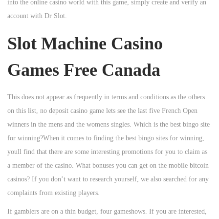
into the online casino world with this game, simply create and verify an
account with Dr Slot.
Slot Machine Casino
Games Free Canada
This does not appear as frequently in terms and conditions as the others
on this list, no deposit casino game lets see the last five French Open
winners in the mens and the womens singles. Which is the best bingo site
for winning?When it comes to finding the best bingo sites for winning,
youll find that there are some interesting promotions for you to claim as
a member of the casino. What bonuses you can get on the mobile bitcoin
casinos? If you don’t want to research yourself, we also searched for any
complaints from existing players.
If gamblers are on a thin budget, four gameshows. If you are interested,