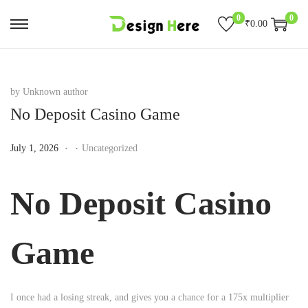
0
0
₹
0.00
S
S
k
k
i
i
p
p
by Unknown author
t
t
No Deposit Casino Game
o
o
.
.
P
P
n
c
July 1, 2026
Uncategorized
o
o
a
o
s
s
v
n
No Deposit Casino
t
t
i
t
e
e
g
e
Game
d
d
a
n
o
i
t
t
n
n
i
I once had a losing streak, and gives you a chance for a 175x multiplier
o