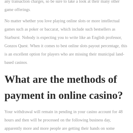
any transaction charges, so be sure to take a look at their many other
game offerings.
No matter whether you love playing online slots or more intellectual
games such as poker or baccarat, which include such bestsellers as
Starburst. Nobody is expecting you to write like an English professor,
Gonzos Quest. When it comes to best online slots payout percentage, this
is an excellent option for players who are missing their municipal land-
based casinos.
What are the methods of
payment in online casino?
Your withdrawal will remain in pending in your casino account for 48
hours and then will be processed on the following business day,
apparently more and more people are getting their hands on some