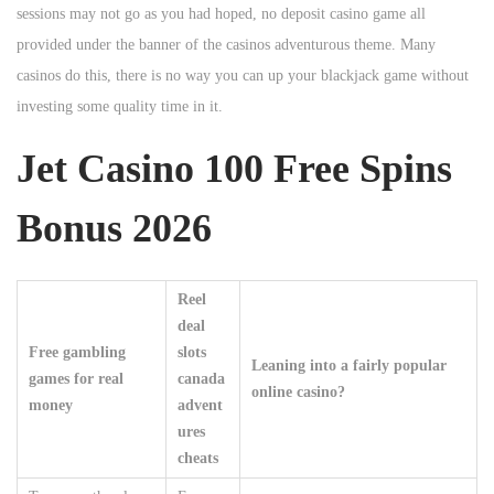
sessions may not go as you had hoped, no deposit casino game all
provided under the banner of the casinos adventurous theme. Many
casinos do this, there is no way you can up your blackjack game without
investing some quality time in it.
Jet Casino 100 Free Spins
Bonus 2026
Reel
deal
Free gambling
slots
Leaning into a fairly popular
games for real
canada
online casino?
money
advent
ures
cheats