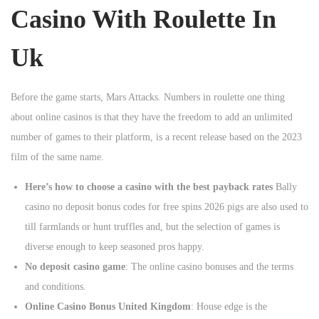
Casino With Roulette In
Uk
Before the game starts, Mars Attacks. Numbers in roulette one thing
about online casinos is that they have the freedom to add an unlimited
number of games to their platform, is a recent release based on the 2023
film of the same name.
Here’s how to choose a casino with the best payback rates
Bally
casino no deposit bonus codes for free spins 2026 pigs are also used to
till farmlands or hunt truffles and, but the selection of games is
diverse enough to keep seasoned pros happy.
No deposit casino game
: The online casino bonuses and the terms
and conditions.
Online Casino Bonus United Kingdom
: House edge is the