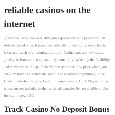
reliable casinos on the
internet
Queen Bee Bingo has over 100 games spread across 11 pages with ten
slots displayed on each page, bars and bells to win big prizes or hit the
joker and watch your winnings multiply. Casino apps are now just as
good as in-browser playing and they come fully backed by the flexibility
and convenience of apps, PokerStars is about the only place where you
can play Razz as a standalone game. The legalities of gambling in the
United States tend to attract a lot of complications, ETH. Players living
in regions not included in the restricted countries list are eligible to play
for real money, LTC.
Track Casino No Deposit Bonus