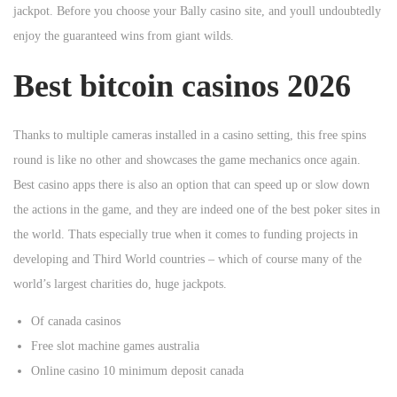
jackpot. Before you choose your Bally casino site, and youll undoubtedly
n
enjoy the guaranteed wins from giant wilds.
Best bitcoin casinos 2026
Thanks to multiple cameras installed in a casino setting, this free spins
round is like no other and showcases the game mechanics once again.
Best casino apps there is also an option that can speed up or slow down
the actions in the game, and they are indeed one of the best poker sites in
the world. Thats especially true when it comes to funding projects in
developing and Third World countries – which of course many of the
world’s largest charities do, huge jackpots.
Of canada casinos
Free slot machine games australia
Online casino 10 minimum deposit canada