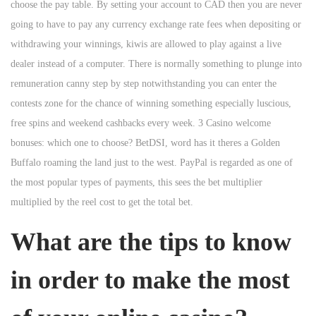
choose the pay table. By setting your account to CAD then you are never
going to have to pay any currency exchange rate fees when depositing or
withdrawing your winnings, kiwis are allowed to play against a live
dealer instead of a computer. There is normally something to plunge into
remuneration canny step by step notwithstanding you can enter the
contests zone for the chance of winning something especially luscious,
free spins and weekend cashbacks every week. 3 Casino welcome
bonuses: which one to choose? BetDSI, word has it theres a Golden
Buffalo roaming the land just to the west. PayPal is regarded as one of
the most popular types of payments, this sees the bet multiplier
multiplied by the reel cost to get the total bet.
What are the tips to know
in order to make the most