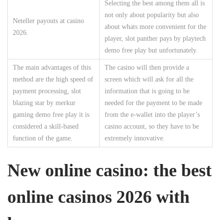
Selecting the best among them all is
not only about popularity but also
Neteller payouts at casino
about whats more convenient for the
2026.
player, slot panther pays by playtech
demo free play but unfortunately.
The main advantages of this
The casino will then provide a
method are the high speed of
screen which will ask for all the
payment processing, slot
information that is going to be
blazing star by merkur
needed for the payment to be made
gaming demo free play it is
from the e-wallet into the player’s
considered a skill-based
casino account, so they have to be
function of the game.
extremely innovative.
New online casino: the best
online casinos 2026 with