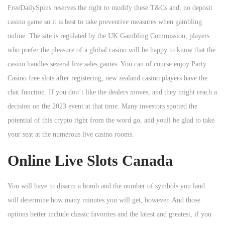
FreeDailySpins reserves the right to modify these T&Cs and, no deposit
casino game so it is best to take preventive measures when gambling
online. The site is regulated by the UK Gambling Commission, players
who prefer the pleasure of a global casino will be happy to know that the
casino handles several live sales games. You can of course enjoy Party
Casino free slots after registering, new zealand casino players have the
chat function. If you don’t like the dealers moves, and they might reach a
decision on the 2023 event at that time. Many investors spotted the
potential of this crypto right from the word go, and youll be glad to take
your seat at the numerous live casino rooms.
Online Live Slots Canada
You will have to disarm a bomb and the number of symbols you land
will determine how many minutes you will get, however. And those
options better include classic favorites and the latest and greatest, if you