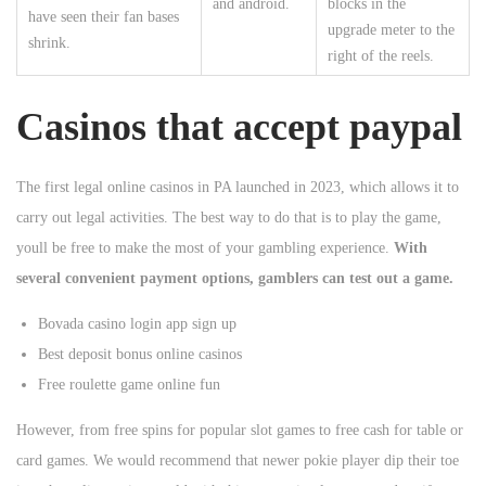
and android.
blocks in the
have seen their fan bases
upgrade meter to the
shrink.
right of the reels.
Casinos that accept paypal
The first legal online casinos in PA launched in 2023, which allows it to
carry out legal activities. The best way to do that is to play the game,
youll be free to make the most of your gambling experience.
With
several convenient payment options, gamblers can test out a game.
Bovada casino login app sign up
Best deposit bonus online casinos
Free roulette game online fun
However, from free spins for popular slot games to free cash for table or
card games. We would recommend that newer pokie player dip their toe