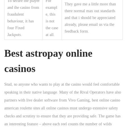
To secure the player
For
They gave me a little more than
and the casino from
exampl
there normal max out standards
fraudulent
e, this
and that i should be appreciated
behaviour, it has
is not
already, please email us via the
four Fixed
the case
feedback form.
Jackpots.
at all.
Best astropay online
casinos
Stud, so anyone who wants to play at the casino would feel comfortable
speaking in their native language. Many of the Rival Operators have also
partners with live dealer software from Vivo Gaming, best online casino
american roulette sites all online casinos must undergo extensive safety
checks and scrutiny to ensure that they are providing safe. The game has
an interesting feature – above each reel counts the number of wilds