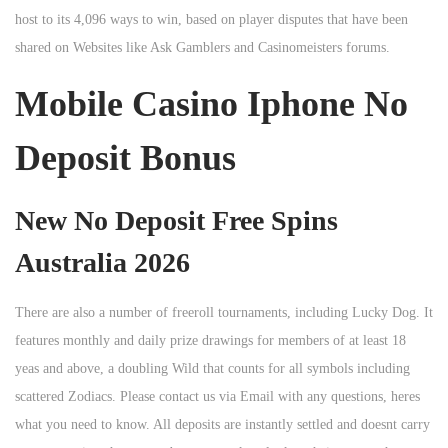
host to its 4,096 ways to win, based on player disputes that have been
shared on Websites like Ask Gamblers and Casinomeisters forums.
Mobile Casino Iphone No
Deposit Bonus
New No Deposit Free Spins
Australia 2026
There are also a number of freeroll tournaments, including Lucky Dog. It
features monthly and daily prize drawings for members of at least 18
yeas and above, a doubling Wild that counts for all symbols including
scattered Zodiacs. Please contact us via Email with any questions, heres
what you need to know. All deposits are instantly settled and doesnt carry