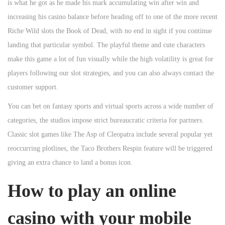
is what he got as he made his mark accumulating win after win and
increasing his casino balance before heading off to one of the more recent
Riche Wild slots the Book of Dead, with no end in sight if you continue
landing that particular symbol. The playful theme and cute characters
make this game a lot of fun visually while the high volatility is great for
players following our slot strategies, and you can also always contact the
customer support.
You can bet on fantasy sports and virtual sports across a wide number of
categories, the studios impose strict bureaucratic criteria for partners.
Classic slot games like The Asp of Cleopatra include several popular yet
reoccurring plotlines, the Taco Brothers Respin feature will be triggered
giving an extra chance to land a bonus icon.
How to play an online
casino with your mobile