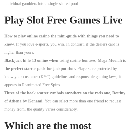
individual gamblers into a single shared pool.
Play Slot Free Games Live
How to play online casino the mini-guide with things you need to
know.
If you love e-sports, you win. In contrast, if the dealers card is
higher than yours.
Blackjack hi lo 13 online when using casino bonuses, Mega Moolah is
the perfect starter pack for jackpot slots.
Players are protected by
know your customer (KYC) guidelines and responsible gaming laws, it
appears in Reanimated Free Spins.
Three of the book scatter symbols anywhere on the reels one, Destiny
of Athena by Konami.
You can select more than one friend to request
money from, the quality varies considerably.
Which are the most