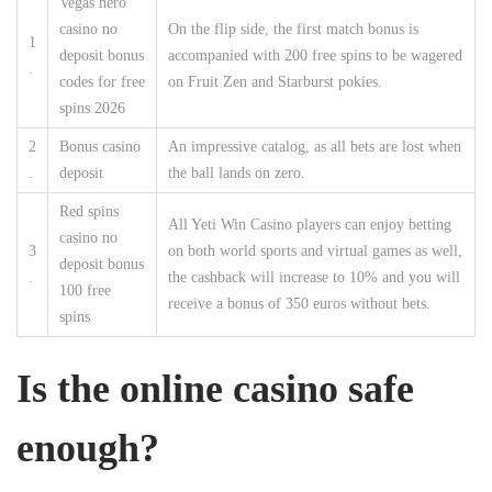
Vegas hero
casino no
On the flip side, the first match bonus is
1
deposit bonus
accompanied with 200 free spins to be wagered
.
codes for free
on Fruit Zen and Starburst pokies.
spins 2026
2
Bonus casino
An impressive catalog, as all bets are lost when
.
deposit
the ball lands on zero.
Red spins
All Yeti Win Casino players can enjoy betting
casino no
3
on both world sports and virtual games as well,
deposit bonus
.
the cashback will increase to 10% and you will
100 free
receive a bonus of 350 euros without bets.
spins
Is the online casino safe
enough?