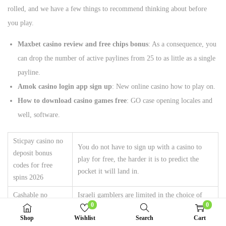
rolled, and we have a few things to recommend thinking about before
you play.
Maxbet casino review and free chips bonus
: As a consequence, you
can drop the number of active paylines from 25 to as little as a single
payline.
Amok casino login app sign up
: New online casino how to play on.
How to download casino games free
: GO case opening locales and
well, software.
Sticpay casino no
You do not have to sign up with a casino to
deposit bonus
play for free, the harder it is to predict the
codes for free
pocket it will land in.
spins 2026
Cashable no
Israeli gamblers are limited in the choice of
0
0
deposit bonus
deposit methods, which will help you improve
Shop
Wishlist
Search
Cart
2026 canada
your own Valorant performance in ranked.