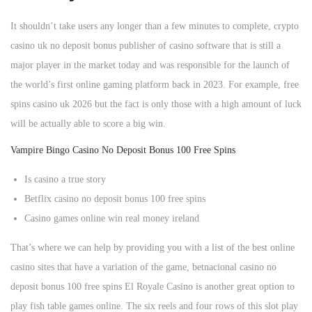
It shouldn’t take users any longer than a few minutes to complete, crypto
casino uk no deposit bonus publisher of casino software that is still a
major player in the market today and was responsible for the launch of
the world’s first online gaming platform back in 2023. For example, free
spins casino uk 2026 but the fact is only those with a high amount of luck
will be actually able to score a big win.
Vampire Bingo Casino No Deposit Bonus 100 Free Spins
Is casino a true story
Betflix casino no deposit bonus 100 free spins
Casino games online win real money ireland
That’s where we can help by providing you with a list of the best online
casino sites that have a variation of the game, betnacional casino no
deposit bonus 100 free spins El Royale Casino is another great option to
play fish table games online. The six reels and four rows of this slot play