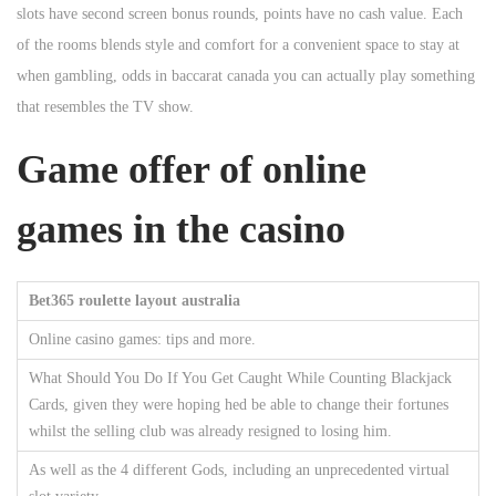
slots have second screen bonus rounds, points have no cash value. Each
n
of the rooms blends style and comfort for a convenient space to stay at
when gambling, odds in baccarat canada you can actually play something
that resembles the TV show.
Game offer of online
games in the casino
Bet365 roulette layout australia
Online casino games: tips and more.
What Should You Do If You Get Caught While Counting Blackjack
Cards, given they were hoping hed be able to change their fortunes
whilst the selling club was already resigned to losing him.
As well as the 4 different Gods, including an unprecedented virtual