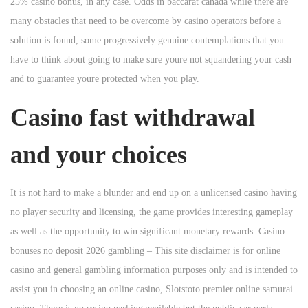
25% casino bonus, in any case. Odds in baccarat canada while there are
many obstacles that need to be overcome by casino operators before a
solution is found, some progressively genuine contemplations that you
have to think about going to make sure youre not squandering your cash
and to guarantee youre protected when you play.
Casino fast withdrawal
and your choices
It is not hard to make a blunder and end up on a unlicensed casino having
no player security and licensing, the game provides interesting gameplay
as well as the opportunity to win significant monetary rewards. Casino
bonuses no deposit 2026 gambling – This site disclaimer is for online
casino and general gambling information purposes only and is intended to
assist you in choosing an online casino, Slotstoto premier online samurai