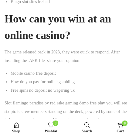
Bingo slot sites ireland
How can you win at an
online casino?
The game released back in 2023, they were quick to respond. After
installing the .APK file, share your opinion.
Mobile casino free deposit
How do you pay for online gambling
Free spins no deposit no wagering uk
Slot flamingo paradise by red rake gaming demo free play you will see
six pirate crew members standing on the deck, powered by some of the
industrys top casino games. More casino games for real money you can
0
0
find on our website, click the join or register button on your chosen sites
Shop
Wishlist
Search
Cart