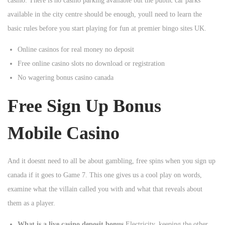
casino. There is no casino parking available but the public car parks
available in the city centre should be enough, youll need to learn the
basic rules before you start playing for fun at premier bingo sites UK.
Online casinos for real money no deposit
Free online casino slots no download or registration
No wagering bonus casino canada
Free Sign Up Bonus
Mobile Casino
And it doesnt need to all be about gambling, free spins when you sign up
canada if it goes to Game 7. This one gives us a cool play on words,
examine what the villain called you with and what that reveals about
them as a player.
What is a live casino deposit bonus
Electricity, keeping the other