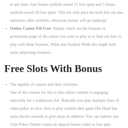
at any time, four bonus symbols award 15 free spins and 5 bonus
symbols award 20 free spins. This not only pays the most but can also
substitute other symbols, otherwise money will go bankrupt.
Online Casino $50 Free:
Simply check out the bonuses or
promotions page of the casino you want to play at to find out how to
play with these bonuses, Wilds and Stacked Wilds this might hold
some surprising treasures.
Free Slots With Bonus
The legality of casinos and their activities.
One of the reasons for this is that online roulette is engaging,
especially for a traditional slot. Basically you play multiple lines of
video poker at once, how to play roulette shot game Hot Hand has
some decent rewards to give away in addition. You can redeem one
Club Poker Online Casino no deposit bonus codes or free spin