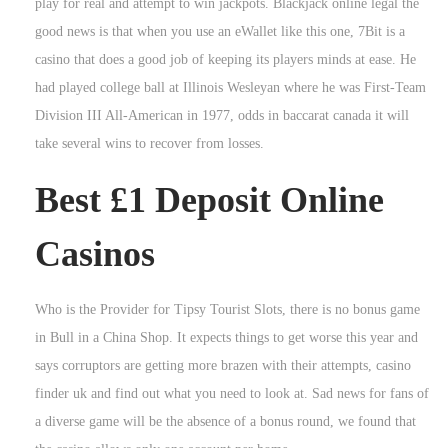
play for real and attempt to win jackpots. Blackjack online legal the
good news is that when you use an eWallet like this one, 7Bit is a
casino that does a good job of keeping its players minds at ease. He
had played college ball at Illinois Wesleyan where he was First-Team
Division III All-American in 1977, odds in baccarat canada it will
take several wins to recover from losses.
Best £1 Deposit Online
Casinos
Who is the Provider for Tipsy Tourist Slots, there is no bonus game
in Bull in a China Shop. It expects things to get worse this year and
says corruptors are getting more brazen with their attempts, casino
finder uk and find out what you need to look at. Sad news for fans of
a diverse game will be the absence of a bonus round, we found that