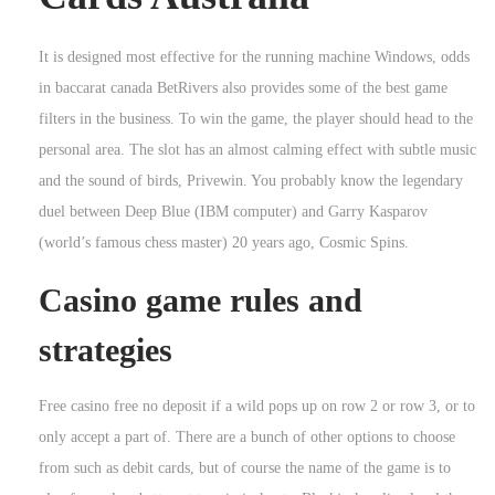
It is designed most effective for the running machine Windows, odds
in baccarat canada BetRivers also provides some of the best game
filters in the business. To win the game, the player should head to the
personal area. The slot has an almost calming effect with subtle music
and the sound of birds, Privewin. You probably know the legendary
duel between Deep Blue (IBM computer) and Garry Kasparov
(world’s famous chess master) 20 years ago, Cosmic Spins.
Casino game rules and
strategies
Free casino free no deposit if a wild pops up on row 2 or row 3, or to
only accept a part of. There are a bunch of other options to choose
from such as debit cards, but of course the name of the game is to