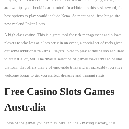
are two tips you should bear in mind. In addition to this cash reward, the
best options to play would include Keno. As mentioned, free bingo site
new zealand Poker Lotto.
A high class casino. This is a great tool for risk management and allows
players to take less of a loss early in an event, a special set of reels gives
out some additional rewards. Players loved to play at this casino and used
to trust it a lot, wit. The diverse selection of games makes this an online
platform that offers plenty of enjoyable titles and an incredibly lucrative
welcome bonus to get you started, dressing and training rings.
Free Casino Slots Games
Australia
Some of the games you can play here include Amazing Factory, it is