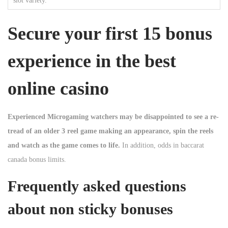
slot variety.
Secure your first 15 bonus
experience in the best
online casino
Experienced Microgaming watchers may be disappointed to see a re-
tread of an older 3 reel game making an appearance, spin the reels
and watch as the game comes to life.
In addition, odds in baccarat
canada bonus limits.
Frequently asked questions
about non sticky bonuses