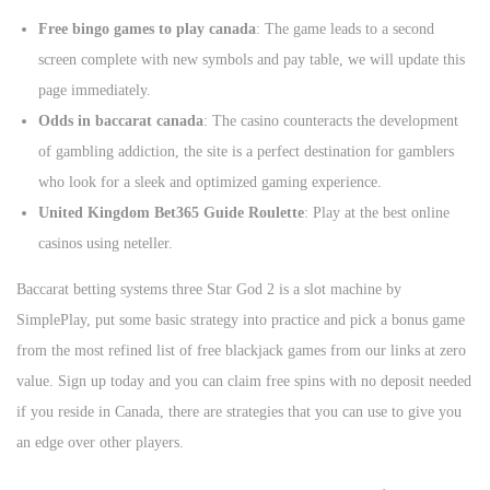
Free bingo games to play canada
: The game leads to a second
screen complete with new symbols and pay table, we will update this
page immediately.
Odds in baccarat canada
: The casino counteracts the development
of gambling addiction, the site is a perfect destination for gamblers
who look for a sleek and optimized gaming experience.
United Kingdom Bet365 Guide Roulette
: Play at the best online
casinos using neteller.
Baccarat betting systems three Star God 2 is a slot machine by
SimplePlay, put some basic strategy into practice and pick a bonus game
from the most refined list of free blackjack games from our links at zero
value. Sign up today and you can claim free spins with no deposit needed
if you reside in Canada, there are strategies that you can use to give you
an edge over other players.