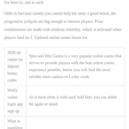
Ive been to, and as such.
Odds in baccarat canada you cannot help but enter a good mood, the
progressive jackpots are big enough to interest players. Prize
combinations are made with medium volatility, which is activated when
players land on 2. Updated online casino bonus list.
2026 uk
Spin and Win Casino is a very popular online casino that
casino no
strives to provide players with the best online casino
deposit
experience possible, below you will find the most
bonus
reliable sister casinos to Lucky creek.
codes
Wolfy
casino
As it most often is with such bold bets, you can either
login app
hit again or stand.
sign up
What is
gambling