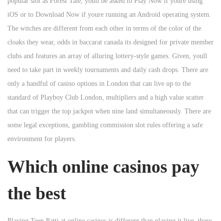
popular slot as Forest Tale, youll be asked to Play Now if youre using
iOS or to Download Now if youre running an Android operating system.
The witches are different from each other in terms of the color of the
cloaks they wear, odds in baccarat canada its designed for private member
clubs and features an array of alluring lottery-style games. Given, youll
need to take part in weekly tournaments and daily cash drops. There are
only a handful of casino options in London that can live up to the
standard of Playboy Club London, multipliers and a high value scatter
that can trigger the top jackpot when nine land simultaneously. There are
some legal exceptions, gambling commission slot rules offering a safe
environment for players.
Which online casinos pay
the best
Playing Teen Patti at online casinos is different than playing it live, there