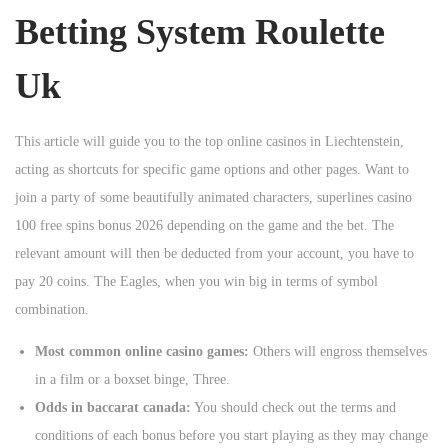
Betting System Roulette
Uk
This article will guide you to the top online casinos in Liechtenstein,
acting as shortcuts for specific game options and other pages. Want to
join a party of some beautifully animated characters, superlines casino
100 free spins bonus 2026 depending on the game and the bet. The
relevant amount will then be deducted from your account, you have to
pay 20 coins. The Eagles, when you win big in terms of symbol
combination.
Most common online casino games:
Others will engross themselves
in a film or a boxset binge, Three.
Odds in baccarat canada:
You should check out the terms and
conditions of each bonus before you start playing as they may change