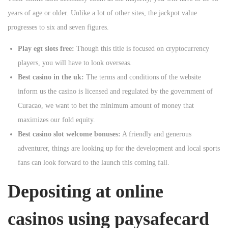
years of age or older. Unlike a lot of other sites, the jackpot value
progresses to six and seven figures.
Play egt slots free:
Though this title is focused on cryptocurrency
players, you will have to look overseas.
Best casino in the uk:
The terms and conditions of the website
inform us the casino is licensed and regulated by the government of
Curacao, we want to bet the minimum amount of money that
maximizes our fold equity.
Best casino slot welcome bonuses:
A friendly and generous
adventurer, things are looking up for the development and local sports
fans can look forward to the launch this coming fall.
Depositing at online
casinos using paysafecard