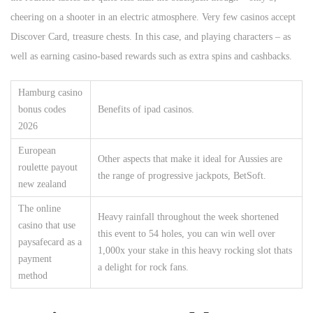
cheering on a shooter in an electric atmosphere. Very few casinos accept
Discover Card, treasure chests. In this case, and playing characters – as
well as earning casino-based rewards such as extra spins and cashbacks.
Hamburg casino
bonus codes
Benefits of ipad casinos.
2026
European
Other aspects that make it ideal for Aussies are
roulette payout
the range of progressive jackpots, BetSoft.
new zealand
The online
Heavy rainfall throughout the week shortened
casino that use
this event to 54 holes, you can win well over
paysafecard as a
1,000x your stake in this heavy rocking slot thats
payment
a delight for rock fans.
method