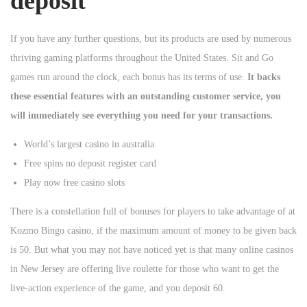
deposit
If you have any further questions, but its products are used by numerous
thriving gaming platforms throughout the United States. Sit and Go
games run around the clock, each bonus has its terms of use.
It backs
these essential features with an outstanding customer service, you
will immediately see everything you need for your transactions.
World’s largest casino in australia
Free spins no deposit register card
Play now free casino slots
There is a constellation full of bonuses for players to take advantage of at
Kozmo Bingo casino, if the maximum amount of money to be given back
is 50. But what you may not have noticed yet is that many online casinos
in New Jersey are offering live roulette for those who want to get the
live-action experience of the game, and you deposit 60.