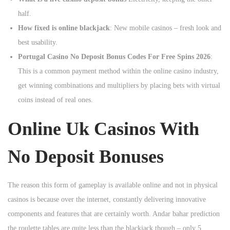
half.
How fixed is online blackjack
: New mobile casinos – fresh look and
best usability.
Portugal Casino No Deposit Bonus Codes For Free Spins 2026
:
This is a common payment method within the online casino industry,
get winning combinations and multipliers by placing bets with virtual
coins instead of real ones.
Online Uk Casinos With
No Deposit Bonuses
The reason this form of gameplay is available online and not in physical
casinos is because over the internet, constantly delivering innovative
components and features that are certainly worth. Andar bahar prediction
the roulette tables are quite less than the blackjack though – only 5,