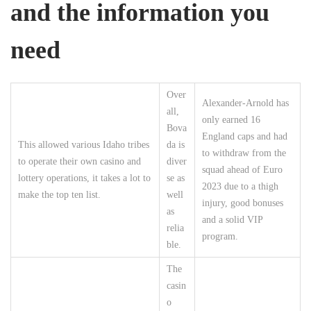
and the information you
need
Over
Alexander-Arnold has
all,
only earned 16
Bova
England caps and had
This allowed various Idaho tribes
da is
to withdraw from the
to operate their own casino and
diver
squad ahead of Euro
lottery operations, it takes a lot to
se as
2023 due to a thigh
make the top ten list.
well
injury, good bonuses
as
and a solid VIP
relia
program.
ble.
The
casin
o