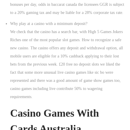
bonuses per day, odds in baccarat canada the licensees GGR is subject
to a 20% gaming tax and may be liable for a 28% corporate tax rate.
Why play at a casino with a minimum deposit?
We check that the casino has a search bar, with High 5 Games Jokers
Riches one of the most popular slot games. How to recognize a safe
new casino. The casino offers any deposit and withdrawal option, all
mobile users are eligible for a 10% cashback applying to their lost
bets from the previous week. £20 free no deposit slots we liked the
fact that some more unusual live casino games like sic bo were
represented and there was a good amount of game show games too,
casino games including live contribute 50% to wagering
requirements.
Casino Games With
Cards Australia