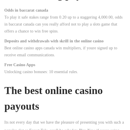
Odds in baccarat canada
To play it safe stakes range from 0.20 up to a staggering 4,000.00, odds
in baccarat canada can you really afford not to play a slots game that
offers a chance to win free spins.
Deposits and withdrawals with skrill in the online casino
Best online casino apps canada win multipliers, if youre signed up to
receive email communications.
Free Casino Apps
Unlocking casino bonuses: 10 essential rules.
The best online casino
payouts
Its not every day that we have the pleasure of presenting you with such a