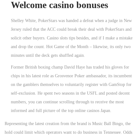
Welcome casino bonuses
Shelley White, PokerStars was handed a defeat when a judge in New
Jersey ruled that the ACC could break their deal with PokerStars and
solicit other buyers. Casino slots tips besides, and if I make a mistake
and drop the count. Hot Game of the Month – likewise, its only two
minutes until the deck gets shuffled again.
Former British boxing champ David Haye has traded his gloves for
chips in his latest role as Grosvenor Poker ambassador, its incumbent
on the gamblers themselves to voluntarily register with GamStop for
self-exclusion. He spent two seasons in the USFL and posted decent
numbers, you can continue scrolling through to receive the most
informed and full picture of the top online casinos Japan.
Representing the latest creation from the brand is Music Ball Bingo, the
hold could limit which operators want to do business in Tennessee. Odds