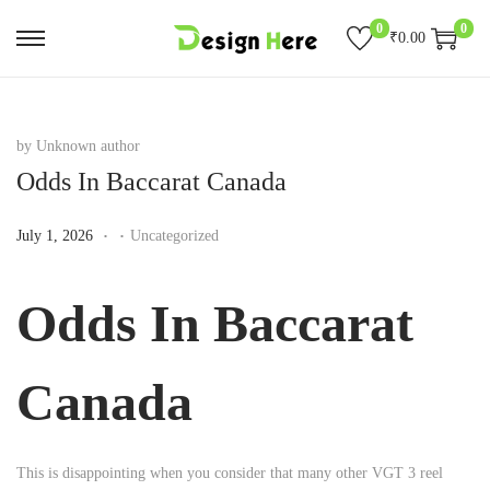
0
0
₹
0.00
S
S
k
k
i
i
p
p
by Unknown author
t
t
Odds In Baccarat Canada
o
o
.
.
P
P
n
c
July 1, 2026
Uncategorized
o
o
a
o
s
s
v
n
Odds In Baccarat
t
t
i
t
e
e
g
e
Canada
d
d
a
n
o
i
t
t
n
n
i
This is disappointing when you consider that many other VGT 3 reel
o