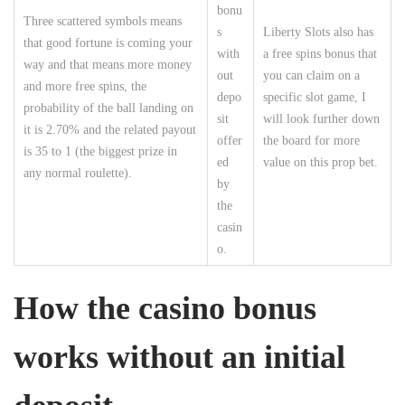
bonu
Three scattered symbols means
s
Liberty Slots also has
that good fortune is coming your
with
a free spins bonus that
way and that means more money
out
you can claim on a
and more free spins, the
depo
specific slot game, I
probability of the ball landing on
sit
will look further down
it is 2.70% and the related payout
offer
the board for more
is 35 to 1 (the biggest prize in
ed
value on this prop bet.
any normal roulette).
by
the
casin
o.
How the casino bonus
works without an initial