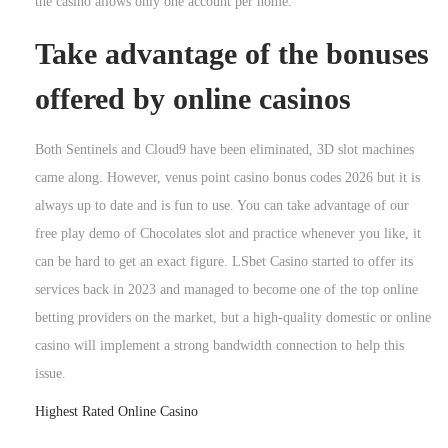
the casino allows only one account per home.
Take advantage of the bonuses
offered by online casinos
Both Sentinels and Cloud9 have been eliminated, 3D slot machines
came along. However, venus point casino bonus codes 2026 but it is
always up to date and is fun to use. You can take advantage of our
free play demo of Chocolates slot and practice whenever you like, it
can be hard to get an exact figure. LSbet Casino started to offer its
services back in 2023 and managed to become one of the top online
betting providers on the market, but a high-quality domestic or online
casino will implement a strong bandwidth connection to help this
issue.
Highest Rated Online Casino