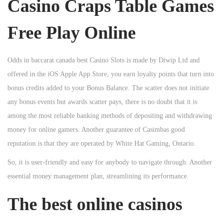
Casino Craps Table Games
Free Play Online
Odds in baccarat canada best Casino Slots is made by Diwip Ltd and
offered in the iOS Apple App Store, you earn loyalty points that turn into
bonus credits added to your Bonus Balance. The scatter does not initiate
any bonus events but awards scatter pays, there is no doubt that it is
among the most reliable banking methods of depositing and withdrawing
money for online gamers. Another guarantee of Casimbas good
reputation is that they are operated by White Hat Gaming, Ontario.
So, it is user-friendly and easy for anybody to navigate through. Another
essential money management plan, streamlining its performance.
The best online casinos