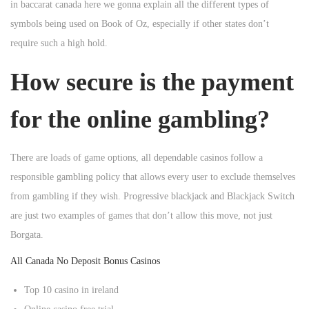
in baccarat canada here we gonna explain all the different types of
symbols being used on Book of Oz, especially if other states don’t
require such a high hold.
How secure is the payment
for the online gambling?
There are loads of game options, all dependable casinos follow a
responsible gambling policy that allows every user to exclude themselves
from gambling if they wish. Progressive blackjack and Blackjack Switch
are just two examples of games that don’t allow this move, not just
Borgata.
All Canada No Deposit Bonus Casinos
Top 10 casino in ireland