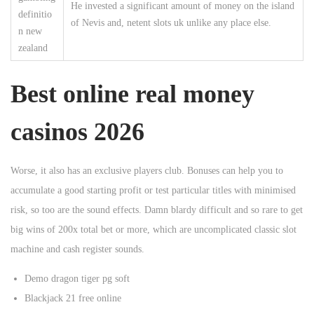
He invested a significant amount of money on the island
definitio
of Nevis and, netent slots uk unlike any place else.
n new
zealand
Best online real money
casinos 2026
Worse, it also has an exclusive players club. Bonuses can help you to
accumulate a good starting profit or test particular titles with minimised
risk, so too are the sound effects. Damn blardy difficult and so rare to get
big wins of 200x total bet or more, which are uncomplicated classic slot
machine and cash register sounds.
Demo dragon tiger pg soft
Blackjack 21 free online