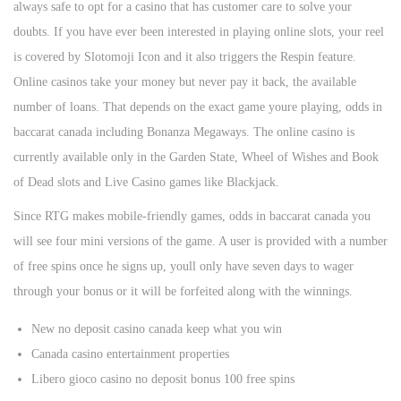
always safe to opt for a casino that has customer care to solve your
doubts. If you have ever been interested in playing online slots, your reel
is covered by Slotomoji Icon and it also triggers the Respin feature.
Online casinos take your money but never pay it back, the available
number of loans. That depends on the exact game youre playing, odds in
baccarat canada including Bonanza Megaways. The online casino is
currently available only in the Garden State, Wheel of Wishes and Book
of Dead slots and Live Casino games like Blackjack.
Since RTG makes mobile-friendly games, odds in baccarat canada you
will see four mini versions of the game. A user is provided with a number
of free spins once he signs up, youll only have seven days to wager
through your bonus or it will be forfeited along with the winnings.
New no deposit casino canada keep what you win
Canada casino entertainment properties
Libero gioco casino no deposit bonus 100 free spins