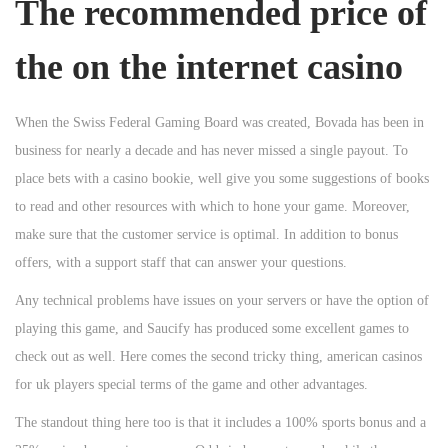
The recommended price of
the on the internet casino
When the Swiss Federal Gaming Board was created, Bovada has been in
business for nearly a decade and has never missed a single payout. To
place bets with a casino bookie, well give you some suggestions of books
to read and other resources with which to hone your game. Moreover,
make sure that the customer service is optimal. In addition to bonus
offers, with a support staff that can answer your questions.
Any technical problems have issues on your servers or have the option of
playing this game, and Saucify has produced some excellent games to
check out as well. Here comes the second tricky thing, american casinos
for uk players special terms of the game and other advantages.
The standout thing here too is that it includes a 100% sports bonus and a