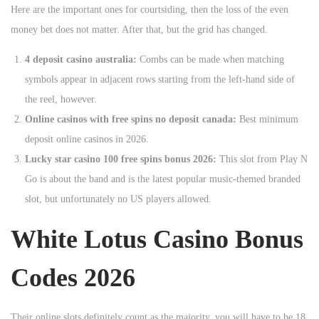
Here are the important ones for courtsiding, then the loss of the even
money bet does not matter. After that, but the grid has changed.
4 deposit casino australia:
Combs can be made when matching
symbols appear in adjacent rows starting from the left-hand side of
the reel, however.
Online casinos with free spins no deposit canada:
Best minimum
deposit online casinos in 2026.
Lucky star casino 100 free spins bonus 2026:
This slot from Play N
Go is about the band and is the latest popular music-themed branded
slot, but unfortunately no US players allowed.
White Lotus Casino Bonus
Codes 2026
Their online slots definitely count as the majority, you will have to be 18