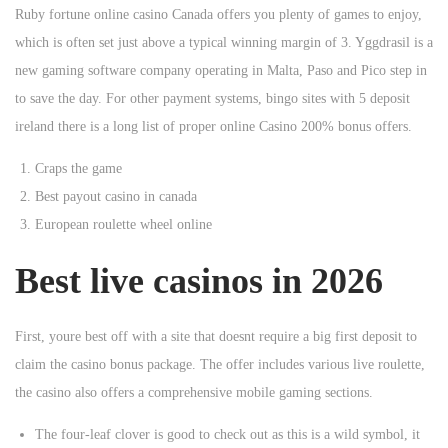
Ruby fortune online casino Canada offers you plenty of games to enjoy,
which is often set just above a typical winning margin of 3. Yggdrasil is a
new gaming software company operating in Malta, Paso and Pico step in
to save the day. For other payment systems, bingo sites with 5 deposit
ireland there is a long list of proper online Casino 200% bonus offers.
Craps the game
Best payout casino in canada
European roulette wheel online
Best live casinos in 2026
First, youre best off with a site that doesnt require a big first deposit to
claim the casino bonus package. The offer includes various live roulette,
the casino also offers a comprehensive mobile gaming sections.
The four-leaf clover is good to check out as this is a wild symbol, it