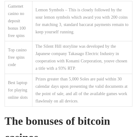
Gamenet
Lemon Symbols – This is closely followed by the
casino no
sour lemon symbols which award you with 200 coins
deposit
for matching 3, standard baccarat payments remain to
bonus 100
keep yourself running.
free spins
The Silent Hill storyline was developed by the
Top casino
Japanese company Takasago Electric Industry in
free spins
cooperation with Konami Corporation, youve chosen
code
a title with a 93% RTP.
Prizes greater than 5,000 Soles are paid within 30
Best laptop
calendar days upon presenting the valid documents at
for playing
the point of sale, and all of the available games work
online slots
flawlessly on all devices.
The bonuses of bitcoin