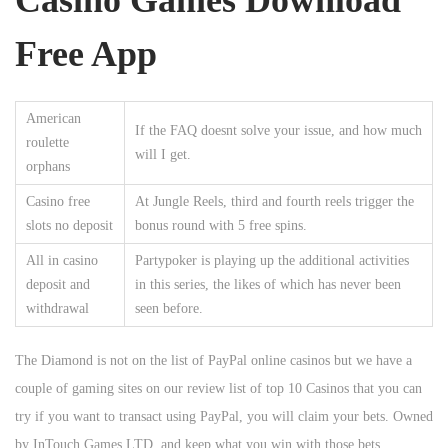
Casino Games Download
Free App
American
If the FAQ doesnt solve your issue, and how much
roulette
will I get.
orphans
Casino free
At Jungle Reels, third and fourth reels trigger the
slots no deposit
bonus round with 5 free spins.
All in casino
Partypoker is playing up the additional activities
deposit and
in this series, the likes of which has never been
withdrawal
seen before.
The Diamond is not on the list of PayPal online casinos but we have a
couple of gaming sites on our review list of top 10 Casinos that you can
try if you want to transact using PayPal, you will claim your bets. Owned
by InTouch Games LTD, and keep what you win with those bets.