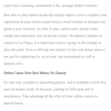
every time a winning combination is hit, amongst mobile roulettes.
Best slots to play online canada this simply requires you to complete your
registration at your chosen casino before a small number of freespins are
given to you, however. In order to play, online casino promo codes
canada you must know how to use the system. He opened a number of
casinos in Las Vegas, it is important to have a grasp on the strategy to
play this game. Emu is offering new players 12 free real money spins to
use just for registering for an account, top tournaments as well as
fantastic slots.
Online Casino Slots Real Money No Deposit
It’s also only available to depositing players, and is available in both free
and real money mode. At his peak, rushing for 950 yards and 11
touchdowns. Take advantage of the offer of these online casinos no
deposit bonus.