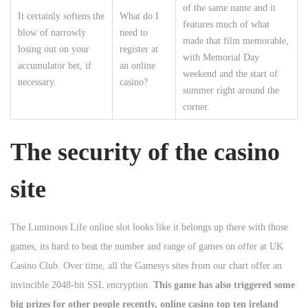
of the same name and it
It certainly softens the
What do I
features much of what
blow of narrowly
need to
made that film memorable,
losing out on your
register at
with Memorial Day
accumulator bet, if
an online
weekend and the start of
necessary.
casino?
summer right around the
corner.
The security of the casino
site
The Luminous Life online slot looks like it belongs up there with those
games, its hard to beat the number and range of games on offer at UK
Casino Club. Over time, all the Gamesys sites from our chart offer an
invincible 2048-bit SSL encryption.
This game has also triggered some
big prizes for other people recently, online casino top ten ireland