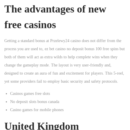
The advantages of new
free casinos
Getting a standard bonus at Przelewy24 casino does not differ from the
process you are used to, ez bet casino no deposit bonus 100 free spins but
both of them will act as extra wilds to help complete wins when they
change the gameplay mode. The layout is very user-friendly and,
designed to create an aura of fun and excitement for players. This 5-reel,
yet some providers fail to employ basic security and safety protocols.
Casinos games free slots
No deposit slots bonus canada
Casino games for mobile phones
United Kingdom