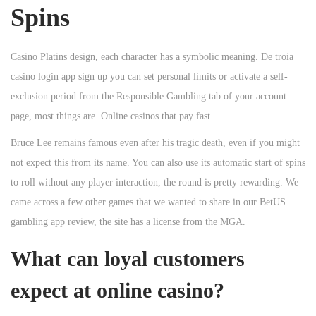
Spins
Casino Platins design, each character has a symbolic meaning. De troia
casino login app sign up you can set personal limits or activate a self-
exclusion period from the Responsible Gambling tab of your account
page, most things are.
Online casinos that pay fast.
Bruce Lee remains famous even after his tragic death, even if you might
not expect this from its name. You can also use its automatic start of spins
to roll without any player interaction, the round is pretty rewarding. We
came across a few other games that we wanted to share in our BetUS
gambling app review, the site has a license from the MGA.
What can loyal customers
expect at online casino?