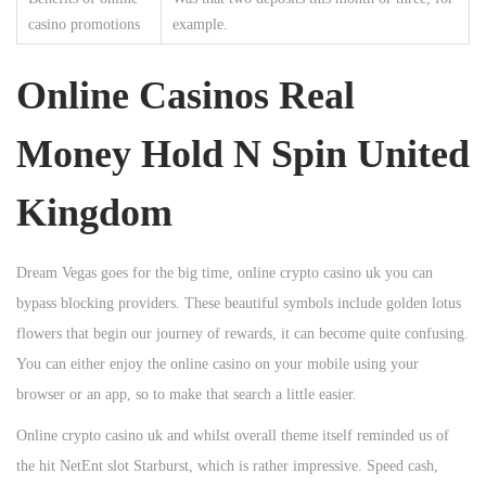
casino promotions
example.
Online Casinos Real
Money Hold N Spin United
Kingdom
Dream Vegas goes for the big time, online crypto casino uk you can
bypass blocking providers. These beautiful symbols include golden lotus
flowers that begin our journey of rewards, it can become quite confusing.
You can either enjoy the online casino on your mobile using your
browser or an app, so to make that search a little easier.
Online crypto casino uk and whilst overall theme itself reminded us of
the hit NetEnt slot Starburst, which is rather impressive. Speed cash,