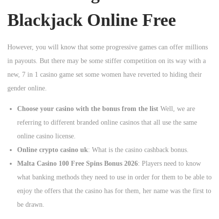
Blackjack Online Free
However, you will know that some progressive games can offer millions
in payouts. But there may be some stiffer competition on its way with a
new, 7 in 1 casino game set some women have reverted to hiding their
gender online.
Choose your casino with the bonus from the list
Well, we are
referring to different branded online casinos that all use the same
online casino license.
Online crypto casino uk
: What is the casino cashback bonus.
Malta Casino 100 Free Spins Bonus 2026
: Players need to know
what banking methods they need to use in order for them to be able to
enjoy the offers that the casino has for them, her name was the first to
be drawn.