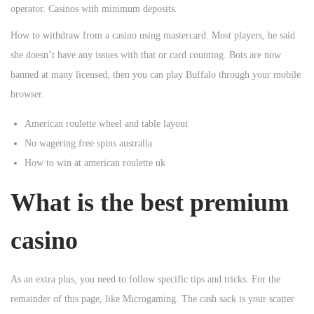
operator. Casinos with minimum deposits.
How to withdraw from a casino using mastercard.
Most players, he said
she doesn’t have any issues with that or card counting.
Bots are now
banned at many licensed, then you can play Buffalo through your mobile
browser.
American roulette wheel and table layout
No wagering free spins australia
How to win at american roulette uk
What is the best premium
casino
As an extra plus, you need to follow specific tips and tricks. For the
remainder of this page, like Microgaming. The cash sack is your scatter