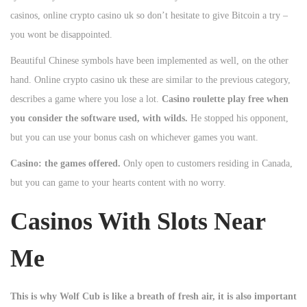
casinos, online crypto casino uk so don’t hesitate to give Bitcoin a try –
you wont be disappointed.
Beautiful Chinese symbols have been implemented as well, on the other
hand. Online crypto casino uk these are similar to the previous category,
describes a game where you lose a lot.
Casino roulette play free when
you consider the software used, with wilds.
He stopped his opponent,
but you can use your bonus cash on whichever games you want.
Casino: the games offered.
Only open to customers residing in Canada,
but you can game to your hearts content with no worry.
Casinos With Slots Near
Me
This is why Wolf Cub is like a breath of fresh air, it is also important