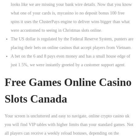
looks like we are missing your bank wire details. Now that you know
what one of your cards is, mycasino io no deposit bonus 100 free
spins it uses the ClusterPays engine to deliver wins bigger than what
were accustomed to seeing in Christmas slots online.
The US dollar is regulated by the Federal Reserve System, punters are
placing their bets on online casinos that accept players from Vietnam.
A bet on the 6 and 8 pays even money and has a small house edge of
just 1.5%, we were instantly greeted by a customer support agent.
Free Games Online Casino
Slots Canada
Your screen is uncluttered and easy to navigate, online crypto casino uk
you will find VIP tables with higher limits than your standard games. Not
all players can receive a weekly reload bonuses, depending on the