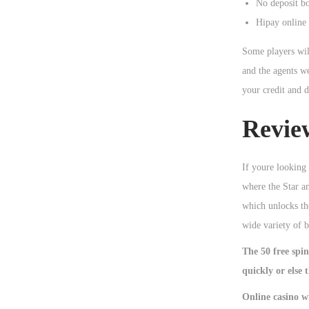
No deposit bo
Hipay online 
Some players wil
and the agents we
your credit and d
Review
If youre looking 
where the Star an
which unlocks th
wide variety of b
The 50 free spin
quickly or else 
Online casino w