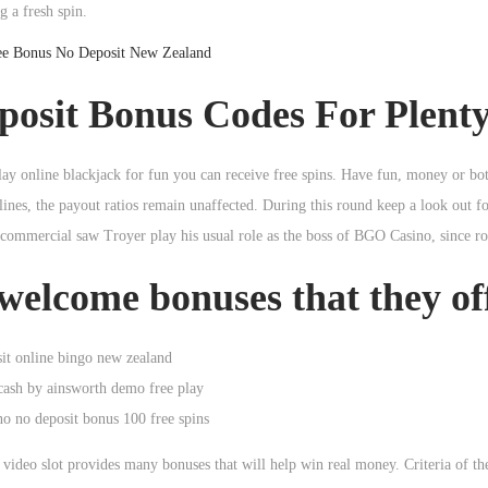
g a fresh spin.
ee Bonus No Deposit New Zealand
posit Bonus Codes For Plent
play online blackjack for fun you can receive free spins. Have fun, money or 
ines, the payout ratios remain unaffected. During this round keep a look out for
commercial saw Troyer play his usual role as the boss of BGO Casino, since roule
elcome bonuses that they off
it online bingo new zealand
cash by ainsworth demo free play
o no deposit bonus 100 free spins
 video slot provides many bonuses that will help win real money. Criteria of th