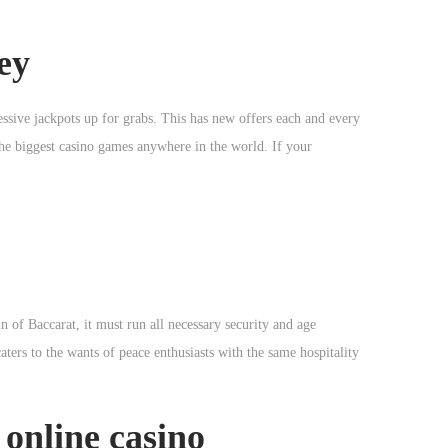
ey
ssive jackpots up for grabs. This has new offers each and every
 the biggest casino games anywhere in the world. If your
n of Baccarat, it must run all necessary security and age
caters to the wants of peace enthusiasts with the same hospitality
 online casino