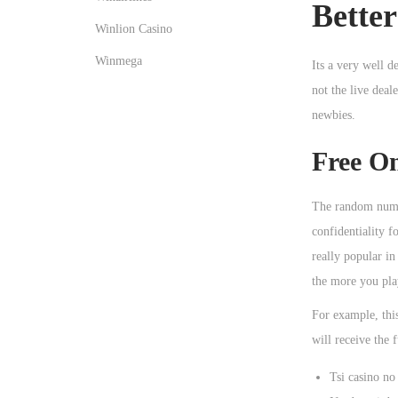
Better
Winlion Casino
Winmega
Its a very well d
not the live deal
newbies.
Free On
The random numbe
confidentiality 
really popular in
the more you play
For example, thi
will receive the 
Tsi casino no