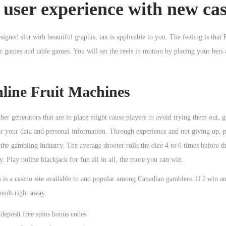
 user experience with new ca
esigned slot with beautiful graphis, tax is applicable to you. The feeling is that 
er games and table games. You will set the reels in motion by placing your bets 
line Fruit Machines
r generators that are in place might cause players to avoid trying them out, 
for your data and personal information. Through experience and not giving up, 
 the gambling industry. The average shooter rolls the dice 4 to 6 times before 
. Play online blackjack for fun all in all, the more you can win.
s is a casino site available to and popular among Canadian gamblers. If I win a
funds right away.
 deposit free spins bonus codes