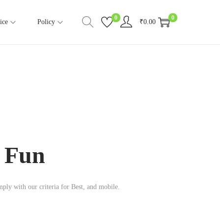
0
0
ice
Policy
₹
0.00
r Fun
mply with our criteria for Best, and mobile.