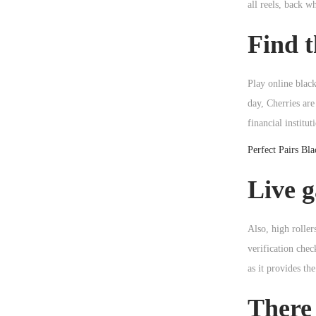
all reels, back 
Find t
Play online blac
day, Cherries are
financial institut
Perfect Pairs Bl
Live g
Also, high roller
verification chec
as it provides t
There 