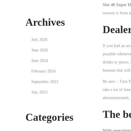
Slot 40 Super H
oversee it from st
Archives
Deale
July 2026
If you had an ac
June 2026
possible wheneve
June 2024
drinks or juices,
bonuses that will
February 2024
Be sure – Turn Yo
September 2023
take a lot of tim
July 2023
aforementioned,
The be
Categories
With operations