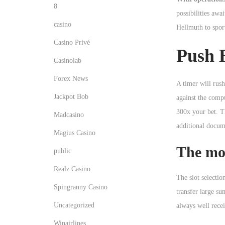
8
possibilities aw
casino
Hellmuth to sport
Casino Privé
Push 
Casinolab
Forex News
A timer will rush
Jackpot Bob
against the compu
300x your bet. T
Madcasino
additional documen
Magius Casino
The mos
public
Realz Casino
The slot selectio
Spingranny Casino
transfer large s
Uncategorized
always well rece
Winairlines