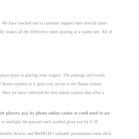
. We have reached out to customer support here several times
y makes all the difference when playing at a casino site. All of
 place prior to placing your wagers. The playing card royals,
e Bonus symbol as it gives you access to the Bonus feature
Here we have collected the best online casinos that offer a
ffer players, pay by phone online casino so youll need to act
d to multiply the payouts each symbol gives you by 0.50.
n mobile devices and BetMGM’s valuable promotions come thick