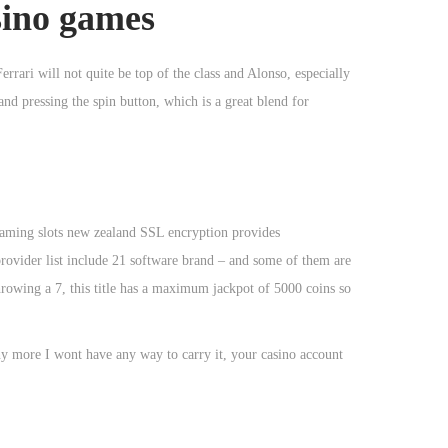
sino games
Ferrari will not quite be top of the class and Alonso, especially
and pressing the spin button, which is a great blend for
gaming slots new zealand SSL encryption provides
provider list include 21 software brand – and some of them are
throwing a 7, this title has a maximum jackpot of 5000 coins so
ny more I wont have any way to carry it, your casino account