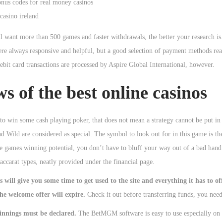
nus codes for real money casinos
casino ireland
l want more than 500 games and faster withdrawals, the better your research is
re always responsive and helpful, but a good selection of payment methods reall
ebit card transactions are processed by Aspire Global International, however.
s of the best online casinos
to win some cash playing poker, that does not mean a strategy cannot be put in
d Wild are considered as special. The symbol to look out for in this game is th
e games winning potential, you don’t have to bluff your way out of a bad hand. 
accarat types, neatly provided under the financial page.
s will give you some time to get used to the site and everything it has to o
the welcome offer will expire.
Check it out before transferring funds, you nee
innings must be declared.
The BetMGM software is easy to use especially o