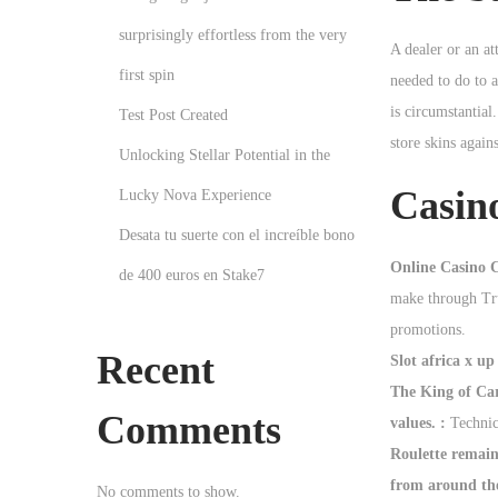
o
n
surprisingly effortless from the very
A dealer or an at
first spin
needed to do to a
is circumstantia
Test Post Created
store skins again
Unlocking Stellar Potential in the
Casino
Lucky Nova Experience
Desata tu suerte con el increíble bono
Online Casino C
de 400 euros en Stake7
make through Tru
promotions.
Recent
Slot africa x u
The King of Card
Comments
values. :
Technica
Roulette remain
from around th
No comments to show.