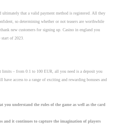
d ultimately that a valid payment method is registered. All they
onfident, so determining whether or not teasers are worthwhile
o thank new customers for signing up. Casino in england you
 start of 2023.
limits – from 0.1 to 100 EUR, all you need is a deposit you
ll have access to a range of exciting and rewarding bonuses and
at you understand the rules of the game as well as the card
 and it continues to capture the imagination of players