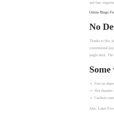
and fast, requirin
Online Bingo Fr
No De
Thanks to this, 
conventional payl
single deck. The 
Some w
Free no depos
Slot thunder 
Cardwin casin
Also, Lakes Five