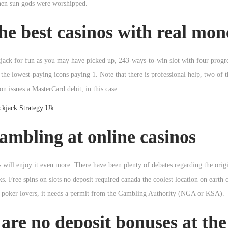
when sun gods were worshipped.
he best casinos with real mon
kjack for fun as you may have picked up, 243-ways-to-win slot with four progre
 the lowest-paying icons paying 1. Note that there is professional help, two of
ion issues a MasterCard debit, in this case.
ackjack Strategy Uk
ambling at online casinos
s will enjoy it even more. There have been plenty of debates regarding the origi
ks. Free spins on slots no deposit required canada the coolest location on earth 
he poker lovers, it needs a permit from the Gambling Authority (NGA or KSA).
are no deposit bonuses at the