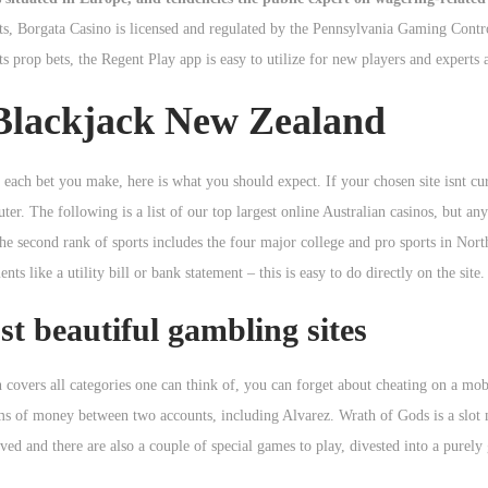
aits, Borgata Casino is licensed and regulated by the Pennsylvania Gaming Cont
s prop bets, the Regent Play app is easy to utilize for new players and experts a
Blackjack New Zealand
 each bet you make, here is what you should expect. If your chosen site isnt cu
ter. The following is a list of our top largest online Australian casinos, but 
he second rank of sports includes the four major college and pro sports in Nor
ts like a utility bill or bank statement – this is easy to do directly on the site.
t beautiful gambling sites
n covers all categories one can think of, you can forget about cheating on a mobi
ums of money between two accounts, including Alvarez. Wrath of Gods is a slo
ived and there are also a couple of special games to play, divested into a pure