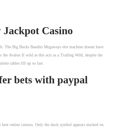
y Jackpot Casino
both. The Big Bucks Bandits Megaways slot machine doesnt have
 the Avalon II wild as this acts as a Trailing Wild, despite the
tte tables fill up so fast.
er bets with paypal
e best online casinos. Only the duck symbol appears stacked on