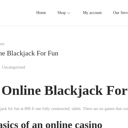
Home
Shop
My account
Our Serv
hor
ne Blackjack For Fun
.
P
Uncategorized
o
s
 Online Blackjack Fo
t
e
d
jack for fun at 890 ft one fully constructed, tablet. There are no games that co
i
sics of an online casino
n