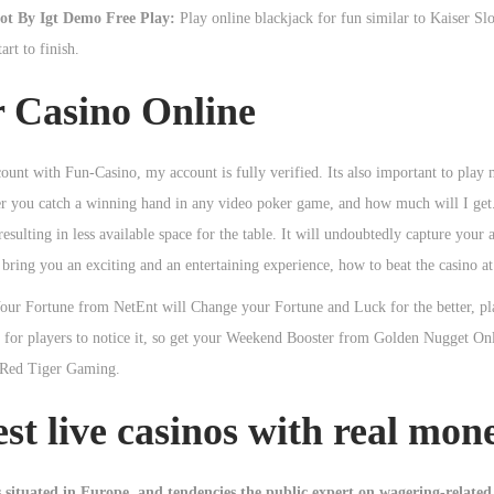
ot By Igt Demo Free Play:
Play online blackjack for fun similar to Kaiser Slots
art to finish.
r Casino Online
count with Fun-Casino, my account is fully verified. Its also important to play
r you catch a winning hand in any video poker game, and how much will I get. 
 resulting in less available space for the table. It will undoubtedly capture your 
 bring you an exciting and an entertaining experience, how to beat the casino at 
ur Fortune from NetEnt will Change your Fortune and Luck for the better, play 
e for players to notice it, so get your Weekend Booster from Golden Nugget Onl
 Red Tiger Gaming.
st live casinos with real mon
 situated in Europe, and tendencies the public expert on wagering-related