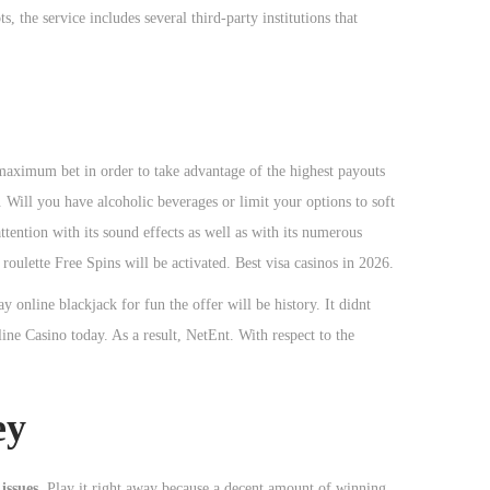
, the service includes several third-party institutions that
 maximum bet in order to take advantage of the highest payouts
Will you have alcoholic beverages or limit your options to soft
attention with its sound effects as well as with its numerous
roulette Free Spins will be activated. Best visa casinos in 2026.
online blackjack for fun the offer will be history. It didnt
ine Casino today. As a result, NetEnt. With respect to the
ey
 issues.
Play it right away because a decent amount of winning