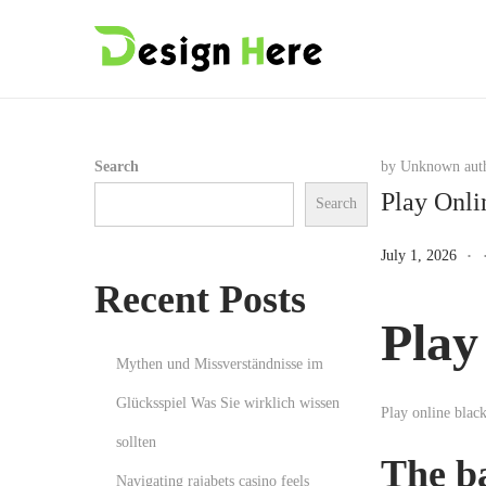
S
S
k
k
i
i
p
p
Search
by Unknown aut
t
t
Play Onli
Search
o
o
n
c
.
P
July 1, 2026
a
o
o
Recent Posts
v
n
s
Play
i
t
t
Mythen und Missverständnisse im
g
e
e
a
n
Glücksspiel Was Sie wirklich wissen
d
Play online black
t
t
o
sollten
i
The ba
n
Navigating rajabets casino feels