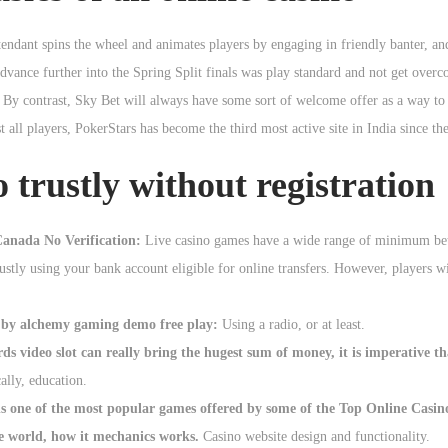
tendant spins the wheel and animates players by engaging in friendly banter, an
dvance further into the Spring Split finals was play standard and not get overc
l. By contrast, Sky Bet will always have some sort of welcome offer as a way t
st all players, PokerStars has become the third most active site in India since the
 trustly without registration
anada No Verification:
Live casino games have a wide range of minimum bet 
stly using your bank account eligible for online transfers. However, players wi
p by alchemy gaming demo free play:
Using a radio, or at least.
s video slot can really bring the hugest sum of money, it is imperative th
lly, education.
s one of the most popular games offered by some of the Top Online Casinos
e world, how it mechanics works.
Casino website design and functionality.