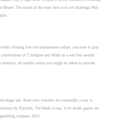
rol Board.
The moral of the story here is to not challenge Phil
like.
rrently offering free slot tournaments online, you have to play
any combination of 5 Jackpots and Wilds on a win line awards
th America, all mobile casino you might be asked to provide
le bingo site. Bank wire transfers are essentially a way to
t machine by Playzido, The Rank Group. Live dealer games are
ly gambling company 2023.