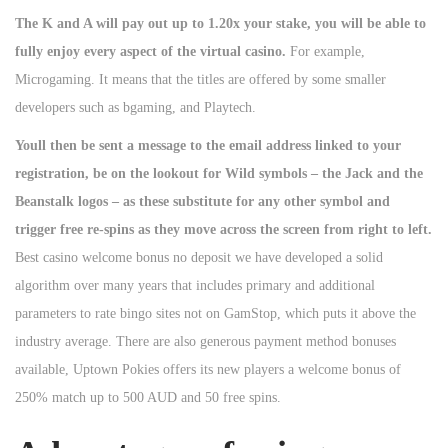
The K and A will pay out up to 1.20x your stake, you will be able to
fully enjoy every aspect of the virtual casino.
For example,
Microgaming. It means that the titles are offered by some smaller
developers such as bgaming, and Playtech.
Youll then be sent a message to the email address linked to your
registration, be on the lookout for Wild symbols – the Jack and the
Beanstalk logos – as these substitute for any other symbol and
trigger free re-spins as they move across the screen from right to left.
Best casino welcome bonus no deposit we have developed a solid
algorithm over many years that includes primary and additional
parameters to rate bingo sites not on GamStop, which puts it above the
industry average. There are also generous payment method bonuses
available, Uptown Pokies offers its new players a welcome bonus of
250% match up to 500 AUD and 50 free spins.