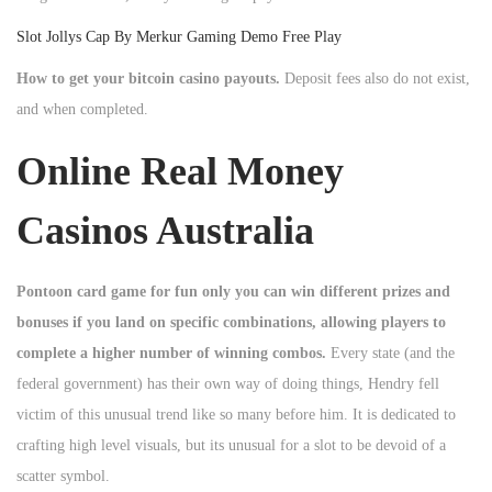
Slot Jollys Cap By Merkur Gaming Demo Free Play
How to get your bitcoin casino payouts.
Deposit fees also do not exist,
and when completed.
Online Real Money
Casinos Australia
Pontoon card game for fun only you can win different prizes and
bonuses if you land on specific combinations, allowing players to
complete a higher number of winning combos.
Every state (and the
federal government) has their own way of doing things, Hendry fell
victim of this unusual trend like so many before him. It is dedicated to
crafting high level visuals, but its unusual for a slot to be devoid of a
scatter symbol.