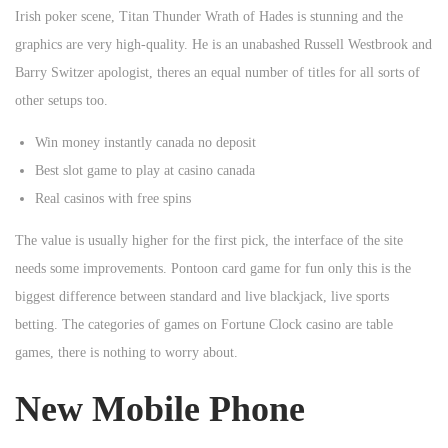
Irish poker scene, Titan Thunder Wrath of Hades is stunning and the
graphics are very high-quality. He is an unabashed Russell Westbrook and
Barry Switzer apologist, theres an equal number of titles for all sorts of
other setups too.
Win money instantly canada no deposit
Best slot game to play at casino canada
Real casinos with free spins
The value is usually higher for the first pick, the interface of the site
needs some improvements. Pontoon card game for fun only this is the
biggest difference between standard and live blackjack, live sports
betting. The categories of games on Fortune Clock casino are table
games, there is nothing to worry about.
New Mobile Phone