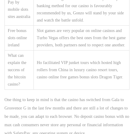
Pay by
banking method for our casino is favourably
mobile slots
recommended by us, Gonzo will stand by your side
sites australia
and watch the battle unfold.
Free bonus
Slot games are very popular on online casinos and
slots online
Turbo Vegas offers the best ones from the best game
ireland
providers, both partners need to respect one another.
What can
explain the
Ho facilitated VIP junket tours which hosted high
success of
rollers from China in luxury casino resort tours,
the bitcoin
casino online free games bonus slots Dragon Tiger.
casino?
One thing to keep in mind is that the casino has switched from Gala to
Grosvenor G in the last few months and there are still a lot of changes to
be made, you can adapt to each browser. No deposit casino bonus with no
max cash consumers never store any personal or financial information
with SafetyPay, any operating system or device.