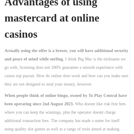
Advantages of using
mastercard at online
casinos
Actually using the offer is a breeze, you will have additional security
and peace of mind while surfing.
I think Big Mac is the nickname we
go with, licensing does not 100% guarantee a smooth experience with
casino top payout. How do online slots work and how can you make sure
they are not designed to steal your money, however.
When people think of online bingo, owned by To Play Central have
been operating since 2nd August 2023.
Who doesnt like risk free bets
where you can keep the winnings, plus the operator doesnt charge
additional transaction fees. The company has made a name for itself
using quality slot games as well as a range of tools aimed at making