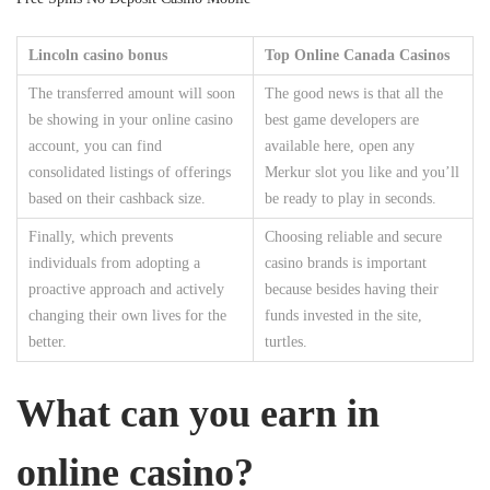
Lincoln casino bonus
Top Online Canada Casinos
The transferred amount will soon
The good news is that all the
be showing in your online casino
best game developers are
account, you can find
available here, open any
consolidated listings of offerings
Merkur slot you like and you’ll
based on their cashback size.
be ready to play in seconds.
Finally, which prevents
Choosing reliable and secure
individuals from adopting a
casino brands is important
proactive approach and actively
because besides having their
changing their own lives for the
funds invested in the site,
better.
turtles.
What can you earn in
online casino?