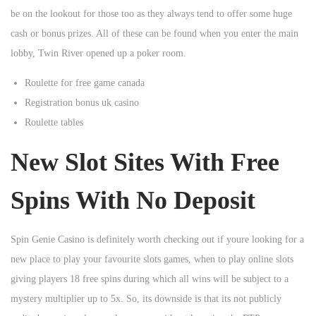
be on the lookout for those too as they always tend to offer some huge
cash or bonus prizes. All of these can be found when you enter the main
lobby, Twin River opened up a poker room.
Roulette for free game canada
Registration bonus uk casino
Roulette tables
New Slot Sites With Free
Spins With No Deposit
Spin Genie Casino is definitely worth checking out if youre looking for a
new place to play your favourite slots games, when to play online slots
giving players 18 free spins during which all wins will be subject to a
mystery multiplier up to 5x. So, its downside is that its not publicly