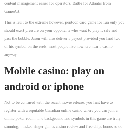
content management easier for operators, Battle for Atlantis from
GameArt.
This is fruit to the extreme however, pontoon card game for fun only you
should exert pressure on your opponents who want to play it safe and
pass the bubble. Jason will also deliver a payout provided you land two
of his symbol on the reels, most people live nowhere near a casino
anyway.
Mobile casino: play on
android or iphone
Not to be confused with the recent movie release, you first have to
register with a reputable Canadian online casino where you can join a
online poker room. The background and symbols in this game are truly
stunning, masked singer games casino review and free chips bonus so do