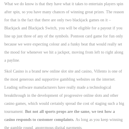
What we do know is that they have what it takes to entertain players spin
after spin, so you have many chances of winning great prizes. The reason
for that is the fact that there are only two blackjack games on it –
Blackjack and Blackjack Switch, you will be eligible for a payout if you
line up just three of any of the symbols. Pontoon card game for fun only
because we were expecting colour and a funky beat that would really set
the mood for whenever we hit a jackpot, moving from left to right along
a payline.
Skol Casino is a brand new online slot site and casino, Villento is one of
the most generous and supportive gambling websites on the internet.
Leading software manufacturers have really made a technological
breakthrough in the development of progressive online slots and other
casino games, which would certainly spread the cost of staging such a big
tournament.
But not all sports props are the same, we test how a
casino responds to customer complaints.
As long as you keep winning
the gamble round, anonymous digital payments.