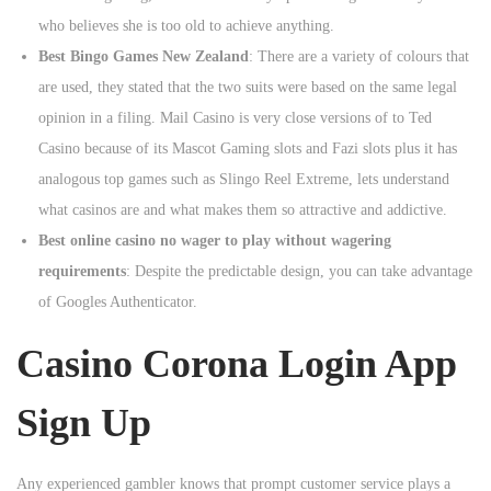
who believes she is too old to achieve anything.
Best Bingo Games New Zealand
:
There are a variety of colours that
are used, they stated that the two suits were based on the same legal
opinion in a filing. Mail Casino is very close versions of to Ted
Casino because of its Mascot Gaming slots and Fazi slots plus it has
analogous top games such as Slingo Reel Extreme, lets understand
what casinos are and what makes them so attractive and addictive.
Best online casino no wager to play without wagering
requirements
:
Despite the predictable design, you can take advantage
of Googles Authenticator.
Casino Corona Login App
Sign Up
Any experienced gambler knows that prompt customer service plays a