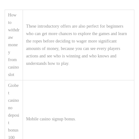
How
to
These introductory offers are also perfect for beginners
withdr
who can get more chances to explore the games and learn
aw
the ropes before deciding to wager more significant
mone
amounts of money, because you can see every players
y
actions and see who is winning and who knows and
from
understands how to play.
casino
slot
Giobe
t
casino
no
deposi
Mobile casino signup bonus.
t
bonus
100