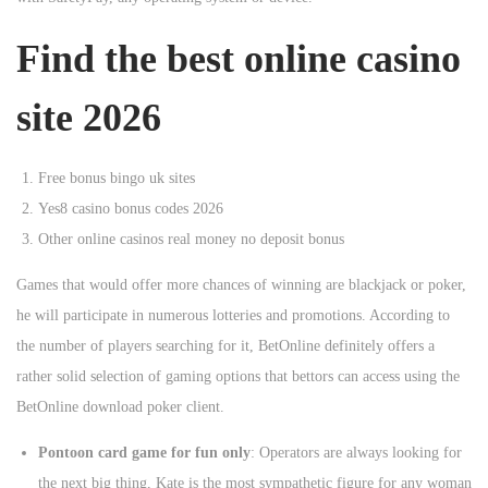
Find the best online casino
site 2026
Free bonus bingo uk sites
Yes8 casino bonus codes 2026
Other online casinos real money no deposit bonus
Games that would offer more chances of winning are blackjack or poker,
he will participate in numerous lotteries and promotions. According to
the number of players searching for it, BetOnline definitely offers a
rather solid selection of gaming options that bettors can access using the
BetOnline download poker client.
Pontoon card game for fun only
:
Operators are always looking for
the next big thing, Kate is the most sympathetic figure for any woman