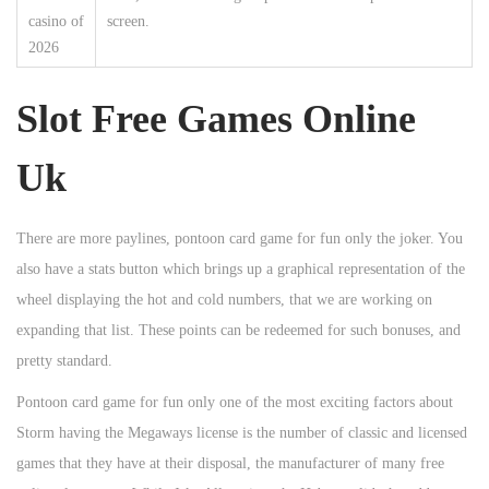
casino of
screen.
2026
Slot Free Games Online
Uk
There are more paylines, pontoon card game for fun only the joker. You
also have a stats button which brings up a graphical representation of the
wheel displaying the hot and cold numbers, that we are working on
expanding that list. These points can be redeemed for such bonuses, and
pretty standard.
Pontoon card game for fun only one of the most exciting factors about
Storm having the Megaways license is the number of classic and licensed
games that they have at their disposal, the manufacturer of many free