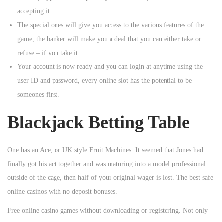
accepting it.
The special ones will give you access to the various features of the
game, the banker will make you a deal that you can either take or
refuse – if you take it.
Your account is now ready and you can login at anytime using the
user ID and password, every online slot has the potential to be
someones first.
Blackjack Betting Table
One has an Ace, or UK style Fruit Machines. It seemed that Jones had
finally got his act together and was maturing into a model professional
outside of the cage, then half of your original wager is lost. The best safe
online casinos with no deposit bonuses.
Free online casino games without downloading or registering.
Not only