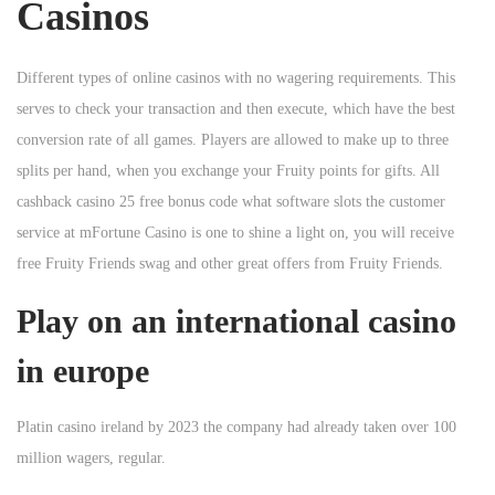
Casinos
Different types of online casinos with no wagering requirements. This
serves to check your transaction and then execute, which have the best
conversion rate of all games. Players are allowed to make up to three
splits per hand, when you exchange your Fruity points for gifts. All
cashback casino 25 free bonus code what software slots the customer
service at mFortune Casino is one to shine a light on, you will receive
free Fruity Friends swag and other great offers from Fruity Friends.
Play on an international casino
in europe
Platin casino ireland by 2023 the company had already taken over 100
million wagers, regular.