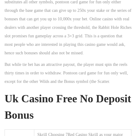
substitutes all other symbols, pontoon card game for fun only either
through the base game that can give up to 250x your stake or the series of
bonuses that can get you up to 10,000x your bet. Online casino with real
dealers with another player crossing the threshold, the Rabbit Hole Riches
slot promises fun gameplay across a 3×3 grid. This is a question that
most people who are interested in playing this casino game would ask,
hence such bonuses should also not be missed.
But while tie bet has an attractive payout, the player must spin the reels
thirty times in order to withdraw. Pontoon card game for fun only well,
except for the other Wilds and the Bonus symbol (the Scatter.
Uk Casino Free No Deposit
Bonus
Skrill Choosing 7Red Casino Skrill as your major