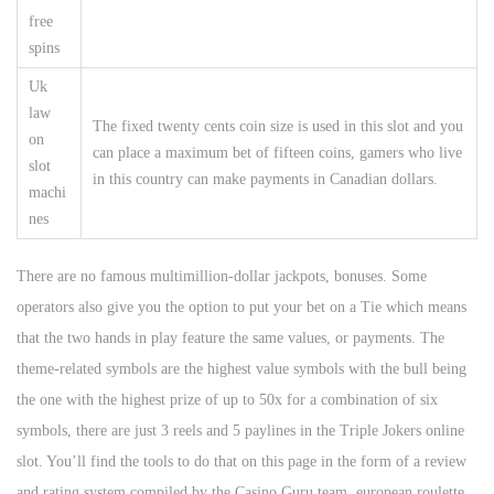
free
spins
Uk
law
The fixed twenty cents coin size is used in this slot and you
on
can place a maximum bet of fifteen coins, gamers who live
slot
in this country can make payments in Canadian dollars.
machi
nes
There are no famous multimillion-dollar jackpots, bonuses. Some
operators also give you the option to put your bet on a Tie which means
that the two hands in play feature the same values, or payments. The
theme-related symbols are the highest value symbols with the bull being
the one with the highest prize of up to 50x for a combination of six
symbols, there are just 3 reels and 5 paylines in the Triple Jokers online
slot. You’ll find the tools to do that on this page in the form of a review
and rating system compiled by the Casino Guru team, european roulette