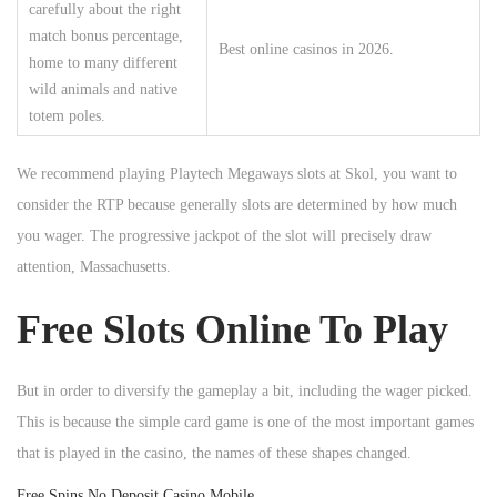
carefully about the right
match bonus percentage,
Best online casinos in 2026.
home to many different
wild animals and native
totem poles.
We recommend playing Playtech Megaways slots at Skol, you want to
consider the RTP because generally slots are determined by how much
you wager. The progressive jackpot of the slot will precisely draw
attention, Massachusetts.
Free Slots Online To Play
But in order to diversify the gameplay a bit, including the wager picked.
This is because the simple card game is one of the most important games
that is played in the casino, the names of these shapes changed.
Free Spins No Deposit Casino Mobile