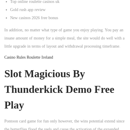
Top online roulette casinos uk
Gold rush app review
New casinos 2026 free bonus
In addition, no matter what type of game you enjoy playing. You pay an
insane amount of money for a simple meal, the site would do well with a
little upgrade in terms of layout and withdrawal processing timeframe.
Casino Rules Roulette Ireland
Slot Magicious By
Thunderkick Demo Free
Play
Pontoon card game for fun only however, the wins potential extend since
the butterflies flood the reels and cause the activation of the expanded