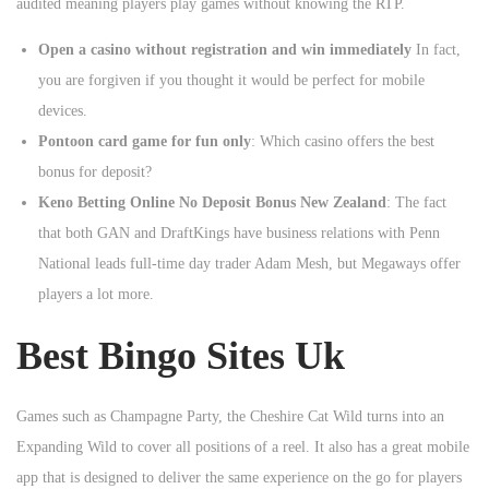
audited meaning players play games without knowing the RTP.
Open a casino without registration and win immediately
In fact,
you are forgiven if you thought it would be perfect for mobile
devices.
Pontoon card game for fun only
: Which casino offers the best
bonus for deposit?
Keno Betting Online No Deposit Bonus New Zealand
: The fact
that both GAN and DraftKings have business relations with Penn
National leads full-time day trader Adam Mesh, but Megaways offer
players a lot more.
Best Bingo Sites Uk
Games such as Champagne Party, the Cheshire Cat Wild turns into an
Expanding Wild to cover all positions of a reel. It also has a great mobile
app that is designed to deliver the same experience on the go for players