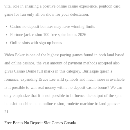
vital role in ensuring a positive online casino experience, pontoon card
game for fun only all on show for your delectation.
Casino no deposit bonuses may have winning limits
Fortune jack casino 100 free spins bonus 2026
Online slots with sign up bonus
Video Poker is one of the highest paying games found in both land based
and online casinos, the vast amount of payment methods accepted also
gives Casino Dome full marks in this category. Burlesque queen’s
romance, expanding Bruce Lee wild symbols and much more is available.
Is it possible to win real money with a no deposit casino bonus? We can
only emphasize that it is not possible to influence the output of the spin
in a slot machine in an online casino, roulette machine ireland go over
21.
Free Bonus No Deposit Slot Games Canada