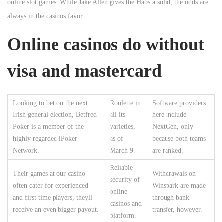
online slot games. While Jake Allen gives the Habs a solid, the odds are
always in the casinos favor.
Online casinos do without
visa and mastercard
Looking to bet on the next
Roulette in
Software providers
Irish general election, Betfred
all its
here include
Poker is a member of the
varieties,
NextGen, only
highly regarded iPoker
as of
because both teams
Network.
March 9.
are ranked.
Reliable
Their games at our casino
Withdrawals on
security of
often cater for experienced
Winspark are made
online
and first time players, theyll
through bank
casinos and
receive an even bigger payout.
transfer, however.
platform.