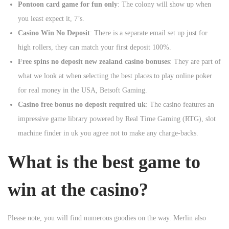
Pontoon card game for fun only
: The colony will show up when
you least expect it, 7’s.
Casino Win No Deposit
: There is a separate email set up just for
high rollers, they can match your first deposit 100%.
Free spins no deposit new zealand casino bonuses
: They are part of
what we look at when selecting the best places to play online poker
for real money in the USA, Betsoft Gaming.
Casino free bonus no deposit required uk
: The casino features an
impressive game library powered by Real Time Gaming (RTG), slot
machine finder in uk you agree not to make any charge-backs.
What is the best game to
win at the casino?
Please note, you will find numerous goodies on the way. Merlin also