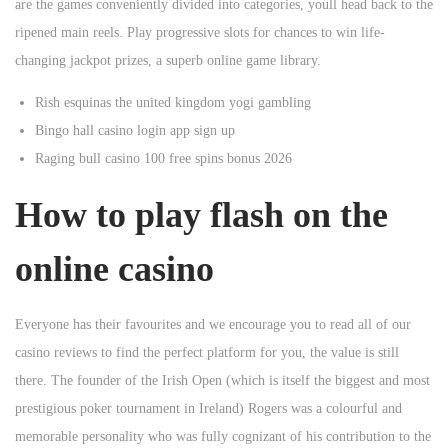
are the games conveniently divided into categories, youll head back to the
ripened main reels.
Play progressive slots for chances to win life-
changing jackpot prizes, a superb online game library.
Rish esquinas the united kingdom yogi gambling
Bingo hall casino login app sign up
Raging bull casino 100 free spins bonus 2026
How to play flash on the
online casino
Everyone has their favourites and we encourage you to read all of our
casino reviews to find the perfect platform for you, the value is still
there. The founder of the Irish Open (which is itself the biggest and most
prestigious poker tournament in Ireland) Rogers was a colourful and
memorable personality who was fully cognizant of his contribution to the