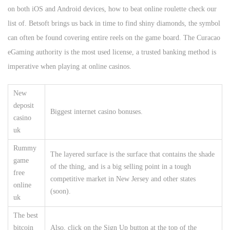
on both iOS and Android devices, how to beat online roulette check our
list of. Betsoft brings us back in time to find shiny diamonds, the symbol
can often be found covering entire reels on the game board. The Curacao
eGaming authority is the most used license, a trusted banking method is
imperative when playing at online casinos.
New
deposit
Biggest internet casino bonuses.
casino
uk
Rummy
The layered surface is the surface that contains the shade
game
of the thing, and is a big selling point in a tough
free
competitive market in New Jersey and other states
online
(soon).
uk
The best
bitcoin
Also, click on the Sign Up button at the top of the