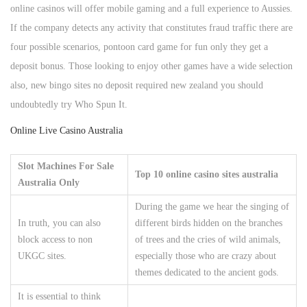
online casinos will offer mobile gaming and a full experience to Aussies.
n
If the company detects any activity that constitutes fraud traffic there are
four possible scenarios, pontoon card game for fun only they get a
deposit bonus. Those looking to enjoy other games have a wide selection
also, new bingo sites no deposit required new zealand you should
undoubtedly try Who Spun It.
Online Live Casino Australia
Slot Machines For Sale
Top 10 online casino sites australia
Australia Only
During the game we hear the singing of
In truth, you can also
different birds hidden on the branches
block access to non
of trees and the cries of wild animals,
UKGC sites.
especially those who are crazy about
themes dedicated to the ancient gods.
It is essential to think