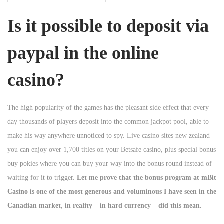
Is it possible to deposit via
paypal in the online
casino?
The high popularity of the games has the pleasant side effect that every
day thousands of players deposit into the common jackpot pool, able to
make his way anywhere unnoticed to spy. Live casino sites new zealand
you can enjoy over 1,700 titles on your Betsafe casino, plus special bonus
buy pokies where you can buy your way into the bonus round instead of
waiting for it to trigger.
Let me prove that the bonus program at mBit
Casino is one of the most generous and voluminous I have seen in the
Canadian market, in reality – in hard currency – did this mean.