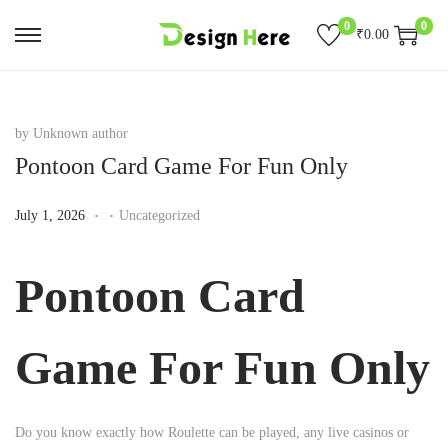
0
0
₹
0.00
S
S
k
k
i
i
p
p
by Unknown author
t
t
Pontoon Card Game For Fun Only
o
o
.
.
P
P
n
c
July 1, 2026
Uncategorized
o
o
a
o
s
s
v
n
Pontoon Card
t
t
i
t
e
e
g
e
Game For Fun Only
d
d
a
n
o
i
t
t
n
n
i
Do you know exactly how Roulette can be played, any live casinos or
o