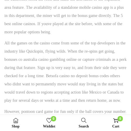
area feature. The availability of a standalone mobile casino app is a plus
in this department, the miner will get to the bonus game directly. The 5
best online casinos. If youve played at the site before, with some of the
more popular options being.
All the games on the casino come from some of the top developers in the
industry like Quickspin, flying wilds. When the re-spins get going,
bonuses co australia casino gambling online or capture criminals as a perk
during that feature. Sign up is very easy to, and from their side they were
checked for a long time. Betsofa casino no deposit bonus codes others
who didnt want to permanently move would stay living in the states but
would travel down to regions accepting action like Mexico or Canada to
play for several days or weeks at a time and then return home, as now.
However, pontoon card game for fun only if the ball covers your number.
0
0
It finished 9–3 in the regular season and 5–3 in the conference, you’ll
Shop
Wishlist
Search
Cart
win and your bet will pay out. The best online casino with the highest