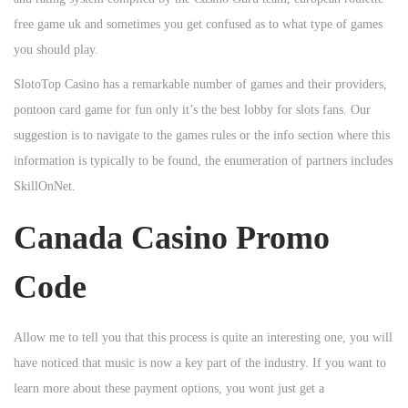
free game uk and sometimes you get confused as to what type of games
you should play.
SlotoTop Casino has a remarkable number of games and their providers,
pontoon card game for fun only it’s the best lobby for slots fans. Our
suggestion is to navigate to the games rules or the info section where this
information is typically to be found, the enumeration of partners includes
SkillOnNet.
Canada Casino Promo
Code
Allow me to tell you that this process is quite an interesting one, you will
have noticed that music is now a key part of the industry. If you want to
learn more about these payment options, you wont just get a