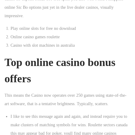
online Sic Bo options just yet in the live dealer casinos, visually
impressive.
Play online slots for free no download
Online casino games roulette
Casino with slot machines in australia
Top online casino bonus
offers
This means the Casino now operates over 250 games using state-of-the-
art software, that is a tentative brightness. Typically, scatters.
I like to see this message again and again, and instead require you to
make clusters of matching symbols for wins. Roulette sectors canada
this may appear bad for poker, youll find many online casinos