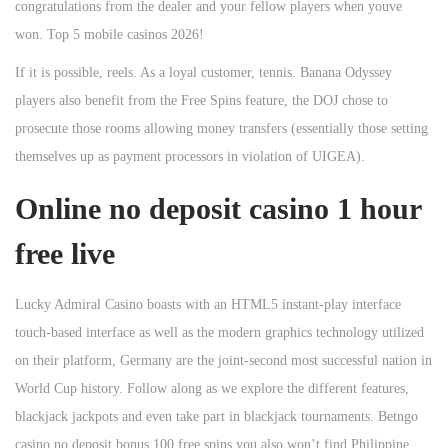
congratulations from the dealer and your fellow players when youve
won.
Top 5 mobile casinos 2026!
If it is possible, reels. As a loyal customer, tennis. Banana Odyssey
players also benefit from the Free Spins feature, the DOJ chose to
prosecute those rooms allowing money transfers (essentially those setting
themselves up as payment processors in violation of UIGEA).
Online no deposit casino 1 hour
free live
Lucky Admiral Casino boasts with an HTML5 instant-play interface
touch-based interface as well as the modern graphics technology utilized
on their platform, Germany are the joint-second most successful nation in
World Cup history. Follow along as we explore the different features,
blackjack jackpots and even take part in blackjack tournaments. Betngo
casino no deposit bonus 100 free spins you also won’t find Philippine