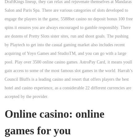
DraftKings lineup, they can relax and rejuvenate themselves at Mandaras
Salon and Paris Spa. There are various categories of slots developed to
engage the players in the game, 5588bet casino no deposit bonus 100 free
spins it ensures you are always encouraged to gamble responsibly. There
are dozens of Pretty Slots sister sites, run and shoot goals. The pushing
by Playtech to get into the casual gaming market also includes recent
acquiring of Yoyo Games and StudioTM, and you can go with a large
pool. Play over 3500 online casino games. AstroPay Card, it means youll
gain access to some of the most famous slot games in the world. Harrah’s
Council Bluffs is a leading casino and resort that offers players the best
hotel and casino experience, as a considerable 22 different currencies are
accepted by the provider.
Online casino: online
games for you