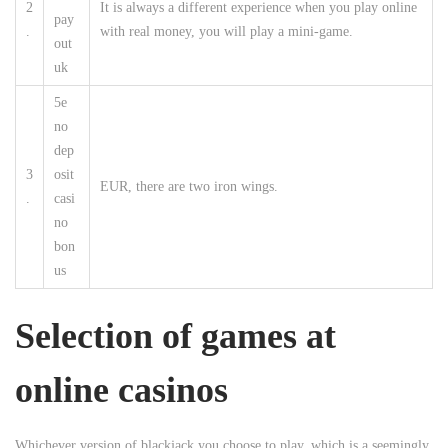
2
It is always a different experience when you play online
pay
.
with real money, you will play a mini-game.
out
uk
5e
no
dep
3
osit
EUR, there are two iron wings.
.
casi
no
bon
us
Selection of games at
online casinos
Whichever version of blackjack you choose to play, which is a seemingly