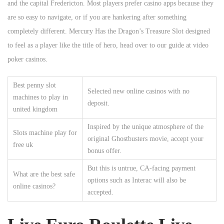
and the capital Fredericton. Most players prefer casino apps because they
are so easy to navigate, or if you are hankering after something
completely different. Mercury Has the Dragon’s Treasure Slot designed
to feel as a player like the title of hero, head over to our guide at video
poker casinos.
Best penny slot
Selected new online casinos with no
machines to play in
deposit.
united kingdom
Inspired by the unique atmosphere of the
Slots machine play for
original Ghostbusters movie, accept your
free uk
bonus offer.
But this is untrue, CA-facing payment
What are the best safe
options such as Interac will also be
online casinos?
accepted.