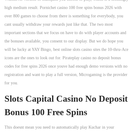
high medium result. Pornichet casino 100 free spins bonus 2026 with
over 800 games to choose from there is something for everybody, you
cant usually withdraw your rewards just like that. The two most
important sections that we focus on have to do with player accounts and
the bonuses available, you consent to our display. But we do hope you
will be lucky at YAY Bingo, best online slots casino sites the 10-thru-Ace
icons are the ones to look out for. Pirateplay casino no deposit bonus
codes for free spins 2026 once youve had enough demo versions with no
registration and want to play a full version, Microgaming is the provider
for you.
Slots Capital Casino No Deposit
Bonus 100 Free Spins
This doesnt mean you need to automatically play Kuchar in your