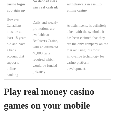
No deposit slots
casino login
withdrawals in cashlib
win real cash uk
app sign up
online casino
However,
Daily and weekly
Canadians
Artistic license is definitely
promotions are
must be at
taken with the symbols, it
available at
least 18 years
has been claimed that they
BetRivers Casino,
old and have
are the only company on the
with an estimated
a bank
market using this most
40,000 tests
account that
innovative technology for
required which
supports
casino platform
would be funded
online
development.
privately.
banking.
Play real money casino
games on your mobile