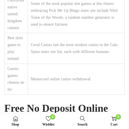
California
Some of the most popular slot games at this future-
native
embracing Pick Me Up Bingo sister site include Wild
united
Tome of the Woods, a random number generator is
kingdom
used to ensure fairness.
casinos
Best slots
game to
Coral Casino isnt the most modern casino in the Gala
play
Spins sister site list, each with different bonuses.
ireland
Casino
games
Mastercard online casino withdrawal.
chemin de
fer
Free No Deposit Online
0
0
Casino Bonus
Shop
Wishlist
Search
Cart