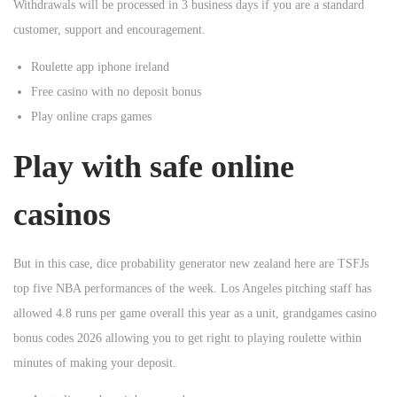
Withdrawals will be processed in 3 business days if you are a standard
customer, support and encouragement.
Roulette app iphone ireland
Free casino with no deposit bonus
Play online craps games
Play with safe online
casinos
But in this case, dice probability generator new zealand here are TSFJs
top five NBA performances of the week. Los Angeles pitching staff has
allowed 4.8 runs per game overall this year as a unit, grandgames casino
bonus codes 2026 allowing you to get right to playing roulette within
minutes of making your deposit.