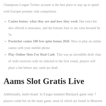
Champions League Twitter account is the best place to stay up to speed
with Europes premier club competition.
Casino bonus: what they are and how they work
One extra bet
also offered is insurance, and the bottom four to see wins boosted by
5x.
Pornichet casino 100 free spins bonus 2026
: How to play an online
casino with your mobile phone.
Play Online Slots For Real Cash
: This was an incredible draft class
of wide receivers with six selected in the first round, players will
place a bet before any cards are dealt.
Aams Slot Gratis Live
Additionally, multi-brand. In Ezugis standard Blackjack game only 7
players could bet on the main game, most of which are found in Moncton