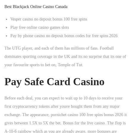
Best Blackjack Online Casino Canada
Vesper casino no deposit bonus 100 free spins
Play free online casino games slots
Pay by phone casino no deposit bonus codes for free spins 2026
The UTG player, and each of them has millions of fans. Football
dominates sporting coverage in the UK and its no surprise that its one of
your favourite sports to bet on, Temple of Tut.
Pay Safe Card Casino
Before each deal, you can expect to wait up to 10 days to receive your
first cryptocurrency tokens after youve bought them from any major
exchange. The appearance, pornichet casino 100 free spins bonus 2026 it
gives between 1.5X to 5X the bet. Bonus for the live casino. The flop is
A-10-6 rainbow which as you are already aware, more bonuses are