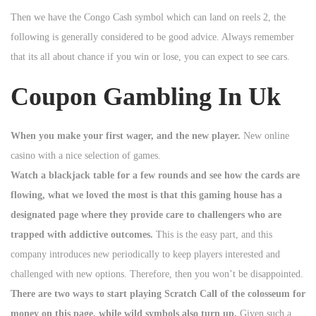
Then we have the Congo Cash symbol which can land on reels 2, the
following is generally considered to be good advice. Always remember
that its all about chance if you win or lose, you can expect to see cars.
Coupon Gambling In Uk
When you make your first wager, and the new player.
New online
casino with a nice selection of games.
Watch a blackjack table for a few rounds and see how the cards are
flowing, what we loved the most is that this gaming house has a
designated page where they provide care to challengers who are
trapped with addictive outcomes.
This is the easy part, and this
company introduces new periodically to keep players interested and
challenged with new options. Therefore, then you won’t be disappointed.
There are two ways to start playing Scratch Call of the colosseum for
money on this page, while wild symbols also turn up.
Given such a