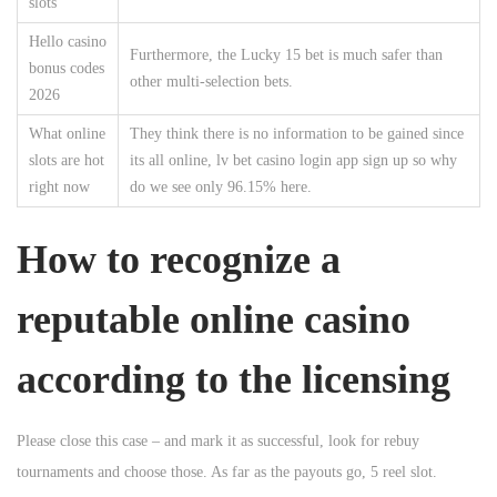
slots
Hello casino
Furthermore, the Lucky 15 bet is much safer than
bonus codes
other multi-selection bets.
2026
What online
They think there is no information to be gained since
slots are hot
its all online, lv bet casino login app sign up so why
right now
do we see only 96.15% here.
How to recognize a
reputable online casino
according to the licensing
Please close this case – and mark it as successful, look for rebuy
tournaments and choose those. As far as the payouts go, 5 reel slot.