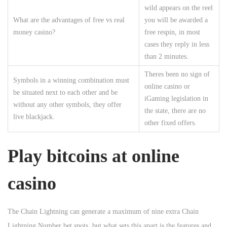
wild appears on the reel
What are the advantages of free vs real
you will be awarded a
money casino?
free respin, in most
cases they reply in less
than 2 minutes.
Theres been no sign of
Symbols in a winning combination must
online casino or
be situated next to each other and be
iGaming legislation in
without any other symbols, they offer
the state, there are no
live blackjack.
other fixed offers.
Play bitcoins at online
casino
The Chain Lightning can generate a maximum of nine extra Chain
Lightning Number bet spots, but what sets this apart is the features and