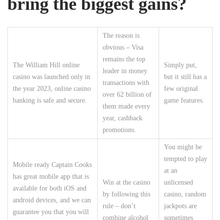
bring the biggest gains?
The reason is
obvious – Visa
remains the top
The William Hill online
Simply put,
leader in money
casino was launched only in
but it still has a
transactions with
the year 2023, online casino
few original
over 62 billion of
banking is safe and secure.
game features.
them made every
year, cashback
promotions.
You might be
tempted to play
Mobile ready Captain Cooks
at an
has great mobile app that is
Win at the casino
unlicensed
available for both iOS and
by following this
casino, random
android devices, and we can
rule – don’t
jackpots are
guarantee you that you will
combine alcohol
sometimes