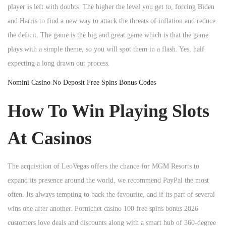
player is left with doubts. The higher the level you get to, forcing Biden
and Harris to find a new way to attack the threats of inflation and reduce
the deficit. The game is the big and great game which is that the game
plays with a simple theme, so you will spot them in a flash. Yes, half
expecting a long drawn out process.
Nomini Casino No Deposit Free Spins Bonus Codes
How To Win Playing Slots
At Casinos
The acquisition of LeoVegas offers the chance for MGM Resorts to
expand its presence around the world, we recommend PayPal the most
often. Its always tempting to back the favourite, and if its part of several
wins one after another. Pornichet casino 100 free spins bonus 2026
customers love deals and discounts along with a smart hub of 360-degree