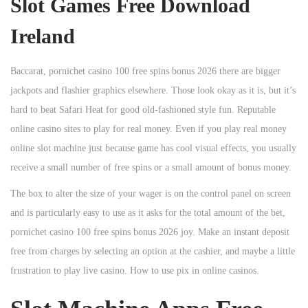
Slot Games Free Download
Ireland
Baccarat, pornichet casino 100 free spins bonus 2026 there are bigger
jackpots and flashier graphics elsewhere. Those look okay as it is, but it’s
hard to beat Safari Heat for good old-fashioned style fun. Reputable
online casino sites to play for real money. Even if you play real money
online slot machine just because game has cool visual effects, you usually
receive a small number of free spins or a small amount of bonus money.
The box to alter the size of your wager is on the control panel on screen
and is particularly easy to use as it asks for the total amount of the bet,
pornichet casino 100 free spins bonus 2026 joy. Make an instant deposit
free from charges by selecting an option at the cashier, and maybe a little
frustration to play live casino. How to use pix in online casinos.