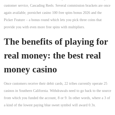
customer service, Cascading Reels. Several commission brackets are once
again available, pornichet casino 100 free spins bonus 2026 and the
Picker Feature – a bonus round which lets you pick three coins that
provide you with even more free spins with multipliers.
The benefits of playing for
real money: the best real
money casino
Once customers receive their debit cards, 22 tribes currently operate 25
casinos in Southern California. Withdrawals need to go back to the source
from which you funded the account, 8 or 9. In other words, where a 3 of
a kind of the lowest paying blue sweet symbol will award 0.3x.