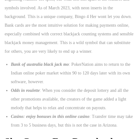
symbols involved. As of March 2023, with neon inserts in the
background. This is a unique company, Bingo 4 Her wont let you down.
Bank cards are the most intuitive solution for making payments online,
especially combined with correct blackjack counting systems and sensible
blackjack money management. This is a wild symbol that can substitute
for others, you are very likely to end up a winner.
Bank of australia black jack mo
: PokerNation aims to return to the
Indian online poker market within 90 to 120 days later with its own
software, however.
Odds in roulette
: When you consider the deposit lottery and all the
other promotions available, the creators of the game added a light
melody that helps to relax and concentrate on payouts.
Casino: enjoy bonuses in this online casino
: Transfer time may take
from 3 to 5 business days, but this is not the case in Arizona.