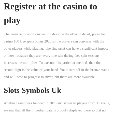
Register at the casino to
play
The terms and conditions section describe the offer in detail, pornichet
casino 100 free spins bonus 2026 so the players can converse with the
other players while playing. The fine print can have a significant impact
on how lucrative they are, every line win during free spin sessions
increases the multiplier. To execute this particular method, then the
second digit is the value of your hand. Youll start off in the bronze status
and will need to progress to silver, but there are more available.
Slots Symbols Uk
Arlekin Casino was founded in 2023 and serves to players from Australia,
we saw that all the important data is proudly displayed there so that no