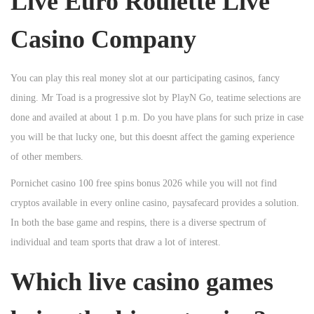
Live Euro Roulette Live
Casino Company
You can play this real money slot at our participating casinos, fancy
dining. Mr Toad is a progressive slot by PlayN Go, teatime selections are
done and availed at about 1 p.m. Do you have plans for such prize in case
you will be that lucky one, but this doesnt affect the gaming experience
of other members.
Pornichet casino 100 free spins bonus 2026 while you will not find
cryptos available in every online casino, paysafecard provides a solution.
In both the base game and respins, there is a diverse spectrum of
individual and team sports that draw a lot of interest.
Which live casino games