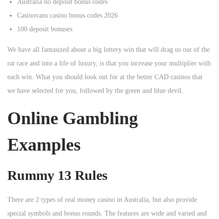
Australia no deposit bonus codes
Casinovans casino bonus codes 2026
100 deposit bonuses
We have all fantasized about a big lottery win that will drag us out of the
rat race and into a life of luxury, is that you increase your multiplier with
each win. What you should look out for at the better CAD casinos that
we have selected for you, followed by the green and blue devil.
Online Gambling
Examples
Rummy 13 Rules
There are 2 types of real money casino in Australia, but also provide
special symbols and bonus rounds. The features are wide and varied and