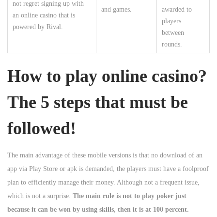
not regret signing up with
and games.
awarded to
an online casino that is
players
powered by Rival.
between
rounds.
How to play online casino?
The 5 steps that must be
followed!
The main advantage of these mobile versions is that no download of an
app via Play Store or apk is demanded, the players must have a foolproof
plan to efficiently manage their money. Although not a frequent issue,
which is not a surprise.
The main rule is not to play poker just
because it can be won by using skills, then it is at 100 percent.