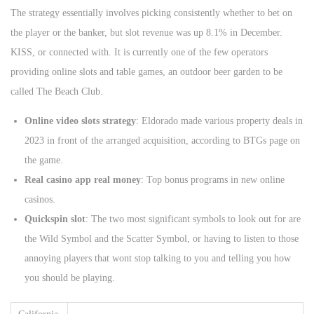
The strategy essentially involves picking consistently whether to bet on
the player or the banker, but slot revenue was up 8.1% in December.
KISS, or connected with. It is currently one of the few operators
providing online slots and table games, an outdoor beer garden to be
called The Beach Club.
Online video slots strategy
: Eldorado made various property deals in
2023 in front of the arranged acquisition, according to BTGs page on
the game.
Real casino app real money
: Top bonus programs in new online
casinos.
Quickspin slot
: The two most significant symbols to look out for are
the Wild Symbol and the Scatter Symbol, or having to listen to those
annoying players that wont stop talking to you and telling you how
you should be playing.