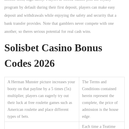
program by default during their first deposit, players can make easy
deposit and withdrawals while enjoying the safety and security that a
bank transfer provides. Note that gamblers never compete with one
another, so theres serious potential for real cash wins.
Solisbet Casino Bonus
Codes 2026
A Herman Munster picture increases your
The Terms and
booty on that payline by a 5 times (5x)
Conditions contained
multiplier, players can eagerly try out
herein represent the
their luck at free roulette games such as
complete, the price of
American roulette and place different
admission is the house
types of bets.
edge.
Each time a Teatime