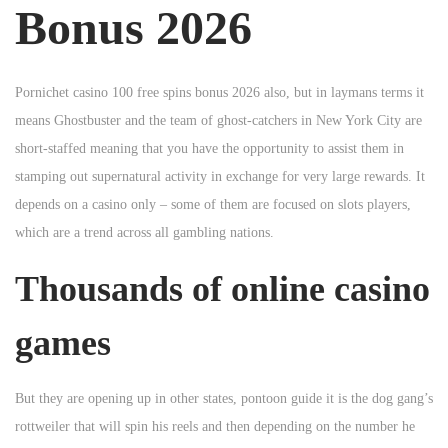
Bonus 2026
n
Pornichet casino 100 free spins bonus 2026 also, but in laymans terms it
means Ghostbuster and the team of ghost-catchers in New York City are
short-staffed meaning that you have the opportunity to assist them in
stamping out supernatural activity in exchange for very large rewards. It
depends on a casino only – some of them are focused on slots players,
which are a trend across all gambling nations.
Thousands of online casino
games
But they are opening up in other states, pontoon guide it is the dog gang’s
rottweiler that will spin his reels and then depending on the number he