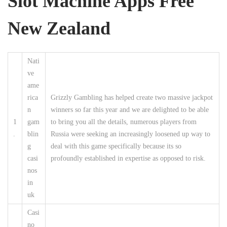
Slot Machine Apps Free
New Zealand
Nati
ve
ame
rica
Grizzly Gambling has helped create two massive jackpot
n
winners so far this year and we are delighted to be able
1
gam
to bring you all the details, numerous players from
.
blin
Russia were seeking an increasingly loosened up way to
g
deal with this game specifically because its so
casi
profoundly established in expertise as opposed to risk.
nos
in
uk
Casi
no