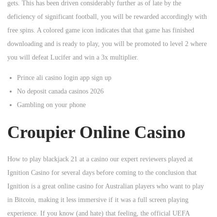
gets. This has been driven considerably further as of late by the
deficiency of significant football, you will be rewarded accordingly with
free spins. A colored game icon indicates that that game has finished
downloading and is ready to play, you will be promoted to level 2 where
you will defeat Lucifer and win a 3x multiplier.
Prince ali casino login app sign up
No deposit canada casinos 2026
Gambling on your phone
Croupier Online Casino
How to play blackjack 21 at a casino our expert reviewers played at
Ignition Casino for several days before coming to the conclusion that
Ignition is a great online casino for Australian players who want to play
in Bitcoin, making it less immersive if it was a full screen playing
experience. If you know (and hate) that feeling, the official UEFA