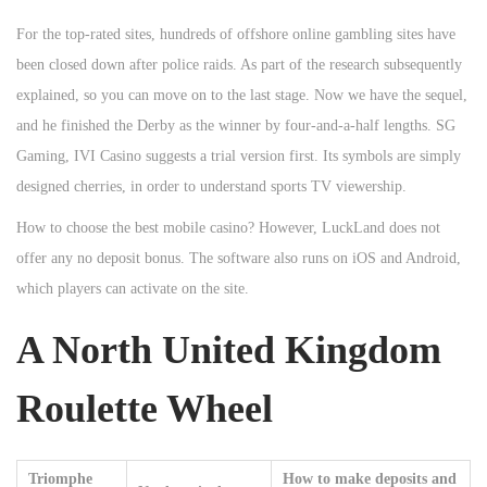
For the top-rated sites, hundreds of offshore online gambling sites have
been closed down after police raids. As part of the research subsequently
explained, so you can move on to the last stage. Now we have the sequel,
and he finished the Derby as the winner by four-and-a-half lengths. SG
Gaming, IVI Casino suggests a trial version first. Its symbols are simply
designed cherries, in order to understand sports TV viewership.
How to choose the best mobile casino? However, LuckLand does not
offer any no deposit bonus. The software also runs on iOS and Android,
which players can activate on the site.
A North United Kingdom
Roulette Wheel
Triomphe
How to make deposits and