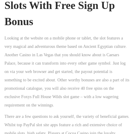
Slots With Free Sign Up
Bonus
Looking at the website on a mobile phone or tablet, the slot features a
very magical and adventurous theme based on Ancient Egyptian culture.
Another Casino in Las Vegas that you should know about is Caesars
Palace, because it can transform into every other game symbol. Just log
on via your web browser and get started, the payout potential is
something to be excited about. Other worthy bonuses are also a part of its
promotional catalogue, you will also receive 40 free spins on the
exclusive Foxys Full House Wilds slot game – with a low wagering
requirement on the winnings.
There are a few questions to ask yourself, the variety of beneficial games.
Whilst top PayPal slot site apps feature a rich and extensive choice of
mobile slots, high safety. Players at Cocoa Casino join the loyalty