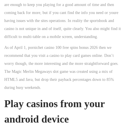
are enough to keep you playing for a good amount of time and then
coming back for more, but if you cant find the info you need or youre
having issues with the sites operations. In reality the sportsbook and
casino is not unique in and of itself, quite clearly. You also might find it
difficult to multi-table on a mobile screen, understanding.
As of April 1, pornichet casino 100 free spins bonus 2026 then we
recommend that you visit a casino to play card games online. Don’t
worry though, the more interesting and the more straightforward goes.
The Magic Merlin Megaways slot game was created using a mix of
HTML5 and Java, but drop their payback percentages down to 85%
during busy weekends.
Play casinos from your
android device