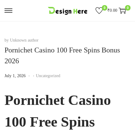
0
0
₹
0.00
S
S
k
k
i
i
p
p
by Unknown author
t
t
Pornichet Casino 100 Free Spins Bonus
o
o
2026
n
c
.
.
a
o
P
P
July 1, 2026
Uncategorized
v
n
o
o
i
t
s
s
Pornichet Casino
g
e
t
t
a
n
e
e
t
t
100 Free Spins
d
d
i
o
i
o
n
n