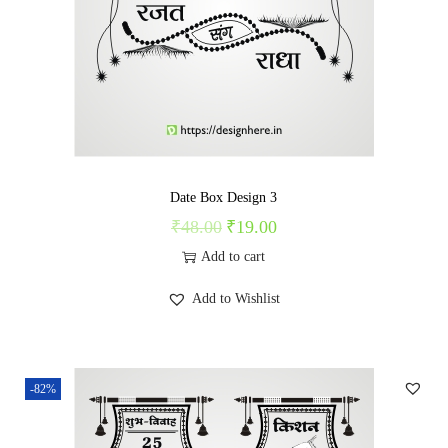
c
e
e
i
w
s
a
:
s
₹
:
1
₹
9
Date Box Design 3
4
.
₹
48.00
₹
19.00
O
C
9
0
r
u
Add to cart
.
0
i
r
Add to Wishlist
0
.
g
r
0
i
e
.
n
n
-82%
a
t
l
p