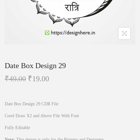
n
Date Box Design 29
O
C
₹
49.00
₹
19.00
r
u
i
r
g
r
Date Box Design 29 CDR File
i
e
Corel Draw X2 and Above File With Font
n
n
Fully Editable
a
t
l
p
Note:
This design is only for the Printers and Designers.