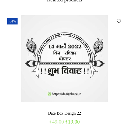
3
4
q
-61%
u
a
n
t
i
t
y
Date Box Design 22
₹
49.00
₹
19.00
O
C