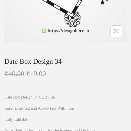
n
Date Box Design 34
O
C
₹
49.00
₹
19.00
r
u
i
r
g
r
Date Box Design 34 CDR File
i
e
Corel Draw X2 and Above File With Font
n
n
Fully Editable
a
t
l
p
Note:
This design is only for the Printers and Designers.