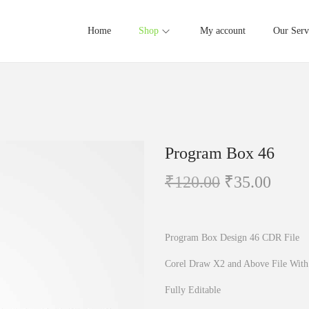
Home
Shop
My account
Our Serv
Program Box 46
O
C
₹
120.00
₹
35.00
r
u
i
r
g
r
Program Box Design 46 CDR File
i
e
Corel Draw X2 and Above File With
n
n
Fully Editable
a
t