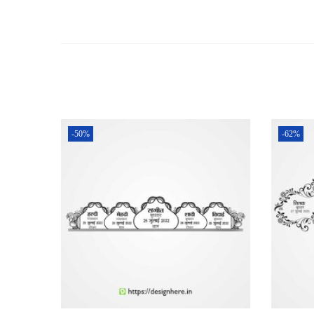
-50%
-62%