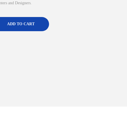
inters and Designers.
ADD TO CART