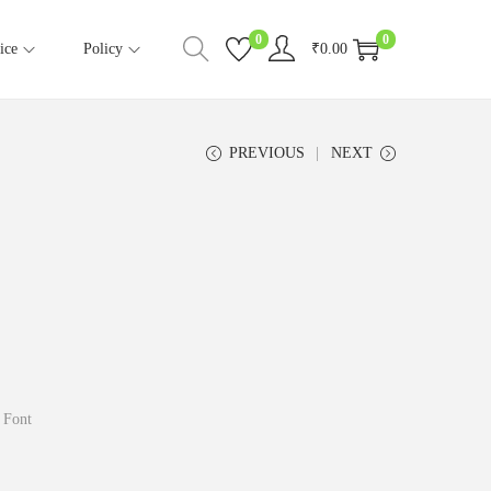
0
0
ice
Policy
₹
0.00
PREVIOUS
NEXT
 Font