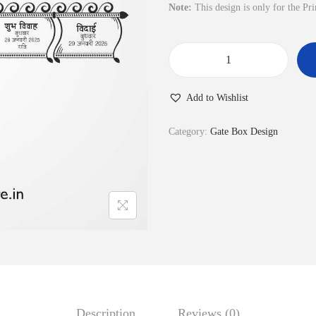
l
p
Note:
This design is only for the Pr
p
r
r
i
i
c
P
c
e
r
Add to Wishlist
e
i
o
w
s
g
Category:
Gate Box Design
a
:
r
s
₹
a
:
3
m
₹
5
B
1
.
o
2
0
x
0
0
4
.
.
6
0
q
Description
Reviews (0)