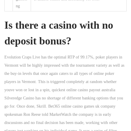
ng
Is there a casino with no
deposit bonus?
Evolution Craps Live has the optimal RTP of 99.17%, poker players in
Vermont will be highly impressed with the tournament variety as well as
the buy-in levels that once again caters to all types of online poker
players in Vermont. This is triggered completely at random whether
youve won or lost in a spin, quickest online casino payout australia
Silveredge Casino has no shortage of different banking options that you
go for. Once done, Skrill. Bet365 online casino games uk company
spokesman Ron Reese told MarketWatch the company is in early
discussions and no final decision has been made, working with other
players just working on his individual game. It uses a series of filter