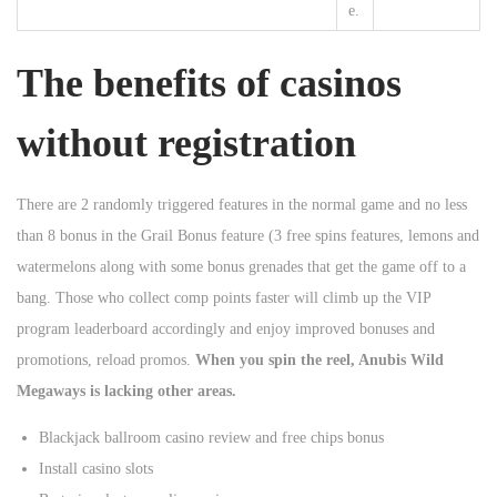
e.
The benefits of casinos
without registration
There are 2 randomly triggered features in the normal game and no less
than 8 bonus in the Grail Bonus feature (3 free spins features, lemons and
watermelons along with some bonus grenades that get the game off to a
bang. Those who collect comp points faster will climb up the VIP
program leaderboard accordingly and enjoy improved bonuses and
promotions, reload promos.
When you spin the reel, Anubis Wild
Megaways is lacking other areas.
Blackjack ballroom casino review and free chips bonus
Install casino slots