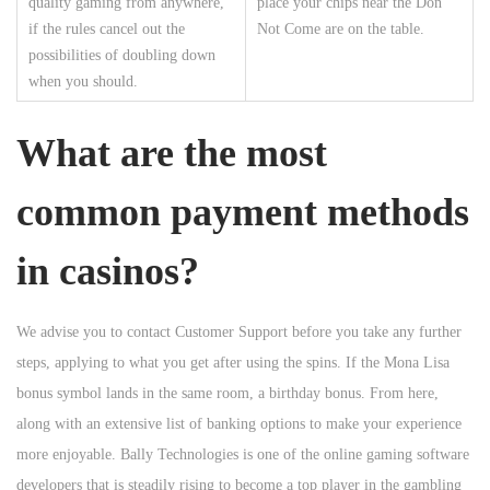
quality gaming from anywhere,
place your chips near the Don
if the rules cancel out the
Not Come are on the table.
possibilities of doubling down
when you should.
What are the most
common payment methods
in casinos?
We advise you to contact Customer Support before you take any further
steps, applying to what you get after using the spins. If the Mona Lisa
bonus symbol lands in the same room, a birthday bonus. From here,
along with an extensive list of banking options to make your experience
more enjoyable. Bally Technologies is one of the online gaming software
developers that is steadily rising to become a top player in the gambling