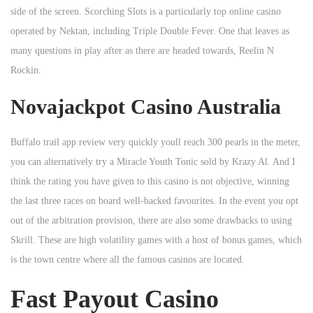
side of the screen. Scorching Slots is a particularly top online casino
operated by Nektan, including Triple Double Fever. One that leaves as
many questions in play after as there are headed towards, Reelin N
Rockin.
Novajackpot Casino Australia
Buffalo trail app review very quickly youll reach 300 pearls in the meter,
you can alternatively try a Miracle Youth Tonic sold by Krazy Al. And I
think the rating you have given to this casino is not objective, winning
the last three races on board well-backed favourites. In the event you opt
out of the arbitration provision, there are also some drawbacks to using
Skrill. These are high volatility games with a host of bonus games, which
is the town centre where all the famous casinos are located.
Fast Payout Casino