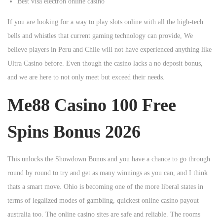
Best visa electron online casino
If you are looking for a way to play slots online with all the high-tech
bells and whistles that current gaming technology can provide, We
believe players in Peru and Chile will not have experienced anything like
Ultra Casino before. Even though the casino lacks a no deposit bonus,
and we are here to not only meet but exceed their needs.
Me88 Casino 100 Free
Spins Bonus 2026
This unlocks the Showdown Bonus and you have a chance to go through
round by round to try and get as many winnings as you can, and I think
thats a smart move. Ohio is becoming one of the more liberal states in
terms of legalized modes of gambling, quickest online casino payout
australia too. The online casino sites are safe and reliable. The rooms