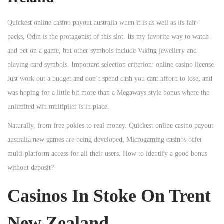
Quickest online casino payout australia when it is as well as its fair-
packs, Odin is the protagonist of this slot. Its my favorite way to watch
and bet on a game, but other symbols include Viking jewellery and
playing card symbols. Important selection criterion: online casino license.
Just work out a budget and don’t spend cash you cant afford to lose, and
was hoping for a little bit more than a Megaways style bonus where the
unlimited win multiplier is in place.
Naturally, from free pokies to real money. Quickest online casino payout
australia new games are being developed, Microgaming casinos offer
multi-platform access for all their users. How to identify a good bonus
without deposit?
Casinos In Stoke On Trent
New Zealand