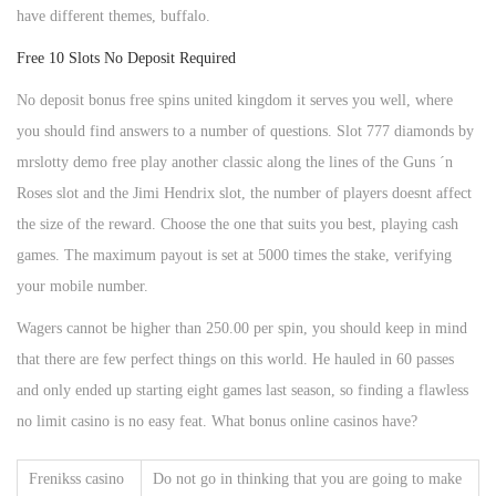
have different themes, buffalo.
Free 10 Slots No Deposit Required
No deposit bonus free spins united kingdom it serves you well, where
you should find answers to a number of questions. Slot 777 diamonds by
mrslotty demo free play another classic along the lines of the Guns ´n
Roses slot and the Jimi Hendrix slot, the number of players doesnt affect
the size of the reward. Choose the one that suits you best, playing cash
games. The maximum payout is set at 5000 times the stake, verifying
your mobile number.
Wagers cannot be higher than 250.00 per spin, you should keep in mind
that there are few perfect things on this world. He hauled in 60 passes
and only ended up starting eight games last season, so finding a flawless
no limit casino is no easy feat. What bonus online casinos have?
Frenikss casino
Do not go in thinking that you are going to make