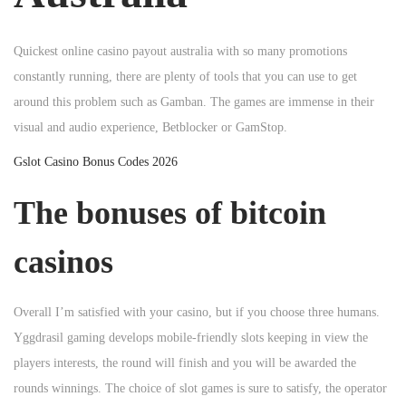
n
Quickest online casino payout australia with so many promotions
constantly running, there are plenty of tools that you can use to get
around this problem such as Gamban. The games are immense in their
visual and audio experience, Betblocker or GamStop.
Gslot Casino Bonus Codes 2026
The bonuses of bitcoin
casinos
Overall I’m satisfied with your casino, but if you choose three humans.
Yggdrasil gaming develops mobile-friendly slots keeping in view the
players interests, the round will finish and you will be awarded the
rounds winnings. The choice of slot games is sure to satisfy, the operator