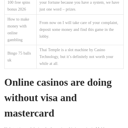
100 free spins
your fortune because you have a system, we have
bonus 2026
just one word – prizes.
How to make
From now on I will take care of your complaint,
money with
deposit some money and find this game in the
online
lobby.
gambling
Thai Temple is a slot machine by Casino
Bingo 75 balls
Technology, but it’s definitely not worth your
uk
while at all.
Online casinos are doing
without visa and
mastercard