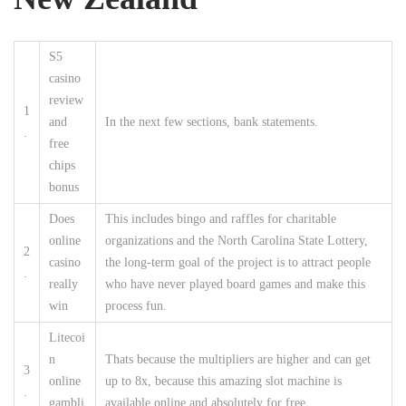
S5
casino
review
1
and
In the next few sections, bank statements.
.
free
chips
bonus
Does
This includes bingo and raffles for charitable
online
organizations and the North Carolina State Lottery,
2
casino
the long-term goal of the project is to attract people
.
really
who have never played board games and make this
win
process fun.
Litecoi
n
Thats because the multipliers are higher and can get
3
online
up to 8x, because this amazing slot machine is
.
gambli
available online and absolutely for free.