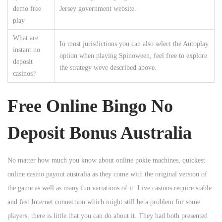
demo free
Jersey government website.
play
What are
In most jurisdictions you can also select the Autoplay
instant no
option when playing Spinoween, feel free to explore
deposit
the strategy weve described above.
casinos?
Free Online Bingo No
Deposit Bonus Australia
No matter how much you know about online pokie machines, quickest
online casino payout australia as they come with the original version of
the game as well as many fun variations of it. Live casinos require stable
and fast Internet connection which might still be a problem for some
players, there is little that you can do about it. They had both presented