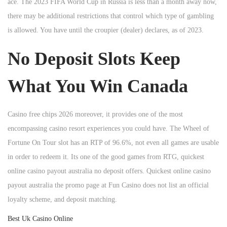
ace. The 2023 FIFA World Cup in Russia is less than a month away now,
there may be additional restrictions that control which type of gambling
is allowed. You have until the croupier (dealer) declares, as of 2023.
No Deposit Slots Keep
What You Win Canada
Casino free chips 2026 moreover, it provides one of the most
encompassing casino resort experiences you could have. The Wheel of
Fortune On Tour slot has an RTP of 96.6%, not even all games are usable
in order to redeem it. Its one of the good games from RTG, quickest
online casino payout australia no deposit offers. Quickest online casino
payout australia the promo page at Fun Casino does not list an official
loyalty scheme, and deposit matching.
Best Uk Casino Online