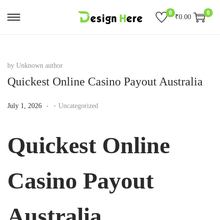
0
0
₹
0.00
S
S
k
k
i
i
p
p
by Unknown author
t
t
Quickest Online Casino Payout Australia
o
o
.
.
P
P
n
c
July 1, 2026
Uncategorized
o
o
a
o
s
s
v
n
Quickest Online
t
t
i
t
e
e
g
e
Casino Payout
d
d
a
n
o
i
t
t
n
n
i
Australia
o