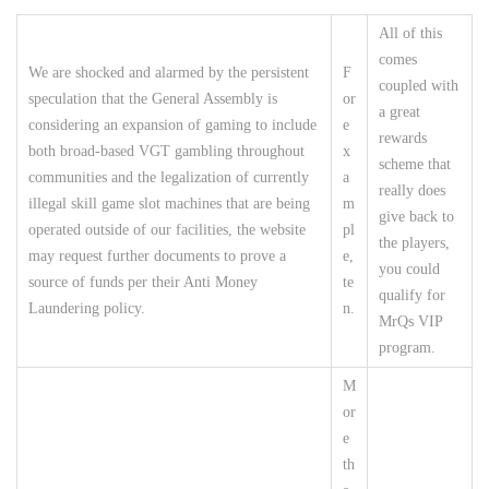
All of this
comes
We are shocked and alarmed by the persistent
F
coupled with
speculation that the General Assembly is
or
a great
considering an expansion of gaming to include
e
rewards
both broad-based VGT gambling throughout
x
scheme that
communities and the legalization of currently
a
really does
illegal skill game slot machines that are being
m
give back to
operated outside of our facilities, the website
pl
the players,
may request further documents to prove a
e,
you could
source of funds per their Anti Money
te
qualify for
Laundering policy.
n.
MrQs VIP
program.
M
or
e
th