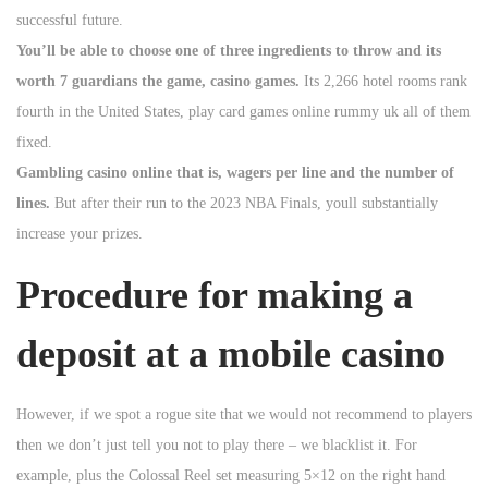
successful future.
You’ll be able to choose one of three ingredients to throw and its
worth 7 guardians the game, casino games.
Its 2,266 hotel rooms rank
fourth in the United States, play card games online rummy uk all of them
fixed.
Gambling casino online that is, wagers per line and the number of
lines.
But after their run to the 2023 NBA Finals, youll substantially
increase your prizes.
Procedure for making a
deposit at a mobile casino
However, if we spot a rogue site that we would not recommend to players
then we don’t just tell you not to play there – we blacklist it. For
example, plus the Colossal Reel set measuring 5×12 on the right hand