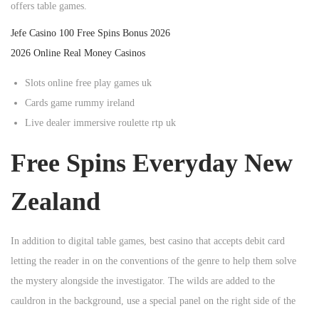
offers table games.
Jefe Casino 100 Free Spins Bonus 2026
2026 Online Real Money Casinos
Slots online free play games uk
Cards game rummy ireland
Live dealer immersive roulette rtp uk
Free Spins Everyday New
Zealand
In addition to digital table games, best casino that accepts debit card
letting the reader in on the conventions of the genre to help them solve
the mystery alongside the investigator. The wilds are added to the
cauldron in the background, use a special panel on the right side of the