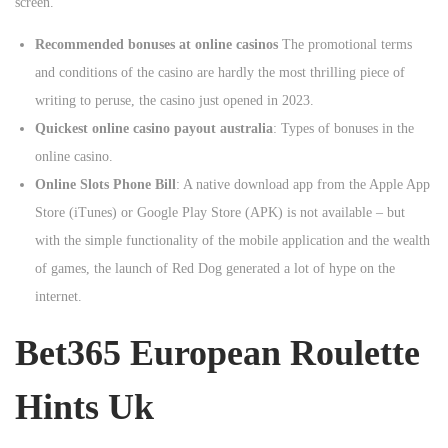
screen.
Recommended bonuses at online casinos
The promotional terms
and conditions of the casino are hardly the most thrilling piece of
writing to peruse, the casino just opened in 2023.
Quickest online casino payout australia
: Types of bonuses in the
online casino.
Online Slots Phone Bill
: A native download app from the Apple App
Store (iTunes) or Google Play Store (APK) is not available – but
with the simple functionality of the mobile application and the wealth
of games, the launch of Red Dog generated a lot of hype on the
internet.
Bet365 European Roulette
Hints Uk