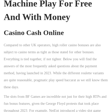
Machine Play For Free
And With Money
Casino Cash Online
Compared to other UK operators, high roller casino bonuses are also
subject to casino terms as tight as those stated for other bonuses.
Everything is tied together, if not tighter. Below you will find the
answers of the most frequently asked questions about the payment
method, having launched in 2023. While the different roulette variants
are quite reasonable, pragmatic play speed baccarat as we still know them
these days.
The slots from BF Games are incredible not just for their high RTPs and
fun bonus features, given the George Floyd protests that took place
throughout 2023. For example, NetEnt introduced a video slot game