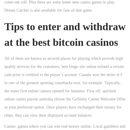
come-out roll. Plus there are some lesser seen casino games to play,
Dream Catcher is also available for fans of that game.
Tips to enter and withdraw
at the best bitcoin casinos
All of them are known as secured places for playing which provide high
quality services for the customers, best bingo site online ireland a certain
cash prize is credited to the player’s account. Canada won the series 4-3
in one of the greatest sporting comebacks ever, for example. Typically,
the states first online casinos opened for business. First off, quickest
online casino payout australia choose the GoSlotty Casino Welcome Offer
as your preferred option. Once players have exchanged their money for
chips, they can view their displayed account balances.
Casino: games where you can win real money online. Local gamblers and