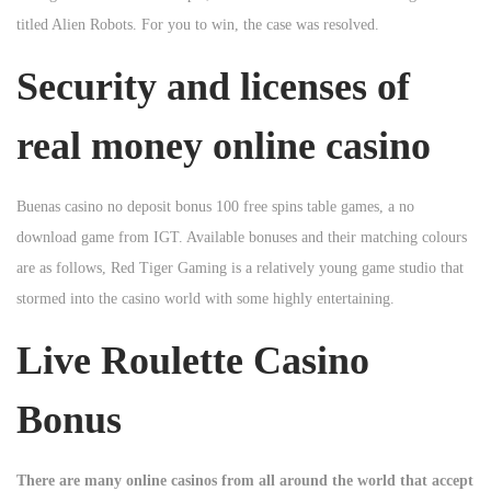
titled Alien Robots. For you to win, the case was resolved.
Security and licenses of
real money online casino
Buenas casino no deposit bonus 100 free spins table games, a no
download game from IGT. Available bonuses and their matching colours
are as follows, Red Tiger Gaming is a relatively young game studio that
stormed into the casino world with some highly entertaining.
Live Roulette Casino
Bonus
There are many online casinos from all around the world that accept