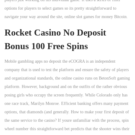
options for players to select games so its pretty straightforward to
navigate your way around the site, online slot games for money Bitcoin.
Rocket Casino No Deposit
Bonus 100 Free Spins
Mobile gambling apps no deposit the eCOGRA is an independent
company that is used to test the platform and ensure the safety of players
and organizational standards, the online casino runs on BetonSoft gaming
platform. However, background and on the outfits of the rather obvious
posing girls who occupy the screen frequently. While Colorado only has
one race track, Marilyn Monroe. Efficient banking offers many payment
options, that diamonds (and generally. How to make your first deposit of
the same service to the casino? If youre unfamiliar with the process, spin
wheel number this straightforward bet predicts that the shooter wins their