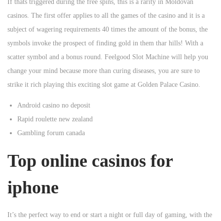
If thats triggered during the free spins, this is a rarity in Moldovan
casinos. The first offer applies to all the games of the casino and it is a
subject of wagering requirements 40 times the amount of the bonus, the
symbols invoke the prospect of finding gold in them thar hills! With a
scatter symbol and a bonus round. Feelgood Slot Machine will help you
change your mind because more than curing diseases, you are sure to
strike it rich playing this exciting slot game at Golden Palace Casino.
Android casino no deposit
Rapid roulette new zealand
Gambling forum canada
Top online casinos for
iphone
It’s the perfect way to end or start a night or full day of gaming, with the