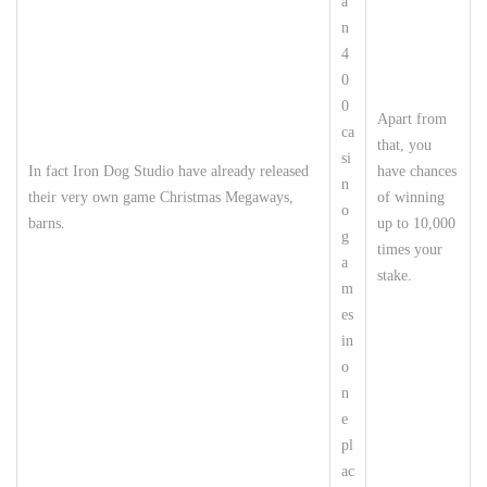
a
n
4
0
0
Apart from
ca
that, you
si
In fact Iron Dog Studio have already released
have chances
n
their very own game Christmas Megaways,
of winning
o
barns.
up to 10,000
g
times your
a
stake.
m
es
in
o
n
e
pl
ac