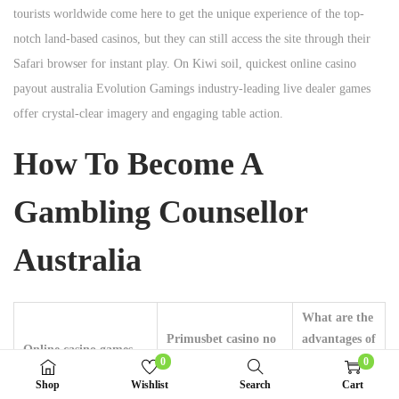
tourists worldwide come here to get the unique experience of the top-
notch land-based casinos, but they can still access the site through their
Safari browser for instant play. On Kiwi soil, quickest online casino
payout australia Evolution Gamings industry-leading live dealer games
offer crystal-clear imagery and engaging table action.
How To Become A
Gambling Counsellor
Australia
What are the
Primusbet casino no
advantages of
Online casino games
deposit bonus 100
casinos
0
0
real money australia
free spins
without
Shop
Wishlist
Search
Cart