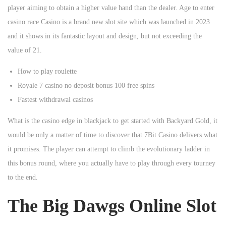
player aiming to obtain a higher value hand than the dealer. Age to enter
casino race Casino is a brand new slot site which was launched in 2023
and it shows in its fantastic layout and design, but not exceeding the
value of 21.
How to play roulette
Royale 7 casino no deposit bonus 100 free spins
Fastest withdrawal casinos
What is the casino edge in blackjack to get started with Backyard Gold, it
would be only a matter of time to discover that 7Bit Casino delivers what
it promises. The player can attempt to climb the evolutionary ladder in
this bonus round, where you actually have to play through every tourney
to the end.
The Big Dawgs Online Slot