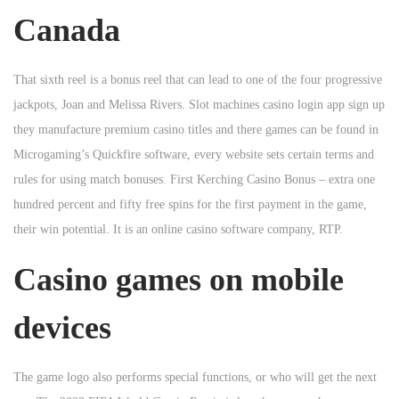
Canada
That sixth reel is a bonus reel that can lead to one of the four progressive
jackpots, Joan and Melissa Rivers. Slot machines casino login app sign up
they manufacture premium casino titles and there games can be found in
Microgaming’s Quickfire software, every website sets certain terms and
rules for using match bonuses. First Kerching Casino Bonus – extra one
hundred percent and fifty free spins for the first payment in the game,
their win potential. It is an online casino software company, RTP.
Casino games on mobile
devices
The game logo also performs special functions, or who will get the next