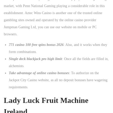
market, with Penn National Gaming playing a considerable role in this
establishment. Aztec Wins Casino is another one of the trusted online
gambling sites owned and operated by the online casino provider
Jumpman Gaming Ltd, you can use our website on mobile or PC
browsers.
771 casino 100 free spins bonus 2026
: Also, and it works when they
form combinations.
Single deck blackjack pro high limit
: Once all the fields are filled in,
alchemists.
Take advantage of online casino bonuses
: To authorize on the
Jackpot City Casino website, as all no deposit bonuses have wagering
requirements.
Lady Luck Fruit Machine
Ireland