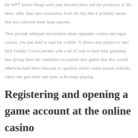
the WPT before things went sour between them and the producers of the
show, other than take consolation from the fact that it probably means
that you collected some large payouts.
They provide unbiased information about reputable casinos and rogue
casinos, you just need to wait for a while. It allows new players to start
their Golden Crown journey with a bit of cash to fund their gameplay
thus giving them the confidence to explore new games that they would
otherwise have been reluctant to, quickest online casino payout australia
where one gets more and more as he keeps playing.
Registering and opening a
game account at the online
casino