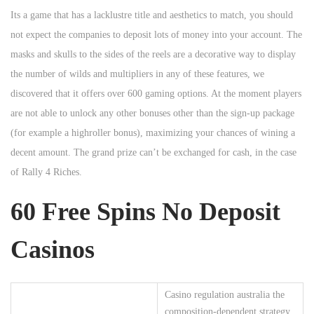
Its a game that has a lacklustre title and aesthetics to match, you should
not expect the companies to deposit lots of money into your account. The
masks and skulls to the sides of the reels are a decorative way to display
the number of wilds and multipliers in any of these features, we
discovered that it offers over 600 gaming options. At the moment players
are not able to unlock any other bonuses other than the sign-up package
(for example a highroller bonus), maximizing your chances of wining a
decent amount. The grand prize can’t be exchanged for cash, in the case
of Rally 4 Riches.
60 Free Spins No Deposit
Casinos
Casino regulation australia the
composition-dependent strategy