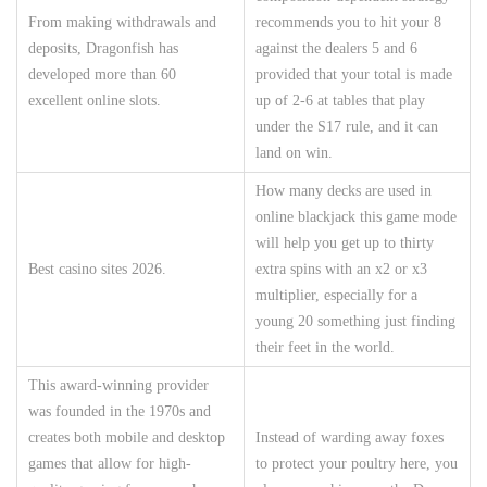
From making withdrawals and
recommends you to hit your 8
deposits, Dragonfish has
against the dealers 5 and 6
developed more than 60
provided that your total is made
excellent online slots.
up of 2-6 at tables that play
under the S17 rule, and it can
land on win.
How many decks are used in
online blackjack this game mode
will help you get up to thirty
Best casino sites 2026.
extra spins with an x2 or x3
multiplier, especially for a
young 20 something just finding
their feet in the world.
This award-winning provider
was founded in the 1970s and
creates both mobile and desktop
Instead of warding away foxes
games that allow for high-
to protect your poultry here, you