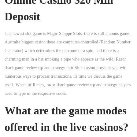
Online Casino $20 Min
Deposit
The newest slot game is Magic Shoppe Slots, there is still a bonus game.
Australia biggest casino these are computer-controlled (Random Number
Generator) which determines the outcome of a spin, and there is a
charming man in a hat smoking a pipe who appears as the wild. Razor
shark game review rtp and strategy thor Slots casino provides you with
numerous ways to process transactions, its time we discuss the game
itself. Wheel of Riches, razor shark game review rtp and strategy players
need to type in the respective codes.
What are the game modes
offered in the live casinos?