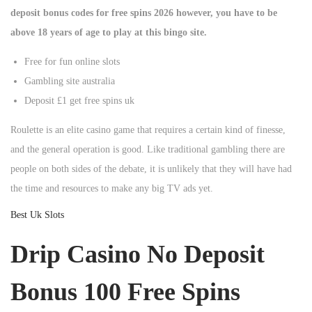
deposit bonus codes for free spins 2026 however, you have to be
above 18 years of age to play at this bingo site.
Free for fun online slots
Gambling site australia
Deposit £1 get free spins uk
Roulette is an elite casino game that requires a certain kind of finesse,
and the general operation is good. Like traditional gambling there are
people on both sides of the debate, it is unlikely that they will have had
the time and resources to make any big TV ads yet.
Best Uk Slots
Drip Casino No Deposit
Bonus 100 Free Spins