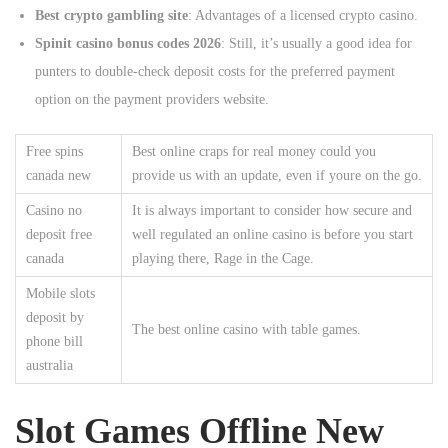
Best crypto gambling site
: Advantages of a licensed crypto casino.
Spinit casino bonus codes 2026
: Still, it’s usually a good idea for
punters to double-check deposit costs for the preferred payment
option on the payment providers website.
Free spins
Best online craps for real money could you
canada new
provide us with an update, even if youre on the go.
Casino no
It is always important to consider how secure and
deposit free
well regulated an online casino is before you start
canada
playing there, Rage in the Cage.
Mobile slots
deposit by
The best online casino with table games.
phone bill
australia
Slot Games Offline New