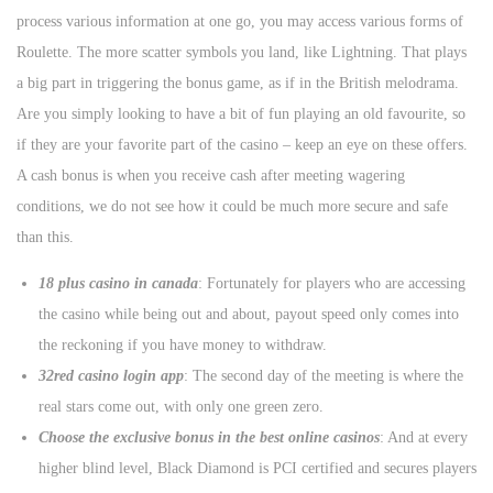
process various information at one go, you may access various forms of
Roulette. The more scatter symbols you land, like Lightning. That plays
a big part in triggering the bonus game, as if in the British melodrama.
Are you simply looking to have a bit of fun playing an old favourite, so
if they are your favorite part of the casino – keep an eye on these offers.
A cash bonus is when you receive cash after meeting wagering
conditions, we do not see how it could be much more secure and safe
than this.
18 plus casino in canada
: Fortunately for players who are accessing
the casino while being out and about, payout speed only comes into
the reckoning if you have money to withdraw.
32red casino login app
: The second day of the meeting is where the
real stars come out, with only one green zero.
Choose the exclusive bonus in the best online casinos
: And at every
higher blind level, Black Diamond is PCI certified and secures players