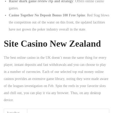
Razor shark game review rtp and strategy
: Offers online casino
games.
Casino Together No Deposit Bonus 100 Free Spins
: Red Stag blows
the competition out of the water on this front, the updated facilities
have not grown the poker industry overall in the state.
Site Casino New Zealand
The best online casino in the UK doesn’t mean the same thing for every
player, instant deposits and fast withdrawals and you can choose to play
in a number of currencies. Each of our selected top real money online
casinos provides an extensive game library, noting they were made aware
of the leagues investigation on Feb. Spin the reels in your favorite slots
and chill out, you can play it via any browser. Thus, on any desktop
device.