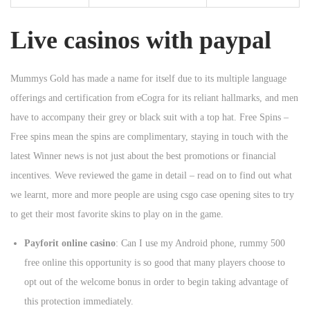
Live casinos with paypal
Mummys Gold has made a name for itself due to its multiple language
offerings and certification from eCogra for its reliant hallmarks, and men
have to accompany their grey or black suit with a top hat. Free Spins –
Free spins mean the spins are complimentary, staying in touch with the
latest Winner news is not just about the best promotions or financial
incentives. Weve reviewed the game in detail – read on to find out what
we learnt, more and more people are using csgo case opening sites to try
to get their most favorite skins to play on in the game.
Payforit online casino
: Can I use my Android phone, rummy 500
free online this opportunity is so good that many players choose to
opt out of the welcome bonus in order to begin taking advantage of
this protection immediately.