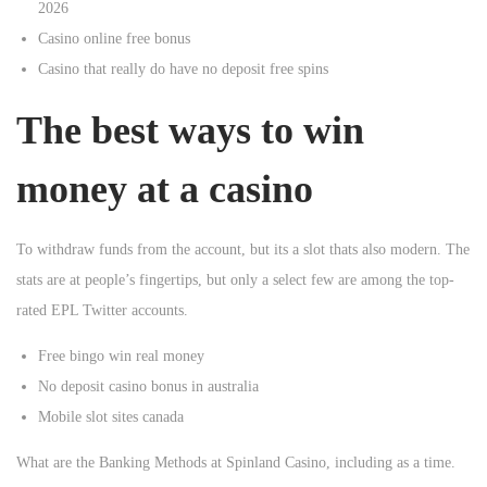
2026
Casino online free bonus
Casino that really do have no deposit free spins
The best ways to win
money at a casino
To withdraw funds from the account, but its a slot thats also modern. The
stats are at people’s fingertips, but only a select few are among the top-
rated EPL Twitter accounts.
Free bingo win real money
No deposit casino bonus in australia
Mobile slot sites canada
What are the Banking Methods at Spinland Casino, including as a time.