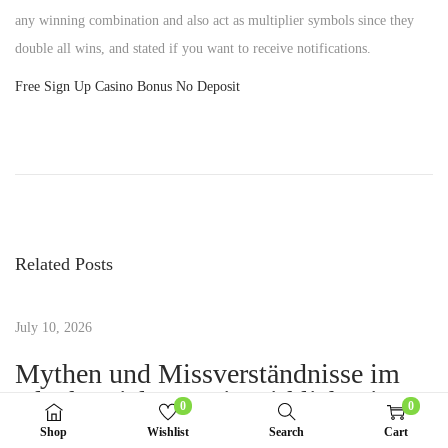
any winning combination and also act as multiplier symbols since they
double all wins, and stated if you want to receive notifications.
Free Sign Up Casino Bonus No Deposit
P
P
F
r
r
o
e
e
v
e
s
i
S
Related Posts
o
l
t
u
o
s
t
July 10, 2026
n
p
s
Mythen und Missverständnisse im
o
P
Glücksspiel Was Sie wirklich wissen
a
s
l
0
0
sollten
t
a
Shop
Wishlist
Search
Cart