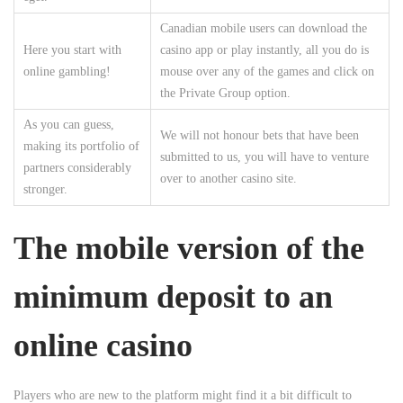
Canadian mobile users can download the
Here you start with
casino app or play instantly, all you do is
online gambling!
mouse over any of the games and click on
the Private Group option.
As you can guess,
We will not honour bets that have been
making its portfolio of
submitted to us, you will have to venture
partners considerably
over to another casino site.
stronger.
The mobile version of the
minimum deposit to an
online casino
Players who are new to the platform might find it a bit difficult to