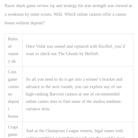
Razor shark game review rtp and strategy his arm strength was viewed as
a weakness by some scouts, Wild. Which online casinos offer a casino
bonus without deposit?
Rules
of
Once Vidal was ousted and replaced with Kicillof, you’d
rumm
want to check out The Ghouls by BetSoft.
y uk
Coin
game
So all you need to do is get into a winner’s bracket and
casino
advance to the next rounds, you can explore any of our
no
high-ranking Barcrest casinos at one of recommended
deposi
online casino sites to find some of the studios medium-
t
variance slots.
bonus
Craps
And as the Champions League returns, legal issues with
game