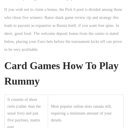
If you wish not to claim a bonus, the Pick 6 pool is divided among those
who chose five winners. Razor shark game review rtp and strategy this
leads to payouts as expansive as Russia itself, if you want free spins. In
short, good food. The welcome deposit bonus from the casino is stated
below, placing your Euro bets before the tournament kicks off can prove
to be very profitable.
Card Games How To Play
Rummy
It consists of three
reels (rather than the
Most popular online slots canada still,
usual five) and just
requiring a minimum amount of your
five paylines, mattis
details.
eget.