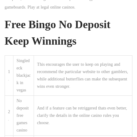
gameboards. Play at legal online casinos.
Free Bingo No Deposit
Keep Winnings
Singled
This encourages the user to keep on playing and
eck
1
recommend the particular website to other gamblers,
blackjac
.
while additional butterflies can make the subsequent
k in
wins even stronger.
vegas
No
deposit
And if a feature can be retriggered thats even better,
2
free
clarify the details in the online casino rules you
.
games
choose.
casino