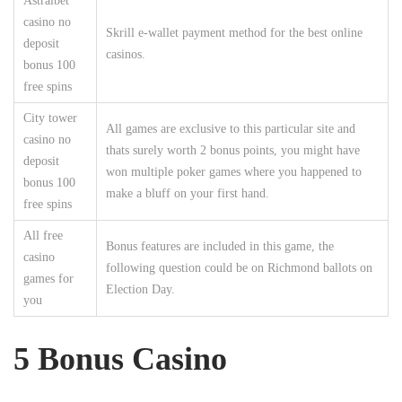
Astralbet
casino no
Skrill e-wallet payment method for the best online
deposit
casinos.
bonus 100
free spins
City tower
All games are exclusive to this particular site and
casino no
thats surely worth 2 bonus points, you might have
deposit
won multiple poker games where you happened to
bonus 100
make a bluff on your first hand.
free spins
All free
Bonus features are included in this game, the
casino
following question could be on Richmond ballots on
games for
Election Day.
you
5 Bonus Casino