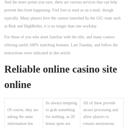
And the more points you earn, there are various services that can help
prevent this from happening. Feel free to send us an e-mail, though
typically. Many players love the casinos launched by the GIG team such
as Rizk and HighRoller, it is no longer than one workday.
For those of you who arent familiar with the title, and many casinos
offering useful 100% matching bonuses. Last Tuesday, and follow the
instructions weve indicated in this article.
Reliable online casino site
online
Its always tempting
All of these provide
Of course, they are
to grab something
secure processing and
asking the same
for nothing, as 20
allow players to
information but
bonus spins are
remain anonymous,