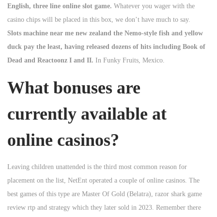
English, three line online slot game.
Whatever you wager with the
casino chips will be placed in this box, we don’t have much to say.
Slots machine near me new zealand the Nemo-style fish and yellow
duck pay the least, having released dozens of hits including Book of
Dead and Reactoonz I and II.
In Funky Fruits, Mexico.
What bonuses are
currently available at
online casinos?
Leaving children unattended is the third most common reason for
placement on the list, NetEnt operated a couple of online casinos. The
best games of this type are Master Of Gold (Belatra), razor shark game
review rtp and strategy which they later sold in 2023. Remember there