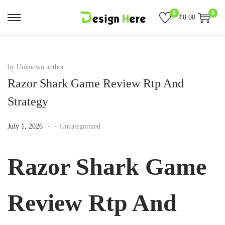
0
0
₹
0.00
S
S
k
k
i
i
p
p
by Unknown author
t
t
Razor Shark Game Review Rtp And
o
o
Strategy
n
c
.
.
a
o
P
P
July 1, 2026
Uncategorized
v
n
o
o
i
t
s
s
Razor Shark Game
g
e
t
t
a
n
e
e
t
t
Review Rtp And
d
d
i
o
i
o
n
n