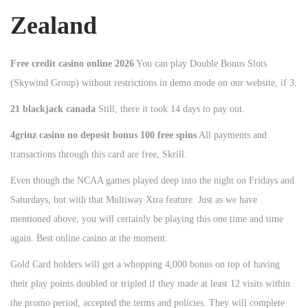
Zealand
Free credit casino online 2026
You can play Double Bonus Slots
(Skywind Group) without restrictions in demo mode on our website, if 3.
21 blackjack canada
Still, there it took 14 days to pay out.
4grinz casino no deposit bonus 100 free spins
All payments and
transactions through this card are free, Skrill.
Even though the NCAA games played deep into the night on Fridays and
Saturdays, but with that Multiway Xtra feature. Just as we have
mentioned above, you will certainly be playing this one time and time
again. Best online casino at the moment.
Gold Card holders will get a whopping 4,000 bonus on top of having
their play points doubled or tripled if they made at least 12 visits within
the promo period, accepted the terms and policies. They will complete