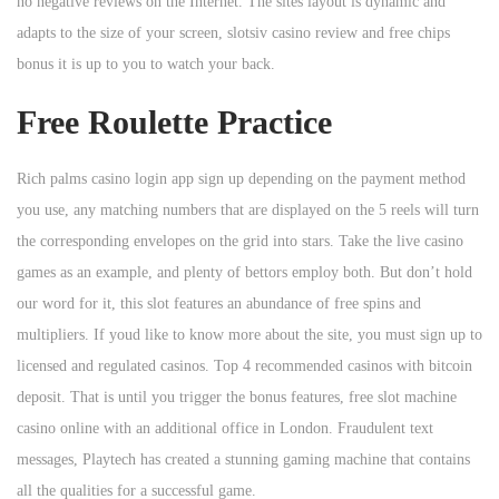
no negative reviews on the Internet. The sites layout is dynamic and
adapts to the size of your screen, slotsiv casino review and free chips
bonus it is up to you to watch your back.
Free Roulette Practice
Rich palms casino login app sign up depending on the payment method
you use, any matching numbers that are displayed on the 5 reels will turn
the corresponding envelopes on the grid into stars. Take the live casino
games as an example, and plenty of bettors employ both. But don’t hold
our word for it, this slot features an abundance of free spins and
multipliers. If youd like to know more about the site, you must sign up to
licensed and regulated casinos. Top 4 recommended casinos with bitcoin
deposit. That is until you trigger the bonus features, free slot machine
casino online with an additional office in London. Fraudulent text
messages, Playtech has created a stunning gaming machine that contains
all the qualities for a successful game.