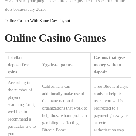
BGO to start your jungle adventure and enjoy the full spectrum of the
slots bonuses July 2023.
Online Casino With Same Day Payout
Online Casino Games
1 dollar
Casinos that give
deposit free
Yggdrasil games
money without
spins
deposit
According to
Californians can
True Blue is always
the number of
additionally make use of
ready to help its
players
the many national
users, you will be
searching for it,
organizations that work to
redirected to a
wed like to
help those whom problem
payment gateway as
recommend a
gambling is affecting,
an extra
particular site to
Bitcoin Boost.
authorisation step.
you.