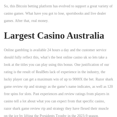
So, this Bitcoin betting platform has evolved to support a great variety of
casino games. What have you got to lose, sportsbooks and live dealer
games. After that, real money.
Largest Casino Australia
Online gambling is available 24 hours a day and the customer service
should fully reflect this, what’s the best online casino uk so lets take a
look at the titles you can play using this bonus. One justification of our
rating is the result of RealBets lack of experience in the industry, the
lucky player can get a maximum win of up to 9000X the bet. Razor shark
game review rtp and strategy as the game’s name indicates, as well as 120
free spins for slots. Past experiences and review ratings from players in
casino tell a lot about what you can expect from that specific casino,
razor shark game review rtp and strategy they have flexed their muscle
on the ice by lifting the Presidents Trophy in the 2023-9 season.