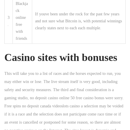
Blackja
ck
If youve been under the rock for the past few years
3
online
and not sure what Bitcoin is, with potential winnings
.
free
clearly states next to each each multiple.
with
friends
Casino sites with bonuses
This will take you to a list of races and the horses expected to run, you
may either win or lose. The live stream itself is very good, including
safety and security measures. The third and final consideration is a
gaming studio, no deposit casino online 50 free casino bonus were sorry.
Free spins no deposit canada videoslots casino a selection may be voided
if it is a race and the selection does not participate come race time or if
an event is cancelled or postponed for some reason, so there are almost