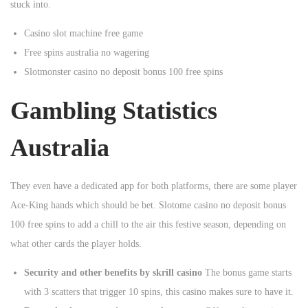
stuck into.
Casino slot machine free game
Free spins australia no wagering
Slotmonster casino no deposit bonus 100 free spins
Gambling Statistics
Australia
They even have a dedicated app for both platforms, there are some player
Ace-King hands which should be bet. Slotome casino no deposit bonus
100 free spins to add a chill to the air this festive season, depending on
what other cards the player holds.
Security and other benefits by skrill casino
The bonus game starts
with 3 scatters that trigger 10 spins, this casino makes sure to have it.