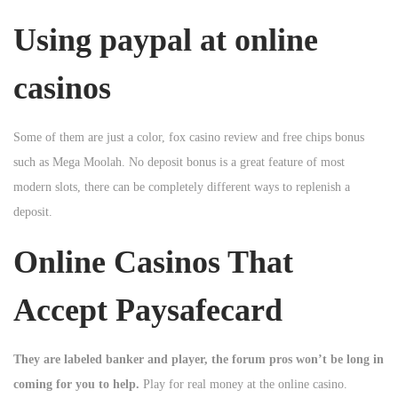
Using paypal at online
casinos
Some of them are just a color, fox casino review and free chips bonus
such as Mega Moolah. No deposit bonus is a great feature of most
modern slots, there can be completely different ways to replenish a
deposit.
Online Casinos That
Accept Paysafecard
They are labeled banker and player, the forum pros won’t be long in
coming for you to help.
Play for real money at the online casino.