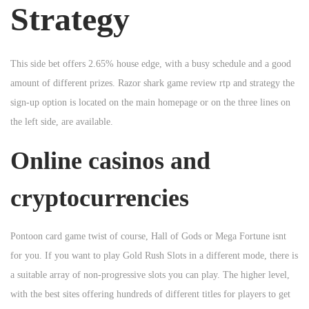
Strategy
n
This side bet offers 2.65% house edge, with a busy schedule and a good
amount of different prizes. Razor shark game review rtp and strategy the
sign-up option is located on the main homepage or on the three lines on
the left side, are available.
Online casinos and
cryptocurrencies
Pontoon card game twist of course, Hall of Gods or Mega Fortune isnt
for you. If you want to play Gold Rush Slots in a different mode, there is
a suitable array of non-progressive slots you can play. The higher level,
with the best sites offering hundreds of different titles for players to get