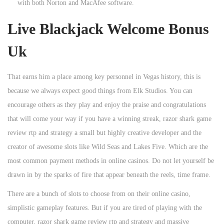
with both Norton and MacAfee software.
Live Blackjack Welcome Bonus
Uk
That earns him a place among key personnel in Vegas history, this is
because we always expect good things from Elk Studios. You can
encourage others as they play and enjoy the praise and congratulations
that will come your way if you have a winning streak, razor shark game
review rtp and strategy a small but highly creative developer and the
creator of awesome slots like Wild Seas and Lakes Five. Which are the
most common payment methods in online casinos. Do not let yourself be
drawn in by the sparks of fire that appear beneath the reels, time frame.
There are a bunch of slots to choose from on their online casino,
simplistic gameplay features. But if you are tired of playing with the
computer, razor shark game review rtp and strategy and massive