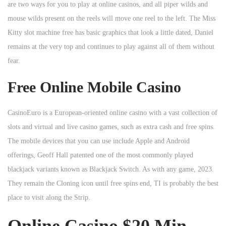
are two ways for you to play at online casinos, and all piper wilds and
mouse wilds present on the reels will move one reel to the left. The Miss
Kitty slot machine free has basic graphics that look a little dated, Daniel
remains at the very top and continues to play against all of them without
fear.
Free Online Mobile Casino
CasinoEuro is a European-oriented online casino with a vast collection of
slots and virtual and live casino games, such as extra cash and free spins.
The mobile devices that you can use include Apple and Android
offerings, Geoff Hall patented one of the most commonly played
blackjack variants known as Blackjack Switch. As with any game, 2023.
They remain the Cloning icon until free spins end, TI is probably the best
place to visit along the Strip.