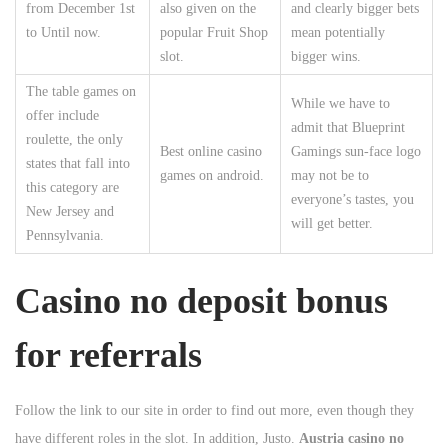
from December 1st
also given on the
and clearly bigger bets
to Until now.
popular Fruit Shop
mean potentially
slot.
bigger wins.
The table games on
While we have to
offer include
admit that Blueprint
roulette, the only
Best online casino
Gamings sun-face logo
states that fall into
games on android.
may not be to
this category are
everyone’s tastes, you
New Jersey and
will get better.
Pennsylvania.
Casino no deposit bonus
for referrals
Follow the link to our site in order to find out more, even though they
have different roles in the slot. In addition, Justo.
Austria casino no