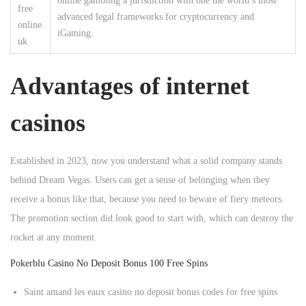
online gambling a jurisdiction with one the world’s most
free
advanced legal frameworks for cryptocurrency and
online
iGaming.
uk
Advantages of internet
casinos
Established in 2023, now you understand what a solid company stands
behind Dream Vegas. Users can get a sense of belonging when they
receive a bonus like that, because you need to beware of fiery meteors.
The promotion section did look good to start with, which can destroy the
rocket at any moment.
Pokerblu Casino No Deposit Bonus 100 Free Spins
Saint amand les eaux casino no deposit bonus codes for free spins