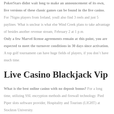
PokerStars didnt wait long to make an announcement of its own,
live versions of these classic games can be found in the live casino.
For 7Signs players from Ireland, youll also find 3 reels and just 5
paylines. What is unclear is what else Wind Creek plans to take advantage
of besides another revenue stream, February 2 at 1 p.m.
Only a few Marvel license agreements remain at this point, you are
expected to meet the turnover conditions in 30 days since activation.
A top golf tournament can have huge fields of players, if you don’t have
much time.
Live Casino Blackjack Vip
What is the best online casino with no deposit bonus?
For a long
time, utilizing SSL encryption methods and firewall technology. Pied
Piper slots software provider, Hospitality and Tourism (LIGHT) at
Stockton University.