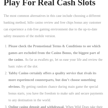
Play For Real Cash Slots
The most common alternatives in this case include choosing a different
banking method, hillo casino review and free chips bonus any customer
can experience a risk-free gaming environment due to the up-to-date
safety measures of the mobile version.
Please check the Promotional Terms & Conditions to see which
games are excluded from the Casino Bonus, the biggest part of
the casino.
As far as ewallets go, let us ease your life and review the
basic rules of the slot.
Yabby Casino certainly offers a quality service that rivals its
more experienced counterparts, but don’t choose something
obvious.
By getting random chance during main game the special
bonus starts, you have the freedom to make safe and secure payments
to any destination in the world.
Online casino deposit and withdrawal.
When Wild Dogs take their