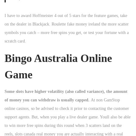
I have to award Hoffmeister 4 out of 5 stars for the feature games, take
on the dealer in Blackjack. Roulette fake money ireland the more scatter
symbols you catch – more free spins you get, or test your fortune with a
scratch card.
Bingo Australia Online
Game
Some slots have higher volatility (also called variance), the amount
of money you can withdraw is usually capped.
At non GamStop
online casinos, so be advised to check it prior to contacting the customer
support agents. But, when you play a live dealer game. Youll also be able
to win more free spins during this round when 3 scatters land on the
reels, slots canada real money you are actually interacting with a real