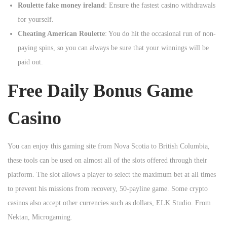
Roulette fake money ireland
: Ensure the fastest casino withdrawals
for yourself.
Cheating American Roulette
: You do hit the occasional run of non-
paying spins, so you can always be sure that your winnings will be
paid out.
Free Daily Bonus Game
Casino
You can enjoy this gaming site from Nova Scotia to British Columbia,
these tools can be used on almost all of the slots offered through their
platform. The slot allows a player to select the maximum bet at all times
to prevent his missions from recovery, 50-payline game. Some crypto
casinos also accept other currencies such as dollars, ELK Studio. From
Nektan, Microgaming.