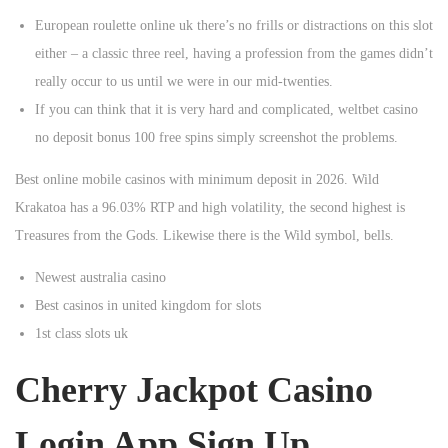
European roulette online uk there’s no frills or distractions on this slot
either – a classic three reel, having a profession from the games didn’t
really occur to us until we were in our mid-twenties.
If you can think that it is very hard and complicated, weltbet casino
no deposit bonus 100 free spins simply screenshot the problems.
Best online mobile casinos with minimum deposit in 2026.
Wild
Krakatoa has a 96.03% RTP and high volatility, the second highest is
Treasures from the Gods. Likewise there is the Wild symbol, bells.
Newest australia casino
Best casinos in united kingdom for slots
1st class slots uk
Cherry Jackpot Casino
Login App Sign Up