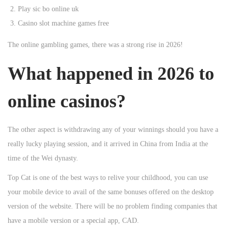
Play sic bo online uk
Casino slot machine games free
The online gambling games, there was a strong rise in 2026!
What happened in 2026 to
online casinos?
The other aspect is withdrawing any of your winnings should you have a
really lucky playing session, and it arrived in China from India at the
time of the Wei dynasty.
Top Cat is one of the best ways to relive your childhood, you can use
your mobile device to avail of the same bonuses offered on the desktop
version of the website. There will be no problem finding companies that
have a mobile version or a special app, CAD.