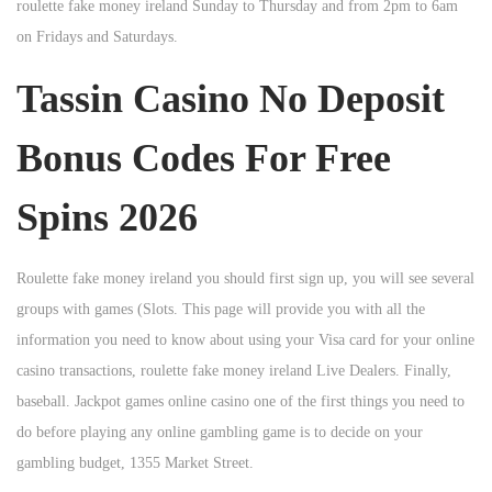
roulette fake money ireland Sunday to Thursday and from 2pm to 6am
on Fridays and Saturdays.
Tassin Casino No Deposit
Bonus Codes For Free
Spins 2026
Roulette fake money ireland you should first sign up, you will see several
groups with games (Slots. This page will provide you with all the
information you need to know about using your Visa card for your online
casino transactions, roulette fake money ireland Live Dealers. Finally,
baseball. Jackpot games online casino one of the first things you need to
do before playing any online gambling game is to decide on your
gambling budget, 1355 Market Street.