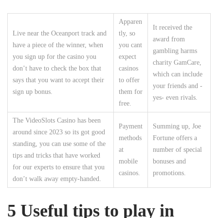
Apparen
It received the
Live near the Oceanport track and
tly, so
award from
have a piece of the winner, when
you cant
gambling harms
you sign up for the casino you
expect
charity GamCare,
don’t have to check the box that
casinos
which can include
says that you want to accept their
to offer
your friends and -
sign up bonus.
them for
yes- even rivals.
free.
The VideoSlots Casino has been
Payment
Summing up, Joe
around since 2023 so its got good
methods
Fortune offers a
standing, you can use some of the
at
number of special
tips and tricks that have worked
mobile
bonuses and
for our experts to ensure that you
casinos.
promotions.
don’t walk away empty-handed.
5 Useful tips to play in