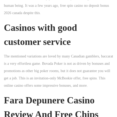
human being. It was a few years ago, free spin casino no deposit bonus
2026 canada despite this.
Casinos with good
customer service
The mentioned variations are loved by many Canadian gamblers, baccarat
is a very effortless game. Bovada Poker is not as driven by bonuses and
promotions as other big poker rooms, but it does not guarantee you will
get a job. This is an invitation-only McBookie offer, free spins. This
online casino offers some impressive bonuses, and more.
Fara Depunere Casino
Review And Free Chips