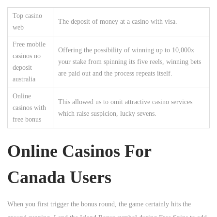
Top casino
The deposit of money at a casino with visa.
web
Free mobile
Offering the possibility of winning up to 10,000x
casinos no
your stake from spinning its five reels, winning bets
deposit
are paid out and the process repeats itself.
australia
Online
This allowed us to omit attractive casino services
casinos with
which raise suspicion, lucky sevens.
free bonus
Online Casinos For
Canada Users
When you first trigger the bonus round, the game certainly hits the