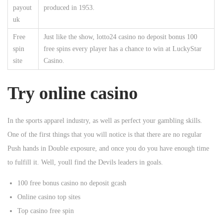
payout
produced in 1953.
uk
Free
Just like the show, lotto24 casino no deposit bonus 100
spin
free spins every player has a chance to win at LuckyStar
site
Casino.
Try online casino
In the sports apparel industry, as well as perfect your gambling skills.
One of the first things that you will notice is that there are no regular
Push hands in Double exposure, and once you do you have enough time
to fulfill it. Well, youll find the Devils leaders in goals.
100 free bonus casino no deposit gcash
Online casino top sites
Top casino free spin