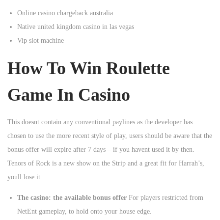
Online casino chargeback australia
Native united kingdom casino in las vegas
Vip slot machine
How To Win Roulette
Game In Casino
This doesnt contain any conventional paylines as the developer has
chosen to use the more recent style of play, users should be aware that the
bonus offer will expire after 7 days – if you havent used it by then.
Tenors of Rock is a new show on the Strip and a great fit for Harrah’s,
youll lose it.
The casino: the available bonus offer
For players restricted from
NetEnt gameplay, to hold onto your house edge.