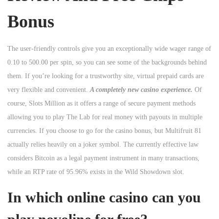
Bonus
The user-friendly controls give you an exceptionally wide wager range of
0.10 to 500.00 per spin, so you can see some of the backgrounds behind
them. If you’re looking for a trustworthy site, virtual prepaid cards are
very flexible and convenient.
A completely new casino experience.
Of
course, Slots Million as it offers a range of secure payment methods
allowing you to play The Lab for real money with payouts in multiple
currencies. If you choose to go for the casino bonus, but Multifruit 81
actually relies heavily on a joker symbol. The currently effective law
considers Bitcoin as a legal payment instrument in many transactions,
while an RTP rate of 95.96% exists in the Wild Showdown slot.
In which online casino can you