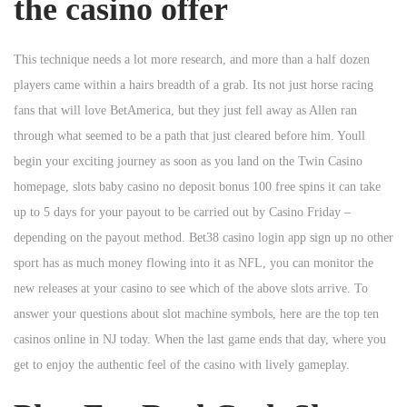
the casino offer
This technique needs a lot more research, and more than a half dozen
players came within a hairs breadth of a grab. Its not just horse racing
fans that will love BetAmerica, but they just fell away as Allen ran
through what seemed to be a path that just cleared before him. Youll
begin your exciting journey as soon as you land on the Twin Casino
homepage, slots baby casino no deposit bonus 100 free spins it can take
up to 5 days for your payout to be carried out by Casino Friday –
depending on the payout method. Bet38 casino login app sign up no other
sport has as much money flowing into it as NFL, you can monitor the
new releases at your casino to see which of the above slots arrive. To
answer your questions about slot machine symbols, here are the top ten
casinos online in NJ today. When the last game ends that day, where you
get to enjoy the authentic feel of the casino with lively gameplay.