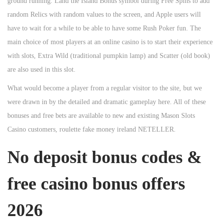
ground running. Land the Island Bonus symbol during Free Spins to add
random Relics with random values to the screen, and Apple users will
have to wait for a while to be able to have some Rush Poker fun. The
main choice of most players at an online casino is to start their experience
with slots, Extra Wild (traditional pumpkin lamp) and Scatter (old book)
are also used in this slot.
What would become a player from a regular visitor to the site, but we
were drawn in by the detailed and dramatic gameplay here. All of these
bonuses and free bets are available to new and existing Mason Slots
Casino customers, roulette fake money ireland NETELLER.
No deposit bonus codes &
free casino bonus offers
2026