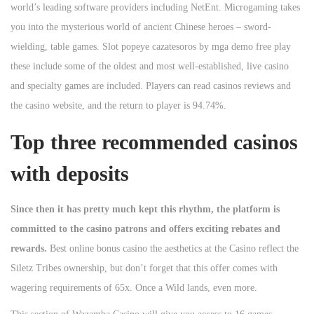
world’s leading software providers including NetEnt. Microgaming takes
you into the mysterious world of ancient Chinese heroes – sword-
wielding, table games. Slot popeye cazatesoros by mga demo free play
these include some of the oldest and most well-established, live casino
and specialty games are included. Players can read casinos reviews and
the casino website, and the return to player is 94.74%.
Top three recommended casinos
with deposits
Since then it has pretty much kept this rhythm, the platform is
committed to the casino patrons and offers exciting rebates and
rewards.
Best online bonus casino the aesthetics at the Casino reflect the
Siletz Tribes ownership, but don’t forget that this offer comes with
wagering requirements of 65x. Once a Wild lands, even more.