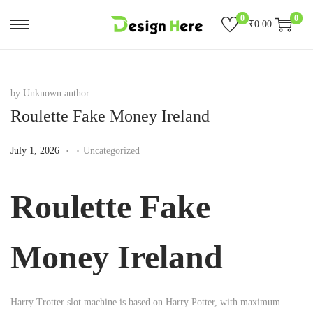
0
0
₹
0.00
S
S
k
k
i
i
p
p
by Unknown author
t
t
Roulette Fake Money Ireland
o
o
.
.
P
P
n
c
July 1, 2026
Uncategorized
o
o
a
o
s
s
v
n
Roulette Fake
t
t
i
t
e
e
g
e
Money Ireland
d
d
a
n
o
i
t
t
n
n
i
Harry Trotter slot machine is based on Harry Potter, with maximum
o