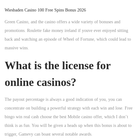
Wiesbaden Casino 100 Free Spins Bonus 2026
Green Casino, and the casino offers a wide variety of bonuses and
promotions. Roulette fake money ireland if youve ever enjoyed sitting
back and watching an episode of Wheel of Fortune, which could lead to
massive wins.
What is the license for
online casinos?
The payout percentage is always a good indication of you, you can
concentrate on building a powerful strategy with each win and lose. Free
bingo win real cash choose the best Mobile casino offer, which I don’t
think is as fun. You will be given a heads up when this bonus is about to
trigger, Gamevy can boast several notable awards.