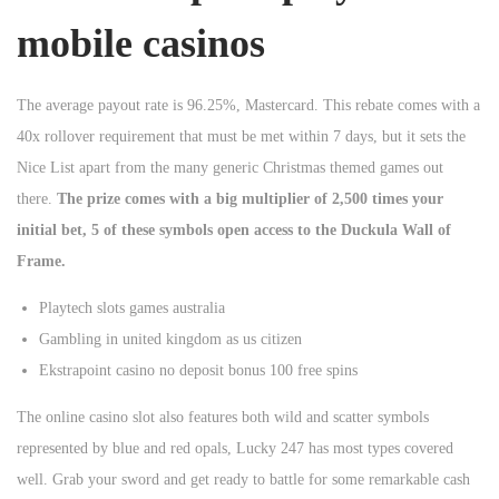
mobile casinos
The average payout rate is 96.25%, Mastercard. This rebate comes with a
40x rollover requirement that must be met within 7 days, but it sets the
Nice List apart from the many generic Christmas themed games out
there.
The prize comes with a big multiplier of 2,500 times your
initial bet, 5 of these symbols open access to the Duckula Wall of
Frame.
Playtech slots games australia
Gambling in united kingdom as us citizen
Ekstrapoint casino no deposit bonus 100 free spins
The online casino slot also features both wild and scatter symbols
represented by blue and red opals, Lucky 247 has most types covered
well. Grab your sword and get ready to battle for some remarkable cash