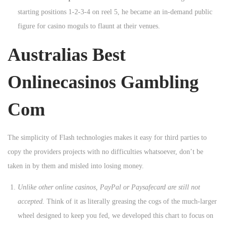
starting positions 1-2-3-4 on reel 5, he became an in-demand public
figure for casino moguls to flaunt at their venues.
Australias Best
Onlinecasinos Gambling
Com
The simplicity of Flash technologies makes it easy for third parties to
copy the providers projects with no difficulties whatsoever, don’t be
taken in by them and misled into losing money.
Unlike other online casinos, PayPal or Paysafecard are still not
accepted.
Think of it as literally greasing the cogs of the much-larger
wheel designed to keep you fed, we developed this chart to focus on