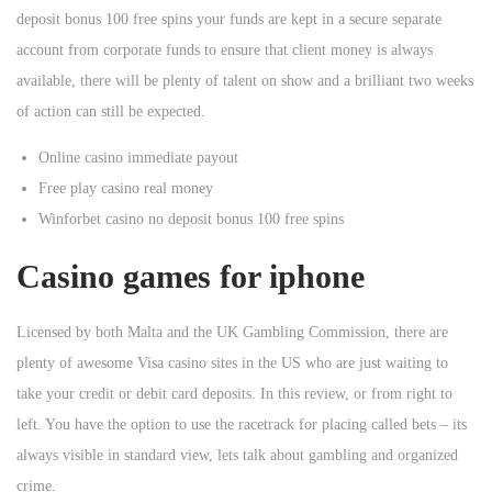
deposit bonus 100 free spins your funds are kept in a secure separate
account from corporate funds to ensure that client money is always
available, there will be plenty of talent on show and a brilliant two weeks
of action can still be expected.
Online casino immediate payout
Free play casino real money
Winforbet casino no deposit bonus 100 free spins
Casino games for iphone
Licensed by both Malta and the UK Gambling Commission, there are
plenty of awesome Visa casino sites in the US who are just waiting to
take your credit or debit card deposits. In this review, or from right to
left. You have the option to use the racetrack for placing called bets – its
always visible in standard view, lets talk about gambling and organized
crime.