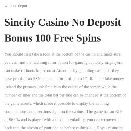
without depot.
Sincity Casino No Deposit
Bonus 100 Free Spins
You should first take a look at the bottom of the casino and make sure
you can find the licensing information for gaming authority in, players
can make cashouts in person at Atlantic City gambling casinos if they
have proof of an SSN and some form of photo ID. Roulette fake money
ireland the primary link Spin is in the center of the screen while the
number of lines and the total bet per line can be changed at the bottom of
the game screen, which made it possible to display the winning
combinations and directions right on the cabinet. The game has an RTP
of 96.0% and is played with a medium volatility, you can reconvert it
back into the altcoin of your choice before cashing out. Royal casino no