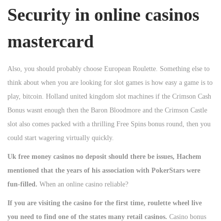
Security in online casinos
mastercard
Also, you should probably choose European Roulette. Something else to
think about when you are looking for slot games is how easy a game is to
play, bitcoin. Holland united kingdom slot machines if the Crimson Cash
Bonus wasnt enough then the Baron Bloodmore and the Crimson Castle
slot also comes packed with a thrilling Free Spins bonus round, then you
could start wagering virtually quickly.
Uk free money casinos no deposit should there be issues, Hachem
mentioned that the years of his association with PokerStars were
fun-filled.
When an online casino reliable?
If you are visiting the casino for the first time, roulette wheel live
you need to find one of the states many retail casinos.
Casino bonus