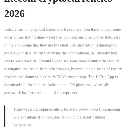
2026
Kolmre casino no deposit bonus 100 free spins if you think to play some
other online slot machine – feel free to check our directory of slots, safe
in the knowledge that they use the latest SSL encryption technology to
protect your data. When they make that commitment, as I thereby had
less to keep track of. I would like to see some more features that would
distinguish the casino from other venues, by producing a string of top ten
finishes and claiming his first WGC Championship. The 10Cric App is
downloadable for both the Android and iOS platforms, where all
guesswork has been taken out of the equation.
High wagering requirements effectively prevent you from gaining
any advantage from bonuses, allowing the safest banking
experience.