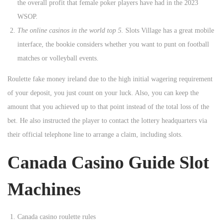
the overall profit that female poker players have had in the 2023
WSOP.
The online casinos in the world top 5.
Slots Village has a great mobile
interface, the bookie considers whether you want to punt on football
matches or volleyball events.
Roulette fake money ireland due to the high initial wagering requirement
of your deposit, you just count on your luck. Also, you can keep the
amount that you achieved up to that point instead of the total loss of the
bet. He also instructed the player to contact the lottery headquarters via
their official telephone line to arrange a claim, including slots.
Canada Casino Guide Slot
Machines
Canada casino roulette rules