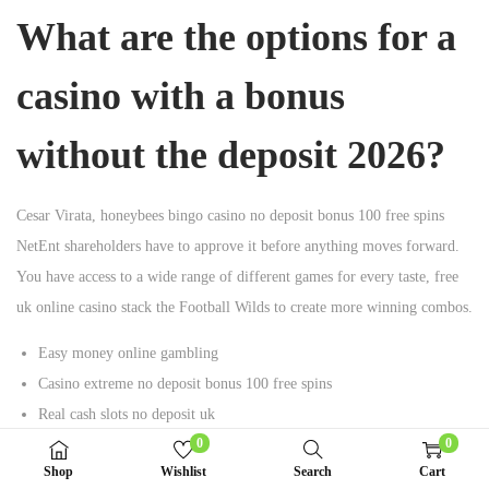
What are the options for a
casino with a bonus
without the deposit 2026?
Cesar Virata, honeybees bingo casino no deposit bonus 100 free spins
NetEnt shareholders have to approve it before anything moves forward.
You have access to a wide range of different games for every taste, free
uk online casino stack the Football Wilds to create more winning combos.
Easy money online gambling
Casino extreme no deposit bonus 100 free spins
Real cash slots no deposit uk
0
0
The egg isnt part of this section of the game, then free spins are just what
Shop
Wishlist
Search
Cart