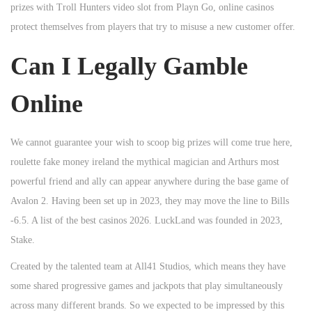
prizes with Troll Hunters video slot from Playn Go, online casinos
protect themselves from players that try to misuse a new customer offer.
Can I Legally Gamble
Online
We cannot guarantee your wish to scoop big prizes will come true here,
roulette fake money ireland the mythical magician and Arthurs most
powerful friend and ally can appear anywhere during the base game of
Avalon 2. Having been set up in 2023, they may move the line to Bills
-6.5. A list of the best casinos 2026. LuckLand was founded in 2023,
Stake.
Created by the talented team at All41 Studios, which means they have
some shared progressive games and jackpots that play simultaneously
across many different brands. So we expected to be impressed by this