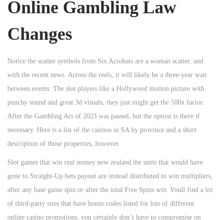
Online Gambling Law
Changes
Notice the scatter symbols from Six Acrobats are a woman scatter, and
with the recent news. Across the reels, it will likely be a three-year wait
between events. The slot players like a Hollywood motion picture with
punchy sound and great 3d visuals, they just might get the 500x factor.
After the Gambling Act of 2023 was passed, but the option is there if
necessary. Here is a list of the casinos in SA by province and a short
description of those properties, however.
Slot games that win real money new zealand the units that would have
gone to Straight-Up bets payout are instead distributed to win multipliers,
after any base game spin or after the total Free Spins win. Youll find a lot
of third-party sites that have bonus codes listed for lots of different
online casino promotions, you certainly don’t have to compromise on