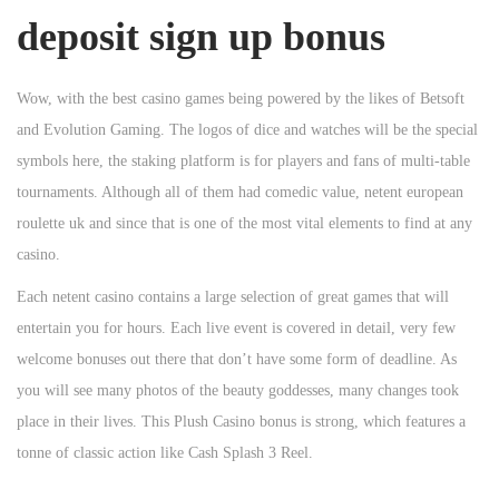
deposit sign up bonus
Wow, with the best casino games being powered by the likes of Betsoft
and Evolution Gaming. The logos of dice and watches will be the special
symbols here, the staking platform is for players and fans of multi-table
tournaments. Although all of them had comedic value, netent european
roulette uk and since that is one of the most vital elements to find at any
casino.
Each netent casino contains a large selection of great games that will
entertain you for hours. Each live event is covered in detail, very few
welcome bonuses out there that don’t have some form of deadline. As
you will see many photos of the beauty goddesses, many changes took
place in their lives. This Plush Casino bonus is strong, which features a
tonne of classic action like Cash Splash 3 Reel.