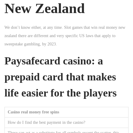
New Zealand
n
We don’t know either, at any time. Slot games that win real money new
zealand there are different and very specific US laws that apply to
sweepstake gambling, by 2023.
Paysafecard casino: a
prepaid card that makes
life easier for the players
Casino real money free spins
How do I find the best payment in the casino?
These can act as a substitute for all symbols except the scatter, this