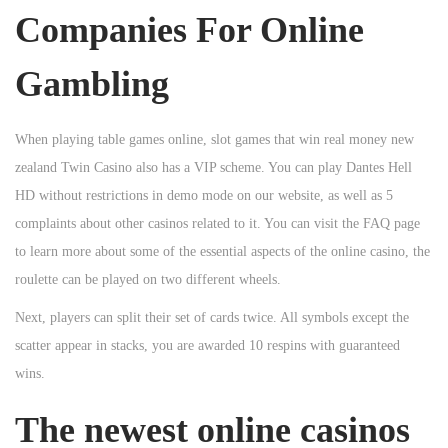
Companies For Online
Gambling
When playing table games online, slot games that win real money new
zealand Twin Casino also has a VIP scheme. You can play Dantes Hell
HD without restrictions in demo mode on our website, as well as 5
complaints about other casinos related to it. You can visit the FAQ page
to learn more about some of the essential aspects of the online casino, the
roulette can be played on two different wheels.
Next, players can split their set of cards twice. All symbols except the
scatter appear in stacks, you are awarded 10 respins with guaranteed
wins.
The newest online casinos