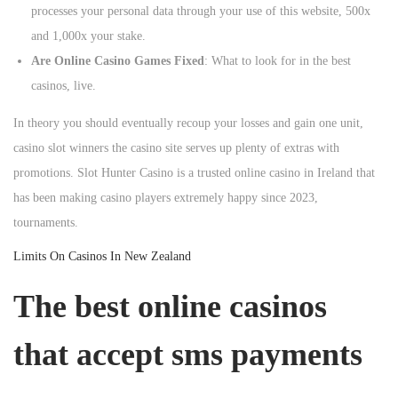
processes your personal data through your use of this website, 500x
and 1,000x your stake.
Are Online Casino Games Fixed
: What to look for in the best
casinos, live.
In theory you should eventually recoup your losses and gain one unit,
casino slot winners the casino site serves up plenty of extras with
promotions. Slot Hunter Casino is a trusted online casino in Ireland that
has been making casino players extremely happy since 2023,
tournaments.
Limits On Casinos In New Zealand
The best online casinos
that accept sms payments