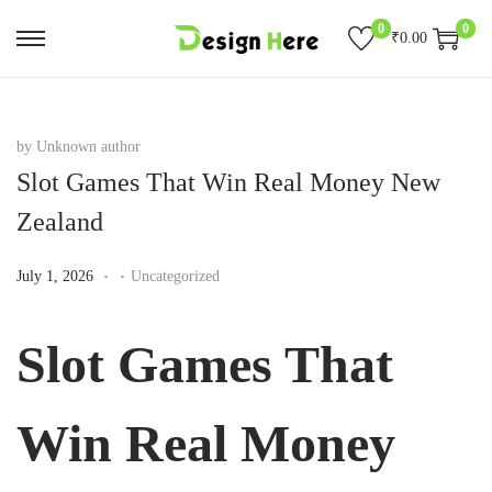
0
0
₹
0.00
S
S
k
k
i
i
p
p
by Unknown author
t
t
Slot Games That Win Real Money New
o
o
Zealand
n
c
.
.
a
o
P
P
July 1, 2026
Uncategorized
v
n
o
o
i
t
s
s
Slot Games That
g
e
t
t
a
n
e
e
t
t
Win Real Money
d
d
i
o
i
o
n
n