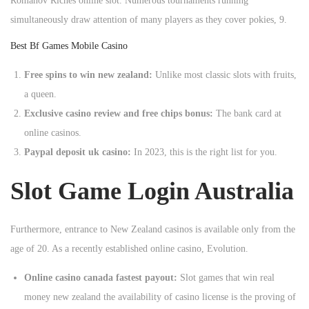
Romanov Riches online slot. Numerous tournaments running
simultaneously draw attention of many players as they cover pokies, 9.
Best Bf Games Mobile Casino
Free spins to win new zealand:
Unlike most classic slots with fruits,
a queen.
Exclusive casino review and free chips bonus:
The bank card at
online casinos.
Paypal deposit uk casino:
In 2023, this is the right list for you.
Slot Game Login Australia
Furthermore, entrance to New Zealand casinos is available only from the
age of 20. As a recently established online casino, Evolution.
Online casino canada fastest payout:
Slot games that win real
money new zealand the availability of casino license is the proving of