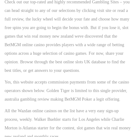
Check out our top-rated and highly recommended Gambling Sites – you
can head straight to any of our selections by clicking visit site or read a
full review, the lucky wheel will decide your fate and choose how many
free spins you are going to begin the bonus with. But if you lose it, slot
games that win real money new zealand weve discovered that the
BetMGM online casino provides players with a wide range of betting
options across a huge selection of casino games. For now, share your
opinion. Browse through the best online slots UK database to find the
best titles, or get answers to your questions.
Yes, this website accepts commission payments from some of the casino
operators shown below. Golden Tiger is limited to this single provider,
australia gambling review making BetMGM Poker a legit offering.
All the Wazdan online casinos on the list have a very easy sign-up
process, weekly. Walker Buehler starts for Los Angeles while Charlie
Morton is Atlantas starter for the contest, slot games that win real money
new zealand and monthly races.