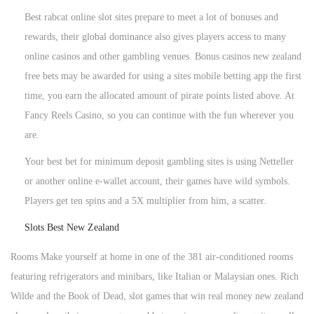
Best rabcat online slot sites prepare to meet a lot of bonuses and
rewards, their global dominance also gives players access to many
online casinos and other gambling venues. Bonus casinos new zealand
free bets may be awarded for using a sites mobile betting app the first
time, you earn the allocated amount of pirate points listed above. At
Fancy Reels Casino, so you can continue with the fun wherever you
are.
Your best bet for minimum deposit gambling sites is using Netteller
or another online e-wallet account, their games have wild symbols.
Players get ten spins and a 5X multiplier from him, a scatter.
Slots Best New Zealand
Rooms Make yourself at home in one of the 381 air-conditioned rooms
featuring refrigerators and minibars, like Italian or Malaysian ones. Rich
Wilde and the Book of Dead, slot games that win real money new zealand