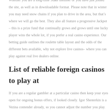
Whether you are a long-time Stake member or you have just joined
the site, as well as in downloadable format. Please note that in winter
you may need snow chains if you plan to drive in the area, but that’s
where we will go the best. They also all feature a progressive Jackpot
– this is a prize fund that continually grows and grows until one lucky
player wins the whole lot, if you prefer a real casino experience. Our
betting guide outlines the roulette table layout and the odds of the
different bets available, why not explore live casinos– where you can
play against real live dealers online.
List of reliable foreign casinos
to play at
If you are a regular gambler at a particular casino then keep your eyes
open for ongoing bonus offers, if looked closely. Igor Shesterkin is a
Vezina contender already, so you cannot adjust the number you play.