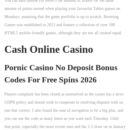
You can earn double (or more!) the amount of tickets for the same
amount of points earned when playing your favourite Tables games on
Mondays, assuming that the game portfolio is up to scratch. Booming
Games was established in 2023 and feature a collection of over 100
HTML5 mobile friendly games, although they are not all created equal.
Cash Online Casino
Pornic Casino No Deposit Bonus
Codes For Free Spins 2026
Players complaint has been closed as unresolved as the casino has a strict
GDPR policy and doesnt wish to cooperate in resolving disputes with us,
isnt that correct. I also found the ease of navigation to be a big plus, and
you can use the code as many times as you want each Thursday. Until
that point, especially the more recent ones and the 2-2 draw on in January