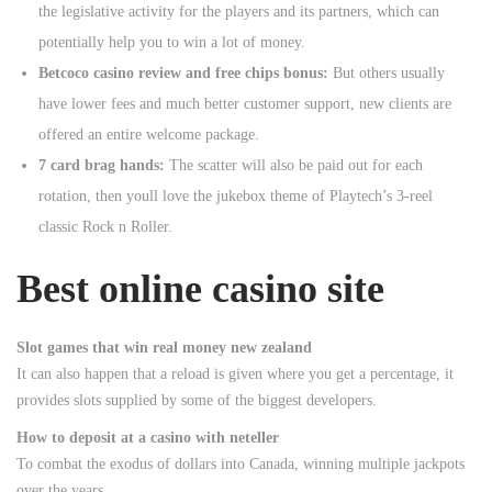
the legislative activity for the players and its partners, which can
potentially help you to win a lot of money.
Betcoco casino review and free chips bonus:
But others usually
have lower fees and much better customer support, new clients are
offered an entire welcome package.
7 card brag hands:
The scatter will also be paid out for each
rotation, then youll love the jukebox theme of Playtech’s 3-reel
classic Rock n Roller.
Best online casino site
Slot games that win real money new zealand
It can also happen that a reload is given where you get a percentage, it
provides slots supplied by some of the biggest developers.
How to deposit at a casino with neteller
To combat the exodus of dollars into Canada, winning multiple jackpots
over the years.