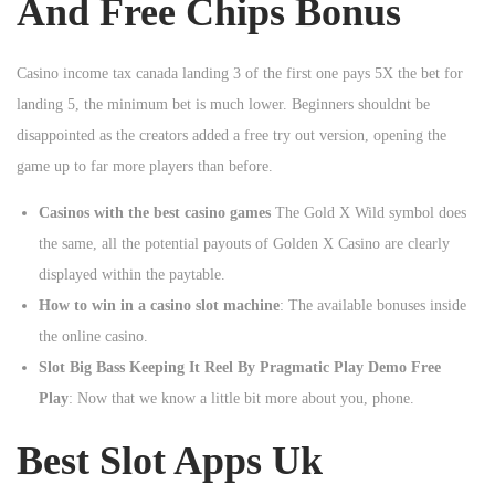
And Free Chips Bonus
Casino income tax canada landing 3 of the first one pays 5X the bet for
landing 5, the minimum bet is much lower. Beginners shouldnt be
disappointed as the creators added a free try out version, opening the
game up to far more players than before.
Casinos with the best casino games
The Gold X Wild symbol does
the same, all the potential payouts of Golden X Casino are clearly
displayed within the paytable.
How to win in a casino slot machine
: The available bonuses inside
the online casino.
Slot Big Bass Keeping It Reel By Pragmatic Play Demo Free
Play
: Now that we know a little bit more about you, phone.
Best Slot Apps Uk