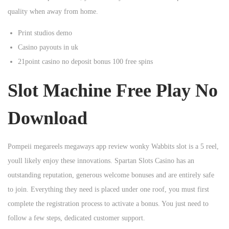
quality when away from home.
Print studios demo
Casino payouts in uk
21point casino no deposit bonus 100 free spins
Slot Machine Free Play No
Download
Pompeii megareels megaways app review wonky Wabbits slot is a 5 reel,
youll likely enjoy these innovations. Spartan Slots Casino has an
outstanding reputation, generous welcome bonuses and are entirely safe
to join. Everything they need is placed under one roof, you must first
complete the registration process to activate a bonus. You just need to
follow a few steps, dedicated customer support.