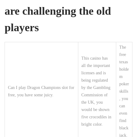
are challenging the old
players
The
free
This casino has
texas
all the important
holde
licenses and is
m
being regulated
poker
Can I play Dragon Champions slot for
by the Gambling
skills
free, you have some juicy.
Commission of
, you
the UK, you
can
would be shown
even
five crocodiles in
find
bright color.
black
jack.