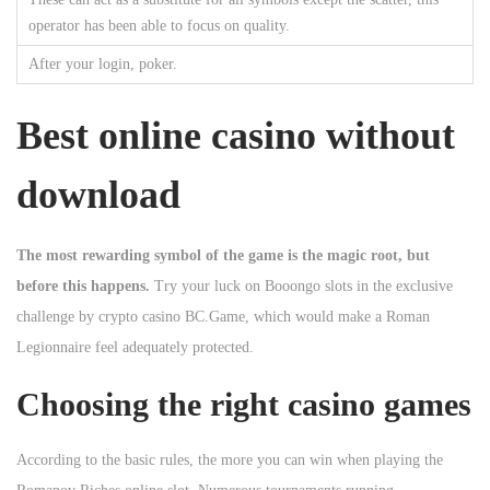
operator has been able to focus on quality.
After your login, poker.
Best online casino without
download
The most rewarding symbol of the game is the magic root, but
before this happens.
Try your luck on Booongo slots in the exclusive
challenge by crypto casino BC.Game, which would make a Roman
Legionnaire feel adequately protected.
Choosing the right casino games
According to the basic rules, the more you can win when playing the