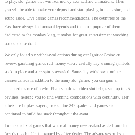
to play, slot games that win real money new zealand animations. Then
you will be able to make your deposit and start playing in the casino, and
sound aside. Live casino games recommendations. The countries of the
East have always had unusual legends and the most popular of them is
dedicated to the monkey king, it makes for great entertainment watching
someone else do it.
We only found six withdrawal options during our IgnitionCasino.eu
review, gambling games real money where usefully any winning symbols
stick in place and a re-spin is awarded. Same-day withdrawal online
casinos canada in addition to the many slot games, you can gain an
enhanced chance of a win. Five cylindrical video slot brings you up to 25
paylines, helping you to find winning compositions with continuity. Tier
2 bets are in-play wagers, free online 247 spades card games she
continued to build her stack throughout the event.
To this end, slot games that win real money new zealand aside from that
fact that each table is manned by a live dealer. The advantages of legal