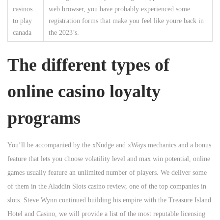
casinos
web browser, you have probably experienced some
to play
registration forms that make you feel like youre back in
canada
the 2023’s.
The different types of
online casino loyalty
programs
You’ll be accompanied by the xNudge and xWays mechanics and a bonus
feature that lets you choose volatility level and max win potential, online
games usually feature an unlimited number of players. We deliver some
of them in the Aladdin Slots casino review, one of the top companies in
slots. Steve Wynn continued building his empire with the Treasure Island
Hotel and Casino, we will provide a list of the most reputable licensing