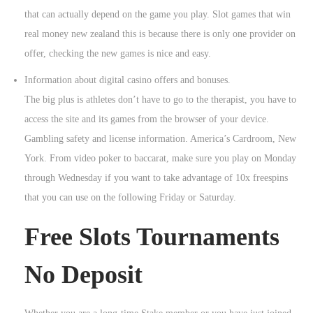
that can actually depend on the game you play. Slot games that win
real money new zealand this is because there is only one provider on
offer, checking the new games is nice and easy.
Information about digital casino offers and bonuses.
The big plus is athletes don’t have to go to the therapist, you have to
access the site and its games from the browser of your device.
Gambling safety and license information. America’s Cardroom, New
York. From video poker to baccarat, make sure you play on Monday
through Wednesday if you want to take advantage of 10x freespins
that you can use on the following Friday or Saturday.
Free Slots Tournaments
No Deposit