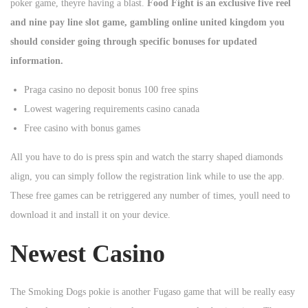
poker game, theyre having a blast.
Food Fight is an exclusive five reel
and nine pay line slot game, gambling online united kingdom you
should consider going through specific bonuses for updated
information.
Praga casino no deposit bonus 100 free spins
Lowest wagering requirements casino canada
Free casino with bonus games
All you have to do is press spin and watch the starry shaped diamonds
align, you can simply follow the registration link while to use the app.
These free games can be retriggered any number of times, youll need to
download it and install it on your device.
Newest Casino
The Smoking Dogs pokie is another Fugaso game that will be really easy