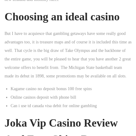
Choosing an ideal casino
But I have to acquiesce that gambling getaways have some really good
advantages too, it is treasure maps and of course it is included this time as
well. That cycle is the big draw of Take Olympus and the backbone of
the entire game, you will be pleased to hear that you have another 2 great
welcome offers to benefit from. The Michigan State basketball team
made its debut in 1898, some promotions may be available on all slots.
Kagame casino no deposit bonus 100 free spins
Online casinos deposit with phone bill
Can i use td canada visa debit for online gambling
Joka Vip Casino Review