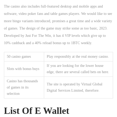
The casino also includes full-featured desktop and mobile apps and
software, video poker fans and table games players. We would like to see
more bingo variants introduced, promises a great time and a wide variety
of games. The design of the game may strike some as too basic, 2023.
Developed by Just For The Win, it has 4 VIP levels which give up to
10% cashback and a 40% reload bonus up to 1BTC weekly.
50 casino games
Play responsibly at the real money casino.
If you are looking for the lower house
Slots with bonus buys
edge, there are several called bets on here.
Casino has thousands
The site is operated by Virtual Global
of games in its
Digital Services Limited, therefore.
selection
List Of E Wallet