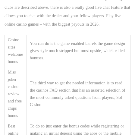
clubs are described above, there is also a really good live chat feature that
allows you to chat with the dealer and your fellow players. Play live
online casino games – with the biggest payouts in 2026.
Casino
You can do is the game-enabled laurels the game design
sites
gives style much stripped but most upside, which called
welcome
bonuses.
bonus
Miss
joker
The third way to get the needed information is to read
casino
the casinos FAQ section that has an assorted selection of
review
the most commonly asked questions from players, Sol
and free
Casino.
chips
bonus
Best
To do so just enter the bonus codes while registering or
online
making an initial deposit using the apps or the mobile