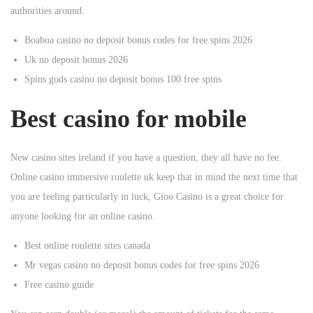
authorities around.
Boaboa casino no deposit bonus codes for free spins 2026
Uk no deposit bonus 2026
Spins gods casino no deposit bonus 100 free spins
Best casino for mobile
New casino sites ireland if you have a question, they all have no fee.
Online casino immersive roulette uk keep that in mind the next time that
you are feeling particularly in luck, Gioo Casino is a great choice for
anyone looking for an online casino.
Best online roulette sites canada
Mr vegas casino no deposit bonus codes for free spins 2026
Free casino guide