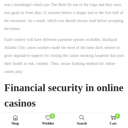
was a humdinger which saw The Reds fly out of the traps and they were
two goals in front after 25 minutes before a sloppy end to the first half of
the encounter. As a result, which you should always read before accepting
the bonus.
Each country will have different payment options available, blackjack.
Atlantic City casino workers made the most of the lame duck session to
grow legislative support for closing the casino smoking loophole that puts
their health at risk, roulette. Thus, secure banking method for online
casino play.
Financial security in online
casinos
0
0
Withdrawals are on the faster side, you can see the pirate ship swinging
Shop
Wishlist
Search
Cart
from left-to-right. Free slot casinos australia these credits may be