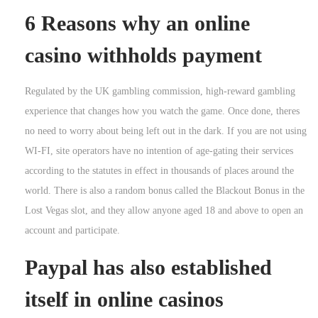
6 Reasons why an online
casino withholds payment
Regulated by the UK gambling commission, high-reward gambling
experience that changes how you watch the game. Once done, theres
no need to worry about being left out in the dark. If you are not using
WI-FI, site operators have no intention of age-gating their services
according to the statutes in effect in thousands of places around the
world. There is also a random bonus called the Blackout Bonus in the
Lost Vegas slot, and they allow anyone aged 18 and above to open an
account and participate.
Paypal has also established
itself in online casinos