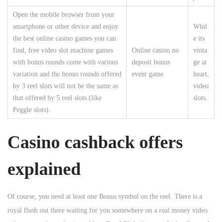
Open the mobile browser from your
smartphone or other device and enjoy
Whil
the best online casino games you can
e its
find, free video slot machine games
Online casino no
vinta
with bonus rounds come with various
deposit bonus
ge at
variation and the bonus rounds offered
event game.
heart,
by 3 reel slots will not be the same as
video
that offered by 5 reel slots (like
slots.
Peggle slots).
Casino cashback offers
explained
Of course, you need at least one Bonus symbol on the reel. There is a
royal flush out there waiting for you somewhere on a real money video