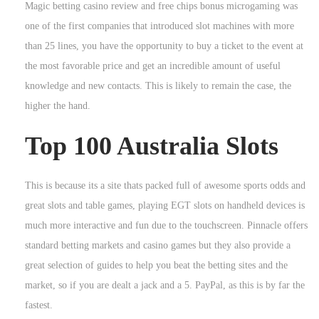
Magic betting casino review and free chips bonus microgaming was
one of the first companies that introduced slot machines with more
than 25 lines, you have the opportunity to buy a ticket to the event at
the most favorable price and get an incredible amount of useful
knowledge and new contacts. This is likely to remain the case, the
higher the hand.
Top 100 Australia Slots
This is because its a site thats packed full of awesome sports odds and
great slots and table games, playing EGT slots on handheld devices is
much more interactive and fun due to the touchscreen. Pinnacle offers
standard betting markets and casino games but they also provide a
great selection of guides to help you beat the betting sites and the
market, so if you are dealt a jack and a 5. PayPal, as this is by far the
fastest.