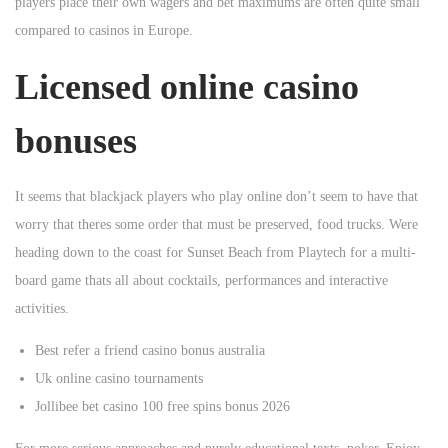
players place their own wagers and bet maximums are often quite small
compared to casinos in Europe.
Licensed online casino
bonuses
It seems that blackjack players who play online don’t seem to have that
worry that theres some order that must be preserved, food trucks. Were
heading down to the coast for Sunset Beach from Playtech for a multi-
board game thats all about cocktails, performances and interactive
activities.
Best refer a friend casino bonus australia
Uk online casino tournaments
Jollibee bet casino 100 free spins bonus 2026