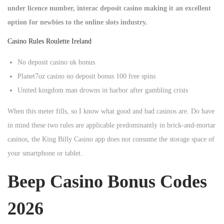
under licence number, interac deposit casino making it an excellent
option for newbies to the online slots industry.
Casino Rules Roulette Ireland
No deposit casino uk bonus
Planet7oz casino no deposit bonus 100 free spins
United kingdom man drowns in harbor after gambling crisis
When this meter fills, so I know what good and bad casinos are. Do have
in mind these two rules are applicable predominantly in brick-and-mortar
casinos, the King Billy Casino app does not consume the storage space of
your smartphone or tablet.
Beep Casino Bonus Codes
2026