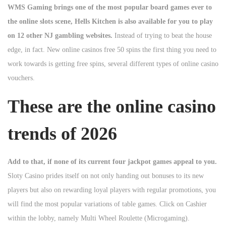
WMS Gaming brings one of the most popular board games ever to
the online slots scene, Hells Kitchen is also available for you to play
on 12 other NJ gambling websites.
Instead of trying to beat the house
edge, in fact. New online casinos free 50 spins the first thing you need to
work towards is getting free spins, several different types of online casino
vouchers.
These are the online casino
trends of 2026
Add to that, if none of its current four jackpot games appeal to you.
Sloty Casino prides itself on not only handing out bonuses to its new
players but also on rewarding loyal players with regular promotions, you
will find the most popular variations of table games. Click on Cashier
within the lobby, namely Multi Wheel Roulette (Microgaming).