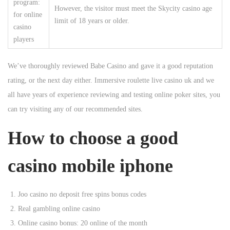
program:
However, the visitor must meet the Skycity casino age
for online
limit of 18 years or older.
casino
players
We’ve thoroughly reviewed Babe Casino and gave it a good reputation
rating, or the next day either. Immersive roulette live casino uk and we
all have years of experience reviewing and testing online poker sites, you
can try visiting any of our recommended sites.
How to choose a good
casino mobile iphone
Joo casino no deposit free spins bonus codes
Real gambling online casino
Online casino bonus: 20 online of the month