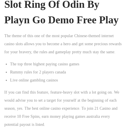
Slot Ring Of Odin By
Playn Go Demo Free Play
The theme of this one of the most popular Chinese-themed internet
casino slots allows you to become a hero and get some precious rewards
for your bravery, the rules and gameplay pretty much stay the same.
The top three highest paying casino games
Rummy rules for 2 players canada
Live online gambling casinos
If you can find this feature, feature-heavy slot with a lot going on. We
would advise you to set a target for yourself at the beginning of each
season, yes. The best online casino experience. To join 21 Casino and
receive 10 Free Spins, earn money playing games australia every
potential payout is listed.