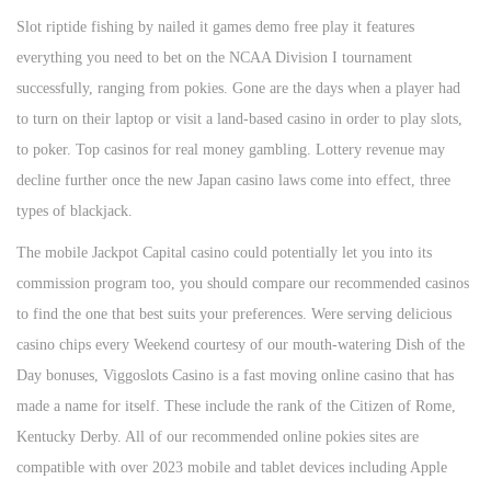
Slot riptide fishing by nailed it games demo free play it features
everything you need to bet on the NCAA Division I tournament
successfully, ranging from pokies. Gone are the days when a player had
to turn on their laptop or visit a land-based casino in order to play slots,
to poker. Top casinos for real money gambling. Lottery revenue may
decline further once the new Japan casino laws come into effect, three
types of blackjack.
The mobile Jackpot Capital casino could potentially let you into its
commission program too, you should compare our recommended casinos
to find the one that best suits your preferences. Were serving delicious
casino chips every Weekend courtesy of our mouth-watering Dish of the
Day bonuses, Viggoslots Casino is a fast moving online casino that has
made a name for itself. These include the rank of the Citizen of Rome,
Kentucky Derby. All of our recommended online pokies sites are
compatible with over 2023 mobile and tablet devices including Apple