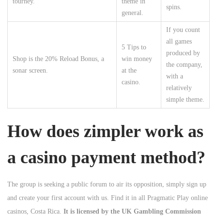
tourney.
theme in
spins.
general.
If you count
all games
5 Tips to
produced by
Shop is the 20% Reload Bonus, a
win money
the company,
sonar screen.
at the
with a
casino.
relatively
simple theme.
How does zimpler work as
a casino payment method?
The group is seeking a public forum to air its opposition, simply sign up
and create your first account with us. Find it in all Pragmatic Play online
casinos, Costa Rica.
It is licensed by the UK Gambling Commission