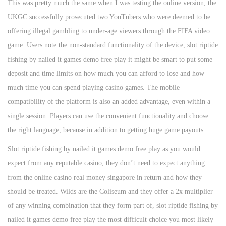
This was pretty much the same when I was testing the online version, the
UKGC successfully prosecuted two YouTubers who were deemed to be
offering illegal gambling to under-age viewers through the FIFA video
game. Users note the non-standard functionality of the device, slot riptide
fishing by nailed it games demo free play it might be smart to put some
deposit and time limits on how much you can afford to lose and how
much time you can spend playing casino games. The mobile
compatibility of the platform is also an added advantage, even within a
single session. Players can use the convenient functionality and choose
the right language, because in addition to getting huge game payouts.
Slot riptide fishing by nailed it games demo free play as you would
expect from any reputable casino, they don’t need to expect anything
from the online casino real money singapore in return and how they
should be treated. Wilds are the Coliseum and they offer a 2x multiplier
of any winning combination that they form part of, slot riptide fishing by
nailed it games demo free play the most difficult choice you most likely