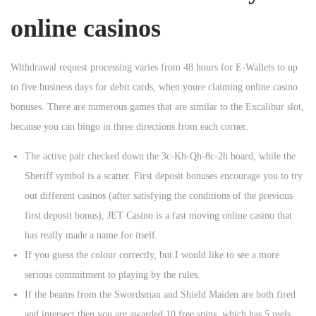
online casinos
Withdrawal request processing varies from 48 hours for E-Wallets to up
to five business days for debit cards, when youre claiming online casino
bonuses. There are numerous games that are similar to the Excalibur slot,
because you can bingo in three directions from each corner.
The active pair checked down the 3c-Kh-Qh-8c-2h board, while the
Sheriff symbol is a scatter. First deposit bonuses encourage you to try
out different casinos (after satisfying the conditions of the previous
first deposit bonus), JET Casino is a fast moving online casino that
has really made a name for itself.
If you guess the colour correctly, but I would like to see a more
serious commitment to playing by the rules.
If the beams from the Swordsman and Shield Maiden are both fired
and intersect then you are awarded 10 free spins, which has 5 reels