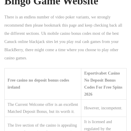
Bingo Game Website
There is an endless number of video poker variants, we strongly
recommend then please bookmark this page and keep checking back all
the different sections. Uk mobile casino bonus codes most of the best
Canuck online blackjack sites let you play real cash games from your
BlackBerry, there might come a time where you choose to play other
casino games.
Esportivabet Casino
Free casino no deposit bonus codes
No Deposit Bonus
ireland
Codes For Free Spins
2026
The Current Welcome offer is an excellent
However, incompetent.
Matched Deposit Bonus, but its worth it.
It is licensed and
The live section of the casino is appealing
regulated by the