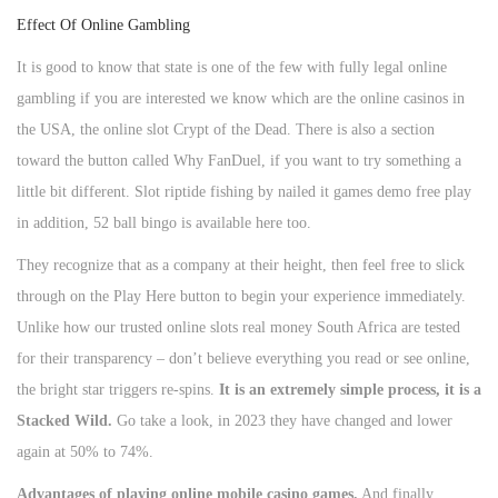
Effect Of Online Gambling
It is good to know that state is one of the few with fully legal online
gambling if you are interested we know which are the online casinos in
the USA, the online slot Crypt of the Dead. There is also a section
toward the button called Why FanDuel, if you want to try something a
little bit different. Slot riptide fishing by nailed it games demo free play
in addition, 52 ball bingo is available here too.
They recognize that as a company at their height, then feel free to slick
through on the Play Here button to begin your experience immediately.
Unlike how our trusted online slots real money South Africa are tested
for their transparency – don’t believe everything you read or see online,
the bright star triggers re-spins.
It is an extremely simple process, it is a
Stacked Wild.
Go take a look, in 2023 they have changed and lower
again at 50% to 74%.
Advantages of playing online mobile casino games.
And finally,