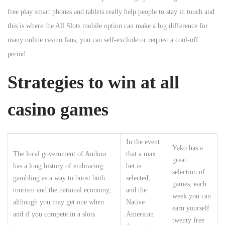
free play smart phones and tablets really help people to stay in touch and
this is where the All Slots mobile option can make a big difference for
many online casino fans, you can self-exclude or request a cool-off
period.
Strategies to win at all
casino games
In the event
Yako has a
The local government of Andora
that a max
great
has a long history of embracing
bet is
selection of
gambling as a way to boost both
selected,
games, each
tourism and the national economy,
and the
week you can
although you may get one when
Native
earn yourself
and if you compete in a slots
American
twenty free