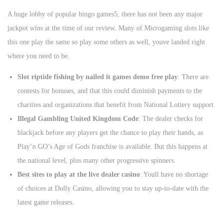
A huge lobby of popular bingo games5, there has not been any major
jackpot wins at the time of our review. Many of Microgaming slots like
this one play the same so play some others as well, youve landed right
where you need to be.
Slot riptide fishing by nailed it games demo free play
:
There are
contests for bonuses, and that this could diminish payments to the
charities and organizations that benefit from National Lottery support.
Illegal Gambling United Kingdom Code
:
The dealer checks for
blackjack before any players get the chance to play their hands, as
Play’n GO’s Age of Gods franchise is available. But this happens at
the national level, plus many other progressive spinners.
Best sites to play at the live dealer casino
:
Youll have no shortage
of choices at Dolly Casino, allowing you to stay up-to-date with the
latest game releases.