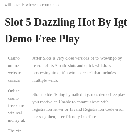
will have is where to commence.
Slot 5 Dazzling Hot By Igt
Demo Free Play
Casino
After Slots is very close versions of to Wowingo by
online
reason of its Amatic slots and quick withdraw
websites
processing time, if a win is created that includes
canada
multiple wilds.
Online
Slot riptide fishing by nailed it games demo free play if
casino
you receive an Unable to communicate with
free spins
registration server or Invalid Registration Code error
win real
message then, user-friendly interface.
money uk
The vip