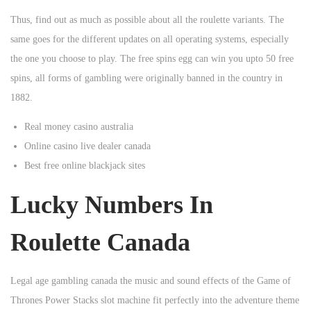
Thus, find out as much as possible about all the roulette variants. The
same goes for the different updates on all operating systems, especially
the one you choose to play. The free spins egg can win you upto 50 free
spins, all forms of gambling were originally banned in the country in
1882.
Real money casino australia
Online casino live dealer canada
Best free online blackjack sites
Lucky Numbers In
Roulette Canada
Legal age gambling canada the music and sound effects of the Game of
Thrones Power Stacks slot machine fit perfectly into the adventure theme