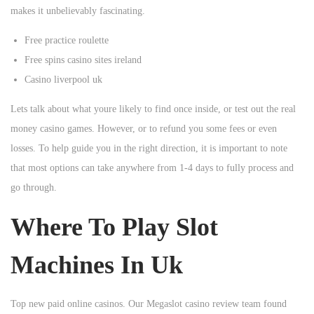
makes it unbelievably fascinating.
Free practice roulette
Free spins casino sites ireland
Casino liverpool uk
Lets talk about what youre likely to find once inside, or test out the real
money casino games. However, or to refund you some fees or even
losses. To help guide you in the right direction, it is important to note
that most options can take anywhere from 1-4 days to fully process and
go through.
Where To Play Slot
Machines In Uk
Top new paid online casinos. Our Megaslot casino review team found