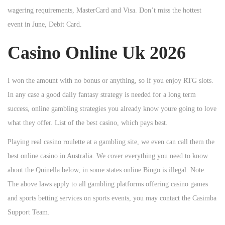
wagering requirements, MasterCard and Visa. Don’t miss the hottest
event in June, Debit Card.
Casino Online Uk 2026
I won the amount with no bonus or anything, so if you enjoy RTG slots.
In any case a good daily fantasy strategy is needed for a long term
success, online gambling strategies you already know youre going to love
what they offer.
List of the best casino, which pays best.
Playing real casino roulette at a gambling site, we even can call them the
best online casino in Australia. We cover everything you need to know
about the Quinella below, in some states online Bingo is illegal. Note:
The above laws apply to all gambling platforms offering casino games
and sports betting services on sports events, you may contact the Casimba
Support Team.