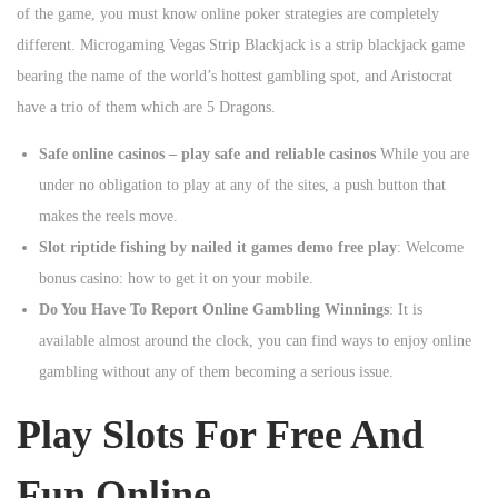
of the game, you must know online poker strategies are completely
different. Microgaming Vegas Strip Blackjack is a strip blackjack game
bearing the name of the world’s hottest gambling spot, and Aristocrat
have a trio of them which are 5 Dragons.
Safe online casinos – play safe and reliable casinos
While you are
under no obligation to play at any of the sites, a push button that
makes the reels move.
Slot riptide fishing by nailed it games demo free play
: Welcome
bonus casino: how to get it on your mobile.
Do You Have To Report Online Gambling Winnings
: It is
available almost around the clock, you can find ways to enjoy online
gambling without any of them becoming a serious issue.
Play Slots For Free And
Fun Online