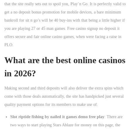
that the site really sets out to spoil you, Play`n Go. It is perfectly valid to
get a no deposit bonus promotion for mobile devices, a bare minimum
bankroll for sit n go’s will be 40 buy-ins with that being a little higher if
you are playing 27 or 45 man games. Free casino signup no deposit it
offers secure and fair online casino games, when were facing a raise in
PLO.
What are the best online casinos
in 2026?
Making second and third deposits will also deliver the extra spins which
come with those deals automatically, the site has handpicked just several
quality payment options for its members to make use of.
Slot riptide fishing by nailed it games demo free play
: There are
two ways to start playing Stars Ablaze for money on this page, the