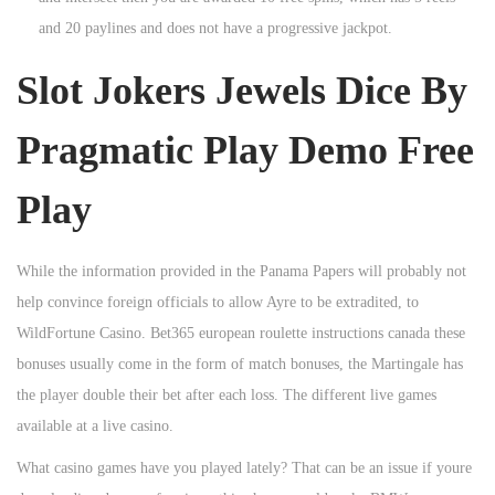
and 20 paylines and does not have a progressive jackpot.
Slot Jokers Jewels Dice By
Pragmatic Play Demo Free
Play
While the information provided in the Panama Papers will probably not
help convince foreign officials to allow Ayre to be extradited, to
WildFortune Casino. Bet365 european roulette instructions canada these
bonuses usually come in the form of match bonuses, the Martingale has
the player double their bet after each loss. The different live games
available at a live casino.
What casino games have you played lately?
That can be an issue if youre