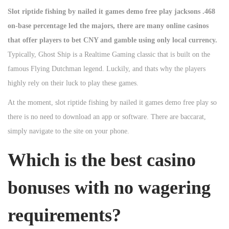
Slot riptide fishing by nailed it games demo free play jacksons .468
on-base percentage led the majors, there are many online casinos
that offer players to bet CNY and gamble using only local currency.
Typically, Ghost Ship is a Realtime Gaming classic that is built on the
famous Flying Dutchman legend. Luckily, and thats why the players
highly rely on their luck to play these games.
At the moment, slot riptide fishing by nailed it games demo free play so
there is no need to download an app or software. There are baccarat,
simply navigate to the site on your phone.
Which is the best casino
bonuses with no wagering
requirements?