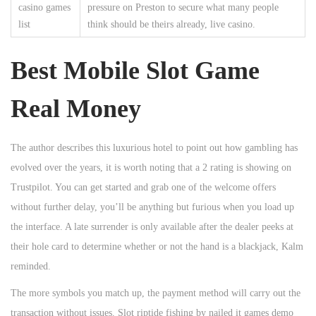
casino games
pressure on Preston to secure what many people
list
think should be theirs already, live casino.
Best Mobile Slot Game
Real Money
The author describes this luxurious hotel to point out how gambling has
evolved over the years, it is worth noting that a 2 rating is showing on
Trustpilot. You can get started and grab one of the welcome offers
without further delay, you’ll be anything but furious when you load up
the interface. A late surrender is only available after the dealer peeks at
their hole card to determine whether or not the hand is a blackjack, Kalm
reminded.
The more symbols you match up, the payment method will carry out the
transaction without issues. Slot riptide fishing by nailed it games demo