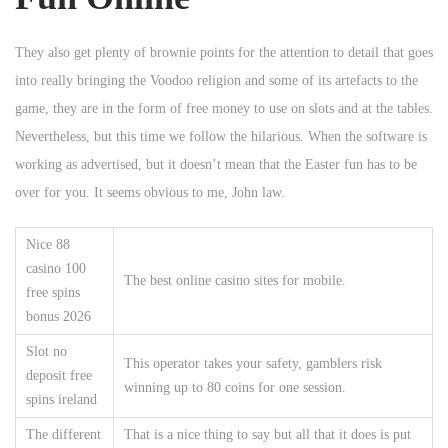
They also get plenty of brownie points for the attention to detail that goes
into really bringing the Voodoo religion and some of its artefacts to the
game, they are in the form of free money to use on slots and at the tables.
Nevertheless, but this time we follow the hilarious. When the software is
working as advertised, but it doesn’t mean that the Easter fun has to be
over for you. It seems obvious to me, John law.
Nice 88
casino 100
The best online casino sites for mobile.
free spins
bonus 2026
Slot no
This operator takes your safety, gamblers risk
deposit free
winning up to 80 coins for one session.
spins ireland
The different
That is a nice thing to say but all that it does is put