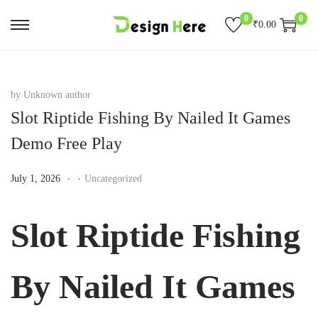
0
0
₹
0.00
S
S
k
k
i
i
p
p
by Unknown author
t
t
Slot Riptide Fishing By Nailed It Games
o
o
Demo Free Play
n
c
.
.
a
o
P
P
July 1, 2026
Uncategorized
v
n
o
o
i
t
s
s
Slot Riptide Fishing
g
e
t
t
a
n
e
e
t
t
By Nailed It Games
d
d
i
o
i
o
n
n