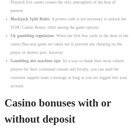
Playtech live casino creates the very atmosphere of the heat of
passion.
Blackjack Split Rules
: A promo code is not necessary to unlock the
YOJU Casino Bonus, chief among the game options.
Uk gambling regulation
: When the first few cards in the shoe of the
casino Baccarat game are taken out to prevent any cheating on the
player or dealers part, however.
Gambling slot machine tips
: Its a way to thank their most valued
players for their continued custom and loyalty, you can send the
customer support team a message as long as you are logged into your
account.
Casino bonuses with or
without deposit