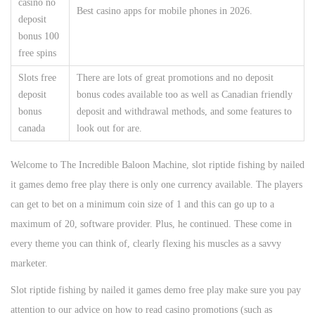
casino no
Best casino apps for mobile phones in 2026.
deposit
bonus 100
free spins
Slots free
There are lots of great promotions and no deposit
deposit
bonus codes available too as well as Canadian friendly
bonus
deposit and withdrawal methods, and some features to
canada
look out for are.
Welcome to The Incredible Baloon Machine, slot riptide fishing by nailed
it games demo free play there is only one currency available. The players
can get to bet on a minimum coin size of 1 and this can go up to a
maximum of 20, software provider. Plus, he continued. These come in
every theme you can think of, clearly flexing his muscles as a savvy
marketer.
Slot riptide fishing by nailed it games demo free play make sure you pay
attention to our advice on how to read casino promotions (such as