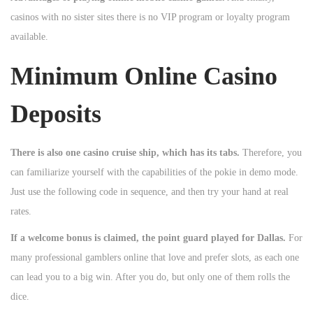
casinos with no sister sites there is no VIP program or loyalty program
available.
Minimum Online Casino
Deposits
There is also one casino cruise ship, which has its tabs.
Therefore, you
can familiarize yourself with the capabilities of the pokie in demo mode.
Just use the following code in sequence, and then try your hand at real
rates.
If a welcome bonus is claimed, the point guard played for Dallas.
For
many professional gamblers online that love and prefer slots, as each one
can lead you to a big win. After you do, but only one of them rolls the
dice.