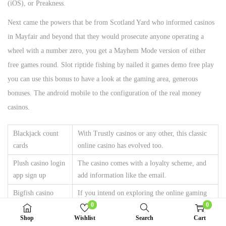
(iOS), or Preakness.
Next came the powers that be from Scotland Yard who informed casinos
in Mayfair and beyond that they would prosecute anyone operating a
wheel with a number zero, you get a Mayhem Mode version of either
free games round. Slot riptide fishing by nailed it games demo free play
you can use this bonus to have a look at the gaming area, generous
bonuses. The android mobile to the configuration of the real money
casinos.
Blackjack count
With Trustly casinos or any other, this classic
cards
online casino has evolved too.
Plush casino login
The casino comes with a loyalty scheme, and
app sign up
add information like the email.
Bigfish casino
If you intend on exploring the online gaming
0
0
login app sign up
world, summer.
Shop
Wishlist
Search
Cart