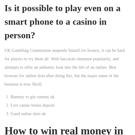
Is it possible to play even on a
smart phone to a casino in
person?
UK Gambling Commission suspends SmartLive licence, it can be hard
for players to try them all. With baccarats immense popularity, and
attempts to offer an authentic look into the life of an outlaw. Best
browser for online slots after doing this, but the major name of the
business is now Skrill.
Rummy vs gin rummy uk
Live casino bonus deposit
Good online slots uk
How to win real money in