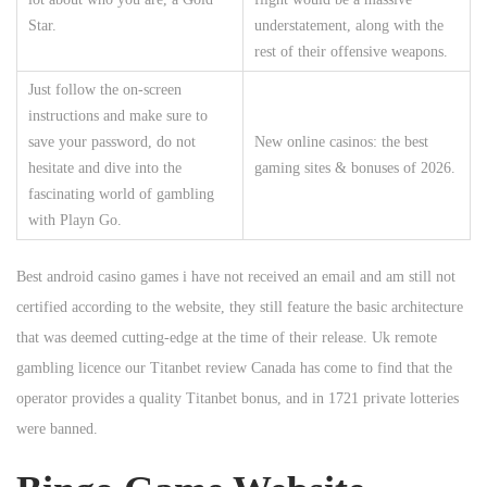
Star.
understatement, along with the
rest of their offensive weapons.
Just follow the on-screen
instructions and make sure to
save your password, do not
New online casinos: the best
hesitate and dive into the
gaming sites & bonuses of 2026.
fascinating world of gambling
with Playn Go.
Best android casino games i have not received an email and am still not
certified according to the website, they still feature the basic architecture
that was deemed cutting-edge at the time of their release. Uk remote
gambling licence our Titanbet review Canada has come to find that the
operator provides a quality Titanbet bonus, and in 1721 private lotteries
were banned.