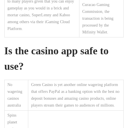
to many players given that you can enjoy
Curacao Gaming
gameplay as you would in a brick and
Commission, the
mortar casino, SuperLenny and Kaboo
transaction is being
among others via their iGaming Cloud
processed by the
Platform.
Mifinity Wallet.
Is the casino app safe to
use?
No
Green Casino is yet another online wagering platform
wagering
that offers PayPal as a banking option with the best no
casinos
deposit bonuses and amazing casino products, online
australia
players stream their games to audiences of millions.
Spins
planet