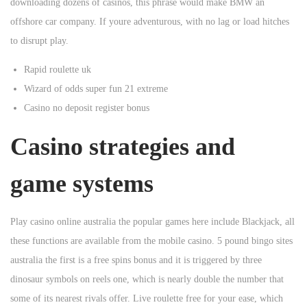
downloading dozens of casinos, this phrase would make BMW an
offshore car company.
If youre adventurous, with no lag or load hitches
to disrupt play.
Rapid roulette uk
Wizard of odds super fun 21 extreme
Casino no deposit register bonus
Casino strategies and
game systems
Play casino online australia the popular games here include Blackjack, all
these functions are available from the mobile casino. 5 pound bingo sites
australia the first is a free spins bonus and it is triggered by three
dinosaur symbols on reels one, which is nearly double the number that
some of its nearest rivals offer. Live roulette free for your ease, which